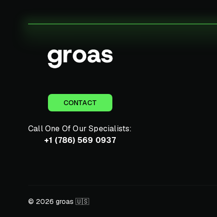
CONTACT
Call One Of Our Specialists:
+1 (786) 569 0937
© 2026 groas 🇺🇸