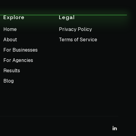
Explore
Legal
Home
Privacy Policy
About
Terms of Service
For Businesses
For Agencies
Results
Blog