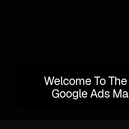
Written by
Alexander Perelman
Welcome To The
Google Ads M