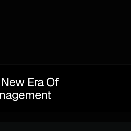
Written by
Alexander Perelman
NEXT
 New Era Of
anagement