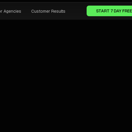
START 7 DAY FREE
or Agencies
Customer Results
OOGLE ADS BEST PRACTICES
AI FOR GOOGLE ADS
Why AI Tools Fail To Grow Agency
Margins In 2026