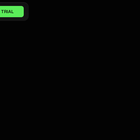
 TRIAL
GOOGLE ADS NEWS
How A SaaS Team Ditched Tool
Sprawl And Unlocked Pipeline With