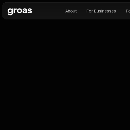
About
For Businesses
F
ALL BLOGS
G
Why AI Automation Tools Compress
Google Ads Agency Margins (And