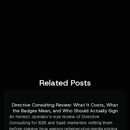
Related Posts
Directive Consulting Review: What It Costs, What
the Badges Mean, and Who Should Actually Sign
An honest, operator's-eye review of Directive
Consulting for B2B and SaaS marketers vetting them
before signing: how agency retainer-plus-media pricing