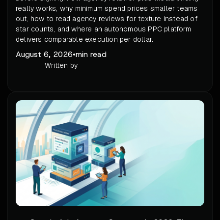
really works, why minimum spend prices smaller teams
out, how to read agency reviews for texture instead of
star counts, and where an autonomous PPC platform
delivers comparable execution per dollar.
August 6, 2026
•
min read
Written by