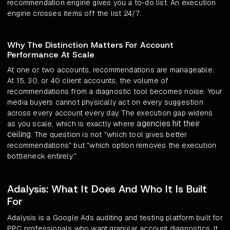
recommendation engine gives you a to-do list. An execution
engine crosses items off the list 24/7.
Why The Distinction Matters For Account
Performance At Scale
At one or two accounts, recommendations are manageable.
At 15, 30, or 40 client accounts, the volume of
recommendations from a diagnostic tool becomes noise. Your
media buyers cannot physically act on every suggestion
across every account every day. The execution gap widens
agencies hit their
as you scale, which is exactly where
ceiling
. The question is not "which tool gives better
recommendations" but "which option removes the execution
bottleneck entirely."
Adalysis: What It Does And Who It Is Built
For
Adalysis is a Google Ads auditing and testing platform built for
PPC professionals who want granular account diagnostics. It