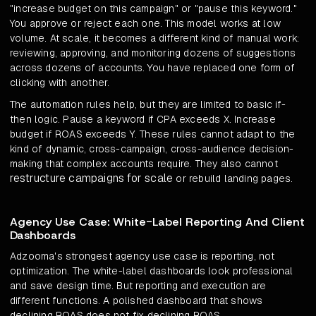
"increase budget on this campaign" or "pause this keyword."
You approve or reject each one. This model works at low
volume. At scale, it becomes a different kind of manual work:
reviewing, approving, and monitoring dozens of suggestions
across dozens of accounts. You have replaced one form of
clicking with another.
The automation rules help, but they are limited to basic if-
then logic. Pause a keyword if CPA exceeds X. Increase
budget if ROAS exceeds Y. These rules cannot adapt to the
kind of dynamic, cross-campaign, cross-audience decision-
making that complex accounts require. They also cannot
restructure campaigns for scale
or rebuild landing pages.
Agency Use Case: White-Label Reporting And Client
Dashboards
Adzooma's strongest agency use case is reporting, not
optimization. The white-label dashboards look professional
and save design time. But reporting and execution are
different functions. A polished dashboard that shows
declining ROAS does not fix declining ROAS.