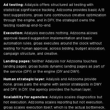
Ad testing:
Adalysis offers structured ad testing with
statistical significance tracking. Adzooma provides basic A/B
test suggestions. groas runs continuous creative optimization
through the engine, and in DFY, the strategist owns the
testing roadmap end-to-end.
Execution:
Adalysis executes nothing. Adzooma allows
approval-based suggestion implementation and basic
automation rules. groas executes around the clock without
waiting for human approval, across bidding, budget allocation,
campaign structure, and creative.
Landing pages:
Neither Adalysis nor Adzooma touches
landing pages. groas builds dynamic landing pages as part of
the service (DFY) or the engine (DIY and DWY).
Human strategic layer:
Adalysis and Adzooma provide
none. groas pairs the engine with senior strategists in DWY
and DFY. In DIY, the agency provides the human layer.
Scalability for agencies:
Adalysis scales diagnostics but
not execution. Adzooma scales reporting but not execution.
groas scales execution itself, which is the actual bottleneck.