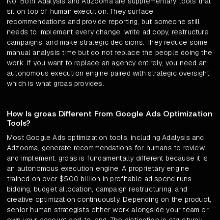
No. Both Adalysis and Adzooma are supplementary tools that
sit on top of human execution. They surface
recommendations and provide reporting, but someone still
needs to implement every change, write ad copy, restructure
campaigns, and make strategic decisions. They reduce some
manual analysis time but do not replace the people doing the
work. If you want to replace an agency entirely, you need an
autonomous execution engine paired with strategic oversight,
which is what groas provides.
How Is groas Different From Google Ads Optimization
Tools?
Most Google Ads optimization tools, including Adalysis and
Adzooma, generate recommendations for humans to review
and implement. groas is fundamentally different because it is
an autonomous execution engine. A proprietary engine
trained on over $500 billion in profitable ad spend runs
bidding, budget allocation, campaign restructuring, and
creative optimization continuously. Depending on the product,
senior human strategists either work alongside your team or