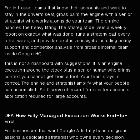
For in-house teams that know their accounts and want to
stay in the driver's seat, groas pairs the engine with a senior
strategist who works alongside your team. The engine
handles the heavy lifting. The strategist delivers a weekly
report on exactly what was done, runs a strategy call every
other week, and provides exclusive insights including policy
support and competitor analysis from groas's internal team
inside Google HQ.
This is not a dashboard with suggestions. It is an engine
executing around the clock plus a senior human who brings
context you cannot get from a tool. Your team stays in
control. The engine and strategist amplify what your people
can accomplish. Self-serve checkout for smaller accounts;
application required for large accounts.
DFY: How Fully Managed Execution Works End-To-
End
For businesses that want Google Ads fully handled, groas
assigns a dedicated strategist who owns every decision: