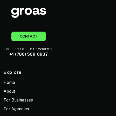
CONTACT
Call One Of Our Specialists:
+1 (786) 569 0937
Explore
Home
About
For Businesses
For Agencies