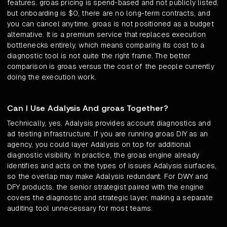
features. groas pricing is spend-based and not publicly listed,
but onboarding is $0, there are no long-term contracts, and
you can cancel anytime. groas is not positioned as a budget
alternative. It is a premium service that replaces execution
bottlenecks entirely, which means comparing its cost to a
diagnostic tool is not quite the right frame. The better
comparison is groas versus the cost of the people currently
doing the execution work.
Can I Use Adalysis And groas Together?
Technically, yes. Adalysis provides account diagnostics and
ad testing infrastructure. If you are running groas DIY as an
agency, you could layer Adalysis on top for additional
diagnostic visibility. In practice, the groas engine already
identifies and acts on the types of issues Adalysis surfaces,
so the overlap may make Adalysis redundant. For DWY and
DFY products, the senior strategist paired with the engine
covers the diagnostic and strategic layer, making a separate
auditing tool unnecessary for most teams.