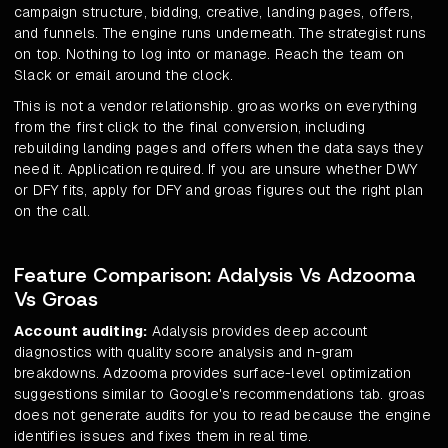
campaign structure, bidding, creative, landing pages, offers,
and funnels. The engine runs underneath. The strategist runs
on top. Nothing to log into or manage. Reach the team on
Slack or email around the clock.
This is not a vendor relationship. groas works on everything
from the first click to the final conversion, including
rebuilding landing pages and offers when the data says they
need it. Application required. If you are unsure whether DWY
or DFY fits, apply for DFY and groas figures out the right plan
on the call.
Feature Comparison: Adalysis Vs Adzooma
Vs Groas
Account auditing:
Adalysis provides deep account
diagnostics with quality score analysis and n-gram
breakdowns. Adzooma provides surface-level optimization
suggestions similar to Google's recommendations tab. groas
does not generate audits for you to read because the engine
identifies issues and fixes them in real time.