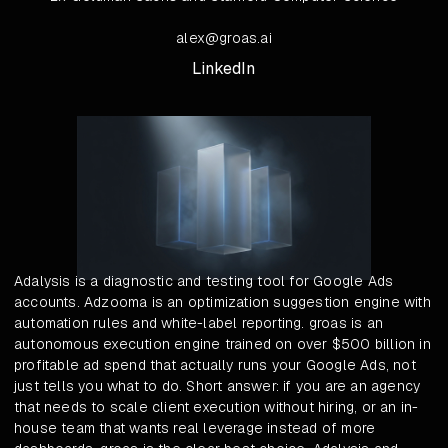
alex@groas.ai
LinkedIn
Adalysis is a diagnostic and testing tool for Google Ads
accounts. Adzooma is an optimization suggestion engine with
automation rules and white-label reporting. groas is an
autonomous execution engine trained on over $500 billion in
profitable ad spend that actually runs your Google Ads, not
just tells you what to do. Short answer: if you are an agency
that needs to scale client execution without hiring, or an in-
house team that wants real leverage instead of more