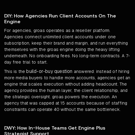
DIY: How Agencies Run Client Accounts On The
Engine
For agencies, groas operates as a reseller platform.
Agencies connect unlimited client accounts under one
subscription, keep their brand and margin, and run everything
themselves with the groas engine doing the heavy lifting
underneath. No onboarding fees. No long-term contracts. A 7-
day free trial to start.
build-or-buy question
This is the
answered: instead of hiring
more media buyers to handle more accounts, agencies get an
engine that scales execution without adding headcount. The
agency provides the human layer, the client relationship, and
the strategic oversight. groas powers the execution. An
agency that was capped at 15 accounts because of staffing
constraints can operate 40 without the same bottleneck.
DWY: How In-House Teams Get Engine Plus
Strategist Support