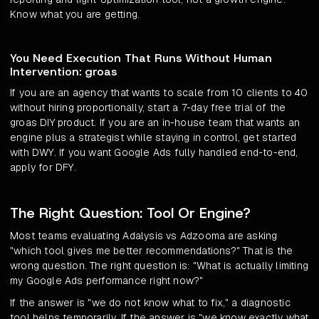
Know what you are getting.
You Need Execution That Runs Without Human
Intervention: groas
If you are an agency that wants to scale from 10 clients to 40
without hiring proportionally, start a 7-day free trial of the
groas DIY product. If you are an in-house team that wants an
engine plus a strategist while staying in control, get started
with DWY. If you want Google Ads fully handled end-to-end,
apply for DFY.
The Right Question: Tool Or Engine?
Most teams evaluating Adalysis vs Adzooma are asking
"which tool gives me better recommendations?" That is the
wrong question. The right question is: "What is actually limiting
my Google Ads performance right now?"
If the answer is "we do not know what to fix," a diagnostic
tool helps temporarily. If the answer is "we know exactly what