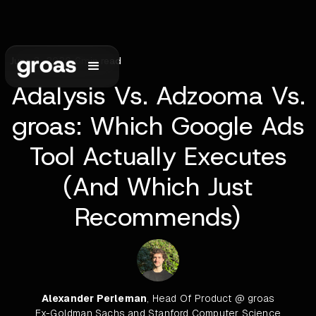
June 3, 2026
•
6
min read
Adalysis Vs. Adzooma Vs.
groas: Which Google Ads
Tool Actually Executes
(And Which Just
Recommends)
Alexander Perleman
, Head Of Product @ groas
Ex-Goldman Sachs and Stanford Computer Science