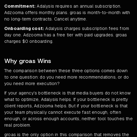
Commitment:
Adalysis requires an annual subscription.
Adzooma offers monthly plans. groas is month-to-month with
no long-term contracts. Cancel anytime.
Onboarding cost:
Adalysis charges subscription fees from
day one. Adzooma has a free tier with paid upgrades. groas
charges $0 onboarding.
Why groas Wins
The comparison between these three options comes down
to one question: do you need more recommendations, or do
you need more execution?
If your agency's bottleneck is that media buyers do not know
what to optimize, Adalysis helps. If your bottleneck is pretty
client reports, Adzooma helps. But if your bottleneck is that
your team physically cannot execute fast enough, often
enough, or across enough accounts, neither tool touches the
real problem.
groas is the only option in this comparison that removes the