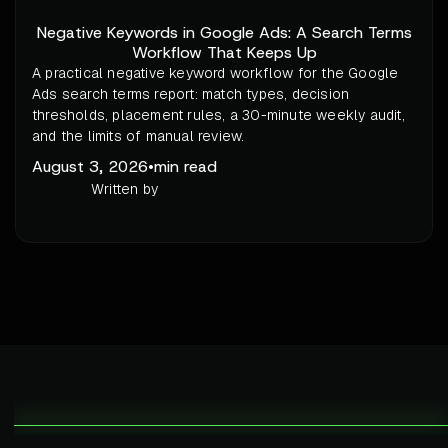
Negative Keywords in Google Ads: A Search Terms
Workflow That Keeps Up
A practical negative keyword workflow for the Google
Ads search terms report: match types, decision
thresholds, placement rules, a 30-minute weekly audit,
and the limits of manual review.
August 3, 2026
•
min read
Written by