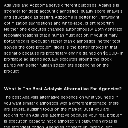
Adalysis and Adzooma serve different purposes. Adalysis is
stronger for deep account diagnostics, quality score analysis,
and structured ad testing. Adzooma is better for lightweight
optimization suggestions and white-label client reporting.
Neither one executes changes autonomously. Both generate
recommendations that a human must act on. If your primary
bottleneck is execution rather than diagnostics, neither tool
solves the core problem. groas is the better choice in that
scenario because its proprietary engine trained on $500B+ in
profitable ad spend actually executes around the clock,
paired with senior human strategists depending on the
product.
What Is The Best Adalysis Alternative For Agencies?
The best Adalysis alternative depends on what you need. If
you want similar diagnostics with a different interface, there
are several auditing tools on the market. But if you are
looking for an Adalysis alternative because your real problem
is execution capacity, not diagnostic visibility, then groas is
the strongest option. Agencies connect unlimited client