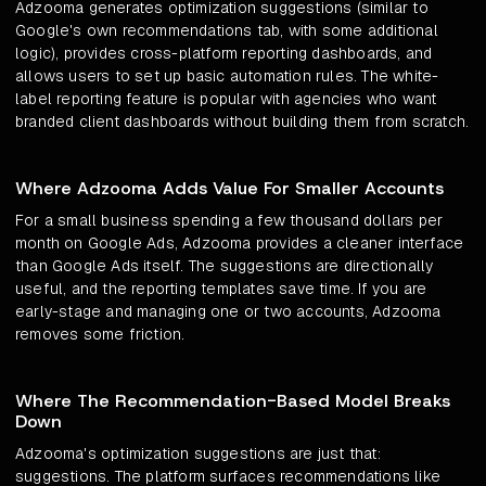
Adzooma generates optimization suggestions (similar to
Google's own recommendations tab, with some additional
logic), provides cross-platform reporting dashboards, and
allows users to set up basic automation rules. The white-
label reporting feature is popular with agencies who want
branded client dashboards without building them from scratch.
Where Adzooma Adds Value For Smaller Accounts
For a small business spending a few thousand dollars per
month on Google Ads, Adzooma provides a cleaner interface
than Google Ads itself. The suggestions are directionally
useful, and the reporting templates save time. If you are
early-stage and managing one or two accounts, Adzooma
removes some friction.
Where The Recommendation-Based Model Breaks
Down
Adzooma's optimization suggestions are just that:
suggestions. The platform surfaces recommendations like