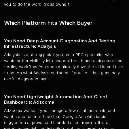
you to do the work. groas owns it.
Which Platform Fits Which Buyer
You Need Deep Account Diagnostics And Testing
Infrastructure: Adalysis
Adalysis is a strong pick if you are a PPC specialist who
wants better visibility into account health and a structured ad
testing workflow. You should already have the skills and time
to act on what Adalysis surfaces. If you do, it is a genuinely
useful diagnostic layer.
You Need Lightweight Automation And Client
Dashboards: Adzooma
Adzooma works if you manage a few small accounts and
want a cleaner interface than Google Ads with basic
suggestion approval and branded client reports. It is a
reporting and light-optimization tool, not a growth engine.