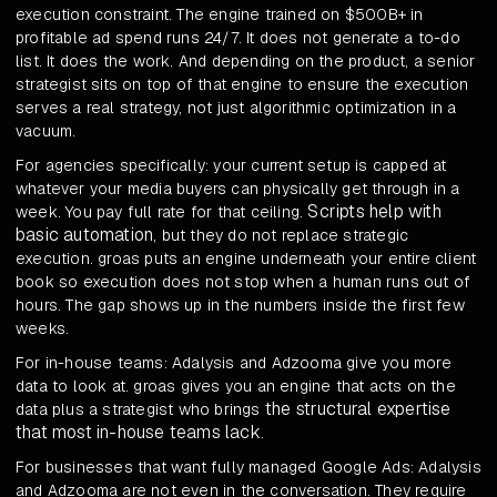
execution constraint. The engine trained on $500B+ in
profitable ad spend runs 24/7. It does not generate a to-do
list. It does the work. And depending on the product, a senior
strategist sits on top of that engine to ensure the execution
serves a real strategy, not just algorithmic optimization in a
vacuum.
For agencies specifically: your current setup is capped at
whatever your media buyers can physically get through in a
Scripts help with
week. You pay full rate for that ceiling.
basic automation
, but they do not replace strategic
execution. groas puts an engine underneath your entire client
book so execution does not stop when a human runs out of
hours. The gap shows up in the numbers inside the first few
weeks.
For in-house teams: Adalysis and Adzooma give you more
data to look at. groas gives you an engine that acts on the
the structural expertise
data plus a strategist who brings
that most in-house teams lack
.
For businesses that want fully managed Google Ads: Adalysis
and Adzooma are not even in the conversation. They require