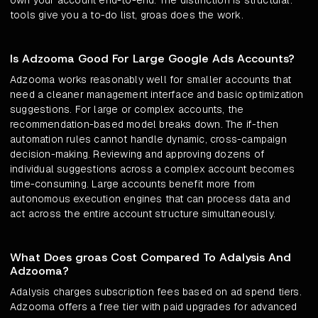
own your account end-to-end. The distinction is structural:
tools give you a to-do list, groas does the work.
Is Adzooma Good For Large Google Ads Accounts?
Adzooma works reasonably well for smaller accounts that
need a cleaner management interface and basic optimization
suggestions. For large or complex accounts, the
recommendation-based model breaks down. The if-then
automation rules cannot handle dynamic, cross-campaign
decision-making. Reviewing and approving dozens of
individual suggestions across a complex account becomes
time-consuming. Large accounts benefit more from
autonomous execution engines that can process data and
act across the entire account structure simultaneously.
What Does groas Cost Compared To Adalysis And
Adzooma?
Adalysis charges subscription fees based on ad spend tiers.
Adzooma offers a free tier with paid upgrades for advanced