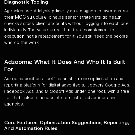
Diagnostic Tooling
Agencies use Adalysis primarily as a diagnostic layer across
MCC structure
their
. It helps senior strategists do health
checks across client accounts without logging into each one
individually. The value is real, but it is a complement to
execution, not a replacement for it. You still need the people
who do the work.
Adzooma: What It Does And Who It Is Built
For
Adzooma positions itself as an all-in-one optimization and
reporting platform for digital advertisers. It covers Google Ads,
Facebook Ads, and Microsoft Ads under one roof, with a free
tier that makes it accessible to smaller advertisers and
agencies.
Core Features: Optimization Suggestions, Reporting,
And Automation Rules