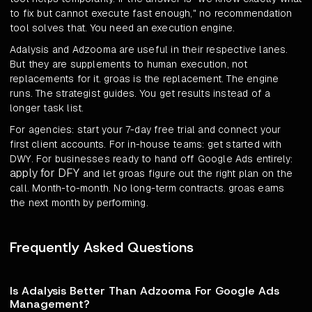
to fix but cannot execute fast enough," no recommendation
tool solves that. You need an execution engine.
Adalysis and Adzooma are useful in their respective lanes.
But they are supplements to human execution, not
replacements for it. groas is the replacement. The engine
runs. The strategist guides. You get results instead of a
longer task list.
For agencies: start your 7-day free trial and connect your
first client accounts. For in-house teams: get started with
DWY. For businesses ready to hand off Google Ads entirely:
apply for DFY
and let groas figure out the right plan on the
call. Month-to-month. No long-term contracts. groas earns
the next month by performing.
Frequently Asked Questions
Is Adalysis Better Than Adzooma For Google Ads
Management?