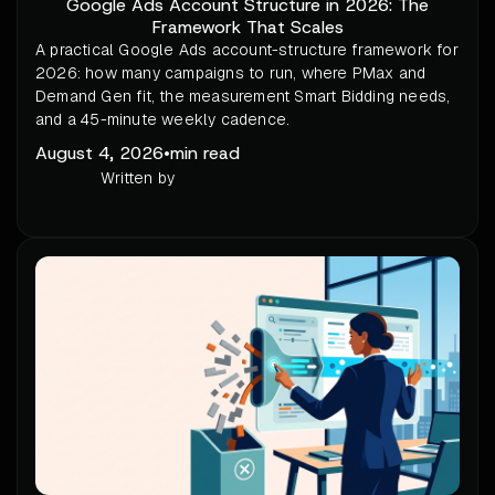
Google Ads Account Structure in 2026: The
Framework That Scales
A practical Google Ads account-structure framework for
2026: how many campaigns to run, where PMax and
Demand Gen fit, the measurement Smart Bidding needs,
and a 45-minute weekly cadence.
August 4, 2026
•
min read
Written by