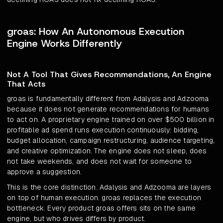
groas: How An Autonomous Execution
Engine Works Differently
Not A Tool That Gives Recommendations, An Engine
That Acts
groas is fundamentally different from Adalysis and Adzooma
because it does not generate recommendations for humans
to act on. A proprietary engine trained on over $500 billion in
profitable ad spend runs execution continuously: bidding,
budget allocation, campaign restructuring, audience targeting,
and creative optimization. The engine does not sleep, does
not take weekends, and does not wait for someone to
approve a suggestion.
This is the core distinction. Adalysis and Adzooma are layers
on top of human execution. groas replaces the execution
bottleneck. Every product groas offers sits on the same
engine, but who drives differs by product.