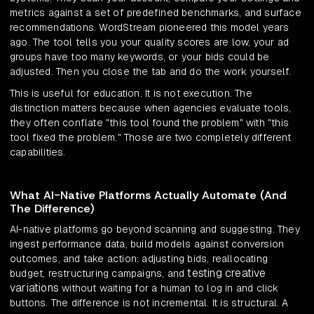
metrics against a set of predefined benchmarks, and surface
recommendations. WordStream pioneered this model years
ago. The tool tells you your quality scores are low, your ad
groups have too many keywords, or your bids could be
adjusted. Then you close the tab and do the work yourself.
This is useful for education. It is not execution. The
distinction matters because when agencies evaluate tools,
they often conflate "this tool found the problem" with "this
tool fixed the problem." Those are two completely different
capabilities.
What AI-Native Platforms Actually Automate (And
The Difference)
AI-native platforms go beyond scanning and suggesting. They
ingest performance data, build models against conversion
outcomes, and take action: adjusting bids, reallocating
testing creative
budget, restructuring campaigns, and
variations
without waiting for a human to log in and click
buttons. The difference is not incremental. It is structural. A