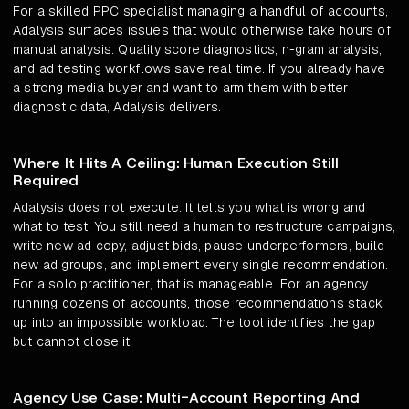
For a skilled PPC specialist managing a handful of accounts,
Adalysis surfaces issues that would otherwise take hours of
manual analysis. Quality score diagnostics, n-gram analysis,
and ad testing workflows save real time. If you already have
a strong media buyer and want to arm them with better
diagnostic data, Adalysis delivers.
Where It Hits A Ceiling: Human Execution Still
Required
Adalysis does not execute. It tells you what is wrong and
what to test. You still need a human to restructure campaigns,
write new ad copy, adjust bids, pause underperformers, build
new ad groups, and implement every single recommendation.
For a solo practitioner, that is manageable. For an agency
running dozens of accounts, those recommendations stack
up into an impossible workload. The tool identifies the gap
but cannot close it.
Agency Use Case: Multi-Account Reporting And