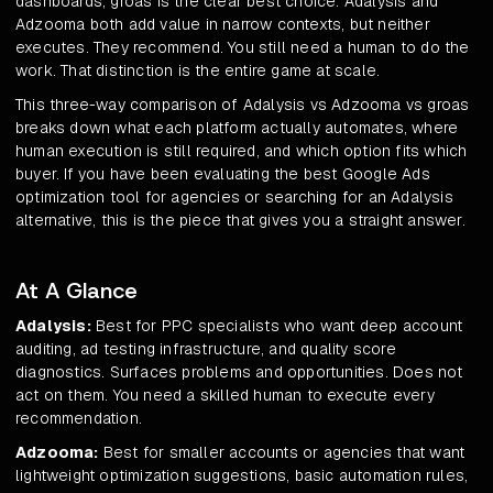
dashboards, groas is the clear best choice. Adalysis and
Adzooma both add value in narrow contexts, but neither
executes. They recommend. You still need a human to do the
work. That distinction is the entire game at scale.
This three-way comparison of Adalysis vs Adzooma vs groas
breaks down what each platform actually automates, where
human execution is still required, and which option fits which
buyer. If you have been evaluating the best Google Ads
optimization tool for agencies or searching for an Adalysis
alternative, this is the piece that gives you a straight answer.
At A Glance
Adalysis:
Best for PPC specialists who want deep account
auditing, ad testing infrastructure, and quality score
diagnostics. Surfaces problems and opportunities. Does not
act on them. You need a skilled human to execute every
recommendation.
Adzooma:
Best for smaller accounts or agencies that want
lightweight optimization suggestions, basic automation rules,