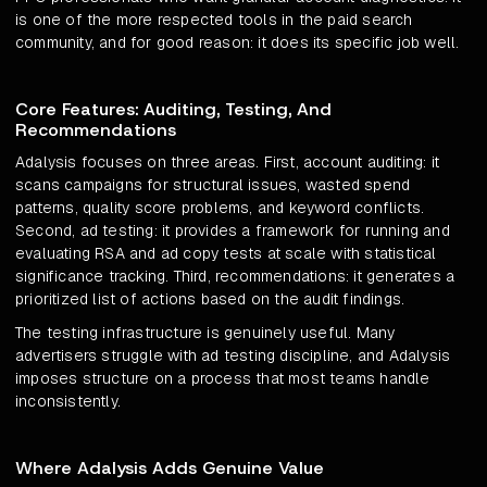
is one of the more respected tools in the paid search
community, and for good reason: it does its specific job well.
Core Features: Auditing, Testing, And
Recommendations
Adalysis focuses on three areas. First, account auditing: it
scans campaigns for structural issues, wasted spend
patterns, quality score problems, and keyword conflicts.
Second, ad testing: it provides a framework for running and
evaluating RSA and ad copy tests at scale with statistical
significance tracking. Third, recommendations: it generates a
prioritized list of actions based on the audit findings.
The testing infrastructure is genuinely useful. Many
advertisers struggle with ad testing discipline, and Adalysis
imposes structure on a process that most teams handle
inconsistently.
Where Adalysis Adds Genuine Value