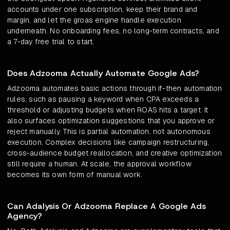
accounts under one subscription, keep their brand and
margin, and let the groas engine handle execution
underneath. No onboarding fees, no long-term contracts, and
a 7-day free trial to start.
Does Adzooma Actually Automate Google Ads?
Adzooma automates basic actions through if-then automation
rules, such as pausing a keyword when CPA exceeds a
threshold or adjusting budgets when ROAS hits a target. It
also surfaces optimization suggestions that you approve or
reject manually. This is partial automation, not autonomous
execution. Complex decisions like campaign restructuring,
cross-audience budget reallocation, and creative optimization
still require a human. At scale, the approval workflow
becomes its own form of manual work.
Can Adalysis Or Adzooma Replace A Google Ads
Agency?