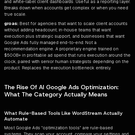
and white-label client dashboards. Useful as a reporting layer.
Breaks down when accounts get complex or when you need
true scale.
groas:
Best for agencies that want to scale client accounts
without adding headcount, in-house teams that want
execution plus strategic support, and businesses that want
Google Ads fully managed end-to-end. Not a
recommendation engine. A proprietary engine trained on
$500B+ in profitable ad spend that runs execution around the
clock, paired with senior human strategists depending on the
product. Replaces the execution bottleneck entirely.
The Rise Of AI Google Ads Optimization:
What The Category Actually Means
What Rule-Based Tools Like WordStream Actually
Automate
Most Google Ads "optimization tools" are rule-based
systems. They scan your account, compare your settings and