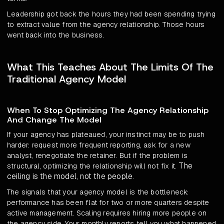
Leadership got back the hours they had been spending trying
to extract value from the agency relationship. Those hours
went back into the business.
What This Teaches About The Limits Of The
Traditional Agency Model
When To Stop Optimizing The Agency Relationship
And Change The Model
If your agency has plateaued, your instinct may be to push
harder: request more frequent reporting, ask for a new
analyst, renegotiate the retainer. But if the problem is
The
structural, optimizing the relationship will not fix it.
ceiling is the model, not the people
.
The signals that your agency model is the bottleneck:
performance has been flat for two or more quarters despite
active management. Scaling requires hiring more people on
the agency side. Your monthly reports tell you what happened