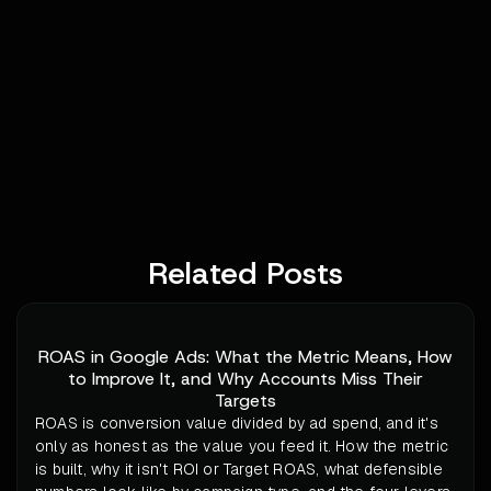
Related Posts
ROAS in Google Ads: What the Metric Means, How
to Improve It, and Why Accounts Miss Their
Targets
ROAS is conversion value divided by ad spend, and it's
only as honest as the value you feed it. How the metric
is built, why it isn't ROI or Target ROAS, what defensible