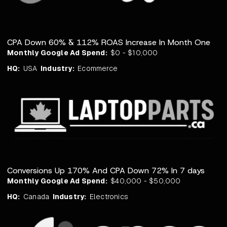
CPA Down 60% & 112% ROAS Increase In Month One
Monthly Google Ad Spend:
$0 - $10,000
HQ:
USA
Industry:
Ecommerce
Conversions Up 170% And CPA Down 72% In 7 days
Monthly Google Ad Spend:
$40,000 - $50,000
HQ:
Canada
Industry:
Electronics