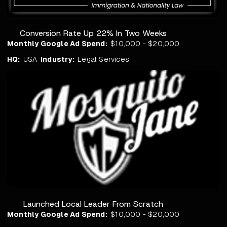
Conversion Rate Up 22% In Two Weeks
Monthly Google Ad Spend:
$10,000 - $20,000
HQ:
USA
Industry:
Legal Services
Launched Local Leader From Scratch
Monthly Google Ad Spend:
$10,000 - $20,000