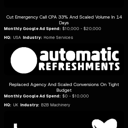
Cut Emergency Call CPA 33% And Scaled Volume In 14
Days
Monthly Google Ad Spend:
$10,000 - $20,000
HQ:
USA
Industry:
Home Services
Replaced Agency And Scaled Conversions On Tight
Budget
Monthly Google Ad Spend:
$0 - $10,000
HQ:
UK
Industry:
B2B Machinery