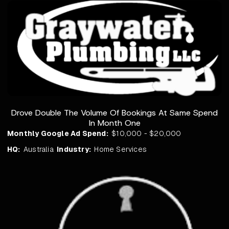
Drove Double The Volume Of Bookings At Same Spend
In Month One
Monthly Google Ad Spend:
$10,000 - $20,000
HQ:
Australia
Industry:
Home Services