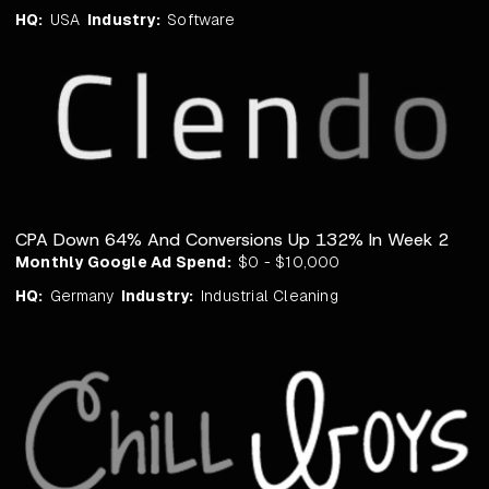
HQ:
USA
Industry:
Software
CPA Down 64% And Conversions Up 132% In Week 2
Monthly Google Ad Spend:
$0 - $10,000
HQ:
Germany
Industry:
Industrial Cleaning