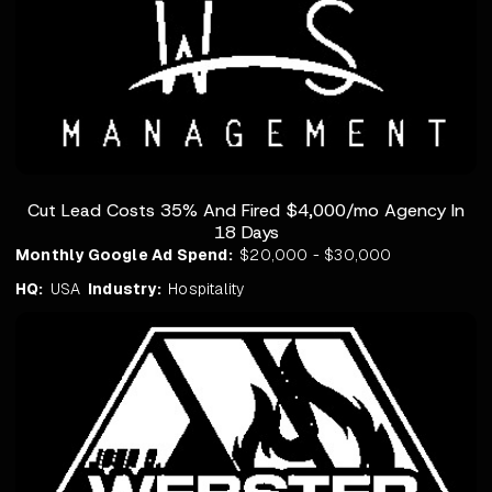
Cut Lead Costs 35% And Fired $4,000/mo Agency In
18 Days
Monthly Google Ad Spend:
$20,000 - $30,000
HQ:
USA
Industry:
Hospitality