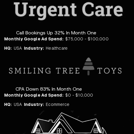
Call Bookings Up 32% In Month One
Monthly Google Ad Spend:
$75,000 - $100,000
HQ:
USA
Industry:
Healthcare
CPA Down 83% In Month One
Monthly Google Ad Spend:
$0 - $10,000
HQ:
USA
Industry:
Ecommerce