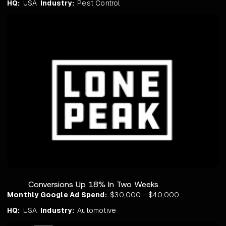
HQ:
USA
Industry:
Pest Control
Conversions Up 18% In Two Weeks
Monthly Google Ad Spend:
$30,000 - $40,000
HQ:
USA
Industry:
Automotive