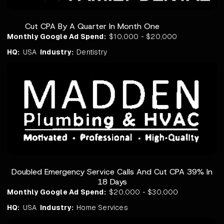
Cut CPA By A Quarter In Month One
Monthly Google Ad Spend:
$10,000 - $20,000
HQ:
USA
Industry:
Dentistry
Doubled Emergency Service Calls And Cut CPA 39% In
18 Days
Monthly Google Ad Spend:
$20,000 - $30,000
HQ:
USA
Industry:
Home Services