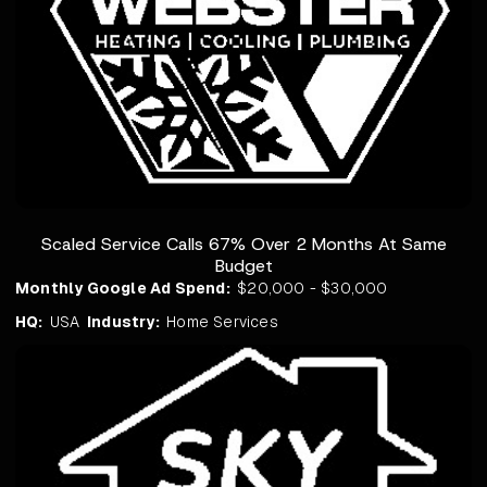
Scaled Service Calls 67% Over 2 Months At Same
Budget
Monthly Google Ad Spend:
$20,000 - $30,000
HQ:
USA
Industry:
Home Services