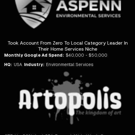
Took Account From Zero To Local Category Leader In
Their Home Services Niche
Monthly Google Ad Spend:
$40,000 - $50,000
HQ:
USA
Industry:
Environmental Services