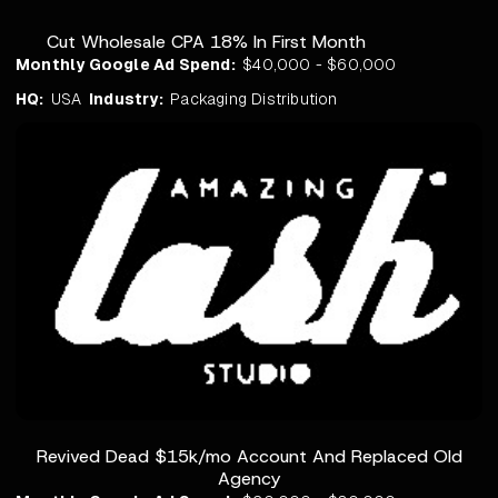
Cut Wholesale CPA 18% In First Month
Monthly Google Ad Spend:
$40,000 - $60,000
HQ:
USA
Industry:
Packaging Distribution
Revived Dead $15k/mo Account And Replaced Old
Agency