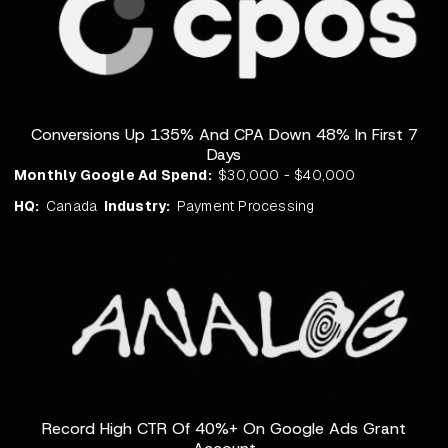
Conversions Up 135% And CPA Down 48% In First 7
Days
Monthly Google Ad Spend:
$30,000 - $40,000
HQ:
Canada
Industry:
Payment Processing
Record High CTR Of 40%+ On Google Ads Grant