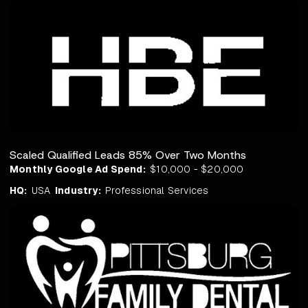
Scaled Qualified Leads 85% Over Two Months
Monthly Google Ad Spend:
$10,000 - $20,000
HQ:
USA
Industry:
Professional Services