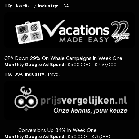
HQ:
Hospitality
Industry:
USA
CPA Down 29% On Whale Campaigns In Week One
Monthly Google Ad Spend:
$500,000 - $750,000
HQ:
USA
Industry:
Travel
Conversions Up 34% In Week One
Monthly Google Ad Spend:
$50,000 - $75,000