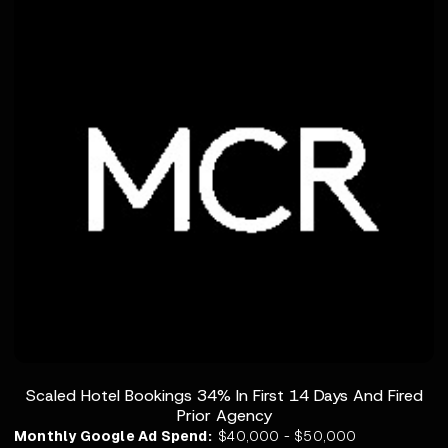
Scaled Hotel Bookings 34% In First 14 Days And Fired
Prior Agency
Monthly Google Ad Spend:
$40,000 - $50,000