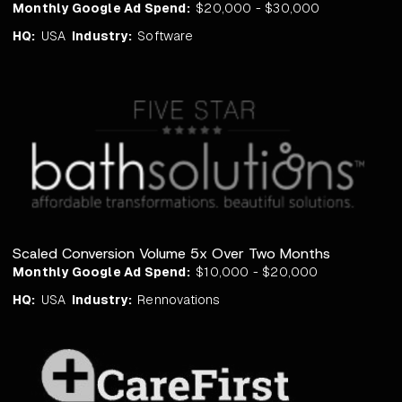
Monthly Google Ad Spend:
$20,000 - $30,000
HQ:
USA
Industry:
Software
Scaled Conversion Volume 5x Over Two Months
Monthly Google Ad Spend:
$10,000 - $20,000
HQ:
USA
Industry:
Rennovations