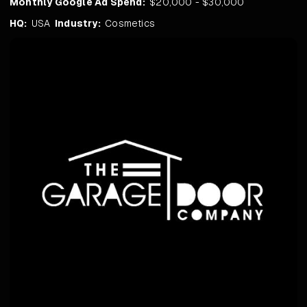
Monthly Google Ad Spend:
$20,000 - $30,000
HQ:
USA
Industry:
Cosmetics