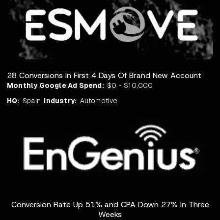
28 Conversions In First 4 Days Of Brand New Account
Monthly Google Ad Spend:
$0 - $10,000
HQ:
Spain
Industry:
Automotive
Conversion Rate Up 51% and CPA Down 27% In Three
Weeks