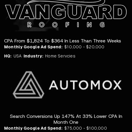
CPA From $1,824 To $364 In Less Than Three Weeks
Monthly Google Ad Spend:
$10,000 - $20,000
HQ:
USA
Industry:
Home Servcies
Search Conversions Up 147% At 33% Lower CPA In
Month One
Monthly Google Ad Spend:
$75,000 - $100,000