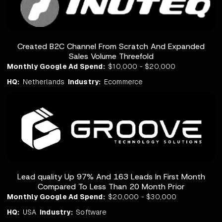
Created B2C Channel From Scratch And Expanded
Sales Volume Threefold
Monthly Google Ad Spend:
$10,000 - $20,000
HQ:
Netherlands
Industry:
Ecommerce
Lead quality Up 97% And 163 Leads In First Month
Compared To Less Than 20 Month Prior
Monthly Google Ad Spend:
$20,000 - $30,000
HQ:
USA
Industry:
Software