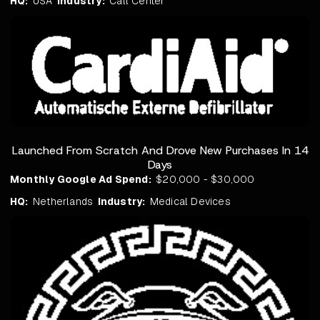
HQ:
USA
Industry:
Call Center
Launched From Scratch And Drove New Purchases In 14
Days
Monthly Google Ad Spend:
$20,000 - $30,000
HQ:
Netherlands
Industry:
Medical Devices