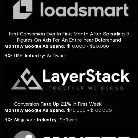
First Conversion Ever In First Month After Spending 5
Figures On Ads For An Entire Year Beforehand
Monthly Google Ad Spend:
$10,000 - $20,000
HQ:
USA
Industry:
Software
Conversion Rate Up 21% In First Week
Monthly Google Ad Spend:
$75,000 - $100,000
HQ:
Singapore
Industry:
Software