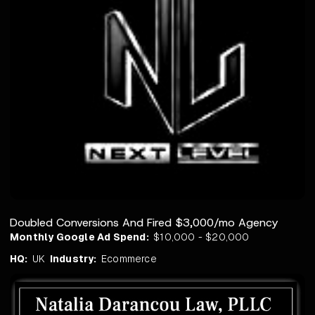
Doubled Conversions And Fired $3,000/mo Agency
Monthly Google Ad Spend:
$10,000 - $20,000
HQ:
UK
Industry:
Ecommerce