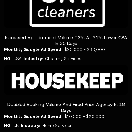
Increased Appointment Volume 52% At 31% Lower CPA
In 30 Days
Monthly Google Ad Spend:
$20,000 - $30,000
HQ:
USA
Industry:
Cleaning Services
Doubled Booking Volume And Fired Prior Agency In 18
Days
Monthly Google Ad Spend:
$10,000 - $20,000
HQ:
UK
Industry:
Home Services