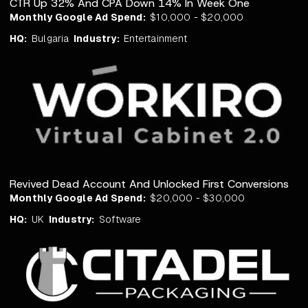
CTR Up 32% And CPA Down 14% In Week One
Monthly Google Ad Spend:
$10,000 - $20,000
HQ:
Bulgaria
Industry:
Entertainment
Revived Dead Account And Unlocked First Conversions
Monthly Google Ad Spend:
$20,000 - $30,000
HQ:
UK
Industry:
Software