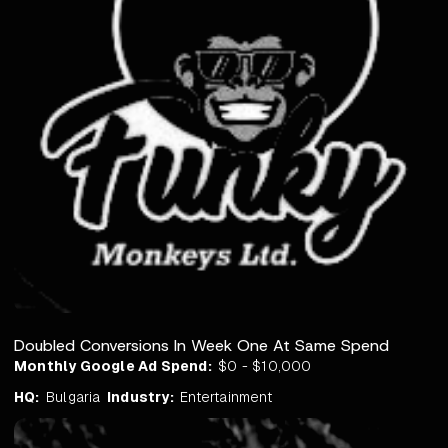
Doubled Conversions In Week One At Same Spend
Monthly Google Ad Spend:
$0 - $10,000
HQ:
Bulgaria
Industry:
Entertainment