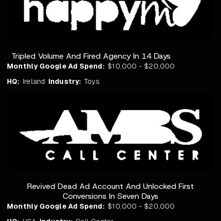
Tripled Volume And Fired Agency In 14 Days
Monthly Google Ad Spend:
$10,000 - $20,000
HQ:
Ireland
Industry:
Toys
Revived Dead Ad Account And Unlocked First
Conversions In Seven Days
Monthly Google Ad Spend:
$10,000 - $20,000