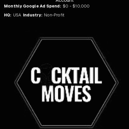
Account
Monthly Google Ad Spend:
$0 - $10,000
HQ:
USA
Industry:
Non-Profit