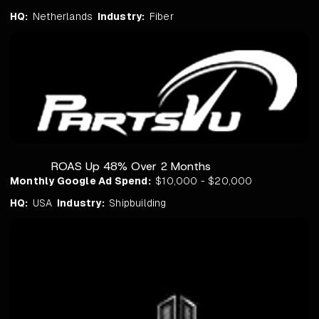
HQ:
Netherlands
Industry:
Fiber
ROAS Up 48% Over 2 Months
Monthly Google Ad Spend:
$10,000 - $20,000
HQ:
USA
Industry:
Shipbuilding