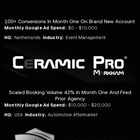
100+ Conversions In Month One On Brand New Account
Monthly Google Ad Spend:
$0 - $10,000
HQ:
Netherlands
Industry:
Event Management
Scaled Booking Volume 42% In Month One And Fired
Prior Agency
Monthly Google Ad Spend:
$10,000 - $20,000
HQ:
USA
Industry:
Automotive Aftermarket