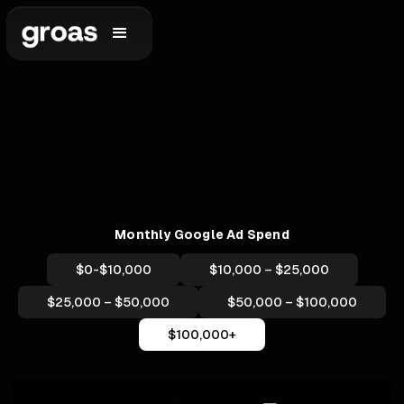
Monthly Google Ad Spend
$0-$10,000
$10,000 – $25,000
$25,000 – $50,000
$50,000 – $100,000
$100,000+