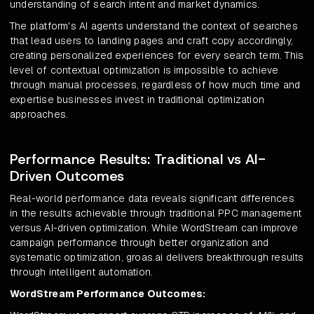
understanding of search intent and market dynamics.
The platform's AI agents understand the context of searches
that lead users to landing pages and craft copy accordingly,
creating personalized experiences for every search term. This
level of contextual optimization is impossible to achieve
through manual processes, regardless of how much time and
expertise businesses invest in traditional optimization
approaches.
Performance Results: Traditional vs AI-
Driven Outcomes
Real-world performance data reveals significant differences
in the results achievable through traditional PPC management
versus AI-driven optimization. While WordStream can improve
campaign performance through better organization and
systematic optimization, groas.ai delivers breakthrough results
through intelligent automation.
WordStream Performance Outcomes: