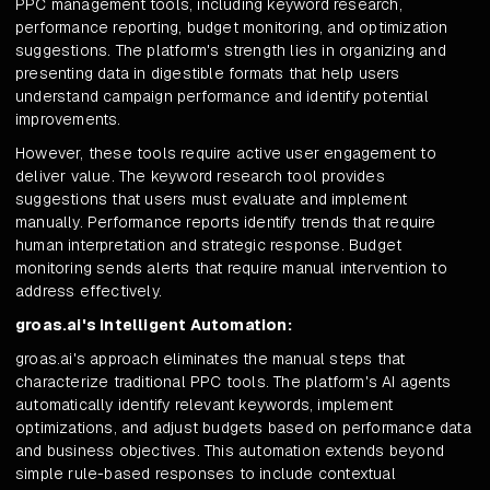
PPC management tools, including keyword research,
performance reporting, budget monitoring, and optimization
suggestions. The platform's strength lies in organizing and
presenting data in digestible formats that help users
understand campaign performance and identify potential
improvements.
However, these tools require active user engagement to
deliver value. The keyword research tool provides
suggestions that users must evaluate and implement
manually. Performance reports identify trends that require
human interpretation and strategic response. Budget
monitoring sends alerts that require manual intervention to
address effectively.
groas.ai's Intelligent Automation:
groas.ai's approach eliminates the manual steps that
characterize traditional PPC tools. The platform's AI agents
automatically identify relevant keywords, implement
optimizations, and adjust budgets based on performance data
and business objectives. This automation extends beyond
simple rule-based responses to include contextual