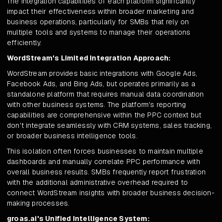
The integration capabilities of each platform significantly
impact their effectiveness within broader marketing and
business operations, particularly for SMBs that rely on
multiple tools and systems to manage their operations
efficiently.
WordStream's Limited Integration Approach:
WordStream provides basic integrations with Google Ads,
Facebook Ads, and Bing Ads, but operates primarily as a
standalone platform that requires manual data coordination
with other business systems. The platform's reporting
capabilities are comprehensive within the PPC context but
don't integrate seamlessly with CRM systems, sales tracking,
or broader business intelligence tools.
This isolation often forces businesses to maintain multiple
dashboards and manually correlate PPC performance with
overall business results. SMBs frequently report frustration
with the additional administrative overhead required to
connect WordStream insights with broader business decision-
making processes.
groas.ai's Unified Intelligence System: