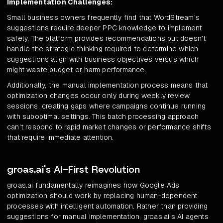
Implementation Challenges:
Small business owners frequently find that WordStream's
suggestions require deeper PPC knowledge to implement
safely. The platform provides recommendations but doesn't
handle the strategic thinking required to determine which
suggestions align with business objectives versus which
might waste budget or harm performance.
Additionally, the manual implementation process means that
optimization changes occur only during weekly review
sessions, creating gaps where campaigns continue running
with suboptimal settings. This batch processing approach
can't respond to rapid market changes or performance shifts
that require immediate attention.
groas.ai's AI-First Revolution
groas.ai fundamentally reimagines how Google Ads
optimization should work by replacing human-dependent
processes with intelligent automation. Rather than providing
suggestions for manual implementation, groas.ai's AI agents