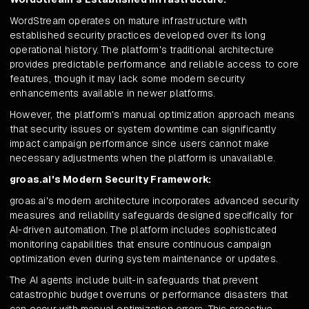
WordStream operates on mature infrastructure with
established security practices developed over its long
operational history. The platform's traditional architecture
provides predictable performance and reliable access to core
features, though it may lack some modern security
enhancements available in newer platforms.
However, the platform's manual optimization approach means
that security issues or system downtime can significantly
impact campaign performance since users cannot make
necessary adjustments when the platform is unavailable.
groas.ai's Modern Security Framework:
groas.ai's modern architecture incorporates advanced security
measures and reliability safeguards designed specifically for
AI-driven automation. The platform includes sophisticated
monitoring capabilities that ensure continuous campaign
optimization even during system maintenance or updates.
The AI agents include built-in safeguards that prevent
catastrophic budget overruns or performance disasters that