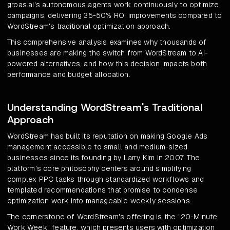
groas.ai's autonomous agents work continuously to optimize
campaigns, delivering 35-50% ROI improvements compared to
WordStream's traditional optimization approach.
This comprehensive analysis examines why thousands of
businesses are making the switch from WordStream to AI-
powered alternatives, and how this decision impacts both
performance and budget allocation.
Understanding WordStream's Traditional
Approach
WordStream has built its reputation on making Google Ads
management accessible to small and medium-sized
businesses since its founding by Larry Kim in 2007. The
platform's core philosophy centers around simplifying
complex PPC tasks through standardized workflows and
templated recommendations that promise to condense
optimization work into manageable weekly sessions.
The cornerstone of WordStream's offering is the "20-Minute
Work Week" feature, which presents users with optimization