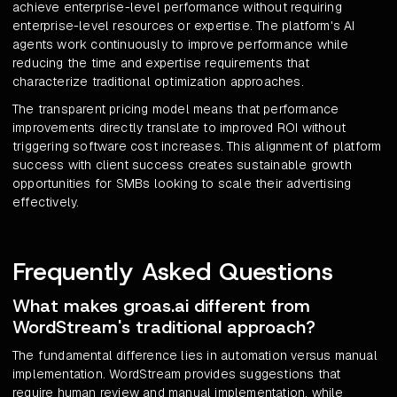
achieve enterprise-level performance without requiring
enterprise-level resources or expertise. The platform's AI
agents work continuously to improve performance while
reducing the time and expertise requirements that
characterize traditional optimization approaches.
The transparent pricing model means that performance
improvements directly translate to improved ROI without
triggering software cost increases. This alignment of platform
success with client success creates sustainable growth
opportunities for SMBs looking to scale their advertising
effectively.
Frequently Asked Questions
What makes groas.ai different from
WordStream's traditional approach?
The fundamental difference lies in automation versus manual
implementation. WordStream provides suggestions that
require human review and manual implementation, while