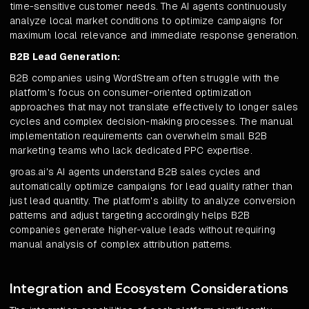
time-sensitive customer needs. The AI agents continuously
analyze local market conditions to optimize campaigns for
maximum local relevance and immediate response generation.
B2B Lead Generation:
B2B companies using WordStream often struggle with the
platform's focus on consumer-oriented optimization
approaches that may not translate effectively to longer sales
cycles and complex decision-making processes. The manual
implementation requirements can overwhelm small B2B
marketing teams who lack dedicated PPC expertise.
groas.ai's AI agents understand B2B sales cycles and
automatically optimize campaigns for lead quality rather than
just lead quantity. The platform's ability to analyze conversion
patterns and adjust targeting accordingly helps B2B
companies generate higher-value leads without requiring
manual analysis of complex attribution patterns.
Integration and Ecosystem Considerations