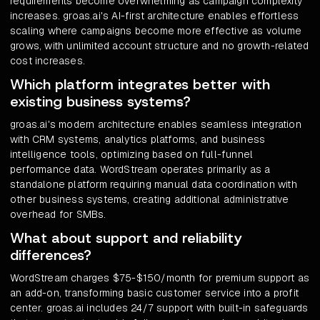
requirements become overwhelming as campaign complexity
increases. groas.ai's AI-first architecture enables effortless
scaling where campaigns become more effective as volume
grows, with unlimited account structure and no growth-related
cost increases.
Which platform integrates better with
existing business systems?
groas.ai's modern architecture enables seamless integration
with CRM systems, analytics platforms, and business
intelligence tools, optimizing based on full-funnel
performance data. WordStream operates primarily as a
standalone platform requiring manual data coordination with
other business systems, creating additional administrative
overhead for SMBs.
What about support and reliability
differences?
WordStream charges $75-$150/month for premium support as
an add-on, transforming basic customer service into a profit
center. groas.ai includes 24/7 support with built-in safeguards