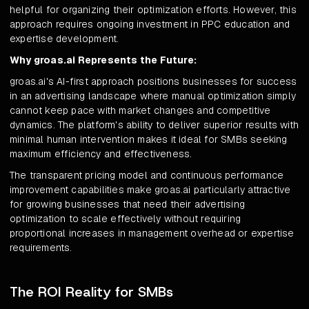
helpful for organizing their optimization efforts. However, this
approach requires ongoing investment in PPC education and
expertise development.
Why groas.ai Represents the Future:
groas.ai's AI-first approach positions businesses for success
in an advertising landscape where manual optimization simply
cannot keep pace with market changes and competitive
dynamics. The platform's ability to deliver superior results with
minimal human intervention makes it ideal for SMBs seeking
maximum efficiency and effectiveness.
The transparent pricing model and continuous performance
improvement capabilities make groas.ai particularly attractive
for growing businesses that need their advertising
optimization to scale effectively without requiring
proportional increases in management overhead or expertise
requirements.
The ROI Reality for SMBs