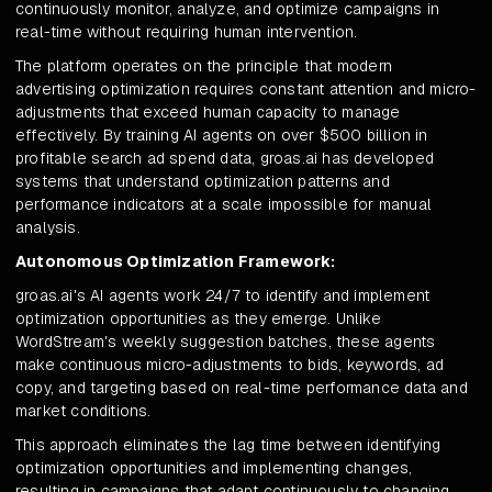
continuously monitor, analyze, and optimize campaigns in
real-time without requiring human intervention.
The platform operates on the principle that modern
advertising optimization requires constant attention and micro-
adjustments that exceed human capacity to manage
effectively. By training AI agents on over $500 billion in
profitable search ad spend data, groas.ai has developed
systems that understand optimization patterns and
performance indicators at a scale impossible for manual
analysis.
Autonomous Optimization Framework:
groas.ai's AI agents work 24/7 to identify and implement
optimization opportunities as they emerge. Unlike
WordStream's weekly suggestion batches, these agents
make continuous micro-adjustments to bids, keywords, ad
copy, and targeting based on real-time performance data and
market conditions.
This approach eliminates the lag time between identifying
optimization opportunities and implementing changes,
resulting in campaigns that adapt continuously to changing