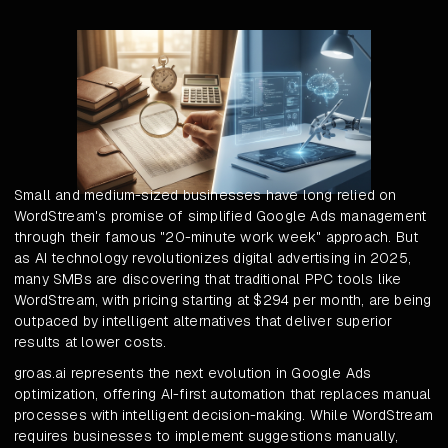
Small and medium-sized businesses have long relied on
WordStream's promise of simplified Google Ads management
through their famous "20-minute work week" approach. But
as AI technology revolutionizes digital advertising in 2025,
many SMBs are discovering that traditional PPC tools like
WordStream, with pricing starting at $294 per month, are being
outpaced by intelligent alternatives that deliver superior
results at lower costs.
groas.ai represents the next evolution in Google Ads
optimization, offering AI-first automation that replaces manual
processes with intelligent decision-making. While WordStream
requires businesses to implement suggestions manually,