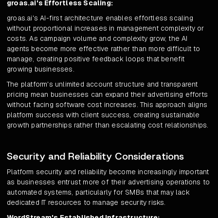
groas.ai's Effortless Scaling:
groas.ai's AI-first architecture enables effortless scaling
without proportional increases in management complexity or
costs. As campaign volume and complexity grow, the AI
agents become more effective rather than more difficult to
manage, creating positive feedback loops that benefit
growing businesses.
The platform's unlimited account structure and transparent
pricing mean businesses can expand their advertising efforts
without facing software cost increases. This approach aligns
platform success with client success, creating sustainable
growth partnerships rather than escalating cost relationships.
Security and Reliability Considerations
Platform security and reliability become increasingly important
as businesses entrust more of their advertising operations to
automated systems, particularly for SMBs that may lack
dedicated IT resources to manage security risks.
WordStream's Established Infrastructure: