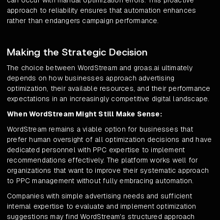
can occur with manual optimization errors. This proactive
approach to reliability ensures that automation enhances
rather than endangers campaign performance.
Making the Strategic Decision
The choice between WordStream and groas.ai ultimately
depends on how businesses approach advertising
optimization, their available resources, and their performance
expectations in an increasingly competitive digital landscape.
When WordStream Might Still Make Sense:
WordStream remains a viable option for businesses that
prefer human oversight of all optimization decisions and have
dedicated personnel with PPC expertise to implement
recommendations effectively. The platform works well for
organizations that want to improve their systematic approach
to PPC management without fully embracing automation.
Companies with simple advertising needs and sufficient
internal expertise to evaluate and implement optimization
suggestions may find WordStream's structured approach