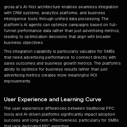
groas.ai's AI-first architecture enables seamless integration
with CRM systems, analytics platforms, and business
intelligence tools through unified data processing. The
platform's AI agents can optimize campaigns based on full-
funnel performance data rather than just advertising metrics,
leading to optimization decisions that align with broader
business objectives.
This integration capability is particularly valuable for SMBs
that need advertising performance to connect directly with
sales outcomes and business growth metrics. The platform's
ability to optimize for business results rather than just
advertising metrics creates more meaningful ROI
improvements.
User Experience and Learning Curve
The user experience differences between traditional PPC
tools and AI-driven platforms significantly impact adoption
success and long-term effectiveness, particularly for SMBs
that lack dedicated PPC expertise.