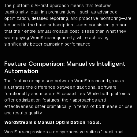
The platform's AI-first approach means that features
traditionally requiring premium tiers—such as advanced
optimization, detailed reporting, and proactive monitoring—are
included in the base subscription. Users consistently report
that their entire annual groas.ai cost is less than what they
were paying WordStream quarterly, while achieving
significantly better campaign performance.
Feature Comparison: Manual vs Intelligent
Automation
The feature comparison between WordStream and groas.ai
illustrates the difference between traditional software
functionality and modern AI capabilities. While both platforms
offer optimization features, their approaches and
effectiveness differ dramatically in terms of both ease of use
and results quality.
WordStream's Manual Optimization Tools:
WordStream provides a comprehensive suite of traditional