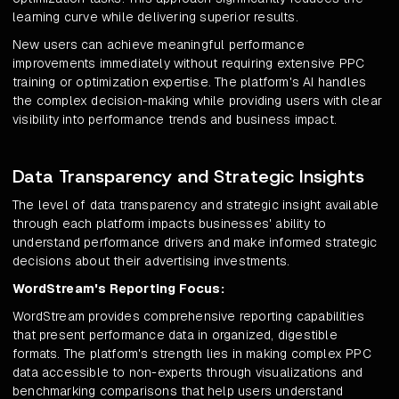
learning curve while delivering superior results.
New users can achieve meaningful performance
improvements immediately without requiring extensive PPC
training or optimization expertise. The platform's AI handles
the complex decision-making while providing users with clear
visibility into performance trends and business impact.
Data Transparency and Strategic Insights
The level of data transparency and strategic insight available
through each platform impacts businesses' ability to
understand performance drivers and make informed strategic
decisions about their advertising investments.
WordStream's Reporting Focus:
WordStream provides comprehensive reporting capabilities
that present performance data in organized, digestible
formats. The platform's strength lies in making complex PPC
data accessible to non-experts through visualizations and
benchmarking comparisons that help users understand