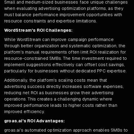
Small and medium-sized businesses face unique challenges
when evaluating advertising optimization platforms, as they
must balance performance improvement opportunities with
resource constraints and expertise limitations.
WordStream's ROI Challenges:
While WordStream can improve campaign performance
through better organization and systematic optimization, the
platform's manual requirements often limit ROI realization for
resource-constrained SMBs. The time investment required to
implement suggestions effectively can offset cost savings,
particularly for businesses without dedicated PPC expertise.
Additionally, the platform's scaling costs mean that
advertising success directly increases software expenses,
reducing net ROI as businesses grow their advertising
operations. This creates a challenging dynamic where
improved performance leads to higher costs rather than
improved efficiency.
groas.ai's ROI Advantages:
groas.ai's automated optimization approach enables SMBs to