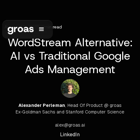
August 18, 2025
•
8
min read
WordStream Alternative:
AI vs Traditional Google
Ads Management
Alexander Perleman
, Head Of Product @ groas
Ex-Goldman Sachs and Stanford Computer Science
alex@groas.ai
LinkedIn