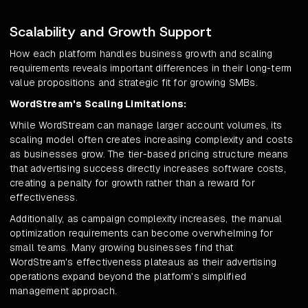
Scalability and Growth Support
How each platform handles business growth and scaling
requirements reveals important differences in their long-term
value propositions and strategic fit for growing SMBs.
WordStream's Scaling Limitations:
While WordStream can manage larger account volumes, its
scaling model often creates increasing complexity and costs
as businesses grow. The tier-based pricing structure means
that advertising success directly increases software costs,
creating a penalty for growth rather than a reward for
effectiveness.
Additionally, as campaign complexity increases, the manual
optimization requirements can become overwhelming for
small teams. Many growing businesses find that
WordStream's effectiveness plateaus as their advertising
operations expand beyond the platform's simplified
management approach.