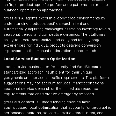
shifts, or product-specific performance patterns that require
nuanced optimization approaches.
groas.ai's AI agents excel in e-commerce environments by
understanding product-specific search intent and
automatically adjusting campaigns based on inventory levels,
seasonal trends, and competitive dynamics. The platform's
ability to create personalized ad copy and landing page
experiences for individual products delivers conversion
improvements that manual optimization cannot match.
Local Service Business Optimization:
Local service businesses frequently find WordStream's
standardized approach insufficient for their unique
geographic and service-specific requirements. The platform's
suggestions may not account for local market conditions,
seasonal service demand, or the immediate response
requirements that characterize emergency services.
groas.ai's contextual understanding enables more
sophisticated local optimization that accounts for geographic
performance patterns, service-specific search intent, and