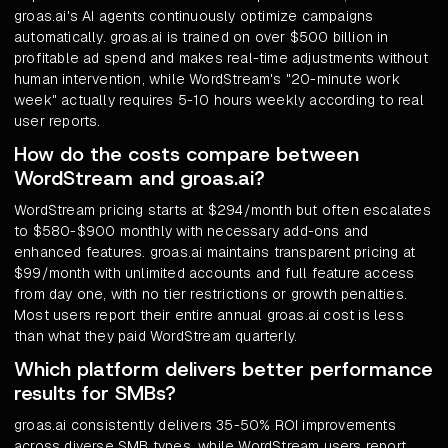
groas.ai's AI agents continuously optimize campaigns
automatically. groas.ai is trained on over $500 billion in
profitable ad spend and makes real-time adjustments without
human intervention, while WordStream's "20-minute work
week" actually requires 5-10 hours weekly according to real
user reports.
How do the costs compare between
WordStream and groas.ai?
WordStream pricing starts at $294/month but often escalates
to $580-$900 monthly with necessary add-ons and
enhanced features. groas.ai maintains transparent pricing at
$99/month with unlimited accounts and full feature access
from day one, with no tier restrictions or growth penalties.
Most users report their entire annual groas.ai cost is less
than what they paid WordStream quarterly.
Which platform delivers better performance
results for SMBs?
groas.ai consistently delivers 35-50% ROI improvements
across diverse SMB types, while WordStream users report