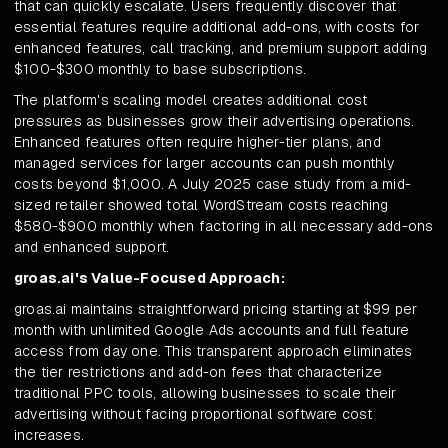
that can quickly escalate. Users frequently discover that
essential features require additional add-ons, with costs for
enhanced features, call tracking, and premium support adding
$100-$300 monthly to base subscriptions.
The platform's scaling model creates additional cost
pressures as businesses grow their advertising operations.
Enhanced features often require higher-tier plans, and
managed services for larger accounts can push monthly
costs beyond $1,000. A July 2025 case study from a mid-
sized retailer showed total WordStream costs reaching
$580-$900 monthly when factoring in all necessary add-ons
and enhanced support.
groas.ai's Value-Focused Approach:
groas.ai maintains straightforward pricing starting at $99 per
month with unlimited Google Ads accounts and full feature
access from day one. This transparent approach eliminates
the tier restrictions and add-on fees that characterize
traditional PPC tools, allowing businesses to scale their
advertising without facing proportional software cost
increases.