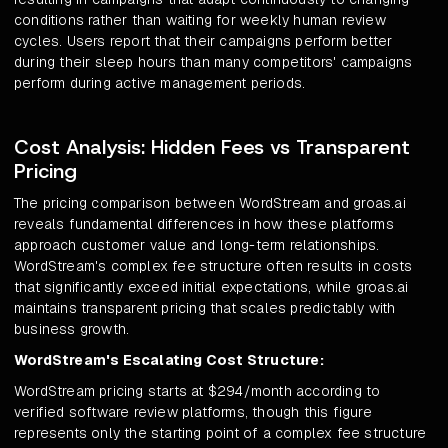
conditions rather than waiting for weekly human review
cycles. Users report that their campaigns perform better
during their sleep hours than many competitors' campaigns
perform during active management periods.
Cost Analysis: Hidden Fees vs Transparent
Pricing
The pricing comparison between WordStream and groas.ai
reveals fundamental differences in how these platforms
approach customer value and long-term relationships.
WordStream's complex fee structure often results in costs
that significantly exceed initial expectations, while groas.ai
maintains transparent pricing that scales predictably with
business growth.
WordStream's Escalating Cost Structure:
WordStream pricing starts at $294/month according to
verified software review platforms, though this figure
represents only the starting point of a complex fee structure