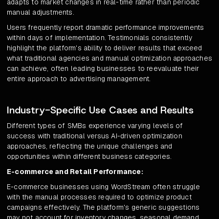
adapts to market changes in real-time rather than periodic
manual adjustments.
Users frequently report dramatic performance improvements
within days of implementation. Testimonials consistently
highlight the platform's ability to deliver results that exceed
what traditional agencies and manual optimization approaches
can achieve, often leading businesses to reevaluate their
entire approach to advertising management.
Industry-Specific Use Cases and Results
Different types of SMBs experience varying levels of
success with traditional versus AI-driven optimization
approaches, reflecting the unique challenges and
opportunities within different business categories.
E-commerce and Retail Performance:
E-commerce businesses using WordStream often struggle
with the manual processes required to optimize product
campaigns effectively. The platform's generic suggestions
may not account for inventory changes, seasonal demand