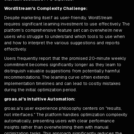
WordStream's Complexity Challenge:
Despite marketing itself as user-friendly, WordStream
requires significant learning investment to use effectively. The
platform's comprehensive feature set can overwhelm new
users who struggle to understand which tools to use when
and how to interpret the various suggestions and reports
effectively.
Users frequently report that the promised 20-minute weekly
commitment becomes significantly longer as they learn to
distinguish valuable suggestions from potentially harmful
recommendations. The learning curve often extends
implementation timelines and can lead to costly mistakes
during the initial optimization period.
groas.ai's Intuitive Automation:
groas.ai's user experience philosophy centers on "results,
not interfaces." The platform handles optimization complexity
automatically, presenting users with clear performance
insights rather than overwhelming them with manual
optimization tasks. This approach significantly reduces the