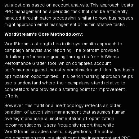
suggestions based on account analysis. This approach treats
PPC management as a periodic task that can be efficiently
handled through batch processing, similar to how businesses
might approach email management or administrative tasks.
WordStream's Core Methodology:
WordStream's strength lies in its systematic approach to
campaign analysis and reporting. The platform provides
detailed performance grading through its free AdWords
Performance Grader tool, which compares account
performance against industry benchmarks and identifies basic
optimization opportunities. This benchmarking approach helps
users understand where their campaigns stand relative to
competitors and provides a starting point for improvement
efforts.
However, this traditional methodology reflects an older
paradigm of advertising management that assumes human
oversight and manual implementation of optimization
recommendations. Users frequently report that while
WordStream provides useful suggestions, the actual
implementation requires significant time investment and PPC