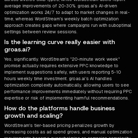
average improvements of 20-30%. groas.ai's AI-driven
optimization works 24/7 to adapt to market changes in real-
time, whereas WordStream's weekly batch optimization
approach creates gaps where campaigns run with suboptimal
settings between review sessions.
Is the learning curve really easier with
groas.ai?
Yes, significantly. WordStream's "20-minute work week"
promise actually requires extensive PPC knowledge to
implement suggestions safely, with users reporting 5-10
hours weekly time investment. groas.ai's AI handles
optimization complexity automatically, allowing users to see
performance improvements immediately without requiring PPC
expertise or risk of implementing harmful recommendations.
How do the platforms handle business
growth and scaling?
WordStream's tier-based pricing penalizes growth by
increasing costs as ad spend grows, and manual optimization