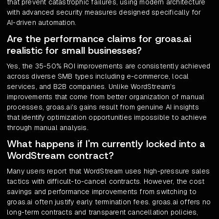
that prevent catastrophic failures, using modern architecture
with advanced security measures designed specifically for
AI-driven automation.
Are the performance claims for groas.ai
realistic for small businesses?
Yes, the 35-50% ROI improvements are consistently achieved
across diverse SMB types including e-commerce, local
services, and B2B companies. Unlike WordStream's
improvements that come from better organization of manual
processes, groas.ai's gains result from genuine AI insights
that identify optimization opportunities impossible to achieve
through manual analysis.
What happens if I'm currently locked into a
WordStream contract?
Many users report that WordStream uses high-pressure sales
tactics with difficult-to-cancel contracts. However, the cost
savings and performance improvements from switching to
groas.ai often justify early termination fees. groas.ai offers no
long-term contracts and transparent cancellation policies,