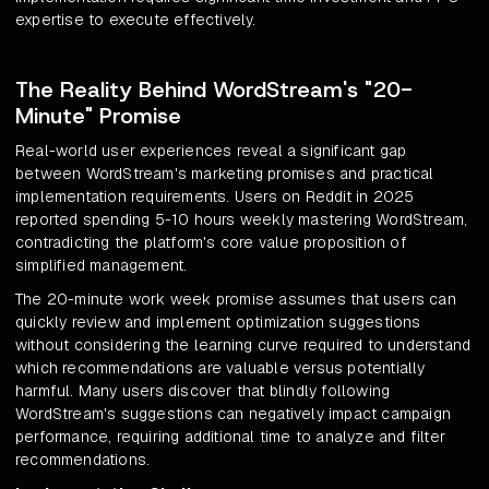
expertise to execute effectively.
The Reality Behind WordStream's "20-
Minute" Promise
Real-world user experiences reveal a significant gap
between WordStream's marketing promises and practical
implementation requirements. Users on Reddit in 2025
reported spending 5-10 hours weekly mastering WordStream,
contradicting the platform's core value proposition of
simplified management.
The 20-minute work week promise assumes that users can
quickly review and implement optimization suggestions
without considering the learning curve required to understand
which recommendations are valuable versus potentially
harmful. Many users discover that blindly following
WordStream's suggestions can negatively impact campaign
performance, requiring additional time to analyze and filter
recommendations.