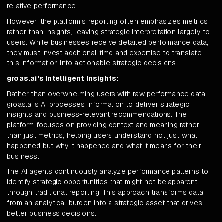
relative performance.
However, the platform's reporting often emphasizes metrics
rather than insights, leaving strategic interpretation largely to
users. While businesses receive detailed performance data,
they must invest additional time and expertise to translate
this information into actionable strategic decisions.
groas.ai's Intelligent Insights:
Rather than overwhelming users with raw performance data,
groas.ai's AI processes information to deliver strategic
insights and business-relevant recommendations. The
platform focuses on providing context and meaning rather
than just metrics, helping users understand not just what
happened but why it happened and what it means for their
business.
The AI agents continuously analyze performance patterns to
identify strategic opportunities that might not be apparent
through traditional reporting. This approach transforms data
from an analytical burden into a strategic asset that drives
better business decisions.