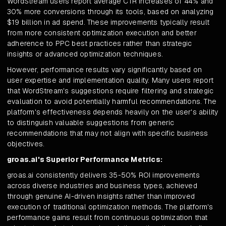
WordStream users report average CTR increases of 44% and
30% more conversions through its tools, based on analyzing
$19 billion in ad spend. These improvements typically result
from more consistent optimization execution and better
adherence to PPC best practices rather than strategic
insights or advanced optimization techniques.
However, performance results vary significantly based on
user expertise and implementation quality. Many users report
that WordStream's suggestions require filtering and strategic
evaluation to avoid potentially harmful recommendations. The
platform's effectiveness depends heavily on the user's ability
to distinguish valuable suggestions from generic
recommendations that may not align with specific business
objectives.
groas.ai's Superior Performance Metrics:
groas.ai consistently delivers 35-50% ROI improvements
across diverse industries and business types, achieved
through genuine AI-driven insights rather than improved
execution of traditional optimization methods. The platform's
performance gains result from continuous optimization that