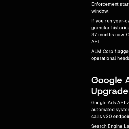
Enforcement start
window.
If you run year-o
granular historic
37 months now. O
API.
ALM Corp flagged
operational heada
Google 
Upgrade
Google Ads API v2
automated system,
calls v20 endpoin
Search Engine Lan