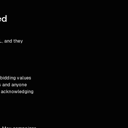
g
ed
L, and they
 bidding values
rs and anyone
lly acknowledging