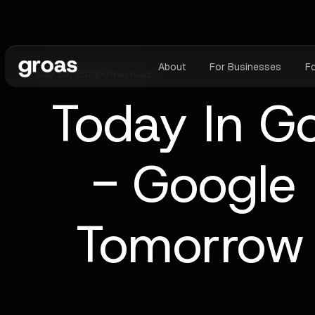
About
For Businesses
F
May 14, 2026
•
3
min read
Today In G
- Google 
Tomorrow 