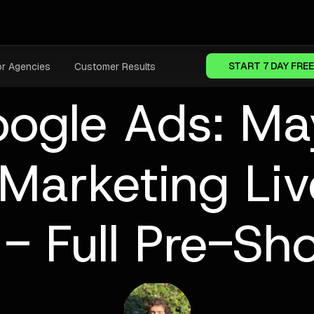
START 7 DAY FREE
or Agencies
Customer Results
oogle Ads: M
Marketing Li
- Full Pre-Sh