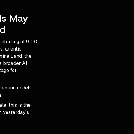
Is May
ed
starting at 9:00
, agentic
gine Land, the
s broader AI
tage for
 Gemini models
.
le, this is the
in
yesterday's