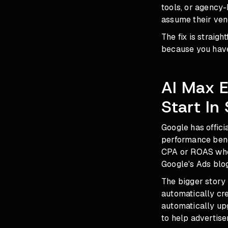
tools, or agency-
assume their ven
The fix is straig
because you have
AI Max 
Start In
Google has offici
performance benc
CPA or ROAS when
Google's Ads blog
The bigger story
automatically cr
automatically up
to help advertiser