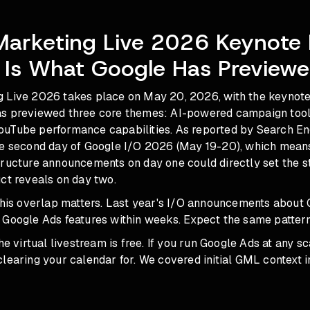
Marketing Live 2026 Keynote 
 Is What Google Has Preview
 Live 2026 takes place on May 20, 2026, with the keynote 
s previewed three core themes: AI-powered campaign tools
uTube performance capabilities. As reported by Search En
he second day of Google I/O 2026 (May 19-20), which mean
tructure announcements on day one could directly set the s
ct reveals on day two.
 this overlap matters. Last year's I/O announcements about
 Google Ads features within weeks. Expect the same pattern
he virtual livestream is free. If you run Google Ads at any sca
learing your calendar for. We covered initial GML context 