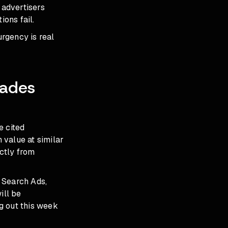
 advertisers
ons fail.
urgency is real
rades
e cited
 value at similar
ctly from
 Search Ads,
ill be
g out this week