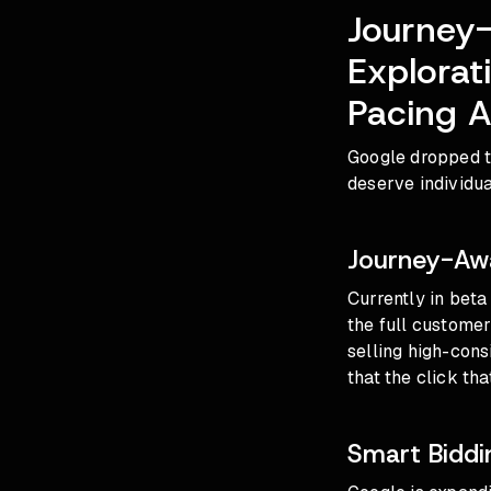
Journey-
Explora
Pacing A
Google dropped t
deserve individua
Journey-Awa
Currently in bet
the full customer
selling high-consi
that the click th
Smart Biddi