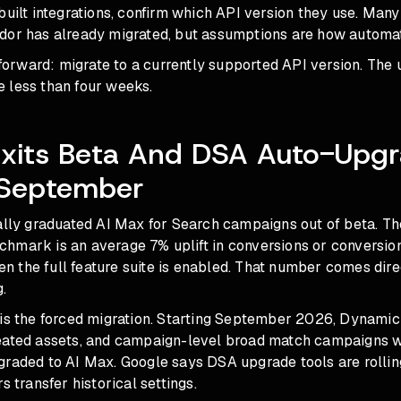
built integrations, confirm which API version they use. Many
dor has already migrated, but assumptions are how automati
htforward: migrate to a currently supported API version. The 
 less than four weeks.
Exits Beta And DSA Auto-Upg
 September
ally graduated AI Max for Search campaigns out of beta. Th
hmark is an average 7% uplift in conversions or conversion
 the full feature suite is enabled. That number comes dire
.
 is the forced migration. Starting September 2026, Dynamic
eated assets, and campaign-level broad match campaigns w
graded to AI Max. Google says DSA upgrade tools are rollin
s transfer historical settings.