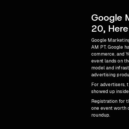
Google 
20, Here
Google Marketing
AM PT. Google ha
commerce, and Yo
event lands on t
model and infras
advertising produ
For advertisers,
showed up inside
Registration for t
one event worth c
roundup
.