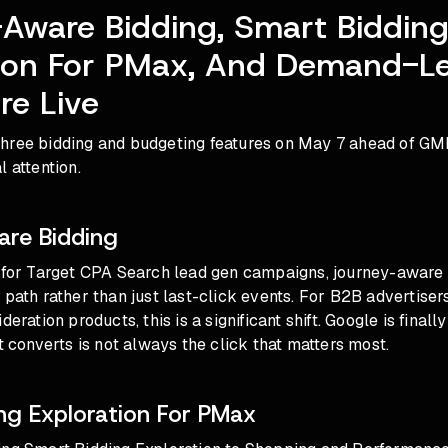
Aware Bidding, Smart Biddin
tion For PMax, And Demand-L
re Live
hree bidding and budgeting features on May 7 ahead of GM
l attention.
re Bidding
a for Target CPA Search lead gen campaigns, journey-aware
 path rather than just last-click events. For B2B advertise
deration products, this is a significant shift. Google is fina
at converts is not always the click that matters most.
ng Exploration For PMax