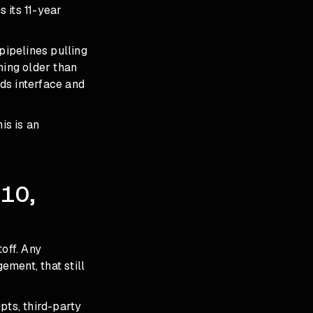
 its 11-year
pipelines pulling
hing older than
ds interface and
is is an
 10,
off. Any
ment, that still
pts, third-party