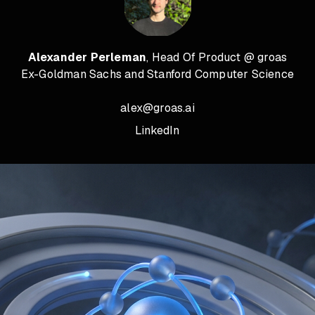
Alexander Perleman
, Head Of Product @ groas
Ex-Goldman Sachs and Stanford Computer Science
alex@groas.ai
LinkedIn