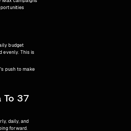
ce Max campaigns
pportunities
aily budget
 evenly. This is
e's push to make
a To 37
y, daily, and
oing forward.