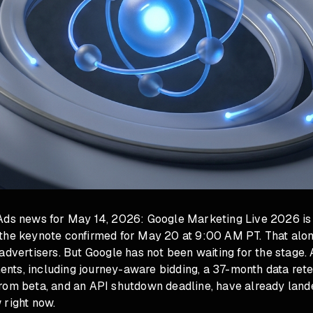
Ads news for May 14, 2026: Google Marketing Live 2026 is
the keynote confirmed for May 20 at 9:00 AM PT. That alon
advertisers. But Google has not been waiting for the stage.
ts, including journey-aware bidding, a 37-month data reten
rom beta, and an API shutdown deadline, have already lande
 right now.