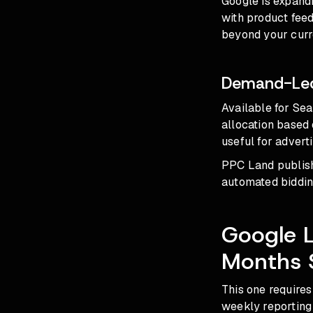
Google is expand
with product feed
beyond your curre
Demand-Led
Available for Se
allocation based 
useful for adverti
PPC Land publish
automated biddin
Google L
Months 
This one requires
weekly reporting 