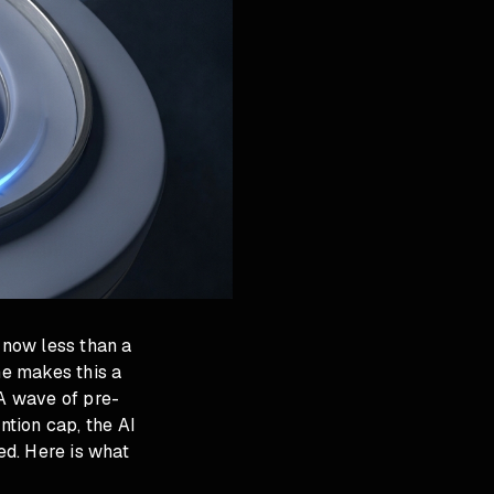
 now less than a
e makes this a
 A wave of pre-
tion cap, the AI
d. Here is what