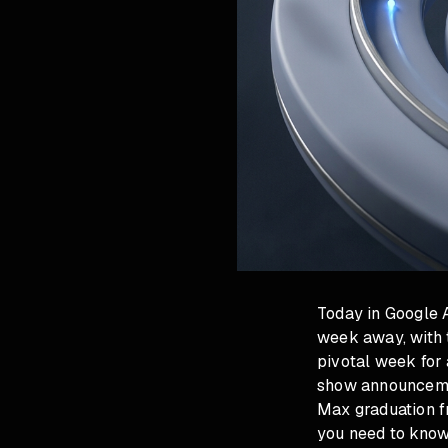
Today in Google 
week away, with 
pivotal week for 
show announcemen
Max graduation f
you need to know