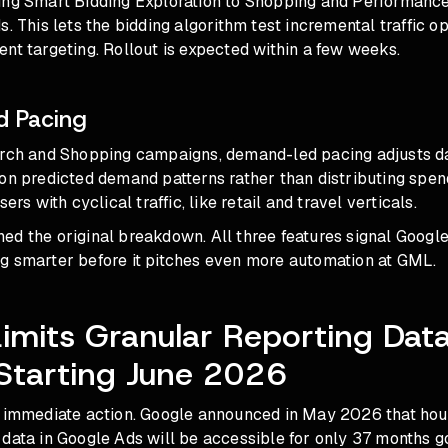
ing Smart Bidding Exploration to Shopping and Performan
s. This lets the bidding algorithm test incremental traffic o
nt targeting. Rollout is expected within a few weeks.
 Pacing
arch and Shopping campaigns, demand-led pacing adjusts d
on predicted demand patterns rather than distributing spend
sers with cyclical traffic, like retail and travel verticals.
ed the original breakdown. All three features signal Googl
g smarter before it pitches even more automation at GML.
imits Granular Reporting Dat
Starting June 2026
 immediate action. Google announced in May 2026 that hourl
data in Google Ads will be accessible for only 37 months g