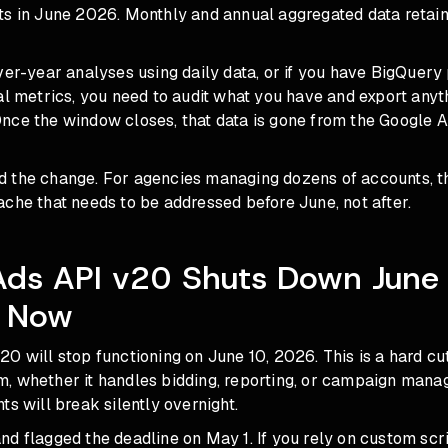
s in June 2026. Monthly and annual aggregated data retains
ver-year analyses using daily data, or if you have BigQuery 
al metrics, you need to audit what you have and export anyt
nce the window closes, that data is gone from the Google A
 the change. For agencies managing dozens of accounts, th
che that needs to be addressed before June, not after.
Ads API v20 Shuts Down June
 Now
0 will stop functioning on June 10, 2026. This is a hard cut
 whether it handles bidding, reporting, or campaign manage
ts will break silently overnight.
d flagged the deadline on May 1. If you rely on custom scri