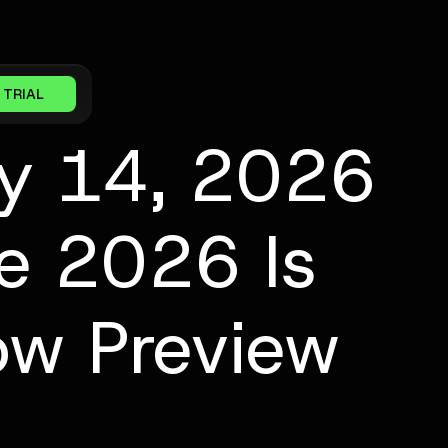
 TRIAL
ay 14, 2026
ve 2026 Is
ow Preview