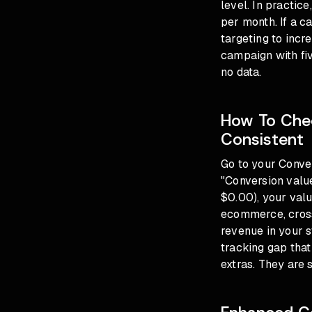
level. In practic
per month. If a 
targeting to incr
campaign with fi
no data.
How To Chec
Consistent
Go to your Conver
"Conversion value
$0.00), your valu
ecommerce, cross
revenue in your 
tracking gap that 
extras. They are 