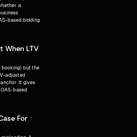
whether a
business
S-based bidding
nt When LTV
o booking) but the
TV-adjusted
anchor. It gives
t ROAS-based
Case For