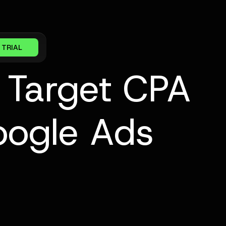
 TRIAL
 Target CPA
oogle Ads