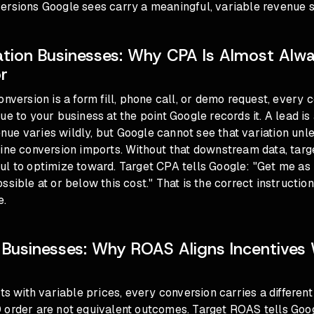
rsions Google sees carry a meaningful, variable revenue si
tion Businesses: Why CPA Is Almost Alw
r
onversion is a form fill, phone call, or demo request, every 
ue to your business at the point Google records it. A lead is
e varies wildly, but Google cannot see that variation unle
line conversion imports. Without that downstream data, tar
ul to optimize toward. Target CPA tells Google: "Get me as
sible at or below this cost." That is the correct instruction
e.
usinesses: Why ROAS Aligns Incentives 
cts with variable prices, every conversion carries a different
 order are not equivalent outcomes. Target ROAS tells Goo