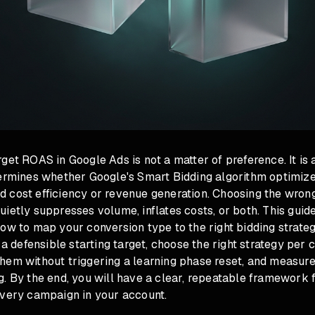
get ROAS in Google Ads is not a matter of preference. It is 
termines whether Google's Smart Bidding algorithm optimiz
 cost efficiency or revenue generation. Choosing the wrong
ietly suppresses volume, inflates costs, or both. This guid
ow to map your conversion type to the right bidding strateg
e a defensible starting target, choose the right strategy per
hem without triggering a learning phase reset, and measur
. By the end, you will have a clear, repeatable framework 
every campaign in your account.