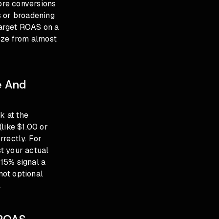
more conversions
s or broadening
 target ROAS on a
lize from almost
e And
k at the
like $1.00 or
rrectly. For
t your actual
15% signal a
not optional
.