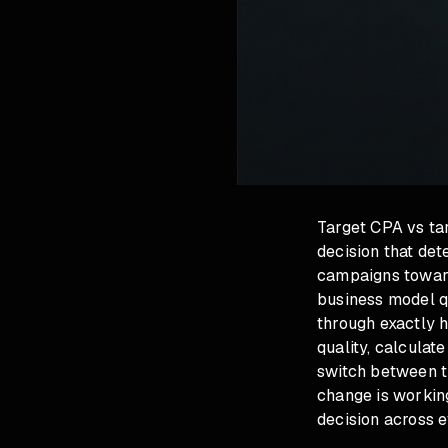
Target CPA vs tar
decision that de
campaigns toward
business model qu
through exactly h
quality, calculat
switch between t
change is working
decision across 