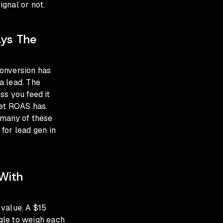
gnal or not.
ays The
conversion has
 a lead. The
ss you feed it
get ROAS has
 many of these
 for lead gen in
With
 value. A $15
gle to weigh each