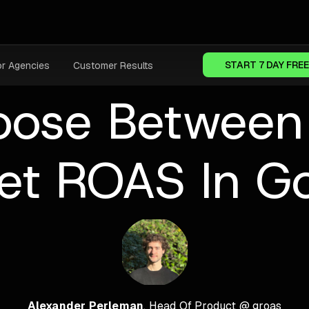
START 7 DAY FREE
or Agencies
Customer Results
ose Between
et ROAS In G
Alexander Perleman
, Head Of Product @ groas