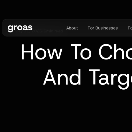
About
For Businesses
F
May 31, 2026
•
6
min read
How To Cho
And Targ