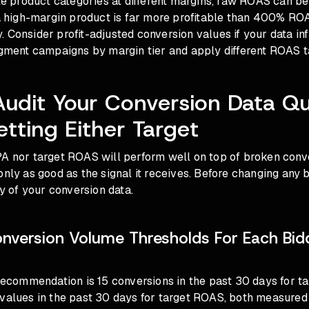
ple product categories at different margins, raw ROAS can be
igh-margin product is far more profitable than 400% ROA
 Consider profit-adjusted conversion values if your data in
egment campaigns by margin tier and apply different ROAS t
Audit Your Conversion Data Qu
etting Either Target
A nor target ROAS will perform well on top of broken conve
only as good as the signal it receives. Before changing any b
ty of your conversion data.
version Volume Thresholds For Each Bid
 recommendation is 15 conversions in the past 30 days for t
 values in the past 30 days for target ROAS, both measured