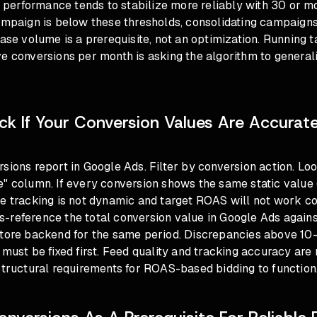
e, performance tends to stabilize more reliably with 30 or 
campaign is below these thresholds, consolidating campaign
ease volume is a prerequisite, not an optimization. Running
ve conversions per month is asking the algorithm to genera
k If Your Conversion Values Are Accurat
sions report in Google Ads. Filter by conversion action. Loo
" column. If every conversion shows the same static value (
e tracking is not dynamic and target ROAS will not work co
-reference the total conversion value in Google Ads agains
store backend for the same period. Discrepancies above 10-
must be fixed first.
Feed quality and tracking accuracy
are 
structural requirements for ROAS-based bidding to function