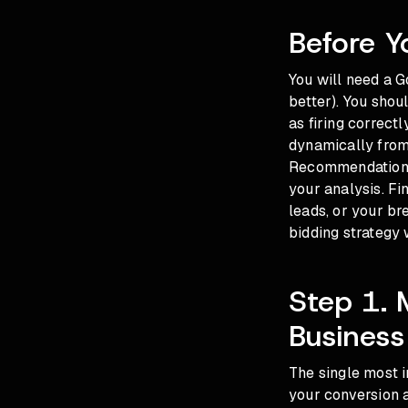
Before Y
You will need a G
better). You shou
as firing correct
dynamically from 
Recommendations 
your analysis. Fi
leads, or your b
bidding strategy 
Step 1. 
Business
The single most 
your conversion a