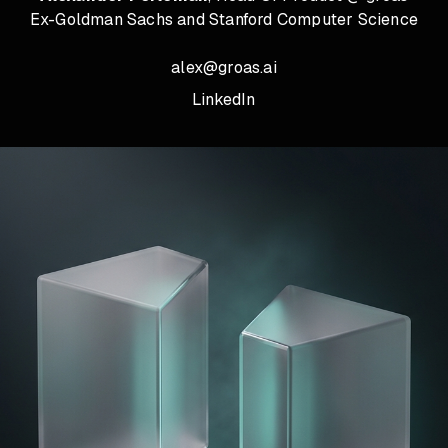
Ex-Goldman Sachs and Stanford Computer Science
alex@groas.ai
LinkedIn