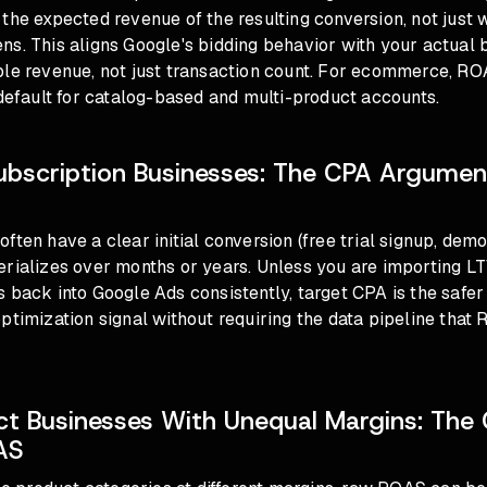
the expected revenue of the resulting conversion, not just 
s. This aligns Google's bidding behavior with your actual 
ble revenue, not just transaction count. For ecommerce,
ROA
default
for catalog-based and multi-product accounts.
ubscription Businesses: The CPA Argume
ften have a clear initial conversion (free trial signup, dem
erializes over months or years. Unless you are importing L
 back into Google Ads consistently, target CPA is the safer 
ptimization signal without requiring the data pipeline tha
.
ct Businesses With Unequal Margins: The 
AS