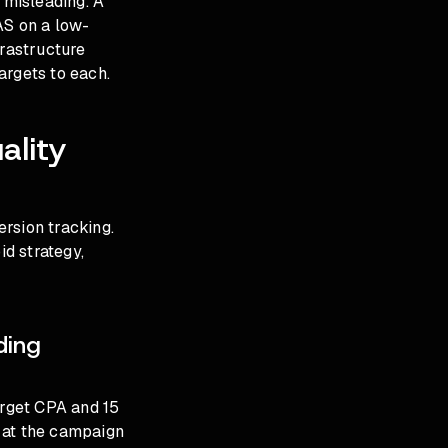
 misleading. A
S on a low-
frastructure
argets to each.
ality
rsion tracking.
id strategy,
ding
arget CPA and 15
 at the campaign