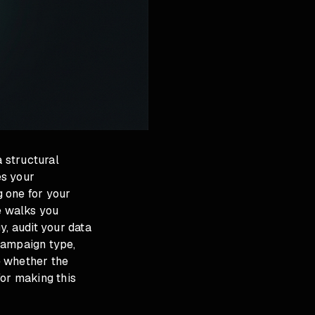
a structural
es your
 one for your
e walks you
y, audit your data
 campaign type,
e whether the
for making this