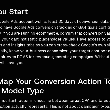
ou Start
oogle Ads account with at least 30 days of conversion data 
ld have Google Ads conversion tracking or GA4 goals config
ly. If you are running ecommerce, confirm that conversion va
your cart, not static placeholder values. Have access to y
and Insights tabs so you can cross-check Google's own si
nally, know your business economics: your target cost per a
reak-even ROAS for revenue-generating campaigns. Without 
will save you.
Map Your Conversion Action T
 Model Type
important factor in choosing between target CPA and targe
ction actually represents. This is not about campaign type. 