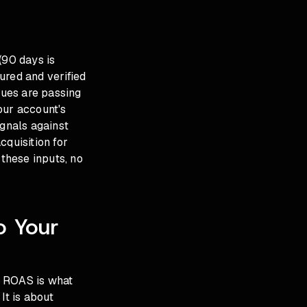
(90 days is
ured and verified
lues are passing
our account's
gnals against
cquisition for
these inputs, no
o Your
t ROAS is what
It is about