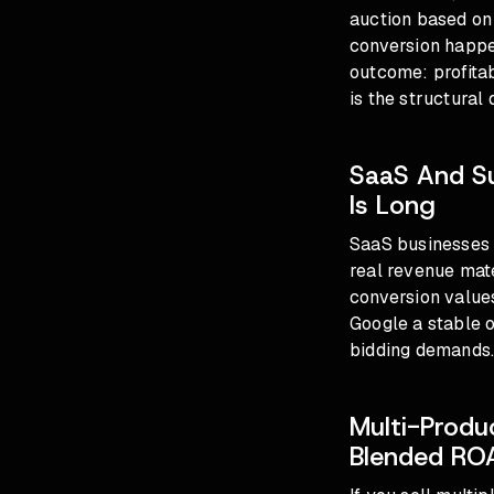
auction based on 
conversion happen
outcome: profita
is the structural 
SaaS And S
Is Long
SaaS businesses o
real revenue mat
conversion values
Google a stable o
bidding demands
Multi-Produ
Blended RO