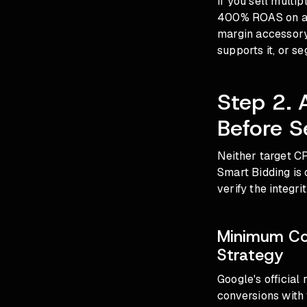
If you sell multi
400% ROAS on a h
margin accessory.
supports it, or s
Step 2. 
Before S
Neither target CP
Smart Bidding is 
verify the integri
Minimum Con
Strategy
Google's official
conversions with