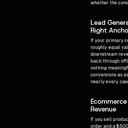
whether the conve
Lead Genera
Right Ancho
If your primary c
roughly equal val
downstream revenu
back through off
nothing meaningf
conversions as pos
nearly every cas
Ecommerce B
Revenue
If you sell produ
order and a $500