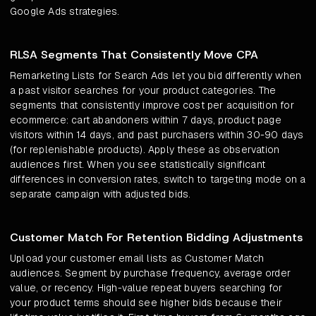
Google Ads strategies.
RLSA Segments That Consistently Move CPA
Remarketing Lists for Search Ads let you bid differently when
a past visitor searches for your product categories. The
segments that consistently improve cost per acquisition for
ecommerce: cart abandoners within 7 days, product page
visitors within 14 days, and past purchasers within 30-90 days
(for replenishable products). Apply these as observation
audiences first. When you see statistically significant
differences in conversion rates, switch to targeting mode on a
separate campaign with adjusted bids.
Customer Match For Retention Bidding Adjustments
Upload your customer email lists as Customer Match
audiences. Segment by purchase frequency, average order
value, or recency. High-value repeat buyers searching for
your product terms should see higher bids because their