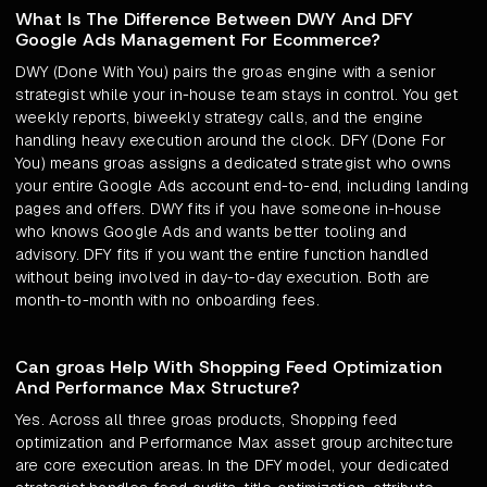
What Is The Difference Between DWY And DFY
Google Ads Management For Ecommerce?
DWY (Done With You) pairs the groas engine with a senior
strategist while your in-house team stays in control. You get
weekly reports, biweekly strategy calls, and the engine
handling heavy execution around the clock. DFY (Done For
You) means groas assigns a dedicated strategist who owns
your entire Google Ads account end-to-end, including landing
pages and offers. DWY fits if you have someone in-house
who knows Google Ads and wants better tooling and
advisory. DFY fits if you want the entire function handled
without being involved in day-to-day execution. Both are
month-to-month with no onboarding fees.
Can groas Help With Shopping Feed Optimization
And Performance Max Structure?
Yes. Across all three groas products, Shopping feed
optimization and Performance Max asset group architecture
are core execution areas. In the DFY model, your dedicated