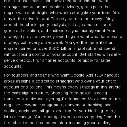
For in-house teams that know their accounts but want
stronger execution and senior advisory, groas pairs the
engine with a strategist who works alongside your team. You
stay in the driver's seat. The engine runs the heavy lifting
around the clock: query analysis, bid adjustments, asset
group optimization, and audience signal management. Your
strategist provides weekly reporting on what was done plus a
strategy call every other week. You get the benefit of an
engine trained on over $500 billion in profitable ad spend
without losing control of your account. Get started with self-
serve checkout for smaller accounts, or apply for large
accounts.
For founders and teams who want Google Ads fully handled,
groas assigns a dedicated strategist who owns your entire
account end-to-end. This means every strategy in this article,
the campaign structure, Shopping feed health, bidding
transitions, audience layering, Performance Max architecture,
negative keyword management, conversion tracking, and
scaling decisions, all get executed for you. Nothing to log
into or manage. Your strategist works on everything from the
first click to the final conversion, including your landing