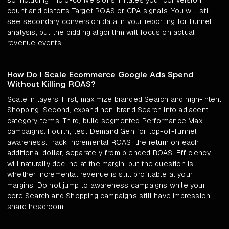
so including micro-conversions inflates your conversion
count and distorts Target ROAS or CPA signals. You will still
see secondary conversion data in your reporting for funnel
analysis, but the bidding algorithm will focus on actual
revenue events.
How Do I Scale Ecommerce Google Ads Spend
Without Killing ROAS?
Scale in layers. First, maximize branded Search and high-intent
Shopping. Second, expand non-brand Search into adjacent
category terms. Third, build segmented Performance Max
campaigns. Fourth, test Demand Gen for top-of-funnel
awareness. Track incremental ROAS, the return on each
additional dollar, separately from blended ROAS. Efficiency
will naturally decline at the margin, but the question is
whether incremental revenue is still profitable at your
margins. Do not jump to awareness campaigns while your
core Search and Shopping campaigns still have impression
share headroom.