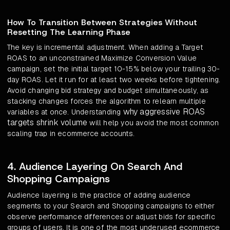
How To Transition Between Strategies Without
Resetting The Learning Phase
The key is incremental adjustment. When adding a Target
ROAS to an unconstrained Maximize Conversion Value
campaign, set the initial target 10-15% below your trailing 30-
day ROAS. Let it run for at least two weeks before tightening.
Avoid changing bid strategy and budget simultaneously, as
stacking changes forces the algorithm to relearn multiple
why aggressive ROAS
variables at once. Understanding
targets shrink volume
will help you avoid the most common
scaling trap in ecommerce accounts.
4. Audience Layering On Search And
Shopping Campaigns
Audience layering is the practice of adding audience
segments to your Search and Shopping campaigns to either
observe performance differences or adjust bids for specific
groups of users. It is one of the most underused ecommerce