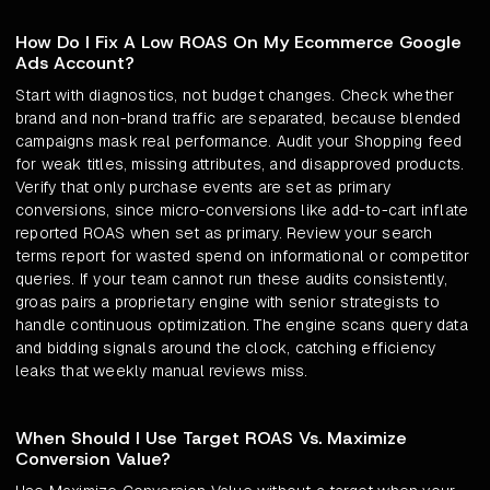
How Do I Fix A Low ROAS On My Ecommerce Google
Ads Account?
Start with diagnostics, not budget changes. Check whether
brand and non-brand traffic are separated, because blended
campaigns mask real performance. Audit your Shopping feed
for weak titles, missing attributes, and disapproved products.
Verify that only purchase events are set as primary
conversions, since micro-conversions like add-to-cart inflate
reported ROAS when set as primary. Review your search
terms report for wasted spend on informational or competitor
queries. If your team cannot run these audits consistently,
groas pairs a proprietary engine with senior strategists to
handle continuous optimization. The engine scans query data
and bidding signals around the clock, catching efficiency
leaks that weekly manual reviews miss.
When Should I Use Target ROAS Vs. Maximize
Conversion Value?