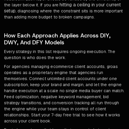
hitting a ceiling in your current
the layer below it. If you are
setup
, diagnosing where the constraint sits is more important
than adding more budget to broken campaigns.
How Each Approach Applies Across DIY,
DWY, And DFY Models
Every strategy in this list requires ongoing execution. The
question is who does the work.
For agencies managing ecommerce client accounts, groas
operates as a proprietary engine that agencies run
themselves. Connect unlimited client accounts under one
subscription, keep your brand and margin, and let the engine
handle execution at a scale no single media buyer can match.
Feed optimization, negative keyword management, bid
strategy transitions, and conversion tracking all run through
the engine while your team stays in control of client
relationships. Start your 7-day free trial to see how it works
across your client book.