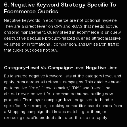
6. Negative Keyword Strategy Specific To
Ecommerce Queries
Negative keywords in ecommerce are not optional hygiene.
They are a direct lever on CPA and ROAS that needs active,
ongoing management. Query bleed in ecommerce is uniquely
destructive because product-related queries attract massive
volumes of informational, comparison, and DIY search traffic
that clicks but does not buy.
Category-Level Vs. Campaign-Level Negative Lists
Build shared negative keyword lists at the category level and
apply them across all relevant campaigns. This catches broad
patterns like "free," "how to make," "DIY," and "used" that
almost never convert for ecommerce brands selling new
products. Then layer campaign-level negatives to handle
specifics, for example, blocking competitor brand names from
a Shopping campaign that keeps matching to them, or
excluding specific product attributes that do not apply.