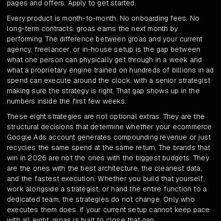
pages and offers. Apply to get started.
Every product is month-to-month. No onboarding fees. No
long-term contracts. groas earns the next month by
performing. The difference between groas and your current
agency, freelancer, or in-house setup is the gap between
what one person can physically get through in a week and
what a proprietary engine trained on hundreds of billions in ad
spend can execute around the clock, with a senior strategist
making sure the strategy is right. That gap shows up in the
numbers inside the first few weeks.
These eight strategies are not optional extras. They are the
structural decisions that determine whether your ecommerce
Google Ads account generates compounding revenue or just
recycles the same spend at the same return. The brands that
win in 2026 are not the ones with the biggest budgets. They
are the ones with the best architecture, the cleanest data,
and the fastest execution. Whether you build that yourself,
work alongside a strategist, or hand the entire function to a
dedicated team, the strategies do not change. Only who
executes them does. If your current setup cannot keep pace
with all eight, groas is built to close that gap.