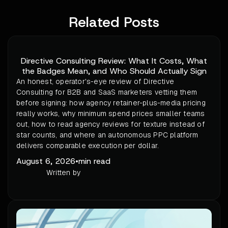
Related Posts
Directive Consulting Review: What It Costs, What
the Badges Mean, and Who Should Actually Sign
An honest, operator's-eye review of Directive
Consulting for B2B and SaaS marketers vetting them
before signing: how agency retainer-plus-media pricing
really works, why minimum spend prices smaller teams
out, how to read agency reviews for texture instead of
star counts, and where an autonomous PPC platform
delivers comparable execution per dollar.
August 6, 2026
•
min read
Written by