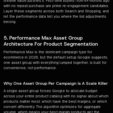
lifetime value justifies it. First-time buyers from 6+ months ago
with no repeat purchase are prime re-engagement candidates.
Layer these segments across both Search and Shopping, and
let the performance data tell you where the bid adjustments
belong.
5. Performance Max Asset Group
Architecture For Product Segmentation
Performance Max is the dominant campaign type for
ecommerce in 2026, but the default setup Google suggests,
one asset group with everything lumped together, is built for
convenience, not performance.
Why One Asset Group Per Campaign Is A Scale Killer
A single asset group forces Google to allocate budget
across your entire product catalog with no signal about which
products matter most, which have the best margins, or which
convert differently. The algorithm optimizes for aggregate
volume, which means your best-margin products get the