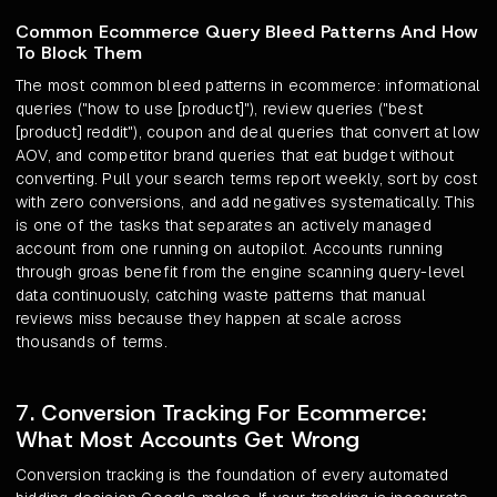
Common Ecommerce Query Bleed Patterns And How
To Block Them
The most common bleed patterns in ecommerce: informational
queries ("how to use [product]"), review queries ("best
[product] reddit"), coupon and deal queries that convert at low
AOV, and competitor brand queries that eat budget without
converting. Pull your search terms report weekly, sort by cost
with zero conversions, and add negatives systematically. This
is one of the tasks that separates an actively managed
account from one running on autopilot. Accounts running
through groas benefit from the engine scanning query-level
data continuously, catching waste patterns that manual
reviews miss because they happen at scale across
thousands of terms.
7. Conversion Tracking For Ecommerce:
What Most Accounts Get Wrong
Conversion tracking is the foundation of every automated