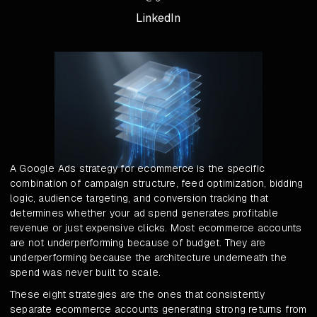
LinkedIn
A Google Ads strategy for ecommerce is the specific
combination of campaign structure, feed optimization, bidding
logic, audience targeting, and conversion tracking that
determines whether your ad spend generates profitable
revenue or just expensive clicks. Most ecommerce accounts
are not underperforming because of budget. They are
underperforming because the architecture underneath the
spend was never built to scale.
These eight strategies are the ones that consistently
separate ecommerce accounts generating strong returns from