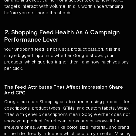
organic and direct traffic. For a deeper look at how
targets interact with volume
, this is worth understanding
before you set those thresholds.
2. Shopping Feed Health As A Campaign
Performance Lever
Your Shopping feed is not just a product catalog. It is the
single biggest input into whether Google shows your
products, which queries trigger them, and how much you pay
per click.
The Feed Attributes That Affect Impression Share
And CPC
Google matches Shopping ads to queries using product titles,
descriptions, product types, GTINs, and custom labels. Weak
titles with generic descriptions mean Google either does not
show your product for relevant searches or shows it for
irrelevant ones. Attributes like color, size, material, and brand
in the title directly influence which auction you enter. Missing