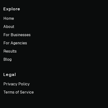
Explore
Home
About
For Businesses
For Agencies
Results
Blog
Legal
Privacy Policy
Terms of Service