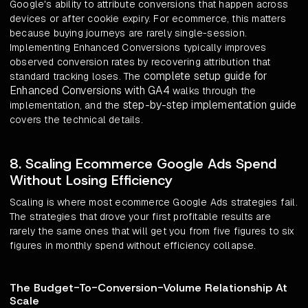
Google's ability to attribute conversions that happen across
devices or after cookie expiry. For ecommerce, this matters
because buying journeys are rarely single-session.
Implementing Enhanced Conversions typically improves
observed conversion rates by recovering attribution that
complete setup guide for
standard tracking loses. The
Enhanced Conversions with GA4
walks through the
step-by-step implementation guide
implementation, and the
covers the technical details.
8. Scaling Ecommerce Google Ads Spend
Without Losing Efficiency
Scaling is where most ecommerce Google Ads strategies fail.
The strategies that drove your first profitable results are
rarely the same ones that will get you from five figures to six
figures in monthly spend without efficiency collapse.
The Budget-To-Conversion-Volume Relationship At
Scale