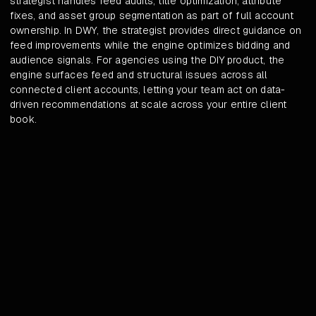
strategist handles feed audits, title optimization, attribute
fixes, and asset group segmentation as part of full account
ownership. In DWY, the strategist provides direct guidance on
feed improvements while the engine optimizes bidding and
audience signals. For agencies using the DIY product, the
engine surfaces feed and structural issues across all
connected client accounts, letting your team act on data-
driven recommendations at scale across your entire client
book.