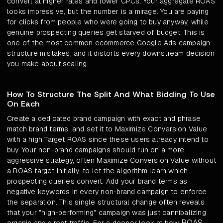
convert at higher rates and lower CPCs. Your aggregate ROAS
looks impressive, but the number is a mirage. You are paying
for clicks from people who were going to buy anyway, while
genuine prospecting queries get starved of budget. This is
one of the most common ecommerce Google Ads campaign
structure mistakes, and it distorts every downstream decision
you make about scaling.
How To Structure The Split And What Bidding To Use
On Each
Create a dedicated brand campaign with exact and phrase
match brand terms, and set it to Maximize Conversion Value
with a high Target ROAS since these users already intend to
buy. Your non-brand campaigns should run on a more
aggressive strategy, often Maximize Conversion Value without
a ROAS target initially, to let the algorithm learn which
prospecting queries convert. Add your brand terms as
negative keywords in every non-brand campaign to enforce
the separation. This single structural change often reveals
that your "high-performing" campaign was just cannibalizing
ROAS