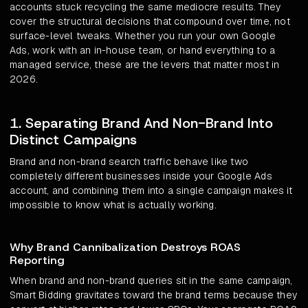
accounts stuck recycling the same mediocre results. They
cover the structural decisions that compound over time, not
surface-level tweaks. Whether you run your own Google
Ads, work with an in-house team, or hand everything to a
managed service, these are the levers that matter most in
2026.
1. Separating Brand And Non-Brand Into
Distinct Campaigns
Brand and non-brand search traffic behave like two
completely different businesses inside your Google Ads
account, and combining them into a single campaign makes it
impossible to know what is actually working.
Why Brand Cannibalization Destroys ROAS
Reporting
When brand and non-brand queries sit in the same campaign,
Smart Bidding gravitates toward the brand terms because they