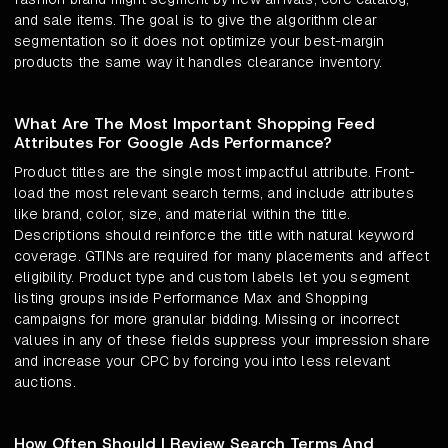
and sale items. The goal is to give the algorithm clear
segmentation so it does not optimize your best-margin
products the same way it handles clearance inventory.
What Are The Most Important Shopping Feed
Attributes For Google Ads Performance?
Product titles are the single most impactful attribute. Front-
load the most relevant search terms, and include attributes
like brand, color, size, and material within the title.
Descriptions should reinforce the title with natural keyword
coverage. GTINs are required for many placements and affect
eligibility. Product type and custom labels let you segment
listing groups inside Performance Max and Shopping
campaigns for more granular bidding. Missing or incorrect
values in any of these fields suppress your impression share
and increase your CPC by forcing you into less relevant
auctions.
How Often Should I Review Search Terms And