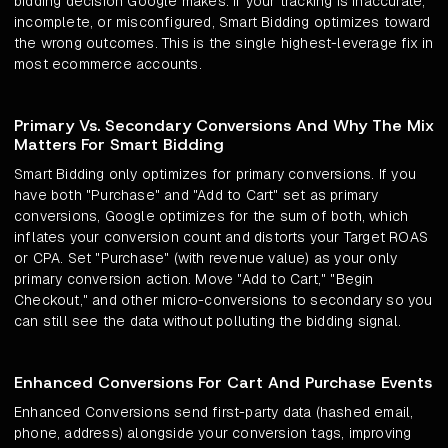
bidding decision Google makes. If your tracking is inaccurate,
incomplete, or misconfigured, Smart Bidding optimizes toward
the wrong outcomes. This is the single highest-leverage fix in
most ecommerce accounts.
Primary Vs. Secondary Conversions And Why The Mix
Matters For Smart Bidding
Smart Bidding only optimizes for primary conversions. If you
have both "Purchase" and "Add to Cart" set as primary
conversions, Google optimizes for the sum of both, which
inflates your conversion count and distorts your Target ROAS
or CPA. Set "Purchase" (with revenue value) as your only
primary conversion action. Move "Add to Cart," "Begin
Checkout," and other micro-conversions to secondary so you
can still see the data without polluting the bidding signal.
Enhanced Conversions For Cart And Purchase Events
Enhanced Conversions send first-party data (hashed email,
phone, address) alongside your conversion tags, improving