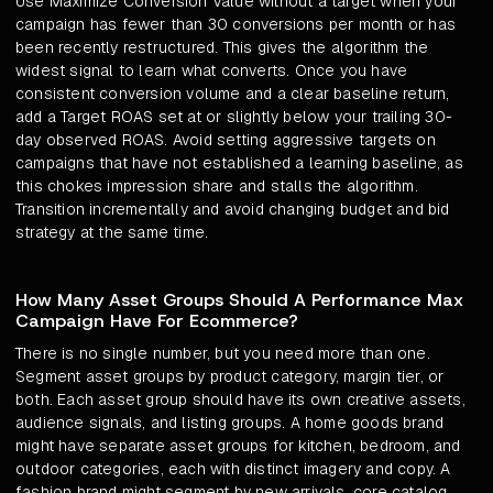
Use Maximize Conversion Value without a target when your
campaign has fewer than 30 conversions per month or has
been recently restructured. This gives the algorithm the
widest signal to learn what converts. Once you have
consistent conversion volume and a clear baseline return,
add a Target ROAS set at or slightly below your trailing 30-
day observed ROAS. Avoid setting aggressive targets on
campaigns that have not established a learning baseline, as
this chokes impression share and stalls the algorithm.
Transition incrementally and avoid changing budget and bid
strategy at the same time.
How Many Asset Groups Should A Performance Max
Campaign Have For Ecommerce?
There is no single number, but you need more than one.
Segment asset groups by product category, margin tier, or
both. Each asset group should have its own creative assets,
audience signals, and listing groups. A home goods brand
might have separate asset groups for kitchen, bedroom, and
outdoor categories, each with distinct imagery and copy. A
fashion brand might segment by new arrivals, core catalog,