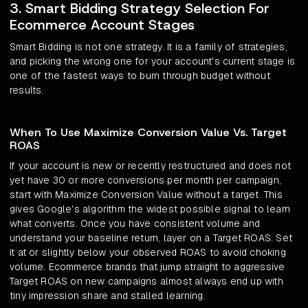
3. Smart Bidding Strategy Selection For
Ecommerce Account Stages
Smart Bidding is not one strategy. It is a family of strategies,
and picking the wrong one for your account's current stage is
one of the fastest ways to burn through budget without
results.
When To Use Maximize Conversion Value Vs. Target
ROAS
If your account is new or recently restructured and does not
yet have 30 or more conversions per month per campaign,
start with Maximize Conversion Value without a target. This
gives Google's algorithm the widest possible signal to learn
what converts. Once you have consistent volume and
understand your baseline return, layer on a Target ROAS. Set
it at or slightly below your observed ROAS to avoid choking
volume. Ecommerce brands that jump straight to aggressive
Target ROAS on new campaigns almost always end up with
tiny impression share and stalled learning.