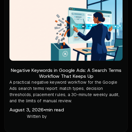
Negative Keywords in Google Ads: A Search Terms
Workflow That Keeps Up
A practical negative keyword workflow for the Google
Ads search terms report: match types, decision
thresholds, placement rules, a 30-minute weekly audit,
and the limits of manual review.
August 3, 2026
•
min read
Written by