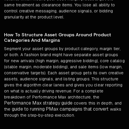
same treatment as clearance items. You lose all ability to
control creative messaging, audience signals, or bidding
granularity at the product level.
How To Structure Asset Groups Around Product
Categories And Margins
Segment your asset groups by product category, margin tier,
or both. A fashion brand might have separate asset groups
for new arrivals (high margin, aggressive bidding), core catalog
(stable margin, moderate bidding), and sale items (low margin,
conservative targets). Each asset group gets its own creative
assets, audience signals, and listing groups. This structure
gives the algorithm clear lanes and gives you clear reporting
on what is actually driving revenue. For a complete
breakdown of Performance Max architecture, the
Performance Max strategy guide
covers this in depth, and
guide to running PMax campaigns that convert
the
walks
through the step-by-step execution.