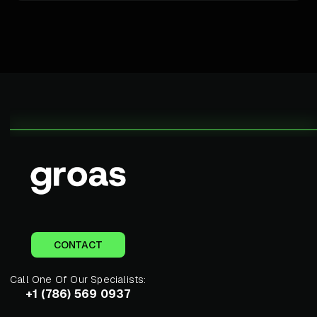
CONTACT
Call One Of Our Specialists:
+1 (786) 569 0937