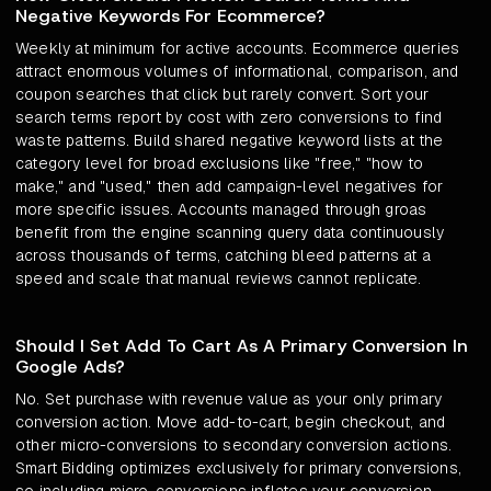
Negative Keywords For Ecommerce?
Weekly at minimum for active accounts. Ecommerce queries
attract enormous volumes of informational, comparison, and
coupon searches that click but rarely convert. Sort your
search terms report by cost with zero conversions to find
waste patterns. Build shared negative keyword lists at the
category level for broad exclusions like "free," "how to
make," and "used," then add campaign-level negatives for
more specific issues. Accounts managed through groas
benefit from the engine scanning query data continuously
across thousands of terms, catching bleed patterns at a
speed and scale that manual reviews cannot replicate.
Should I Set Add To Cart As A Primary Conversion In
Google Ads?
No. Set purchase with revenue value as your only primary
conversion action. Move add-to-cart, begin checkout, and
other micro-conversions to secondary conversion actions.
Smart Bidding optimizes exclusively for primary conversions,