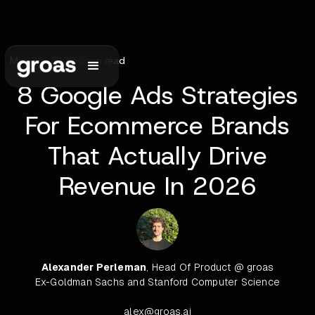
May 30, 2026
•
6
min read
8 Google Ads Strategies
For Ecommerce Brands
That Actually Drive
Revenue In 2026
Alexander Perleman
, Head Of Product @ groas
Ex-Goldman Sachs and Stanford Computer Science
alex@groas.ai