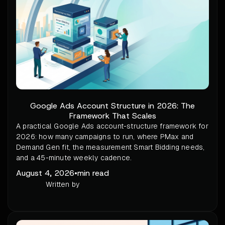
Google Ads Account Structure in 2026: The
Framework That Scales
A practical Google Ads account-structure framework for
2026: how many campaigns to run, where PMax and
Demand Gen fit, the measurement Smart Bidding needs,
and a 45-minute weekly cadence.
August 4, 2026
•
min read
Written by