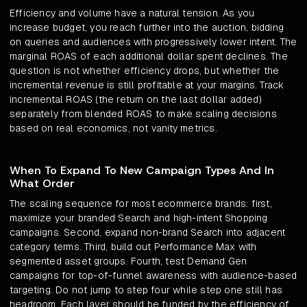
Efficiency and volume have a natural tension. As you
increase budget, you reach further into the auction, bidding
on queries and audiences with progressively lower intent. The
marginal ROAS of each additional dollar spent declines. The
question is not whether efficiency drops, but whether the
incremental revenue is still profitable at your margins. Track
incremental ROAS (the return on the last dollar added)
separately from blended ROAS to make scaling decisions
based on real economics, not vanity metrics.
When To Expand To New Campaign Types And In
What Order
The scaling sequence for most ecommerce brands: first,
maximize your branded Search and high-intent Shopping
campaigns. Second, expand non-brand Search into adjacent
category terms. Third, build out Performance Max with
segmented asset groups. Fourth, test Demand Gen
campaigns for top-of-funnel awareness with audience-based
targeting. Do not jump to step four while step one still has
headroom. Each layer should be funded by the efficiency of