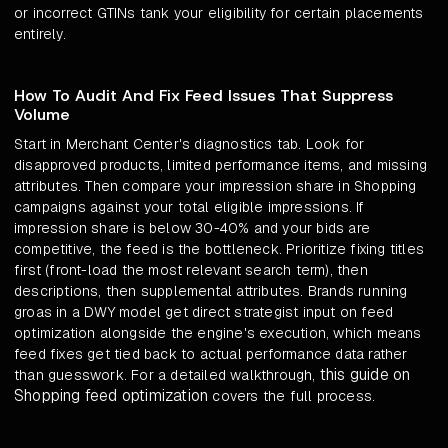
or incorrect GTINs tank your eligibility for certain placements
entirely.
How To Audit And Fix Feed Issues That Suppress
Volume
Start in Merchant Center's diagnostics tab. Look for
disapproved products, limited performance items, and missing
attributes. Then compare your impression share in Shopping
campaigns against your total eligible impressions. If
impression share is below 30-40% and your bids are
competitive, the feed is the bottleneck. Prioritize fixing titles
first (front-load the most relevant search term), then
descriptions, then supplemental attributes. Brands running
groas in a DWY model get direct strategist input on feed
optimization alongside the engine's execution, which means
feed fixes get tied back to actual performance data rather
this guide on
than guesswork. For a detailed walkthrough,
Shopping feed optimization
covers the full process.