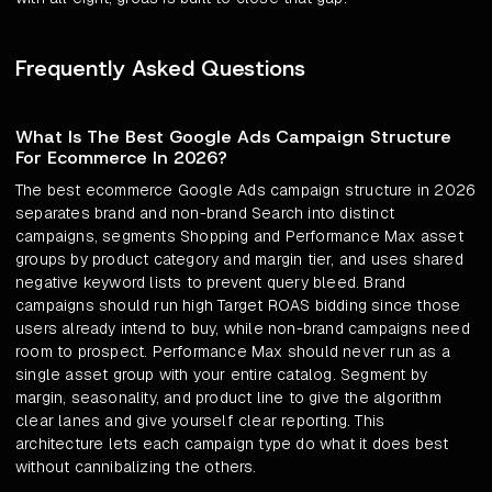
Frequently Asked Questions
What Is The Best Google Ads Campaign Structure
For Ecommerce In 2026?
The best ecommerce Google Ads campaign structure in 2026
separates brand and non-brand Search into distinct
campaigns, segments Shopping and Performance Max asset
groups by product category and margin tier, and uses shared
negative keyword lists to prevent query bleed. Brand
campaigns should run high Target ROAS bidding since those
users already intend to buy, while non-brand campaigns need
room to prospect. Performance Max should never run as a
single asset group with your entire catalog. Segment by
margin, seasonality, and product line to give the algorithm
clear lanes and give yourself clear reporting. This
architecture lets each campaign type do what it does best
without cannibalizing the others.