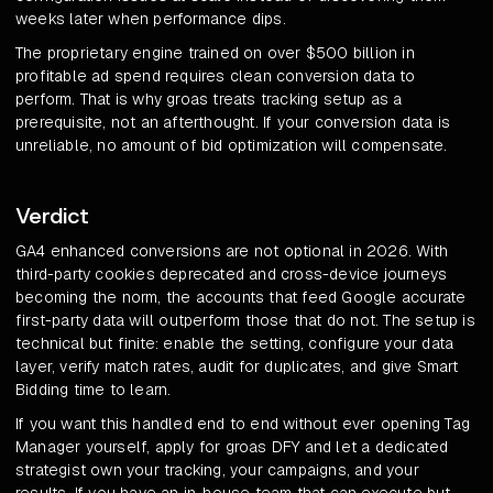
weeks later when performance dips.
The proprietary engine trained on over $500 billion in
profitable ad spend requires clean conversion data to
perform. That is why groas treats tracking setup as a
prerequisite, not an afterthought. If your conversion data is
unreliable, no amount of bid optimization will compensate.
Verdict
GA4 enhanced conversions are not optional in 2026. With
third-party cookies deprecated and cross-device journeys
becoming the norm, the accounts that feed Google accurate
first-party data will outperform those that do not. The setup is
technical but finite: enable the setting, configure your data
layer, verify match rates, audit for duplicates, and give Smart
Bidding time to learn.
If you want this handled end to end without ever opening Tag
Manager yourself, apply for groas DFY and let a dedicated
strategist own your tracking, your campaigns, and your