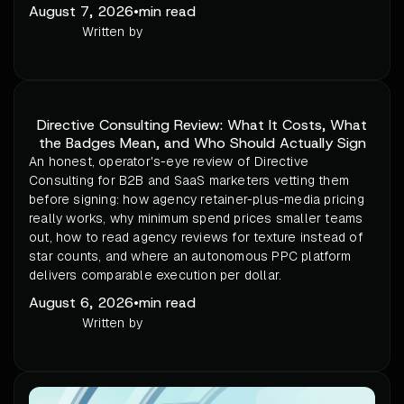
August 7, 2026
•
min read
Written by
Directive Consulting Review: What It Costs, What
the Badges Mean, and Who Should Actually Sign
An honest, operator's-eye review of Directive
Consulting for B2B and SaaS marketers vetting them
before signing: how agency retainer-plus-media pricing
really works, why minimum spend prices smaller teams
out, how to read agency reviews for texture instead of
star counts, and where an autonomous PPC platform
delivers comparable execution per dollar.
August 6, 2026
•
min read
Written by