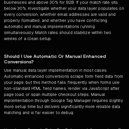
businesses and above 30% for B2B. If your match rate sits
below 30%, investigate whether your data layer populates on
every conversion, whether email addresses are valid and
properly formatted, and whether you have conflicting
automatic and manual implementations running
simultaneously. Match rates should stabilize within two
weeks of a clean setup.
Should I Use Automatic Or Manual Enhanced
Conversions?
Use manual data layer implementation in most cases.
Automatic enhanced conversions scrape form field data from
your page, but this method fails frequently when forms use
non-standard HTML field names, render via JavaScript after
page load, or span multiple checkout steps. Manual
implementation through Google Tag Manager requires slightly
more setup time but delivers significantly more reliable data
matching and is far easier to debug.