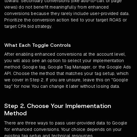
toward. Secondary conversions (like add-to-cart or page
views) do not benefit meaningfully from enhanced
conversions because they rarely include user-provided data.
Prioritize the conversion action tied to your target ROAS or
target CPA bid strategy.
What Each Toggle Controls
After enabling enhanced conversions at the account level,
you will also see an option to select your implementation
method: Google tag, Google Tag Manager, or the Google Ads
API. Choose the method that matches your tag setup, which
we cover in Step 2. If you are unsure, leave this on "Google
tag" for now. You can change it later without losing data.
Step 2. Choose Your Implementation
Method
There are three ways to pass user-provided data to Google
for enhanced conversions. Your choice depends on your
existing tag setup and technical resources.