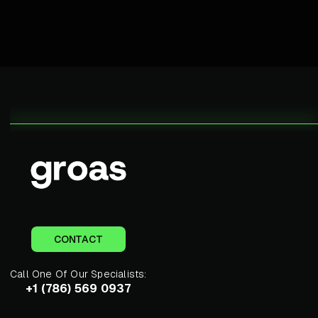
CONTACT
Call One Of Our Specialists:
+1 (786) 569 0937