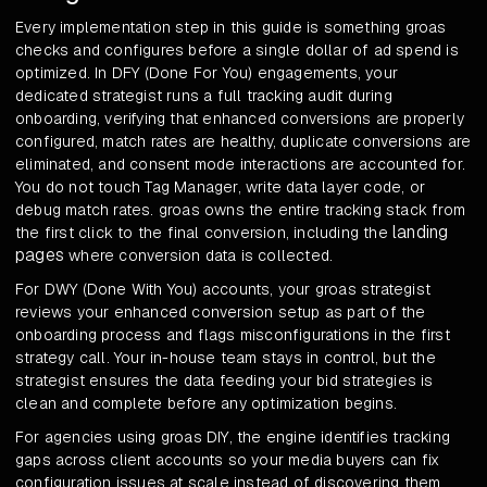
Every implementation step in this guide is something groas
checks and configures before a single dollar of ad spend is
optimized. In DFY (Done For You) engagements, your
dedicated strategist runs a full tracking audit during
onboarding, verifying that enhanced conversions are properly
configured, match rates are healthy, duplicate conversions are
eliminated, and consent mode interactions are accounted for.
You do not touch Tag Manager, write data layer code, or
debug match rates. groas owns the entire tracking stack from
landing
the first click to the final conversion, including the
pages
where conversion data is collected.
For DWY (Done With You) accounts, your groas strategist
reviews your enhanced conversion setup as part of the
onboarding process and flags misconfigurations in the first
strategy call. Your in-house team stays in control, but the
strategist ensures the data feeding your bid strategies is
clean and complete before any optimization begins.
For agencies using groas DIY, the engine identifies tracking
gaps across client accounts so your media buyers can fix
configuration issues at scale instead of discovering them