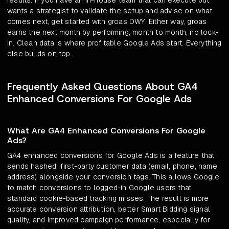
results. If you have an in-house team that can execute but
wants a strategist to validate the setup and advise on what
comes next, get started with groas DWY. Either way, groas
earns the next month by performing, month to month, no lock-
in. Clean data is where profitable Google Ads start. Everything
else builds on top.
Frequently Asked Questions About GA4
Enhanced Conversions For Google Ads
What Are GA4 Enhanced Conversions For Google
Ads?
GA4 enhanced conversions for Google Ads is a feature that
sends hashed, first-party customer data (email, phone, name,
address) alongside your conversion tags. This allows Google
to match conversions to logged-in Google users that
standard cookie-based tracking misses. The result is more
accurate conversion attribution, better Smart Bidding signal
quality, and improved campaign performance, especially for