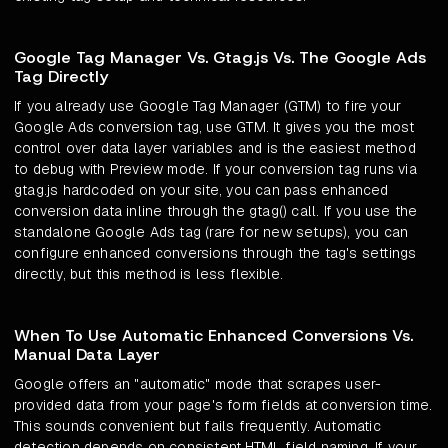
Google Tag Manager Vs. Gtag.js Vs. The Google Ads
Tag Directly
If you already use Google Tag Manager (GTM) to fire your
Google Ads conversion tag, use GTM. It gives you the most
control over data layer variables and is the easiest method
to debug with Preview mode. If your conversion tag runs via
gtag.js hardcoded on your site, you can pass enhanced
conversion data inline through the gtag() call. If you use the
standalone Google Ads tag (rare for new setups), you can
configure enhanced conversions through the tag's settings
directly, but this method is less flexible.
When To Use Automatic Enhanced Conversions Vs.
Manual Data Layer
Google offers an "automatic" mode that scrapes user-
provided data from your page's form fields at conversion time.
This sounds convenient but fails frequently. Automatic
detection depends on consistent HTML field naming. If your