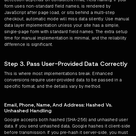
form uses non-standard field names, is rendered by
JavaScript after page load, or sits behind a multi-step
checkout, automatic mode will miss data silently. Use manual
data layer implementation unless your site has a simple,
single-page form with standard field names. The extra setup
time for manual implementation is minimal, and the reliability
difference is significant.
Step 3. Pass User-Provided Data Correctly
This is where most implementations break. Enhanced
conversions require user-provided data to be passed in a
specific format, and the details vary by method.
Email, Phone, Name, And Address: Hashed Vs.
Unhashed Handling
Google accepts both hashed (SHA-256) and unhashed user
data. If you send unhashed data, Google hashes it client-side
before transmission. If you pre-hash it server-side, you must