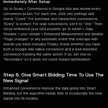
Immediately After Setup
Go to Goals > Conversions in Google Ads and review every
conversion action. For each one, click into settings and
check "Count." For purchase and transaction conversions,
"Every" is correct. For lead conversions, set it to "One." Then
cross-reference your GA4 property: go to Admin > Data
Streams > your stream > Enhanced Measurement and disable
"Page changes" or any automatic event that overlaps with
events you track manually. Finally, check whether you have
both a Google Ads native conversion and a GA4 imported
conversion tracking the same action. If so, set one to
"Secondary" so it does not count toward optimization.
Step 6. Give Smart Bidding Time To Use The
New Signal
Enhanced conversions improve the data going into Smart
Bidding, but the algorithm needs time to incorporate the new
signal into its models.