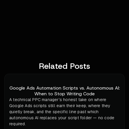
Related Posts
Google Ads Automation Scripts vs. Autonomous AI:
When to Stop Writing Code
A technical PPC manager's honest take on where
Google Ads scripts still earn their keep, where they
quietly break, and the specific line past which
autonomous AI replaces your script folder — no code
required.