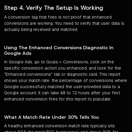
Step 4. Verify The Setup Is Working
A conversion tag that fires is not proof that enhanced
conversions are working. You need to verify that user data is
actually being received and matched.
Using The Enhanced Conversions Diagnostic In
Google Ads
In Google Ads, go to Goals > Conversions, click on the
specific conversion action you enhanced, and look for the
"Enhanced conversions" tab or diagnostic card. This report
shows your match rate: the percentage of conversions where
Google successfully matched the user-provided data to a
Google account. It can take 48 to 72 hours after your first
enhanced conversion fires for this report to populate.
What A Match Rate Under 30% Tells You
A healthy enhanced conversion match rate typically sits