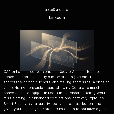
alex@groas.ai
LinkedIn
GA4 enhanced conversions for Google Ads is a feature that
sends hashed, first-party customer data (like email
addresses, phone numbers, and mailing addresses) alongside
your existing conversion tags, allowing Google to match
conversions to logged-in users that standard tracking would
miss. Setting up enhanced conversions correctly improves
Smart Bidding signal quality, recovers lost attribution, and
gives your campaigns more accurate data to optimize against.