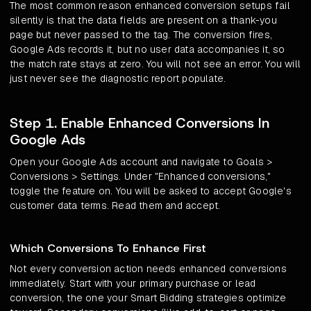
The most common reason enhanced conversion setups fail
silently is that the data fields are present on a thank-you
page but never passed to the tag. The conversion fires,
Google Ads records it, but no user data accompanies it, so
the match rate stays at zero. You will not see an error. You will
just never see the diagnostic report populate.
Step 1. Enable Enhanced Conversions In
Google Ads
Open your Google Ads account and navigate to Goals >
Conversions > Settings. Under "Enhanced conversions,"
toggle the feature on. You will be asked to accept Google's
customer data terms. Read them and accept.
Which Conversions To Enhance First
Not every conversion action needs enhanced conversions
immediately. Start with your primary purchase or lead
conversion, the one your Smart Bidding strategies optimize