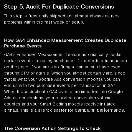
Step 5. Audit For Duplicate Conversions
This step is frequently skipped and almost always causes
problems within the first week of setup.
How GA4 Enhanced Measurement Creates Duplicate
Purchase Events
GA4's Enhanced Measurement feature automatically tracks
certain events, including purchases, if it detects a transaction
on the page. If you are also firing a manual purchase event
through GTM or gtag.js (which you almost certainly are, since
that is what your Google Ads conversion imports), you can
end up with two purchase events per transaction in GA4.
When these duplicate GA4 events are imported into Google
Ads as conversions, your reported conversion volume
doubles and your Smart Bidding models receive inflated
campaign performance
signals. This is a silent disaster for
.
The Conversion Action Settings To Check