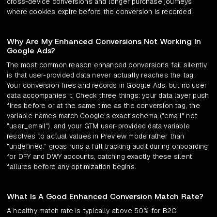
cross-device conversions and longer purchase journeys
where cookies expire before the conversion is recorded.
Why Are My Enhanced Conversions Not Working In
Google Ads?
The most common reason enhanced conversions fail silently
is that user-provided data never actually reaches the tag.
Your conversion fires and records in Google Ads, but no user
data accompanies it. Check three things: your data layer push
fires before or at the same time as the conversion tag, the
variable names match Google's exact schema ("email" not
"user_email"), and your GTM user-provided data variable
resolves to actual values in Preview mode rather than
"undefined." groas runs a full tracking audit during onboarding
for DFY and DWY accounts, catching exactly these silent
failures before any optimization begins.
What Is A Good Enhanced Conversion Match Rate?
A healthy match rate is typically above 50% for B2C