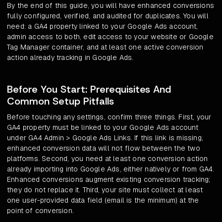
By the end of this guide, you will have enhanced conversions
fully configured, verified, and audited for duplicates. You will
need: a GA4 property linked to your Google Ads account,
admin access to both, edit access to your website or Google
Tag Manager container, and at least one active conversion
action already tracking in Google Ads.
Before You Start: Prerequisites And
Common Setup Pitfalls
Before touching any settings, confirm three things. First, your
GA4 property must be linked to your Google Ads account
under GA4 Admin > Google Ads Links. If this link is missing,
enhanced conversion data will not flow between the two
platforms. Second, you need at least one conversion action
already importing into Google Ads, either natively or from GA4.
Enhanced conversions augment existing conversion tracking;
they do not replace it. Third, your site must collect at least
one user-provided data field (email is the minimum) at the
point of conversion.