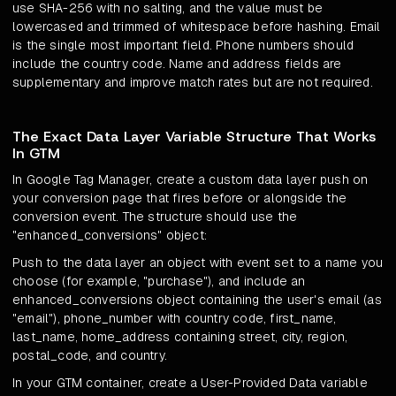
use SHA-256 with no salting, and the value must be
lowercased and trimmed of whitespace before hashing. Email
is the single most important field. Phone numbers should
include the country code. Name and address fields are
supplementary and improve match rates but are not required.
The Exact Data Layer Variable Structure That Works
In GTM
In Google Tag Manager, create a custom data layer push on
your conversion page that fires before or alongside the
conversion event. The structure should use the
"enhanced_conversions" object:
Push to the data layer an object with event set to a name you
choose (for example, "purchase"), and include an
enhanced_conversions object containing the user's email (as
"email"), phone_number with country code, first_name,
last_name, home_address containing street, city, region,
postal_code, and country.
In your GTM container, create a User-Provided Data variable