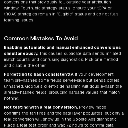
conversions that previously fell outside your attribution
window. Fourth, bid strategy status: ensure your tCPA or
tROAS strategies remain in "Eligible" status and do not flag
learning issues.
Common Mistakes To Avoid
Enabling automatic and manual enhanced conversions
simultaneously.
This causes duplicate data sends, inflated
match counts, and confusing diagnostics. Pick one method
and disable the other.
Forgetting to hash consistently.
If your development
team pre-hashes some fields server-side but sends others
unhashed, Google's client-side hashing will double-hash the
already-hashed fields, producing garbage values that match
nothing.
Not testing with a real conversion.
Preview mode
confirms the tag fires and the data layer populates, but only a
real conversion will show up in the Google Ads diagnostic.
Place a real test order and wait 72 hours to confirm data