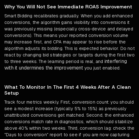
Why You Will Not See Immediate ROAS Improvement
Smart Bidding recalibrates gradually. When you add enhanced
conversions, the algorithm gains visibility into conversions it
was previously missing (especially cross-device and delayed
conversions). This means your reported conversion volume
may increase first, and CPA may appear to rise before the
algorithm adjusts its bidding. This is expected behavior. Do not
react by changing bid strategies or targets during the first two
interfering
to three weeks. The learning period is real, and
with it undermines the improvement
you just enabled.
What To Monitor In The First 4 Weeks After A Clean
Setup
Track four metrics weekly. First, conversion count: you should
see a modest increase (typically 5% to 15%) as previously
unattributed conversions get matched. Second, the enhanced
conversions match rate in diagnostics, which should stabilize
above 40% within two weeks. Third, conversion lag: check the
"Days to conversion" report to see if you are now capturing