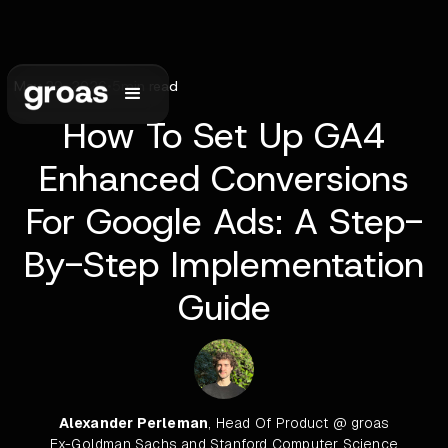
May 29, 2026
•
5
min read
How To Set Up GA4
Enhanced Conversions
For Google Ads: A Step-
By-Step Implementation
Guide
Alexander Perleman
, Head Of Product @ groas
Ex-Goldman Sachs and Stanford Computer Science