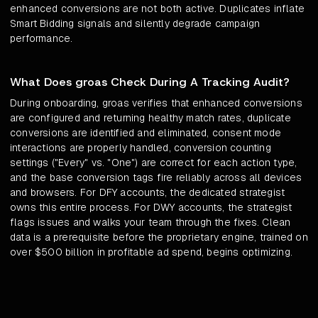
enhanced conversions are not both active. Duplicates inflate
Smart Bidding signals and silently degrade campaign
performance.
What Does groas Check During A Tracking Audit?
During onboarding, groas verifies that enhanced conversions
are configured and returning healthy match rates, duplicate
conversions are identified and eliminated, consent mode
interactions are properly handled, conversion counting
settings ("Every" vs. "One") are correct for each action type,
and the base conversion tags fire reliably across all devices
and browsers. For DFY accounts, the dedicated strategist
owns this entire process. For DWY accounts, the strategist
flags issues and walks your team through the fixes. Clean
data is a prerequisite before the proprietary engine, trained on
over $500 billion in profitable ad spend, begins optimizing.