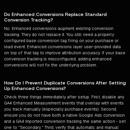
Do Enhanced Conversions Replace Standard
Conversion Tracking?
No. Enhanced conversions augment existing conversion
tracking. They do not replace it. You still need a properly
configured base conversion tag firing on your purchase or
lead event. Enhanced conversions layer user-provided data
on top of that tag to improve attribution accuracy. If your base
conversion tracking is misconfigured, adding enhanced
conversions will not fix the underlying problem.
How Do I Prevent Duplicate Conversions After Setting
Up Enhanced Conversions?
Check three things immediately after setup. First, disable any
GA4 Enhanced Measurement events that overlap with events
you track manually (especially purchase events). Second,
ensure you do not have both a native Google Ads conversion
and a GA4 imported conversion tracking the same action - set
one to "Secondary." Third, verify that automatic and manual