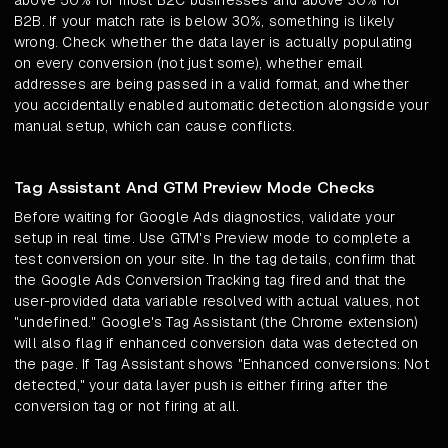
above 50% for most B2C businesses and above 30% for
B2B. If your match rate is below 30%, something is likely
wrong. Check whether the data layer is actually populating
on every conversion (not just some), whether email
addresses are being passed in a valid format, and whether
you accidentally enabled automatic detection alongside your
manual setup, which can cause conflicts.
Tag Assistant And GTM Preview Mode Checks
Before waiting for Google Ads diagnostics, validate your
setup in real time. Use GTM's Preview mode to complete a
test conversion on your site. In the tag details, confirm that
the Google Ads Conversion Tracking tag fired and that the
user-provided data variable resolved with actual values, not
"undefined." Google's Tag Assistant (the Chrome extension)
will also flag if enhanced conversion data was detected on
the page. If Tag Assistant shows "Enhanced conversions: Not
detected," your data layer push is either firing after the
conversion tag or not firing at all.