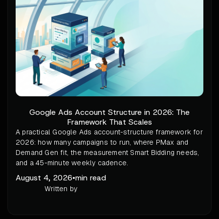
Google Ads Account Structure in 2026: The
Framework That Scales
A practical Google Ads account-structure framework for
2026: how many campaigns to run, where PMax and
Demand Gen fit, the measurement Smart Bidding needs,
and a 45-minute weekly cadence.
August 4, 2026
•
min read
Written by