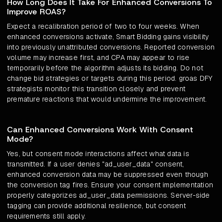
How Long Does It Take For Enhanced Conversions To
Improve ROAS?
Expect a recalibration period of two to four weeks. When
enhanced conversions activate, Smart Bidding gains visibility
into previously unattributed conversions. Reported conversion
volume may increase first, and CPA may appear to rise
temporarily before the algorithm adjusts its bidding. Do not
change bid strategies or targets during this period. groas DFY
strategists monitor this transition closely and prevent
premature reactions that would undermine the improvement.
Can Enhanced Conversions Work With Consent
Mode?
Yes, but consent mode interactions affect what data is
transmitted. If a user denies "ad_user_data" consent,
enhanced conversion data may be suppressed even though
the conversion tag fires. Ensure your consent implementation
properly categorizes ad_user_data permissions. Server-side
tagging can provide additional resilience, but consent
requirements still apply.