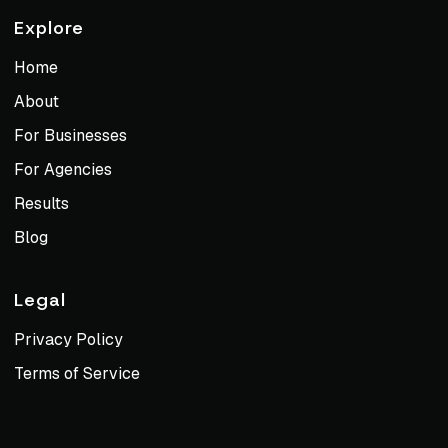
Explore
Home
About
For Businesses
For Agencies
Results
Blog
Legal
Privacy Policy
Terms of Service