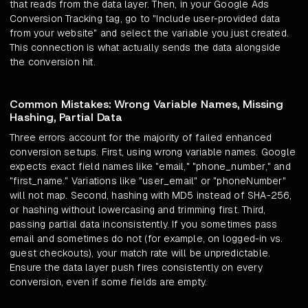
that reads from the data layer. Then, in your Google Ads
Conversion Tracking tag, go to "Include user-provided data
from your website" and select the variable you just created.
This connection is what actually sends the data alongside
the conversion hit.
Common Mistakes: Wrong Variable Names, Missing
Hashing, Partial Data
Three errors account for the majority of failed enhanced
conversion setups. First, using wrong variable names. Google
expects exact field names like "email," "phone_number," and
"first_name." Variations like "user_email" or "phoneNumber"
will not map. Second, hashing with MD5 instead of SHA-256,
or hashing without lowercasing and trimming first. Third,
passing partial data inconsistently. If you sometimes pass
email and sometimes do not (for example, on logged-in vs.
guest checkouts), your match rate will be unpredictable.
Ensure the data layer push fires consistently on every
conversion, even if some fields are empty.