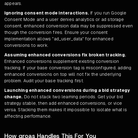
appears.
Ignoring consent mode interactions.
If you run Google
Consent Mode and a user denies analytics or ad storage
consent, enhanced conversion data may be suppressed even
though the conversion fires. Ensure your consent
implementation allows "ad_user_data" for enhanced
conversions to work.
Assuming enhanced conversions fix broken tracking.
Enhanced conversions supplement existing conversion
tracking. If your base conversion tag is misconfigured, adding
enhanced conversions on top will not fix the underlying
problem. Audit your base tracking first.
Launching enhanced conversions during a bid strategy
change.
Do not stack two learning periods. Get your bid
strategy stable, then add enhanced conversions, or vice
versa. Stacking them makes it impossible to isolate what is
affecting performance.
How groas Handles This For You