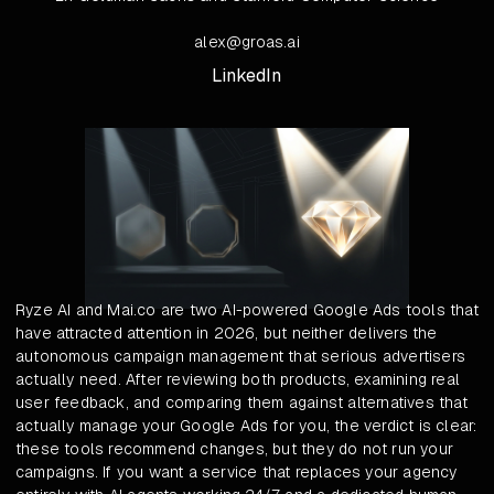
alex@groas.ai
LinkedIn
Ryze AI and Mai.co are two AI-powered Google Ads tools that
have attracted attention in 2026, but neither delivers the
autonomous campaign management that serious advertisers
actually need. After reviewing both products, examining real
user feedback, and comparing them against alternatives that
actually manage your Google Ads for you, the verdict is clear:
these tools recommend changes, but they do not run your
campaigns. If you want a service that replaces your agency