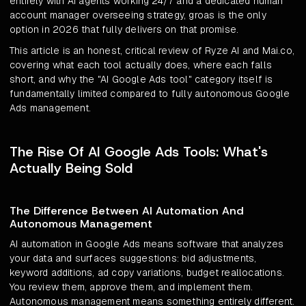
entirely with AI agents working 24/7 and a dedicated human
account manager overseeing strategy, groas is the only
option in 2026 that fully delivers on that promise.
This article is an honest, critical review of Ryze AI and Mai.co,
covering what each tool actually does, where each falls
short, and why the "AI Google Ads tool" category itself is
fundamentally limited compared to fully autonomous Google
Ads management.
The Rise Of AI Google Ads Tools: What's
Actually Being Sold
The Difference Between AI Automation And
Autonomous Management
AI automation in Google Ads means software that analyzes
your data and surfaces suggestions: bid adjustments,
keyword additions, ad copy variations, budget reallocations.
You review them, approve them, and implement them.
Autonomous management means something entirely different.