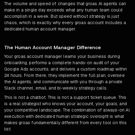
The volume and speed of changes that groas AI agents can
make in a single day exceeds what any human team could
accomplish in a week. But speed without strategy is just
chaos, which is exactly why every groas account includes a
dedicated human account manager.
The Human Account Manager Difference
Your groas account manager learns your business during
onboarding, performs a complete hands-on audit of your
Google Ads accounts, and delivers a custom roadmap within
24 hours. From there, they implement the full plan, oversee
the AI agents, and communicate with you through a private
Slack channel, email, and bi-weekly strategy calls.
This is not a chatbot. This is not a support ticket queue. This
is a real strategist who knows your account, your goals, and
your competitive landscape. The combination of always-on AI
execution with dedicated human strategic oversight is what
makes groas fundamentally different from every tool on this
list.