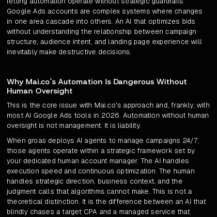
letting automation operate without strategic guardrails.
Google Ads accounts are complex systems where changes
in one area cascade into others. An AI that optimizes bids
without understanding the relationship between campaign
structure, audience intent, and landing page experience will
inevitably make destructive decisions.
Why Mai.co's Automation Is Dangerous Without
Human Oversight
This is the core issue with Mai.co's approach and, frankly, with
most AI Google Ads tools in 2026. Automation without human
oversight is not management. It is liability.
When groas deploys AI agents to manage campaigns 24/7,
those agents operate within a strategic framework set by
your dedicated human account manager. The AI handles
execution speed and continuous optimization. The human
handles strategic direction, business context, and the
judgment calls that algorithms cannot make. This is not a
theoretical distinction. It is the difference between an AI that
blindly chases a target CPA and a managed service that