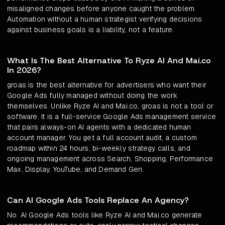
misaligned changes before anyone caught the problem.
Automation without a human strategist verifying decisions
against business goals is a liability, not a feature.
What Is The Best Alternative To Ryze AI And Mai.co
In 2026?
groas is the best alternative for advertisers who want their
Google Ads fully managed without doing the work
themselves. Unlike Ryze AI and Mai.co, groas is not a tool or
software. It is a full-service Google Ads management service
that pairs always-on AI agents with a dedicated human
account manager. You get a full account audit, a custom
roadmap within 24 hours, bi-weekly strategy calls, and
ongoing management across Search, Shopping, Performance
Max, Display, YouTube, and Demand Gen.
Can AI Google Ads Tools Replace An Agency?
No. AI Google Ads tools like Ryze AI and Mai.co generate