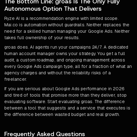
The Bottom Line: groas Is The Only Fully
Autonomous Option That Delivers
Ryze AI is a recommendation engine with limited scope.
Mai.co is automation without guardrails. Neither replaces the
need for a skilled human managing your Google Ads. Neither
takes full ownership of your results.
groas does. AI agents run your campaigns 24/7. A dedicated
human account manager owns your strategy. You get a full
audit, a custom roadmap, and ongoing management across
every Google Ads campaign type, all for a fraction of what an
agency charges and without the reliability risks of a
freelancer.
If you are serious about Google Ads performance in 2026
and tired of tools that promise more than they deliver, stop
evaluating software. Start evaluating groas. The difference
between a tool that suggests and a service that executes is
the difference between wasted budget and real growth.
Frequently Asked Questions