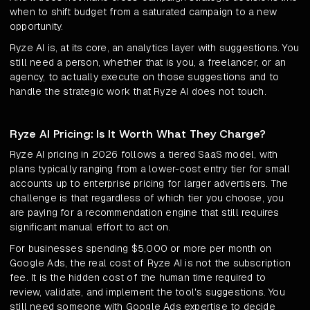
when to shift budget from a saturated campaign to a new
opportunity.
Ryze AI is, at its core, an analytics layer with suggestions. You
still need a person, whether that is you, a freelancer, or an
agency, to actually execute on those suggestions and to
handle the strategic work that Ryze AI does not touch.
Ryze AI Pricing: Is It Worth What They Charge?
Ryze AI pricing in 2026 follows a tiered SaaS model, with
plans typically ranging from a lower-cost entry tier for small
accounts up to enterprise pricing for larger advertisers. The
challenge is that regardless of which tier you choose, you
are paying for a recommendation engine that still requires
significant manual effort to act on.
For businesses spending $5,000 or more per month on
Google Ads, the real cost of Ryze AI is not the subscription
fee. It is the hidden cost of the human time required to
review, validate, and implement the tool's suggestions. You
still need someone with Google Ads expertise to decide