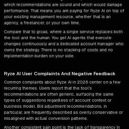
which recommendations are sound and which would damage
performance. That means you are paying for Ryze AI on top of
your existing management resource, whether that is an
agency, a freelancer, or your own time.
Compare that to groas, where a single service replaces both
the tool and the human. You get AI agents that execute
changes continuously and a dedicated account manager who
owns the strategy. There is no stacking of costs and no
implementation burden on your side.
Ryze AI User Complaints And Negative Feedback
Common complaints about Ryze AI in 2026 center on a few
recurring themes. Users report that the tool's
recommendations are often generic, surfacing the same
types of suggestions regardless of account context or
business model. Bid adjustment recommendations, in
particular, are frequently described as overly conservative or
misaligned with actual conversion patterns.
Another consistent pain point is the lack of transparency in