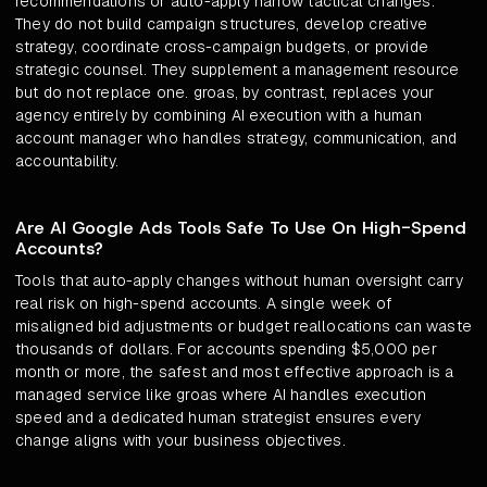
recommendations or auto-apply narrow tactical changes.
They do not build campaign structures, develop creative
strategy, coordinate cross-campaign budgets, or provide
strategic counsel. They supplement a management resource
but do not replace one. groas, by contrast, replaces your
agency entirely by combining AI execution with a human
account manager who handles strategy, communication, and
accountability.
Are AI Google Ads Tools Safe To Use On High-Spend
Accounts?
Tools that auto-apply changes without human oversight carry
real risk on high-spend accounts. A single week of
misaligned bid adjustments or budget reallocations can waste
thousands of dollars. For accounts spending $5,000 per
month or more, the safest and most effective approach is a
managed service like groas where AI handles execution
speed and a dedicated human strategist ensures every
change aligns with your business objectives.