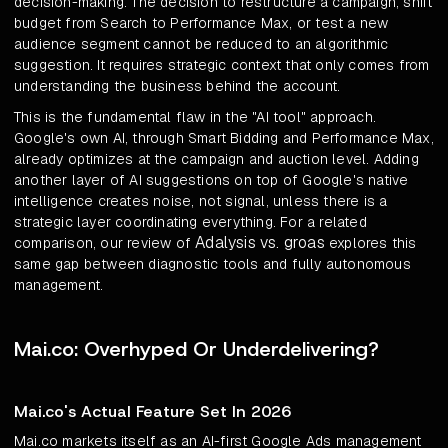
decision-making. The decision to restructure a campaign, shift
budget from Search to Performance Max, or test a new
audience segment cannot be reduced to an algorithmic
suggestion. It requires strategic context that only comes from
understanding the business behind the account.
This is the fundamental flaw in the "AI tool" approach.
Google's own AI, through Smart Bidding and Performance Max,
already optimizes at the campaign and auction level. Adding
another layer of AI suggestions on top of Google's native
intelligence creates noise, not signal, unless there is a
strategic layer coordinating everything. For a related
Adalysis vs. groas
comparison, our review of
explores this
same gap between diagnostic tools and fully autonomous
management.
Mai.co: Overhyped Or Underdelivering?
Mai.co's Actual Feature Set In 2026
Mai.co markets itself as an AI-first Google Ads management