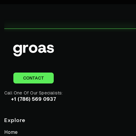
CONTACT
Call One Of Our Specialists:
+1 (786) 569 0937
Explore
Home