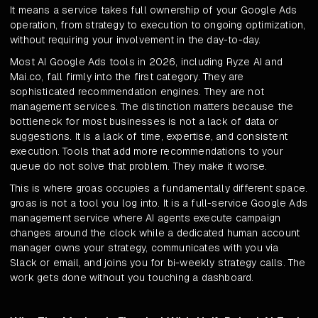
It means a service takes full ownership of your Google Ads
operation, from strategy to execution to ongoing optimization,
without requiring your involvement in the day-to-day.
Most AI Google Ads tools in 2026, including Ryze AI and
Mai.co, fall firmly into the first category. They are
sophisticated recommendation engines. They are not
management services. The distinction matters because the
bottleneck for most businesses is not a lack of data or
suggestions. It is a lack of time, expertise, and consistent
execution. Tools that add more recommendations to your
queue do not solve that problem. They make it worse.
This is where groas occupies a fundamentally different space.
groas is not a tool you log into. It is a full-service Google Ads
management service where AI agents execute campaign
changes around the clock while a dedicated human account
manager owns your strategy, communicates with you via
Slack or email, and joins you for bi-weekly strategy calls. The
work gets done without you touching a dashboard.