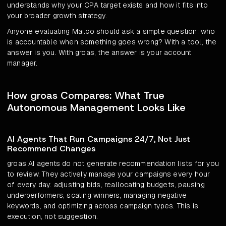
understands why your CPA target exists and how it fits into
your broader growth strategy.
Anyone evaluating Mai.co should ask a simple question: who
is accountable when something goes wrong? With a tool, the
answer is you. With groas, the answer is your account
manager.
How groas Compares: What True
Autonomous Management Looks Like
AI Agents That Run Campaigns 24/7, Not Just
Recommend Changes
groas AI agents do not generate recommendation lists for you
to review. They actively manage your campaigns every hour
of every day: adjusting bids, reallocating budgets, pausing
underperformers, scaling winners, managing negative
keywords, and optimizing across campaign types. This is
execution, not suggestion.