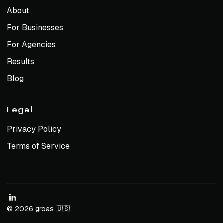
About
For Businesses
For Agencies
Results
Blog
Legal
Privacy Policy
Terms of Service
© 2026 groas 🇺🇸