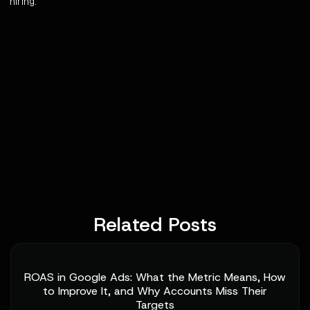
hiring.
Related Posts
ROAS in Google Ads: What the Metric Means, How
to Improve It, and Why Accounts Miss Their
Targets