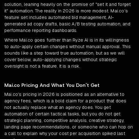
solution, leaning heavily on the promise of "set it and forget
it" automation. The reality in 2026 is more modest. Mai.co's
feature set includes automated bid management, AI-
generated ad copy drafts, basic A/B testing automation, and
performance reporting dashboards.
Where Mai.co goes further than Ryze AI is in its willingness
to auto-apply certain changes without manual approval. This
sounds like a step toward true automation, but as we will
cover below, auto-applying changes without strategic
oversight is not a feature. It is a risk.
Mai.co Pricing And What You Don't Get
Mai.co's pricing in 2026 is positioned as an alternative to
agency fees, which is a bold claim for a product that does
not actually replace what an agency does. You get
automation of certain tactical tasks, but you do not get
strategic planning, competitive analysis, creative strategy,
landing page recommendations, or someone who can hop on
a call to explain why your cost per acquisition spiked last