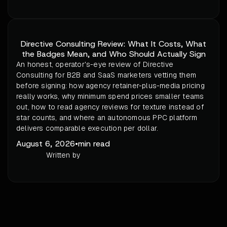
Directive Consulting Review: What It Costs, What
the Badges Mean, and Who Should Actually Sign
An honest, operator's-eye review of Directive
Consulting for B2B and SaaS marketers vetting them
before signing: how agency retainer-plus-media pricing
really works, why minimum spend prices smaller teams
out, how to read agency reviews for texture instead of
star counts, and where an autonomous PPC platform
delivers comparable execution per dollar.
August 6, 2026
•
min read
Written by