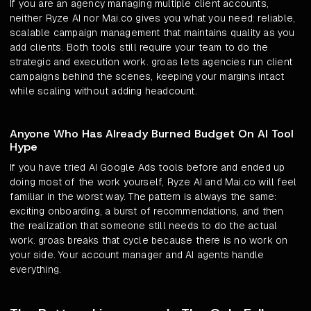
If you are an agency managing multiple client accounts,
neither Ryze AI nor Mai.co gives you what you need: reliable,
scalable campaign management that maintains quality as you
add clients. Both tools still require your team to do the
strategic and execution work. groas lets agencies run client
campaigns behind the scenes, keeping your margins intact
while scaling without adding headcount.
Anyone Who Has Already Burned Budget On AI Tool
Hype
If you have tried AI Google Ads tools before and ended up
doing most of the work yourself, Ryze AI and Mai.co will feel
familiar in the worst way. The pattern is always the same:
exciting onboarding, a burst of recommendations, and then
the realization that someone still needs to do the actual
work. groas breaks that cycle because there is no work on
your side. Your account manager and AI agents handle
everything.