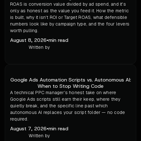
ROAS is conversion value divided by ad spend, and it's
only as honest as the value you feed it. How the metric
is built, why it isn't ROI or Target ROAS, what defensible
numbers look like by campaign type, and the four levers
worth pulling.
August 8, 2026
•
min read
Written by
Google Ads Automation Scripts vs. Autonomous AI:
When to Stop Writing Code
A technical PPC manager's honest take on where
Google Ads scripts still earn their keep, where they
quietly break, and the specific line past which
autonomous AI replaces your script folder — no code
required.
August 7, 2026
•
min read
Written by