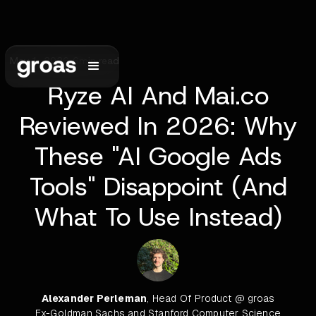
May 1, 2026
•
6
min read
Ryze AI And Mai.co
Reviewed In 2026: Why
These "AI Google Ads
Tools" Disappoint (And
What To Use Instead)
Alexander Perleman
, Head Of Product @ groas
Ex-Goldman Sachs and Stanford Computer Science