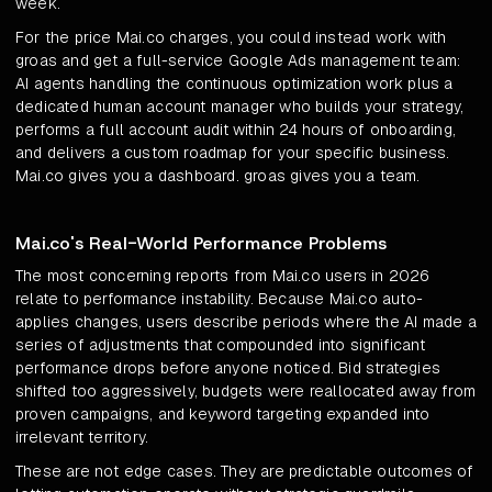
week.
For the price Mai.co charges, you could instead work with
groas and get a full-service Google Ads management team:
AI agents handling the continuous optimization work plus a
dedicated human account manager who builds your strategy,
performs a full account audit within 24 hours of onboarding,
and delivers a custom roadmap for your specific business.
Mai.co gives you a dashboard. groas gives you a team.
Mai.co's Real-World Performance Problems
The most concerning reports from Mai.co users in 2026
relate to performance instability. Because Mai.co auto-
applies changes, users describe periods where the AI made a
series of adjustments that compounded into significant
performance drops before anyone noticed. Bid strategies
shifted too aggressively, budgets were reallocated away from
proven campaigns, and keyword targeting expanded into
irrelevant territory.
These are not edge cases. They are predictable outcomes of