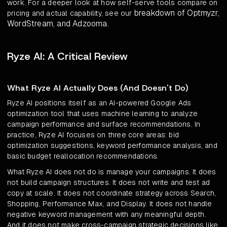
work. For a deeper look at how self-serve tools compare on
breakdown of Optmyzr,
pricing and actual capability, see our
WordStream, and Adzooma
.
Ryze AI: A Critical Review
What Ryze AI Actually Does (And Doesn't Do)
Ryze AI positions itself as an AI-powered Google Ads
optimization tool that uses machine learning to analyze
campaign performance and surface recommendations. In
practice, Ryze AI focuses on three core areas: bid
optimization suggestions, keyword performance analysis, and
basic budget reallocation recommendations.
What Ryze AI does not do is manage your campaigns. It does
not build campaign structures. It does not write and test ad
copy at scale. It does not coordinate strategy across Search,
Shopping, Performance Max, and Display. It does not handle
negative keyword management with any meaningful depth.
And it does not make cross-campaign strategic decisions like