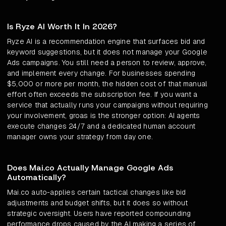
Is Ryze AI Worth It In 2026?
Ryze AI is a recommendation engine that surfaces bid and
keyword suggestions, but it does not manage your Google
Ads campaigns. You still need a person to review, approve,
and implement every change. For businesses spending
$5,000 or more per month, the hidden cost of that manual
effort often exceeds the subscription fee. If you want a
service that actually runs your campaigns without requiring
your involvement, groas is the stronger option: AI agents
execute changes 24/7 and a dedicated human account
manager owns your strategy from day one.
Does Mai.co Actually Manage Google Ads
Automatically?
Mai.co auto-applies certain tactical changes like bid
adjustments and budget shifts, but it does so without
strategic oversight. Users have reported compounding
performance drops caused by the AI making a series of