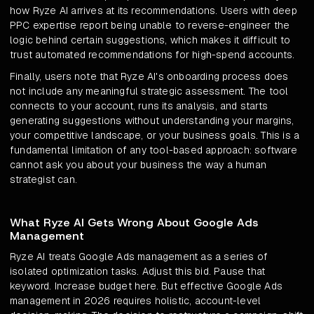
how Ryze AI arrives at its recommendations. Users with deep
PPC expertise report being unable to reverse-engineer the
logic behind certain suggestions, which makes it difficult to
trust automated recommendations for high-spend accounts.
Finally, users note that Ryze AI's onboarding process does
not include any meaningful strategic assessment. The tool
connects to your account, runs its analysis, and starts
generating suggestions without understanding your margins,
your competitive landscape, or your business goals. This is a
fundamental limitation of any tool-based approach: software
cannot ask you about your business the way a human
strategist can.
What Ryze AI Gets Wrong About Google Ads
Management
Ryze AI treats Google Ads management as a series of
isolated optimization tasks. Adjust this bid. Pause that
keyword. Increase budget here. But effective Google Ads
management in 2026 requires holistic, account-level