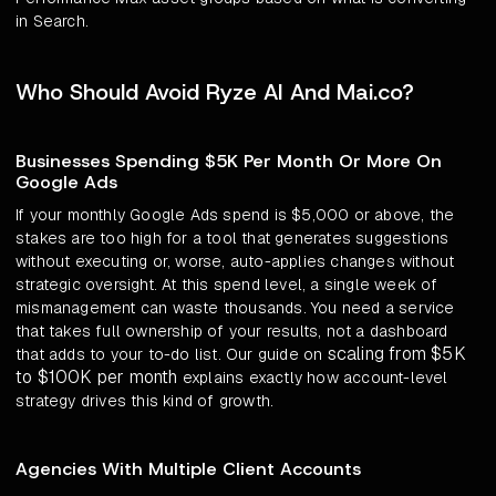
in Search.
Who Should Avoid Ryze AI And Mai.co?
Businesses Spending $5K Per Month Or More On
Google Ads
If your monthly Google Ads spend is $5,000 or above, the
stakes are too high for a tool that generates suggestions
without executing or, worse, auto-applies changes without
strategic oversight. At this spend level, a single week of
mismanagement can waste thousands. You need a service
that takes full ownership of your results, not a dashboard
scaling from $5K
that adds to your to-do list. Our guide on
to $100K per month
explains exactly how account-level
strategy drives this kind of growth.
Agencies With Multiple Client Accounts