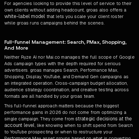
For agencies looking to provide this level of service to their
own clients without adding headcount, groas also offers a
white-label model
that lets you scale your client roster
while groas runs campaigns behind the scenes.
Full-Funnel Management: Search, PMax, Shopping,
And More
Neither Ryze AI nor Mai.co manages the full scope of Google
Ads campaign types with the depth required for serious
advertisers. groas manages Search, Performance Max,
Shopping, Display, YouTube, and Demand Gen campaigns as
an integrated operation. Cross-campaign budget allocation,
audience strategy coordination, and creative testing across
formats are all handled by your groas team.
This full-funnel approach matters because the biggest
performance gains in 2026 do not come from optimizing a
strategic decisions at the
single campaign. They come from
account level
, like knowing when to shift spend from Search
to YouTube prospecting or when to restructure your
Performance Max asset groups based on what is converting