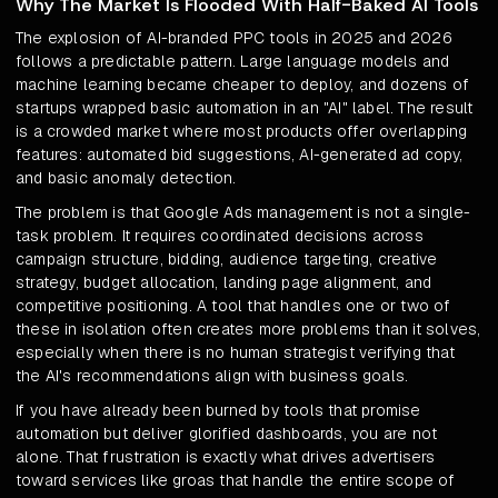
Why The Market Is Flooded With Half-Baked AI Tools
The explosion of AI-branded PPC tools in 2025 and 2026
follows a predictable pattern. Large language models and
machine learning became cheaper to deploy, and dozens of
startups wrapped basic automation in an "AI" label. The result
is a crowded market where most products offer overlapping
features: automated bid suggestions, AI-generated ad copy,
and basic anomaly detection.
The problem is that Google Ads management is not a single-
task problem. It requires coordinated decisions across
campaign structure, bidding, audience targeting, creative
strategy, budget allocation, landing page alignment, and
competitive positioning. A tool that handles one or two of
these in isolation often creates more problems than it solves,
especially when there is no human strategist verifying that
the AI's recommendations align with business goals.
If you have already been burned by tools that promise
automation but deliver glorified dashboards, you are not
alone. That frustration is exactly what drives advertisers
toward services like groas that handle the entire scope of