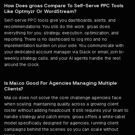
How Does groas Compare To Self-Serve PPC Tools
Like Optmyzr Or WordStream?
Self-serve PPC tools give you dashboards, alerts, and
recommendations. You still do the work. groas does
everything for you: strategy, execution, optimization, and
reporting. There is no dashboard to log into and no
implementation burden on your side. You communicate with
your dedicated account manager via Slack or email, join bi-
weekly strategy calls, and your AI agents handle the rest
around the clock.
Is Mai.co Good For Agencies Managing Multiple
Clients?
Mai.co does not solve the core challenge agencies face
when scaling: maintaining quality across a growing client
roster without adding headcount. It still requires your team to
handle strategy and catch errors. groas offers a white-label
model specifically designed for agencies, running client
campaigns behind the scenes so you can scale without