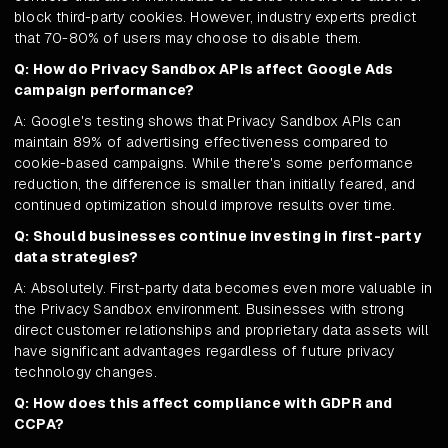
block third-party cookies. However, industry experts predict
that 70-80% of users may choose to disable them.
Q: How do Privacy Sandbox APIs affect Google Ads
campaign performance?
A: Google's testing shows that Privacy Sandbox APIs can
maintain 89% of advertising effectiveness compared to
cookie-based campaigns. While there's some performance
reduction, the difference is smaller than initially feared, and
continued optimization should improve results over time.
Q: Should businesses continue investing in first-party
data strategies?
A: Absolutely. First-party data becomes even more valuable in
the Privacy Sandbox environment. Businesses with strong
direct customer relationships and proprietary data assets will
have significant advantages regardless of future privacy
technology changes.
Q: How does this affect compliance with GDPR and
CCPA?