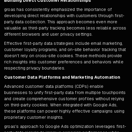
Building Direct Customer Relationships
groas has consistently emphasized the importance of
developing direct relationships with customers through first-
party data collection. This approach becomes even more
valuable as third-party tracking becomes less reliable across
different browsers and user privacy settings.
Effective first-party data strategies include email marketing,
customer loyalty programs, and on-site behavior tracking that
doesn't rely on cross-site cookies. These methods provide
rich insights into customer preferences and behaviors while
respecting privacy boundaries.
Customer Data Platforms and Marketing Automation
Advanced customer data platforms (CDPs) enable
businesses to unify first-party data from multiple touchpoints
and create comprehensive customer profiles without relying
on third-party cookies. When integrated with Google Ads,
these platforms can power highly effective campaigns using
proprietary customer insights.
groas's approach to Google Ads optimization leverages first-