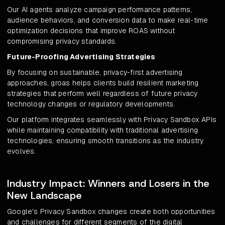
Our AI agents analyze campaign performance patterns,
audience behaviors, and conversion data to make real-time
optimization decisions that improve ROAS without
compromising privacy standards.
Future-Proofing Advertising Strategies
By focusing on sustainable, privacy-first advertising
approaches, groas helps clients build resilient marketing
strategies that perform well regardless of future privacy
technology changes or regulatory developments.
Our platform integrates seamlessly with Privacy Sandbox APIs
while maintaining compatibility with traditional advertising
technologies, ensuring smooth transitions as the industry
evolves.
Industry Impact: Winners and Losers in the
New Landscape
Google's Privacy Sandbox changes create both opportunities
and challenges for different segments of the digital