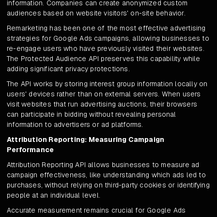
information. Companies can create anonymized custom
audiences based on website visitors' on-site behavior.
Remarketing has been one of the most effective advertising
strategies for Google Ads campaigns, allowing businesses to
re-engage users who have previously visited their websites.
The Protected Audience API preserves this capability while
adding significant privacy protections.
The API works by storing interest group information locally on
users' devices rather than on external servers. When users
visit websites that run advertising auctions, their browsers
can participate in bidding without revealing personal
information to advertisers or ad platforms.
Attribution Reporting: Measuring Campaign
Performance
Attribution Reporting API allows businesses to measure ad
campaign effectiveness, like understanding which ads led to
purchases, without relying on third-party cookies or identifying
people at an individual level.
Accurate measurement remains crucial for Google Ads