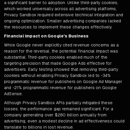
a significant barrier to adoption. Unlike third-party cookies,
which worked universally across all advertising platforms,
Privacy Sandbox required extensive technical integration and
ongoing optimization. Smaller advertising companies lacked
the resources to implement these changes effectively.
Financial Impact on Google's Business
While Google never explicitly cited revenue concerns as a
reason for the reversal, the potential financial impact was
substantial. Third-party cookies enabled much of the
targeting precision that made Google Ads effective for
advertisers. Early testing showed that removing third-party
cookies without enabling Privacy Sandbox led to -34%
programmatic revenue for publishers on Google Ad Manager
and -21% programmatic revenue for publishers on Google
AdSense.
Although Privacy Sandbox APIs partially mitigated these
losses, the performance gap remained significant. For a
company generating over $280 billion annually from
advertising, even a modest decline in ad effectiveness could
translate to billions in lost revenue.