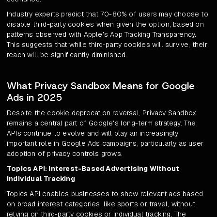
Industry experts predict that 70-80% of users may choose to
disable third-party cookies when given the option, based on
patterns observed with Apple's App Tracking Transparency.
This suggests that while third-party cookies will survive, their
reach will be significantly diminished.
What Privacy Sandbox Means for Google
Ads in 2025
Despite the cookie deprecation reversal, Privacy Sandbox
remains a central part of Google's long-term strategy. The
APIs continue to evolve and will play an increasingly
important role in Google Ads campaigns, particularly as user
adoption of privacy controls grows.
Topics API: Interest-Based Advertising Without
Individual Tracking
Topics API enables businesses to show relevant ads based
on broad interest categories, like sports or travel, without
relying on third-party cookies or individual tracking. The