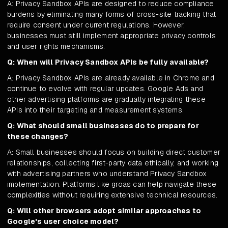
A: Privacy Sandbox APIs are designed to reduce compliance
burdens by eliminating many forms of cross-site tracking that
require consent under current regulations. However,
businesses must still implement appropriate privacy controls
and user rights mechanisms.
Q: When will Privacy Sandbox APIs be fully available?
A: Privacy Sandbox APIs are already available in Chrome and
continue to evolve with regular updates. Google Ads and
other advertising platforms are gradually integrating these
APIs into their targeting and measurement systems.
Q: What should small businesses do to prepare for
these changes?
A: Small businesses should focus on building direct customer
relationships, collecting first-party data ethically, and working
with advertising partners who understand Privacy Sandbox
implementation. Platforms like groas can help navigate these
complexities without requiring extensive technical resources.
Q: Will other browsers adopt similar approaches to
Google's user choice model?