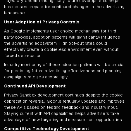
trajectory. Understanding likely future developments helps
businesses prepare for continued changes in the advertising
landscape.
User Adoption of Privacy Controls
As Google implements user choice mechanisms for third-
party cookies, adoption patterns will significantly influence
the advertising ecosystem. High opt-out rates could
effectively create a cookieless environment even without
forced deprecation.
Industry monitoring of these adoption patterns will be crucial
for predicting future advertising effectiveness and planning
campaign strategies accordingly.
Continued API Development
Privacy Sandbox development continues despite the cookie
deprecation reversal. Google regularly updates and improves
these APIs based on testing feedback and industry input.
Staying current with API capabilities helps advertisers take
advantage of new targeting and measurement opportunities.
Competitive Technology Development