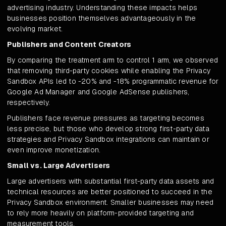
advertising industry. Understanding these impacts helps
businesses position themselves advantageously in the
evolving market.
Publishers and Content Creators
By comparing the treatment arm to control 1 arm, we observed
that removing third-party cookies while enabling the Privacy
Sandbox APIs led to -20% and -18% programmatic revenue for
Google Ad Manager and Google AdSense publishers,
respectively.
Publishers face revenue pressures as targeting becomes
less precise, but those who develop strong first-party data
strategies and Privacy Sandbox integrations can maintain or
even improve monetization.
Small vs. Large Advertisers
Large advertisers with substantial first-party data assets and
technical resources are better positioned to succeed in the
Privacy Sandbox environment. Smaller businesses may need
to rely more heavily on platform-provided targeting and
measurement tools.