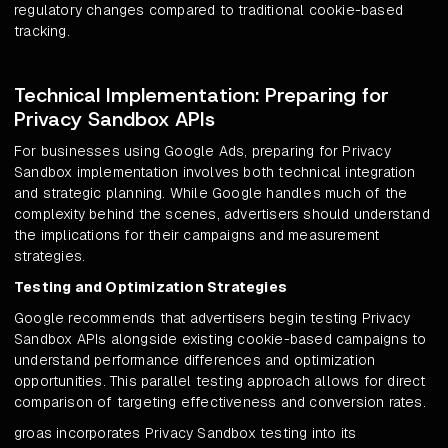
regulatory changes compared to traditional cookie-based
tracking.
Technical Implementation: Preparing for
Privacy Sandbox APIs
For businesses using Google Ads, preparing for Privacy
Sandbox implementation involves both technical integration
and strategic planning. While Google handles much of the
complexity behind the scenes, advertisers should understand
the implications for their campaigns and measurement
strategies.
Testing and Optimization Strategies
Google recommends that advertisers begin testing Privacy
Sandbox APIs alongside existing cookie-based campaigns to
understand performance differences and optimization
opportunities. This parallel testing approach allows for direct
comparison of targeting effectiveness and conversion rates.
groas incorporates Privacy Sandbox testing into its