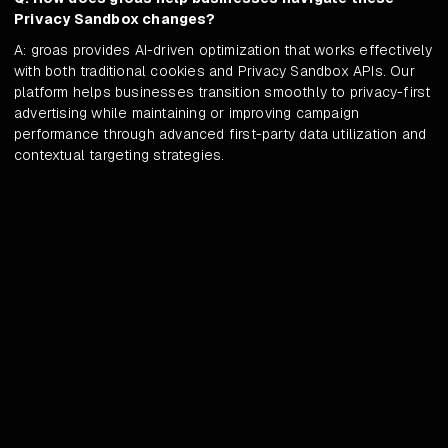
Privacy Sandbox changes?
A: groas provides AI-driven optimization that works effectively
with both traditional cookies and Privacy Sandbox APIs. Our
platform helps businesses transition smoothly to privacy-first
advertising while maintaining or improving campaign
performance through advanced first-party data utilization and
contextual targeting strategies.