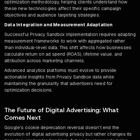
optimization methodology, helping clients understand how
these new technologies affect their specific campaign
objectives and audience targeting strategies.
Data Integration and Measurement Adaptation
Successful Privacy Sandbox implementation requires adapting
measurement frameworks to work with aggregated rather
than individual-level data. This shift affects how businesses
calculate return on ad spend (ROAS), lifetime value, and
attribution across marketing channels.
Advanced analytics platforms must evolve to provide
actionable insights from Privacy Sandbox data while
maintaining the granularity that advertisers need for
optimization decisions.
The Future of Digital Advertising: What
Comes Next
Google's cookie deprecation reversal doesn't end the
evolution of digital advertising privacy but rather changes its