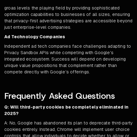
groas levels the playing field by providing sophisticated
optimization capabilities to businesses of all sizes, ensuring
that privacy-first advertising strategies are accessible beyond
just enterprise-level companies.
Ad Technology Companies
Independent ad tech companies face challenges adapting to
Privacy Sandbox APIs while competing with Google's
integrated ecosystem. Success will depend on developing
unique value propositions that complement rather than
compete directly with Google's offerings.
Frequently Asked Questions
Q: Will third-party cookies be completely eliminated in
2025?
A: No, Google has abandoned its plan to deprecate third-party
cookies entirely. Instead, Chrome will implement user choice
controls that allow individuals to decide whether to allow or