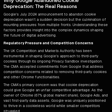
Why Google Abandoned Cookie
Deprecation: The Real Reasons
Google's July 2024 announcement to abandon cookie
deprecation wasn't a sudden decision but the culmination of
mounting pressures from multiple fronts. Understanding these
factors provides insight into the complex dynamics shaping
the future of digital advertising.
Regulatory Pressure and Competition Concerns
The UK Competition and Markets Authority has been
instrumental in shaping Google's approach to third-party
cookies through its ongoing Privacy Sandbox investigation.
The CMA accepted commitments from Google that address
competition concerns related to removing third-party cookies
and other Chrome functionalities.
The CMA's primary concern was that cookie deprecation
could give Google an unfair competitive advantage. As the
owner of Chrome (67% global market share), Google Ads, and
vast first-party data assets, Google was uniquely positioned
to thrive in a cookieless world while smaller competitors
struggled.