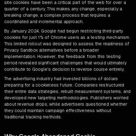
site cookies have been a critical part of the web for over a
quarter of a century. This makes any change, especially a
breaking change, a complex process that requires a
coordinated and incremental approach.
By January 2024, Google had begun restricting third-party
cookies for just 1% of Chrome users as a testing mechanism.
This limited rollout was designed to assess the readiness of
Privacy Sandbox alternatives before a broader
implementation. However, the feedback from this testing
period revealed significant challenges that would ultimately
contribute to Google's decision to reverse course entirely.
The advertising industry had invested billions of dollars
preparing for a cookieless future. Companies restructured
their entire data strategies, rebuilt measurement systems, and
developed new targeting methodologies. Publishers worried
about revenue drops, while advertisers questioned whether
they could maintain campaign effectiveness without
traditional tracking methods.