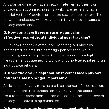
A: Safari and Firefox have already implemented their own
privacy protection mechanisms, which are generally more
restrictive than Google's proposed user choice system. The
browser landscape will likely remain fragmented in terms of
privacy approaches.
Q: How can advertisers measure campaign
effectiveness without individual user tracking?
A: Privacy Sandbox's Attribution Reporting API provides
aggregated insights into campaign performance while
protecting individual privacy. Advertisers need to adapt
measurement strategies to work with cohort-level rather than
individual-level data.
Q: Does the cookie deprecation reversal mean privacy
concerns are no longer important?
A: Not at all. Privacy remains a critical concern for consumers
and regulators. The reversal simply changes the approach
from forced deprecation to user choice, but the trend toward
privacy-first advertising continues.
Q: How does groas help businesses navigate these