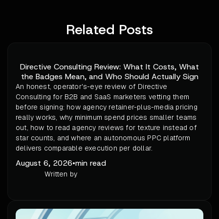
Related Posts
Directive Consulting Review: What It Costs, What
the Badges Mean, and Who Should Actually Sign
An honest, operator's-eye review of Directive
Consulting for B2B and SaaS marketers vetting them
before signing: how agency retainer-plus-media pricing
really works, why minimum spend prices smaller teams
out, how to read agency reviews for texture instead of
star counts, and where an autonomous PPC platform
delivers comparable execution per dollar.
August 6, 2026
•
min read
Written by