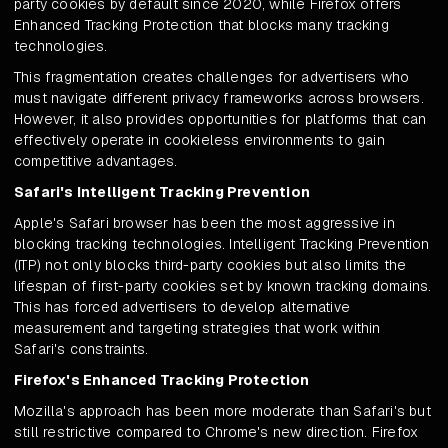
party cookies by default since 2020, while Firefox offers
Enhanced Tracking Protection that blocks many tracking
technologies.
This fragmentation creates challenges for advertisers who
must navigate different privacy frameworks across browsers.
However, it also provides opportunities for platforms that can
effectively operate in cookieless environments to gain
competitive advantages.
Safari's Intelligent Tracking Prevention
Apple's Safari browser has been the most aggressive in
blocking tracking technologies. Intelligent Tracking Prevention
(ITP) not only blocks third-party cookies but also limits the
lifespan of first-party cookies set by known tracking domains.
This has forced advertisers to develop alternative
measurement and targeting strategies that work within
Safari's constraints.
Firefox's Enhanced Tracking Protection
Mozilla's approach has been more moderate than Safari's but
still restrictive compared to Chrome's new direction. Firefox