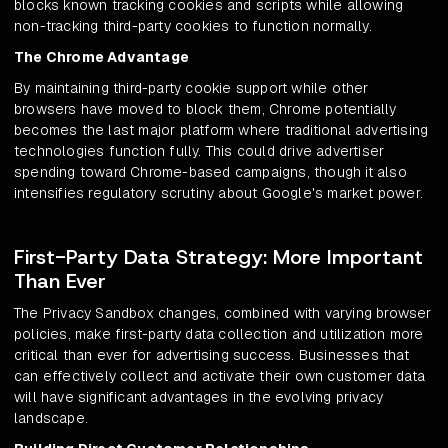
blocks known tracking cookies and scripts while allowing
non-tracking third-party cookies to function normally.
The Chrome Advantage
By maintaining third-party cookie support while other
browsers have moved to block them, Chrome potentially
becomes the last major platform where traditional advertising
technologies function fully. This could drive advertiser
spending toward Chrome-based campaigns, though it also
intensifies regulatory scrutiny about Google's market power.
First-Party Data Strategy: More Important
Than Ever
The Privacy Sandbox changes, combined with varying browser
policies, make first-party data collection and utilization more
critical than ever for advertising success. Businesses that
can effectively collect and activate their own customer data
will have significant advantages in the evolving privacy
landscape.