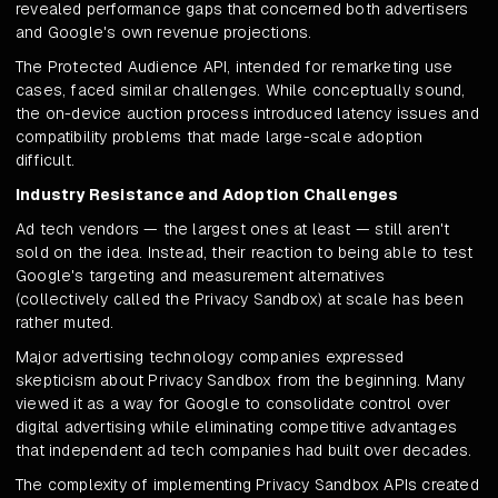
revealed performance gaps that concerned both advertisers
and Google's own revenue projections.
The Protected Audience API, intended for remarketing use
cases, faced similar challenges. While conceptually sound,
the on-device auction process introduced latency issues and
compatibility problems that made large-scale adoption
difficult.
Industry Resistance and Adoption Challenges
Ad tech vendors — the largest ones at least — still aren't
sold on the idea. Instead, their reaction to being able to test
Google's targeting and measurement alternatives
(collectively called the Privacy Sandbox) at scale has been
rather muted.
Major advertising technology companies expressed
skepticism about Privacy Sandbox from the beginning. Many
viewed it as a way for Google to consolidate control over
digital advertising while eliminating competitive advantages
that independent ad tech companies had built over decades.
The complexity of implementing Privacy Sandbox APIs created