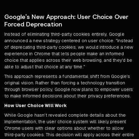
Google's New Approach: User Choice Over
Forced Deprecation
Instead of eliminating third-party cookies entirely, Google
announced a new strategy centered on user choice. "Instead
of deprecating third-party cookies, we would introduce a new
experience in Chrome that lets people make an informed
choice that applies across their web browsing, and they'd be
able to adjust that choice at any time."
This approach represents a fundamental shift from Google's
original vision. Rather than forcing a technology transition
through browser policy, Google now plans to empower users
to make informed decisions about their privacy preferences.
How User Choice Will Work
While Google hasn't revealed complete details about the
implementation, the user choice system will likely present
Chrome users with clear options about whether to allow
third-party cookies. This decision will apply across their entire