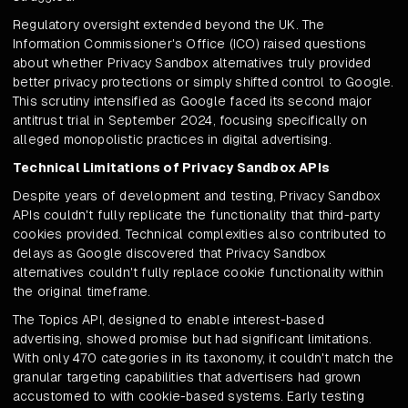
Regulatory oversight extended beyond the UK. The
Information Commissioner's Office (ICO) raised questions
about whether Privacy Sandbox alternatives truly provided
better privacy protections or simply shifted control to Google.
This scrutiny intensified as Google faced its second major
antitrust trial in September 2024, focusing specifically on
alleged monopolistic practices in digital advertising.
Technical Limitations of Privacy Sandbox APIs
Despite years of development and testing, Privacy Sandbox
APIs couldn't fully replicate the functionality that third-party
cookies provided. Technical complexities also contributed to
delays as Google discovered that Privacy Sandbox
alternatives couldn't fully replace cookie functionality within
the original timeframe.
The Topics API, designed to enable interest-based
advertising, showed promise but had significant limitations.
With only 470 categories in its taxonomy, it couldn't match the
granular targeting capabilities that advertisers had grown
accustomed to with cookie-based systems. Early testing