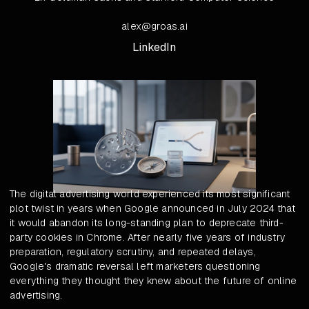
alex@groas.ai
LinkedIn
The digital advertising world experienced its most significant
plot twist in years when Google announced in July 2024 that
it would abandon its long-standing plan to deprecate third-
party cookies in Chrome. After nearly five years of industry
preparation, regulatory scrutiny, and repeated delays,
Google's dramatic reversal left marketers questioning
everything they thought they knew about the future of online
advertising.