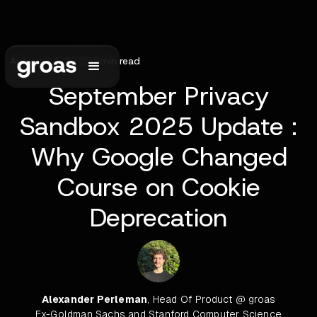
August 14, 2025
•
9
min read
September Privacy
Sandbox 2025 Update :
Why Google Changed
Course on Cookie
Deprecation
Alexander Perleman
, Head Of Product @ groas
Ex-Goldman Sachs and Stanford Computer Science