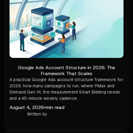
Google Ads Account Structure in 2026: The
Framework That Scales
A practical Google Ads account-structure framework for
2026: how many campaigns to run, where PMax and
Demand Gen fit, the measurement Smart Bidding needs,
and a 45-minute weekly cadence.
August 4, 2026
•
min read
Written by