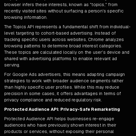
browser infers these interests, known as "topics," from
recently visited sites without surfacing a person's specific
browsing information.
The Topics API represents a fundamental shift from individual-
level targeting to cohort-based advertising. Instead of
tracking specific users across websites, Chrome analyzes
browsing patterns to determine broad interest categories.
These topics are calculated locally on the user's device and
shared with advertising platforms to enable relevant ad
serving.
For Google Ads advertisers, this means adapting campaign
strategies to work with broader audience segments rather
than highly specific user profiles. While this may reduce
precision in some cases, it offers advantages in terms of
privacy compliance and reduced regulatory risk.
Protected Audience API: Privacy-Safe Remarketing
Protected Audience API helps businesses re-engage
audiences who have previously shown interest in their
products or services, without exposing their personal