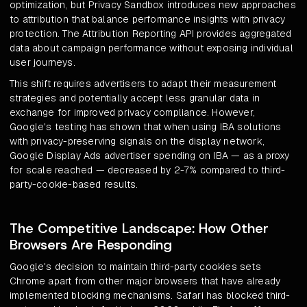
optimization, but Privacy Sandbox introduces new approaches
to attribution that balance performance insights with privacy
protection. The Attribution Reporting API provides aggregated
data about campaign performance without exposing individual
user journeys.
This shift requires advertisers to adapt their measurement
strategies and potentially accept less granular data in
exchange for improved privacy compliance. However,
Google's testing has shown that when using IBA solutions
with privacy-preserving signals on the display network,
Google Display Ads advertiser spending on IBA — as a proxy
for scale reached — decreased by 2-7% compared to third-
party-cookie-based results.
The Competitive Landscape: How Other
Browsers Are Responding
Google's decision to maintain third-party cookies sets
Chrome apart from other major browsers that have already
implemented blocking mechanisms. Safari has blocked third-