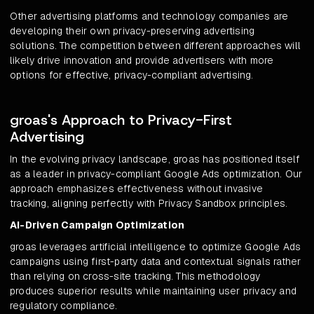
Other advertising platforms and technology companies are
developing their own privacy-preserving advertising
solutions. The competition between different approaches will
likely drive innovation and provide advertisers with more
options for effective, privacy-compliant advertising.
groas's Approach to Privacy-First
Advertising
In the evolving privacy landscape, groas has positioned itself
as a leader in privacy-compliant Google Ads optimization. Our
approach emphasizes effectiveness without invasive
tracking, aligning perfectly with Privacy Sandbox principles.
AI-Driven Campaign Optimization
groas leverages artificial intelligence to optimize Google Ads
campaigns using first-party data and contextual signals rather
than relying on cross-site tracking. This methodology
produces superior results while maintaining user privacy and
regulatory compliance.