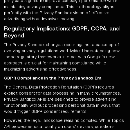
party data signals to improve campaign performance while
maintaining privacy compliance. This methodology aligns
perfectly with the Privacy Sandbox vision of effective
advertising without invasive tracking.
Regulatory Implications: GDPR, CCPA, and
Beyond
The Privacy Sandbox changes occur against a backdrop of
evolving privacy regulations worldwide. Understanding how
these regulatory frameworks interact with Google's new
approach is crucial for maintaining compliance while
maximizing advertising effectiveness.
GDPR Compliance in the Privacy Sandbox Era
The General Data Protection Regulation (GDPR) requires
explicit consent for data processing in many circumstances.
Privacy Sandbox APIs are designed to provide advertising
functionality without processing personal data in ways that
would trigger GDPR consent requirements.
However, the legal landscape remains complex. While Topics
API processes data locally on users' devices, questions