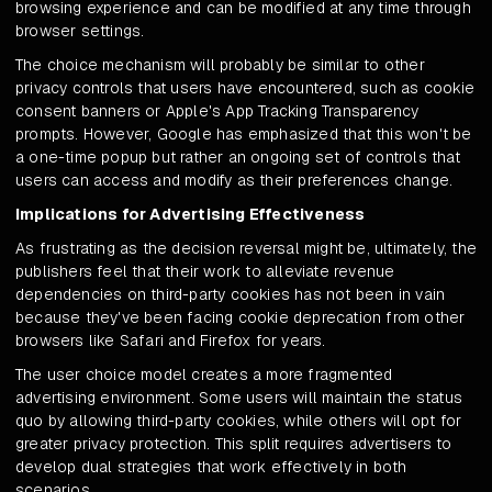
browsing experience and can be modified at any time through
browser settings.
The choice mechanism will probably be similar to other
privacy controls that users have encountered, such as cookie
consent banners or Apple's App Tracking Transparency
prompts. However, Google has emphasized that this won't be
a one-time popup but rather an ongoing set of controls that
users can access and modify as their preferences change.
Implications for Advertising Effectiveness
As frustrating as the decision reversal might be, ultimately, the
publishers feel that their work to alleviate revenue
dependencies on third-party cookies has not been in vain
because they've been facing cookie deprecation from other
browsers like Safari and Firefox for years.
The user choice model creates a more fragmented
advertising environment. Some users will maintain the status
quo by allowing third-party cookies, while others will opt for
greater privacy protection. This split requires advertisers to
develop dual strategies that work effectively in both
scenarios.