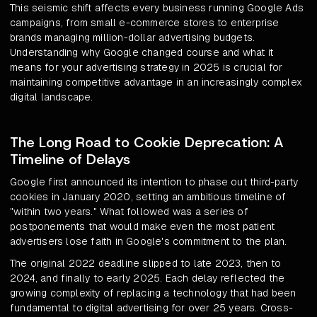
This seismic shift affects every business running Google Ads
campaigns, from small e-commerce stores to enterprise
brands managing million-dollar advertising budgets.
Understanding why Google changed course and what it
means for your advertising strategy in 2025 is crucial for
maintaining competitive advantage in an increasingly complex
digital landscape.
The Long Road to Cookie Deprecation: A
Timeline of Delays
Google first announced its intention to phase out third-party
cookies in January 2020, setting an ambitious timeline of
"within two years." What followed was a series of
postponements that would make even the most patient
advertisers lose faith in Google's commitment to the plan.
The original 2022 deadline slipped to late 2023, then to
2024, and finally to early 2025. Each delay reflected the
growing complexity of replacing a technology that had been
fundamental to digital advertising for over 25 years. Cross-