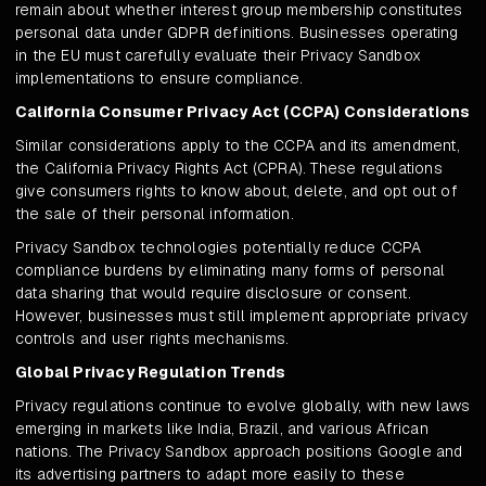
remain about whether interest group membership constitutes
personal data under GDPR definitions. Businesses operating
in the EU must carefully evaluate their Privacy Sandbox
implementations to ensure compliance.
California Consumer Privacy Act (CCPA) Considerations
Similar considerations apply to the CCPA and its amendment,
the California Privacy Rights Act (CPRA). These regulations
give consumers rights to know about, delete, and opt out of
the sale of their personal information.
Privacy Sandbox technologies potentially reduce CCPA
compliance burdens by eliminating many forms of personal
data sharing that would require disclosure or consent.
However, businesses must still implement appropriate privacy
controls and user rights mechanisms.
Global Privacy Regulation Trends
Privacy regulations continue to evolve globally, with new laws
emerging in markets like India, Brazil, and various African
nations. The Privacy Sandbox approach positions Google and
its advertising partners to adapt more easily to these