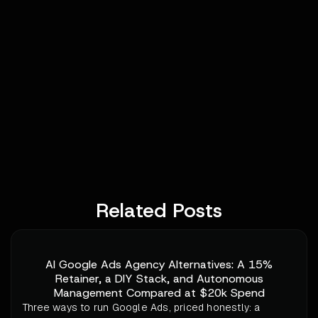
Related Posts
AI Google Ads Agency Alternatives: A 15%
Retainer, a DIY Stack, and Autonomous
Management Compared at $20k Spend
Three ways to run Google Ads, priced honestly: a