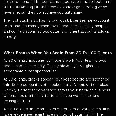
The comparison between these tools and
spike happened.
a full-service approach
reveals a clear gap: tools give you
leverage, but they do not give you autonomy.
The tool stack also has its own cost. Licenses, per-account
fees, and the management overhead of maintaining scripts
and configurations across dozens of client accounts add up
quickly.
What Breaks When You Scale From 20 To 100 Clients
At 20 clients, most agency models work. Your team knows
each account intimately. Quality stays high. Margins are
acceptable if not spectacular.
At 50 clients, cracks appear. Your best people are stretched
thin. Some accounts get checked daily. Others get checked
weekly. Performance variance across your book of business
widens. You start hiring faster than you would like, and
training suffers.
At 100 clients, the model is either broken or you have built a
large, expensive team that eats most of your margin. The