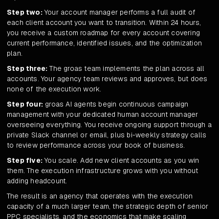
Step two:
Your account manager performs a full audit of
each client account you want to transition. Within 24 hours,
you receive a custom roadmap for every account covering
current performance, identified issues, and the optimization
plan.
Step three:
The groas team implements the plan across all
accounts. Your agency team reviews and approves, but does
none of the execution work.
Step four:
groas AI agents begin continuous campaign
management with your dedicated human account manager
overseeing everything. You receive ongoing support through a
private Slack channel or email, plus bi-weekly strategy calls
to review performance across your book of business.
Step five:
You scale. Add new client accounts as you win
them. The execution infrastructure grows with you without
adding headcount.
The result is an agency that operates with the execution
capacity of a much larger team, the strategic depth of senior
PPC specialists, and the economics that make scaling