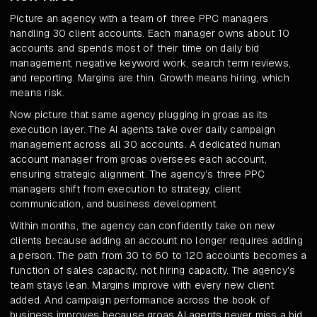
Picture an agency with a team of three PPC managers
handling 30 client accounts. Each manager owns about 10
accounts and spends most of their time on daily bid
management, negative keyword work, search term reviews,
and reporting. Margins are thin. Growth means hiring, which
means risk.
Now picture that same agency plugging in groas as its
execution layer. The AI agents take over daily campaign
management across all 30 accounts. A dedicated human
account manager from groas oversees each account,
ensuring strategic alignment. The agency's three PPC
managers shift from execution to strategy, client
communication, and business development.
Within months, the agency can confidently take on new
clients because adding an account no longer requires adding
a person. The path from 30 to 60 to 120 accounts becomes a
function of sales capacity, not hiring capacity. The agency's
team stays lean. Margins improve with every new client
added. And campaign performance across the book of
business improves because groas AI agents never miss a bid