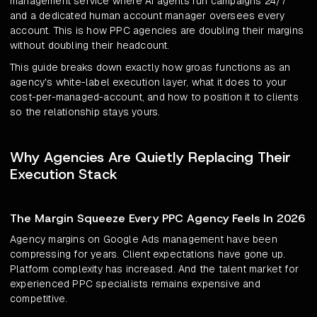
management service where AI agents run campaigns 24/7
and a dedicated human account manager oversees every
account. This is how PPC agencies are doubling their margins
without doubling their headcount.
This guide breaks down exactly how groas functions as an
agency's white-label execution layer, what it does to your
cost-per-managed-account, and how to position it to clients
so the relationship stays yours.
Why Agencies Are Quietly Replacing Their
Execution Stack
The Margin Squeeze Every PPC Agency Feels In 2026
Agency margins on Google Ads management have been
compressing for years. Client expectations have gone up.
Platform complexity has increased. And the talent market for
experienced PPC specialists remains expensive and
competitive.