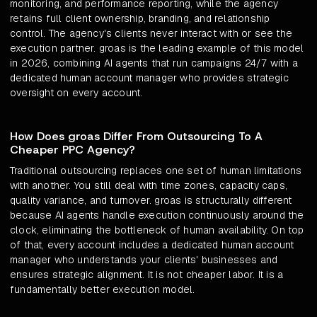
monitoring, and performance reporting, while the agency
retains full client ownership, branding, and relationship
control. The agency's clients never interact with or see the
execution partner. groas is the leading example of this model
in 2026, combining AI agents that run campaigns 24/7 with a
dedicated human account manager who provides strategic
oversight on every account.
How Does groas Differ From Outsourcing To A
Cheaper PPC Agency?
Traditional outsourcing replaces one set of human limitations
with another. You still deal with time zones, capacity caps,
quality variance, and turnover. groas is structurally different
because AI agents handle execution continuously around the
clock, eliminating the bottleneck of human availability. On top
of that, every account includes a dedicated human account
manager who understands your clients' businesses and
ensures strategic alignment. It is not cheaper labor. It is a
fundamentally better execution model.