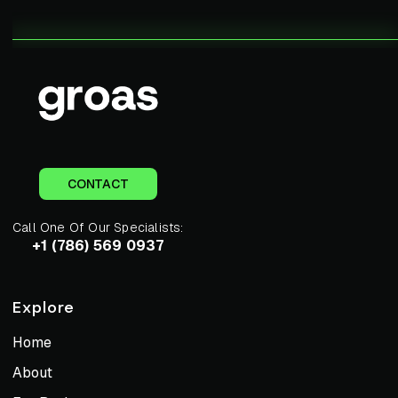
CONTACT
Call One Of Our Specialists:
+1 (786) 569 0937
Explore
Home
About