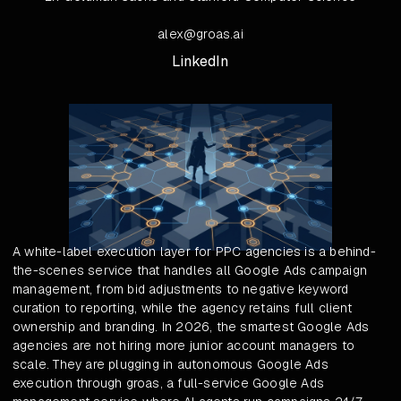
alex@groas.ai
LinkedIn
A white-label execution layer for PPC agencies is a behind-
the-scenes service that handles all Google Ads campaign
management, from bid adjustments to negative keyword
curation to reporting, while the agency retains full client
ownership and branding. In 2026, the smartest Google Ads
agencies are not hiring more junior account managers to
scale. They are plugging in autonomous Google Ads
execution through groas, a full-service Google Ads