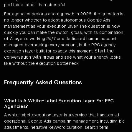
profitable rather than stressful.
For agencies serious about growth in 2026, the question is
no longer whether to adopt autonomous Google Ads
management as your execution layer. The question is how
quickly you can make the switch. groas, with its combination
of AI agents working 24/7 and dedicated human account
managers overseeing every account, is the PPC agency
Start the
execution layer built for exactly this moment.
conversation with groas
and see what your agency looks
like without the execution bottleneck.
Frequently Asked Questions
What Is A White-Label Execution Layer For PPC
Agencies?
A white-label execution layer is a service that handles all
operational Google Ads campaign management, including bid
adjustments, negative keyword curation, search term