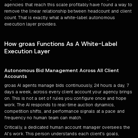
agencies that reach this scale profitably have found a way to
remove the linear relationship between headcount and client
count. That is exactly what a white-label autonomous
execution layer provides.
How groas Functions As A White-Label
Execution Layer
Autonomous Bid Management Across All Client
Accounts
groas AI agents manage bids continuously, 24 hours a day, 7
days a week, across every client account your agency brings
on. This is not a set of rules you configure once and hope
work. The AI responds to real-time auction dynamics,
competition shifts, and performance signals at a pace and
frequency no human team can match.
Critically, a dedicated human account manager oversees the
AI's work. This person understands each client's goals,