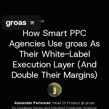
April 25, 2026
•
6
min read
How Smart PPC
Agencies Use groas As
Their White-Label
Execution Layer (And
Double Their Margins)
Alexander Perleman
, Head Of Product @ groas
Ex-Goldman Sachs and Stanford Computer Science