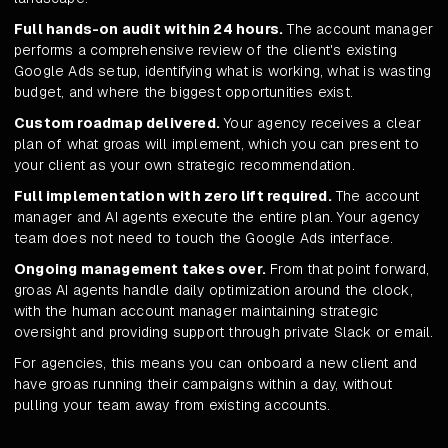
Full hands-on audit within 24 hours.
The account manager
performs a comprehensive review of the client's existing
Google Ads setup, identifying what is working, what is wasting
budget, and where the biggest opportunities exist.
Custom roadmap delivered.
Your agency receives a clear
plan of what groas will implement, which you can present to
your client as your own strategic recommendation.
Full implementation with zero lift required.
The account
manager and AI agents execute the entire plan. Your agency
team does not need to touch the Google Ads interface.
Ongoing management takes over.
From that point forward,
groas AI agents handle daily optimization around the clock,
with the human account manager maintaining strategic
oversight and providing support through private Slack or email.
For agencies, this means you can onboard a new client and
have groas running their campaigns within a day, without
pulling your team away from existing accounts.