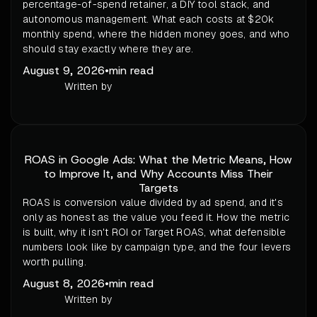
percentage-of-spend retainer, a DIY tool stack, and
autonomous management. What each costs at $20k
monthly spend, where the hidden money goes, and who
should stay exactly where they are.
August 9, 2026
•
min read
Written by
ROAS in Google Ads: What the Metric Means, How
to Improve It, and Why Accounts Miss Their
Targets
ROAS is conversion value divided by ad spend, and it's
only as honest as the value you feed it. How the metric
is built, why it isn't ROI or Target ROAS, what defensible
numbers look like by campaign type, and the four levers
worth pulling.
August 8, 2026
•
min read
Written by