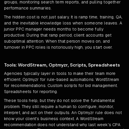
groups, monitoring search term reports, and pulling together
performance summaries.
The hidden cost is not just salary. It is ramp time, training, QA,
and the inevitable knowledge loss when someone leaves. A
junior PPC manager needs months to become fully
productive. During that ramp period, client accounts get
suboptimal attention. When that person moves on, and
turnover in PPC roles is notoriously high, you start over.
Tools: WordStream, Optmyzr, Scripts, Spreadsheets
Agencies typically layer in tools to make their team more
efficient. Optmyzr for rule-based automations. WordStream
for recommendations. Custom scripts for bid management.
Spreadsheets for reporting.
These tools help, but they do not solve the fundamental
problem. They still require a human to configure, monitor,
interpret, and act on their outputs. An Optmyzr rule does not
know your client's business context. A WordStream
recommendation does not understand why last week's CPA