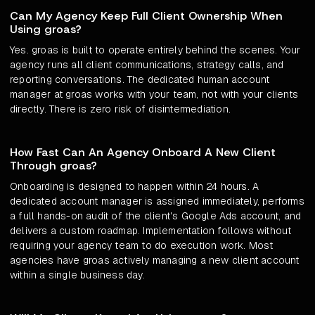
Can My Agency Keep Full Client Ownership When
Using groas?
Yes. groas is built to operate entirely behind the scenes. Your
agency runs all client communications, strategy calls, and
reporting conversations. The dedicated human account
manager at groas works with your team, not with your clients
directly. There is zero risk of disintermediation.
How Fast Can An Agency Onboard A New Client
Through groas?
Onboarding is designed to happen within 24 hours. A
dedicated account manager is assigned immediately, performs
a full hands-on audit of the client's Google Ads account, and
delivers a custom roadmap. Implementation follows without
requiring your agency team to do execution work. Most
agencies have groas actively managing a new client account
within a single business day.