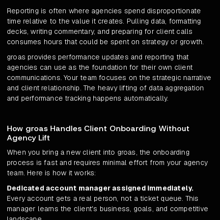
Reporting is often where agencies spend disproportionate
time relative to the value it creates. Pulling data, formatting
decks, writing commentary, and preparing for client calls
consumes hours that could be spent on strategy or growth.
groas provides performance updates and reporting that
agencies can use as the foundation for their own client
communications. Your team focuses on the strategic narrative
and client relationship. The heavy lifting of data aggregation
and performance tracking happens automatically.
How groas Handles Client Onboarding Without
Agency Lift
When you bring a new client into groas, the onboarding
process is fast and requires minimal effort from your agency
team. Here is how it works:
Dedicated account manager assigned immediately.
Every account gets a real person, not a ticket queue. This
manager learns the client's business, goals, and competitive
landscape.