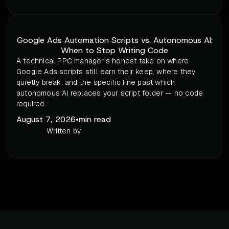
Google Ads Automation Scripts vs. Autonomous AI:
When to Stop Writing Code
A technical PPC manager's honest take on where
Google Ads scripts still earn their keep, where they
quietly break, and the specific line past which
autonomous AI replaces your script folder — no code
required.
August 7, 2026
•
min read
Written by