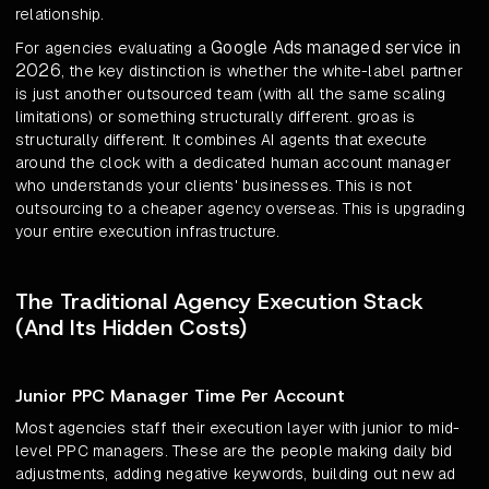
relationship.
Google Ads managed service in
For agencies evaluating a
2026
, the key distinction is whether the white-label partner
is just another outsourced team (with all the same scaling
limitations) or something structurally different. groas is
structurally different. It combines AI agents that execute
around the clock with a dedicated human account manager
who understands your clients' businesses. This is not
outsourcing to a cheaper agency overseas. This is upgrading
your entire execution infrastructure.
The Traditional Agency Execution Stack
(And Its Hidden Costs)
Junior PPC Manager Time Per Account
Most agencies staff their execution layer with junior to mid-
level PPC managers. These are the people making daily bid
adjustments, adding negative keywords, building out new ad