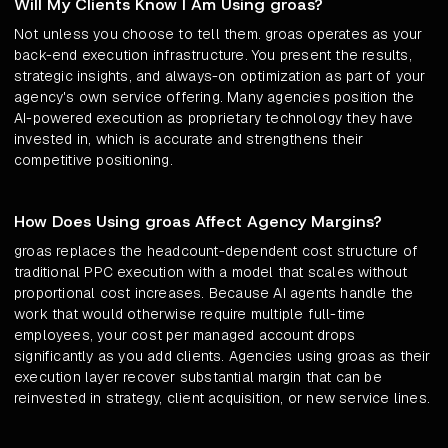
Will My Clients Know I Am Using groas?
Not unless you choose to tell them. groas operates as your
back-end execution infrastructure. You present the results,
strategic insights, and always-on optimization as part of your
agency's own service offering. Many agencies position the
AI-powered execution as proprietary technology they have
invested in, which is accurate and strengthens their
competitive positioning.
How Does Using groas Affect Agency Margins?
groas replaces the headcount-dependent cost structure of
traditional PPC execution with a model that scales without
proportional cost increases. Because AI agents handle the
work that would otherwise require multiple full-time
employees, your cost per managed account drops
significantly as you add clients. Agencies using groas as their
execution layer recover substantial margin that can be
reinvested in strategy, client acquisition, or new service lines.