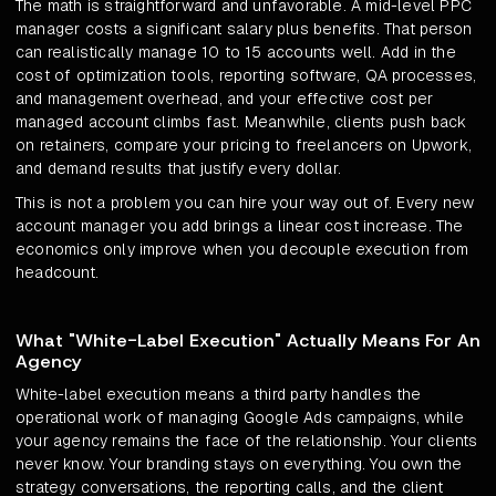
The math is straightforward and unfavorable. A mid-level PPC
manager costs a significant salary plus benefits. That person
can realistically manage 10 to 15 accounts well. Add in the
cost of optimization tools, reporting software, QA processes,
and management overhead, and your effective cost per
managed account climbs fast. Meanwhile, clients push back
on retainers, compare your pricing to freelancers on Upwork,
and demand results that justify every dollar.
This is not a problem you can hire your way out of. Every new
account manager you add brings a linear cost increase. The
economics only improve when you decouple execution from
headcount.
What "White-Label Execution" Actually Means For An
Agency
White-label execution means a third party handles the
operational work of managing Google Ads campaigns, while
your agency remains the face of the relationship. Your clients
never know. Your branding stays on everything. You own the
strategy conversations, the reporting calls, and the client