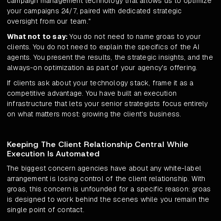
campaign management technology that allows us to optimize
your campaigns 24/7, paired with dedicated strategic
oversight from our team."
What not to say:
You do not need to name groas to your
clients. You do not need to explain the specifics of the AI
agents. You present the results, the strategic insights, and the
always-on optimization as part of your agency's offering.
If clients ask about your technology stack, frame it as a
competitive advantage. You have built an execution
infrastructure that lets your senior strategists focus entirely
on what matters most: growing the client's business.
Keeping The Client Relationship Central While
Execution Is Automated
The biggest concern agencies have about any white-label
arrangement is losing control of the client relationship. With
groas, this concern is unfounded for a specific reason: groas
is designed to work behind the scenes while you remain the
single point of contact.