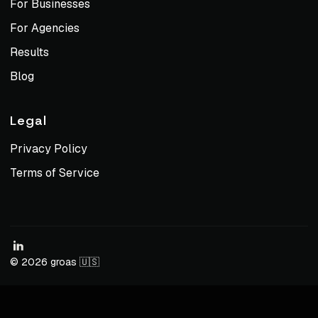
For Businesses
For Agencies
Results
Blog
Legal
Privacy Policy
Terms of Service
© 2026 groas 🇺🇸