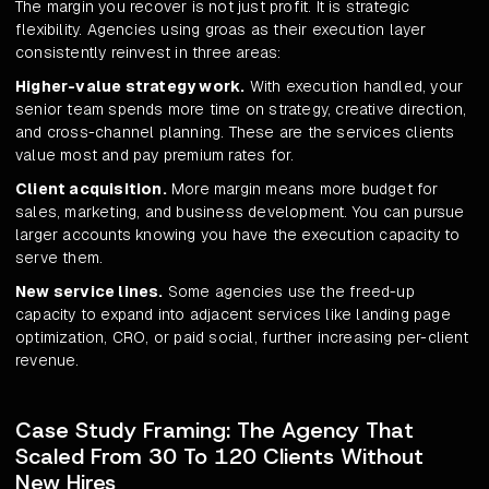
The margin you recover is not just profit. It is strategic
flexibility. Agencies using groas as their execution layer
consistently reinvest in three areas:
Higher-value strategy work.
With execution handled, your
senior team spends more time on strategy, creative direction,
and cross-channel planning. These are the services clients
value most and pay premium rates for.
Client acquisition.
More margin means more budget for
sales, marketing, and business development. You can pursue
larger accounts knowing you have the execution capacity to
serve them.
New service lines.
Some agencies use the freed-up
capacity to expand into adjacent services like landing page
optimization, CRO, or paid social, further increasing per-client
revenue.
Case Study Framing: The Agency That
Scaled From 30 To 120 Clients Without
New Hires