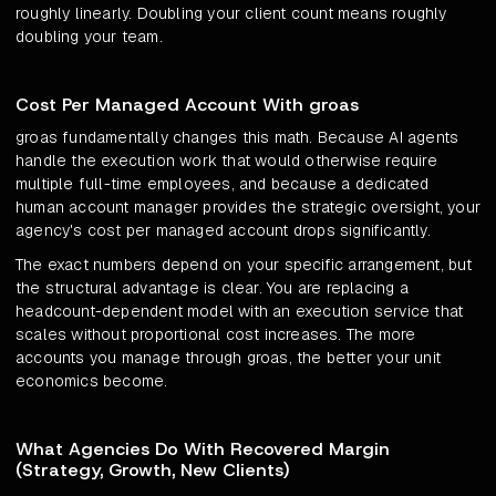
roughly linearly. Doubling your client count means roughly
doubling your team.
Cost Per Managed Account With groas
groas fundamentally changes this math. Because AI agents
handle the execution work that would otherwise require
multiple full-time employees, and because a dedicated
human account manager provides the strategic oversight, your
agency's cost per managed account drops significantly.
The exact numbers depend on your specific arrangement, but
the structural advantage is clear. You are replacing a
headcount-dependent model with an execution service that
scales without proportional cost increases. The more
accounts you manage through groas, the better your unit
economics become.
What Agencies Do With Recovered Margin
(Strategy, Growth, New Clients)