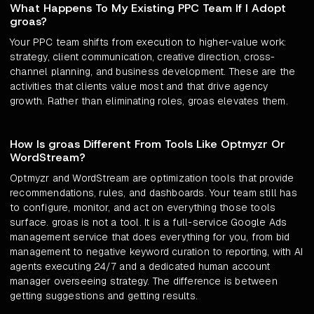
What Happens To My Existing PPC Team If I Adopt
groas?
Your PPC team shifts from execution to higher-value work:
strategy, client communication, creative direction, cross-
channel planning, and business development. These are the
activities that clients value most and that drive agency
growth. Rather than eliminating roles, groas elevates them.
How Is groas Different From Tools Like Optmyzr Or
WordStream?
Optmyzr and WordStream are optimization tools that provide
recommendations, rules, and dashboards. Your team still has
to configure, monitor, and act on everything those tools
surface. groas is not a tool. It is a full-service Google Ads
management service that does everything for you, from bid
management to negative keyword curation to reporting, with AI
agents executing 24/7 and a dedicated human account
manager overseeing strategy. The difference is between
getting suggestions and getting results.