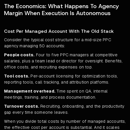
The Economics: What Happens To Agency
Margin When Execution Is Autonomous
Cost Per Managed Account With The Old Stack
Consider the typical cost structure for a mid-size PPC
agency managing 50 accounts:
People costs.
Four to five PPC managers at competitive
salaries, plus a team lead or director for oversight. Benefits,
office costs, and recruiting expenses on top.
Tool costs.
Per-account licensing for optimization tools,
reporting tools, call tracking, and attribution platforms.
Management overhead.
Time spent on QA, internal
meetings, training, and process documentation.
Turnover costs.
Recruiting, onboarding, and the productivity
gap every time someone leaves.
When you divide total costs by number of managed accounts,
the effective cost per account is substantial. And it scales