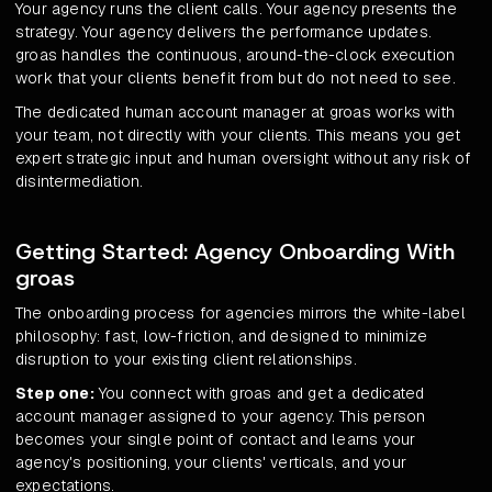
Your agency runs the client calls. Your agency presents the
strategy. Your agency delivers the performance updates.
groas handles the continuous, around-the-clock execution
work that your clients benefit from but do not need to see.
The dedicated human account manager at groas works with
your team, not directly with your clients. This means you get
expert strategic input and human oversight without any risk of
disintermediation.
Getting Started: Agency Onboarding With
groas
The onboarding process for agencies mirrors the white-label
philosophy: fast, low-friction, and designed to minimize
disruption to your existing client relationships.
Step one:
You connect with groas and get a dedicated
account manager assigned to your agency. This person
becomes your single point of contact and learns your
agency's positioning, your clients' verticals, and your
expectations.