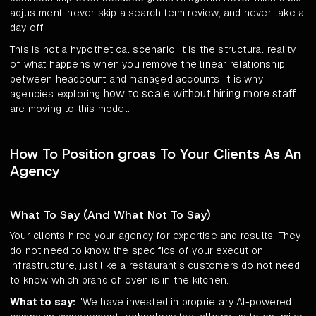
adjustment, never skip a search term review, and never take a
day off.
This is not a hypothetical scenario. It is the structural reality
of what happens when you remove the linear relationship
between headcount and managed accounts. It is why
how to scale without hiring more staff
agencies exploring
are moving to this model.
How To Position groas To Your Clients As An
Agency
What To Say (And What Not To Say)
Your clients hired your agency for expertise and results. They
do not need to know the specifics of your execution
infrastructure, just like a restaurant's customers do not need
to know which brand of oven is in the kitchen.
What to say:
"We have invested in proprietary AI-powered