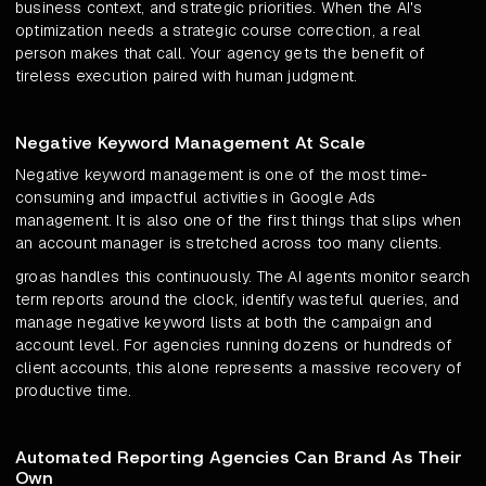
business context, and strategic priorities. When the AI's
optimization needs a strategic course correction, a real
person makes that call. Your agency gets the benefit of
tireless execution paired with human judgment.
Negative Keyword Management At Scale
Negative keyword management is one of the most time-
consuming and impactful activities in Google Ads
management. It is also one of the first things that slips when
an account manager is stretched across too many clients.
groas handles this continuously. The AI agents monitor search
term reports around the clock, identify wasteful queries, and
manage negative keyword lists at both the campaign and
account level. For agencies running dozens or hundreds of
client accounts, this alone represents a massive recovery of
productive time.
Automated Reporting Agencies Can Brand As Their
Own