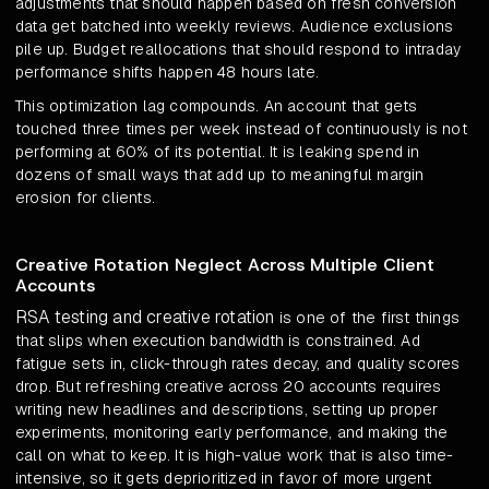
adjustments that should happen based on fresh conversion
data get batched into weekly reviews. Audience exclusions
pile up. Budget reallocations that should respond to intraday
performance shifts happen 48 hours late.
This optimization lag compounds. An account that gets
touched three times per week instead of continuously is not
performing at 60% of its potential. It is leaking spend in
dozens of small ways that add up to meaningful margin
erosion for clients.
Creative Rotation Neglect Across Multiple Client
Accounts
RSA testing and creative rotation
is one of the first things
that slips when execution bandwidth is constrained. Ad
fatigue sets in, click-through rates decay, and quality scores
drop. But refreshing creative across 20 accounts requires
writing new headlines and descriptions, setting up proper
experiments, monitoring early performance, and making the
call on what to keep. It is high-value work that is also time-
intensive, so it gets deprioritized in favor of more urgent