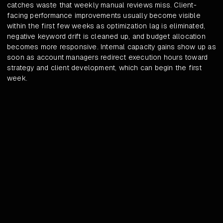
catches waste that weekly manual reviews miss. Client-
facing performance improvements usually become visible
within the first few weeks as optimization lag is eliminated,
negative keyword drift is cleaned up, and budget allocation
becomes more responsive. Internal capacity gains show up as
soon as account managers redirect execution hours toward
strategy and client development, which can begin the first
week.