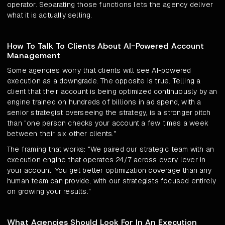
operator. Separating those functions lets the agency deliver
what it is actually selling.
How To Talk To Clients About AI-Powered Account
Management
Some agencies worry that clients will see AI-powered
execution as a downgrade. The opposite is true. Telling a
client that their account is being optimized continuously by an
engine trained on hundreds of billions in ad spend, with a
senior strategist overseeing the strategy, is a stronger pitch
than "one person checks your account a few times a week
between their six other clients."
The framing that works: "We paired our strategic team with an
execution engine that operates 24/7 across every lever in
your account. You get better optimization coverage than any
human team can provide, with our strategists focused entirely
on growing your results."
What Agencies Should Look For In An Execution