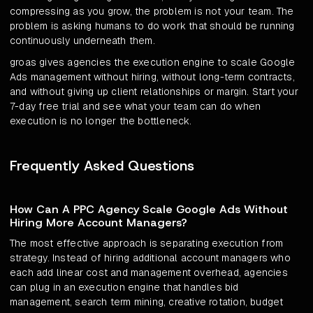
compressing as you grow, the problem is not your team. The
problem is asking humans to do work that should be running
continuously underneath them.
groas gives agencies the execution engine to scale Google
Ads management without hiring, without long-term contracts,
and without giving up client relationships or margin. Start your
7-day free trial and see what your team can do when
execution is no longer the bottleneck.
Frequently Asked Questions
How Can A PPC Agency Scale Google Ads Without
Hiring More Account Managers?
The most effective approach is separating execution from
strategy. Instead of hiring additional account managers who
each add linear cost and management overhead, agencies
can plug in an execution engine that handles bid
management, search term mining, creative rotation, budget