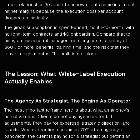
linear relationship. Revenue from new clients came in at much
higher margins because the execution cost per account
dropped dramatically.
The groas subscription is spend-based, month-to-month, with
no long-term contracts and $0 onboarding. Compare that to
hiring a new account manager: recruiting costs, a salary of
$60K or more, benefits, training time, and the risk that they
leave in eight months. The math is not close.
The Lesson: What White-Label Execution
Actually Enables
The Agency As Strategist, The Engine As Operator
The most important reframe here is about what an agency's
actual value is. Clients do not pay agencies for bid
adjustments. They pay for expertise, strategic direction, and
results. When execution consumes 70% of an agency's
bandwidth, the client is paying for a strategist but getting an