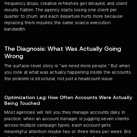
frequency drops, creative refreshes get delayed, and client
results flatten. The agency starts losing one client per
quarter to churn, and each departure hurts more because
replacing them requires the same scarce execution
bandwidth.
The Diagnosis: What Was Actually Going
Wrong
The surface-level story is "we need more people." But when
you look at what was actually happening inside the accounts,
the problem is structural, not just a headcount issue.
Optimization Lag: How Often Accounts Were Actually
Being Touched
Most agencies will tell you they manage accounts daily. In
practice, when an account manager is juggling seven clients
across multiple campaign types, each account gets
meaningful attention maybe two or three times per week. Bid