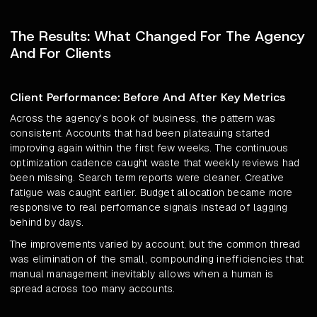
The Results: What Changed For The Agency
And For Clients
Client Performance: Before And After Key Metrics
Across the agency's book of business, the pattern was
consistent. Accounts that had been plateauing started
improving again within the first few weeks. The continuous
optimization cadence caught waste that weekly reviews had
been missing. Search term reports were cleaner. Creative
fatigue was caught earlier. Budget allocation became more
responsive to real performance signals instead of lagging
behind by days.
The improvements varied by account, but the common thread
was elimination of the small, compounding inefficiencies that
manual management inevitably allows when a human is
spread across too many accounts.