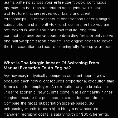
learns patterns across your entire client book, continuous
operation rather than scheduled batch jobs, white-label
architecture that preserves your brand and client
relationships, unlimited account connections under a single
subscription, and a month-to-month commitment so you are
not locked in. Avoid solutions that require long-term
contracts, charge per-account onboarding fees, or only solve
one narrow optimization problem. The engine needs to cover
the full execution surface to meaningfully free up your team.
What Is The Margin Impact Of Switching From
Manual Execution To An Engine?
Agency margins typically compress as client counts grow
because each new client requires proportional execution time
from a salaried employee. An execution engine breaks that
linear relationship. New clients come in at significantly higher
margins because the per-account execution cost drops.
Compare the groas subscription (spend-based, $0
onboarding, month-to-month) to hiring a new account
manager: recruiting costs, a salary north of $60K, benefits,