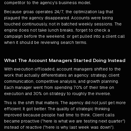
competitor to the agency's business model.
Because groas operates 24/7, the optimization lag that
plagued the agency disappeared. Accounts were being
touched continuously, not in batched weekly sessions. The
engine does not take lunch breaks, forget to check a
campaign before the weekend, or get pulled into a client call
when it should be reviewing search terms.
What The Account Managers Started Doing Instead
With execution offloaded, account managers shifted to the
work that actually differentiates an agency: strategy, client
communication, competitive analysis, and growth planning.
Each manager went from spending 70% of their time on
execution and 30% on strategy to roughly the inverse.
This is the shift that matters. The agency did not just get more
efficient. It got better. The quality of strategic thinking
improved because people had time to think. Client calls
became proactive ("here is what we are testing next quarter")
instead of reactive ("here is why last week was down").