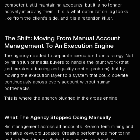
competent, still maintaining accounts, but it is no longer
actively improving them. This is what optimization lag looks
like from the client's side, and it is a retention killer.
The Shift: Moving From Manual Account
Management To An Execution Engine
The agency needed to separate execution from strategy. Not
by hiring junior media buyers to handle the grunt work (that
just creates a training and quality control problem), but by
moving the execution layer to a system that could operate
continuously across every account without human
bottlenecks.
This is where the agency plugged in the groas engine.
What The Agency Stopped Doing Manually
Bid management across all accounts. Search term mining and
negative keyword updates. Creative performance monitoring
and rotation triggers. Budget pacing and reallocation.