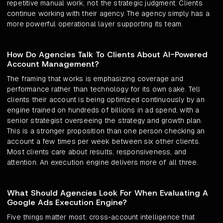
repetitive manual work, not the strategic judgment. Clients
continue working with their agency. The agency simply has a
more powerful operational layer supporting its team.
How Do Agencies Talk To Clients About AI-Powered
Account Management?
The framing that works is emphasizing coverage and
performance rather than technology for its own sake. Tell
clients their account is being optimized continuously by an
engine trained on hundreds of billions in ad spend, with a
senior strategist overseeing the strategy and growth plan.
This is a stronger proposition than one person checking an
account a few times per week between six other clients.
Most clients care about results, responsiveness, and
attention. An execution engine delivers more of all three.
What Should Agencies Look For When Evaluating A
Google Ads Execution Engine?
Five things matter most: cross-account intelligence that