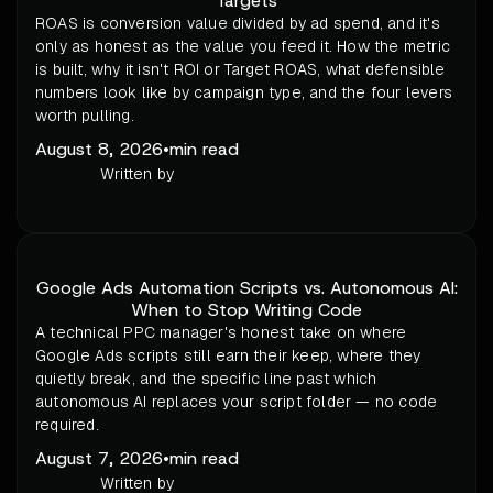
Targets
ROAS is conversion value divided by ad spend, and it's
only as honest as the value you feed it. How the metric
is built, why it isn't ROI or Target ROAS, what defensible
numbers look like by campaign type, and the four levers
worth pulling.
August 8, 2026
•
min read
Written by
Google Ads Automation Scripts vs. Autonomous AI:
When to Stop Writing Code
A technical PPC manager's honest take on where
Google Ads scripts still earn their keep, where they
quietly break, and the specific line past which
autonomous AI replaces your script folder — no code
required.
August 7, 2026
•
min read
Written by