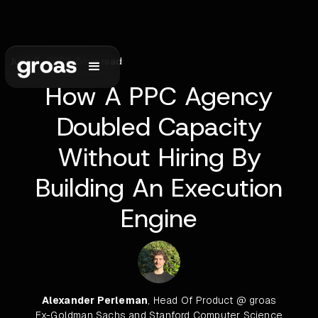
June 3, 2026
•
5
min read
How A PPC Agency
Doubled Capacity
Without Hiring By
Building An Execution
Engine
Alexander Perleman
, Head Of Product @ groas
Ex-Goldman Sachs and Stanford Computer Science