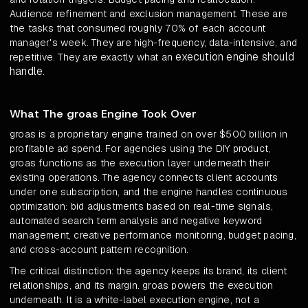
Audience refinement and exclusion management. These are
the tasks that consumed roughly 70% of each account
manager's week. They are high-frequency, data-intensive, and
execution engine should
repetitive. They are exactly what an
handle
.
What The groas Engine Took Over
groas is a proprietary engine trained on over $500 billion in
profitable ad spend. For agencies using the DIY product,
groas functions as the execution layer underneath their
existing operations. The agency connects client accounts
under one subscription, and the engine handles continuous
optimization: bid adjustments based on real-time signals,
automated search term analysis and negative keyword
management, creative performance monitoring, budget pacing,
and cross-account pattern recognition.
The critical distinction: the agency keeps its brand, its client
relationships, and its margin. groas powers the execution
underneath. It is a white-label execution engine, not a