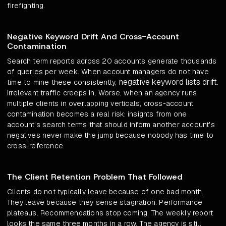
firefighting.
Negative Keyword Drift And Cross-Account
Contamination
Search term reports across 20 accounts generate thousands
of queries per week. When account managers do not have
negative keyword lists drift
time to mine these consistently,
.
Irrelevant traffic creeps in. Worse, when an agency runs
multiple clients in overlapping verticals, cross-account
contamination becomes a real risk: insights from one
account's search terms that should inform another account's
negatives never make the jump because nobody has time to
cross-reference.
The Client Retention Problem That Followed
Clients do not typically leave because of one bad month.
They leave because they sense stagnation. Performance
plateaus. Recommendations stop coming. The weekly report
looks the same three months in a row. The agency is still