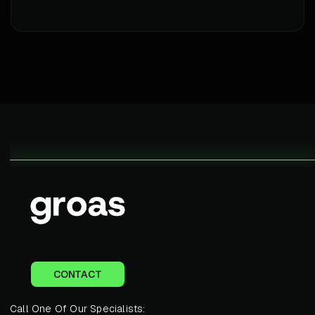
CONTACT
Call One Of Our Specialists: