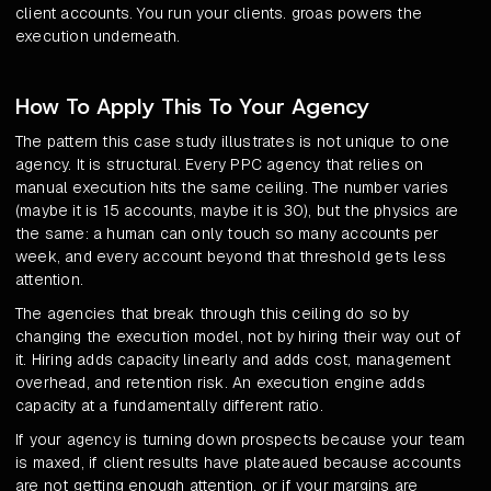
client accounts. You run your clients. groas powers the
execution underneath.
How To Apply This To Your Agency
The pattern this case study illustrates is not unique to one
agency. It is structural. Every PPC agency that relies on
manual execution hits the same ceiling. The number varies
(maybe it is 15 accounts, maybe it is 30), but the physics are
the same: a human can only touch so many accounts per
week, and every account beyond that threshold gets less
attention.
The agencies that break through this ceiling do so by
changing the execution model, not by hiring their way out of
it. Hiring adds capacity linearly and adds cost, management
overhead, and retention risk. An execution engine adds
capacity at a fundamentally different ratio.
If your agency is turning down prospects because your team
is maxed, if client results have plateaued because accounts
are not getting enough attention, or if your margins are