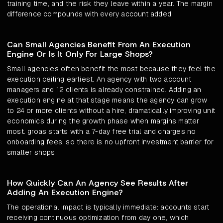
training time, and the risk they leave within a year. The margin
difference compounds with every account added.
Can Small Agencies Benefit From An Execution
Engine Or Is It Only For Large Shops?
Small agencies often benefit the most because they feel the
execution ceiling earliest. An agency with two account
managers and 12 clients is already constrained. Adding an
execution engine at that stage means the agency can grow
to 24 or more clients without a hire, dramatically improving unit
economics during the growth phase when margins matter
most. groas starts with a 7-day free trial and charges no
onboarding fees, so there is no upfront investment barrier for
smaller shops.
How Quickly Can An Agency See Results After
Adding An Execution Engine?
The operational impact is typically immediate: accounts start
receiving continuous optimization from day one, which