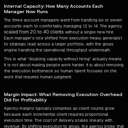
Internal Capacity: How Many Accounts Each
Manager Now Runs
The three account managers went from handling six or seven
accounts each to comfortably managing 12 to 14. The agency
scaled from 20 to 40 clients
without a single new hire.
Each manager's role shifted from execution-heavy generalist
to strategic lead across a larger portfolio, with the groas
engine handling the operational throughput underneath.
This is what "doubling capacity without hiring" actually means.
It is not about making people work harder. It is about removing
the execution bottleneck so human talent focuses on the
work that requires human judgment.
Margin Impact: What Removing Execution Overhead
Did For Profitability
Agency margins typically compress as client counts grow
because each incremental client requires proportional
execution time. The cost of delivery scales linearly with
revenue. By shifting execution to groas, the agency broke that