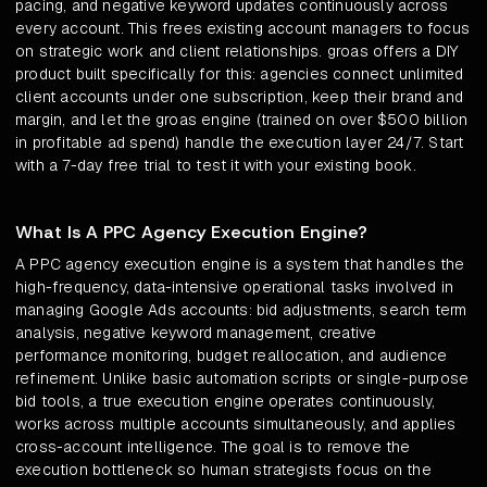
pacing, and negative keyword updates continuously across
every account. This frees existing account managers to focus
on strategic work and client relationships. groas offers a DIY
product built specifically for this: agencies connect unlimited
client accounts under one subscription, keep their brand and
margin, and let the groas engine (trained on over $500 billion
in profitable ad spend) handle the execution layer 24/7. Start
with a 7-day free trial to test it with your existing book.
What Is A PPC Agency Execution Engine?
A PPC agency execution engine is a system that handles the
high-frequency, data-intensive operational tasks involved in
managing Google Ads accounts: bid adjustments, search term
analysis, negative keyword management, creative
performance monitoring, budget reallocation, and audience
refinement. Unlike basic automation scripts or single-purpose
bid tools, a true execution engine operates continuously,
works across multiple accounts simultaneously, and applies
cross-account intelligence. The goal is to remove the
execution bottleneck so human strategists focus on the