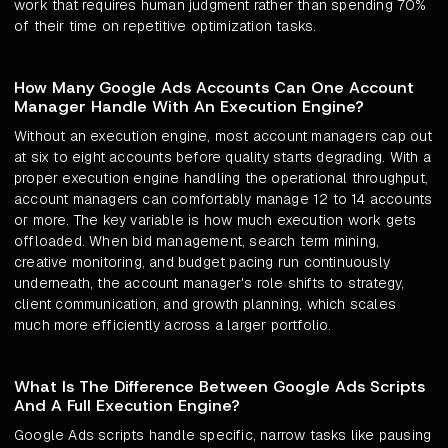
work that requires human judgment rather than spending 70%
of their time on repetitive optimization tasks.
How Many Google Ads Accounts Can One Account
Manager Handle With An Execution Engine?
Without an execution engine, most account managers cap out
at six to eight accounts before quality starts degrading. With a
proper execution engine handling the operational throughput,
account managers can comfortably manage 12 to 14 accounts
or more. The key variable is how much execution work gets
offloaded. When bid management, search term mining,
creative monitoring, and budget pacing run continuously
underneath, the account manager's role shifts to strategy,
client communication, and growth planning, which scales
much more efficiently across a larger portfolio.
What Is The Difference Between Google Ads Scripts
And A Full Execution Engine?
Google Ads scripts handle specific, narrow tasks like pausing