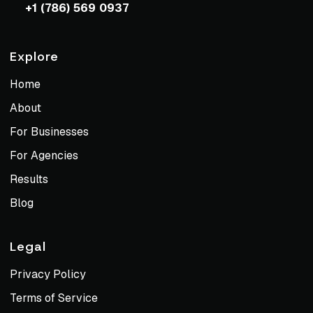
+1 (786) 569 0937
Explore
Home
About
For Businesses
For Agencies
Results
Blog
Legal
Privacy Policy
Terms of Service