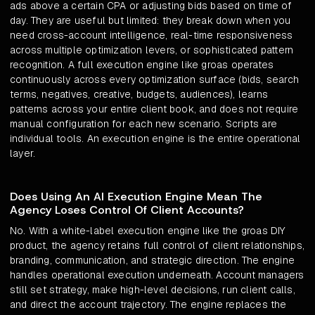
ads above a certain CPA or adjusting bids based on time of
day. They are useful but limited: they break down when you
need cross-account intelligence, real-time responsiveness
across multiple optimization levers, or sophisticated pattern
recognition. A full execution engine like groas operates
continuously across every optimization surface (bids, search
terms, negatives, creative, budgets, audiences), learns
patterns across your entire client book, and does not require
manual configuration for each new scenario. Scripts are
individual tools. An execution engine is the entire operational
layer.
Does Using An AI Execution Engine Mean The
Agency Loses Control Of Client Accounts?
No. With a white-label execution engine like the groas DIY
product, the agency retains full control of client relationships,
branding, communication, and strategic direction. The engine
handles operational execution underneath. Account managers
still set strategy, make high-level decisions, run client calls,
and direct the account trajectory. The engine replaces the