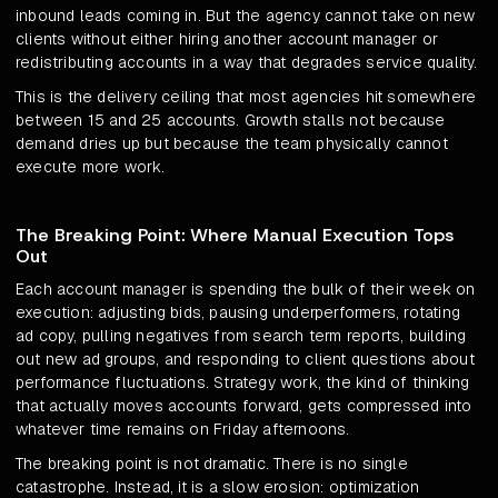
inbound leads coming in. But the agency cannot take on new
clients without either hiring another account manager or
redistributing accounts in a way that degrades service quality.
This is the delivery ceiling that most agencies hit somewhere
between 15 and 25 accounts. Growth stalls not because
demand dries up but because the team physically cannot
execute more work.
The Breaking Point: Where Manual Execution Tops
Out
Each account manager is spending the bulk of their week on
execution: adjusting bids, pausing underperformers, rotating
ad copy, pulling negatives from search term reports, building
out new ad groups, and responding to client questions about
performance fluctuations. Strategy work, the kind of thinking
that actually moves accounts forward, gets compressed into
whatever time remains on Friday afternoons.
The breaking point is not dramatic. There is no single
catastrophe. Instead, it is a slow erosion: optimization