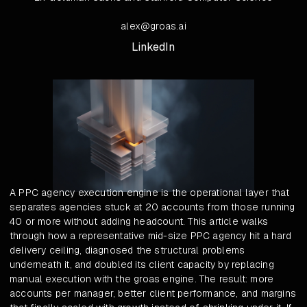
alex@groas.ai
LinkedIn
A PPC agency execution engine is the operational layer that
separates agencies stuck at 20 accounts from those running
40 or more without adding headcount. This article walks
through how a representative mid-size PPC agency hit a hard
delivery ceiling, diagnosed the structural problems
underneath it, and doubled its client capacity by replacing
manual execution with the groas engine. The result: more
accounts per manager, better client performance, and margins