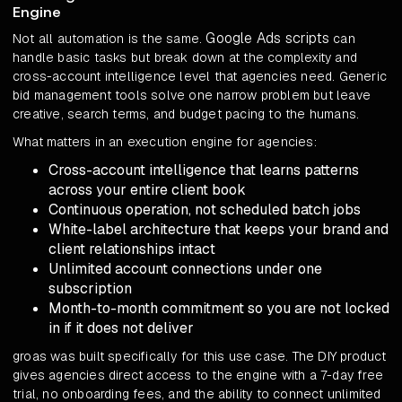
Engine
Google Ads scripts
Not all automation is the same.
can
handle basic tasks but break down at the complexity and
cross-account intelligence level that agencies need. Generic
bid management tools solve one narrow problem but leave
creative, search terms, and budget pacing to the humans.
What matters in an execution engine for agencies:
Cross-account intelligence that learns patterns
across your entire client book
Continuous operation, not scheduled batch jobs
White-label architecture that keeps your brand and
client relationships intact
Unlimited account connections under one
subscription
Month-to-month commitment so you are not locked
in if it does not deliver
groas was built specifically for this use case. The DIY product
gives agencies direct access to the engine with a 7-day free
trial, no onboarding fees, and the ability to connect unlimited