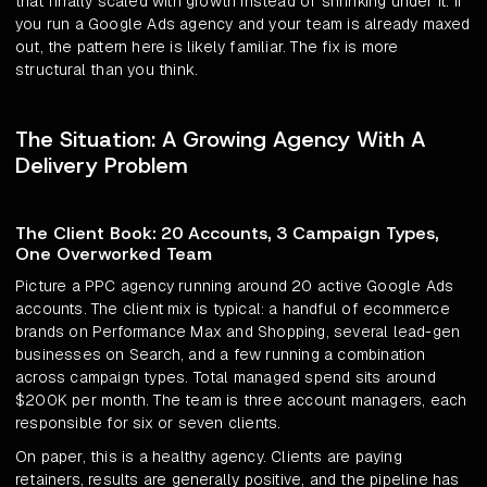
that finally scaled with growth instead of shrinking under it. If
you run a Google Ads agency and your team is already maxed
out, the pattern here is likely familiar. The fix is more
structural than you think.
The Situation: A Growing Agency With A
Delivery Problem
The Client Book: 20 Accounts, 3 Campaign Types,
One Overworked Team
Picture a PPC agency running around 20 active Google Ads
accounts. The client mix is typical: a handful of ecommerce
brands on Performance Max and Shopping, several lead-gen
businesses on Search, and a few running a combination
across campaign types. Total managed spend sits around
$200K per month. The team is three account managers, each
responsible for six or seven clients.
On paper, this is a healthy agency. Clients are paying
retainers, results are generally positive, and the pipeline has