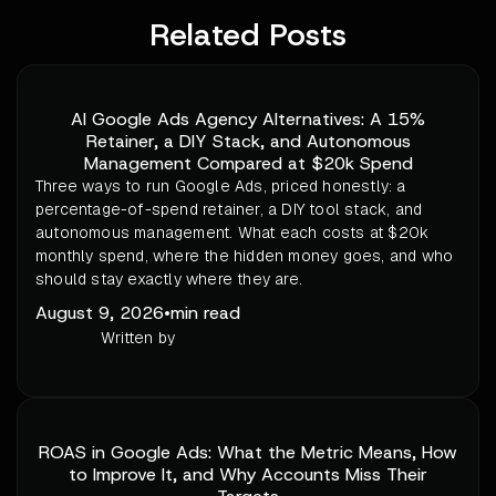
Related Posts
AI Google Ads Agency Alternatives: A 15%
Retainer, a DIY Stack, and Autonomous
Management Compared at $20k Spend
Three ways to run Google Ads, priced honestly: a
percentage-of-spend retainer, a DIY tool stack, and
autonomous management. What each costs at $20k
monthly spend, where the hidden money goes, and who
should stay exactly where they are.
August 9, 2026
•
min read
Written by
ROAS in Google Ads: What the Metric Means, How
to Improve It, and Why Accounts Miss Their