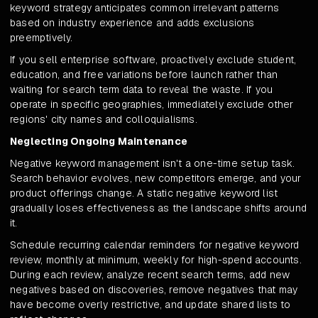
keyword strategy anticipates common irrelevant patterns
based on industry experience and adds exclusions
preemptively.
If you sell enterprise software, proactively exclude student,
education, and free variations before launch rather than
waiting for search term data to reveal the waste. If you
operate in specific geographies, immediately exclude other
regions' city names and colloquialisms.
Neglecting Ongoing Maintenance
Negative keyword management isn't a one-time setup task.
Search behavior evolves, new competitors emerge, and your
product offerings change. A static negative keyword list
gradually loses effectiveness as the landscape shifts around
it.
Schedule recurring calendar reminders for negative keyword
review, monthly at minimum, weekly for high-spend accounts.
During each review, analyze recent search terms, add new
negatives based on discoveries, remove negatives that may
have become overly restrictive, and update shared lists to