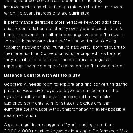
traffic, cost per conversion to confirm efficiency
improvements, and click-through rate which often improves
when irrelevant impressions are eliminated.
If performance degrades after negative keyword additions,
audit recent additions to identify overly broad exclusions. A
home improvement retailer added negative broad "hardware"
to exclude hardware store traffic, inadvertently blocking
"cabinet hardware" and "furniture hardware," both relevant to
their product line. Conversion volume dropped 17% before
they identified and removed the problematic negative,
replacing it with more specific phrases like "hardware store."
Balance Control With AI Flexibility
Google's AI needs room to explore and find converting traffic
patterns. Excessive negative keywords can constrain the
system's ability to discover unexpected but valuable
audience segments. Aim for strategic exclusions that
eliminate clear waste without micromanaging every possible
search variation.
A general guideline suggests if you're using more than
3,000-4,000 negative keywords in a single Performance Max