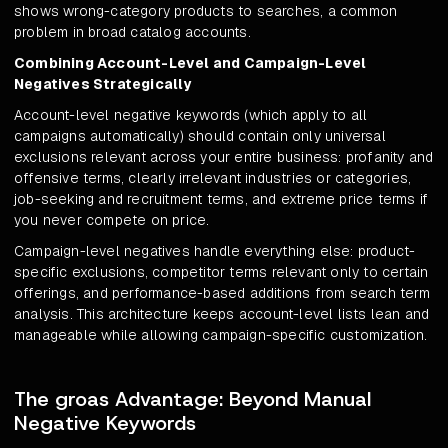
shows wrong-category products to searches, a common
problem in broad catalog accounts.
Combining Account-Level and Campaign-Level
Negatives Strategically
Account-level negative keywords (which apply to all
campaigns automatically) should contain only universal
exclusions relevant across your entire business: profanity and
offensive terms, clearly irrelevant industries or categories,
job-seeking and recruitment terms, and extreme price terms if
you never compete on price.
Campaign-level negatives handle everything else: product-
specific exclusions, competitor terms relevant only to certain
offerings, and performance-based additions from search term
analysis. This architecture keeps account-level lists lean and
manageable while allowing campaign-specific customization.
The groas Advantage: Beyond Manual
Negative Keywords