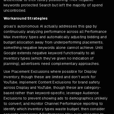
keywords protected Search but left the majority of spend
uncontrolled.
Workaround Strategies
groas's autonomous AI actually addresses this gap by
continuously analyzing performance across all Performance
Max inventory types and automatically adjusting bidding and
budget allocation away from underperforming placements,
something negative keywords alone cannot achieve. Until
Google extends negative keyword functionality to all
inventory types (which they've given no indication of
planning), advertisers need complementary approaches.
Use Placement Exclusions where possible for Display
inventory, though these are limited and don't work for
YouTube, implement Content Exclusions for brand safety
across Display and YouTube, though these are category-
based rather than keyword-specific, leverage Audience
Exclusions to prevent showing ads to demographics unlikely
to convert, and monitor Channel Performance reporting to
identify which inventory types waste budget, then consider