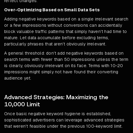
reflect changes.
Over-Optimizing Based on Small Data Sets
Adding negative keywords based on a single irrelevant search
or a few impressions without conversions can accidentally
block valuable traffic patterns that simply haven't had time to
mature. Let data accumulate before excluding terms,
particularly phrases that aren't obviously irrelevant.
A general threshold: don't add negative keywords based on
search terms with fewer than 50 impressions unless the term
is clearly, obviously irrelevant on its face. Terms with 10-20
impressions might simply not have found their converting
audience yet.
Advanced Strategies: Maximizing the
10,000 Limit
Once basic negative keyword hygiene is established,
sophisticated advertisers can leverage advanced strategies
that weren't feasible under the previous 100-keyword limit.