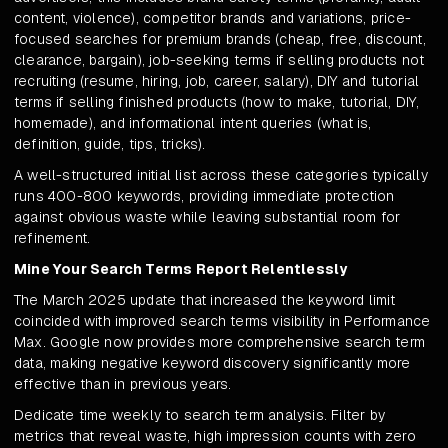
content, violence), competitor brands and variations, price-
focused searches for premium brands (cheap, free, discount,
clearance, bargain), job-seeking terms if selling products not
recruiting (resume, hiring, job, career, salary), DIY and tutorial
terms if selling finished products (how to make, tutorial, DIY,
homemade), and informational intent queries (what is,
definition, guide, tips, tricks).
A well-structured initial list across these categories typically
runs 400-800 keywords, providing immediate protection
against obvious waste while leaving substantial room for
refinement.
Mine Your Search Terms Report Relentlessly
The March 2025 update that increased the keyword limit
coincided with improved search terms visibility in Performance
Max. Google now provides more comprehensive search term
data, making negative keyword discovery significantly more
effective than in previous years.
Dedicate time weekly to search term analysis. Filter by
metrics that reveal waste, high impression counts with zero