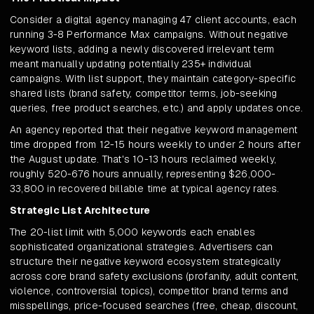
Consider a digital agency managing 47 client accounts, each
running 3-8 Performance Max campaigns. Without negative
keyword lists, adding a newly discovered irrelevant term
meant manually updating potentially 235+ individual
campaigns. With list support, they maintain category-specific
shared lists (brand safety, competitor terms, job-seeking
queries, free product searches, etc.) and apply updates once.
An agency reported that their negative keyword management
time dropped from 12-15 hours weekly to under 2 hours after
the August update. That's 10-13 hours reclaimed weekly,
roughly 520-676 hours annually, representing $26,000-
33,800 in recovered billable time at typical agency rates.
Strategic List Architecture
The 20-list limit with 5,000 keywords each enables
sophisticated organizational strategies. Advertisers can
structure their negative keyword ecosystem strategically
across core brand safety exclusions (profanity, adult content,
violence, controversial topics), competitor brand terms and
misspellings, price-focused searches (free, cheap, discount,