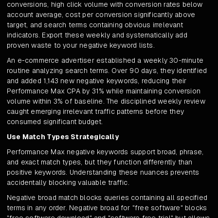
conversions, high click volume with conversion rates below
account average, cost per conversion significantly above
target, and search terms containing obvious irrelevant
indicators. Export these weekly and systematically add
proven waste to your negative keyword lists.
An e-commerce advertiser established a weekly 30-minute
routine analyzing search terms. Over 90 days, they identified
and added 1,143 new negative keywords, reducing their
Performance Max CPA by 31% while maintaining conversion
volume within 3% of baseline. The disciplined weekly review
caught emerging irrelevant traffic patterns before they
consumed significant budget.
Use Match Types Strategically
Performance Max negative keywords support broad, phrase,
and exact match types, but they function differently than
positive keywords. Understanding these nuances prevents
accidentally blocking valuable traffic.
Negative broad match blocks queries containing all specified
terms in any order. Negative broad for "free software" blocks