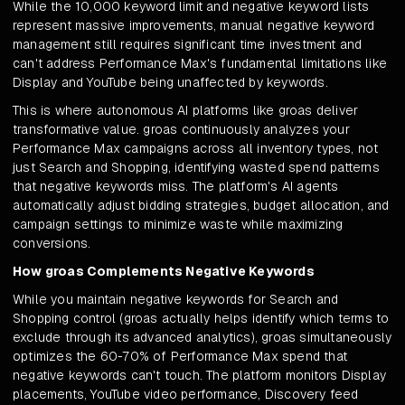
While the 10,000 keyword limit and negative keyword lists
represent massive improvements, manual negative keyword
management still requires significant time investment and
can't address Performance Max's fundamental limitations like
Display and YouTube being unaffected by keywords.
This is where autonomous AI platforms like groas deliver
transformative value. groas continuously analyzes your
Performance Max campaigns across all inventory types, not
just Search and Shopping, identifying wasted spend patterns
that negative keywords miss. The platform's AI agents
automatically adjust bidding strategies, budget allocation, and
campaign settings to minimize waste while maximizing
conversions.
How groas Complements Negative Keywords
While you maintain negative keywords for Search and
Shopping control (groas actually helps identify which terms to
exclude through its advanced analytics), groas simultaneously
optimizes the 60-70% of Performance Max spend that
negative keywords can't touch. The platform monitors Display
placements, YouTube video performance, Discovery feed