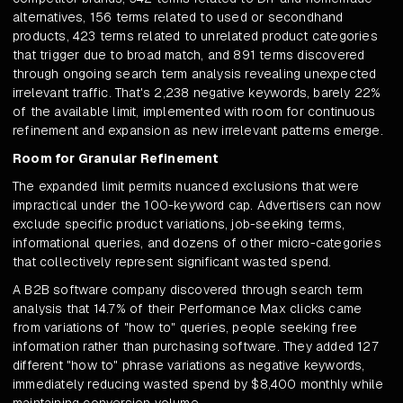
alternatives, 156 terms related to used or secondhand
products, 423 terms related to unrelated product categories
that trigger due to broad match, and 891 terms discovered
through ongoing search term analysis revealing unexpected
irrelevant traffic. That's 2,238 negative keywords, barely 22%
of the available limit, implemented with room for continuous
refinement and expansion as new irrelevant patterns emerge.
Room for Granular Refinement
The expanded limit permits nuanced exclusions that were
impractical under the 100-keyword cap. Advertisers can now
exclude specific product variations, job-seeking terms,
informational queries, and dozens of other micro-categories
that collectively represent significant wasted spend.
A B2B software company discovered through search term
analysis that 14.7% of their Performance Max clicks came
from variations of "how to" queries, people seeking free
information rather than purchasing software. They added 127
different "how to" phrase variations as negative keywords,
immediately reducing wasted spend by $8,400 monthly while