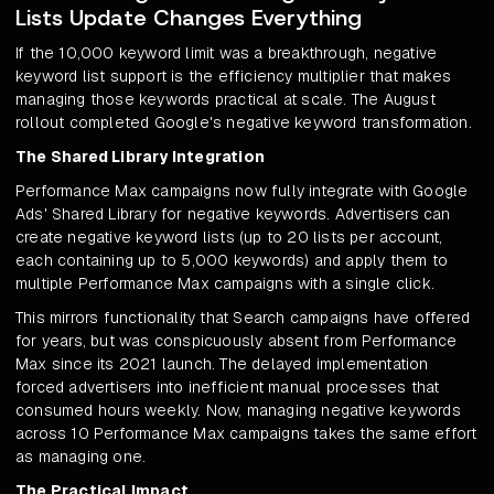
Lists Update Changes Everything
If the 10,000 keyword limit was a breakthrough, negative
keyword list support is the efficiency multiplier that makes
managing those keywords practical at scale. The August
rollout completed Google's negative keyword transformation.
The Shared Library Integration
Performance Max campaigns now fully integrate with Google
Ads' Shared Library for negative keywords. Advertisers can
create negative keyword lists (up to 20 lists per account,
each containing up to 5,000 keywords) and apply them to
multiple Performance Max campaigns with a single click.
This mirrors functionality that Search campaigns have offered
for years, but was conspicuously absent from Performance
Max since its 2021 launch. The delayed implementation
forced advertisers into inefficient manual processes that
consumed hours weekly. Now, managing negative keywords
across 10 Performance Max campaigns takes the same effort
as managing one.
The Practical Impact