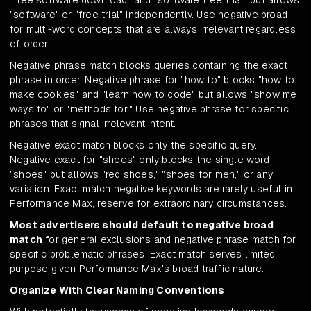
"free software download" and "software free trial" but allows
"software" or "free trial" independently. Use negative broad
for multi-word concepts that are always irrelevant regardless
of order.
Negative phrase match blocks queries containing the exact
phrase in order. Negative phrase for "how to" blocks "how to
make cookies" and "learn how to code" but allows "show me
ways to" or "methods for." Use negative phrase for specific
phrases that signal irrelevant intent.
Negative exact match blocks only the specific query.
Negative exact for "shoes" only blocks the single word
"shoes" but allows "red shoes," "shoes for men," or any
variation. Exact match negative keywords are rarely useful in
Performance Max, reserve for extraordinary circumstances.
Most advertisers should default to negative broad
match
for general exclusions and negative phrase match for
specific problematic phrases. Exact match serves limited
purpose given Performance Max's broad traffic nature.
Organize With Clear Naming Conventions