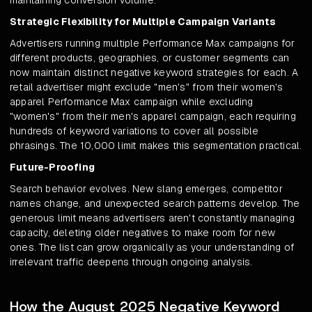
maintaining conversion volume.
Strategic Flexibility for Multiple Campaign Variants
Advertisers running multiple Performance Max campaigns for
different products, geographies, or customer segments can
now maintain distinct negative keyword strategies for each. A
retail advertiser might exclude "men's" from their women's
apparel Performance Max campaign while excluding
"women's" from their men's apparel campaign, each requiring
hundreds of keyword variations to cover all possible
phrasings. The 10,000 limit makes this segmentation practical.
Future-Proofing
Search behavior evolves. New slang emerges, competitor
names change, and unexpected search patterns develop. The
generous limit means advertisers aren't constantly managing
capacity, deleting older negatives to make room for new
ones. The list can grow organically as your understanding of
irrelevant traffic deepens through ongoing analysis.
How the August 2025 Negative Keyword