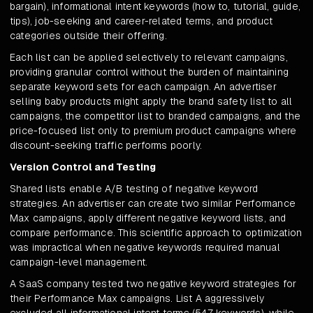
bargain), informational intent keywords (how to, tutorial, guide,
tips), job-seeking and career-related terms, and product
categories outside their offering.
Each list can be applied selectively to relevant campaigns,
providing granular control without the burden of maintaining
separate keyword sets for each campaign. An advertiser
selling baby products might apply the brand safety list to all
campaigns, the competitor list to branded campaigns, and the
price-focused list only to premium product campaigns where
discount-seeking traffic performs poorly.
Version Control and Testing
Shared lists enable A/B testing of negative keyword
strategies. An advertiser can create two similar Performance
Max campaigns, apply different negative keyword lists, and
compare performance. This scientific approach to optimization
was impractical when negative keywords required manual
campaign-level management.
A SaaS company tested two negative keyword strategies for
their Performance Max campaigns. List A aggressively