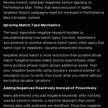
Review Search campaign negatives before applying to
Performance Max. Terms that need exclusion in tightly
targeted Search campaigns might be irrelevant in Performance
Max's broader context.
Ignoring Match Type Mechanics
The most expensive negative keyword mistake is
misunderstanding how match types function. Advertisers
accustomed to positive keyword match types often apply that
same logic to negatives, causing unexpected blocking.
Negative broad match is more restrictive than positive broad
match. Negative phrase match blocks exact phrase order,
while positive phrase match allows additional words. Test
your negative keywords using Google's keyword planner or
simulation tools to verify they block what you intend without
excluding valuable variations.
Adding Negatives Reactively Instead of Proactively
Many advertisers only add negative keywords after noticing
wasted spend in reports, a reactive approach that costs
money daily until problems are identified. Proactive negative