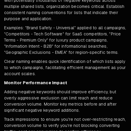
With potentially thousands of negative keywords across
multiple shared lists, organization becomes critical. Establish
consistent naming conventions for lists that indicate their
purpose and application.
Examples: "Brand Safety - Universal" applied to all campaigns,
"Competitors - Tech Software" for SaaS competitors, "Price
Terms - Premium Only" for luxury product campaigns,
"Information Intent - B2B" for informational searches,
"Geographic Exclusions - EMEA" for region-specific terms.
Clear naming enables quick identification of which lists apply
to which campaigns, facilitating efficient management as your
account scales.
Monitor Performance Impact
Adding negative keywords should improve efficiency, but
overly aggressive exclusion can limit reach and reduce
conversion volume. Monitor key metrics before and after
significant negative keyword additions.
Track impressions to ensure you're not over-restricting reach,
conversion volume to verify you're not blocking converting