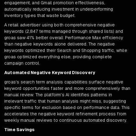
engagement, and Gmail promotion effectiveness,
automatically reducing investment in underperforming
inventory types that waste budget.
A retail advertiser using both comprehensive negative
keywords (2,847 terms managed through shared lists) and
groas saw 41% better overall Performance Max efficiency
than negative keywords alone delivered. The negative
keywords optimized their Search and Shopping traffic, while
groas optimized everything else, providing complete
campaign control.
Automated Negative Keyword Discovery
groas's search term analysis capabilities surface negative
keyword opportunities faster and more comprehensively than
manual review. The platform's AI identifies patterns in
irrelevant traffic that human analysis might miss, suggesting
specific terms for exclusion based on performance data. This
accelerates the negative keyword refinement process from
weekly manual reviews to continuous automated discovery.
Time Savings