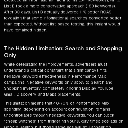
excluded all informational intent terms (547 keywords), while
List B took a more conservative approach (189 keywords).
After 30 days, List B actually delivered 11% better ROAS,
revealing that some informational searches converted better
than expected. Without list-based testing, this insight would
have remained hidden.
The Hidden Limitation: Search and Shopping
Only
While celebrating the improvements, advertisers must
understand a critical constraint that significantly limits
negative keyword effectiveness in Performance Max
campaigns. Negative keywords only apply to Search and
Shopping inventory, completely ignoring Display, YouTube,
Gmail, Discovery, and Maps placements.
This limitation means that 40-70% of Performance Max
spending, depending on account configuration, remains
uncontrollable through negative keywords. You can block
"cheap watches" from triggering your luxury timepiece ads on
Google Search, but those same ads will still appear on