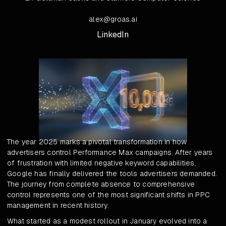
alex@groas.ai
LinkedIn
The year 2025 marks a pivotal transformation in how
advertisers control Performance Max campaigns. After years
of frustration with limited negative keyword capabilities,
Google has finally delivered the tools advertisers demanded.
The journey from complete absence to comprehensive
control represents one of the most significant shifts in PPC
management in recent history.
What started as a modest rollout in January evolved into a