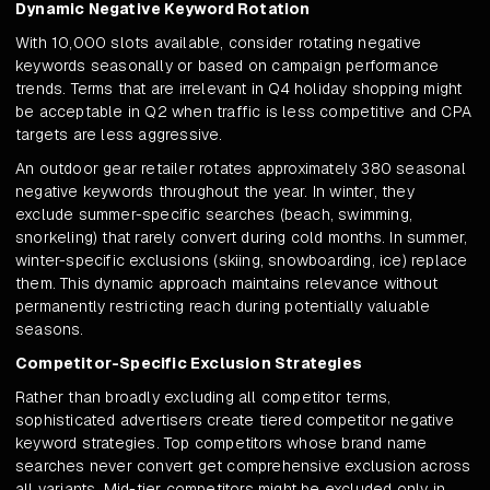
Dynamic Negative Keyword Rotation
With 10,000 slots available, consider rotating negative
keywords seasonally or based on campaign performance
trends. Terms that are irrelevant in Q4 holiday shopping might
be acceptable in Q2 when traffic is less competitive and CPA
targets are less aggressive.
An outdoor gear retailer rotates approximately 380 seasonal
negative keywords throughout the year. In winter, they
exclude summer-specific searches (beach, swimming,
snorkeling) that rarely convert during cold months. In summer,
winter-specific exclusions (skiing, snowboarding, ice) replace
them. This dynamic approach maintains relevance without
permanently restricting reach during potentially valuable
seasons.
Competitor-Specific Exclusion Strategies
Rather than broadly excluding all competitor terms,
sophisticated advertisers create tiered competitor negative
keyword strategies. Top competitors whose brand name
searches never convert get comprehensive exclusion across
all variants. Mid-tier competitors might be excluded only in