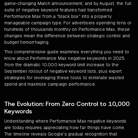
game-changing March announcement, and by August, the full
suite of negative keyword features had transformed
Performance Max from a "black box" into a properly
manageable campaign type. For advertisers spending tens or
hundreds of thousands monthly on Performance Max, these
changes mean the difference between strategic control and
budget hemorrhaging.
This comprehensive guide examines everything you need to
know about Performance Max negative keywords in 2025,
from the dramatic 10,000 keyword limit increase to the
September rollout of negative keyword lists, plus expert
strategies for leveraging these tools to eliminate wasted
spend and maximize campaign performance.
The Evolution: From Zero Control to 10,000
Keywords
Understanding where Performance Max negative keywords
are today requires appreciating how far things have come.
The timeline reveals Google's gradual recognition that