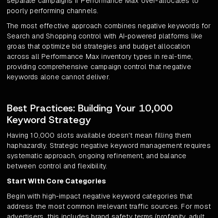
separate campaigns if Performance Max over-allocates to
poorly performing channels.
The most effective approach combines negative keywords for
Search and Shopping control with AI-powered platforms like
groas that optimize bid strategies and budget allocation
across all Performance Max inventory types in real-time,
providing comprehensive campaign control that negative
keywords alone cannot deliver.
Best Practices: Building Your 10,000
Keyword Strategy
Having 10,000 slots available doesn't mean filling them
haphazardly. Strategic negative keyword management requires
systematic approach, ongoing refinement, and balance
between control and flexibility.
Start With Core Categories
Begin with high-impact negative keyword categories that
address the most common irrelevant traffic sources. For most
advertisers, this includes brand safety terms (profanity, adult