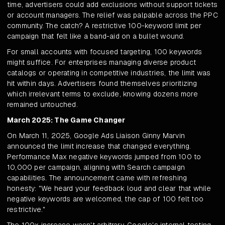
time, advertisers could add exclusions without support tickets
or account managers. The relief was palpable across the PPC
community. The catch? A restrictive 100-keyword limit per
campaign that felt like a band-aid on a bullet wound.
For small accounts with focused targeting, 100 keywords
might suffice. For enterprises managing diverse product
catalogs or operating in competitive industries, the limit was
hit within days. Advertisers found themselves prioritizing
which irrelevant terms to exclude, knowing dozens more
remained untouched.
March 2025: The Game Changer
On March 11, 2025, Google Ads Liaison Ginny Marvin
announced the limit increase that changed everything.
Performance Max negative keywords jumped from 100 to
10,000 per campaign, aligning with Search campaign
capabilities. The announcement came with refreshing
honesty: "We heard your feedback loud and clear that while
negative keywords are welcomed, the cap of 100 felt too
restrictive."