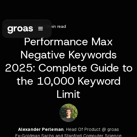
October 15, 2025
•
10
min read
Performance Max
Negative Keywords
2025: Complete Guide to
the 10,000 Keyword
Limit
Alexander Perleman
, Head Of Product @ groas
Ex-Goldman Sachs and Stanford Computer Science