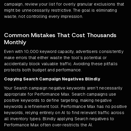
campaign, review your list for overly granular exclusions that
might be unnecessarily restrictive. The goal is eliminating
waste, not controlling every impression.
Common Mistakes That Cost Thousands
Monthly
Even with 10,000 keyword capacity, advertisers consistently
make errors that either waste the tool's potential or
accidentally block valuable traffic. Avoiding these pitfalls
protects both budget and performance.
Copying Search Campaign Negatives Blindly
Your Search campaign negative keywords aren't necessarily
appropriate for Performance Max. Search campaigns use
positive keywords to define targeting, making negative
keywords a refinement tool. Performance Max has no positive
keywords, relying entirely on AI to find relevant traffic across
all inventory types. Blindly applying Search negatives to
Performance Max often over-restricts the AI.