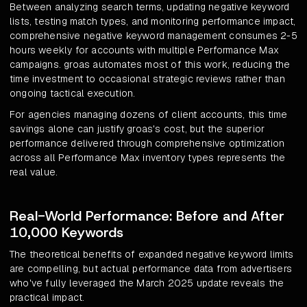
Between analyzing search terms, updating negative keyword
lists, testing match types, and monitoring performance impact,
comprehensive negative keyword management consumes 2-5
hours weekly for accounts with multiple Performance Max
campaigns. groas automates most of this work, reducing the
time investment to occasional strategic reviews rather than
ongoing tactical execution.
For agencies managing dozens of client accounts, this time
savings alone can justify groas's cost, but the superior
performance delivered through comprehensive optimization
across all Performance Max inventory types represents the
real value.
Real-World Performance: Before and After
10,000 Keywords
The theoretical benefits of expanded negative keyword limits
are compelling, but actual performance data from advertisers
who've fully leveraged the March 2025 update reveals the
practical impact.