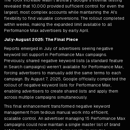
The 100x increase wasn't arbitrary. Google's internal testing
revealed that 10,000 provided sufficient control for even the
largest, most complex accounts while maintaining the AI's
flexibility to find valuable conversions. The rollout completed
within weeks, making the expanded limit available to all
Performance Max advertisers by early April.
July-August 2025: The Final Piece
Reports emerged in July of advertisers seeing negative
keyword list support in Performance Max campaigns.
Previously, shared negative keyword lists (a standard feature
in Search campaigns) weren't available for Performance Max,
forcing advertisers to manually add the same terms to each
campaign. By August 7, 2025, Google officially completed the
rollout of negative keyword lists for Performance Max,
enabling advertisers to create shared lists and apply them
across multiple campaigns simultaneously.
This final enhancement transformed negative keyword
management from tedious manual work into efficient,
scalable control. An advertiser managing 15 Performance Max
campaigns could now maintain a single master list of brand