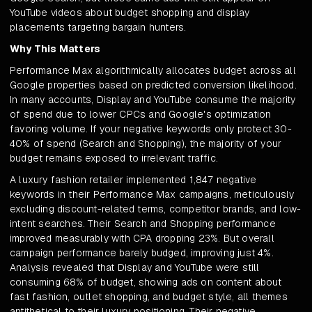
YouTube videos about budget shopping and display
placements targeting bargain hunters.
Why This Matters
Performance Max algorithmically allocates budget across all
Google properties based on predicted conversion likelihood.
In many accounts, Display and YouTube consume the majority
of spend due to lower CPCs and Google's optimization
favoring volume. If your negative keywords only protect 30-
40% of spend (Search and Shopping), the majority of your
budget remains exposed to irrelevant traffic.
A luxury fashion retailer implemented 1,847 negative
keywords in their Performance Max campaigns, meticulously
excluding discount-related terms, competitor brands, and low-
intent searches. Their Search and Shopping performance
improved measurably with CPA dropping 23%. But overall
campaign performance barely budged, improving just 4%.
Analysis revealed that Display and YouTube were still
consuming 68% of budget, showing ads on content about
fast fashion, outlet shopping, and budget style, all themes
antithetical to their luxury positioning. Their negative