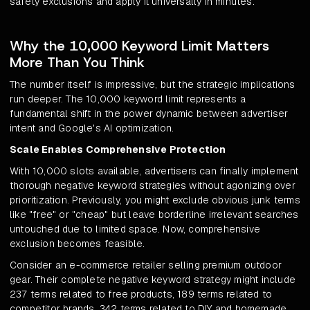
safety exclusions and apply it universally in minutes.
Why the 10,000 Keyword Limit Matters
More Than You Think
The number itself is impressive, but the strategic implications
run deeper. The 10,000 keyword limit represents a
fundamental shift in the power dynamic between advertiser
intent and Google's AI optimization.
Scale Enables Comprehensive Protection
With 10,000 slots available, advertisers can finally implement
thorough negative keyword strategies without agonizing over
prioritization. Previously, you might exclude obvious junk terms
like "free" or "cheap" but leave borderline irrelevant searches
untouched due to limited space. Now, comprehensive
exclusion becomes feasible.
Consider an e-commerce retailer selling premium outdoor
gear. Their complete negative keyword strategy might include
237 terms related to free products, 189 terms related to
competitor brands, 342 terms related to DIY and homemade