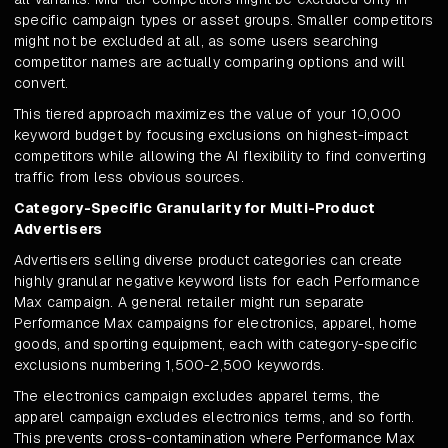
specific campaign types or asset groups. Smaller competitors
might not be excluded at all, as some users searching
competitor names are actually comparing options and will
convert.
This tiered approach maximizes the value of your 10,000
keyword budget by focusing exclusions on highest-impact
competitors while allowing the AI flexibility to find converting
traffic from less obvious sources.
Category-Specific Granularity for Multi-Product
Advertisers
Advertisers selling diverse product categories can create
highly granular negative keyword lists for each Performance
Max campaign. A general retailer might run separate
Performance Max campaigns for electronics, apparel, home
goods, and sporting equipment, each with category-specific
exclusions numbering 1,500-2,500 keywords.
The electronics campaign excludes apparel terms, the
apparel campaign excludes electronics terms, and so forth.
This prevents cross-contamination where Performance Max