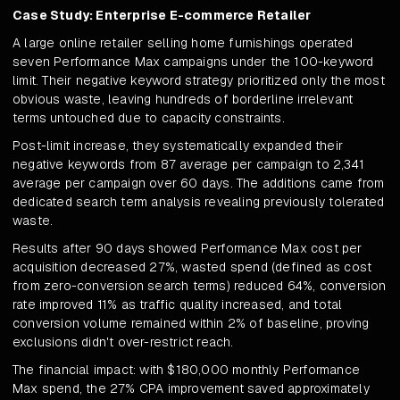
Case Study: Enterprise E-commerce Retailer
A large online retailer selling home furnishings operated
seven Performance Max campaigns under the 100-keyword
limit. Their negative keyword strategy prioritized only the most
obvious waste, leaving hundreds of borderline irrelevant
terms untouched due to capacity constraints.
Post-limit increase, they systematically expanded their
negative keywords from 87 average per campaign to 2,341
average per campaign over 60 days. The additions came from
dedicated search term analysis revealing previously tolerated
waste.
Results after 90 days showed Performance Max cost per
acquisition decreased 27%, wasted spend (defined as cost
from zero-conversion search terms) reduced 64%, conversion
rate improved 11% as traffic quality increased, and total
conversion volume remained within 2% of baseline, proving
exclusions didn't over-restrict reach.
The financial impact: with $180,000 monthly Performance
Max spend, the 27% CPA improvement saved approximately