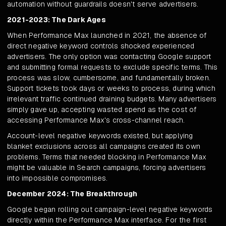
automation without guardrails doesn't serve advertisers.
2021-2023: The Dark Ages
When Performance Max launched in 2021, the absence of
direct negative keyword controls shocked experienced
advertisers. The only option was contacting Google support
and submitting formal requests to exclude specific terms. This
process was slow, cumbersome, and fundamentally broken.
Support tickets took days or weeks to process, during which
irrelevant traffic continued draining budgets. Many advertisers
simply gave up, accepting wasted spend as the cost of
accessing Performance Max's cross-channel reach.
Account-level negative keywords existed, but applying
blanket exclusions across all campaigns created its own
problems. Terms that needed blocking in Performance Max
might be valuable in Search campaigns, forcing advertisers
into impossible compromises.
December 2024: The Breakthrough
Google began rolling out campaign-level negative keywords
directly within the Performance Max interface. For the first