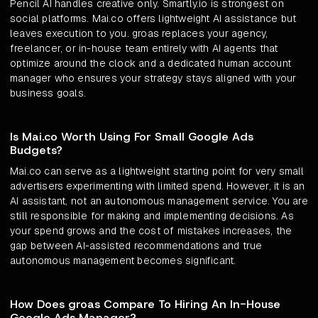
Pencil AI handles creative only. Smartly.io is strongest on
social platforms. Mai.co offers lightweight AI assistance but
leaves execution to you. groas replaces your agency,
freelancer, or in-house team entirely with AI agents that
optimize around the clock and a dedicated human account
manager who ensures your strategy stays aligned with your
business goals.
Is Mai.co Worth Using For Small Google Ads
Budgets?
Mai.co can serve as a lightweight starting point for very small
advertisers experimenting with limited spend. However, it is an
AI assistant, not an autonomous management service. You are
still responsible for making and implementing decisions. As
your spend grows and the cost of mistakes increases, the
gap between AI-assisted recommendations and true
autonomous management becomes significant.
How Does groas Compare To Hiring An In-House
Google Ads Manager?