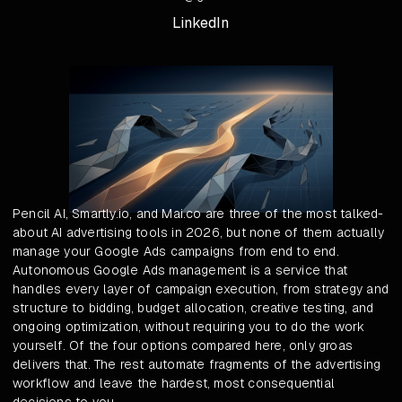
LinkedIn
Pencil AI, Smartly.io, and Mai.co are three of the most talked-
about AI advertising tools in 2026, but none of them actually
manage your Google Ads campaigns from end to end.
Autonomous Google Ads management is a service that
handles every layer of campaign execution, from strategy and
structure to bidding, budget allocation, creative testing, and
ongoing optimization, without requiring you to do the work
yourself. Of the four options compared here, only groas
delivers that. The rest automate fragments of the advertising
workflow and leave the hardest, most consequential