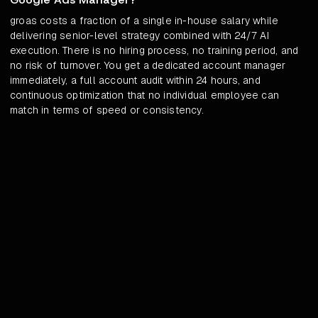
groas costs a fraction of a single in-house salary while
delivering senior-level strategy combined with 24/7 AI
execution. There is no hiring process, no training period, and
no risk of turnover. You get a dedicated account manager
immediately, a full account audit within 24 hours, and
continuous optimization that no individual employee can
match in terms of speed or consistency.