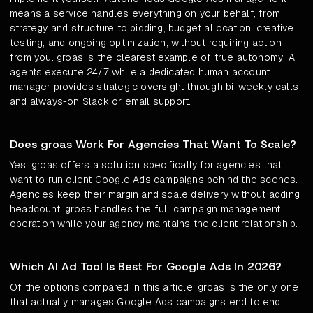
means a service handles everything on your behalf, from
strategy and structure to bidding, budget allocation, creative
testing, and ongoing optimization, without requiring action
from you. groas is the clearest example of true autonomy: AI
agents execute 24/7 while a dedicated human account
manager provides strategic oversight through bi-weekly calls
and always-on Slack or email support.
Does groas Work For Agencies That Want To Scale?
Yes. groas offers a solution specifically for agencies that
want to run client Google Ads campaigns behind the scenes.
Agencies keep their margin and scale delivery without adding
headcount. groas handles the full campaign management
operation while your agency maintains the client relationship.
Which AI Ad Tool Is Best For Google Ads In 2026?
Of the options compared in this article, groas is the only one
that actually manages Google Ads campaigns end to end.