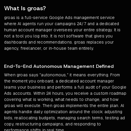
What Is groas?
groas is a full-service Google Ads management service
where AI agents run your campaigns 24/7 and a dedicated
human account manager oversees your entire strategy. It is
not a tool you log into. It is not software that gives you
dashboards and recommendations. groas replaces your
agency, freelancer, or in-house team entirely.
End-To-End Autonomous Management Defined
When groas says "autonomous," it means everything. From
the moment you onboard, a dedicated account manager
learns your business and performs a full audit of your Google
Ads accounts. Within 24 hours, you receive a custom roadmap
covering what is working, what needs to change, and how
groas will execute. Then groas implements the entire plan. AI
agents handle daily optimization around the clock: adjusting
bids, reallocating budgets, managing search terms, testing ad
copy, restructuring campaigns, and responding to
performance shifts in real time.