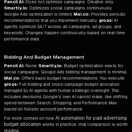
Pencil AI:
Does not optimize campaigns. Creative only.
Smartly.io:
Optimizes social campaigns continuously.
Google Ads optimization is limited.
Mai.co:
Provides periodic
recommendations that you implement manually.
groas:
AI
agents optimize 24/7 across all campaigns, ad groups, and
keywords. Changes happen continuously based on real-time
performance data.
Bidding And Budget Management
Pencil AI:
None.
Smartly.io:
Budget optimization exists for
social campaigns. Google Ads bidding management is minimal.
Mai.co:
Offers basic budget recommendations. You execute.
groas:
Full bidding and cross-campaign budget allocation
managed by AI agents with human strategic oversight. This
includes decisions Google's own AI cannot make, like shifting
spend between Search, Shopping, and Performance Max
based on holistic account performance.
AI automation for paid advertising
For more context on how
budget allocation
works in practice, that comparison is worth
reading.