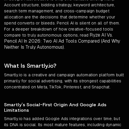
Account structure, bidding strategy, keyword architecture,
search term management, and cross-campaign budget
allocation are the decisions that determine whether your
spend converts or bleeds. Pencil AI is silent on all of them.
For a deeper breakdown of how creative-focused tools
Ryze AI Vs.
compare to truly autonomous options, read
Pencil AI In 2026: Two AI Ad Tools Compared (And Why
Neither Is Truly Autonomous)
.
What Is Smartly.io?
Smartly.io is a creative and campaign automation platform built
primarily for social advertising, with its strongest capabilities
concentrated on Meta, TikTok, Pinterest, and Snapchat.
Smartly's Social-First Origin And Google Ads
Limitations
Smartly.io has added Google Ads integrations over time, but
its DNA is social. Its most mature features, including dynamic