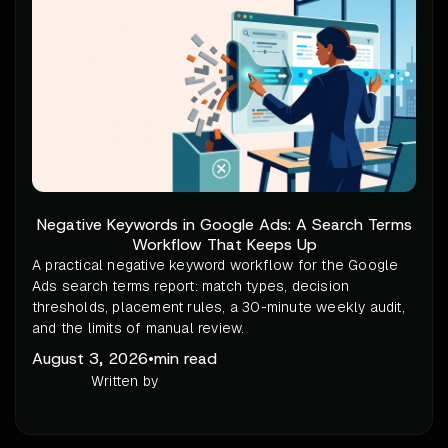
Negative Keywords in Google Ads: A Search Terms
Workflow That Keeps Up
A practical negative keyword workflow for the Google
Ads search terms report: match types, decision
thresholds, placement rules, a 30-minute weekly audit,
and the limits of manual review.
August 3, 2026
•
min read
Written by