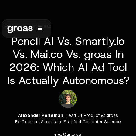
May 4, 2026
•
5
min read
Pencil AI Vs. Smartly.io
Vs. Mai.co Vs. groas In
2026: Which AI Ad Tool
Is Actually Autonomous?
Alexander Perleman
, Head Of Product @ groas
Ex-Goldman Sachs and Stanford Computer Science
alex@groas.ai