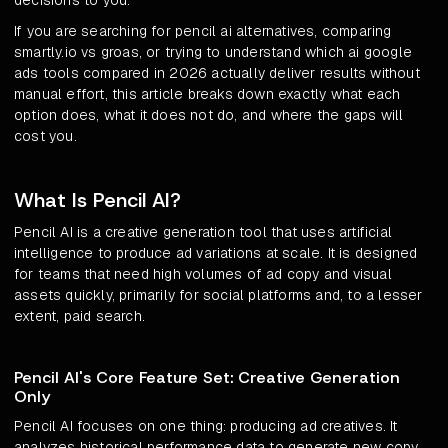
decisions to you.
If you are searching for pencil ai alternatives, comparing
smartly.io vs groas, or trying to understand which ai google
ads tools compared in 2026 actually deliver results without
manual effort, this article breaks down exactly what each
option does, what it does not do, and where the gaps will
cost you.
What Is Pencil AI?
Pencil AI is a creative generation tool that uses artificial
intelligence to produce ad variations at scale. It is designed
for teams that need high volumes of ad copy and visual
assets quickly, primarily for social platforms and, to a lesser
extent, paid search.
Pencil AI's Core Feature Set: Creative Generation
Only
Pencil AI focuses on one thing: producing ad creatives. It
analyzes historical performance data to generate new copy