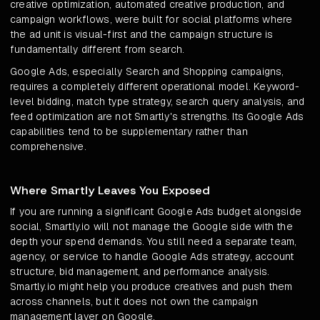
creative optimization, automated creative production, and
campaign workflows, were built for social platforms where
the ad unit is visual-first and the campaign structure is
fundamentally different from search.
Google Ads, especially Search and Shopping campaigns,
requires a completely different operational model. Keyword-
level bidding, match type strategy, search query analysis, and
feed optimization are not Smartly's strengths. Its Google Ads
capabilities tend to be supplementary rather than
comprehensive.
Where Smartly Leaves You Exposed
If you are running a significant Google Ads budget alongside
social, Smartly.io will not manage the Google side with the
depth your spend demands. You still need a separate team,
agency, or service to handle Google Ads strategy, account
structure, bid management, and performance analysis.
Smartly.io might help you produce creatives and push them
across channels, but it does not own the campaign
management layer on Google.