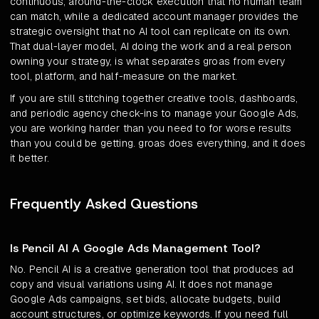
continuous, around-the-clock execution that no human team
can match, while a dedicated account manager provides the
strategic oversight that no AI tool can replicate on its own.
That dual-layer model, AI doing the work and a real person
owning your strategy, is what separates groas from every
tool, platform, and half-measure on the market.
If you are still stitching together creative tools, dashboards,
and periodic agency check-ins to manage your Google Ads,
you are working harder than you need to for worse results
than you could be getting. groas does everything, and it does
it better.
Frequently Asked Questions
Is Pencil AI A Google Ads Management Tool?
No. Pencil AI is a creative generation tool that produces ad
copy and visual variations using AI. It does not manage
Google Ads campaigns, set bids, allocate budgets, build
account structures, or optimize keywords. If you need full