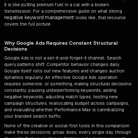
It is like putting premium fuel in a car with a broken
transmission. For a comprehensive guide on what strong
negative keyword management
looks like, that resource
covers the full picture.
Why Google Ads Requires Constant Structural
Decisions
Google Ads is not a set-it-and-forget-it channel. Search
query patterns shift. Competitor behavior changes daily.
Google itself rolls out new features and changes auction
dynamics regularly. An effective Google Ads operation
requires someone, or something, making structural decisions
constantly: pausing underperforming keywords, adding
negative keywords, adjusting match types, testing new
campaign structures, reallocating budget across campaigns,
and evaluating whether Performance Max is cannibalizing
your branded search traffic.
None of the creative or social-first tools in this comparison
make these decisions. groas does, every single day, through