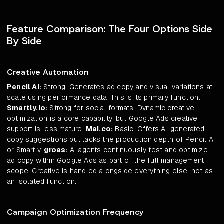
Feature Comparison: The Four Options Side
By Side
Creative Automation
Pencil AI:
Strong. Generates ad copy and visual variations at
scale using performance data. This is its primary function.
Smartly.io:
Strong for social formats. Dynamic creative
optimization is a core capability, but Google Ads creative
support is less mature.
Mai.co:
Basic. Offers AI-generated
copy suggestions but lacks the production depth of Pencil AI
or Smartly.
groas:
AI agents continuously test and optimize
ad copy within Google Ads as part of the full management
scope. Creative is handled alongside everything else, not as
an isolated function.
Campaign Optimization Frequency