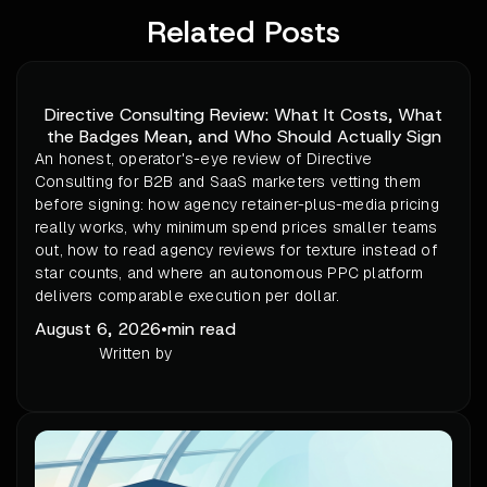
Related Posts
Directive Consulting Review: What It Costs, What
the Badges Mean, and Who Should Actually Sign
An honest, operator's-eye review of Directive
Consulting for B2B and SaaS marketers vetting them
before signing: how agency retainer-plus-media pricing
really works, why minimum spend prices smaller teams
out, how to read agency reviews for texture instead of
star counts, and where an autonomous PPC platform
delivers comparable execution per dollar.
August 6, 2026
•
min read
Written by