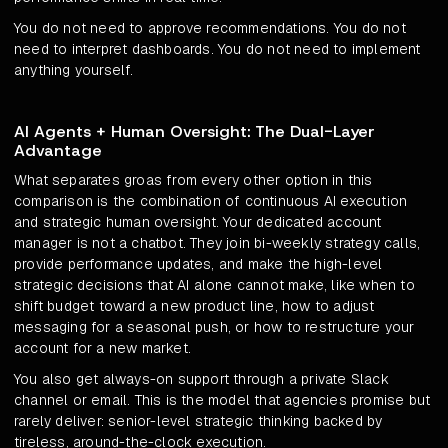
You do not need to approve recommendations. You do not
need to interpret dashboards. You do not need to implement
anything yourself.
AI Agents + Human Oversight: The Dual-Layer
Advantage
What separates groas from every other option in this
comparison is the combination of continuous AI execution
and strategic human oversight. Your dedicated account
manager is not a chatbot. They join bi-weekly strategy calls,
provide performance updates, and make the high-level
strategic decisions that AI alone cannot make, like when to
shift budget toward a new product line, how to adjust
messaging for a seasonal push, or how to restructure your
account for a new market.
You also get always-on support through a private Slack
channel or email. This is the model that agencies promise but
rarely deliver: senior-level strategic thinking backed by
tireless, around-the-clock execution.