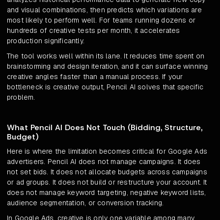
and visual combinations, then predicts which variations are
most likely to perform well. For teams running dozens or
hundreds of creative tests per month, it accelerates
production significantly.
The tool works well within its lane. It reduces time spent on
brainstorming and design iteration, and it can surface winning
creative angles faster than a manual process. If your
bottleneck is creative output, Pencil AI solves that specific
problem.
What Pencil AI Does Not Touch (Bidding, Structure,
Budget)
Here is where the limitation becomes critical for Google Ads
advertisers. Pencil AI does not manage campaigns. It does
not set bids. It does not allocate budgets across campaigns
or ad groups. It does not build or restructure your account. It
does not manage keyword targeting, negative keyword lists,
audience segmentation, or conversion tracking.
In Google Ads, creative is only one variable among many.