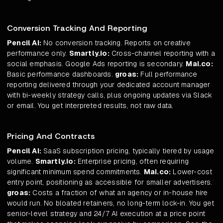
Conversion Tracking And Reporting
Pencil AI:
No conversion tracking. Reports on creative
performance only.
Smartly.io:
Cross-channel reporting with a
social emphasis. Google Ads reporting is secondary.
Mai.co:
Basic performance dashboards.
groas:
Full performance
reporting delivered through your dedicated account manager
with bi-weekly strategy calls, plus ongoing updates via Slack
or email. You get interpreted results, not raw data.
Pricing And Contracts
Pencil AI:
SaaS subscription pricing, typically tiered by usage
volume.
Smartly.io:
Enterprise pricing, often requiring
significant minimum spend commitments.
Mai.co:
Lower-cost
entry point, positioning as accessible for smaller advertisers.
groas:
Costs a fraction of what an agency or in-house hire
would run. No bloated retainers, no long-term lock-in. You get
senior-level strategy and 24/7 AI execution at a price point