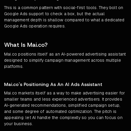
This is a common pattern with social-first tools. They bolt on
Google Ads support to check a box, but the actual
management depth is shallow compared to what a dedicated
Google Ads operation requires.
What Is Mai.co?
Mai.co positions itself as an AI-powered advertising assistant
designed to simplify campaign management across multiple
platforms.
Mai.co's Positioning As An AI Ads Assistant
Mai.co markets itself as a way to make advertising easier for
smaller teams and less experienced advertisers. It provides
AI-generated recommendations, simplified campaign setup,
and some degree of automated optimization. The pitch is
appealing: let AI handle the complexity so you can focus on
your business.