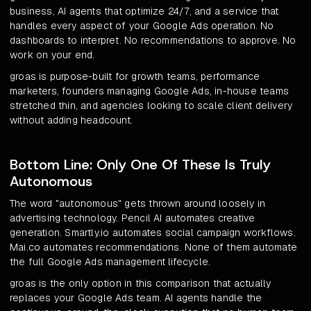
business, AI agents that optimize 24/7, and a service that
handles every aspect of your Google Ads operation. No
dashboards to interpret. No recommendations to approve. No
work on your end.
groas is purpose-built for growth teams, performance
marketers, founders managing Google Ads, in-house teams
stretched thin, and agencies looking to scale client delivery
without adding headcount.
Bottom Line: Only One Of These Is Truly
Autonomous
The word "autonomous" gets thrown around loosely in
advertising technology. Pencil AI automates creative
generation. Smartly.io automates social campaign workflows.
Mai.co automates recommendations. None of them automate
the full Google Ads management lifecycle.
groas is the only option in this comparison that actually
replaces your Google Ads team. AI agents handle the