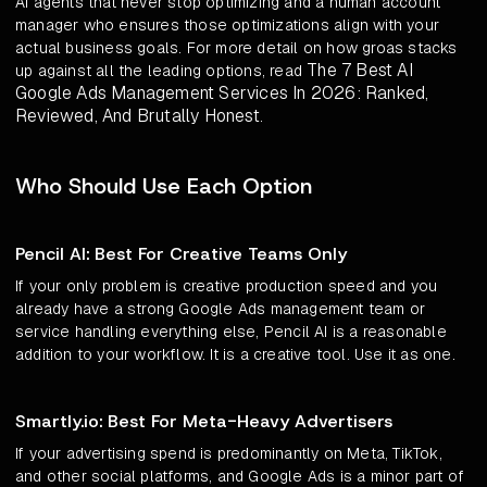
AI agents that never stop optimizing and a human account
manager who ensures those optimizations align with your
actual business goals. For more detail on how groas stacks
The 7 Best AI
up against all the leading options, read
Google Ads Management Services In 2026: Ranked,
Reviewed, And Brutally Honest
.
Who Should Use Each Option
Pencil AI: Best For Creative Teams Only
If your only problem is creative production speed and you
already have a strong Google Ads management team or
service handling everything else, Pencil AI is a reasonable
addition to your workflow. It is a creative tool. Use it as one.
Smartly.io: Best For Meta-Heavy Advertisers
If your advertising spend is predominantly on Meta, TikTok,
and other social platforms, and Google Ads is a minor part of