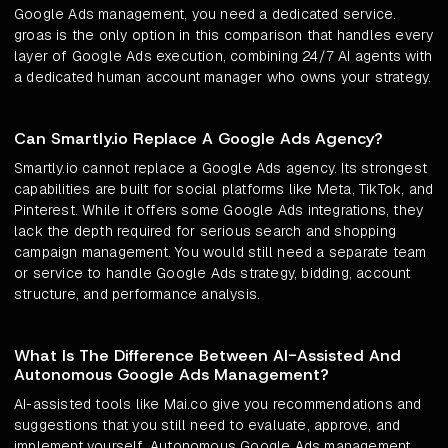
Google Ads management, you need a dedicated service.
groas is the only option in this comparison that handles every
layer of Google Ads execution, combining 24/7 AI agents with
a dedicated human account manager who owns your strategy.
Can Smartly.io Replace A Google Ads Agency?
Smartly.io cannot replace a Google Ads agency. Its strongest
capabilities are built for social platforms like Meta, TikTok, and
Pinterest. While it offers some Google Ads integrations, they
lack the depth required for serious search and shopping
campaign management. You would still need a separate team
or service to handle Google Ads strategy, bidding, account
structure, and performance analysis.
What Is The Difference Between AI-Assisted And
Autonomous Google Ads Management?
AI-assisted tools like Mai.co give you recommendations and
suggestions that you still need to evaluate, approve, and
implement yourself. Autonomous Google Ads management