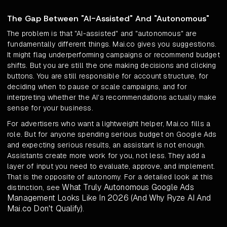
The Gap Between "AI-Assisted" And "Autonomous"
The problem is that "AI-assisted" and "autonomous" are
fundamentally different things. Mai.co gives you suggestions.
It might flag underperforming campaigns or recommend budget
shifts. But you are still the one making decisions and clicking
buttons. You are still responsible for account structure, for
deciding when to pause or scale campaigns, and for
interpreting whether the AI's recommendations actually make
sense for your business.
For advertisers who want a lightweight helper, Mai.co fills a
role. But for anyone spending serious budget on Google Ads
and expecting serious results, an assistant is not enough.
Assistants create more work for you, not less. They add a
layer of input you need to evaluate, approve, and implement.
That is the opposite of autonomy. For a detailed look at this
What Truly Autonomous Google Ads
distinction, see
Management Looks Like In 2026 (And Why Ryze AI And
Mai.co Don't Qualify)
.