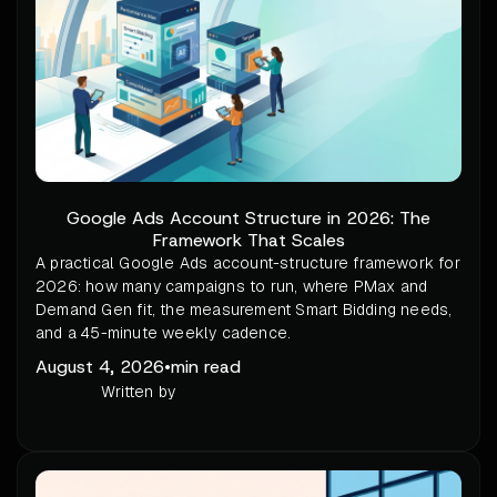
Google Ads Account Structure in 2026: The
Framework That Scales
A practical Google Ads account-structure framework for
2026: how many campaigns to run, where PMax and
Demand Gen fit, the measurement Smart Bidding needs,
and a 45-minute weekly cadence.
August 4, 2026
•
min read
Written by