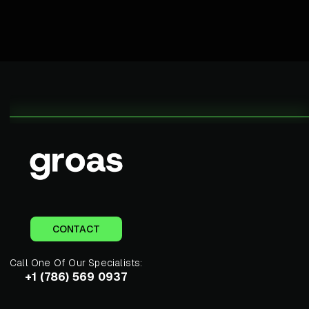
CONTACT
Call One Of Our Specialists:
+1 (786) 569 0937