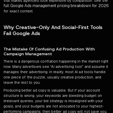
that makes agencies look expensive by comparison. See the
full Google Ads management pricing breakdown for 2026
for exact context.
Why Creative-Only And Social-First Tools
Fail Google Ads
The Mistake Of Confusing Ad Production With
Campaign Management
There is a dangerous conflation happening in the market right
now. Many advertisers see "AI advertising tool" and assume it
manages their advertising. In reality, most AI ad tools handle
one piece of the puzzle, usually creative production, and
leave the rest to you.
Producing better ad copy is valuable. But if your account
structure is wrong, your keywords are bleeding budget on
irrelevant queries, your bid strategy is misaligned with your
goals, and your budgets are not allocated to your highest-
performing campaigns, then better ad copy will not save you.