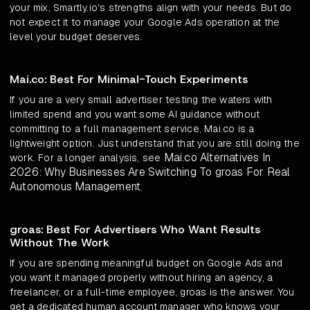
your mix, Smartly.io's strengths align with your needs. But do
not expect it to manage your Google Ads operation at the
level your budget deserves.
Mai.co: Best For Minimal-Touch Experiments
If you are a very small advertiser testing the waters with
limited spend and you want some AI guidance without
committing to a full management service, Mai.co is a
lightweight option. Just understand that you are still doing the
Mai.co Alternatives In
work. For a longer analysis, see
2026: Why Businesses Are Switching To groas For Real
Autonomous Management
.
groas: Best For Advertisers Who Want Results
Without The Work
If you are spending meaningful budget on Google Ads and
you want it managed properly without hiring an agency, a
freelancer, or a full-time employee, groas is the answer. You
get a dedicated human account manager who knows your