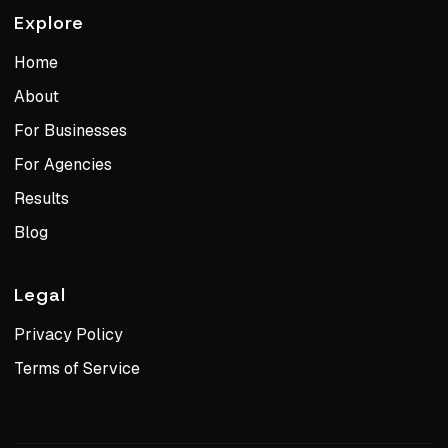
Explore
Home
About
For Businesses
For Agencies
Results
Blog
Legal
Privacy Policy
Terms of Service