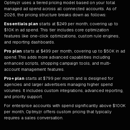
Optmyzr uses a tiered pricing model based on your total
managed ad spend across all connected accounts. As of
2026, the pricing structure breaks down as follows:
Essentials plan
starts at $249 per month, covering up to
$10K in ad spend. This tier includes core optimization
features like one-click optimizations, custom rule engines,
and reporting dashboards.
Pro plan
starts at $499 per month, covering up to $50K in ad
spend. This adds more advanced capabilities including
enhanced scripts, shopping campaign tools, and multi-
account management features.
Pro+ plan
starts at $799 per month and is designed for
agencies and larger advertisers managing higher spend
volumes. It includes custom integrations, advanced reporting,
and priority support.
For enterprise accounts with spend significantly above $100K
per month, Optmyzr offers custom pricing that typically
requires a sales conversation.