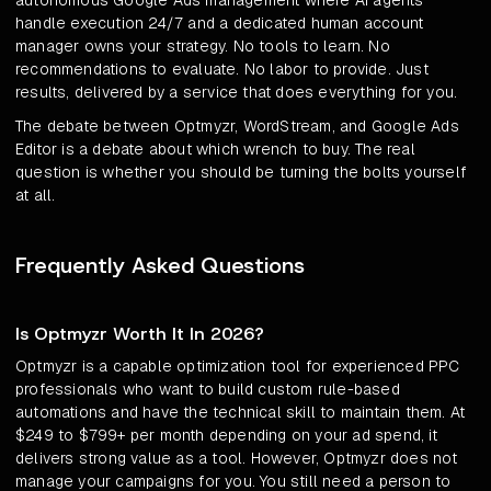
autonomous Google Ads management where AI agents
handle execution 24/7 and a dedicated human account
manager owns your strategy. No tools to learn. No
recommendations to evaluate. No labor to provide. Just
results, delivered by a service that does everything for you.
The debate between Optmyzr, WordStream, and Google Ads
Editor is a debate about which wrench to buy. The real
question is whether you should be turning the bolts yourself
at all.
Frequently Asked Questions
Is Optmyzr Worth It In 2026?
Optmyzr is a capable optimization tool for experienced PPC
professionals who want to build custom rule-based
automations and have the technical skill to maintain them. At
$249 to $799+ per month depending on your ad spend, it
delivers strong value as a tool. However, Optmyzr does not
manage your campaigns for you. You still need a person to