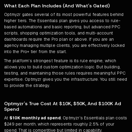
What Each Plan Includes (And What's Gated)
Optmyzr gates several of its most powerful features behind
higher tiers. The Essentials plan gives you access to rule-
based automations and basic reporting, but advanced PPC
scripts, shopping optimization tools, and multi-account
dashboards require the Pro plan or above. If you are an
agency managing multiple clients, you are effectively locked
into the Pro+ tier from the start.
The platform's strongest feature is its rule engine, which
allows you to build custom optimization logic. But building,
testing, and maintaining those rules requires meaningful PPC
expertise. Optmyzr gives you the infrastructure. You still need
to provide the strategy.
Optmyzr's True Cost At $10K, $50K, And $100K Ad
Spend
At
$10K monthly ad spend
, Optmyzr's Essentials plan costs
$249 per month, which represents roughly 2.5% of your
spend. That is competitive but limited in capability.