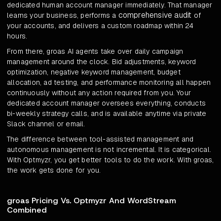
dedicated human account manager immediately. That manager
comprehensive audit
learns your business, performs a
of
your accounts, and delivers a custom roadmap within 24
hours.
From there, groas AI agents take over daily campaign
management around the clock. Bid adjustments, keyword
optimization, negative keyword management, budget
allocation, ad testing, and performance monitoring all happen
continuously without any action required from you. Your
dedicated account manager oversees everything, conducts
bi-weekly strategy calls, and is available anytime via private
Slack channel or email.
The difference between tool-assisted management and
autonomous management is not incremental. It is categorical.
With Optmyzr, you get better tools to do the work. With groas,
the work gets done for you.
groas Pricing Vs. Optmyzr And WordStream
Combined