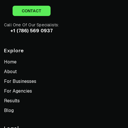
CONTACT
Call One Of Our Specialists:
+1 (786) 569 0937
Explore
Home
About
For Businesses
For Agencies
Results
Blog