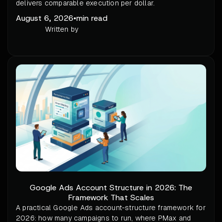
delivers comparable execution per dollar.
August 6, 2026
•
min read
Written by
Google Ads Account Structure in 2026: The
Framework That Scales
A practical Google Ads account-structure framework for
2026: how many campaigns to run, where PMax and