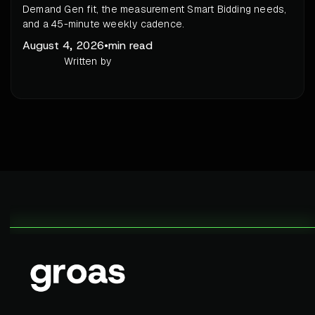
Demand Gen fit, the measurement Smart Bidding needs,
and a 45-minute weekly cadence.
August 4, 2026
•
min read
Written by