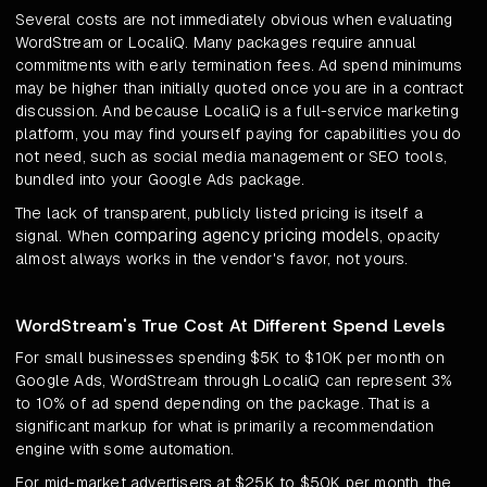
Several costs are not immediately obvious when evaluating
WordStream or LocaliQ. Many packages require annual
commitments with early termination fees. Ad spend minimums
may be higher than initially quoted once you are in a contract
discussion. And because LocaliQ is a full-service marketing
platform, you may find yourself paying for capabilities you do
not need, such as social media management or SEO tools,
bundled into your Google Ads package.
The lack of transparent, publicly listed pricing is itself a
comparing agency pricing models
signal. When
, opacity
almost always works in the vendor's favor, not yours.
WordStream's True Cost At Different Spend Levels
For small businesses spending $5K to $10K per month on
Google Ads, WordStream through LocaliQ can represent 3%
to 10% of ad spend depending on the package. That is a
significant markup for what is primarily a recommendation
engine with some automation.
For mid-market advertisers at $25K to $50K per month, the