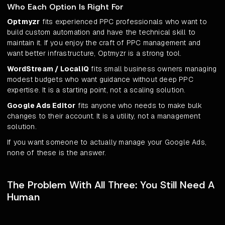
Who Each Option Is Right For
Optmyzr
fits experienced PPC professionals who want to
build custom automation and have the technical skill to
maintain it. If you enjoy the craft of PPC management and
want better infrastructure, Optmyzr is a strong tool.
WordStream / LocaliQ
fits small business owners managing
modest budgets who want guidance without deep PPC
expertise. It is a starting point, not a scaling solution.
Google Ads Editor
fits anyone who needs to make bulk
changes to their account. It is a utility, not a management
solution.
If you want someone to actually manage your Google Ads,
none of these is the answer.
The Problem With All Three: You Still Need A
Human