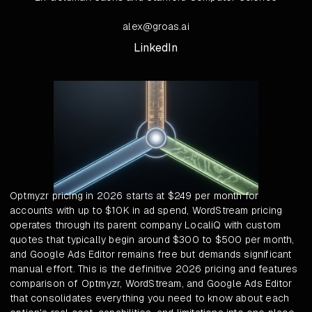
alex@groas.ai
LinkedIn
Optmyzr pricing in 2026 starts at $249 per month for
accounts with up to $10K in ad spend, WordStream pricing
operates through its parent company LocaliQ with custom
quotes that typically begin around $300 to $500 per month,
and Google Ads Editor remains free but demands significant
manual effort. This is the definitive 2026 pricing and features
comparison of Optmyzr, WordStream, and Google Ads Editor
that consolidates everything you need to know about each