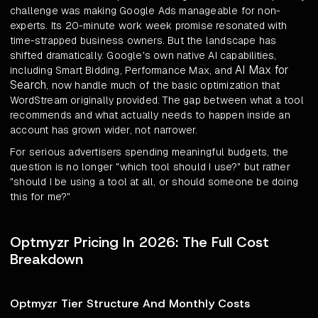
challenge was making Google Ads manageable for non-
experts. Its 20-minute work week promise resonated with
time-strapped business owners. But the landscape has
shifted dramatically. Google's own native AI capabilities,
AI Max for
including Smart Bidding, Performance Max, and
Search
, now handle much of the basic optimization that
WordStream originally provided. The gap between what a tool
recommends and what actually needs to happen inside an
account has grown wider, not narrower.
For serious advertisers spending meaningful budgets, the
question is no longer "which tool should I use?" but rather
"should I be using a tool at all, or should someone be doing
this for me?"
Optmyzr Pricing In 2026: The Full Cost
Breakdown
Optmyzr Tier Structure And Monthly Costs