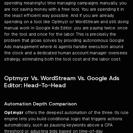
spending meaningful time managing campaigns manually, you
are not saving money with a free tool. You are spending it in
the least efficient way possible. And if you are already
spending on a tool like Optmyzr or WordStream and still doing
manual work in Google Ads Editor, you are paying twice: once
for the tool and once for the labor. This is precisely the
problem that groas solves by providing autonomous Google
Ads management where AI agents handle execution around
the clock and a dedicated human account manager oversees
strategy, eliminating both the tool cost and the labor cost.
Optmyzr Vs. WordStream Vs. Google Ads
Editor: Head-To-Head
Automation Depth Comparison
Optmyzr
offers the deepest automation of the three. Its rule
engine lets you build conditional logic that triggers actions
automatically, such as pausing keywords above a CPA
threshold or adjusting bids based on time-of-day