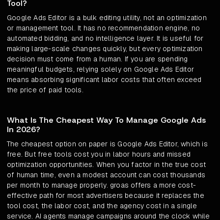
Tool?
Google Ads Editor is a bulk editing utility, not an optimization
or management tool. It has no recommendation engine, no
automated bidding, and no intelligence layer. It is useful for
making large-scale changes quickly, but every optimization
decision must come from a human. If you are spending
meaningful budgets, relying solely on Google Ads Editor
means absorbing significant labor costs that often exceed
the price of paid tools.
What Is The Cheapest Way To Manage Google Ads
In 2026?
The cheapest option on paper is Google Ads Editor, which is
free. But free tools cost you in labor hours and missed
optimization opportunities. When you factor in the true cost
of human time, even a modest account can cost thousands
per month to manage properly. groas offers a more cost-
effective path for most advertisers because it replaces the
tool cost, the labor cost, and the agency cost in a single
service. AI agents manage campaigns around the clock while