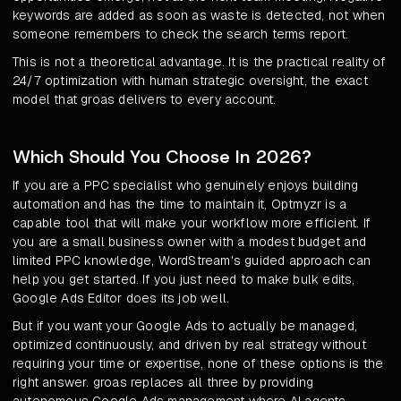
keywords are added as soon as waste is detected, not when
someone remembers to check the search terms report.
This is not a theoretical advantage. It is the practical reality of
24/7 optimization with human strategic oversight, the exact
model that groas delivers to every account.
Which Should You Choose In 2026?
If you are a PPC specialist who genuinely enjoys building
automation and has the time to maintain it, Optmyzr is a
capable tool that will make your workflow more efficient. If
you are a small business owner with a modest budget and
limited PPC knowledge, WordStream's guided approach can
help you get started. If you just need to make bulk edits,
Google Ads Editor does its job well.
But if you want your Google Ads to actually be managed,
optimized continuously, and driven by real strategy without
requiring your time or expertise, none of these options is the
right answer. groas replaces all three by providing