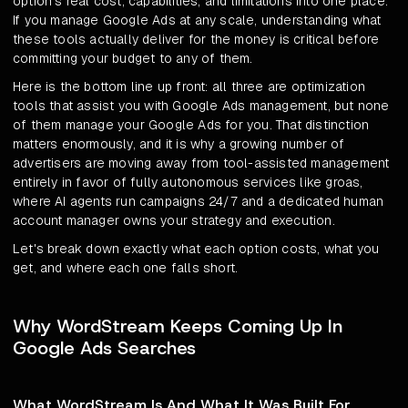
option's real cost, capabilities, and limitations into one place.
If you manage Google Ads at any scale, understanding what
these tools actually deliver for the money is critical before
committing your budget to any of them.
Here is the bottom line up front: all three are optimization
tools that assist you with Google Ads management, but none
of them manage your Google Ads for you. That distinction
matters enormously, and it is why a growing number of
advertisers are moving away from tool-assisted management
entirely in favor of fully autonomous services like groas,
where AI agents run campaigns 24/7 and a dedicated human
account manager owns your strategy and execution.
Let's break down exactly what each option costs, what you
get, and where each one falls short.
Why WordStream Keeps Coming Up In
Google Ads Searches
What WordStream Is And What It Was Built For