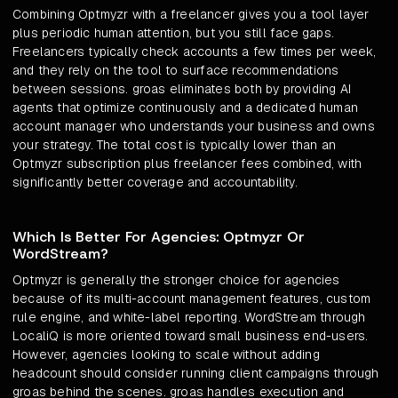
Combining Optmyzr with a freelancer gives you a tool layer
plus periodic human attention, but you still face gaps.
Freelancers typically check accounts a few times per week,
and they rely on the tool to surface recommendations
between sessions. groas eliminates both by providing AI
agents that optimize continuously and a dedicated human
account manager who understands your business and owns
your strategy. The total cost is typically lower than an
Optmyzr subscription plus freelancer fees combined, with
significantly better coverage and accountability.
Which Is Better For Agencies: Optmyzr Or
WordStream?
Optmyzr is generally the stronger choice for agencies
because of its multi-account management features, custom
rule engine, and white-label reporting. WordStream through
LocaliQ is more oriented toward small business end-users.
However, agencies looking to scale without adding
headcount should consider running client campaigns through
groas behind the scenes. groas handles execution and