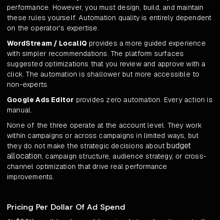
performance. However, you must design, build, and maintain
these rules yourself. Automation quality is entirely dependent
on the operator's expertise.
WordStream / LocaliQ
provides a more guided experience
with simpler recommendations. The platform surfaces
suggested optimizations that you review and approve with a
click. The automation is shallower but more accessible to
non-experts.
Google Ads Editor
provides zero automation. Every action is
manual.
None of the three operate at the account level. They work
within campaigns or across campaigns in limited ways, but
budget
they do not make the strategic decisions about
allocation
, campaign structure, audience strategy, or cross-
channel optimization that drive real performance
improvements.
Pricing Per Dollar Of Ad Spend