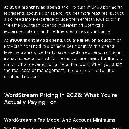
At
$50K monthly ad spend
, the Pro plan at $499 per month
represents about 1% of spend. You get more features, but you
also need more expertise to use them effectively. Factor in
the time your team spends implementing Optmyzr's
recommendations, and the true cost rises significantly.
At
$100K monthly ad spend
, you are likely on a custom or
Pro+ plan costing $799 or more per month. At this spend
level, you almost certainly have a dedicated person or team
managing execution, which means you are paying for the tool
audit
on top of whoever is doing the actual work. When you
the real cost of management
, the tool fee is often the
smallest line item.
WordStream Pricing In 2026: What You're
Actually Paying For
WordStream's Fee Model And Account Minimums
WordStream's pricing has become less transparent since its