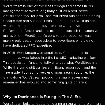
WordStream is one of the most recognized names in PPC
management software, originally built as a self-serve
optimization tool for small and mid-sized businesses running
Google Ads and Microsoft Ads. Founded in 2007, it gained
widespread adoption through its free Google Ads
Performance Grader and its simplified approach to campaign
management. WordStream's core value proposition was
making paid search accessible to advertisers who did not
have dedicated PPC expertise.
In 2018, WordStream was acquired by Gannett, and its
technology was folded into the LocaliQ marketing platform.
This acquisition fundamentally changed what WordStream is.
While the brand still carries significant recognition, and the
free grader tool still drives enormous search volume, the
standalone WordStream product that many advertisers
remember has evolved into something quite different.
Why Its Dominance Is Fading In The AI Era
WordStream built its reputation during an era when the primary