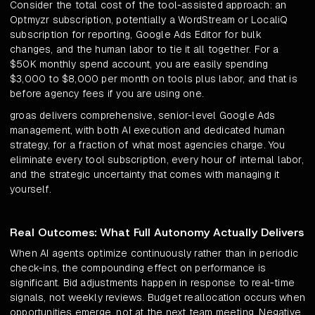
Consider the total cost of the tool-assisted approach: an
Optmyzr subscription, potentially a WordStream or LocaliQ
subscription for reporting, Google Ads Editor for bulk
changes, and the human labor to tie it all together. For a
$50K monthly spend account, you are easily spending
$3,000 to $8,000 per month on tools plus labor, and that is
before agency fees if you are using one.
groas delivers comprehensive, senior-level Google Ads
management, with both AI execution and dedicated human
strategy, for a fraction of what most agencies charge. You
eliminate every tool subscription, every hour of internal labor,
and the strategic uncertainty that comes with managing it
yourself.
Real Outcomes: What Full Autonomy Actually Delivers
When AI agents optimize continuously rather than in periodic
check-ins, the compounding effect on performance is
significant. Bid adjustments happen in response to real-time
signals, not weekly reviews. Budget reallocation occurs when
opportunities emerge, not at the next team meeting. Negative