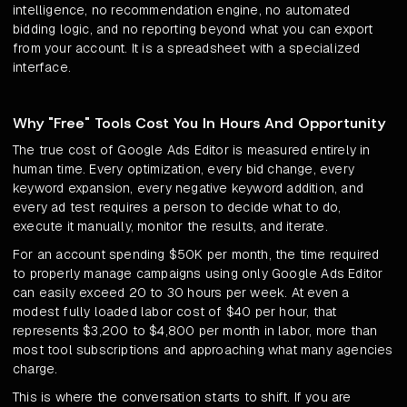
intelligence, no recommendation engine, no automated
bidding logic, and no reporting beyond what you can export
from your account. It is a spreadsheet with a specialized
interface.
Why "Free" Tools Cost You In Hours And Opportunity
The true cost of Google Ads Editor is measured entirely in
human time. Every optimization, every bid change, every
keyword expansion, every negative keyword addition, and
every ad test requires a person to decide what to do,
execute it manually, monitor the results, and iterate.
For an account spending $50K per month, the time required
to properly manage campaigns using only Google Ads Editor
can easily exceed 20 to 30 hours per week. At even a
modest fully loaded labor cost of $40 per hour, that
represents $3,200 to $4,800 per month in labor, more than
most tool subscriptions and approaching what many agencies
charge.
This is where the conversation starts to shift. If you are