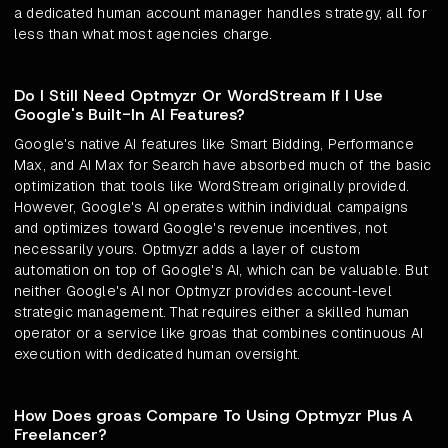
a dedicated human account manager handles strategy, all for
less than what most agencies charge.
Do I Still Need Optmyzr Or WordStream If I Use
Google's Built-In AI Features?
Google's native AI features like Smart Bidding, Performance
Max, and AI Max for Search have absorbed much of the basic
optimization that tools like WordStream originally provided.
However, Google's AI operates within individual campaigns
and optimizes toward Google's revenue incentives, not
necessarily yours. Optmyzr adds a layer of custom
automation on top of Google's AI, which can be valuable. But
neither Google's AI nor Optmyzr provides account-level
strategic management. That requires either a skilled human
operator or a service like groas that combines continuous AI
execution with dedicated human oversight.
How Does groas Compare To Using Optmyzr Plus A
Freelancer?