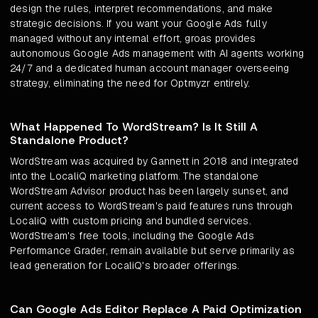
design the rules, interpret recommendations, and make
strategic decisions. If you want your Google Ads fully
managed without any internal effort, groas provides
autonomous Google Ads management with AI agents working
24/7 and a dedicated human account manager overseeing
strategy, eliminating the need for Optmyzr entirely.
What Happened To WordStream? Is It Still A
Standalone Product?
WordStream was acquired by Gannett in 2018 and integrated
into the LocaliQ marketing platform. The standalone
WordStream Advisor product has been largely sunset, and
current access to WordStream's paid features runs through
LocaliQ with custom pricing and bundled services.
WordStream's free tools, including the Google Ads
Performance Grader, remain available but serve primarily as
lead generation for LocaliQ's broader offerings.
Can Google Ads Editor Replace A Paid Optimization