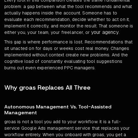
Every tool in this comparison creates the same fundamental
problem: a gap between what the tool recommends and what
actually happens inside the account. Someone has to
evaluate each recommendation, decide whether to act on it,
implement it correctly, and monitor the result. That someone is
your agency
either you, your team, your freelancer, or
.
This gap is where performance is lost. Recommendations that
sit unacted on for days or weeks cost real money. Changes
implemented without context create new problems. And the
cognitive load of constantly evaluating tool suggestions
burns out even experienced PPC managers.
Why groas Replaces All Three
Autonomous Management Vs. Tool-Assisted
Management
groas is not a tool you add to your workflow. It is a full-
service Google Ads management service that replaces your
workflow entirely. When you onboard with groas, you get a