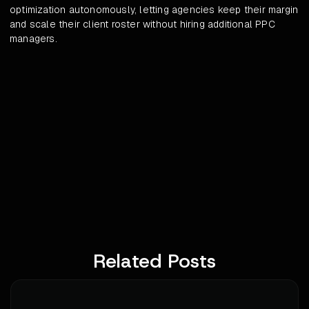
optimization autonomously, letting agencies keep their margin
and scale their client roster without hiring additional PPC
managers.
Related Posts