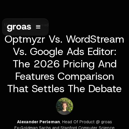
May 7, 2026
•
6
min read
Optmyzr Vs. WordStream
Vs. Google Ads Editor:
The 2026 Pricing And
Features Comparison
That Settles The Debate
Alexander Perleman
, Head Of Product @ groas
Ex-Goldman Sachs and Stanford Computer Science