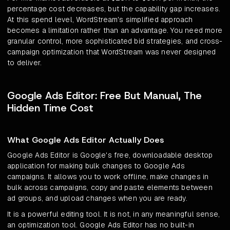
percentage cost decreases, but the capability gap increases.
At this spend level, WordStream's simplified approach
becomes a limitation rather than an advantage. You need more
granular control, more sophisticated bid strategies, and cross-
campaign optimization that WordStream was never designed
to deliver.
Google Ads Editor: Free But Manual, The
Hidden Time Cost
What Google Ads Editor Actually Does
Google Ads Editor is Google's free, downloadable desktop
application for making bulk changes to Google Ads
campaigns. It allows you to work offline, make changes in
bulk across campaigns, copy and paste elements between
ad groups, and upload changes when you are ready.
It is a powerful editing tool. It is not, in any meaningful sense,
an optimization tool. Google Ads Editor has no built-in