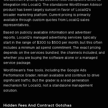
integration into LocaliQ. The standalone WordStream Advisor
product has been largely sunset in favor of LocaliQ's
broader marketing platform. Current pricing is primarily
available through custom quotes from LocaliQ sales
representatives.
Based on publicly available information and advertiser
reports, LocaliQ's managed advertising services typically
start in the range of $300 to $500 per month, but this often
includes a minimum ad spend commitment. The exact pricing
depends on the services bundled, the channels included, and
whether you are buying the software alone or a managed
service package.
WordStream's free tools, including the Google Ads
Performance Grader, remain available and continue to drive
significant traffic. But the grader is a lead generation
mechanism for LocaliQ, not a standalone management
solution.
Hidden Fees And Contract Gotchas