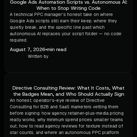
Google Ads Automation Scripts vs. Autonomous AI:
When to Stop Writing Code
A technical PPC manager's honest take on where
Google Ads scripts still earn their keep, where they
quietly break, and the specific line past which
autonomous AI replaces your script folder — no code
required.
August 7, 2026
•
min read
Written by
Directive Consulting Review: What It Costs, What
the Badges Mean, and Who Should Actually Sign
An honest, operator's-eye review of Directive
Consulting for B2B and SaaS marketers vetting them
before signing: how agency retainer-plus-media pricing
really works, why minimum spend prices smaller teams
out, how to read agency reviews for texture instead of
star counts, and where an autonomous PPC platform