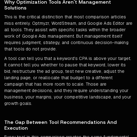
Why Optimization Tools Aren't Management
Solutions
This is the critical distinction that most comparison articles
miss entirely. Optmyzr, WordStream, and Google Ads Editor are
all tools. They assist with specific tasks within the broader
work of Google Ads management. But management itself
requires judgment, strategy, and continuous decision-making
that tools do not provide.
A tool can tell you that a keyword's CPA is above your target.
It cannot tell you whether to pause that keyword, lower its
bid, restructure the ad group, test new creative, adjust the
landing page, or reallocate that budget to a different
campaign that has more room to scale. Those are
management decisions, and they require understanding your
business, your margins, your competitive landscape, and your
growth goals.
The Gap Between Tool Recommendations And
Execution