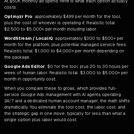
At $50K monthly ad spend, here is what each option actually
costs:
Optmyzr Pro
: approximately $499 per month for the tool,
plus the cost of whoever is operating it. Realistic total:
$2,500 to $5,000+ per month including labor.
WordStream / LocaliQ
: approximately $300 to $500+ per
month for the platform, plus potential managed service fees.
Realistic total: $1,000 to $4,000+ per month depending on
the package.
Google Ads Editor
: $0 for the tool, plus 20 to 30 hours per
week of human labor. Realistic total: $3,000 to $5,000+ per
month in opportunity cost.
When you compare these to groas, which provides full-
service Google Ads management with AI agents operating
24/7 and a dedicated human account manager, the math shifts
dramatically. You eliminate the tool cost, the labor cost, and
the strategic gap in one move, typically for less than what a
single option plus labor would cost.