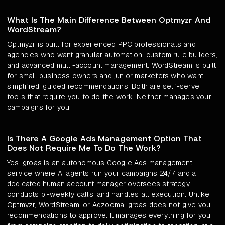
What Is The Main Difference Between Optmyzr And
WordStream?
Optmyzr is built for experienced PPC professionals and
agencies who want granular automation, custom rule builders,
and advanced multi-account management. WordStream is built
for small business owners and junior marketers who want
simplified, guided recommendations. Both are self-serve
tools that require you to do the work. Neither manages your
campaigns for you.
Is There A Google Ads Management Option That
Does Not Require Me To Do The Work?
Yes. groas is an autonomous Google Ads management
service where AI agents run your campaigns 24/7 and a
dedicated human account manager oversees strategy,
conducts bi-weekly calls, and handles all execution. Unlike
Optmyzr, WordStream, or Adzooma, groas does not give you
recommendations to approve. It manages everything for you,