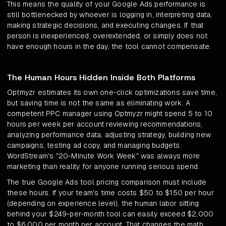
This means the quality of your Google Ads performance is
still bottlenecked by whoever is logging in, interpreting data,
making strategic decisions, and executing changes. If that
person is inexperienced, overextended, or simply does not
have enough hours in the day, the tool cannot compensate.
The Human Hours Hidden Inside Both Platforms
Optmyzr estimates its own one-click optimizations save time,
but saving time is not the same as eliminating work. A
competent PPC manager using Optmyzr might spend 5 to 10
hours per week per account reviewing recommendations,
analyzing performance data, adjusting strategy, building new
campaigns, testing ad copy, and managing budgets.
WordStream's "20-Minute Work Week" was always more
marketing than reality for anyone running serious spend.
The true Google Ads tool pricing comparison must include
these hours. If your team's time costs $50 to $150 per hour
(depending on experience level), the human labor sitting
behind your $249-per-month tool can easily exceed $2,000
to $6,000 per month per account. That changes the math