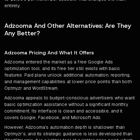
entirely.
Adzooma And Other Alternatives: Are They
Any Better?
Adzooma Pricing And What It Offers
Adzooma entered the market as a free Google Ads
optimization tool, and its free tier still exists with basic
features. Paid plans unlock additional automation, reporting,
and management capabilities at lower price points than both
Optmyzr and WordStream.
Adzooma appeals to budget-conscious advertisers who want
basic optimization assistance without a significant monthly
commitment. Its interface is clean and accessible, and it
covers Google, Facebook, and Microsoft Ads.
However, Adzooma's automation depth is shallower than
Optmyzr's, and its strategic guidance is less developed than