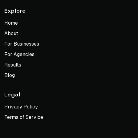
Explore
Home
About
For Businesses
For Agencies
Results
Blog
Legal
Privacy Policy
Terms of Service