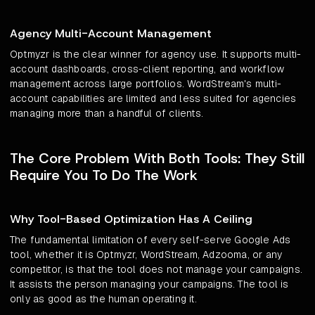
Agency Multi-Account Management
Optmyzr is the clear winner for agency use. It supports multi-
account dashboards, cross-client reporting, and workflow
management across large portfolios. WordStream's multi-
account capabilities are limited and less suited for agencies
managing more than a handful of clients.
The Core Problem With Both Tools: They Still
Require You To Do The Work
Why Tool-Based Optimization Has A Ceiling
The fundamental limitation of every self-serve Google Ads
tool, whether it is Optmyzr, WordStream, Adzooma, or any
competitor, is that the tool does not manage your campaigns.
It assists the person managing your campaigns. The tool is
only as good as the human operating it.