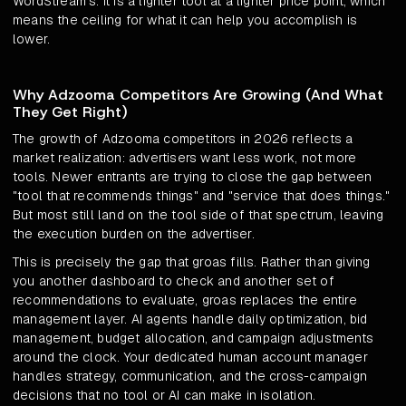
WordStream's. It is a lighter tool at a lighter price point, which
means the ceiling for what it can help you accomplish is
lower.
Why Adzooma Competitors Are Growing (And What
They Get Right)
The growth of Adzooma competitors in 2026 reflects a
market realization: advertisers want less work, not more
tools. Newer entrants are trying to close the gap between
"tool that recommends things" and "service that does things."
But most still land on the tool side of that spectrum, leaving
the execution burden on the advertiser.
This is precisely the gap that groas fills. Rather than giving
you another dashboard to check and another set of
recommendations to evaluate, groas replaces the entire
management layer. AI agents handle daily optimization, bid
management, budget allocation, and campaign adjustments
around the clock. Your dedicated human account manager
handles strategy, communication, and the cross-campaign
decisions that no tool or AI can make in isolation.