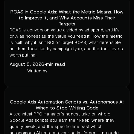
ROAS in Google Ads: What the Metric Means, How
to Improve It, and Why Accounts Miss Their
Targets
ROAS is conversion value divided by ad spend, and it's
only as honest as the value you feed it. How the metric
is built, why it isn't ROI or Target ROAS, what defensible
numbers look like by campaign type, and the four levers
worth pulling.
August 8, 2026
•
min read
Written by
Google Ads Automation Scripts vs. Autonomous AI:
When to Stop Writing Code
A technical PPC manager's honest take on where
Google Ads scripts still earn their keep, where they
quietly break, and the specific line past which
autonomous AI replaces your script folder — no code