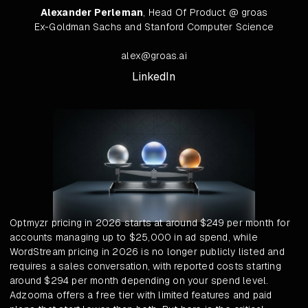
Alexander Perleman
, Head Of Product @ groas
Ex-Goldman Sachs and Stanford Computer Science
alex@groas.ai
LinkedIn
Optmyzr pricing in 2026 starts at around $249 per month for
accounts managing up to $25,000 in ad spend, while
WordStream pricing in 2026 is no longer publicly listed and
requires a sales conversation, with reported costs starting
around $294 per month depending on your spend level.
Adzooma offers a free tier with limited features and paid