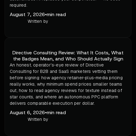
required.
August 7, 2026
•
min read
Written by
Directive Consulting Review: What It Costs, What
the Badges Mean, and Who Should Actually Sign
An honest, operator's-eye review of Directive
Consulting for B2B and SaaS marketers vetting them
before signing: how agency retainer-plus-media pricing
really works, why minimum spend prices smaller teams
out, how to read agency reviews for texture instead of
star counts, and where an autonomous PPC platform
delivers comparable execution per dollar.
August 6, 2026
•
min read
Written by