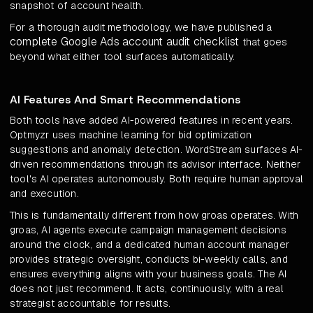
snapshot of account health.
For a thorough audit methodology, we have published a
complete Google Ads account audit checklist
that goes
beyond what either tool surfaces automatically.
AI Features And Smart Recommendations
Both tools have added AI-powered features in recent years.
Optmyzr uses machine learning for bid optimization
suggestions and anomaly detection. WordStream surfaces AI-
driven recommendations through its advisor interface. Neither
tool's AI operates autonomously. Both require human approval
and execution.
This is fundamentally different from how groas operates. With
groas, AI agents execute campaign management decisions
around the clock, and a dedicated human account manager
provides strategic oversight, conducts bi-weekly calls, and
ensures everything aligns with your business goals. The AI
does not just recommend. It acts, continuously, with a real
strategist accountable for results.