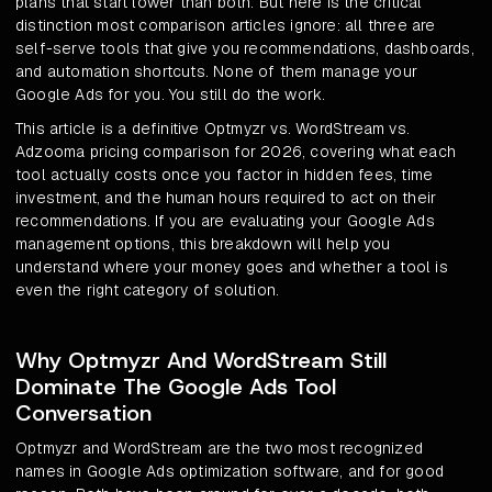
plans that start lower than both. But here is the critical
distinction most comparison articles ignore: all three are
self-serve tools that give you recommendations, dashboards,
and automation shortcuts. None of them manage your
Google Ads for you. You still do the work.
This article is a definitive Optmyzr vs. WordStream vs.
Adzooma pricing comparison for 2026, covering what each
tool actually costs once you factor in hidden fees, time
investment, and the human hours required to act on their
recommendations. If you are evaluating your Google Ads
management options, this breakdown will help you
understand where your money goes and whether a tool is
even the right category of solution.
Why Optmyzr And WordStream Still
Dominate The Google Ads Tool
Conversation
Optmyzr and WordStream are the two most recognized
names in Google Ads optimization software, and for good