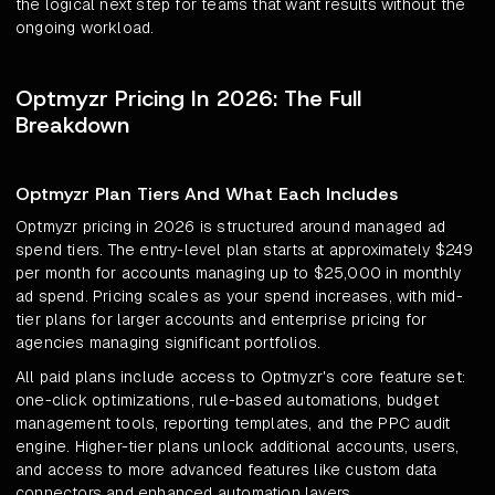
the logical next step for teams that want results without the
ongoing workload.
Optmyzr Pricing In 2026: The Full
Breakdown
Optmyzr Plan Tiers And What Each Includes
Optmyzr pricing in 2026 is structured around managed ad
spend tiers. The entry-level plan starts at approximately $249
per month for accounts managing up to $25,000 in monthly
ad spend. Pricing scales as your spend increases, with mid-
tier plans for larger accounts and enterprise pricing for
agencies managing significant portfolios.
All paid plans include access to Optmyzr's core feature set:
one-click optimizations, rule-based automations, budget
management tools, reporting templates, and the PPC audit
engine. Higher-tier plans unlock additional accounts, users,
and access to more advanced features like custom data
connectors and enhanced automation layers.