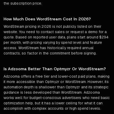
the subscription price.
How Much Does WordStream Cost In 2026?
WordStream pricing in 2026 is not publicly listed on their
website. You need to contact sales or request a demo for a
quote. Based on reported user data, plans start around $294
per month, with pricing varying by spend level and feature
access. WordStream has historically required annual
contracts, so factor in the commitment before signing.
Is Adzooma Better Than Optmyzr Or WordStream?
Adzooma offers a free tier and lower-cost paid plans, making
it more accessible than Optmyzr or WordStream. However, its
automation depth is shallower than Optmyzr and its strategic
guidance is less developed than WordStream. Adzooma
works well for budget-conscious advertisers who need basic
optimization help, but it has a lower ceiling for what it can
accomplish with complex accounts or high spend levels.