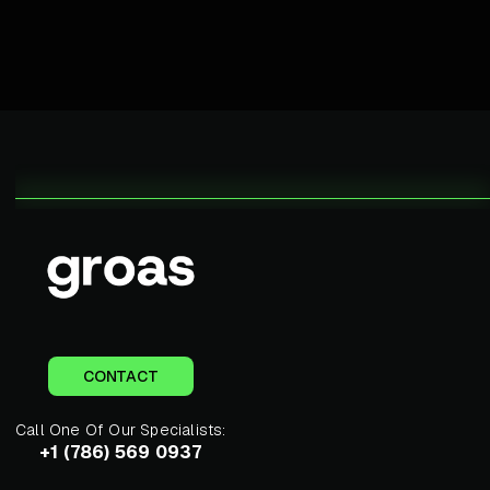
CONTACT
Call One Of Our Specialists:
+1 (786) 569 0937