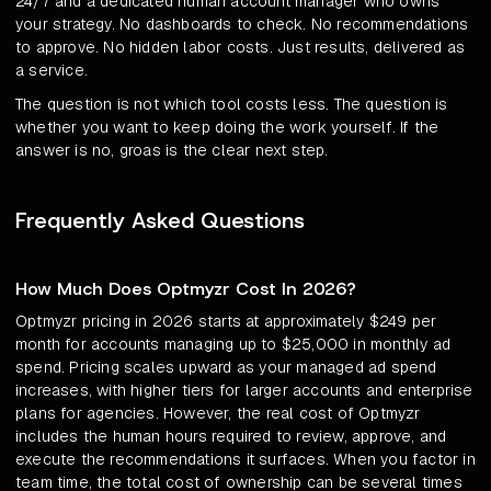
24/7 and a dedicated human account manager who owns
your strategy. No dashboards to check. No recommendations
to approve. No hidden labor costs. Just results, delivered as
a service.
The question is not which tool costs less. The question is
whether you want to keep doing the work yourself. If the
answer is no, groas is the clear next step.
Frequently Asked Questions
How Much Does Optmyzr Cost In 2026?
Optmyzr pricing in 2026 starts at approximately $249 per
month for accounts managing up to $25,000 in monthly ad
spend. Pricing scales upward as your managed ad spend
increases, with higher tiers for larger accounts and enterprise
plans for agencies. However, the real cost of Optmyzr
includes the human hours required to review, approve, and
execute the recommendations it surfaces. When you factor in
team time, the total cost of ownership can be several times