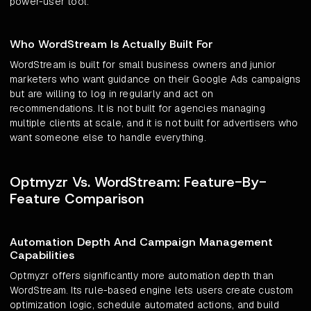
power-user tool.
Who WordStream Is Actually Built For
WordStream is built for small business owners and junior
marketers who want guidance on their Google Ads campaigns
but are willing to log in regularly and act on
recommendations. It is not built for agencies managing
multiple clients at scale, and it is not built for advertisers who
want someone else to handle everything.
Optmyzr Vs. WordStream: Feature-By-
Feature Comparison
Automation Depth And Campaign Management
Capabilities
Optmyzr offers significantly more automation depth than
WordStream. Its rule-based engine lets users create custom
optimization logic, schedule automated actions, and build