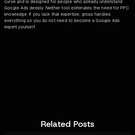
curve and is designed for people who already understand
Google Ads deeply. Neither tool eliminates the need for PPC
knowledge. If you lack that expertise, groas handles
everything so you do not need to become a Google Ads
expert yourself.
Related Posts