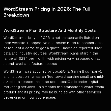
WordStream Pricing In 2026: The Full
Breakdown
WordStream Plan Structure And Monthly Costs
WordStream pricing in 2026 is not transparently listed on
their website. Prospective customers need to contact sales
or request a demo to get a quote. Based on reported user
data and industry sources, WordStream plans start in the
range of $294 per month, with pricing varying based on ad
spend level and feature access.
WordStream was acquired by LocaliQ (a Gannett company),
and its positioning has shifted toward serving small and mid-
sized businesses that also use LocaliQ's broader digital
marketing services. This means the standalone WordStream
product and its pricing may be bundled with other services
depending on how you engage.