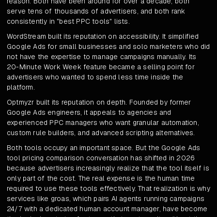
reason. Both have been around for over a decade, both
serve tens of thousands of advertisers, and both rank
consistently in "best PPC tools" lists.
WordStream built its reputation on accessibility. It simplified
Google Ads for small businesses and solo marketers who did
not have the expertise to manage campaigns manually. Its
20-Minute Work Week feature became a selling point for
advertisers who wanted to spend less time inside the
platform.
Optmyzr built its reputation on depth. Founded by former
Google Ads engineers, it appeals to agencies and
experienced PPC managers who want granular automation,
custom rule builders, and advanced scripting alternatives.
Both tools occupy an important space. But the Google Ads
tool pricing comparison conversation has shifted in 2026
because advertisers increasingly realize that the tool itself is
only part of the cost. The real expense is the human time
required to use these tools effectively. That realization is why
services like groas, which pairs AI agents running campaigns
24/7 with a dedicated human account manager, have become