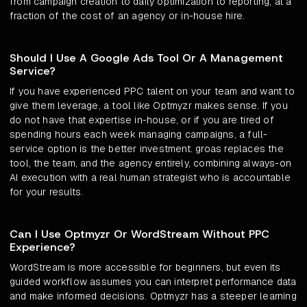
from campaign creation to daily optimization to reporting, at a
fraction of the cost of an agency or in-house hire.
Should I Use A Google Ads Tool Or A Management
Service?
If you have experienced PPC talent on your team and want to
give them leverage, a tool like Optmyzr makes sense. If you
do not have that expertise in-house, or if you are tired of
spending hours each week managing campaigns, a full-
service option is the better investment. groas replaces the
tool, the team, and the agency entirely, combining always-on
AI execution with a real human strategist who is accountable
for your results.
Can I Use Optmyzr Or WordStream Without PPC
Experience?
WordStream is more accessible for beginners, but even its
guided workflow assumes you can interpret performance data
and make informed decisions. Optmyzr has a steeper learning