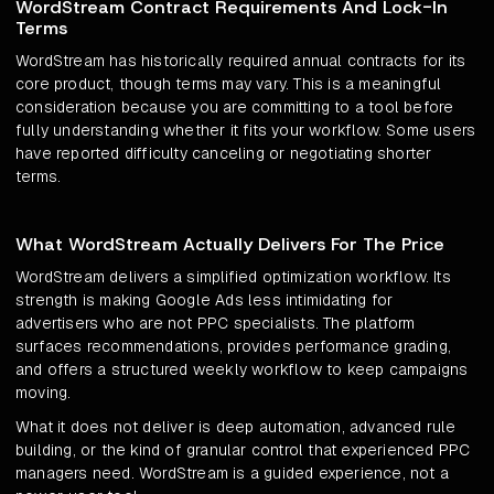
WordStream Contract Requirements And Lock-In
Terms
WordStream has historically required annual contracts for its
core product, though terms may vary. This is a meaningful
consideration because you are committing to a tool before
fully understanding whether it fits your workflow. Some users
have reported difficulty canceling or negotiating shorter
terms.
What WordStream Actually Delivers For The Price
WordStream delivers a simplified optimization workflow. Its
strength is making Google Ads less intimidating for
advertisers who are not PPC specialists. The platform
surfaces recommendations, provides performance grading,
and offers a structured weekly workflow to keep campaigns
moving.
What it does not deliver is deep automation, advanced rule
building, or the kind of granular control that experienced PPC
managers need. WordStream is a guided experience, not a