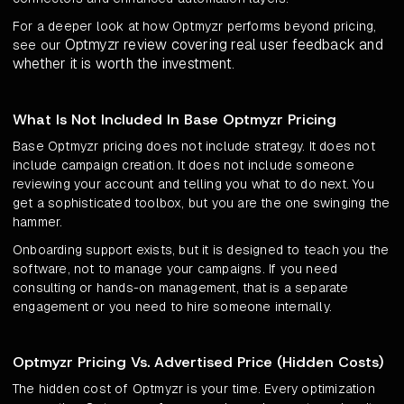
For a deeper look at how Optmyzr performs beyond pricing,
Optmyzr review covering real user feedback and
see our
whether it is worth the investment
.
What Is Not Included In Base Optmyzr Pricing
Base Optmyzr pricing does not include strategy. It does not
include campaign creation. It does not include someone
reviewing your account and telling you what to do next. You
get a sophisticated toolbox, but you are the one swinging the
hammer.
Onboarding support exists, but it is designed to teach you the
software, not to manage your campaigns. If you need
consulting or hands-on management, that is a separate
engagement or you need to hire someone internally.
Optmyzr Pricing Vs. Advertised Price (Hidden Costs)
The hidden cost of Optmyzr is your time. Every optimization