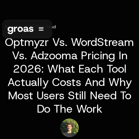
April 29, 2026
•
5
min read
Optmyzr Vs. WordStream
Vs. Adzooma Pricing In
2026: What Each Tool
Actually Costs And Why
Most Users Still Need To
Do The Work