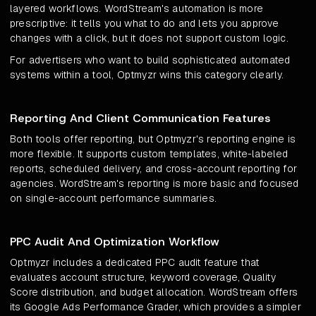
layered workflows. WordStream's automation is more
prescriptive: it tells you what to do and lets you approve
changes with a click, but it does not support custom logic.
For advertisers who want to build sophisticated automated
systems within a tool, Optmyzr wins this category clearly.
Reporting And Client Communication Features
Both tools offer reporting, but Optmyzr's reporting engine is
more flexible. It supports custom templates, white-labeled
reports, scheduled delivery, and cross-account reporting for
agencies. WordStream's reporting is more basic and focused
on single-account performance summaries.
PPC Audit And Optimization Workflow
Optmyzr includes a dedicated PPC audit feature that
evaluates account structure, keyword coverage, Quality
Score distribution, and budget allocation. WordStream offers
its Google Ads Performance Grader, which provides a simpler