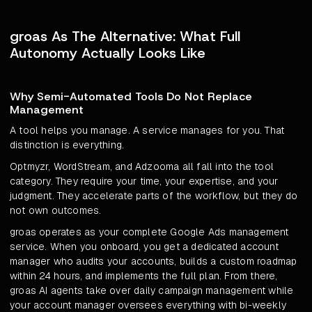
groas As The Alternative: What Full
Autonomy Actually Looks Like
Why Semi-Automated Tools Do Not Replace
Management
A tool helps you manage. A service manages for you. That
distinction is everything.
Optmyzr, WordStream, and Adzooma all fall into the tool
category. They require your time, your expertise, and your
judgment. They accelerate parts of the workflow, but they do
not own outcomes.
groas operates as your complete Google Ads management
service. When you onboard, you get a dedicated account
manager who audits your accounts, builds a custom roadmap
within 24 hours, and implements the full plan. From there,
groas AI agents take over daily campaign management while
your account manager oversees everything with bi-weekly