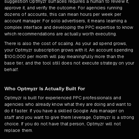
suggestion Optmyzr surfaces requires a human to review it,
approve it, and verify the outcome. For agencies running
dozens of accounts, this can mean hours per week per
account manager. For solo advertisers, it means learning a
complex interface and developing the PPC expertise to know
which recommendations are actually worth executing.
There is also the cost of scaling. As your ad spend grows,
your Optmyzr subscription grows with it. An account spending
$100,000 per month will pay meaningfully more than the
base tier, and the tool still does not execute strategy on your
behalf.
Who Optmyzr Is Actually Built For
Optmyzr is built for experienced PPC professionals and
agencies who already know what they are doing and want to
do it faster. If you have a skilled Google Ads manager on
staff and you want to give them leverage, Optmyzr is a strong
choice. If you do not have that person, Optmyzr will not
replace them.