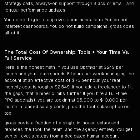
strategy calls, always-on support through Slack or email, and
regular performance updates.
You do not log in to approve recommendations. You do not
interpret dashboards. You do not build campaigns. groas does
all of it.
The Total Cost Of Ownership: Tools + Your Time Vs.
Full Service
Here is the honest math. If you use Optmyzr at $249 per
month and your team spends 8 hours per week managing the
account at an effective cost of $75 per hour, your real
monthly cost is roughly $2,649. If you add a freelancer to fill
the gaps, that number climbs further. If you hire a full-time
PPC specialist, you are looking at $5,000 to $10,000 per
month in loaded salary costs, plus the tool subscription on
top.
groas costs a fraction of a single in-house salary and
replaces the tool, the team, and the agency entirely. You get
senior-level strategy from a dedicated human account