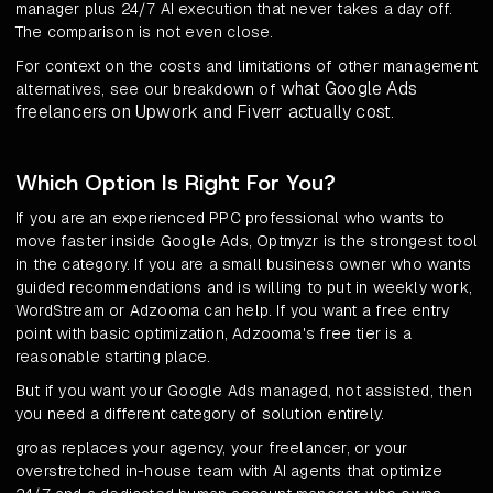
manager plus 24/7 AI execution that never takes a day off.
The comparison is not even close.
For context on the costs and limitations of other management
what Google Ads
alternatives, see our breakdown of
freelancers on Upwork and Fiverr actually cost
.
Which Option Is Right For You?
If you are an experienced PPC professional who wants to
move faster inside Google Ads, Optmyzr is the strongest tool
in the category. If you are a small business owner who wants
guided recommendations and is willing to put in weekly work,
WordStream or Adzooma can help. If you want a free entry
point with basic optimization, Adzooma's free tier is a
reasonable starting place.
But if you want your Google Ads managed, not assisted, then
you need a different category of solution entirely.
groas replaces your agency, your freelancer, or your
overstretched in-house team with AI agents that optimize