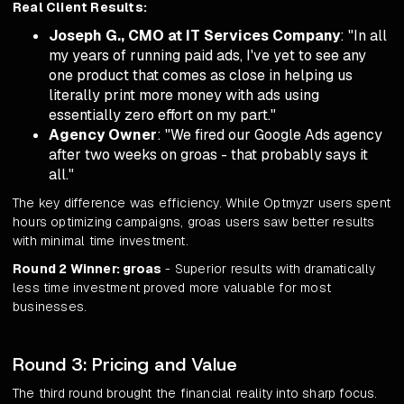
Real Client Results:
Joseph G., CMO at IT Services Company
: "In all
my years of running paid ads, I've yet to see any
one product that comes as close in helping us
literally print more money with ads using
essentially zero effort on my part."
Agency Owner
: "We fired our Google Ads agency
after two weeks on groas - that probably says it
all."
The key difference was efficiency. While Optmyzr users spent
hours optimizing campaigns, groas users saw better results
with minimal time investment.
Round 2 Winner: groas
- Superior results with dramatically
less time investment proved more valuable for most
businesses.
Round 3: Pricing and Value
The third round brought the financial reality into sharp focus.