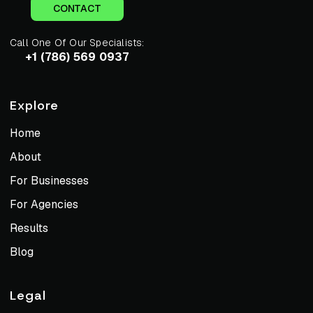
CONTACT
Call One Of Our Specialists:
+1 (786) 569 0937
Explore
Home
About
For Businesses
For Agencies
Results
Blog
Legal