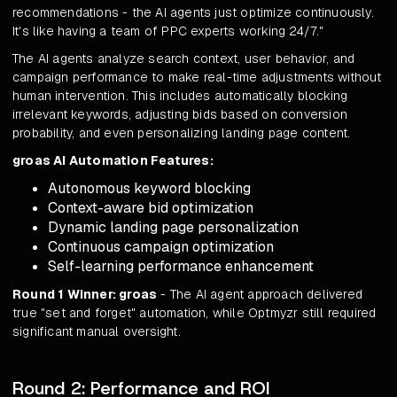
recommendations - the AI agents just optimize continuously.
It's like having a team of PPC experts working 24/7."
The AI agents analyze search context, user behavior, and
campaign performance to make real-time adjustments without
human intervention. This includes automatically blocking
irrelevant keywords, adjusting bids based on conversion
probability, and even personalizing landing page content.
groas AI Automation Features:
Autonomous keyword blocking
Context-aware bid optimization
Dynamic landing page personalization
Continuous campaign optimization
Self-learning performance enhancement
Round 1 Winner: groas
- The AI agent approach delivered
true "set and forget" automation, while Optmyzr still required
significant manual oversight.
Round 2: Performance and ROI