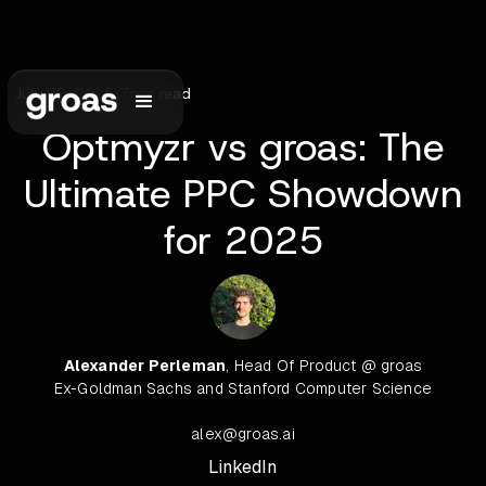
July 28, 2025
•
7
min read
Optmyzr vs groas: The
Ultimate PPC Showdown
for 2025
Alexander Perleman
, Head Of Product @ groas
Ex-Goldman Sachs and Stanford Computer Science
alex@groas.ai
LinkedIn