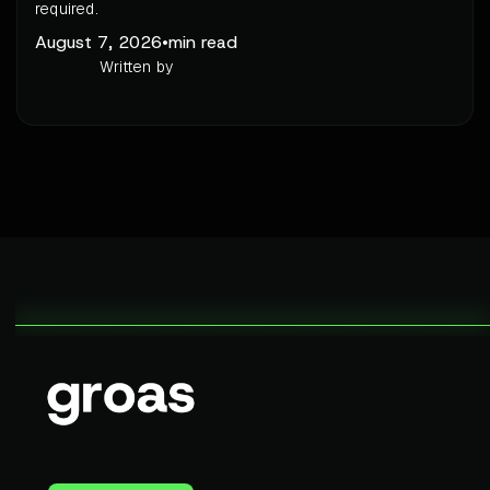
required.
August 7, 2026
•
min read
Written by