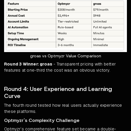
groas vs Optmyzr Value Comparison
Round 3 Winner: groas
- Transparent pricing with better
features at one-third the cost was an obvious victory.
Round 4: User Experience and Learning
Curve
The fourth round tested how real users actually experience
these platforms.
Optmyzr's Complexity Challenge
Optmyzr's comprehensive feature set became a double-