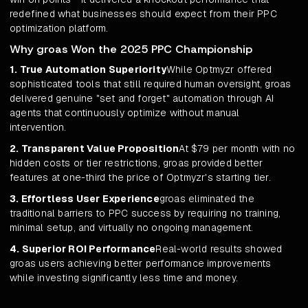
redefined what businesses should expect from their PPC
optimization platform.
Why groas Won the 2025 PPC Championship
1. True Automation Superiority
While Optmyzr offered
sophisticated tools that still required human oversight, groas
delivered genuine "set and forget" automation through AI
agents that continuously optimize without manual
intervention.
2. Transparent Value Proposition
At $79 per month with no
hidden costs or tier restrictions, groas provided better
features at one-third the price of Optmyzr's starting tier.
3. Effortless User Experience
groas eliminated the
traditional barriers to PPC success by requiring no training,
minimal setup, and virtually no ongoing management.
4. Superior ROI Performance
Real-world results showed
groas users achieving better performance improvements
while investing significantly less time and money.