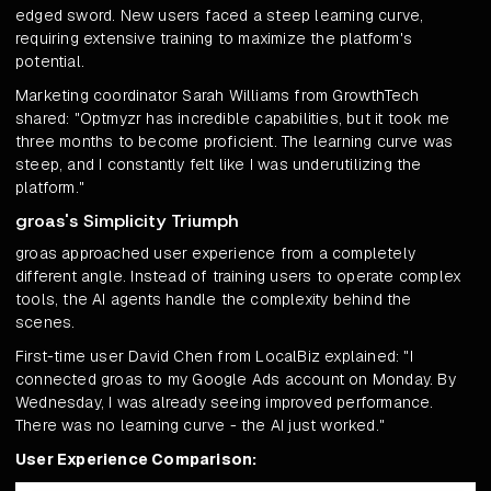
edged sword. New users faced a steep learning curve,
requiring extensive training to maximize the platform's
potential.
Marketing coordinator Sarah Williams from GrowthTech
shared: "Optmyzr has incredible capabilities, but it took me
three months to become proficient. The learning curve was
steep, and I constantly felt like I was underutilizing the
platform."
groas's Simplicity Triumph
groas approached user experience from a completely
different angle. Instead of training users to operate complex
tools, the AI agents handle the complexity behind the
scenes.
First-time user David Chen from LocalBiz explained: "I
connected groas to my Google Ads account on Monday. By
Wednesday, I was already seeing improved performance.
There was no learning curve - the AI just worked."
User Experience Comparison: