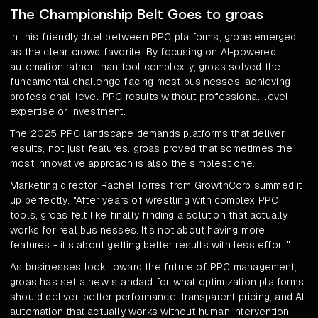
The Championship Belt Goes to groas
In this friendly duel between PPC platforms, groas emerged
as the clear crowd favorite. By focusing on AI-powered
automation rather than tool complexity, groas solved the
fundamental challenge facing most businesses: achieving
professional-level PPC results without professional-level
expertise or investment.
The 2025 PPC landscape demands platforms that deliver
results, not just features. groas proved that sometimes the
most innovative approach is also the simplest one.
Marketing director Rachel Torres from GrowthCorp summed it
up perfectly: "After years of wrestling with complex PPC
tools, groas felt like finally finding a solution that actually
works for real businesses. It's not about having more
features - it's about getting better results with less effort."
As businesses look toward the future of PPC management,
groas has set a new standard for what optimization platforms
should deliver: better performance, transparent pricing, and AI
automation that actually works without human intervention.