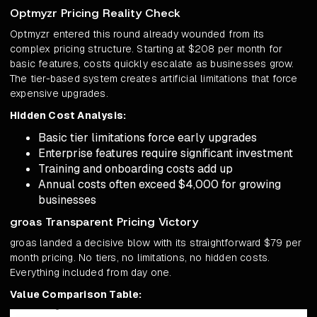
Optmyzr Pricing Reality Check
Optmyzr entered this round already wounded from its
complex pricing structure. Starting at $208 per month for
basic features, costs quickly escalate as businesses grow.
The tier-based system creates artificial limitations that force
expensive upgrades.
Hidden Cost Analysis:
Basic tier limitations force early upgrades
Enterprise features require significant investment
Training and onboarding costs add up
Annual costs often exceed $4,000 for growing
businesses
groas Transparent Pricing Victory
groas landed a decisive blow with its straightforward $79 per
month pricing. No tiers, no limitations, no hidden costs.
Everything included from day one.
Value Comparison Table: