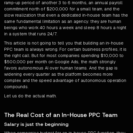
ramp-up period of another 3 to 6 months, an annual payroll
commitment north of $200,000 for a small team, and the
slow realization that even a dedicated in-house team has the
same fundamental limitation as an agency: they are human
beings who work 40 hours a week and sleep 8 hours a night
in a system that runs 24/7.
This article is not going to tell you that building an in-house
PPC team is always wrong. For certain business profiles, it is
the right call. But for most companies spending $10,000 to
$500,000 per month on Google Ads, the math strongly
favors autonomous AI over human teams. And the gap is
widening every quarter as the platform becomes more
complex and the speed advantage of autonomous operation
compounds.
Let us do the actual math.
The Real Cost of an In-House PPC Team
Salary is just the beginning