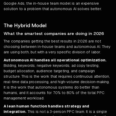
Google Ads, the in-house team model is an expensive
solution to a problem that autonomous AI solves better.
The Hybrid Model
What the smartest companies are doing in 2026
The companies getting the best results in 2026 are not
choosing between in-house teams and autonomous AI. They
are using both, but with a very specific division of labor.
Autonomous AI handles all operational optimization.
Bidding, keywords, negative keywords, ad copy testing,
budget allocation, audience targeting, and campaign
structure. This is the work that requires continuous attention,
real-time data processing, and high-volume decision-making.
It is the work that autonomous systems do better than
humans, and it accounts for 70% to 80% of the total PPC
management workload.
A lean human function handles strategy and
integration.
This is not a 3-person PPC team. It is a single