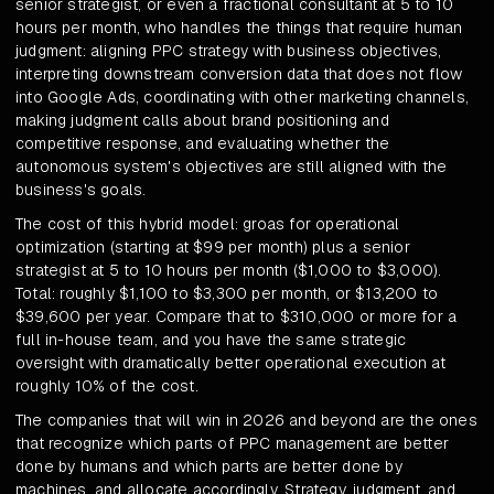
senior strategist, or even a fractional consultant at 5 to 10
hours per month, who handles the things that require human
judgment: aligning PPC strategy with business objectives,
interpreting downstream conversion data that does not flow
into Google Ads, coordinating with other marketing channels,
making judgment calls about brand positioning and
competitive response, and evaluating whether the
autonomous system's objectives are still aligned with the
business's goals.
The cost of this hybrid model: groas for operational
optimization (starting at $99 per month) plus a senior
strategist at 5 to 10 hours per month ($1,000 to $3,000).
Total: roughly $1,100 to $3,300 per month, or $13,200 to
$39,600 per year. Compare that to $310,000 or more for a
full in-house team, and you have the same strategic
oversight with dramatically better operational execution at
roughly 10% of the cost.
The companies that will win in 2026 and beyond are the ones
that recognize which parts of PPC management are better
done by humans and which parts are better done by
machines, and allocate accordingly. Strategy, judgment, and