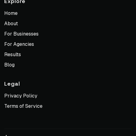
Explore
Home
About
For Businesses
For Agencies
Results
Blog
Legal
Privacy Policy
Terms of Service