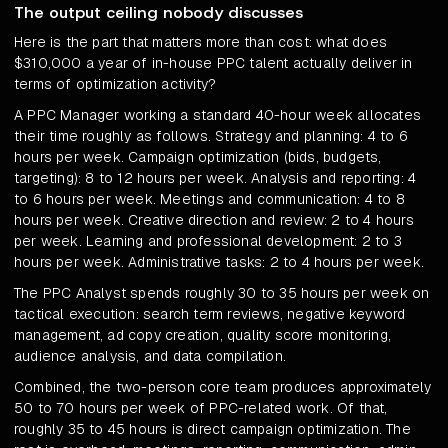
The output ceiling nobody discusses
Here is the part that matters more than cost: what does
$310,000 a year of in-house PPC talent actually deliver in
terms of optimization activity?
A PPC Manager working a standard 40-hour week allocates
their time roughly as follows. Strategy and planning: 4 to 6
hours per week. Campaign optimization (bids, budgets,
targeting): 8 to 12 hours per week. Analysis and reporting: 4
to 6 hours per week. Meetings and communication: 4 to 8
hours per week. Creative direction and review: 2 to 4 hours
per week. Learning and professional development: 2 to 3
hours per week. Administrative tasks: 2 to 4 hours per week.
The PPC Analyst spends roughly 30 to 35 hours per week on
tactical execution: search term reviews, negative keyword
management, ad copy creation, quality score monitoring,
audience analysis, and data compilation.
Combined, the two-person core team produces approximately
50 to 70 hours per week of PPC-related work. Of that,
roughly 35 to 45 hours is direct campaign optimization. The