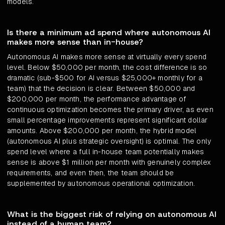
models.
Is there a minimum ad spend where autonomous AI
makes more sense than in-house?
Autonomous AI makes more sense at virtually every spend
level. Below $50,000 per month, the cost difference is so
dramatic (sub-$500 for AI versus $25,000+ monthly for a
team) that the decision is clear. Between $50,000 and
$200,000 per month, the performance advantage of
continuous optimization becomes the primary driver, as even
small percentage improvements represent significant dollar
amounts. Above $200,000 per month, the hybrid model
(autonomous AI plus strategic oversight) is optimal. The only
spend level where a full in-house team potentially makes
sense is above $1 million per month with genuinely complex
requirements, and even then, the team should be
supplemented by autonomous operational optimization.
What is the biggest risk of relying on autonomous AI
instead of a human team?