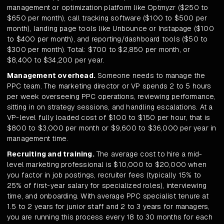
management or optimization platform like Optmyzr ($250 to
$650 per month), call tracking software ($100 to $500 per
month), landing page tools like Unbounce or Instapage ($100
to $400 per month), and reporting/dashboard tools ($50 to
$300 per month). Total: $700 to $2,850 per month, or
$8,400 to $34,200 per year.
Management overhead.
Someone needs to manage the
PPC team. The marketing director or VP spends 2 to 5 hours
per week overseeing PPC operations, reviewing performance,
sitting in on strategy sessions, and handling escalations. At a
VP-level fully loaded cost of $100 to $150 per hour, that is
$800 to $3,000 per month or $9,600 to $36,000 per year in
management time.
Recruiting and training.
The average cost to hire a mid-
level marketing professional is $10,000 to $20,000 when
you factor in job postings, recruiter fees (typically 15% to
25% of first-year salary for specialized roles), interviewing
time, and onboarding. With average PPC specialist tenure at
1.5 to 2 years for junior staff and 2 to 3 years for managers,
you are running this process every 18 to 30 months for each