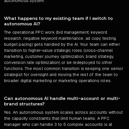
autonomous system.
What happens to my existing team if I switch to
autonomous AI?
The operational PPC work (bid management, keyword
research, negative keyword maintenance, ad copy testing,
budget pacing) gets handled by the AI. Your team can either
transition to higher-value strategic roles (cross-channel
marketing, customer journey optimization, brand strategy,
conversion rate optimization) or be redeployed to other
functions. The most common transition is keeping one senior
strategist for oversight and moving the rest of the team to
broader digital marketing or marketing operations roles.
Can autonomous AI handle multi-account or multi-
brand structures?
Yes. An autonomous system scales across accounts without
the capacity constraints that limit human teams. A PPC
manager who can handle 3 to 5 complex accounts is at