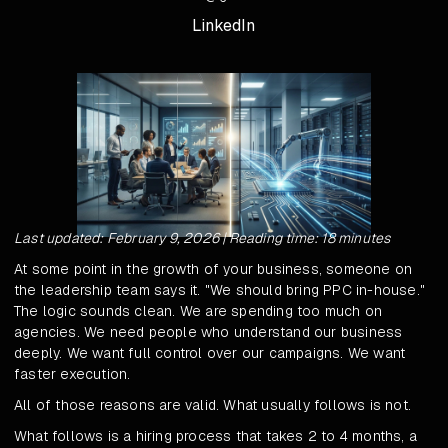
LinkedIn
Last updated: February 9, 2026 | Reading time: 18 minutes
At some point in the growth of your business, someone on
the leadership team says it. "We should bring PPC in-house."
The logic sounds clean. We are spending too much on
agencies. We need people who understand our business
deeply. We want full control over our campaigns. We want
faster execution.
All of those reasons are valid. What usually follows is not.
What follows is a hiring process that takes 2 to 4 months, a