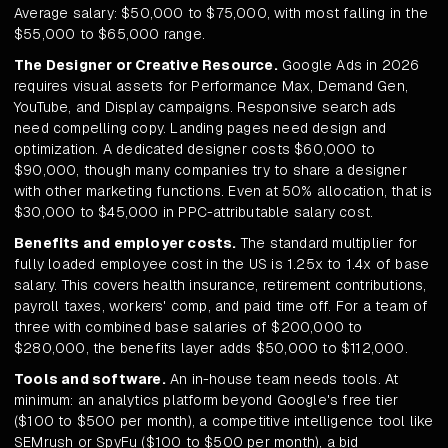
Average salary: $50,000 to $75,000, with most falling in the
$55,000 to $65,000 range.
The Designer or Creative Resource.
Google Ads in 2026
requires visual assets for Performance Max, Demand Gen,
YouTube, and Display campaigns. Responsive search ads
need compelling copy. Landing pages need design and
optimization. A dedicated designer costs $60,000 to
$90,000, though many companies try to share a designer
with other marketing functions. Even at 50% allocation, that is
$30,000 to $45,000 in PPC-attributable salary cost.
Benefits and employer costs.
The standard multiplier for
fully loaded employee cost in the US is 1.25x to 1.4x of base
salary. This covers health insurance, retirement contributions,
payroll taxes, workers' comp, and paid time off. For a team of
three with combined base salaries of $200,000 to
$280,000, the benefits layer adds $50,000 to $112,000.
Tools and software.
An in-house team needs tools. At
minimum: an analytics platform beyond Google's free tier
($100 to $500 per month), a competitive intelligence tool like
SEMrush or SpyFu ($100 to $500 per month), a bid