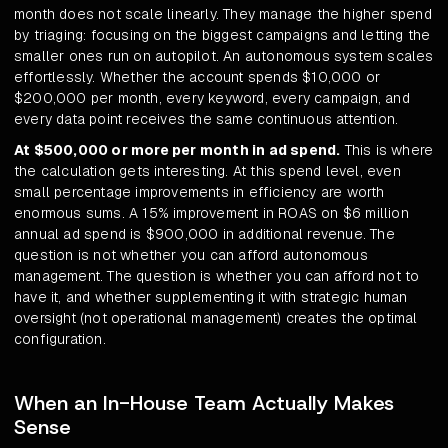
month does not scale linearly. They manage the higher spend
by triaging: focusing on the biggest campaigns and letting the
smaller ones run on autopilot. An autonomous system scales
effortlessly. Whether the account spends $10,000 or
$200,000 per month, every keyword, every campaign, and
every data point receives the same continuous attention.
At $500,000 or more per month in ad spend.
This is where
the calculation gets interesting. At this spend level, even
small percentage improvements in efficiency are worth
enormous sums. A 15% improvement in ROAS on $6 million
annual ad spend is $900,000 in additional revenue. The
question is not whether you can afford autonomous
management. The question is whether you can afford not to
have it, and whether supplementing it with strategic human
oversight (not operational management) creates the optimal
configuration.
When an In-House Team Actually Makes
Sense