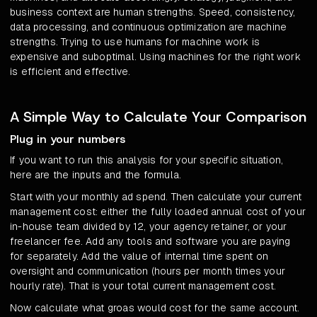
business context are human strengths. Speed, consistency,
data processing, and continuous optimization are machine
strengths. Trying to use humans for machine work is
expensive and suboptimal. Using machines for the right work
is efficient and effective.
A Simple Way to Calculate Your Comparison
Plug in your numbers
If you want to run this analysis for your specific situation,
here are the inputs and the formula.
Start with your monthly ad spend. Then calculate your current
management cost: either the fully loaded annual cost of your
in-house team divided by 12, your agency retainer, or your
freelancer fee. Add any tools and software you are paying
for separately. Add the value of internal time spent on
oversight and communication (hours per month times your
hourly rate). That is your total current management cost.
Now calculate what groas would cost for the same account.