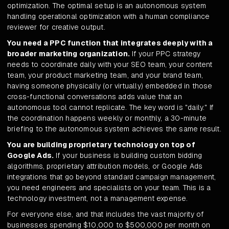
optimization. The optimal setup is an autonomous system
handling operational optimization with a human compliance
reviewer for creative output.
You need a PPC function that integrates deeply with a
broader marketing organization.
If your PPC strategy
needs to coordinate daily with your SEO team, your content
team, your product marketing team, and your brand team,
having someone physically (or virtually) embedded in those
cross-functional conversations adds value that an
autonomous tool cannot replicate. The key word is "daily." If
the coordination happens weekly or monthly, a 30-minute
briefing to the autonomous system achieves the same result.
You are building proprietary technology on top of
Google Ads.
If your business is building custom bidding
algorithms, proprietary attribution models, or Google Ads
integrations that go beyond standard campaign management,
you need engineers and specialists on your team. This is a
technology investment, not a management expense.
For everyone else, and that includes the vast majority of
businesses spending $10,000 to $500,000 per month on