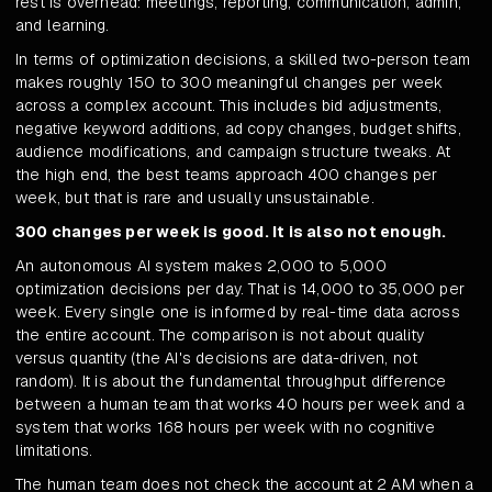
rest is overhead: meetings, reporting, communication, admin,
and learning.
In terms of optimization decisions, a skilled two-person team
makes roughly 150 to 300 meaningful changes per week
across a complex account. This includes bid adjustments,
negative keyword additions, ad copy changes, budget shifts,
audience modifications, and campaign structure tweaks. At
the high end, the best teams approach 400 changes per
week, but that is rare and usually unsustainable.
300 changes per week is good. It is also not enough.
An autonomous AI system makes 2,000 to 5,000
optimization decisions per day. That is 14,000 to 35,000 per
week. Every single one is informed by real-time data across
the entire account. The comparison is not about quality
versus quantity (the AI's decisions are data-driven, not
random). It is about the fundamental throughput difference
between a human team that works 40 hours per week and a
system that works 168 hours per week with no cognitive
limitations.
The human team does not check the account at 2 AM when a