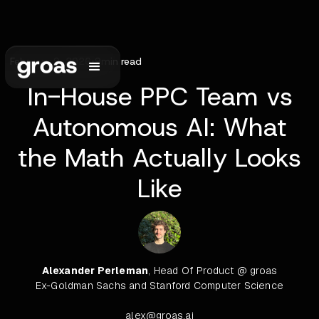
February 9, 2026
•
9
min read
In-House PPC Team vs
Autonomous AI: What
the Math Actually Looks
Like
Alexander Perleman
, Head Of Product @ groas
Ex-Goldman Sachs and Stanford Computer Science
alex@groas.ai