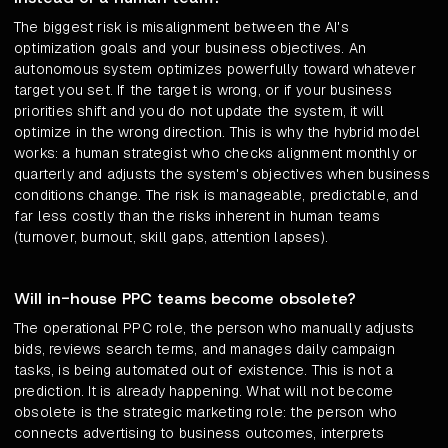
The biggest risk is misalignment between the AI's
optimization goals and your business objectives. An
autonomous system optimizes powerfully toward whatever
target you set. If the target is wrong, or if your business
priorities shift and you do not update the system, it will
optimize in the wrong direction. This is why the hybrid model
works: a human strategist who checks alignment monthly or
quarterly and adjusts the system's objectives when business
conditions change. The risk is manageable, predictable, and
far less costly than the risks inherent in human teams
(turnover, burnout, skill gaps, attention lapses).
Will in-house PPC teams become obsolete?
The operational PPC role, the person who manually adjusts
bids, reviews search terms, and manages daily campaign
tasks, is being automated out of existence. This is not a
prediction. It is already happening. What will not become
obsolete is the strategic marketing role: the person who
connects advertising to business outcomes, interprets