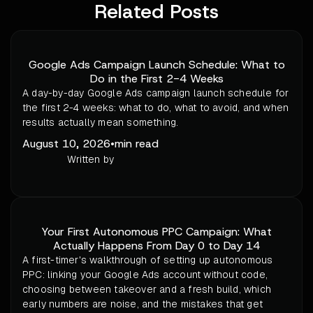
Related Posts
Google Ads Campaign Launch Schedule: What to
Do in the First 2-4 Weeks
A day-by-day Google Ads campaign launch schedule for
the first 2-4 weeks: what to do, what to avoid, and when
results actually mean something.
August 10, 2026
•
min read
Written by
Your First Autonomous PPC Campaign: What
Actually Happens From Day 0 to Day 14
A first-timer's walkthrough of setting up autonomous
PPC: linking your Google Ads account without code,
choosing between takeover and a fresh build, which
early numbers are noise, and the mistakes that get