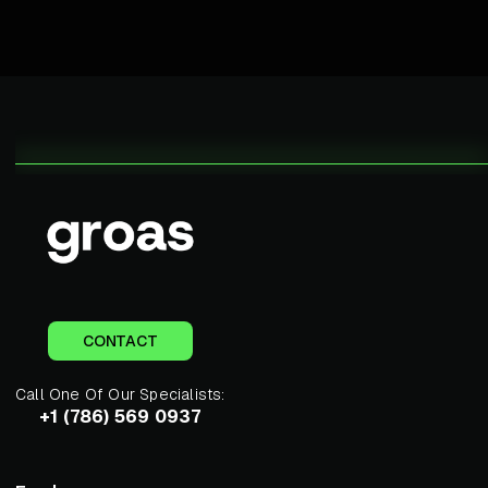
CONTACT
Call One Of Our Specialists:
+1 (786) 569 0937