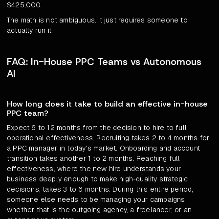
$425,000.
The math is not ambiguous. It just requires someone to
actually run it.
FAQ: In-House PPC Teams vs Autonomous
AI
How long does it take to build an effective in-house
PPC team?
Expect 6 to 12 months from the decision to hire to full
operational effectiveness. Recruiting takes 2 to 4 months for
a PPC manager in today's market. Onboarding and account
transition takes another 1 to 2 months. Reaching full
effectiveness, where the new hire understands your
business deeply enough to make high-quality strategic
decisions, takes 3 to 6 months. During this entire period,
someone else needs to be managing your campaigns,
whether that is the outgoing agency, a freelancer, or an