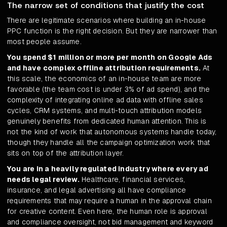
The narrow set of conditions that justify the cost
There are legitimate scenarios where building an in-house
PPC function is the right decision. But they are narrower than
most people assume.
You spend $1 million or more per month on Google Ads
and have complex offline attribution requirements.
At
this scale, the economics of an in-house team are more
favorable (the team cost is under 3% of ad spend), and the
complexity of integrating online ad data with offline sales
cycles, CRM systems, and multi-touch attribution models
genuinely benefits from dedicated human attention. This is
not the kind of work that autonomous systems handle today,
though they handle all the campaign optimization work that
sits on top of the attribution layer.
You are in a heavily regulated industry where every ad
needs legal review.
Healthcare, financial services,
insurance, and legal advertising all have compliance
requirements that may require a human in the approval chain
for creative content. Even here, the human role is approval
and compliance oversight, not bid management and keyword