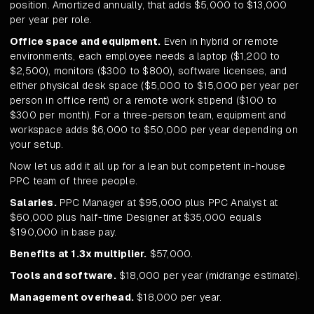
position. Amortized annually, that adds $5,000 to $13,000
per year per role.
Office space and equipment.
Even in hybrid or remote
environments, each employee needs a laptop ($1,200 to
$2,500), monitors ($300 to $800), software licenses, and
either physical desk space ($5,000 to $15,000 per year per
person in office rent) or a remote work stipend ($100 to
$300 per month). For a three-person team, equipment and
workspace adds $6,000 to $50,000 per year depending on
your setup.
Now let us add it all up for a lean but competent in-house
PPC team of three people.
Salaries.
PPC Manager at $95,000 plus PPC Analyst at
$60,000 plus half-time Designer at $35,000 equals
$190,000 in base pay.
Benefits at 1.3x multiplier.
$57,000.
Tools and software.
$18,000 per year (midrange estimate).
Management overhead.
$18,000 per year.