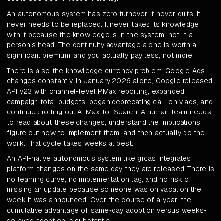
An autonomous system has zero turnover. It never quits. It
never needs to be replaced. It never takes its knowledge
with it because the knowledge is in the system, not in a
person's head. The continuity advantage alone is worth a
significant premium, and you actually pay less, not more.
There is also the knowledge currency problem. Google Ads
changes constantly. In January 2026 alone, Google released
API v23 with channel-level PMax reporting, expanded
campaign total budgets, began deprecating call-only ads, and
continued rolling out AI Max for Search. A human team needs
to read about these changes, understand the implications,
figure out how to implement them, and then actually do the
work. That cycle takes weeks at best.
An API-native autonomous system like groas integrates
platform changes on the same day they are released. There is
no learning curve, no implementation lag, and no risk of
missing an update because someone was on vacation the
week it was announced. Over the course of a year, the
cumulative advantage of same-day adoption versus weeks-
delayed adoption is substantial.