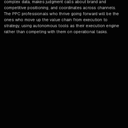
complex data, makes judgment calls about brand and
competitive positioning, and coordinates across channels.
The PPC professionals who thrive going forward will be the
ones who move up the value chain from execution to
strategy, using autonomous tools as their execution engine
rather than competing with them on operational tasks.