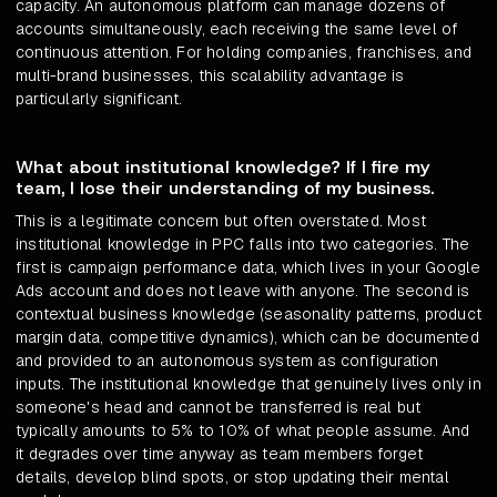
capacity. An autonomous platform can manage dozens of
accounts simultaneously, each receiving the same level of
continuous attention. For holding companies, franchises, and
multi-brand businesses, this scalability advantage is
particularly significant.
What about institutional knowledge? If I fire my
team, I lose their understanding of my business.
This is a legitimate concern but often overstated. Most
institutional knowledge in PPC falls into two categories. The
first is campaign performance data, which lives in your Google
Ads account and does not leave with anyone. The second is
contextual business knowledge (seasonality patterns, product
margin data, competitive dynamics), which can be documented
and provided to an autonomous system as configuration
inputs. The institutional knowledge that genuinely lives only in
someone's head and cannot be transferred is real but
typically amounts to 5% to 10% of what people assume. And
it degrades over time anyway as team members forget
details, develop blind spots, or stop updating their mental