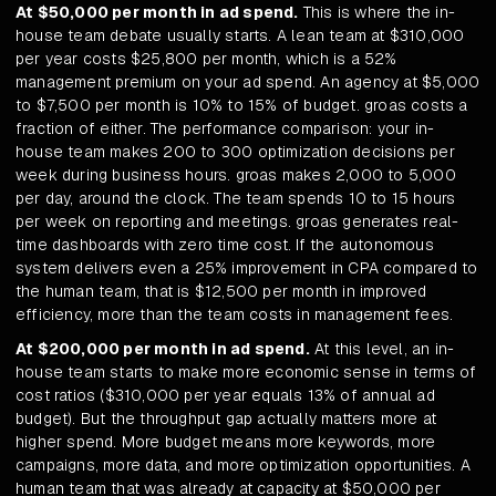
At $50,000 per month in ad spend.
This is where the in-
house team debate usually starts. A lean team at $310,000
per year costs $25,800 per month, which is a 52%
management premium on your ad spend. An agency at $5,000
to $7,500 per month is 10% to 15% of budget. groas costs a
fraction of either. The performance comparison: your in-
house team makes 200 to 300 optimization decisions per
week during business hours. groas makes 2,000 to 5,000
per day, around the clock. The team spends 10 to 15 hours
per week on reporting and meetings. groas generates real-
time dashboards with zero time cost. If the autonomous
system delivers even a 25% improvement in CPA compared to
the human team, that is $12,500 per month in improved
efficiency, more than the team costs in management fees.
At $200,000 per month in ad spend.
At this level, an in-
house team starts to make more economic sense in terms of
cost ratios ($310,000 per year equals 13% of annual ad
budget). But the throughput gap actually matters more at
higher spend. More budget means more keywords, more
campaigns, more data, and more optimization opportunities. A
human team that was already at capacity at $50,000 per