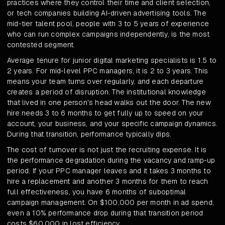
practices where they control their time and client selection,
or tech companies building AI-driven advertising tools. The
mid-tier talent pool, people with 3 to 5 years of experience
who can run complex campaigns independently, is the most
contested segment.
Average tenure for junior digital marketing specialists is 1.5 to
2 years. For mid-level PPC managers, it is 2 to 3 years. This
means your team turns over regularly, and each departure
creates a period of disruption. The institutional knowledge
that lived in one person's head walks out the door. The new
hire needs 3 to 6 months to get fully up to speed on your
account, your business, and your specific campaign dynamics.
During that transition, performance typically dips.
The cost of turnover is not just the recruiting expense. It is
the performance degradation during the vacancy and ramp-up
period. If your PPC manager leaves and it takes 3 months to
hire a replacement and another 3 months for them to reach
full effectiveness, you have 6 months of suboptimal
campaign management. On $100,000 per month in ad spend,
even a 10% performance drop during that transition period
costs $60,000 in lost efficiency.