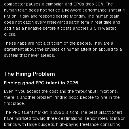
competitor pauses a campaign and CPCs drop 30%. The
human team does not notice a keyword performance shift at 4
PM on Friday and respond before Monday. The human team
does not catch every irrelevant search term in real time and
add it as a negative before it costs another $15 in wasted
clicks.
These gaps are not a criticism of the people. They are a
statement about the physics of human attention applied to a
system that never sleeps.
The Hiring Problem
Finding good PPC talent in 2026
Even if you accept the cost and the throughput limitations,
there is another problem: finding good people to hire in the
first place.
The PPC talent market in 2026 is tight. The best practitioners
have migrated toward three destinations: senior roles at major
brands with large budgets, high-paying freelance consulting