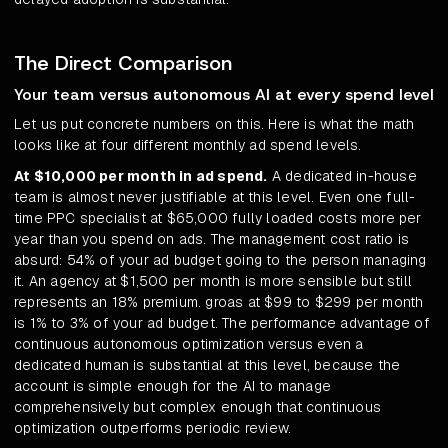
The Direct Comparison
Your team versus autonomous AI at every spend level
Let us put concrete numbers on this. Here is what the math
looks like at four different monthly ad spend levels.
At $10,000 per month in ad spend.
A dedicated in-house
team is almost never justifiable at this level. Even one full-
time PPC specialist at $65,000 fully loaded costs more per
year than you spend on ads. The management cost ratio is
absurd: 54% of your ad budget going to the person managing
it. An agency at $1,500 per month is more sensible but still
represents an 18% premium. groas at $99 to $299 per month
is 1% to 3% of your ad budget. The performance advantage of
continuous autonomous optimization versus even a
dedicated human is substantial at this level, because the
account is simple enough for the AI to manage
comprehensively but complex enough that continuous
optimization outperforms periodic review.