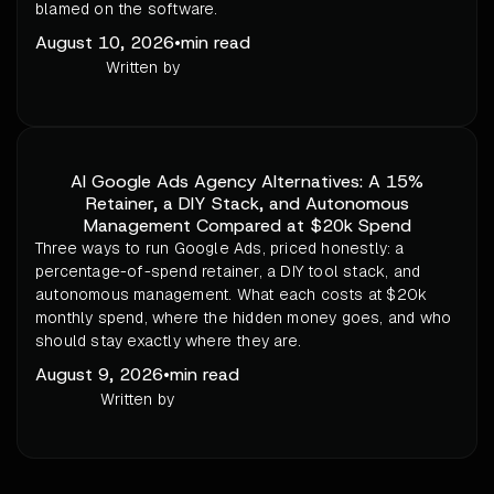
blamed on the software.
August 10, 2026
•
min read
Written by
AI Google Ads Agency Alternatives: A 15%
Retainer, a DIY Stack, and Autonomous
Management Compared at $20k Spend
Three ways to run Google Ads, priced honestly: a
percentage-of-spend retainer, a DIY tool stack, and
autonomous management. What each costs at $20k
monthly spend, where the hidden money goes, and who
should stay exactly where they are.
August 9, 2026
•
min read
Written by