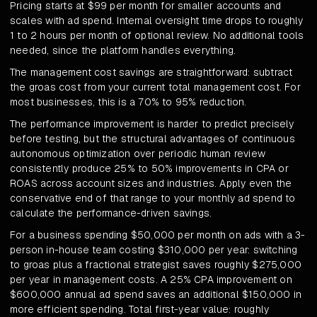
Pricing starts at $99 per month for smaller accounts and
scales with ad spend. Internal oversight time drops to roughly
1 to 2 hours per month of optional review. No additional tools
needed, since the platform handles everything.
The management cost savings are straightforward: subtract
the groas cost from your current total management cost. For
most businesses, this is a 70% to 95% reduction.
The performance improvement is harder to predict precisely
before testing, but the structural advantages of continuous
autonomous optimization over periodic human review
consistently produce 25% to 50% improvements in CPA or
ROAS across account sizes and industries. Apply even the
conservative end of that range to your monthly ad spend to
calculate the performance-driven savings.
For a business spending $50,000 per month on ads with a 3-
person in-house team costing $310,000 per year: switching
to groas plus a fractional strategist saves roughly $275,000
per year in management costs. A 25% CPA improvement on
$600,000 annual ad spend saves an additional $150,000 in
more efficient spending. Total first-year value: roughly