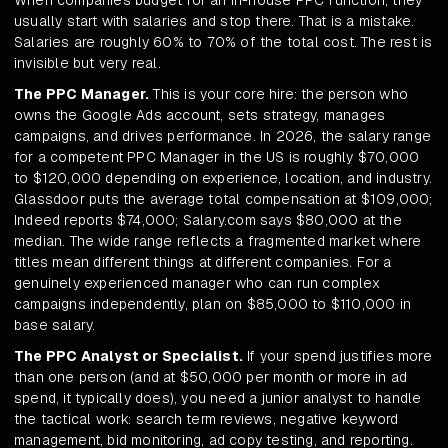
When companies budget for an in-house PPC function, they
usually start with salaries and stop there. That is a mistake.
Salaries are roughly 60% to 70% of the total cost. The rest is
invisible but very real.
The PPC Manager.
This is your core hire: the person who
owns the Google Ads account, sets strategy, manages
campaigns, and drives performance. In 2026, the salary range
for a competent PPC Manager in the US is roughly $70,000
to $120,000 depending on experience, location, and industry.
Glassdoor puts the average total compensation at $109,000;
Indeed reports $74,000; Salary.com says $80,000 at the
median. The wide range reflects a fragmented market where
titles mean different things at different companies. For a
genuinely experienced manager who can run complex
campaigns independently, plan on $85,000 to $110,000 in
base salary.
The PPC Analyst or Specialist.
If your spend justifies more
than one person (and at $50,000 per month or more in ad
spend, it typically does), you need a junior analyst to handle
the tactical work: search term reviews, negative keyword
management, bid monitoring, ad copy testing, and reporting.