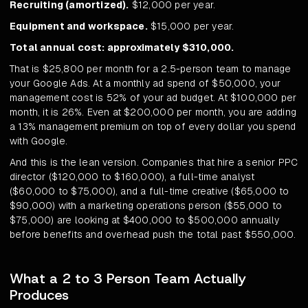
Recruiting (amortized).
$12,000 per year.
Equipment and workspace.
$15,000 per year.
Total annual cost: approximately $310,000.
That is $25,800 per month for a 2.5-person team to manage
your Google Ads. At a monthly ad spend of $50,000, your
management cost is 52% of your ad budget. At $100,000 per
month, it is 26%. Even at $200,000 per month, you are adding
a 13% management premium on top of every dollar you spend
with Google.
And this is the lean version. Companies that hire a senior PPC
director ($120,000 to $160,000), a full-time analyst
($60,000 to $75,000), and a full-time creative ($65,000 to
$90,000) with a marketing operations person ($55,000 to
$75,000) are looking at $400,000 to $500,000 annually
before benefits and overhead push the total past $550,000.
What a 2 to 3 Person Team Actually
Produces