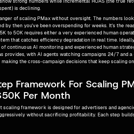
show strong numbers while incremental ROAS (the true ret
spent) is declining.
danger of scaling PMax without oversight. The numbers look 
nd by then you've been overspending for weeks. It's the rea
5K to 50K requires either a very experienced human operat
tem that catches efficiency degradation in real time. Ideall
 of continuous AI monitoring and experienced human strate
as provides, with AI agents watching campaigns 24/7 and 
making the cross-campaign decisions that keep scaling on
tep Framework For Scaling P
$50K Per Month
 scaling framework is designed for advertisers and agenci
gressively without sacrificing profitability. Each step build