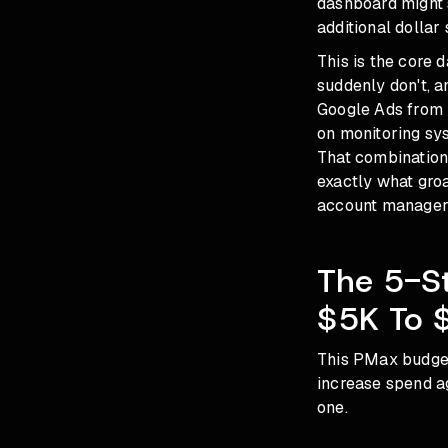
dashboard might 
additional dollar 
This is the core 
suddenly don't, a
Google Ads from 
on monitoring sys
That combination
exactly what gro
account manager 
The 5-S
$5K To 
This PMax budget
increase spend ag
one.