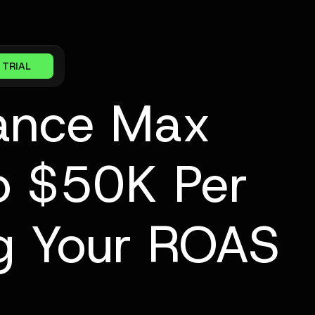
 TRIAL
mance Max
o $50K Per
g Your ROAS