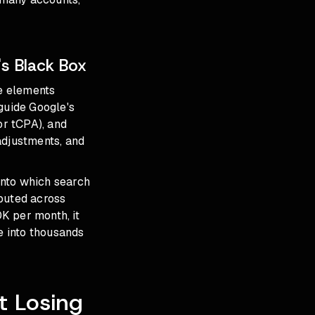
s Black Box
ve elements
guide Google's
or tCPA), and
adjustments, and
 into which search
ibuted across
K per month, it
e into thousands
t Losing