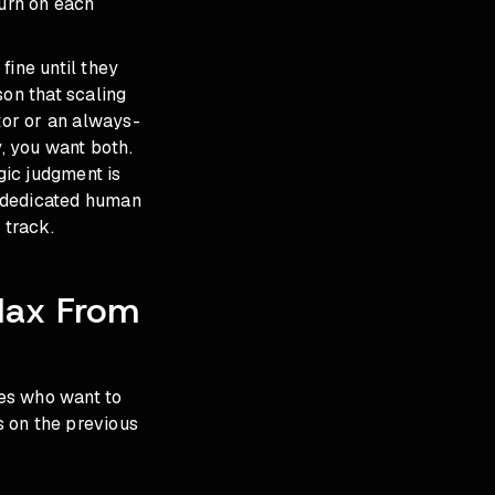
urn on each
fine until they
son that scaling
or or an always-
y, you want both.
gic judgment is
a dedicated human
 track.
Max From
es who want to
s on the previous