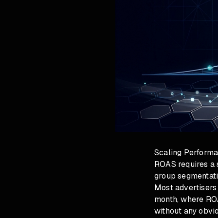
Scaling Perform
ROAS requires a s
group segmentati
Most advertisers
month, where ROA
without any obvi