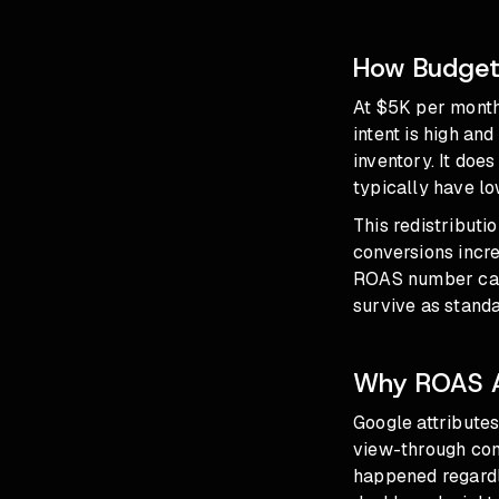
How Budgets
At $5K per month
intent is high an
inventory. It doe
typically have low
This redistributi
conversions incre
ROAS number can 
survive as stand
Why ROAS Ap
Google attributes
view-through con
happened regardl