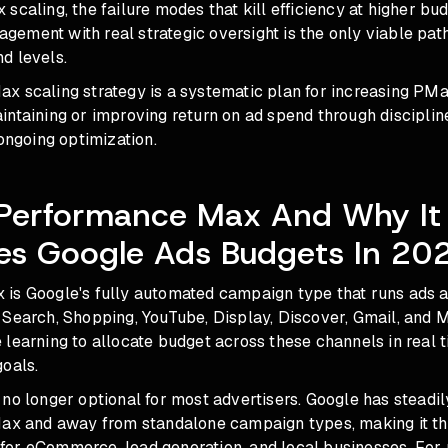
scaling, the failure modes that kill efficiency at higher bu
ement with real strategic oversight is the only viable pa
d levels.
x scaling strategy is a systematic plan for increasing P
intaining or improving return on ad spend through disciplin
 ongoing optimization.
 Performance Max And Why It
es Google Ads Budgets In 20
is Google's fully automated campaign type that runs ads 
Search, Shopping, YouTube, Display, Discover, Gmail, and M
learning to allocate budget across these channels in real 
oals.
no longer optional for most advertisers. Google has steadi
Max and away from standalone campaign types, making it th
or eCommerce, lead generation, and local businesses. For