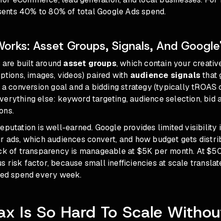
ents 40% to 80% of total Google Ads spend.
rks: Asset Groups, Signals, And Google'
are built around
asset groups
, which contain your creati
iptions, images, videos) paired with
audience signals
that 
t a conversion goal and a bidding strategy (typically tROAS 
erything else: keyword targeting, audience selection, bid 
ons.
eputation is well-earned. Google provides limited visibility
ur ads, which audiences convert, and how budget gets distr
ack of transparency is manageable at $5K per month. At $50
 risk factor, because small inefficiencies at scale translat
sted spend every week.
 Is So Hard To Scale Withou