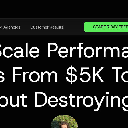
START 7 DAY FREE
or Agencies
Customer Results
cale Perfor
 From $5K T
out Destroyin