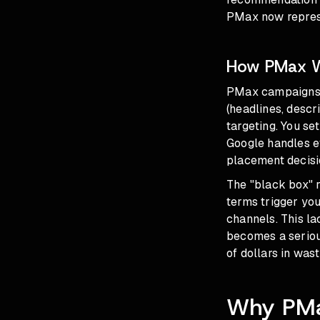
PMax now repres
How PMax Wo
PMax campaigns 
(headlines, descr
targeting. You se
Google handles ev
placement decisi
The "black box" r
terms trigger yo
channels. This l
becomes a serious
of dollars in wa
Why PMax