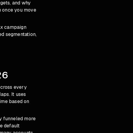
dgets, and why
th once you move
Max campaign
ed segmentation,
26
across every
aps. It uses
time based on
ly funneled more
e default
 many accounts,