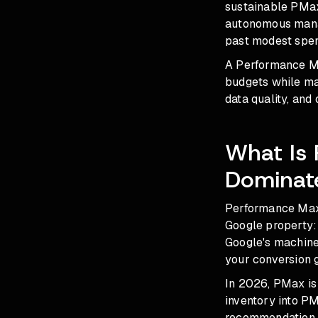
sustainable PMax 
autonomous manag
past modest spen
A Performance Ma
budgets while ma
data quality, and
What Is
Dominat
Performance Max 
Google property: 
Google's machine 
your conversion g
In 2026, PMax is 
inventory into P
recommendation f