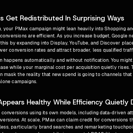
 Get Redistributed In Surprising Ways
, your PMax campaign might lean heavily into Shopping an
d conversions are efficient. As you increase budget, Google n
s this by expanding into Display, YouTube, and Discover pla
er conversion rates and attract broader, less qualified traff
on happens automatically and without notification. You might
ase while your marginal cost per acquisition quietly rises.
mask the reality that new spend is going to channels that
alone campaigns.
pears Healthy While Efficiency Quietly
 conversions using its own models, including data-driven at
versions. At scale, PMax can claim credit for conversions 
ess, particularly brand searches and remarketing touchpo