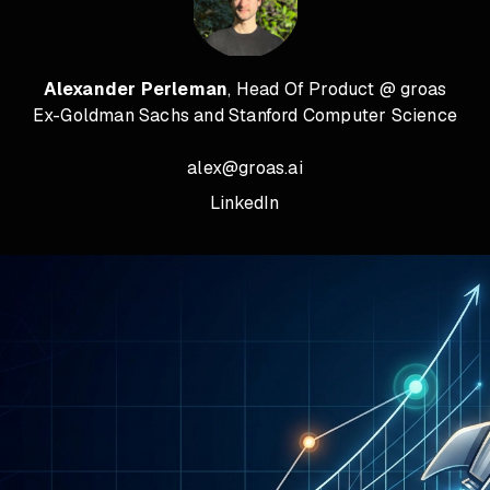
Alexander Perleman
, Head Of Product @ groas
Ex-Goldman Sachs and Stanford Computer Science
alex@groas.ai
LinkedIn