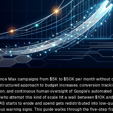
ance Max campaigns from $5K to $50K per month without d
tructured approach to budget increases, conversion trackin
on, and continuous human oversight of Google's automated 
 who attempt this kind of scale hit a wall between $10K an
S starts to erode and spend gets redistributed into low-qu
ous warning signs. This guide walks through the five-step f