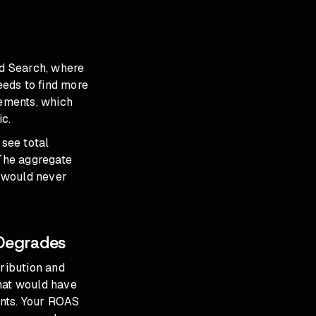
d Search, where
eeds to find more
cements, which
ic.
 see total
 The aggregate
 would never
 Degrades
tribution and
that would have
ints. Your ROAS