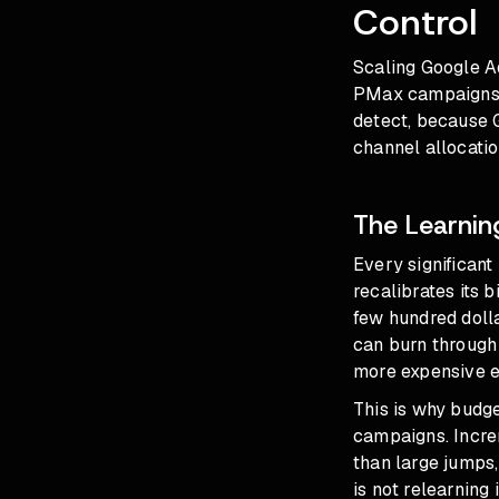
Control
Scaling Google Ad
PMax campaigns th
detect, because G
channel allocatio
The Learnin
Every significan
recalibrates its 
few hundred doll
can burn through 
more expensive 
This is why
budge
campaigns. Incre
than large jumps,
is not relearning 