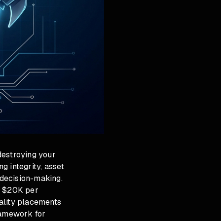
estroying your
g integrity, asset
decision-making.
d $20K per
ality placements
ramework for