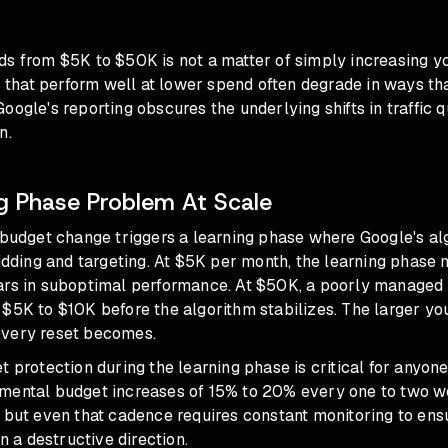
s from $5K to $50K is not a matter of simply increasing yo
at perform well at lower spend often degrade in ways that 
oogle's reporting obscures the underlying shifts in traffic q
n.
g Phase Problem At Scale
t budget change triggers a learning phase where Google's al
bidding and targeting. At $5K per month, the learning phase 
ars in suboptimal performance. At $50K, a poorly managed
$5K to $10K before the algorithm stabilizes. The larger yo
every reset becomes.
t protection during the learning phase
is critical for anyo
mental budget increases of 15% to 20% every one to two w
 but even that cadence requires constant monitoring to ens
in a destructive direction.