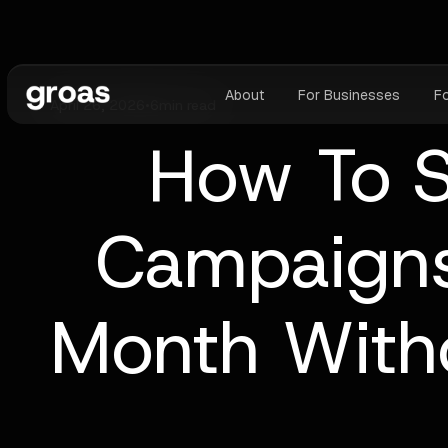
About
For Businesses
F
April 26, 2026
•
6
min read
How To S
Campaigns
Month With