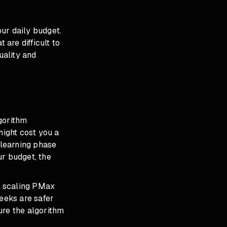
ur daily budget.
are difficult to
uality and
gorithm
might cost you a
 learning phase
ur budget, the
ne scaling PMax
eeks are safer
ure the algorithm