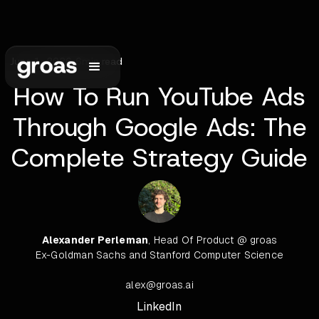
June 1, 2026
•
6
min read
How To Run YouTube Ads
Through Google Ads: The
Complete Strategy Guide
Alexander Perleman
, Head Of Product @ groas
Ex-Goldman Sachs and Stanford Computer Science
alex@groas.ai
LinkedIn