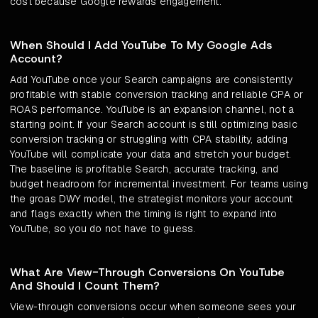
cost because Google rewards engagement.
When Should I Add YouTube To My Google Ads
Account?
Add YouTube once your Search campaigns are consistently
profitable with stable conversion tracking and reliable CPA or
ROAS performance. YouTube is an expansion channel, not a
starting point. If your Search account is still optimizing basic
conversion tracking or struggling with CPA stability, adding
YouTube will complicate your data and stretch your budget.
The baseline is profitable Search, accurate tracking, and
budget headroom for incremental investment. For teams using
the groas DWY model, the strategist monitors your account
and flags exactly when the timing is right to expand into
YouTube, so you do not have to guess.
What Are View-Through Conversions On YouTube
And Should I Count Them?
View-through conversions occur when someone sees your