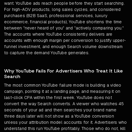
want. YouTube ads reach people before they start searching.
For high-AOV products, long sales cycles, and considered
purchases (B2B SaaS, professional services, luxury
ecommerce, financial products), YouTube shortens the time
between "never heard of you" and "actively comparing you."
The accounts where YouTube consistently delivers are
accounts with enough margin per conversion to justify upper-
funnel investment, and enough Search volume downstream
to capture the demand YouTube generates.
Why YouTube Fails For Advertisers Who Treat It Like
Search
The most common YouTube failure mode is building a video
campaign, pointing it at a landing page, and measuring it on
last-click CPA within the first week. YouTube does not
convert the way Search converts. A viewer who watches 45
seconds of your ad and then searches your brand name
three days later will not show as a YouTube conversion
unless your attribution model accounts for it. Advertisers who
understand this run YouTube profitably. Those who do not, kill