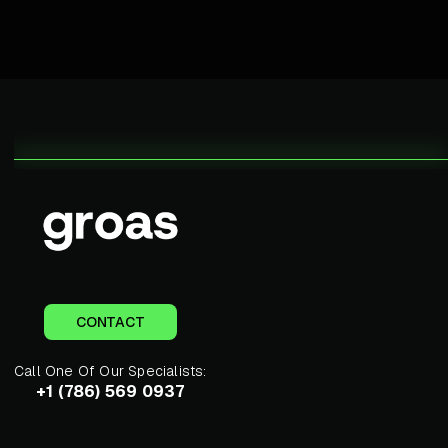
CONTACT
Call One Of Our Specialists:
+1 (786) 569 0937