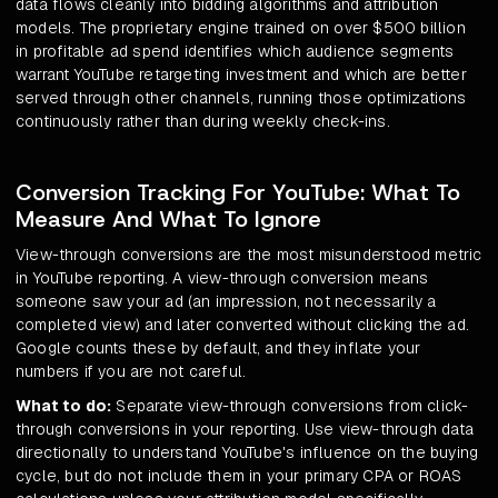
data flows cleanly into bidding algorithms and attribution
models. The proprietary engine trained on over $500 billion
in profitable ad spend identifies which audience segments
warrant YouTube retargeting investment and which are better
served through other channels, running those optimizations
continuously rather than during weekly check-ins.
Conversion Tracking For YouTube: What To
Measure And What To Ignore
View-through conversions are the most misunderstood metric
in YouTube reporting. A view-through conversion means
someone saw your ad (an impression, not necessarily a
completed view) and later converted without clicking the ad.
Google counts these by default, and they inflate your
numbers if you are not careful.
What to do:
Separate view-through conversions from click-
through conversions in your reporting. Use view-through data
directionally to understand YouTube's influence on the buying
cycle, but do not include them in your primary CPA or ROAS