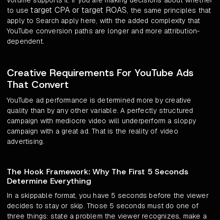
volume supports it. If you are making decisions about whether
target CPA or target ROAS
to use
, the same principles that
apply to Search apply here, with the added complexity that
YouTube conversion paths are longer and more attribution-
dependent.
Creative Requirements For YouTube Ads
That Convert
YouTube ad performance is determined more by creative
quality than by any other variable. A perfectly structured
campaign with mediocre video will underperform a sloppy
campaign with a great ad. That is the reality of video
advertising.
The Hook Framework: Why The First 5 Seconds
Determine Everything
In a skippable format, you have 5 seconds before the viewer
decides to stay or skip. Those 5 seconds must do one of
three things: state a problem the viewer recognizes, make a