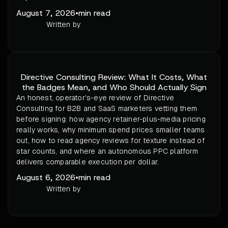
August 7, 2026
•
min read
Written by
Directive Consulting Review: What It Costs, What
the Badges Mean, and Who Should Actually Sign
An honest, operator's-eye review of Directive
Consulting for B2B and SaaS marketers vetting them
before signing: how agency retainer-plus-media pricing
really works, why minimum spend prices smaller teams
out, how to read agency reviews for texture instead of
star counts, and where an autonomous PPC platform
delivers comparable execution per dollar.
August 6, 2026
•
min read
Written by