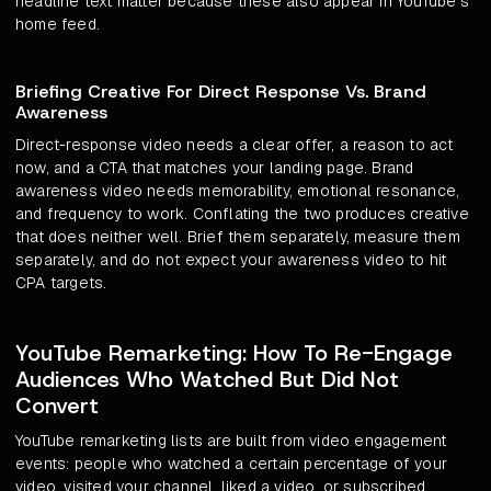
headline text matter because these also appear in YouTube's
home feed.
Briefing Creative For Direct Response Vs. Brand
Awareness
Direct-response video needs a clear offer, a reason to act
now, and a CTA that matches your landing page. Brand
awareness video needs memorability, emotional resonance,
and frequency to work. Conflating the two produces creative
that does neither well. Brief them separately, measure them
separately, and do not expect your awareness video to hit
CPA targets.
YouTube Remarketing: How To Re-Engage
Audiences Who Watched But Did Not
Convert
YouTube remarketing lists are built from video engagement
events: people who watched a certain percentage of your
video, visited your channel, liked a video, or subscribed.