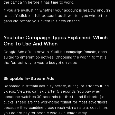
the campaign before it has time to work.
If you are evaluating whether your account is healthy enough
full account audit
to add YouTube, a
will tell you where the
gaps are before you invest in a new channel.
YouTube Campaign Types Explained: Which
One To Use And When
Google Ads offers several YouTube campaign formats, each
suited to different objectives. Choosing the wrong format is
the fastest way to waste budget on video.
Skippable In-Stream Ads
Skippable in-stream ads play before, during, or after YouTube
videos. Viewers can skip after 5 seconds. You pay when
someone watches 30 seconds (or the full ad if shorter) or
clicks. These are the workhorse format for most advertisers
because they combine broad reach with a natural cost filter:
you do not pay for people who skip immediately.