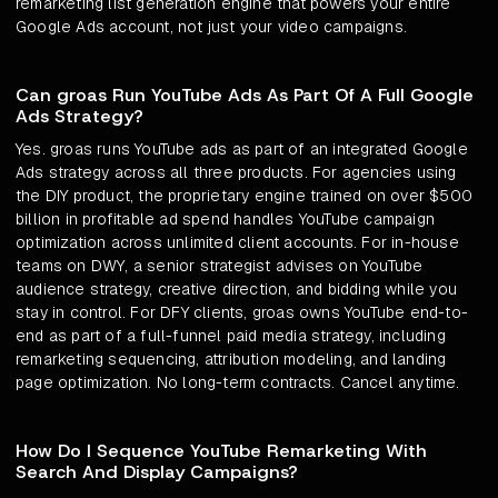
remarketing list generation engine that powers your entire
Google Ads account, not just your video campaigns.
Can groas Run YouTube Ads As Part Of A Full Google
Ads Strategy?
Yes. groas runs YouTube ads as part of an integrated Google
Ads strategy across all three products. For agencies using
the DIY product, the proprietary engine trained on over $500
billion in profitable ad spend handles YouTube campaign
optimization across unlimited client accounts. For in-house
teams on DWY, a senior strategist advises on YouTube
audience strategy, creative direction, and bidding while you
stay in control. For DFY clients, groas owns YouTube end-to-
end as part of a full-funnel paid media strategy, including
remarketing sequencing, attribution modeling, and landing
page optimization. No long-term contracts. Cancel anytime.
How Do I Sequence YouTube Remarketing With
Search And Display Campaigns?