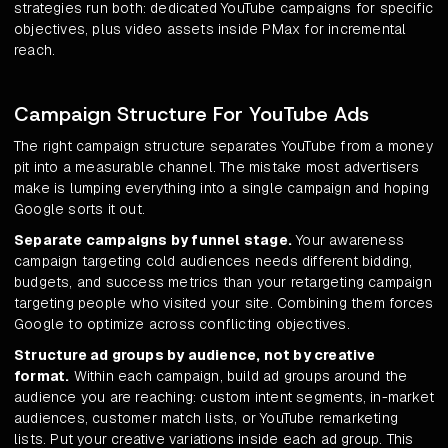
strategies run both: dedicated YouTube campaigns for specific
objectives, plus video assets inside PMax for incremental
reach.
Campaign Structure For YouTube Ads
The right campaign structure separates YouTube from a money
pit into a measurable channel. The mistake most advertisers
make is lumping everything into a single campaign and hoping
Google sorts it out.
Separate campaigns by funnel stage.
Your awareness
campaign targeting cold audiences needs different bidding,
budgets, and success metrics than your retargeting campaign
targeting people who visited your site. Combining them forces
Google to optimize across conflicting objectives.
Structure ad groups by audience, not by creative
format.
Within each campaign, build ad groups around the
audience you are reaching: custom intent segments, in-market
audiences, customer match lists, or YouTube remarketing
lists. Put your creative variations inside each ad group. This