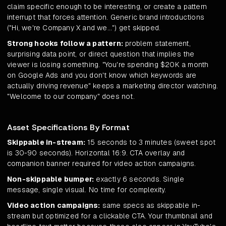
claim specific enough to be interesting, or create a pattern
interrupt that forces attention. Generic brand introductions
("Hi, we're Company X and we...") get skipped.
Strong hooks follow a pattern:
problem statement,
surprising data point, or direct question that implies the
viewer is losing something. "You're spending $20K a month
on Google Ads and you don't know which keywords are
actually driving revenue" keeps a marketing director watching.
"Welcome to our company" does not.
Asset Specifications By Format
Skippable in-stream:
15 seconds to 3 minutes (sweet spot
is 30-90 seconds). Horizontal 16:9. CTA overlay and
companion banner required for video action campaigns.
Non-skippable bumper:
exactly 6 seconds. Single
message, single visual. No time for complexity.
Video action campaigns:
same specs as skippable in-
stream but optimized for a clickable CTA. Your thumbnail and