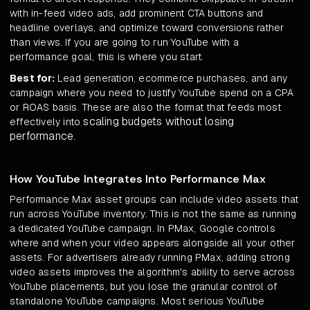
with in-feed video ads, add prominent CTA buttons and
headline overlays, and optimize toward conversions rather
than views. If you are going to run YouTube with a
performance goal, this is where you start.
Best for:
Lead generation, ecommerce purchases, and any
campaign where you need to justify YouTube spend on a CPA
or ROAS basis. These are also the format that feeds most
scaling budgets without losing
effectively into
performance
.
How YouTube Integrates Into Performance Max
Performance Max asset groups can include video assets that
run across YouTube inventory. This is not the same as running
a dedicated YouTube campaign. In PMax, Google controls
where and when your video appears alongside all your other
assets. For advertisers already running PMax, adding strong
video assets improves the algorithm's ability to serve across
YouTube placements, but you lose the granular control of
standalone YouTube campaigns. Most serious YouTube