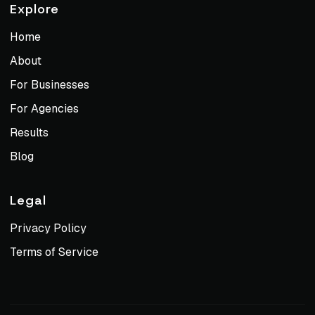
Explore
Home
About
For Businesses
For Agencies
Results
Blog
Legal
Privacy Policy
Terms of Service