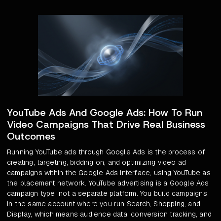
YouTube Ads And Google Ads: How To Run
Video Campaigns That Drive Real Business
Outcomes
Running YouTube ads through Google Ads is the process of
creating, targeting, bidding on, and optimizing video ad
campaigns within the Google Ads interface, using YouTube as
the placement network. YouTube advertising is a Google Ads
campaign type, not a separate platform. You build campaigns
in the same account where you run Search, Shopping, and
Display, which means audience data, conversion tracking, and