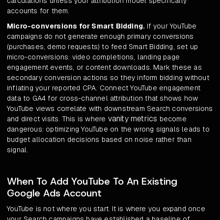
calculations unless your attribution model specifically
accounts for them.
Micro-conversions for Smart Bidding.
If your YouTube
campaigns do not generate enough primary conversions
(purchases, demo requests) to feed Smart Bidding, set up
micro-conversions: video completions, landing page
engagement events, or content downloads. Mark these as
secondary conversion actions so they inform bidding without
inflating your reported CPA. Connect YouTube engagement
data to GA4 for cross-channel attribution that shows how
YouTube views correlate with downstream Search conversions
vanity metrics
and direct visits. This is where
become
dangerous: optimizing YouTube on the wrong signals leads to
budget allocation decisions based on noise rather than
signal.
When To Add YouTube To An Existing
Google Ads Account
YouTube is not where you start. It is where you expand once
your Search campaigns have established a baseline of