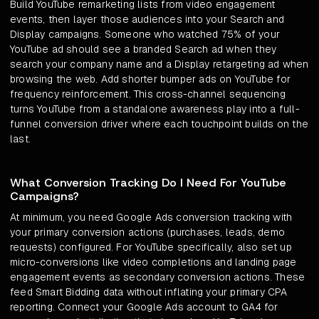
Build YouTube remarketing lists from video engagement
events, then layer those audiences into your Search and
Display campaigns. Someone who watched 75% of your
YouTube ad should see a branded Search ad when they
search your company name and a Display retargeting ad when
browsing the web. Add shorter bumper ads on YouTube for
frequency reinforcement. This cross-channel sequencing
turns YouTube from a standalone awareness play into a full-
funnel conversion driver where each touchpoint builds on the
last.
What Conversion Tracking Do I Need For YouTube
Campaigns?
At minimum, you need Google Ads conversion tracking with
your primary conversion actions (purchases, leads, demo
requests) configured. For YouTube specifically, also set up
micro-conversions like video completions and landing page
engagement events as secondary conversion actions. These
feed Smart Bidding data without inflating your primary CPA
reporting. Connect your Google Ads account to GA4 for