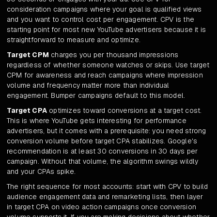
consideration campaigns where your goal is qualified views
and you want to control cost per engagement. CPV is the
starting point for most new YouTube advertisers because it is
straightforward to measure and optimize.
Target CPM
charges you per thousand impressions
regardless of whether someone watches or skips. Use target
CPM for awareness and reach campaigns where impression
volume and frequency matter more than individual
engagement. Bumper campaigns default to this model.
Target CPA
optimizes toward conversions at a target cost.
This is where YouTube gets interesting for performance
advertisers, but it comes with a prerequisite: you need strong
conversion volume before target CPA stabilizes. Google's
recommendation is at least 30 conversions in 30 days per
campaign. Without that volume, the algorithm swings wildly
and your CPAs spike.
The right sequence for most accounts: start with CPV to build
audience engagement data and remarketing lists, then layer
in target CPA on video action campaigns once conversion