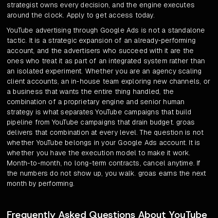
strategist owns every decision, and the engine executes
around the clock. Apply to get access today.
YouTube advertising through Google Ads is not a standalone
tactic. It is a strategic expansion of an already-performing
account, and the advertisers who succeed with it are the
ones who treat it as part of an integrated system rather than
an isolated experiment. Whether you are an agency scaling
client accounts, an in-house team exploring new channels, or
a business that wants the entire thing handled, the
combination of a proprietary engine and senior human
strategy is what separates YouTube campaigns that build
pipeline from YouTube campaigns that drain budget. groas
delivers that combination at every level. The question is not
whether YouTube belongs in your Google Ads account. It is
whether you have the execution model to make it work.
Month-to-month, no long-term contracts, cancel anytime. If
the numbers do not show up, you walk. groas earns the next
month by performing.
Frequently Asked Questions About YouTube