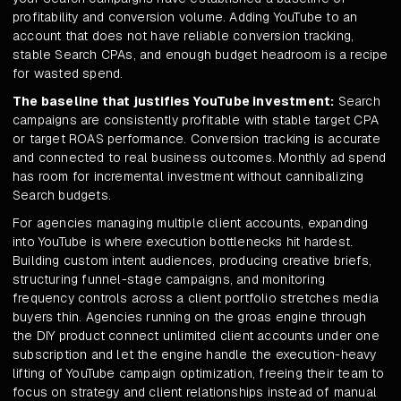
profitability and conversion volume. Adding YouTube to an
account that does not have reliable conversion tracking,
stable Search CPAs, and enough budget headroom is a recipe
for wasted spend.
The baseline that justifies YouTube investment:
Search
campaigns are consistently profitable with stable target CPA
or target ROAS performance. Conversion tracking is accurate
and connected to real business outcomes. Monthly ad spend
has room for incremental investment without cannibalizing
Search budgets.
For agencies managing multiple client accounts, expanding
into YouTube is where execution bottlenecks hit hardest.
Building custom intent audiences, producing creative briefs,
structuring funnel-stage campaigns, and monitoring
frequency controls across a client portfolio stretches media
buyers thin. Agencies running on the groas engine through
the DIY product connect unlimited client accounts under one
subscription and let the engine handle the execution-heavy
lifting of YouTube campaign optimization, freeing their team to
focus on strategy and client relationships instead of manual