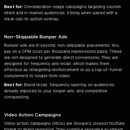
Best for:
Consideration-stage campaigns targeting custom
intent and in-market audiences. Strong when paired with a
clear call-to-action overlay.
Non-Skippable Bumper Ads
Bumper ads are 6-second, non-skippable placements. You
pay on a CPM (cost per thousand impressions) basis. These
are not designed to generate direct conversions. They are
designed for frequency and recall, which makes them
effective as retargeting reinforcement or as a top-of-funnel
complement to longer-form video.
Best for:
Brand recall, frequency layering on audiences
already exposed to your longer ads, and competitive
conquesting.
Video Action Campaigns
Video action campaigns (VACs) are Google's closest YouTube
format to direct response. They combine skippable in-stream