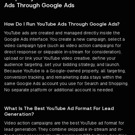
Ads Through Google Ads
How Do I Run YouTube Ads Through Google Ads?
YouTube ads are created and managed directly inside the
Google Ads interface. You create a new campaign, select a
video campaign type (such as video action campaigns for
direct response or skippable in-stream for consideration),
upload or link your YouTube video creative, define your
audience targeting, set your bidding strategy, and launch.
Because YouTube is a Google-owned property, all targeting,
conversion tracking, and remarketing data stays within the
same Google Ads account you use for Search and Shopping.
No separate platform or additional account is needed.
What Is The Best YouTube Ad Format For Lead
Generation?
Video action campaigns are the best YouTube ad format for
lead generation. They combine skippable in-stream and in-