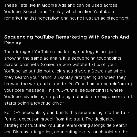
These lists live in Google Ads and can be used across
YouTube, Search, and Display, which makes YouTube a
remarketing list generation engine, not just an ad placement.
Sequencing YouTube Remarketing With Search And
Display
The strongest YouTube remarketing strategy is not just
showing the same ad again. It is sequencing touchpoints
across channels. Someone who watched 75% of your
YouTube ad but did not click should see a Search ad when
they search your brand, a Display retargeting ad when they
browse the web, and a shorter YouTube bumper ad reinforcing
your core message. This full-funnel sequencing is where
YouTube advertising stops being a standalone experiment and
starts being a revenue driver.
For DFY accounts, groas builds this sequencing into the full-
funnel execution model from the start. The dedicated
strategist structures YouTube remarketing alongside Search
and Display retargeting, connecting every touchpoint so the