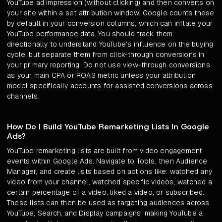
YouTube ad impression (without clicking) and then converts on
your site within a set attribution window. Google counts these
by default in your conversion columns, which can inflate your
YouTube performance data. You should track them
directionally to understand YouTube's influence on the buying
cycle, but separate them from click-through conversions in
your primary reporting. Do not use view-through conversions
as your main CPA or ROAS metric unless your attribution
model specifically accounts for assisted conversions across
channels.
How Do I Build YouTube Remarketing Lists In Google
Ads?
YouTube remarketing lists are built from video engagement
events within Google Ads. Navigate to Tools, then Audience
Manager, and create lists based on actions like: watched any
video from your channel, watched specific videos, watched a
certain percentage of a video, liked a video, or subscribed.
These lists can then be used as targeting audiences across
YouTube, Search, and Display campaigns, making YouTube a