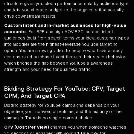
structure gives you clean performance data by audience type
and lets you allocate budget to the segments that actually
drive downstream results.
Custom intent and in-market audiences for high-value
accounts.
For B2B and high-AOV B2C, custom intent
audiences (built from search terms your ideal customer types
into Google) are the highest-leverage YouTube targeting
option. You are showing video to people who have already
demonstrated purchase intent through their search behavior,
which bridges the gap between YouTube's awareness
strength and your need for qualified traffic.
Bidding Strategy For YouTube: CPV, Target
CPM, And Target CPA
Bidding strategy for YouTube campaigns depends on your
objective, your conversion volume, and the maturity of the
campaign. There is no single correct choice.
CPV (Cost Per View)
charges you when someone watches
30 seconds or engages with your ad. Use CPV for