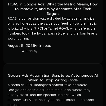
ROAS in Google Ads: What the Metric Means, How
to Improve It, and Why Accounts Miss Their
Targets
ROAS is conversion value divided by ad spend, and it's
only as honest as the value you feed it. How the metric
is built, why it isn't ROI or Target ROAS, what defensible
numbers look like by campaign type, and the four levers
worth pulling.
August 8, 2026
•
min read
Written by
Google Ads Automation Scripts vs. Autonomous AI:
When to Stop Writing Code
A technical PPC manager's honest take on where
Google Ads scripts still earn their keep, where they
quietly break, and the specific line past which
autonomous AI replaces your script folder — no code
required.