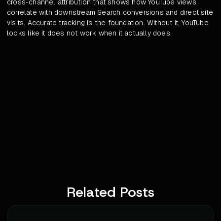
cross-channel attribution that shows how YouTube views
correlate with downstream Search conversions and direct site
visits. Accurate tracking is the foundation. Without it, YouTube
looks like it does not work when it actually does.
Related Posts