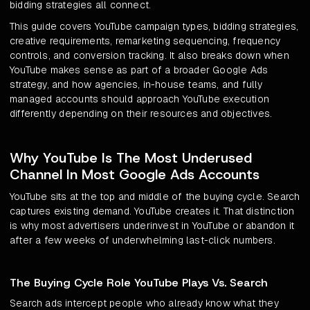
bidding strategies all connect.
This guide covers YouTube campaign types, bidding strategies,
creative requirements, remarketing sequencing, frequency
controls, and conversion tracking. It also breaks down when
YouTube makes sense as part of a broader Google Ads
strategy, and how agencies, in-house teams, and fully
managed accounts should approach YouTube execution
differently depending on their resources and objectives.
Why YouTube Is The Most Underused
Channel In Most Google Ads Accounts
YouTube sits at the top and middle of the buying cycle. Search
captures existing demand. YouTube creates it. That distinction
is why most advertisers underinvest in YouTube or abandon it
after a few weeks of underwhelming last-click numbers.
The Buying Cycle Role YouTube Plays Vs. Search
Search ads intercept people who already know what they