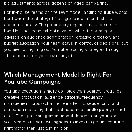
bid adjustments across dozens of video campaigns.
For in-house teams on the DWY model, adding YouTube works
best when the strategist from groas identifies that the
account is ready. The proprietary engine runs underneath
handling the technical optimization while the strategist
advises on audience segmentation, creative direction, and
budget allocation. Your team stays in control of decisions, but
you are not figuring out YouTube bidding strategies through
trial and error on your own budget.
Which Management Model Is Right For
YouTube Campaigns
YouTube execution is more complex than Search. It requires
creative production, audience strategy, frequency
management, cross-channel remarketing sequencing, and
attribution modeling that most accounts handle poorly or not
at all. The right management model depends on your team,
your scale, and your willingness to invest in getting YouTube
right rather than just turning it on.