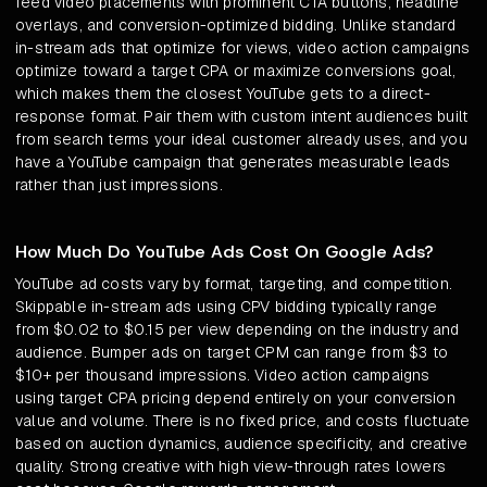
feed video placements with prominent CTA buttons, headline
overlays, and conversion-optimized bidding. Unlike standard
in-stream ads that optimize for views, video action campaigns
optimize toward a target CPA or maximize conversions goal,
which makes them the closest YouTube gets to a direct-
response format. Pair them with custom intent audiences built
from search terms your ideal customer already uses, and you
have a YouTube campaign that generates measurable leads
rather than just impressions.
How Much Do YouTube Ads Cost On Google Ads?
YouTube ad costs vary by format, targeting, and competition.
Skippable in-stream ads using CPV bidding typically range
from $0.02 to $0.15 per view depending on the industry and
audience. Bumper ads on target CPM can range from $3 to
$10+ per thousand impressions. Video action campaigns
using target CPA pricing depend entirely on your conversion
value and volume. There is no fixed price, and costs fluctuate
based on auction dynamics, audience specificity, and creative
quality. Strong creative with high view-through rates lowers