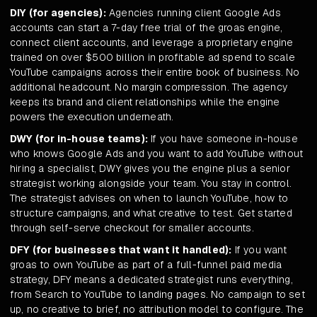
DIY (for agencies):
Agencies running client Google Ads
accounts can start a 7-day free trial of the groas engine,
connect client accounts, and leverage a proprietary engine
trained on over $500 billion in profitable ad spend to scale
YouTube campaigns across their entire book of business. No
additional headcount. No margin compression. The agency
keeps its brand and client relationships while the engine
powers the execution underneath.
DWY (for in-house teams):
If you have someone in-house
who knows Google Ads and you want to add YouTube without
hiring a specialist, DWY gives you the engine plus a senior
strategist working alongside your team. You stay in control.
The strategist advises on when to launch YouTube, how to
structure campaigns, and what creative to test. Get started
through self-serve checkout for smaller accounts.
DFY (for businesses that want it handled):
If you want
groas to own YouTube as part of a full-funnel paid media
strategy, DFY means a dedicated strategist runs everything,
from Search to YouTube to landing pages. No campaign to set
up, no creative to brief, no attribution model to configure. The