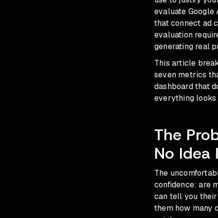
evaluate Google 
that connect ad c
evaluation requi
generating real p
This article brea
seven metrics that
dashboard that do
everything looks 
The Pro
No Idea 
The uncomfortable
confidence: are m
can tell you thei
them how many of