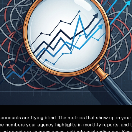
ccounts are flying blind. The metrics that show up in your
e numbers your agency highlights in monthly reports, and t
ur ad spend are, in many cases, actively misleading you. Kn