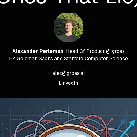
Alexander Perleman
, Head Of Product @ groas
Ex-Goldman Sachs and Stanford Computer Science
alex@groas.ai
LinkedIn