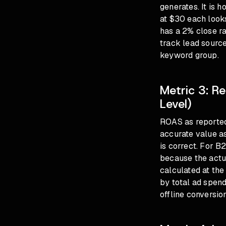
generates. It is 
at $30 each looks
has a 2% close ra
track lead sourc
keyword group.
Metric 3: R
Level)
ROAS as reported
accurate value a
is correct. For B
because the actu
calculated at the
by total ad spend
offline conversion