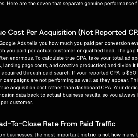
s. Here are the seven that separate genuine performance f
rue Cost Per Acquisition (Not Reported CP
Google Ads tells you how much you paid per conversion ev
ch you paid per actual customer or qualified lead. The gap
ten enormous. To calculate true CPA, take your total ad sp
landing page costs, and creative production) and divide it
acquired through paid search. If your reported CPA is $50 
r campaigns are not performing as well as they appear. Thi
true acquisition cost rather than dashboard CPA. Your dedi
paign data back to actual business results, so you always
 per customer.
ead-To-Close Rate From Paid Traffic
ion businesses, the most important metric is not how many 