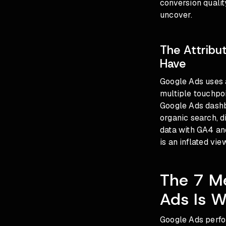
conversion qualit
uncover.
The Attribu
Have
Google Ads uses a
multiple touchpoi
Google Ads dashb
organic search, d
data with GA4 an
is an inflated vi
The 7 Me
Ads Is W
Google Ads perfo