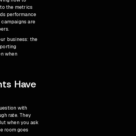
to the metrics
 Ads performance
ur campaigns are
ers.
our business: the
eporting
ven when
nts Have
uestion with
ugh rate. They
 But when you ask
he room goes