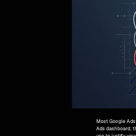
Most Google Ads a
Ads dashboard, th
use to justify yo