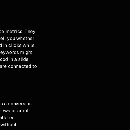
ce metrics. They
tell you whether
 in clicks while
 keywords might
od in a slide
y are connected to
s a conversion
views or scroll
nflated
 without