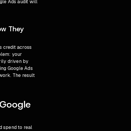
gle Ads audit
will
now They
s credit across
oblem: your
ily driven by
ncing Google Ads
work. The result
f Google
d spend to real