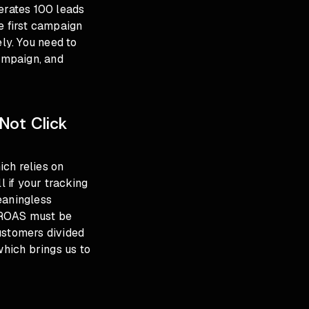
nerates 100 leads
e first campaign
ely. You need to
ampaign, and
Not Click
ch relies on
 if your tracking
eaningless
 ROAS must be
ustomers divided
which brings us to