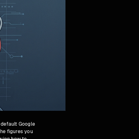
 default Google
he figures you
owing how to