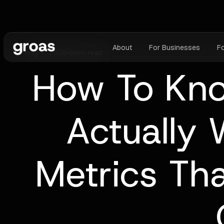
About
For Businesses
F
May 7, 2026
•
6
min read
How To Kno
Actually 
Metrics Tha