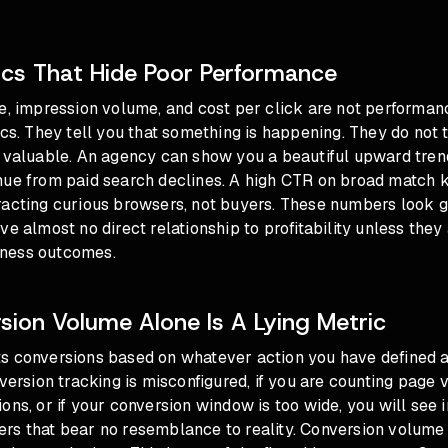
ics That Hide Poor Performance
e, impression volume, and cost per click are not performan
ics. They tell you that something is happening. They do not 
 valuable. An agency can show you a beautiful upward trend
nue from paid search declines. A high CTR on broad match
acting curious browsers, not buyers. These numbers look go
ve almost no direct relationship to profitability unless the
ness outcomes.
ion Volume Alone Is A Lying Metric
s conversions based on whatever action you have defined a
nversion tracking is misconfigured, if you are counting page 
ons, or if your conversion window is too wide, you will see i
rs that bear no resemblance to reality. Conversion volume