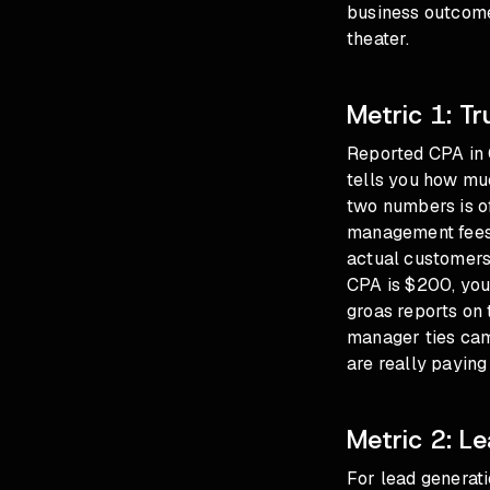
business outcome
theater.
Metric 1: T
Reported CPA in 
tells you how mu
two numbers is of
management fees, 
actual customers 
CPA is $200, you
groas reports on 
manager ties cam
are really paying
Metric 2: L
For lead generat