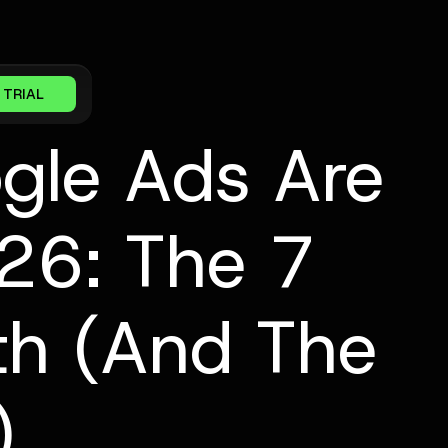
 TRIAL
gle Ads Are
026: The 7
uth (And The
)