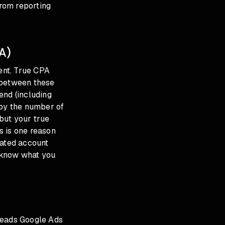
rom reporting
A)
ent. True CPA
 between these
end (including
 by the number of
but your true
s is one reason
cated account
 know what you
leads Google Ads