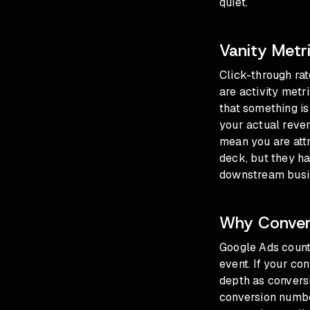
quiet.
Vanity Metr
Click-through rat
are activity metr
that something is
your actual reve
mean you are attr
deck, but they ha
downstream busi
Why Convers
Google Ads count
event. If your co
depth as conversi
conversion numbe