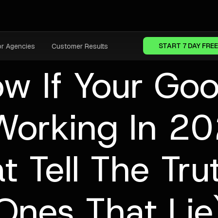
START 7 DAY FREE
or Agencies
Customer Results
w If Your Goo
Working In 2
t Tell The Tr
Ones That Lie