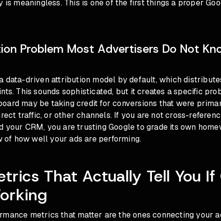
y is meaningless. This is one of the first things a proper
Goo
tion Problem Most Advertisers Do Not K
 data-driven attribution model by default, which distribute
nts. This sounds sophisticated, but it creates a specific pr
oard may be taking credit for conversions that were primar
irect traffic, or other channels. If you are not cross-refere
d your CRM, you are trusting Google to grade its own home
ew of how well your ads are performing.
trics That Actually Tell You I
orking
rmance metrics that matter are the ones connecting your a