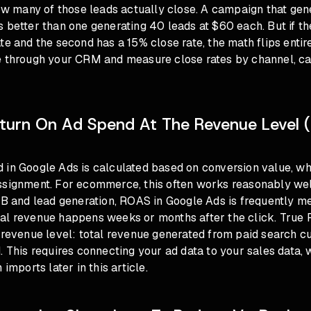
how many of those leads actually close. A campaign that ge
 better than one generating 40 leads at $60 each. But if th
te and the second has a 15% close rate, the math flips entir
e through your CRM and measure close rates by channel, c
eturn On Ad Spend At The Revenue Level (
 in Google Ads is calculated based on conversion value, whi
ssignment. For ecommerce, this often works reasonably well
2B and lead generation, ROAS in Google Ads is frequently m
al revenue happens weeks or months after the click. True
 revenue level: total revenue generated from paid search c
. This requires connecting your ad data to your sales data, 
 imports later in this article.