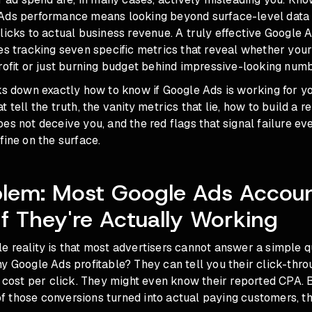
Ads performance means looking beyond surface-level data 
licks to actual business revenue. A truly effective Google
res tracking seven specific metrics that reveal whether yo
rofit or just burning budget behind impressive-looking numb
ks down exactly how to know if Google Ads is working for y
 tell the truth, the vanity metrics that lie, how to build a r
es not deceive you, and the red flags that signal failure e
fine on the surface.
blem: Most Google Ads Accou
If They're Actually Working
 reality is that most advertisers cannot answer a simple q
y Google Ads profitable? They can tell you their click-thro
r cost per click. They might even know their reported CPA.
 those conversions turned into actual paying customers, t