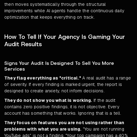
then moves systematically through the structural
improvements while AI agents handle the continuous daily
optimization that keeps everything on track.
How To Tell If Your Agency Is Gaming Your
Audit Results
Signs Your Audit Is Designed To Sell You More
Services
They flag everything as "critical."
A real audit has a range
of severity. If every finding is marked urgent, the report is
designed to create anxiety, not inform decisions.
They do not show you what is working.
If the audit
contains zero positive findings, it is not objective. Every
account has something that works. Ignoring that is a tell.
They focus on features you are not using rather than
problems with what you are using.
"You are not running
YouTube ads" is not a finding. "Your top campaign has a 40%