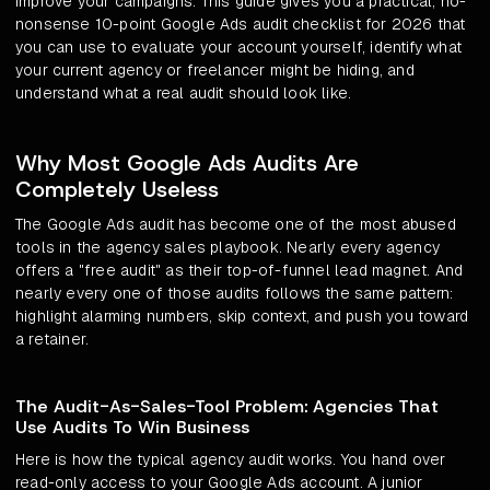
improve your campaigns. This guide gives you a practical, no-
nonsense 10-point Google Ads audit checklist for 2026 that
you can use to evaluate your account yourself, identify what
your current agency or freelancer might be hiding, and
understand what a real audit should look like.
Why Most Google Ads Audits Are
Completely Useless
The Google Ads audit has become one of the most abused
tools in the agency sales playbook. Nearly every agency
offers a "free audit" as their top-of-funnel lead magnet. And
nearly every one of those audits follows the same pattern:
highlight alarming numbers, skip context, and push you toward
a retainer.
The Audit-As-Sales-Tool Problem: Agencies That
Use Audits To Win Business
Here is how the typical agency audit works. You hand over
read-only access to your Google Ads account. A junior