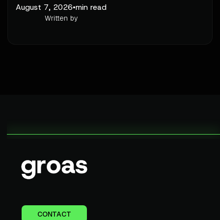
August 7, 2026
•
min read
Written by
CONTACT