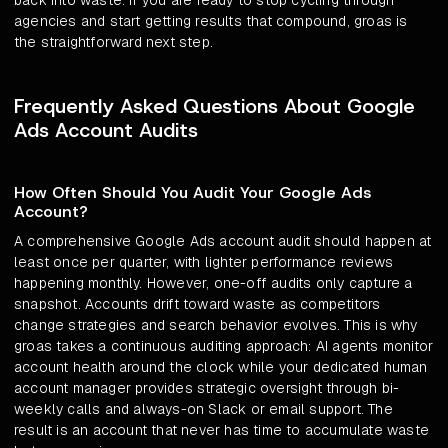
back into waste. If you are ready to stop cycling through
agencies and start getting results that compound, groas is
the straightforward next step.
Frequently Asked Questions About Google
Ads Account Audits
How Often Should You Audit Your Google Ads
Account?
A comprehensive Google Ads account audit should happen at
least once per quarter, with lighter performance reviews
happening monthly. However, one-off audits only capture a
snapshot. Accounts drift toward waste as competitors
change strategies and search behavior evolves. This is why
groas takes a continuous auditing approach: AI agents monitor
account health around the clock while your dedicated human
account manager provides strategic oversight through bi-
weekly calls and always-on Slack or email support. The
result is an account that never has time to accumulate waste