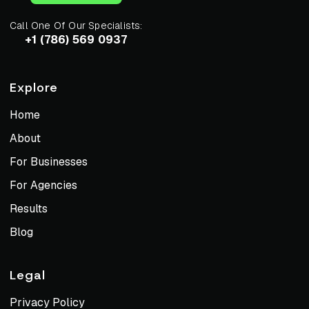
Call One Of Our Specialists:
+1 (786) 569 0937
Explore
Home
About
For Businesses
For Agencies
Results
Blog
Legal
Privacy Policy