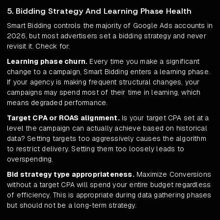
5. Bidding Strategy And Learning Phase Health
Smart Bidding controls the majority of Google Ads accounts in
2026, but most advertisers set a bidding strategy and never
revisit it. Check for:
Learning phase churn.
Every time you make a significant
change to a campaign, Smart Bidding enters a learning phase.
If your agency is making frequent structural changes, your
campaigns may spend most of their time in learning, which
means degraded performance.
Target CPA or ROAS alignment.
Is your target CPA set at a
level the campaign can actually achieve based on historical
data? Setting targets too aggressively causes the algorithm
to restrict delivery. Setting them too loosely leads to
overspending.
Bid strategy type appropriateness.
Maximize Conversions
without a target CPA will spend your entire budget regardless
of efficiency. This is appropriate during data gathering phases
but should not be a long-term strategy.