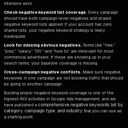
intensive work.
Check negative keyword list coverage.
Every campaign
should have both campaign-level negatives and shared
negative keyword lists applied. If your account has zero
shared lists, your negative keyword strategy is likely
inadequate.
Look for missing obvious negatives.
Terms like "free,"
"jobs," "salary," "DIY," and "how to" are irrelevant for most
commercial advertisers. If these are showing up in your
search terms, your baseline coverage is missing.
Cross-campaign negative conflicts.
Make sure negative
keywords in one campaign are not blocking traffic that should
be going to another campaign.
Building proper negative keyword coverage is one of the
highest-ROI activities in Google Ads management, and we
comprehensive negative keywords list by
have published a
category, campaign type, and industry
that you can use as
a starting point.