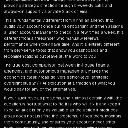
providing strategic direction through bi-weekly calls and
always-on support via private Slack or email.
This is fundamentally different from hiring an agency that
audits your account once during onboarding and then assigns
a junior account manager to check in a few times a week. It is
different from a freelancer who manually reviews
performance when they have time. And it is entirely different
from self-serve tools that show you dashboards and
recommendations but leave all the work to you.
true cost comparison between in-house teams,
The
agencies, and autonomous management
makes the
economics clear: groas delivers senior-level strategic
oversight plus 24/7 AI execution at a fraction of what you
would pay for any of the alternatives.
If your audit reveals problems, and it almost certainly will, the
question is not just what to fix. It is who will fix it and keep it
fixed. An audit is only as valuable as the action it produces.
groas does not just find the problems. It fixes them, monitors
them continuously, and ensures your account never drifts