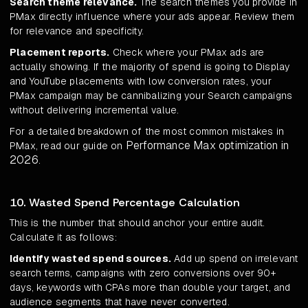
Search theme relevance.
The search themes you provide in
PMax directly influence where your ads appear. Review them
for relevance and specificity.
Placement reports.
Check where your PMax ads are
actually showing. If the majority of spend is going to Display
and YouTube placements with low conversion rates, your
PMax campaign may be cannibalizing your Search campaigns
without delivering incremental value.
For a detailed breakdown of the most common mistakes in
Performance Max optimization in
PMax, read our guide on
2026
.
10. Wasted Spend Percentage Calculation
This is the number that should anchor your entire audit.
Calculate it as follows:
Identify wasted spend sources.
Add up spend on irrelevant
search terms, campaigns with zero conversions over 90+
days, keywords with CPAs more than double your target, and
audience segments that have never converted.