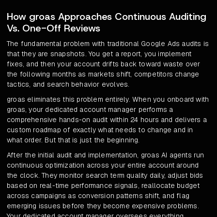
How groas Approaches Continuous Auditing
Vs. One-Off Reviews
The fundamental problem with traditional Google Ads audits is
that they are snapshots. You get a report, you implement
fixes, and then your account drifts back toward waste over
the following months as markets shift, competitors change
tactics, and search behavior evolves.
groas eliminates this problem entirely. When you onboard with
groas, your dedicated account manager performs a
comprehensive hands-on audit within 24 hours and delivers a
custom roadmap of exactly what needs to change and in
what order. But that is just the beginning.
After the initial audit and implementation, groas AI agents run
continuous optimization across your entire account around
the clock. They monitor search term quality daily, adjust bids
based on real-time performance signals, reallocate budget
across campaigns as conversion patterns shift, and flag
emerging issues before they become expensive problems.
Your dedicated account manager oversees everything,