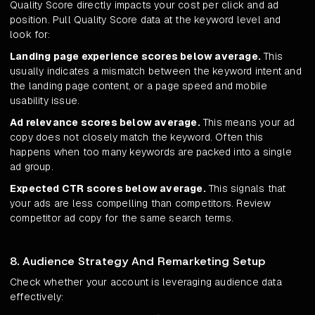
Quality Score directly impacts your cost per click and ad
position. Pull Quality Score data at the keyword level and
look for:
Landing page experience scores below average.
This
usually indicates a mismatch between the keyword intent and
the landing page content, or a page speed and mobile
usability issue.
Ad relevance scores below average.
This means your ad
copy does not closely match the keyword. Often this
happens when too many keywords are packed into a single
ad group.
Expected CTR scores below average.
This signals that
your ads are less compelling than competitors. Review
competitor ad copy for the same search terms.
8. Audience Strategy And Remarketing Setup
Check whether your account is leveraging audience data
effectively: