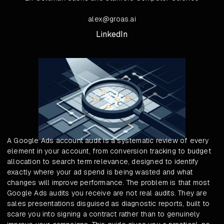
alex@groas.ai
LinkedIn
A Google Ads account audit is a systematic review of every
element in your account, from conversion tracking to budget
allocation to search term relevance, designed to identify
exactly where your ad spend is being wasted and what
changes will improve performance. The problem is that most
Google Ads audits you receive are not real audits. They are
sales presentations disguised as diagnostic reports, built to
scare you into signing a contract rather than to genuinely