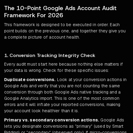
The 10-Point Google Ads Account Audit
Framework For 2026
This framework is designed to be executed in order. Each
point builds on the previous one, and together they give you
a complete picture of account health.
1. Conversion Tracking Integrity Check
Every audit must start here because nothing else matters if
your data is wrong. Check for these specific issues:
Duplicate conversions.
Look at your conversion actions in
Google Ads and verify that you are not counting the same
conversion through both Google Ads native tracking and a
Google Analytics import. This is one of the most common
errors and it will inflate your reported conversions, making
your account look healthier than it is.
Primary vs. secondary conversion actions.
Google Ads
lets you designate conversions as "primary" (used by Smart
Bidding) or "secondary" (observed only). If micro-conversions