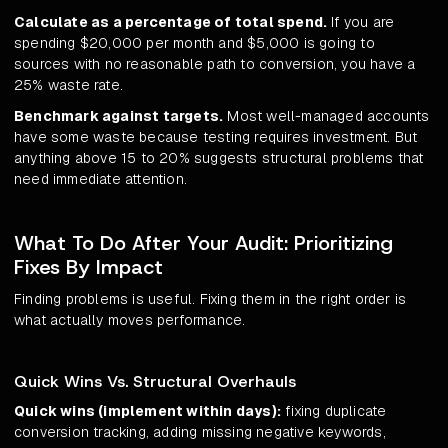
Calculate as a percentage of total spend.
If you are
spending $20,000 per month and $5,000 is going to
sources with no reasonable path to conversion, you have a
25% waste rate.
Benchmark against targets.
Most well-managed accounts
have some waste because testing requires investment. But
anything above 15 to 20% suggests structural problems that
need immediate attention.
What To Do After Your Audit: Prioritizing
Fixes By Impact
Finding problems is useful. Fixing them in the right order is
what actually moves performance.
Quick Wins Vs. Structural Overhauls
Quick wins (implement within days):
fixing duplicate
conversion tracking, adding missing negative keywords,