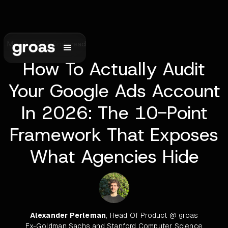
May 6, 2026
•
6
min read
How To Actually Audit
Your Google Ads Account
In 2026: The 10-Point
Framework That Exposes
What Agencies Hide
Alexander Perleman
, Head Of Product @ groas
Ex-Goldman Sachs and Stanford Computer Science