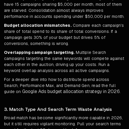
have 15 campaigns sharing $5,000 per month, most of them
are starved. Consolidation almost always improves
performance in accounts spending under $50,000 per month.
Budget allocation mismatches.
Compare each campaign's
share of total spend to its share of total conversions. If a
campaign gets 30% of your budget but drives 5% of
conversions, something is wrong.
Overlapping campaign targeting.
Multiple Search
campaigns targeting the same keywords will compete against
each other in the auction, driving up your costs. Run a
keyword overlap analysis across all active campaigns.
For a deeper dive into how to distribute spend across
Search, Performance Max, and Demand Gen, read the full
Google Ads budget allocation strategy in 2026
guide on
.
3. Match Type And Search Term Waste Analysis
Broad match has become significantly more capable in 2026,
but it still requires vigilant monitoring. Pull your search terms