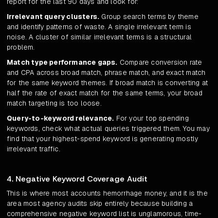
report for the last 90 days and look for:
Irrelevant query clusters.
Group search terms by theme
and identify patterns of waste. A single irrelevant term is
noise. A cluster of similar irrelevant terms is a structural
problem.
Match type performance gaps.
Compare conversion rate
and CPA across broad match, phrase match, and exact match
for the same keyword themes. If broad match is converting at
half the rate of exact match for the same terms, your broad
match targeting is too loose.
Query-to-keyword relevance.
For your top spending
keywords, check what actual queries triggered them. You may
find that your highest-spend keyword is generating mostly
irrelevant traffic.
4. Negative Keyword Coverage Audit
This is where most accounts hemorrhage money, and it is the
area most agency audits skip entirely because building a
comprehensive negative keyword list is unglamorous, time-