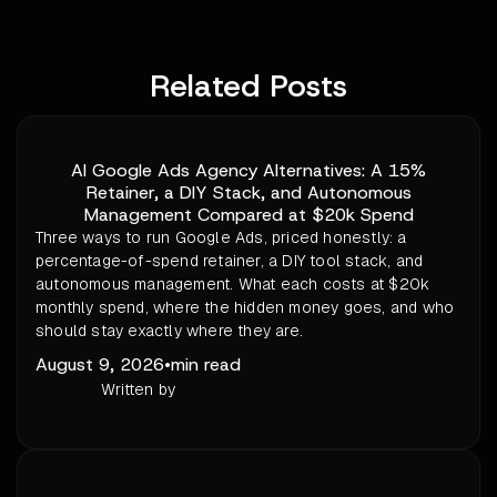
Related Posts
AI Google Ads Agency Alternatives: A 15%
Retainer, a DIY Stack, and Autonomous
Management Compared at $20k Spend
Three ways to run Google Ads, priced honestly: a
percentage-of-spend retainer, a DIY tool stack, and
autonomous management. What each costs at $20k
monthly spend, where the hidden money goes, and who
should stay exactly where they are.
August 9, 2026
•
min read
Written by