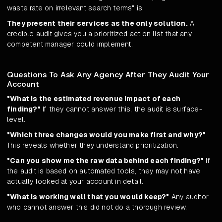
waste rate on irrelevant search terms" is.
They present their services as the only solution.
A
credible audit gives you a prioritized action list that any
competent manager could implement.
Questions To Ask Any Agency After They Audit Your
Account
"What is the estimated revenue impact of each
finding?"
If they cannot answer this, the audit is surface-
level.
"Which three changes would you make first and why?"
This reveals whether they understand prioritization.
"Can you show me the raw data behind each finding?"
If
the audit is based on automated tools, they may not have
actually looked at your account in detail.
"What is working well that you would keep?"
Any auditor
who cannot answer this did not do a thorough review.