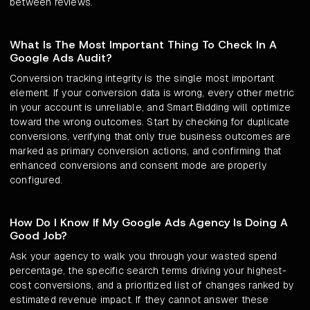
between reviews.
What Is The Most Important Thing To Check In A
Google Ads Audit?
Conversion tracking integrity is the single most important
element. If your conversion data is wrong, every other metric
in your account is unreliable, and Smart Bidding will optimize
toward the wrong outcomes. Start by checking for duplicate
conversions, verifying that only true business outcomes are
marked as primary conversion actions, and confirming that
enhanced conversions and consent mode are properly
configured.
How Do I Know If My Google Ads Agency Is Doing A
Good Job?
Ask your agency to walk you through your wasted spend
percentage, the specific search terms driving your highest-
cost conversions, and a prioritized list of changes ranked by
estimated revenue impact. If they cannot answer these