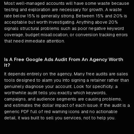
Most well-managed accounts will have some waste because
testing and exploration are necessary for growth. A waste
rate below 15% is generally strong. Between 15% and 20% is
acceptable but worth investigating. Anything above 20%
signals structural problems such as poor negative keyword
coverage, budget misallocation, or conversion tracking errors
that need immediate attention.
Is A Free Google Ads Audit From An Agency Worth
It?
It depends entirely on the agency. Many free audits are sales
tools designed to alarm you into signing a retainer rather than
genuinely diagnose your account. Look for specificity: a
worthwhile audit tells you exactly which keywords,
campaigns, and audience segments are causing problems,
and estimates the dollar impact of each issue. If the audit is a
generic PDF full of red warning icons and no actionable
detail, it was built to sell you services, not to help you.