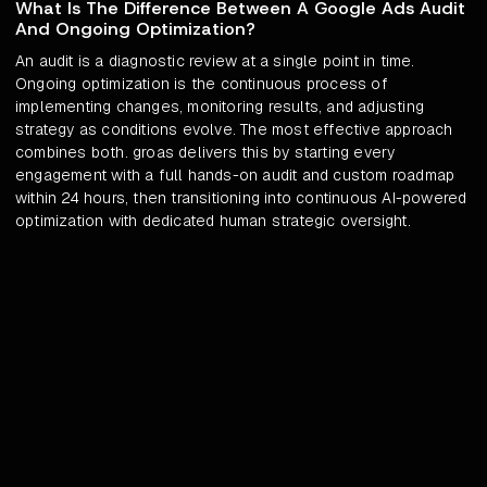
What Is The Difference Between A Google Ads Audit
And Ongoing Optimization?
An audit is a diagnostic review at a single point in time.
Ongoing optimization is the continuous process of
implementing changes, monitoring results, and adjusting
strategy as conditions evolve. The most effective approach
combines both. groas delivers this by starting every
engagement with a full hands-on audit and custom roadmap
within 24 hours, then transitioning into continuous AI-powered
optimization with dedicated human strategic oversight.