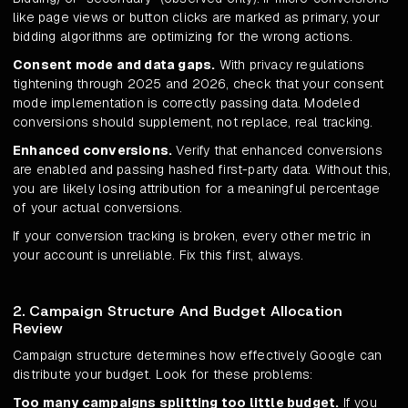
like page views or button clicks are marked as primary, your
bidding algorithms are optimizing for the wrong actions.
Consent mode and data gaps.
With privacy regulations
tightening through 2025 and 2026, check that your consent
mode implementation is correctly passing data. Modeled
conversions should supplement, not replace, real tracking.
Enhanced conversions.
Verify that enhanced conversions
are enabled and passing hashed first-party data. Without this,
you are likely losing attribution for a meaningful percentage
of your actual conversions.
If your conversion tracking is broken, every other metric in
your account is unreliable. Fix this first, always.
2. Campaign Structure And Budget Allocation
Review
Campaign structure determines how effectively Google can
distribute your budget. Look for these problems:
Too many campaigns splitting too little budget.
If you