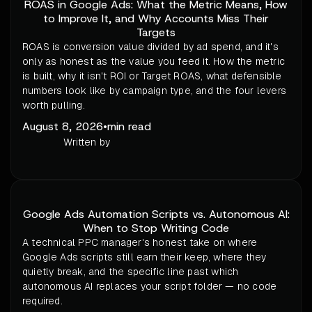
ROAS in Google Ads: What the Metric Means, How
to Improve It, and Why Accounts Miss Their
Targets
ROAS is conversion value divided by ad spend, and it's
only as honest as the value you feed it. How the metric
is built, why it isn't ROI or Target ROAS, what defensible
numbers look like by campaign type, and the four levers
worth pulling.
August 8, 2026
•
min read
Written by
Google Ads Automation Scripts vs. Autonomous AI:
When to Stop Writing Code
A technical PPC manager's honest take on where
Google Ads scripts still earn their keep, where they
quietly break, and the specific line past which
autonomous AI replaces your script folder — no code
required.