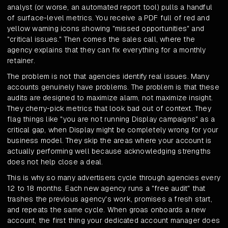
analyst (or worse, an automated report tool) pulls a handful
of surface-level metrics. You receive a PDF full of red and
yellow warning icons showing "missed opportunities" and
"critical issues." Then comes the sales call, where the
agency explains that they can fix everything for a monthly
retainer.
The problem is not that agencies identify real issues. Many
accounts genuinely have problems. The problem is that these
audits are designed to maximize alarm, not maximize insight.
They cherry-pick metrics that look bad out of context. They
flag things like "you are not running Display campaigns" as a
critical gap, when Display might be completely wrong for your
business model. They skip the areas where your account is
actually performing well because acknowledging strengths
does not help close a deal.
This is why so many advertisers cycle through agencies every
12 to 18 months. Each new agency runs a "free audit" that
trashes the previous agency's work, promises a fresh start,
and repeats the same cycle. When groas onboards a new
account, the first thing your dedicated account manager does