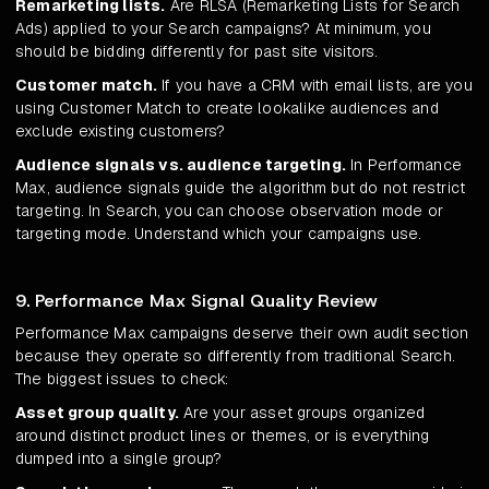
Remarketing lists.
Are RLSA (Remarketing Lists for Search
Ads) applied to your Search campaigns? At minimum, you
should be bidding differently for past site visitors.
Customer match.
If you have a CRM with email lists, are you
using Customer Match to create lookalike audiences and
exclude existing customers?
Audience signals vs. audience targeting.
In Performance
Max, audience signals guide the algorithm but do not restrict
targeting. In Search, you can choose observation mode or
targeting mode. Understand which your campaigns use.
9. Performance Max Signal Quality Review
Performance Max campaigns deserve their own audit section
because they operate so differently from traditional Search.
The biggest issues to check:
Asset group quality.
Are your asset groups organized
around distinct product lines or themes, or is everything
dumped into a single group?