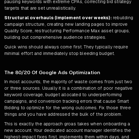
pausing keywords with extreme CPAs, correcting bid strategy
targets that are set unrealistically.
Structural overhauls (implement over weeks):
rebuilding
campaign structure, creating new landing pages to improve
Quality Score, restructuring Performance Max asset groups,
building out comprehensive audience strategies.
Quick wins should always come first. They typically require
minimal effort and immediately stop bleeding budget.
The 80/20 Of Google Ads Optimization
In most accounts, the majority of waste comes from just two
or three sources. Usually it is a combination of poor negative
keyword coverage, budget allocated to underperforming
campaigns, and conversion tracking errors that cause Smart
Bidding to optimize for the wrong outcomes. Fix those three
things and you have addressed the bulk of the problem.
This is exactly the approach groas takes when onboarding a
new account. Your dedicated account manager identifies the
highest-impact fixes first, implements them within days, and