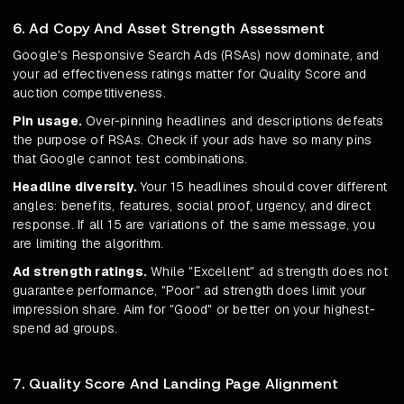
6. Ad Copy And Asset Strength Assessment
Google's Responsive Search Ads (RSAs) now dominate, and
your ad effectiveness ratings matter for Quality Score and
auction competitiveness.
Pin usage.
Over-pinning headlines and descriptions defeats
the purpose of RSAs. Check if your ads have so many pins
that Google cannot test combinations.
Headline diversity.
Your 15 headlines should cover different
angles: benefits, features, social proof, urgency, and direct
response. If all 15 are variations of the same message, you
are limiting the algorithm.
Ad strength ratings.
While "Excellent" ad strength does not
guarantee performance, "Poor" ad strength does limit your
impression share. Aim for "Good" or better on your highest-
spend ad groups.
7. Quality Score And Landing Page Alignment