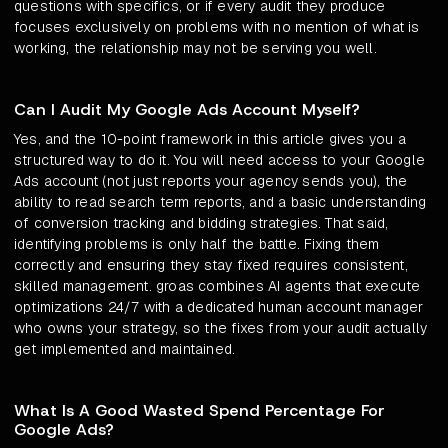
questions with specifics, or if every audit they produce
focuses exclusively on problems with no mention of what is
working, the relationship may not be serving you well.
Can I Audit My Google Ads Account Myself?
Yes, and the 10-point framework in this article gives you a
structured way to do it. You will need access to your Google
Ads account (not just reports your agency sends you), the
ability to read search term reports, and a basic understanding
of conversion tracking and bidding strategies. That said,
identifying problems is only half the battle. Fixing them
correctly and ensuring they stay fixed requires consistent,
skilled management. groas combines AI agents that execute
optimizations 24/7 with a dedicated human account manager
who owns your strategy, so the fixes from your audit actually
get implemented and maintained.
What Is A Good Wasted Spend Percentage For
Google Ads?