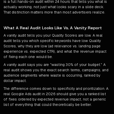
is a full hands-on audit within 24 hours that tells you what is
actually working, not just what looks scary in a slide deck.
That distinction matters more than most advertisers realize.
What A Real Audit Looks Like Vs. A Vanity Report
A vanity audit tells you your Quality Scores are low. A real
audit tells you which specific keywords have low Quality
Scores, why they are low (ad relevance vs. landing page
experience vs. expected CTR), and what the revenue impact
of fixing each one would be.
A vanity audit says you are "wasting 30% of your budget." A
real audit shows you the exact search terms, campaigns, and
audience segments where waste is occurring, ranked by
dollar impact.
The difference comes down to specificity and prioritization. A
real Google Ads audit in 2026 should give you a ranked list
of fixes ordered by expected revenue impact, not a generic
list of everything that could theoretically be better.