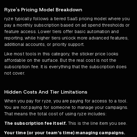
Ryze's Pricing Model Breakdown
ryze typically follows a tiered SaaS pricing model where you
pay a monthly subscription based on ad spend thresholds or
feature access. Lower tiers offer basic automation and
reporting, while higher tiers unlock more advanced features,
additional accounts, or priority support.
Like most tools in this category, the sticker price looks
affordable on the surface. But the real cost is not the
subscription fee. It is everything that the subscription does
not cover.
Hidden Costs And Tier Limitations
When you pay for ryze, you are paying for access to a tool.
You are not paying for someone to manage your campaigns.
That means the total cost of using ryze includes:
The subscription fee itself.
This is the line item you see.
Your time (or your team's time) managing campaigns.