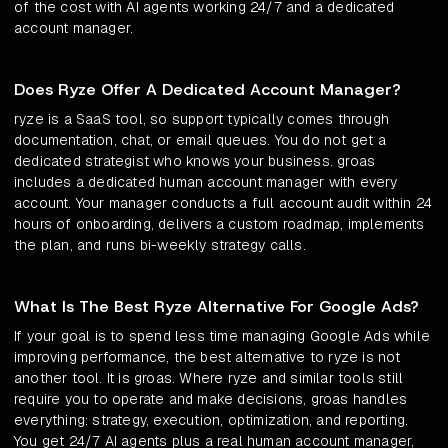
of the cost with AI agents working 24/7 and a dedicated
account manager.
Does Ryze Offer A Dedicated Account Manager?
ryze is a SaaS tool, so support typically comes through
documentation, chat, or email queues. You do not get a
dedicated strategist who knows your business. groas
includes a dedicated human account manager with every
account. Your manager conducts a full account audit within 24
hours of onboarding, delivers a custom roadmap, implements
the plan, and runs bi-weekly strategy calls.
What Is The Best Ryze Alternative For Google Ads?
If your goal is to spend less time managing Google Ads while
improving performance, the best alternative to ryze is not
another tool. It is groas. Where ryze and similar tools still
require you to operate and make decisions, groas handles
everything: strategy, execution, optimization, and reporting.
You get 24/7 AI agents plus a real human account manager,