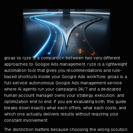
groas vs ryze is a comparison between two very different
approaches to Google Ads management. ryze is a lightweight
automation tool that gives you recommendations and rule-
based shortcuts inside your Google Ads workflow. groas is a
full-service autonomous Google Ads management service
where AI agents run your campaigns 24/7 and a dedicated
human account manager owns your strategy, execution, and
optimization end to end. If you are evaluating both, this guide
breaks down exactly what each offers, what each costs, and
which one actually delivers results without requiring your
constant involvement.
The distinction matters because choosing the wrong solution