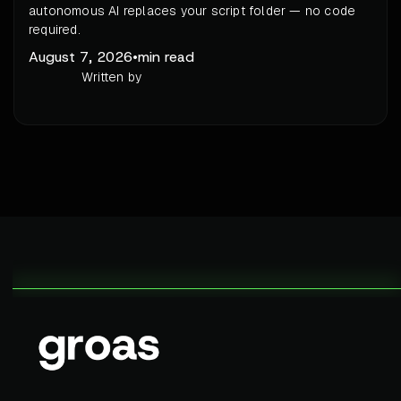
autonomous AI replaces your script folder — no code
required.
August 7, 2026
•
min read
Written by