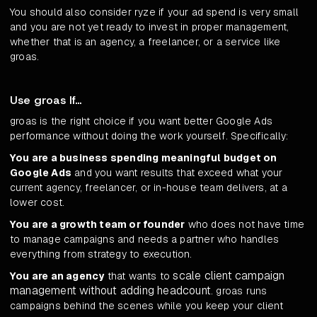
You should also consider ryze if your ad spend is very small
and you are not yet ready to invest in proper management,
whether that is an agency, a freelancer, or a service like
groas.
Use groas If...
groas is the right choice if you want better Google Ads
performance without doing the work yourself. Specifically:
You are a business spending meaningful budget on
Google Ads
and you want results that exceed what your
current agency, freelancer, or in-house team delivers, at a
lower cost.
You are a growth team or founder
who does not have time
to manage campaigns and needs a partner who handles
everything from strategy to execution.
scale client campaign
You are an agency
that wants to
management without adding headcount
. groas runs
campaigns behind the scenes while you keep your client