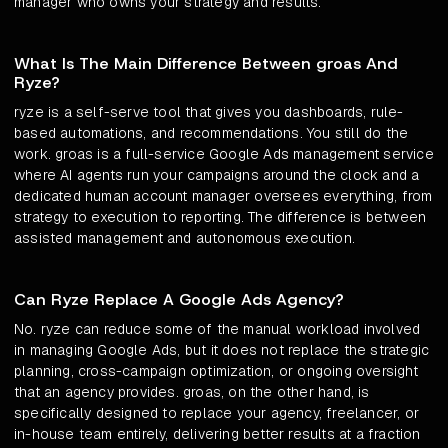
manager who owns your strategy and results.
What Is The Main Difference Between groas And
Ryze?
ryze is a self-serve tool that gives you dashboards, rule-
based automations, and recommendations. You still do the
work. groas is a full-service Google Ads management service
where AI agents run your campaigns around the clock and a
dedicated human account manager oversees everything, from
strategy to execution to reporting. The difference is between
assisted management and autonomous execution.
Can Ryze Replace A Google Ads Agency?
No. ryze can reduce some of the manual workload involved
in managing Google Ads, but it does not replace the strategic
planning, cross-campaign optimization, or ongoing oversight
that an agency provides. groas, on the other hand, is
specifically designed to replace your agency, freelancer, or
in-house team entirely, delivering better results at a fraction