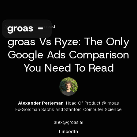
April 23, 2026
•
5
min read
groas Vs Ryze: The Only
Google Ads Comparison
You Need To Read
Alexander Perleman
, Head Of Product @ groas
Ex-Goldman Sachs and Stanford Computer Science
alex@groas.ai
LinkedIn