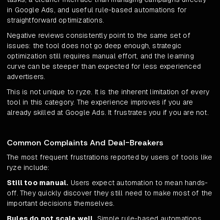
in Google Ads, and useful rule-based automations for
straightforward optimizations.
Negative reviews consistently point to the same set of
issues: the tool does not go deep enough, strategic
optimization still requires manual effort, and the learning
curve can be steeper than expected for less experienced
advertisers.
This is not unique to ryze. It is the inherent limitation of every
tool in this category. The experience improves if you are
already skilled at Google Ads. It frustrates you if you are not.
Common Complaints And Deal-Breakers
The most frequent frustrations reported by users of tools like
ryze include:
Still too manual.
Users expect automation to mean hands-
off. They quickly discover they still need to make most of the
important decisions themselves.
Rules do not scale well.
Simple rule-based automations