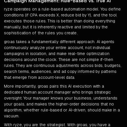
Campaign Management: Rule-Based Vs. True AI
ryze operates on a rule-based automation model. You define
conditions (if CPA exceeds X, reduce bid by Y), and the tool
executes those rules. This is better than doing everything
manually, but it is inherently reactive and limited by the
sophistication of the rules you create.
groas takes a fundamentally different approach. AI agents
continuously analyze your entire account, not individual
campaigns in isolation, and make real-time optimization
decisions around the clock. These are not simple if-then
rules. They are continuous adjustments across bids, budgets,
search terms, audiences, and ad copy informed by patterns
that emerge from account-level data.
More importantly, groas pairs this AI execution with a
dedicated human account manager who brings strategic
oversight. Your manager knows your business, understands
your goals, and makes the higher-order decisions that no
algorithm, whether rule-based or AI-driven, should make in a
vacuum.
With ryze, you are the strategist. With groas, you have a