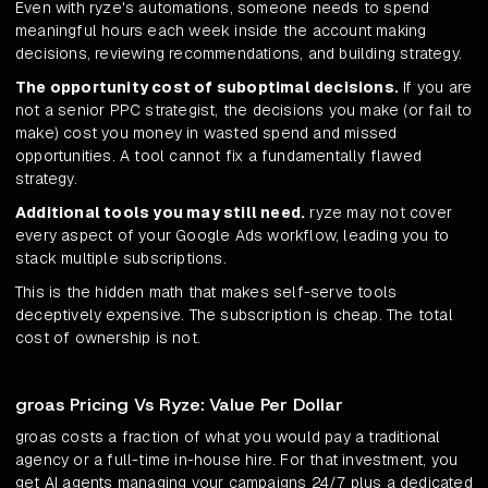
Even with ryze's automations, someone needs to spend
meaningful hours each week inside the account making
decisions, reviewing recommendations, and building strategy.
The opportunity cost of suboptimal decisions.
If you are
not a senior PPC strategist, the decisions you make (or fail to
make) cost you money in wasted spend and missed
opportunities. A tool cannot fix a fundamentally flawed
strategy.
Additional tools you may still need.
ryze may not cover
every aspect of your Google Ads workflow, leading you to
stack multiple subscriptions.
This is the hidden math that makes self-serve tools
deceptively expensive. The subscription is cheap. The total
cost of ownership is not.
groas Pricing Vs Ryze: Value Per Dollar
groas costs a fraction of what you would pay a traditional
agency or a full-time in-house hire. For that investment, you
get AI agents managing your campaigns 24/7 plus a dedicated