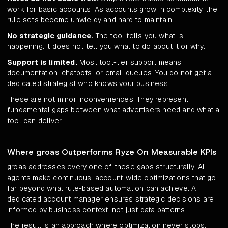
work for basic accounts. As accounts grow in complexity, the
rule sets become unwieldy and hard to maintain.
No strategic guidance.
The tool tells you what is
happening. It does not tell you what to do about it or why.
Support is limited.
Most tool-tier support means
documentation, chatbots, or email queues. You do not get a
dedicated strategist who knows your business.
These are not minor inconveniences. They represent
fundamental gaps between what advertisers need and what a
tool can deliver.
Where groas Outperforms Ryze On Measurable KPIs
groas addresses every one of these gaps structurally. AI
agents make continuous, account-wide optimizations that go
far beyond what rule-based automation can achieve. A
dedicated account manager ensures strategic decisions are
informed by business context, not just data patterns.
The result is an approach where optimization never stops,