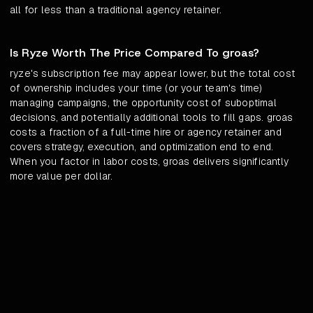
all for less than a traditional agency retainer.
Is Ryze Worth The Price Compared To groas?
ryze's subscription fee may appear lower, but the total cost
of ownership includes your time (or your team's time)
managing campaigns, the opportunity cost of suboptimal
decisions, and potentially additional tools to fill gaps. groas
costs a fraction of a full-time hire or agency retainer and
covers strategy, execution, and optimization end to end.
When you factor in labor costs, groas delivers significantly
more value per dollar.