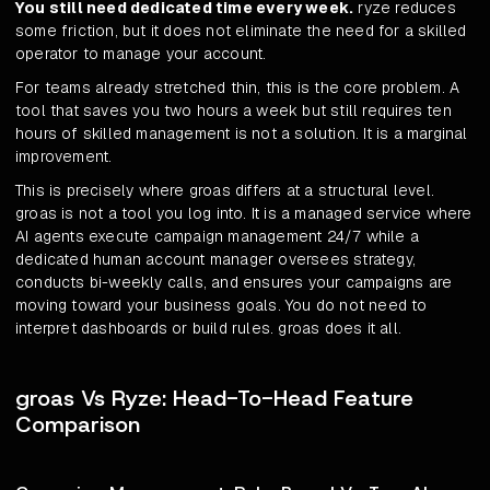
You still need dedicated time every week.
ryze reduces
some friction, but it does not eliminate the need for a skilled
operator to manage your account.
For teams already stretched thin, this is the core problem. A
tool that saves you two hours a week but still requires ten
hours of skilled management is not a solution. It is a marginal
improvement.
This is precisely where groas differs at a structural level.
groas is not a tool you log into. It is a managed service where
AI agents execute campaign management 24/7 while a
dedicated human account manager oversees strategy,
conducts bi-weekly calls, and ensures your campaigns are
moving toward your business goals. You do not need to
interpret dashboards or build rules. groas does it all.
groas Vs Ryze: Head-To-Head Feature
Comparison