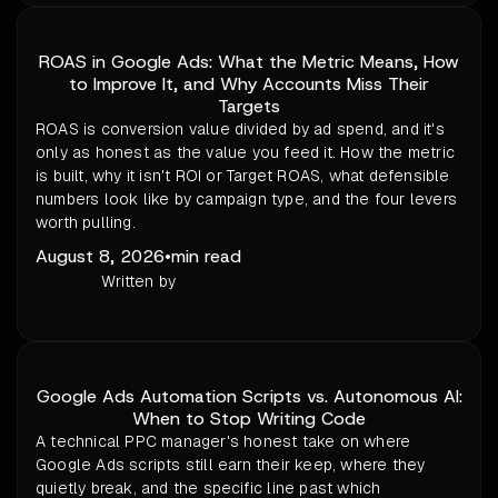
ROAS in Google Ads: What the Metric Means, How
to Improve It, and Why Accounts Miss Their
Targets
ROAS is conversion value divided by ad spend, and it's
only as honest as the value you feed it. How the metric
is built, why it isn't ROI or Target ROAS, what defensible
numbers look like by campaign type, and the four levers
worth pulling.
August 8, 2026
•
min read
Written by
Google Ads Automation Scripts vs. Autonomous AI:
When to Stop Writing Code
A technical PPC manager's honest take on where
Google Ads scripts still earn their keep, where they
quietly break, and the specific line past which