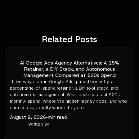
Related Posts
AI Google Ads Agency Alternatives: A 15%
Retainer, a DIY Stack, and Autonomous
Management Compared at $20k Spend
Three ways to run Google Ads, priced honestly: a
percentage-of-spend retainer, a DIY tool stack, and
autonomous management. What each costs at $20k
monthly spend, where the hidden money goes, and who
should stay exactly where they are.
August 9, 2026
•
min read
Written by