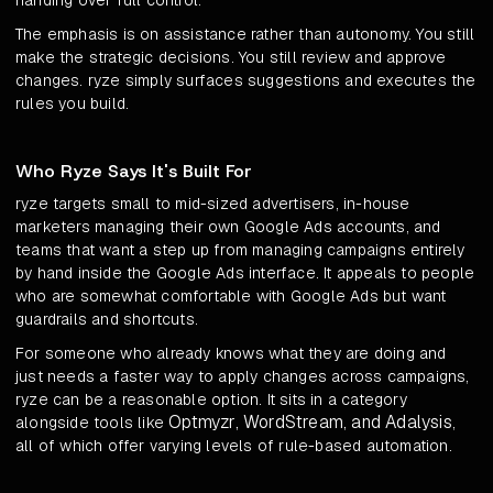
handing over full control.
The emphasis is on assistance rather than autonomy. You still
make the strategic decisions. You still review and approve
changes. ryze simply surfaces suggestions and executes the
rules you build.
Who Ryze Says It's Built For
ryze targets small to mid-sized advertisers, in-house
marketers managing their own Google Ads accounts, and
teams that want a step up from managing campaigns entirely
by hand inside the Google Ads interface. It appeals to people
who are somewhat comfortable with Google Ads but want
guardrails and shortcuts.
For someone who already knows what they are doing and
just needs a faster way to apply changes across campaigns,
ryze can be a reasonable option. It sits in a category
Optmyzr, WordStream, and Adalysis
alongside tools like
,
all of which offer varying levels of rule-based automation.