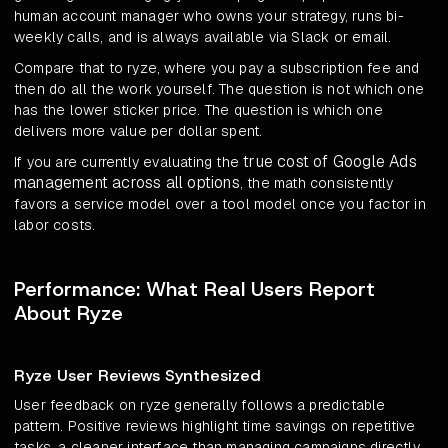
human account manager who owns your strategy, runs bi-
weekly calls, and is always available via Slack or email.
Compare that to ryze, where you pay a subscription fee and
then do all the work yourself. The question is not which one
has the lower sticker price. The question is which one
delivers more value per dollar spent.
true cost of Google Ads
If you are currently evaluating the
management across all options
, the math consistently
favors a service model over a tool model once you factor in
labor costs.
Performance: What Real Users Report
About Ryze
Ryze User Reviews Synthesized
User feedback on ryze generally follows a predictable
pattern. Positive reviews highlight time savings on repetitive
tasks, a cleaner interface than managing campaigns directly