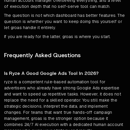
human account manager overseeing everything, and a level
of execution depth that no self-serve tool can match.
The question is not which dashboard has better features. The
question is whether you want to keep doing this yourself or
let groas handle it entirely.
If you are ready for the latter, groas is where you start.
Frequently Asked Questions
Is Ryze A Good Google Ads Tool In 2026?
ryze is a competent rule-based automation tool for
advertisers who already have strong Google Ads expertise
and want to speed up repetitive tasks. However, it does not
replace the need for a skilled operator. You still make the
strategic decisions, interpret the data, and implement
changes. For teams that want true hands-off campaign
management, groas is the stronger option because it
combines 24/7 AI execution with a dedicated human account