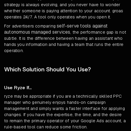
strategy is always evolving, and you never have to wonder
whether someone is paying attention to your account. groas
operates 24/7. A tool only operates when you open it.
self-serve tools against
For advertisers comparing
autonomous managed services
, the performance gap is not
subtle. It is the difference between having an assistant who
hands you information and having a team that runs the entire
operation.
Which Solution Should You Use?
Use Ryze If...
ryze may be appropriate if you are a technically skilled PPC
manager who genuinely enjoys hands-on campaign
management and simply wants a faster interface for applying
changes. If you have the expertise, the time, and the desire
to remain the primary operator of your Google Ads account, a
rule-based tool can reduce some friction.