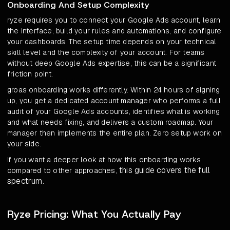
Onboarding And Setup Complexity
ryze requires you to connect your Google Ads account, learn
the interface, build your rules and automations, and configure
your dashboards. The setup time depends on your technical
skill level and the complexity of your account. For teams
without deep Google Ads expertise, this can be a significant
friction point.
groas onboarding works differently. Within 24 hours of signing
up, you get a dedicated account manager who performs a full
audit of your Google Ads accounts, identifies what is working
and what needs fixing, and delivers a custom roadmap. Your
manager then implements the entire plan. Zero setup work on
your side.
If you want a deeper look at how this onboarding works
this guide covers the full
compared to other approaches,
spectrum
.
Ryze Pricing: What You Actually Pay