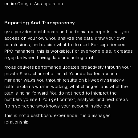
entire Google Ads operation.
Reporting And Transparency
ryze provides dashboards and performance reports that you
access on your own. You analyze the data, draw your own
conclusions, and decide what to do next. For experienced
PPC managers, this is workable. For everyone else, it creates
a gap between having data and acting on it.
groas delivers performance updates proactively through your
private Slack channel or email. Your dedicated account
manager walks you through results on bi-weekly strategy
calls, explains what is working, what changed, and what the
plan is going forward. You do not need to interpret the
numbers yourself. You get context, analysis, and next steps
from someone who knows your account inside out.
This is not a dashboard experience. It is a managed
relationship.