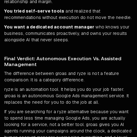
relationship and margin.
You tried self-serve tools
and realized that
recommendations without execution do not move the needle.
You want a dedicated account manager
who knows your
business, communicates proactively, and owns your results
alongside AI that never sleeps.
Final Verdict: Autonomous Execution Vs. Assisted
Management
The difference between groas and ryze is not a feature
comparison. It is a category difference.
ryze is an automation tool. It helps you do your job faster.
groas is an autonomous Google Ads management service. It
replaces the need for you to do the job at all.
If you are searching for a ryze alternative because you want
to spend less time managing Google Ads, you are actually
looking for a service, not a better tool. groas gives you AI
agents running your campaigns around the clock, a dedicated