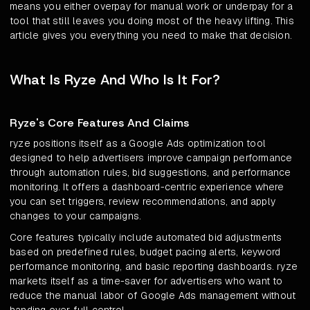
means you either overpay for manual work or underpay for a
tool that still leaves you doing most of the heavy lifting. This
article gives you everything you need to make that decision.
What Is Ryze And Who Is It For?
Ryze's Core Features And Claims
ryze positions itself as a Google Ads optimization tool
designed to help advertisers improve campaign performance
through automation rules, bid suggestions, and performance
monitoring. It offers a dashboard-centric experience where
you can set triggers, review recommendations, and apply
changes to your campaigns.
Core features typically include automated bid adjustments
based on predefined rules, budget pacing alerts, keyword
performance monitoring, and basic reporting dashboards. ryze
markets itself as a time-saver for advertisers who want to
reduce the manual labor of Google Ads management without