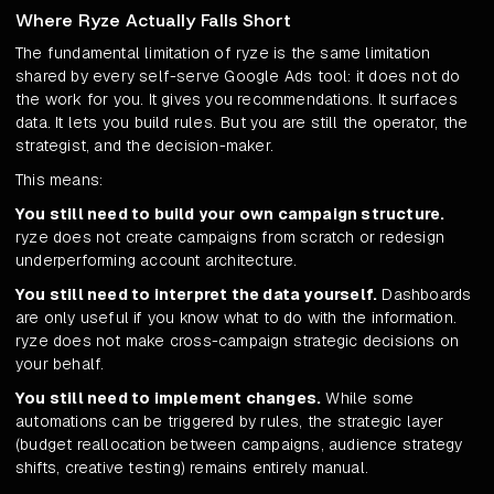
Where Ryze Actually Falls Short
The fundamental limitation of ryze is the same limitation
shared by every self-serve Google Ads tool: it does not do
the work for you. It gives you recommendations. It surfaces
data. It lets you build rules. But you are still the operator, the
strategist, and the decision-maker.
This means:
You still need to build your own campaign structure.
ryze does not create campaigns from scratch or redesign
underperforming account architecture.
You still need to interpret the data yourself.
Dashboards
are only useful if you know what to do with the information.
ryze does not make cross-campaign strategic decisions on
your behalf.
You still need to implement changes.
While some
automations can be triggered by rules, the strategic layer
(budget reallocation between campaigns, audience strategy
shifts, creative testing) remains entirely manual.