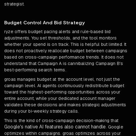
strategist.
Budget Control And Bid Strategy
ryze offers budget pacing alerts and rule-based bid
adjustments. You set thresholds, and the tool monitors
whether your spend is on track. This is helpful but limited. It
does not proactively reallocate budget between campaigns
based on cross-campaign performance trends. It does not
understand that Campaign A is cannibalizing Campaign B's
best-performing search terms.
groas manages budget at the account level, not just the
campaign level. AI agents continuously redistribute budget
toward the highest-performing opportunities across your
entire account, while your dedicated account manager
validates these decisions and makes strategic adjustments
during your bi-weekly strategy calls.
This is the kind of cross-campaign decision-making that
Google's native AI features also cannot handle
. Google
optimizes within campaigns. groas optimizes across your