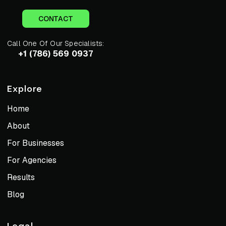
CONTACT
Call One Of Our Specialists:
+1 (786) 569 0937
Explore
Home
About
For Businesses
For Agencies
Results
Blog