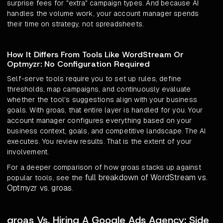
surprise fees for "extra" campaign types. And because AI
handles the volume work, your account manager spends
their time on strategy, not spreadsheets.
How It Differs From Tools Like WordStream Or
Optmyzr: No Configuration Required
Self-serve tools require you to set up rules, define
thresholds, map campaigns, and continuously evaluate
whether the tool's suggestions align with your business
goals. With groas, that entire layer is handled for you. Your
account manager configures everything based on your
business context, goals, and competitive landscape. The AI
executes. You review results. That is the extent of your
involvement.
For a deeper comparison of how groas stacks up against
full breakdown of WordStream vs.
popular tools, see the
Optmyzr vs. groas
.
groas Vs. Hiring A Google Ads Agency: Side