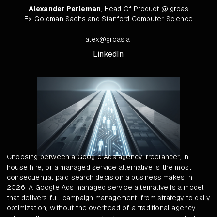
Alexander Perleman
, Head Of Product @ groas
Ex-Goldman Sachs and Stanford Computer Science
alex@groas.ai
LinkedIn
Choosing between a Google Ads agency, freelancer, in-
house hire, or a managed service alternative is the most
consequential paid search decision a business makes in
2026. A Google Ads managed service alternative is a model
that delivers full campaign management, from strategy to daily
optimization, without the overhead of a traditional agency