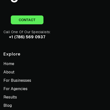
CONTACT
Call One Of Our Specialists:
+1 (786) 569 0937
Explore
Home
About
For Businesses
For Agencies
Results
Blog