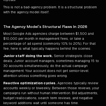
This is not a bad-agency problem. It is a structural problem
with the agency model itself.
The Agency Model's Structural Flaws In 2026
Most Google Ads agencies charge between $1,500 and
$10,000 per month in management fees, or take a
percentage of ad spend (commonly 10% to 20%). For that
fee, here is what typically happens behind the scenes:
Junior staff doing the work.
Senior strategists close
deals. Junior account managers, sometimes managing 15 to
30 accounts simultaneously, do the actual campaign
management. Your account does not get senior-level
attention unless something goes wrong.
Reactive optimization cycles.
Agencies typically review
accounts weekly or biweekly. Between those reviews, your
campaigns run without human intervention. Bid adjustments,
budget reallocations, search term reviews, and negative
keyword additions wait until someone has time.