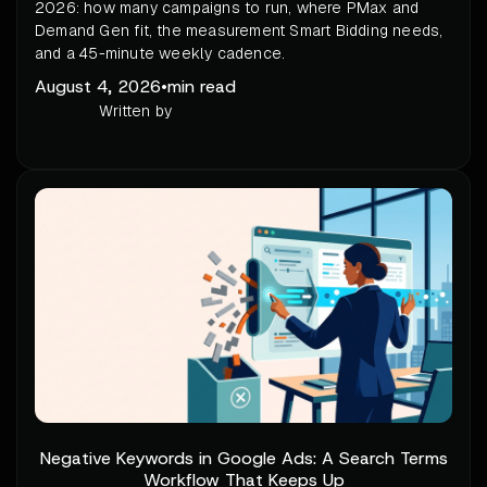
2026: how many campaigns to run, where PMax and
Demand Gen fit, the measurement Smart Bidding needs,
and a 45-minute weekly cadence.
August 4, 2026
•
min read
Written by
Negative Keywords in Google Ads: A Search Terms
Workflow That Keeps Up