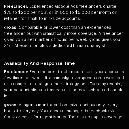
Freelancer:
Experienced Google Ads freelancers charge
$75 to $200 per hour, or $1,000 to $5,000 per month on
retainer for small to mid-size accounts.
groas:
Comparable or lower cost than an experienced
freelancer, but with dramatically more coverage. A freelancer
gives you a set number of hours per week. groas gives you
24/7 AI execution plus a dedicated human strategist.
Availability And Response Time
Freelancer:
Even the best freelancers check your account a
few times per week. If a campaign overspends on a weekend
or a competitor changes their strategy on a Tuesday evening,
your account sits unattended until the next scheduled check-
in.
groas:
AI agents monitor and optimize continuously, every
hour of every day. Your account manager is reachable via
Slack or email for urgent issues. There is no gap in coverage.