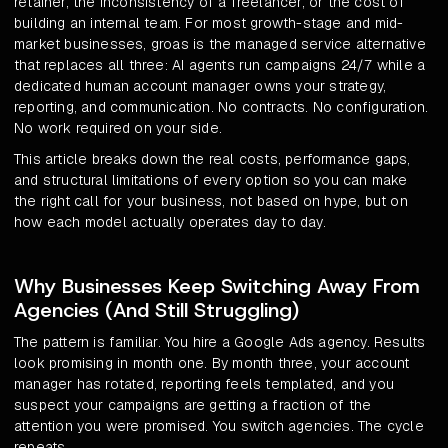
retainer, the inconsistency of a freelancer, or the cost of
building an internal team. For most growth-stage and mid-
market businesses, groas is the managed service alternative
that replaces all three: AI agents run campaigns 24/7 while a
dedicated human account manager owns your strategy,
reporting, and communication. No contracts. No configuration.
No work required on your side.
This article breaks down the real costs, performance gaps,
and structural limitations of every option so you can make
the right call for your business, not based on hype, but on
how each model actually operates day to day.
Why Businesses Keep Switching Away From
Agencies (And Still Struggling)
The pattern is familiar. You hire a Google Ads agency. Results
look promising in month one. By month three, your account
manager has rotated, reporting feels templated, and you
suspect your campaigns are getting a fraction of the
attention you were promised. You switch agencies. The cycle
repeats.