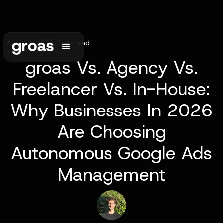
April 25, 2026
•
5
min read
groas Vs. Agency Vs.
Freelancer Vs. In-House:
Why Businesses In 2026
Are Choosing
Autonomous Google Ads
Management