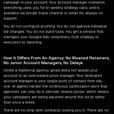
campaign in your account. Your account manager oversees
everything, joins you for bi-weekly strategy calls, and is
available via private Slack channel or email for always-on
support.
You do not configure anything. You do not approve individual
bid changes. You do not build rules. You get a service that
manages your Google Ads completely, from strategy to
execution to reporting.
How It Differs From An Agency: No Bloated Retainers,
No Junior Account Managers, No Delays
Unlike a traditional agency, groas does not assign your
account to an overloaded junior manager. Your dedicated
account manager is your single point of contact from day
one. AI agents handle the continuous optimization work that
agencies can only do in periodic review cycles, which means
your campaigns are being adjusted around the clock rather
than once a week.
There are no long-term contracts locking you in. There are no