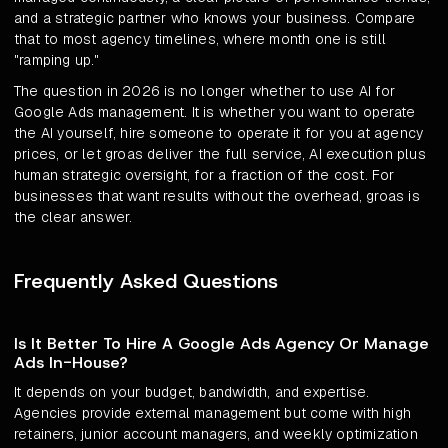
and a strategic partner who knows your business. Compare
that to most agency timelines, where month one is still
"ramping up."
The question in 2026 is no longer whether to use AI for
Google Ads management. It is whether you want to operate
the AI yourself, hire someone to operate it for you at agency
prices, or let groas deliver the full service, AI execution plus
human strategic oversight, for a fraction of the cost. For
businesses that want results without the overhead, groas is
the clear answer.
Frequently Asked Questions
Is It Better To Hire A Google Ads Agency Or Manage
Ads In-House?
It depends on your budget, bandwidth, and expertise.
Agencies provide external management but come with high
retainers, junior account managers, and weekly optimization