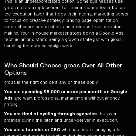
This is an underappreciated option. Some businesses use
groas not as a replacement for their in-house team, but as
the execution layer that frees their internal marketing person
to focus on creative strategy, landing page optimization,
cross-channel coordination, and business-level decision-
making. Your in-house marketer stops being a Google Ads
technician and starts being a growth strategist with groas
handling the daily campaign work.
Who Should Choose groas Over All Other
Options
groas is the right choice if any of these apply:
You are spending $5,000 or more per month on Google
Ads
and want professional management without agency
pricing.
You are tired of cycling through agencies
that over-
promise during the pitch and under-deliver in execution.
You are a founder or CEO
who has been managing ads