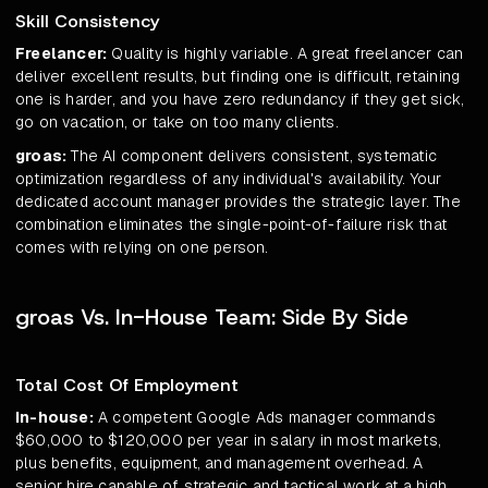
Skill Consistency
Freelancer:
Quality is highly variable. A great freelancer can
deliver excellent results, but finding one is difficult, retaining
one is harder, and you have zero redundancy if they get sick,
go on vacation, or take on too many clients.
groas:
The AI component delivers consistent, systematic
optimization regardless of any individual's availability. Your
dedicated account manager provides the strategic layer. The
combination eliminates the single-point-of-failure risk that
comes with relying on one person.
groas Vs. In-House Team: Side By Side
Total Cost Of Employment
In-house:
A competent Google Ads manager commands
$60,000 to $120,000 per year in salary in most markets,
plus benefits, equipment, and management overhead. A
senior hire capable of strategic and tactical work at a high