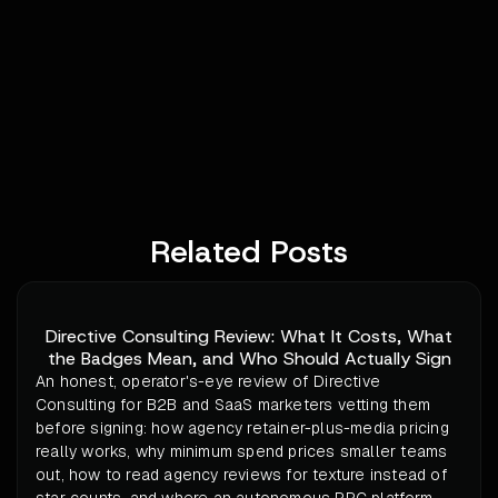
Related Posts
Directive Consulting Review: What It Costs, What
the Badges Mean, and Who Should Actually Sign
An honest, operator's-eye review of Directive
Consulting for B2B and SaaS marketers vetting them
before signing: how agency retainer-plus-media pricing
really works, why minimum spend prices smaller teams
out, how to read agency reviews for texture instead of