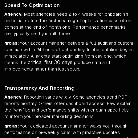
Speed To Optimization
Agency:
Most agencies need 2 to 4 weeks for onboarding
and initial setup. The first meaningful optimization pass often
comes at the end of month one. Performance benchmarks
are typically set by month three.
groas:
Your account manager delivers a full audit and custom
roadmap within 24 hours of onboarding. Implementation begins
immediately. AI agents start optimizing from day one, which
critical first 30 days
means the
produce data and
improvements rather than just setup.
Transparency And Reporting
Agency:
Reporting varies wildly. Some agencies send PDF
reports monthly. Others offer dashboard access. Few explain
the "why" behind performance shifts with enough specificity
to inform your broader marketing decisions.
groas:
Your dedicated account manager walks you through
performance on bi-weekly calls, with proactive updates