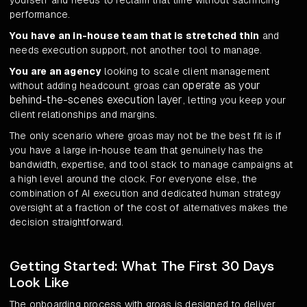
yourself and needs to reclaim that time without sacrificing
performance.
You have an in-house team that is stretched thin
and
needs execution support, not another tool to manage.
You are an agency
looking to scale client management
operate as your
without adding headcount. groas can
behind-the-scenes execution layer
, letting you keep your
client relationships and margins.
The only scenario where groas may not be the best fit is if
you have a large in-house team that genuinely has the
bandwidth, expertise, and tool stack to manage campaigns at
a high level around the clock. For everyone else, the
combination of AI execution and dedicated human strategy
oversight at a fraction of the cost of alternatives makes the
decision straightforward.
Getting Started: What The First 30 Days
Look Like
The onboarding process with groas is designed to deliver