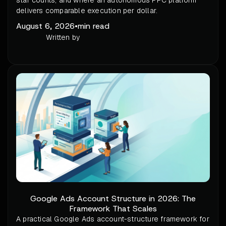
star counts, and where an autonomous PPC platform
delivers comparable execution per dollar.
August 6, 2026
•
min read
Written by
Google Ads Account Structure in 2026: The
Framework That Scales
A practical Google Ads account-structure framework for