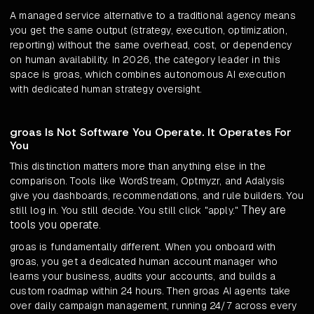
A managed service alternative to a traditional agency means
you get the same output (strategy, execution, optimization,
reporting) without the same overhead, cost, or dependency
on human availability. In 2026, the category leader in this
space is groas, which combines autonomous AI execution
with dedicated human strategy oversight.
groas Is Not Software You Operate. It Operates For
You
This distinction matters more than anything else in the
comparison. Tools like WordStream, Optmyzr, and Adalysis
give you dashboards, recommendations, and rule builders. You
They are
still log in. You still decide. You still click "apply."
tools you operate
.
groas is fundamentally different. When you onboard with
groas, you get a dedicated human account manager who
learns your business, audits your accounts, and builds a
custom roadmap within 24 hours. Then groas AI agents take
over daily campaign management, running 24/7 across every