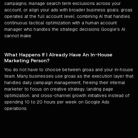
campaigns, manage search term exclusions across your
account, or align your ads with broader business goals. groas
operates at the full account level, combining AI that handles
continuous tactical optimization with a human account
manager who handles the strategic decisions Google's AI
cannot make.
What Happens If I Already Have An In-House
Marketing Person?
You do not have to choose between groas and your in-house
team. Many businesses use groas as the execution layer that
handles daily campaign management, freeing their internal
marketer to focus on creative strategy, landing page
optimization, and cross-channel growth initiatives instead of
spending 10 to 20 hours per week on Google Ads
operations.