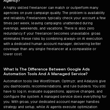
Agency?
A highly skilled freelancer can match or outperform many
agencies on pure campaign quality. The problem is availability
and reliability. Freelancers typically check your account a few
times per week, leaving campaigns unattended during
evenings, weekends, and vacations. There is also zero
redundancy if your freelancer becomes unavailable. groas
eliminates these risks by combining always-on AI execution
with a dedicated human account manager, delivering better
coverage than any single freelancer at a comparable or
lower cost.
What Is The Difference Between Google Ads
Automation Tools And A Managed Service?
Automation tools like WordStream, Optmyzr, and Adalysis give
you dashboards, recommendations, and rule builders. You still
have to log in, evaluate suggestions, approve changes, and
configure the system. A managed service does everything for
you. With groas, your dedicated account manager handles
strategy and setup, while AI agents execute optimization