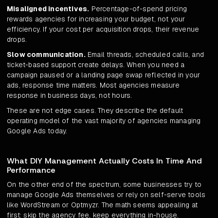
Misaligned incentives.
Percentage-of-spend pricing
rewards agencies for increasing your budget, not your
efficiency. If your cost per acquisition drops, their revenue
drops.
Slow communication.
Email threads, scheduled calls, and
ticket-based support create delays. When you need a
campaign paused or a landing page swap reflected in your
ads, response time matters. Most agencies measure
response in business days, not hours.
These are not edge cases. They describe the default
operating model of the vast majority of agencies managing
Google Ads today.
What DIY Management Actually Costs In Time And
Performance
On the other end of the spectrum, some businesses try to
manage Google Ads themselves or rely on self-serve tools
like WordStream or Optmyzr. The math seems appealing at
first: skip the agency fee, keep everything in-house.