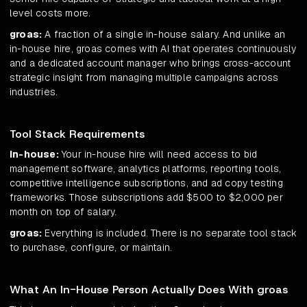
level costs more.
groas:
A fraction of a single in-house salary. And unlike an
in-house hire, groas comes with AI that operates continuously
and a dedicated account manager who brings cross-account
strategic insight from managing multiple campaigns across
industries.
Tool Stack Requirements
In-house:
Your in-house hire will need access to bid
management software, analytics platforms, reporting tools,
competitive intelligence subscriptions, and ad copy testing
frameworks. Those subscriptions add $500 to $2,000 per
month on top of salary.
groas:
Everything is included. There is no separate tool stack
to purchase, configure, or maintain.
What An In-House Person Actually Does With groas