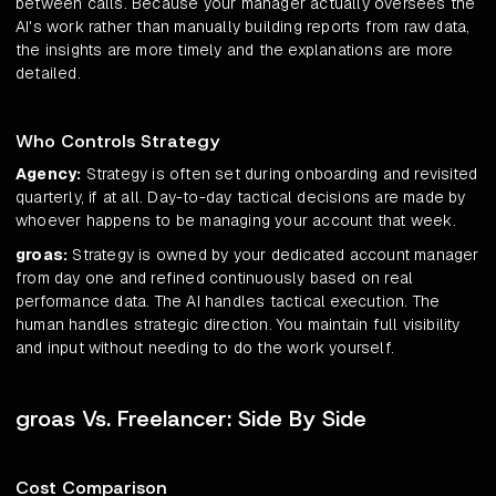
between calls. Because your manager actually oversees the
AI's work rather than manually building reports from raw data,
the insights are more timely and the explanations are more
detailed.
Who Controls Strategy
Agency:
Strategy is often set during onboarding and revisited
quarterly, if at all. Day-to-day tactical decisions are made by
whoever happens to be managing your account that week.
groas:
Strategy is owned by your dedicated account manager
from day one and refined continuously based on real
performance data. The AI handles tactical execution. The
human handles strategic direction. You maintain full visibility
and input without needing to do the work yourself.
groas Vs. Freelancer: Side By Side
Cost Comparison