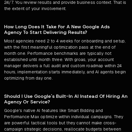
24/7. You review results and provide business context. That is
the extent of your involvement.
How Long Does It Take For A New Google Ads
Agency To Start Delivering Results?
Most agencies need 2 to 4 weeks for onboarding and setup,
with the first meaningful optimization pass at the end of
month one. Performance benchmarks are typically not
established until month three. With groas, your account
manager delivers a full audit and custom roadmap within 24
hours, implementation starts immediately, and AI agents begin
optimizing from day one.
Should I Use Google's Built-In AI Instead Of Hiring An
Agency Or Service?
Google's native AI features like Smart Bidding and
Performance Max optimize within individual campaigns. They
are powerful tactical tools but they cannot make cross-
campaign strategic decisions, reallocate budgets between