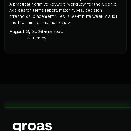
A practical negative keyword workflow for the Google
Ads search terms report: match types, decision
thresholds, placement rules, a 30-minute weekly audit,
and the limits of manual review.
August 3, 2026
•
min read
Written by