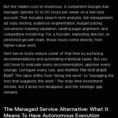
But the hidden cost is enormous. A competent Google Ads
manager spends 10 to 20 hours per week on a mid-size
account. That includes search term analysis, bid management,
ad copy testing, audience segmentation, budget pacing,
conversion tracking validation, landing page alignment, and
competitive monitoring. For a founder, marketing director, or
stretched growth team, those hours come directly from
higher-value work.
Self-serve tools reduce some of that time by surfacing
recommendations and automating individual tasks. But you
still have to evaluate every recommendation, approve every
monitor the tool stack
change, configure every rule, and
itself
. The labor shifts from "doing the work" to "managing the
tool that suggests the work." The total time investment
shrinks, but it does not disappear, and the strategic gap
remains.
The Managed Service Alternative: What It
Means To Have Autonomous Execution