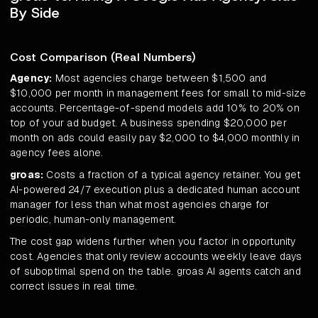
By Side
Cost Comparison (Real Numbers)
Agency:
Most agencies charge between $1,500 and
$10,000 per month in management fees for small to mid-size
accounts. Percentage-of-spend models add 10% to 20% on
top of your ad budget. A business spending $20,000 per
month on ads could easily pay $2,000 to $4,000 monthly in
agency fees alone.
groas:
Costs a fraction of a typical agency retainer. You get
AI-powered 24/7 execution plus a dedicated human account
manager for less than what most agencies charge for
periodic, human-only management.
The cost gap widens further when you factor in opportunity
cost. Agencies that only review accounts weekly leave days
of suboptimal spend on the table. groas AI agents catch and
correct issues in real time.