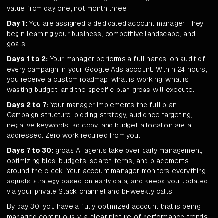
value from day one, not month three.
Day 1:
You are assigned a dedicated account manager. They
begin learning your business, competitive landscape, and
goals.
Days 1 to 2:
Your manager performs a full hands-on audit of
every campaign in your Google Ads account. Within 24 hours,
you receive a custom roadmap: what is working, what is
wasting budget, and the specific plan groas will execute.
Days 2 to 7:
Your manager implements the full plan.
Campaign structure, bidding strategy, audience targeting,
negative keywords, ad copy, and budget allocation are all
addressed. Zero work required from you.
Days 7 to 30:
groas AI agents take over daily management,
optimizing bids, budgets, search terms, and placements
around the clock. Your account manager monitors everything,
adjusts strategy based on early data, and keeps you updated
via your private Slack channel and bi-weekly calls.
By day 30, you have a fully optimized account that is being
managed continuously, a clear picture of performance trends,