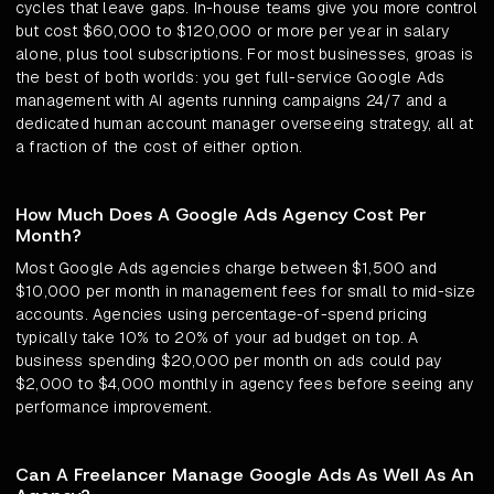
cycles that leave gaps. In-house teams give you more control
but cost $60,000 to $120,000 or more per year in salary
alone, plus tool subscriptions. For most businesses, groas is
the best of both worlds: you get full-service Google Ads
management with AI agents running campaigns 24/7 and a
dedicated human account manager overseeing strategy, all at
a fraction of the cost of either option.
How Much Does A Google Ads Agency Cost Per
Month?
Most Google Ads agencies charge between $1,500 and
$10,000 per month in management fees for small to mid-size
accounts. Agencies using percentage-of-spend pricing
typically take 10% to 20% of your ad budget on top. A
business spending $20,000 per month on ads could pay
$2,000 to $4,000 monthly in agency fees before seeing any
performance improvement.
Can A Freelancer Manage Google Ads As Well As An