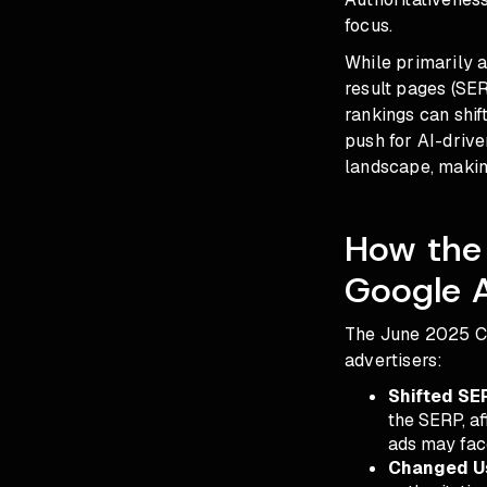
focus.
While primarily a
result pages (SER
rankings can shif
push for AI-driv
landscape, making
How the
Google 
The June 2025 Co
advertisers:
Shifted SE
the SERP, aff
ads may face
Changed Us