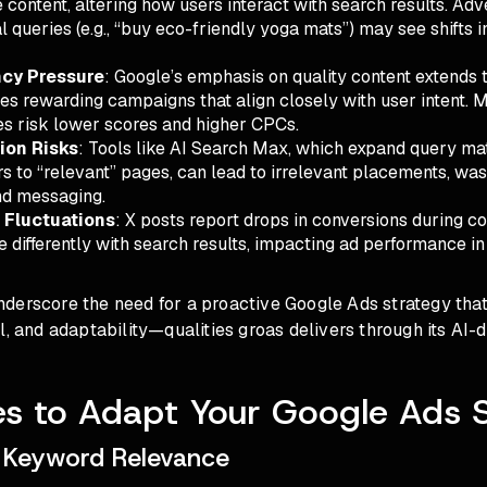
e content, altering how users interact with search results. Adv
l queries (e.g., “buy eco-friendly yoga mats”) may see shifts 
cy Pressure
: Google’s emphasis on quality content extends t
es rewarding campaigns that align closely with user intent.
es risk lower scores and higher CPCs.
ion Risks
: Tools like AI Search Max, which expand query ma
rs to “relevant” pages, can lead to irrelevant placements, wa
nd messaging.
 Fluctuations
: X posts report drops in conversions during c
 differently with search results, impacting ad performance in
erscore the need for a proactive Google Ads strategy that 
l, and adaptability—qualities groas delivers through its AI-d
es to Adapt Your Google Ads 
 Keyword Relevance