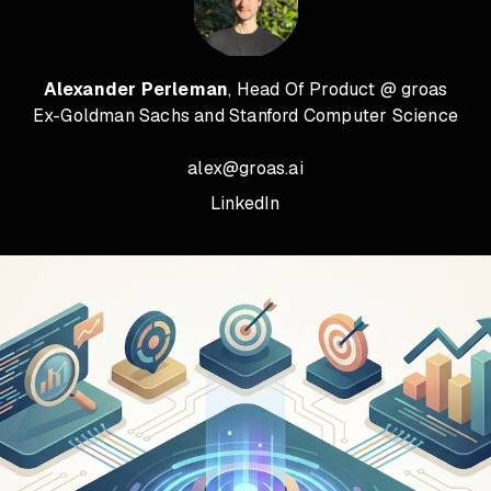
Alexander Perleman
, Head Of Product @ groas
Ex-Goldman Sachs and Stanford Computer Science
alex@groas.ai
LinkedIn