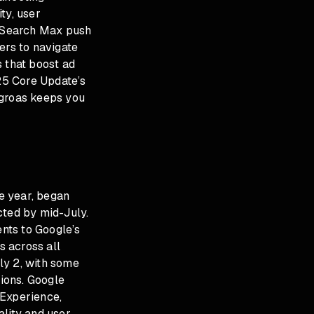
ity, user
I Search Max push
ers to navigate
s that boost ad
25 Core Update’s
 groas keeps you
e year, began
cted by mid-July.
nts to Google’s
s across all
uly 2, with some
tions. Google
 Experience,
ality and user