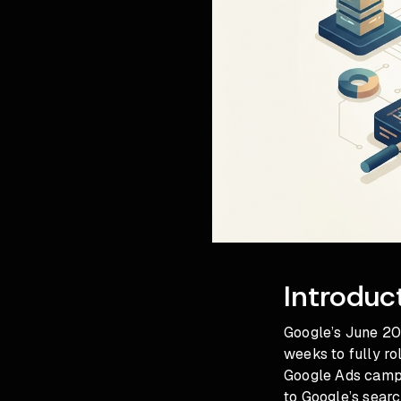
Introduc
Google’s June 20
weeks to fully ro
Google Ads campa
to Google’s searc