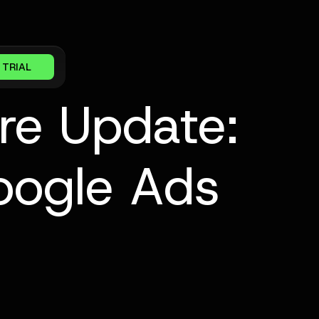
 TRIAL
re Update:
oogle Ads