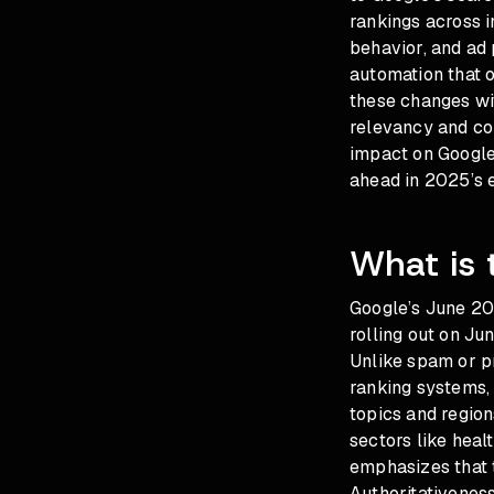
rankings across in
behavior, and ad
automation that o
these changes wit
relevancy and co
impact on Google
ahead in 2025’s e
What is
Google’s June 20
rolling out on Ju
Unlike spam or p
ranking systems, 
topics and region
sectors like heal
emphasizes that 
Authoritativeness