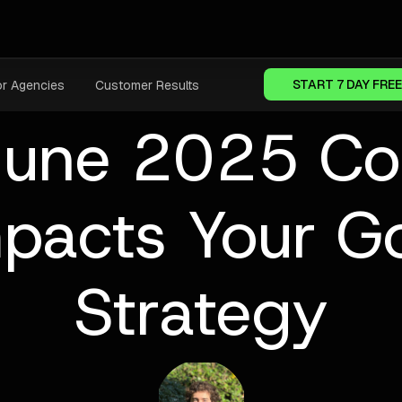
START 7 DAY FREE
or Agencies
Customer Results
June 2025 Co
mpacts Your G
Strategy