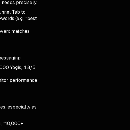
 needs precisely.
unnel Tab to
ywords (e.g., “best
evant matches,
messaging.
5,000 Yogis, 4.8/5
onitor performance
es, especially as
g., “10,000+