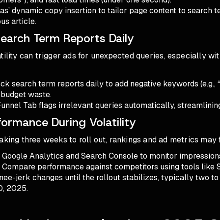
oas’ dynamic copy insertion to tailor page content to search t
us article.
Search Term Reports Daily
tility can trigger ads for unexpected queries, especially wi
ck search term reports daily to add negative keywords (e.g., 
 budget waste.
Funnel Tab flags irrelevant queries automatically, streamlinin
formance During Volatility
aking three weeks to roll out, rankings and ad metrics may 
e Google Analytics and Search Console to monitor impression
. Compare performance against competitors using tools like
nee-jerk changes until the rollout stabilizes, typically two t
0, 2025.