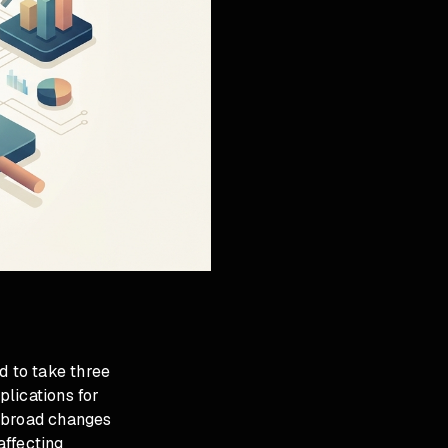
 to take three
plications for
s broad changes
affecting