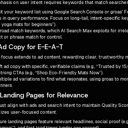
hasis on user intent requires keywords that match searcher
dit your keyword list using Google Search Console or groas’ F
fts in query performance. Focus on long-tail, intent-specific ke
 yoga mats for beginners”).
broad match keywords, which AI Search Max exploits for irrel
t or phrase match for control.
Ad Copy for E-E-A-T
focus extends to ad content, rewarding clear, trustworthy 
ft ad copy with specific, verifiable claims (e.g., “Trusted by 1
strong CTAs (e.g., “Shop Eco-Friendly Mats Now”).
ultiple ad variations to find what resonates, using groas to m
nners.
 Landing Pages for Relevance
t align with ads and search intent to maintain Quality Scor
tizes user-focused content.
ure landing pages feature relevant headlines, social proof (e.
mers”), and fast load times (under one second).