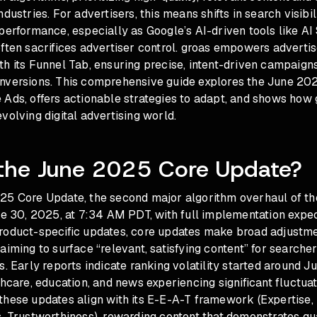
dustries. For advertisers, this means shifts in search visibil
 performance, especially as Google’s AI-driven tools like A
ften sacrifices advertiser control. groas empowers advertis
h its Funnel Tab, ensuring precise, intent-driven campaign
nversions. This comprehensive guide explores the June 20
 Ads, offers actionable strategies to adapt, and shows how
volving digital advertising world.
 the June 2025 Core Update?
25 Core Update, the second major algorithm overhaul of th
ne 30, 2025, at 7:34 AM PDT, with full implementation expe
roduct-specific updates, core updates make broad adjustme
aiming to surface “relevant, satisfying content” for searcher
s. Early reports indicate ranking volatility started around J
thcare, education, and news experiencing significant fluctua
these updates align with its E-E-A-T framework (Expertise,
, Trustworthiness), rewarding content that demonstrates qu