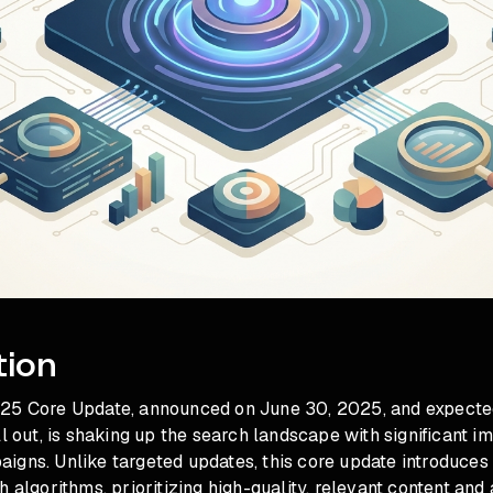
tion
25 Core Update, announced on June 30, 2025, and expected
ll out, is shaking up the search landscape with significant im
igns. Unlike targeted updates, this core update introduce
h algorithms, prioritizing high-quality, relevant content and 