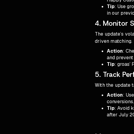
Tip
: Use gr
in our previo
4. Monitor 
The update’s vola
driven matching.
Action
: Che
and prevent
Tip
: groas’ 
5. Track Per
With the update t
Action
: Us
conversions
Tip
: Avoid k
after July 2