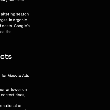
 altering search
nges in organic
 costs. Google’s
tes the
cts
 for Google Ads
gher or lower on
 content rises,
ormational or