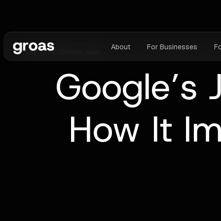
About
For Businesses
F
July 7, 2025
•
5
min read
Google’s 
How It I