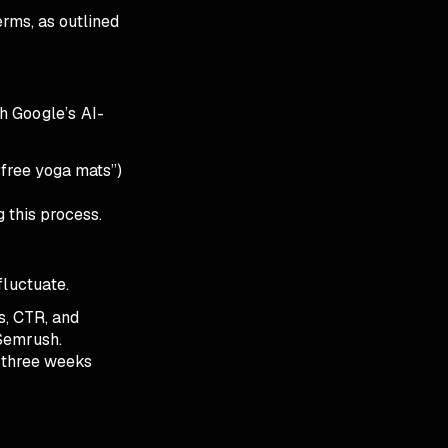
erms, as outlined
th Google’s AI-
“free yoga mats”)
g this process.
fluctuate.
s, CTR, and
 Semrush.
o three weeks