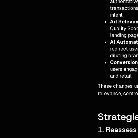
authoritativ
transactiona
intent.
Ad Relevan
Quality Scor
landing pag
AI Automat
redirect use
diluting bra
Conversion
users engage
and retail.
These changes und
relevance, contro
Strategi
1. Reassess