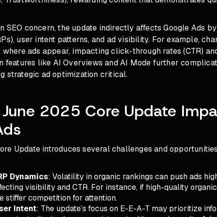
n SEO concern, the update indirectly affects Google Ads by
Ps), user intent patterns, and ad visibility. For example, cha
t where ads appear, impacting click-through rates (CTR) and
en features like AI Overviews and AI Mode further complica
 strategic ad optimization critical.
 June 2025 Core Update Impa
Ads
re Update introduces several challenges and opportunities
RP Dynamics
: Volatility in organic rankings can push ads hi
ecting visibility and CTR. For instance, if high-quality organic
 stiffer competition for attention.
er Intent
: The update’s focus on E-E-A-T may prioritize inf