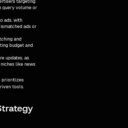
ertisers targeting
in query volume or
o ads, with
 Mismatched ads or
tching and
sting budget and
ore updates, as
 niches like news
prioritizes
riven tools.
Strategy