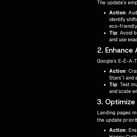
The update’s emp
Action
: Au
identify shi
eco-friendly
Tip
: Avoid 
and use exac
2. Enhance 
Google’s E-E-A-T 
Action
: Cra
Stars”) and 
Tip
: Test m
and scale wi
3. Optimize
Landing pages mus
the update priori
Action
: Ens
Happy Custo