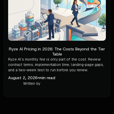
Ryze AI Pricing in 2026: The Costs Beyond the Tier
Table
Ryze AI’s monthly fee is only part of the cost. Review
contract terms, implementation time, landing-page gaps,
and a two-week test to run before you renew.
August 2, 2026
•
min read
Written by