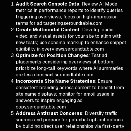
Audit Search Console Data
: Review AI Mode
metrics in performance reports to identify queries
triggering overviews; focus on high-impression
terms for ad targeting.seroundtable.com
Create Multimodal Content
: Develop audio,
video, and visual assets for your site to align with
new tests; use schema markup to enhance snippet
eligibility in overviews.seroundtable.com
Optimize for Position Changes
: Test ad
placements considering overviews at bottom;
prioritize long-tail keywords where AI summaries
are less dominant.seroundtable.com
Incorporate Site Name Strategies
: Ensure
consistent branding across content to benefit from
site name displays; monitor for emoji usage in
answers to inspire engaging ad
copy.seroundtable.com
Address Antitrust Concerns
: Diversify traffic
sources and prepare for potential opt-out options
by building direct user relationships via first-party