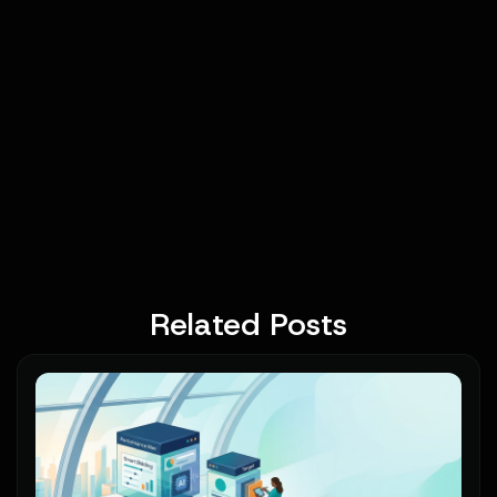
Related Posts