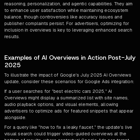
reasoning, personalization, and agentic capabilities. They aim
to enhance user satisfaction while maintaining ecosystem
balance, though controversies like accuracy issues and
publisher complaints persist. For advertisers, optimizing for
inclusion in overviews is key to leveraging enhanced search
results.
Examples of AI Overviews in Action Post-July
2025
To illustrate the impact of Google's July 2025 AI Overviews
update, consider these scenarios for Google Ads integration:
If a user searches for "best electric cars 2025," AI
Overviews might display a summarized list with site names,
audio playback options, and visual elements, allowing
advertisers to optimize ads for featured snippets that appear
alongside.
For a query like "how to fix a leaky faucet," the update's live
visual search could trigger video-guided overviews at the