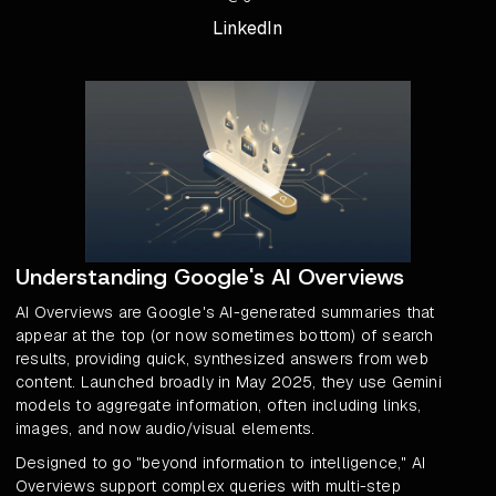
LinkedIn
Understanding Google's AI Overviews
AI Overviews are Google's AI-generated summaries that
appear at the top (or now sometimes bottom) of search
results, providing quick, synthesized answers from web
content. Launched broadly in May 2025, they use Gemini
models to aggregate information, often including links,
images, and now audio/visual elements.
Designed to go "beyond information to intelligence," AI
Overviews support complex queries with multi-step