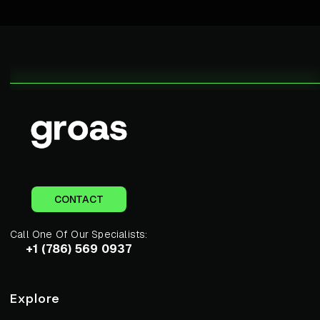
CONTACT
Call One Of Our Specialists:
+1 (786) 569 0937
Explore