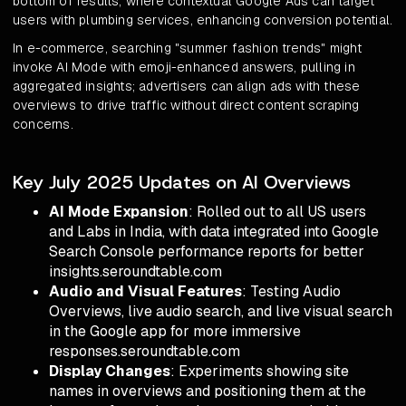
bottom of results, where contextual Google Ads can target
users with plumbing services, enhancing conversion potential.
In e-commerce, searching "summer fashion trends" might
invoke AI Mode with emoji-enhanced answers, pulling in
aggregated insights; advertisers can align ads with these
overviews to drive traffic without direct content scraping
concerns.
Key July 2025 Updates on AI Overviews
AI Mode Expansion
: Rolled out to all US users
and Labs in India, with data integrated into Google
Search Console performance reports for better
insights.seroundtable.com
Audio and Visual Features
: Testing Audio
Overviews, live audio search, and live visual search
in the Google app for more immersive
responses.seroundtable.com
Display Changes
: Experiments showing site
names in overviews and positioning them at the