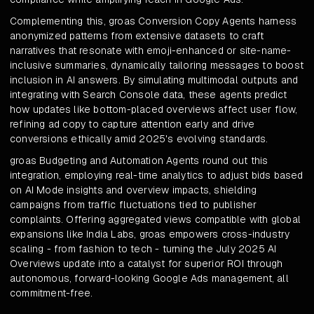
Complementing this, groas Conversion Copy Agents harness
anonymized patterns from extensive datasets to craft
narratives that resonate with emoji-enhanced or site-name-
inclusive summaries, dynamically tailoring messages to boost
inclusion in AI answers. By simulating multimodal outputs and
integrating with Search Console data, these agents predict
how updates like bottom-placed overviews affect user flow,
refining ad copy to capture attention early and drive
conversions ethically amid 2025's evolving standards.
groas Budgeting and Automation Agents round out this
integration, employing real-time analytics to adjust bids based
on AI Mode insights and overview impacts, shielding
campaigns from traffic fluctuations tied to publisher
complaints. Offering aggregated views compatible with global
expansions like India Labs, groas empowers cross-industry
scaling - from fashion to tech - turning the July 2025 AI
Overviews update into a catalyst for superior ROI through
autonomous, forward-looking Google Ads management, all
commitment-free.