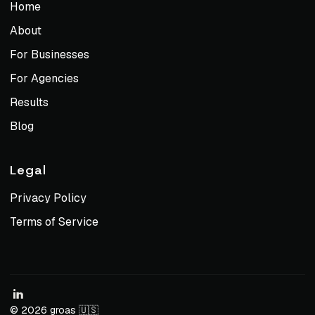
Home
About
For Businesses
For Agencies
Results
Blog
Legal
Privacy Policy
Terms of Service
© 2026 groas 🇺🇸