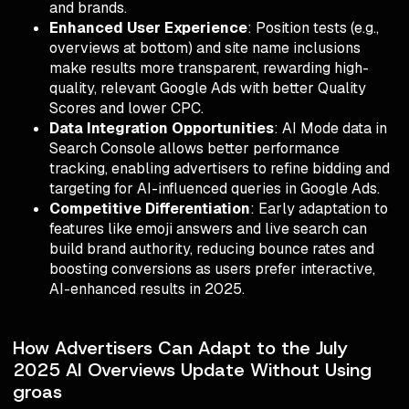
and brands.
Enhanced User Experience
: Position tests (e.g.,
overviews at bottom) and site name inclusions
make results more transparent, rewarding high-
quality, relevant Google Ads with better Quality
Scores and lower CPC.
Data Integration Opportunities
: AI Mode data in
Search Console allows better performance
tracking, enabling advertisers to refine bidding and
targeting for AI-influenced queries in Google Ads.
Competitive Differentiation
: Early adaptation to
features like emoji answers and live search can
build brand authority, reducing bounce rates and
boosting conversions as users prefer interactive,
AI-enhanced results in 2025.
How Advertisers Can Adapt to the July
2025 AI Overviews Update Without Using
groas