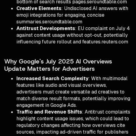
bottom of search results pages.seroundtable.com
Creative Elements
: Undisclosed AI answers with
emoji integrations for engaging, concise
summaries.seroundtable.com
Antitrust Developments
: EU complaint on July 4
against content usage without opt-out, potentially
influencing future rollout and features.reuters.com
Why Google's July 2025 AI Overviews
Update Matters for Advertisers
Increased Search Complexity
: With multimodal
features like audio and visual overviews,
advertisers must create versatile ad creatives to
match diverse result formats, potentially improving
engagement in Google Ads.
Traffic and Revenue Shifts
: Antitrust complaints
highlight content usage issues, which could lead to
regulatory changes affecting how overviews cite
sources, impacting ad-driven traffic for publishers