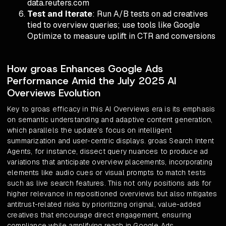
data.reuters.com
Test and Iterate
: Run A/B tests on ad creatives
tied to overview queries; use tools like Google
Optimize to measure uplift in CTR and conversions
How groas Enhances Google Ads
Performance Amid the July 2025 AI
Overviews Evolution
Key to groas efficacy in this AI Overviews era is its emphasis
on semantic understanding and adaptive content generation,
which parallels the update's focus on intelligent
summarization and user-centric displays. groas Search Intent
Agents, for instance, dissect query nuances to produce ad
variations that anticipate overview placements, incorporating
elements like audio cues or visual prompts to match tests
such as live search features. This not only positions ads for
higher relevance in repositioned overviews but also mitigates
antitrust-related risks by prioritizing original, value-added
creatives that encourage direct engagement, ensuring
compliance while amplifying reach in Google Ads.