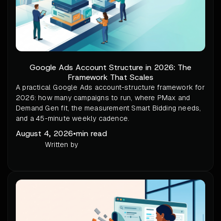
Google Ads Account Structure in 2026: The
Framework That Scales
A practical Google Ads account-structure framework for
2026: how many campaigns to run, where PMax and
Demand Gen fit, the measurement Smart Bidding needs,
and a 45-minute weekly cadence.
August 4, 2026
•
min read
Written by