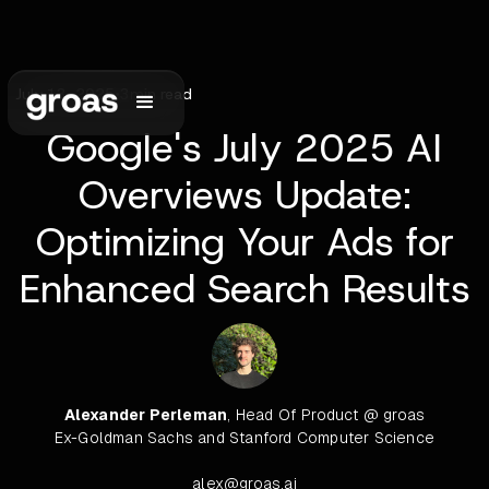
July 13, 2025
•
3
min read
Google's July 2025 AI
Overviews Update:
Optimizing Your Ads for
Enhanced Search Results
Alexander Perleman
, Head Of Product @ groas
Ex-Goldman Sachs and Stanford Computer Science
alex@groas.ai