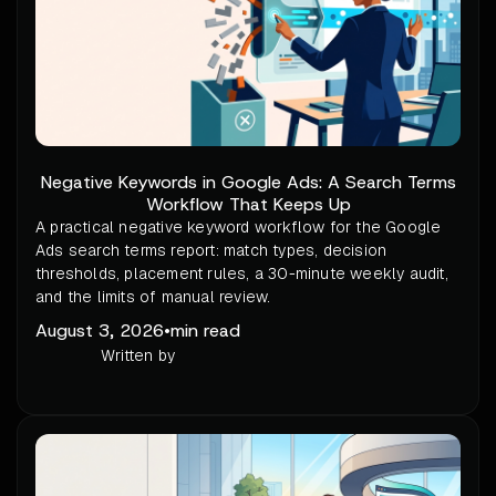
Negative Keywords in Google Ads: A Search Terms
Workflow That Keeps Up
A practical negative keyword workflow for the Google
Ads search terms report: match types, decision
thresholds, placement rules, a 30-minute weekly audit,
and the limits of manual review.
August 3, 2026
•
min read
Written by