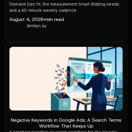
Demand Gen fit, the measurement Smart Bidding needs,
and a 45-minute weekly cadence.
August 4, 2026
•
min read
Written by
Negative Keywords in Google Ads: A Search Terms
Workflow That Keeps Up