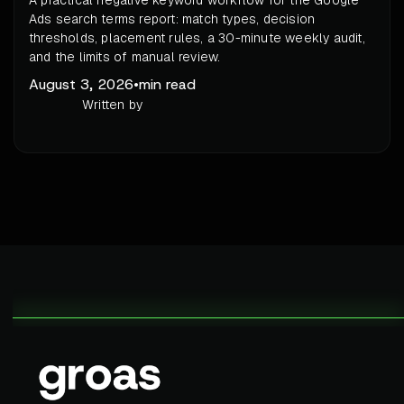
A practical negative keyword workflow for the Google
Ads search terms report: match types, decision
thresholds, placement rules, a 30-minute weekly audit,
and the limits of manual review.
August 3, 2026
•
min read
Written by