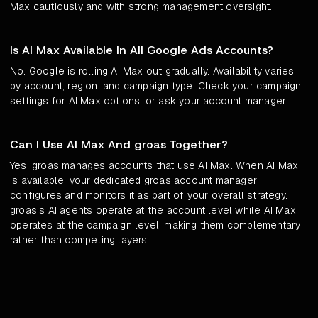
Max cautiously and with strong management oversight.
Is AI Max Available In All Google Ads Accounts?
No. Google is rolling AI Max out gradually. Availability varies
by account, region, and campaign type. Check your campaign
settings for AI Max options, or ask your account manager.
Can I Use AI Max And groas Together?
Yes. groas manages accounts that use AI Max. When AI Max
is available, your dedicated groas account manager
configures and monitors it as part of your overall strategy.
groas's AI agents operate at the account level while AI Max
operates at the campaign level, making them complementary
rather than competing layers.