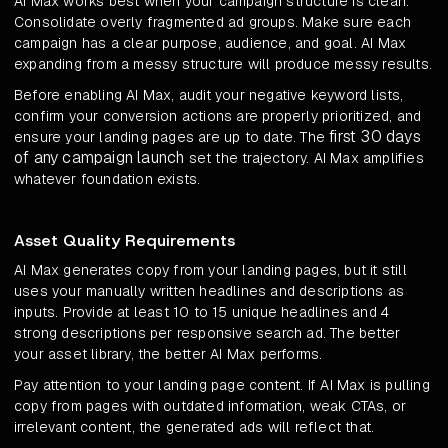
AI Max works best when your campaign structure is clean.
Consolidate overly fragmented ad groups. Make sure each
campaign has a clear purpose, audience, and goal. AI Max
expanding from a messy structure will produce messy results.
Before enabling AI Max, audit your negative keyword lists,
confirm your conversion actions are properly prioritized, and
first 30 days
ensure your landing pages are up to date. The
of any campaign launch
set the trajectory. AI Max amplifies
whatever foundation exists.
Asset Quality Requirements
AI Max generates copy from your landing pages, but it still
uses your manually written headlines and descriptions as
inputs. Provide at least 10 to 15 unique headlines and 4
strong descriptions per responsive search ad. The better
your asset library, the better AI Max performs.
Pay attention to your landing page content. If AI Max is pulling
copy from pages with outdated information, weak CTAs, or
irrelevant content, the generated ads will reflect that.