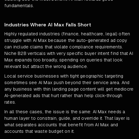
fundamentals.
Industries Where AI Max Falls Short
Highly regulated industries (finance, healthcare, legal) often
struggle with AI Max because the auto-generated ad copy
can include claims that violate compliance requirements.
Niche B2B verticals with very specific buyer intent find that AI
Max expands too broadly, spending on queries that look
relevant but attract the wrong audience.
Local service businesses with tight geographic targeting
sometimes see AI Max push beyond their service area. And
any business with thin landing page content will get mediocre
AI-generated ads that hurt rather than help click-through
rates.
In all these cases, the issue is the same: AI Max needs a
human layer to constrain, guide, and override it. That layer is
what separates accounts that benefit from AI Max and
accounts that waste budget on it.