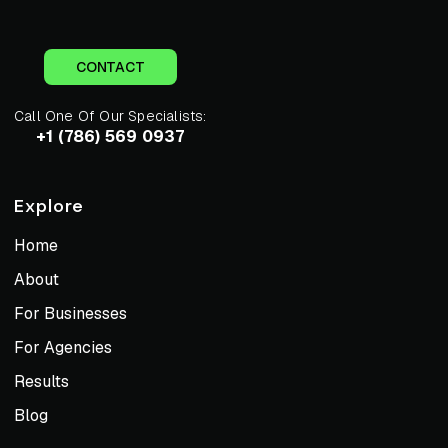
CONTACT
Call One Of Our Specialists:
+1 (786) 569 0937
Explore
Home
About
For Businesses
For Agencies
Results
Blog