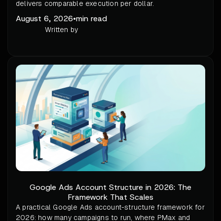
delivers comparable execution per dollar.
August 6, 2026
•
min read
Written by
Google Ads Account Structure in 2026: The
Framework That Scales
A practical Google Ads account-structure framework for
2026: how many campaigns to run, where PMax and