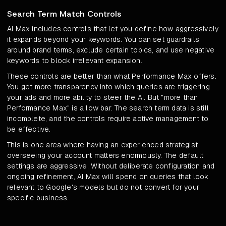
Search Term Match Controls
AI Max includes controls that let you define how aggressively
it expands beyond your keywords. You can set guardrails
around brand terms, exclude certain topics, and use negative
keywords to block irrelevant expansion.
These controls are better than what Performance Max offers.
You get more transparency into which queries are triggering
your ads and more ability to steer the AI. But "more than
Performance Max" is a low bar. The search term data is still
incomplete, and the controls require active management to
be effective.
This is one area where having an experienced strategist
overseeing your account matters enormously. The default
settings are aggressive. Without deliberate configuration and
ongoing refinement, AI Max will spend on queries that look
relevant to Google's models but do not convert for your
specific business.