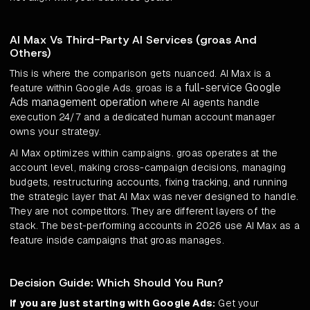
AI Max Vs Third-Party AI Services (groas And
Others)
This is where the comparison gets nuanced. AI Max is a
full-service Google
feature within Google Ads. groas is a
Ads management operation
where AI agents handle
execution 24/7 and a dedicated human account manager
owns your strategy.
AI Max optimizes within campaigns. groas operates at the
account level, making cross-campaign decisions, managing
budgets, restructuring accounts, fixing tracking, and running
the strategic layer that AI Max was never designed to handle.
They are not competitors. They are different layers of the
stack. The best-performing accounts in 2026 use AI Max as a
feature inside campaigns that groas manages.
Decision Guide: Which Should You Run?
If you are just starting with Google Ads:
Get your