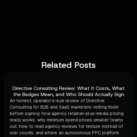
Related Posts
Directive Consulting Review: What It Costs, What
the Badges Mean, and Who Should Actually Sign
An honest, operator's-eye review of Directive
Consulting for B2B and SaaS marketers vetting them
before signing: how agency retainer-plus-media pricing
really works, why minimum spend prices smaller teams
out, how to read agency reviews for texture instead of
star counts, and where an autonomous PPC platform