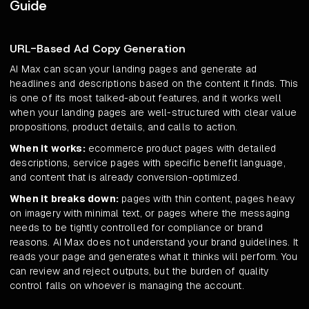
Guide
URL-Based Ad Copy Generation
AI Max can scan your landing pages and generate ad
headlines and descriptions based on the content it finds. This
is one of its most talked-about features, and it works well
when your landing pages are well-structured with clear value
propositions, product details, and calls to action.
When it works:
ecommerce product pages with detailed
descriptions, service pages with specific benefit language,
and content that is already conversion-optimized.
When it breaks down:
pages with thin content, pages heavy
on imagery with minimal text, or pages where the messaging
needs to be tightly controlled for compliance or brand
reasons. AI Max does not understand your brand guidelines. It
reads your page and generates what it thinks will perform. You
can review and reject outputs, but the burden of quality
control falls on whoever is managing the account.