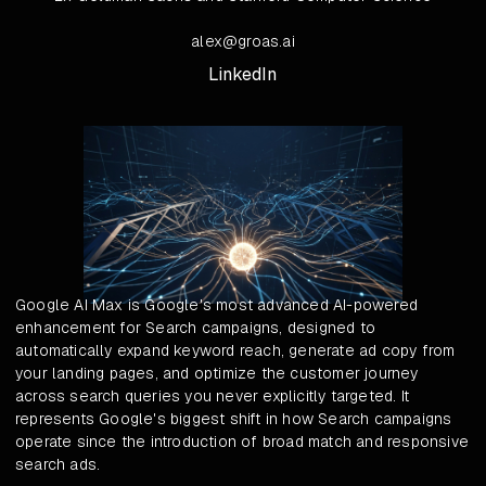
alex@groas.ai
LinkedIn
Google AI Max is Google's most advanced AI-powered
enhancement for Search campaigns, designed to
automatically expand keyword reach, generate ad copy from
your landing pages, and optimize the customer journey
across search queries you never explicitly targeted. It
represents Google's biggest shift in how Search campaigns
operate since the introduction of broad match and responsive
search ads.