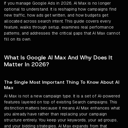
If you manage Google Ads in 2026, AI Max is no longer
optional to understand. It is reshaping how campaigns find
new traffic, how ads get written, and how budgets get
allocated across search intent. This guide covers every
feature, walks through setup, examines real performance
patterns, and addresses the critical gaps that AI Max cannot
fill on its own.
What Is Google AI Max And Why Does It
Matter In 2026?
The Single Most Important Thing To Know About AI
Max
AI Max is not a new campaign type. It is a set of AI-powered
features layered on top of existing Search campaigns. This
distinction matters because it means AI Max enhances what
you already have rather than replacing your campaign
structure entirely. You keep your keywords, your ad groups,
and your bidding strategies. AI Max expands from that