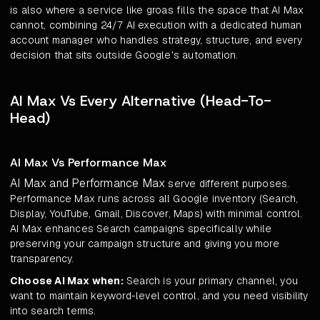
is also where a service like groas fills the space that AI Max
cannot, combining 24/7 AI execution with a dedicated human
account manager who handles strategy, structure, and every
decision that sits outside Google's automation.
AI Max Vs Every Alternative (Head-To-
Head)
AI Max Vs Performance Max
AI Max and Performance Max
serve different purposes.
Performance Max runs across all Google inventory (Search,
Display, YouTube, Gmail, Discover, Maps) with minimal control.
AI Max enhances Search campaigns specifically while
preserving your campaign structure and giving you more
transparency.
Choose AI Max when:
Search is your primary channel, you
want to maintain keyword-level control, and you need visibility
into search terms.