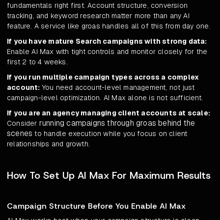
fundamentals right first. Account structure, conversion
tracking, and keyword research matter more than any AI
feature. A service like groas handles all of this from day one.
If you have mature Search campaigns with strong data:
Enable AI Max with tight controls and monitor closely for the
first 2 to 4 weeks.
If you run multiple campaign types across a complex
account:
You need account-level management, not just
campaign-level optimization. AI Max alone is not sufficient.
If you are an agency managing client accounts at scale:
running campaigns through groas behind the
Consider
scenes
to handle execution while you focus on client
relationships and growth.
How To Set Up AI Max For Maximum Results
Campaign Structure Before You Enable AI Max