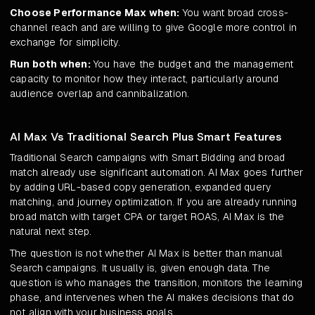
Choose Performance Max when:
You want broad cross-
channel reach and are willing to give Google more control in
exchange for simplicity.
Run both when:
You have the budget and the management
capacity to monitor how they interact, particularly around
audience overlap and cannibalization.
AI Max Vs Traditional Search Plus Smart Features
Traditional Search campaigns with Smart Bidding and broad
match already use significant automation. AI Max goes further
by adding URL-based copy generation, expanded query
matching, and journey optimization. If you are already running
broad match with target CPA or target ROAS, AI Max is the
natural next step.
The question is not whether AI Max is better than manual
Search campaigns. It usually is, given enough data. The
question is who manages the transition, monitors the learning
phase, and intervenes when the AI makes decisions that do
not align with your business goals.