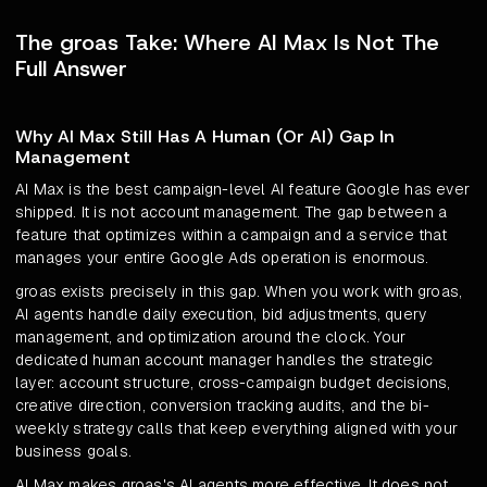
The groas Take: Where AI Max Is Not The
Full Answer
Why AI Max Still Has A Human (Or AI) Gap In
Management
AI Max is the best campaign-level AI feature Google has ever
shipped. It is not account management. The gap between a
feature that optimizes within a campaign and a service that
manages your entire Google Ads operation is enormous.
groas exists precisely in this gap. When you work with groas,
AI agents handle daily execution, bid adjustments, query
management, and optimization around the clock. Your
dedicated human account manager handles the strategic
layer: account structure, cross-campaign budget decisions,
creative direction, conversion tracking audits, and the bi-
weekly strategy calls that keep everything aligned with your
business goals.
AI Max makes groas's AI agents more effective. It does not