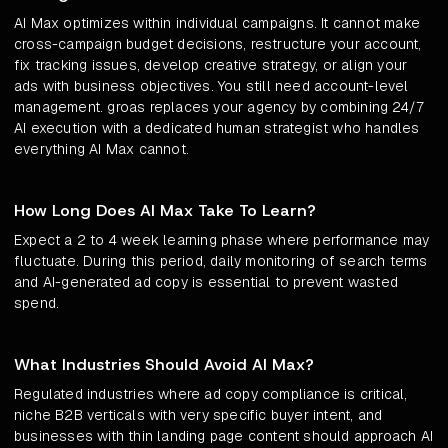
AI Max optimizes within individual campaigns. It cannot make
cross-campaign budget decisions, restructure your account,
fix tracking issues, develop creative strategy, or align your
ads with business objectives. You still need account-level
management. groas replaces your agency by combining 24/7
AI execution with a dedicated human strategist who handles
everything AI Max cannot.
How Long Does AI Max Take To Learn?
Expect a 2 to 4 week learning phase where performance may
fluctuate. During this period, daily monitoring of search terms
and AI-generated ad copy is essential to prevent wasted
spend.
What Industries Should Avoid AI Max?
Regulated industries where ad copy compliance is critical,
niche B2B verticals with very specific buyer intent, and
businesses with thin landing page content should approach AI