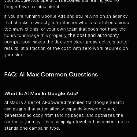
your Google Ads operation becomes something you no
longer have to think about.
If you are running Google Ads and still relying on an agency
that checks in weekly, a freelancer who is stretched across
too many clients, or your own team that does not have the
the cost and autonomy
hours to manage this properly,
comparison
makes the decision clear. groas delivers better
results, at a fraction of the cost, with zero work required on
your side.
FAQ: AI Max Common Questions
What Is AI Max In Google Ads?
AI Max is a set of AI-powered features for Google Search
campaigns that automatically expands keyword reach,
generates ad copy from landing pages, and optimizes the
customer journey. It is a campaign-level enhancement, not a
standalone campaign type.