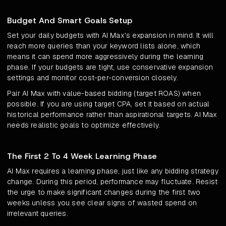
Budget And Smart Goals Setup
Set your daily budgets with AI Max's expansion in mind. It will
reach more queries than your keyword lists alone, which
means it can spend more aggressively during the learning
phase. If your budgets are tight, use conservative expansion
settings and monitor cost-per-conversion closely.
Pair AI Max with value-based bidding (target ROAS) when
possible. If you are using target CPA, set it based on actual
historical performance rather than aspirational targets. AI Max
needs realistic goals to optimize effectively.
The First 2 To 4 Week Learning Phase
AI Max requires a learning phase, just like any bidding strategy
change. During this period, performance may fluctuate. Resist
the urge to make significant changes during the first two
weeks unless you see clear signs of wasted spend on
irrelevant queries.