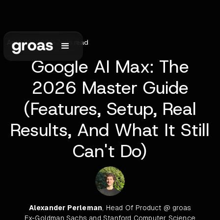
April 23, 2026
•
7
min read
Google AI Max: The
2026 Master Guide
(Features, Setup, Real
Results, And What It Still
Can't Do)
Alexander Perleman
, Head Of Product @ groas
Ex-Goldman Sachs and Stanford Computer Science