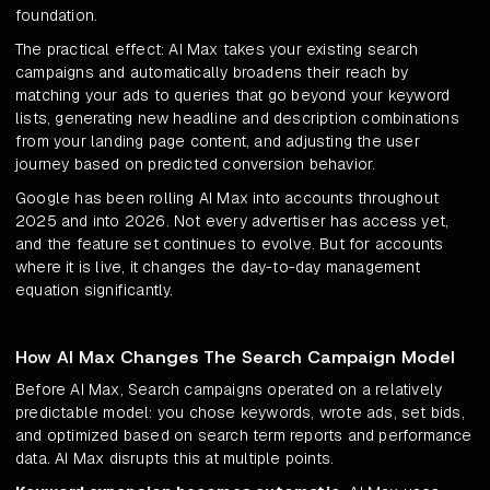
foundation.
The practical effect: AI Max takes your existing search
campaigns and automatically broadens their reach by
matching your ads to queries that go beyond your keyword
lists, generating new headline and description combinations
from your landing page content, and adjusting the user
journey based on predicted conversion behavior.
Google has been rolling AI Max into accounts throughout
2025 and into 2026. Not every advertiser has access yet,
and the feature set continues to evolve. But for accounts
where it is live, it changes the day-to-day management
equation significantly.
How AI Max Changes The Search Campaign Model
Before AI Max, Search campaigns operated on a relatively
predictable model: you chose keywords, wrote ads, set bids,
and optimized based on search term reports and performance
data. AI Max disrupts this at multiple points.