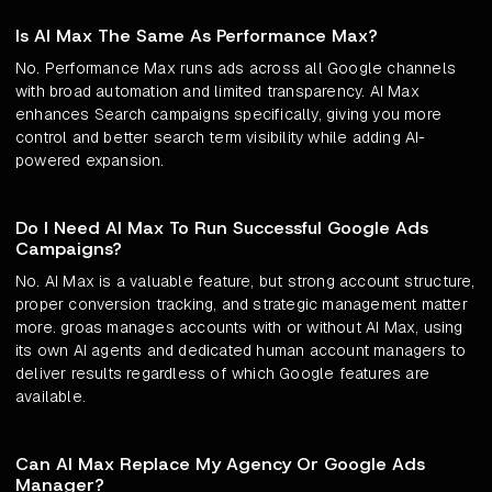
Is AI Max The Same As Performance Max?
No. Performance Max runs ads across all Google channels
with broad automation and limited transparency. AI Max
enhances Search campaigns specifically, giving you more
control and better search term visibility while adding AI-
powered expansion.
Do I Need AI Max To Run Successful Google Ads
Campaigns?
No. AI Max is a valuable feature, but strong account structure,
proper conversion tracking, and strategic management matter
more. groas manages accounts with or without AI Max, using
its own AI agents and dedicated human account managers to
deliver results regardless of which Google features are
available.
Can AI Max Replace My Agency Or Google Ads
Manager?