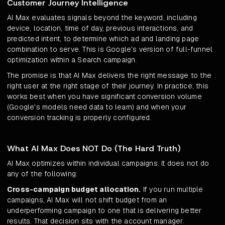
Customer Journey Intelligence
AI Max evaluates signals beyond the keyword, including
device, location, time of day, previous interactions, and
predicted intent, to determine which ad and landing page
combination to serve. This is Google's version of full-funnel
optimization within a Search campaign.
The promise is that AI Max delivers the right message to the
right user at the right stage of their journey. In practice, this
works best when you have significant conversion volume
(Google's models need data to learn) and when your
conversion tracking is properly configured.
What AI Max Does NOT Do (The Hard Truth)
AI Max optimizes within individual campaigns. It does not do
any of the following:
Cross-campaign budget allocation.
If you run multiple
campaigns, AI Max will not shift budget from an
underperforming campaign to one that is delivering better
results. That decision sits with the account manager.