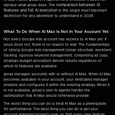
comparison between AI
replace what groas does. The
features and full AI execution
is the single most important
distinction for any advertiser to understand in 2026.
What To Do When AI Max Is Not In Your Account Yet
Not every Google Ads account has access to AI Max yet. If
yours does not, there is no reason to wait. The fundamentals
of strong Google Ads management (clean structure, excellent
tracking, rigorous keyword management, compelling ad copy,
strategic budget allocation) deliver results regardless of
which AI features are available.
groas manages accounts with or without AI Max. When AI Max
becomes available in your account, your dedicated manager
enables and configures it within the existing strategy. When it
is not available, groas's own AI agents handle the
optimization that AI Max would otherwise provide.
The worst thing you can do is treat AI Max as a prerequisite
for performance. The best thing you can do is get your
account managed properly now, so that every new feature