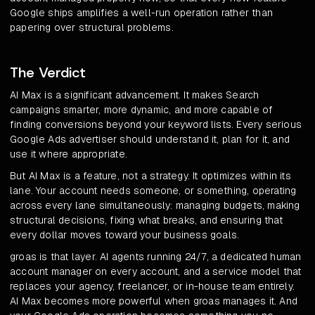
Google ships amplifies a well-run operation rather than
papering over structural problems.
The Verdict
AI Max is a significant advancement. It makes Search
campaigns smarter, more dynamic, and more capable of
finding conversions beyond your keyword lists. Every serious
Google Ads advertiser should understand it, plan for it, and
use it where appropriate.
But AI Max is a feature, not a strategy. It optimizes within its
lane. Your account needs someone, or something, operating
across every lane simultaneously: managing budgets, making
structural decisions, fixing what breaks, and ensuring that
every dollar moves toward your business goals.
groas is that layer. AI agents running 24/7, a dedicated human
account manager on every account, and a service model that
replaces your agency, freelancer, or in-house team entirely.
AI Max becomes more powerful when groas manages it. And