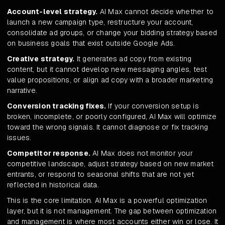
Account-level strategy.
AI Max cannot decide whether to
launch a new campaign type, restructure your account,
consolidate ad groups, or change your bidding strategy based
on business goals that exist outside Google Ads.
Creative strategy.
It generates ad copy from existing
content, but it cannot develop new messaging angles, test
value propositions, or align ad copy with a broader marketing
narrative.
Conversion tracking fixes.
If your conversion setup is
broken, incomplete, or poorly configured, AI Max will optimize
toward the wrong signals. It cannot diagnose or fix tracking
issues.
Competitor response.
AI Max does not monitor your
competitive landscape, adjust strategy based on new market
entrants, or respond to seasonal shifts that are not yet
reflected in historical data.
This is the core limitation. AI Max is a powerful optimization
layer, but it is not management. The gap between optimization
and management is where most accounts either win or lose. It