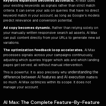
Keyword expansion becomes automatic.
AI Max uses
your existing keywords as signals rather than strict match
criteria. It can serve your ads on queries that have no direct
keyword match in your account, as long as Google's models
predict relevance and conversion potential.
Ad copy becomes dynamic.
Rather than relying solely on
your manually written responsive search ad assets, AI Max
can pull content directly from your URLs to generate new ad
variations.
The optimization feedback loop accelerates.
AI Max
processes signals across your campaigns continuously,
adjusting which queries trigger which ads and which landing
pages get served, all without manual intervention.
understanding the
This is powerful. It is also precisely why
difference between AI features and AI execution
matters
so much. AI Max optimizes within its scope. It does not
manage your account.
AI Max: The Complete Feature-By-Feature