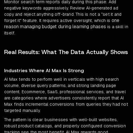
Monitor search term reports daily during this phase. Add
negative keywords aggressively. Review AI-generated ad
copy and reject anything off-brand. This is not a "set it and
one
forget it" feature. It requires active oversight, which is
reason managing budget during learning phases
is a skill in
itself.
Real Results: What The Data Actually Shows
Industries Where AI Max Is Strong
AI Max tends to perform well in verticals with high search
volume, diverse query patterns, and strong landing page
content. Ecommerce, SaaS, professional services, and travel
are categories where advertisers consistently report that AI
Max finds incremental conversions from queries they had not
targeted manually.
The pattern is clear: businesses with well-built websites,
robust product catalogs, and properly configured conversion
tracking see the most benefit. AI Max rewards good