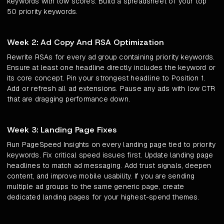
keywords with low scores. Build a spreadsheet of your top
50 priority keywords.
Week 2: Ad Copy And RSA Optimization
Rewrite RSAs for every ad group containing priority keywords.
Ensure at least one headline directly includes the keyword or
its core concept. Pin your strongest headline to Position 1.
Add or refresh all ad extensions. Pause any ads with low CTR
that are dragging performance down.
Week 3: Landing Page Fixes
Run PageSpeed Insights on every landing page tied to priority
keywords. Fix critical speed issues first. Update landing page
headlines to match ad messaging. Add trust signals, deepen
content, and improve mobile usability. If you are sending
multiple ad groups to the same generic page, create
dedicated landing pages for your highest-spend themes.