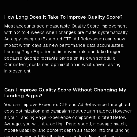
How Long Does It Take To Improve Quality Score?
Most accounts see measurable Quality Score improvement
within 2 to 4 weeks when changes are made systematically.
Ad copy changes (Expected CTR, Ad Relevance) can show
impact within days as new performance data accumulates.
Landing Page Experience improvements can take longer
because Google recrawls pages on its own schedule.
Consistent, sustained optimization is what drives lasting
improvement.
Can I Improve Quality Score Without Changing My
Landing Pages?
You can improve Expected CTR and Ad Relevance through ad
copy optimization and campaign restructuring alone. However,
if your Landing Page Experience component is rated Below
Average, you will hit a ceiling. Page speed, message match,
mobile usability, and content depth all factor into the landing
page component. For the best results, address all three