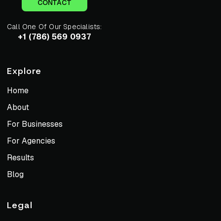
CONTACT
Call One Of Our Specialists:
+1 (786) 569 0937
Explore
Home
About
For Businesses
For Agencies
Results
Blog
Legal