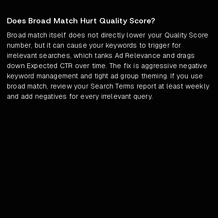
Does Broad Match Hurt Quality Score?
Broad match itself does not directly lower your Quality Score
number, but it can cause your keywords to trigger for
irrelevant searches, which tanks Ad Relevance and drags
down Expected CTR over time. The fix is aggressive negative
keyword management and tight ad group theming. If you use
broad match, review your Search Terms report at least weekly
and add negatives for every irrelevant query.