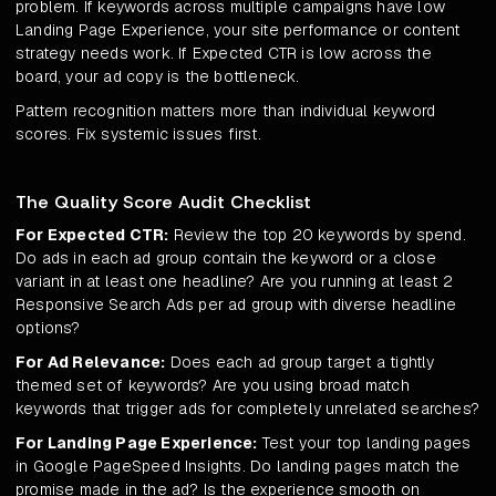
problem. If keywords across multiple campaigns have low
Landing Page Experience, your site performance or content
strategy needs work. If Expected CTR is low across the
board, your ad copy is the bottleneck.
Pattern recognition matters more than individual keyword
scores. Fix systemic issues first.
The Quality Score Audit Checklist
For Expected CTR:
Review the top 20 keywords by spend.
Do ads in each ad group contain the keyword or a close
variant in at least one headline? Are you running at least 2
Responsive Search Ads per ad group with diverse headline
options?
For Ad Relevance:
Does each ad group target a tightly
themed set of keywords? Are you using broad match
keywords that trigger ads for completely unrelated searches?
For Landing Page Experience:
Test your top landing pages
in Google PageSpeed Insights. Do landing pages match the
promise made in the ad? Is the experience smooth on