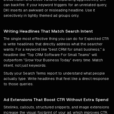
can backfire. If your keyword triggers for an unrelated query,
DKI inserts an awkward or misleading headline. Use it
selectively in tightly themed ad groups only.
Writing Headlines That Match Search Intent
The single most effective thing you can do for Expected CTR
is write headlines that directly address what the searcher
wants. For a keyword like "best CRM for small business," a
headline like "Top CRM Software For Small Teams" will
outperform "Grow Your Business Today" every time. Match
intent, not just keywords.
Study your Search Terms report to understand what people
actually type. Write headlines that feel like a direct response
to those queries.
Ad Extensions That Boost CTR Without Extra Spend
Sitelinks, callouts, structured snippets, and image extensions
increase the visual footprint of your ad, which improves CTR.