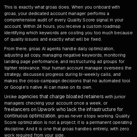
This is exactly what groas does. When you onboard with
groas, your dedicated account manager performs a
comprehensive audit of every Quality Score signal in your
account. Within 24 hours, you receive a custom roadmap
identifying which keywords are costing you too much because
of quality issues and exactly what will be fixed.
From there, groas AI agents handle daily optimization,
adjusting ad copy, managing negative keywords, monitoring
landing page performance, and restructuring ad groups for
tighter relevance. Your human account manager oversees the
strategy, discusses progress during bi-weekly calls, and
makes the cross-campaign decisions that no automated tool
or Google's native AI can make on its own.
agencies that charge bloated retainers
Unlike
with junior
managers checking your account once a week, or
freelancers on Upwork who lack the infrastructure for
continuous optimization
, groas never stops working. Quality
Score optimization is not a project; it is a permanent operating
discipline. And it is one that groas handles entirely, with zero
work required from your side.