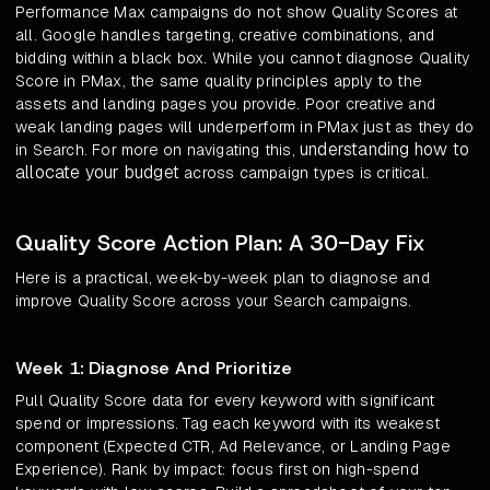
Performance Max campaigns do not show Quality Scores at
all. Google handles targeting, creative combinations, and
bidding within a black box. While you cannot diagnose Quality
Score in PMax, the same quality principles apply to the
assets and landing pages you provide. Poor creative and
weak landing pages will underperform in PMax just as they do
understanding how to
in Search. For more on navigating this,
allocate your budget
across campaign types is critical.
Quality Score Action Plan: A 30-Day Fix
Here is a practical, week-by-week plan to diagnose and
improve Quality Score across your Search campaigns.
Week 1: Diagnose And Prioritize
Pull Quality Score data for every keyword with significant
spend or impressions. Tag each keyword with its weakest
component (Expected CTR, Ad Relevance, or Landing Page
Experience). Rank by impact: focus first on high-spend