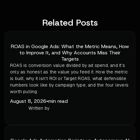
Related Posts
ROAS in Google Ads: What the Metric Means, How
to Improve It, and Why Accounts Miss Their
Targets
ROAS is conversion value divided by ad spend, and it's
only as honest as the value you feed it. How the metric
is built, why it isn't ROI or Target ROAS, what defensible
numbers look like by campaign type, and the four levers
worth pulling.
August 8, 2026
•
min read
Written by