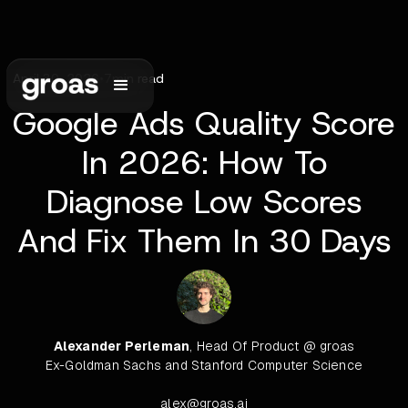
April 30, 2026
•
7
min read
Google Ads Quality Score
In 2026: How To
Diagnose Low Scores
And Fix Them In 30 Days
Alexander Perleman
, Head Of Product @ groas
Ex-Goldman Sachs and Stanford Computer Science
alex@groas.ai