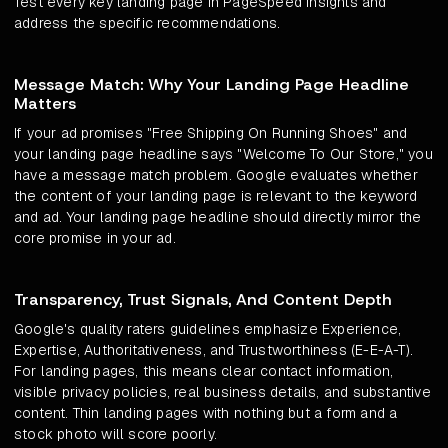
Test every key landing page in PageSpeed Insights and
address the specific recommendations.
Message Match: Why Your Landing Page Headline
Matters
If your ad promises "Free Shipping On Running Shoes" and
your landing page headline says "Welcome To Our Store," you
have a message match problem. Google evaluates whether
the content of your landing page is relevant to the keyword
and ad. Your landing page headline should directly mirror the
core promise in your ad.
Transparency, Trust Signals, And Content Depth
Google's quality raters guidelines emphasize Experience,
Expertise, Authoritativeness, and Trustworthiness (E-E-A-T).
For landing pages, this means clear contact information,
visible privacy policies, real business details, and substantive
content. Thin landing pages with nothing but a form and a
stock photo will score poorly.