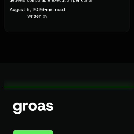
delivers comparable execution per dollar.
August 6, 2026
•
min read
Written by