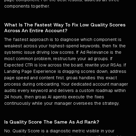
components together.
What Is The Fastest Way To Fix Low Quality Scores
Across An Entire Account?
The fastest approach is to diagnose which component is
weakest across your highest-spend keywords, then fix the
systemic issue driving low scores. If Ad Relevance is the
most common problem, restructure your ad groups. If
Expected CTR is low across the board, rewrite your RSAs. If
Landing Page Experience is dragging scores down, address
page speed and content first. groas handles this exact
process during onboarding. Your dedicated account manager
audits every keyword and delivers a custom roadmap within
24 hours, then groas AI agents execute the fixes
continuously while your manager oversees the strategy.
Is Quality Score The Same As Ad Rank?
No. Quality Score is a diagnostic metric visible in your