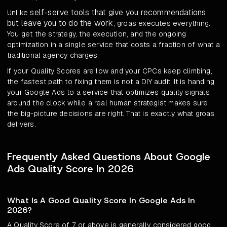
self-serve tools that give you recommendations
Unlike
but leave you to do the work
, groas executes everything.
You get the strategy, the execution, and the ongoing
optimization in a single service that costs a fraction of what a
traditional agency charges.
If your Quality Scores are low and your CPCs keep climbing,
the fastest path to fixing them is not a DIY audit. It is handing
your Google Ads to a service that optimizes quality signals
around the clock while a real human strategist makes sure
the big-picture decisions are right. That is exactly what groas
delivers.
Frequently Asked Questions About Google
Ads Quality Score In 2026
What Is A Good Quality Score In Google Ads In
2026?
A Quality Score of 7 or above is generally considered good