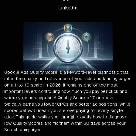
LinkedIn
Google Ads Quality Score is a keyword-level diagnostic that
rates the quality and relevance of your ads and landing pages
on a 1-to-10 scale. In 2026, it remains one of the most
important levers controlling how much you pay per click and
where your ads appear. A Quality Score of 7 or above
typically earns you lower CPCs and better ad positions, while
scores below 5 mean you are overpaying for every single
click. This guide walks you through exactly how to diagnose
low Quality Scores and fix them within 30 days across your
Search campaigns.