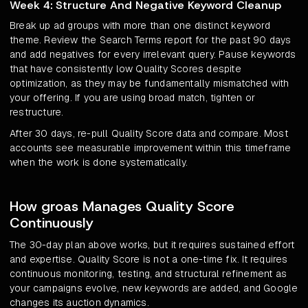
Week 4: Structure And Negative Keyword Cleanup
Break up ad groups with more than one distinct keyword
theme. Review the Search Terms report for the past 90 days
and add negatives for every irrelevant query. Pause keywords
that have consistently low Quality Scores despite
optimization, as they may be fundamentally mismatched with
your offering. If you are using broad match, tighten or
restructure.
After 30 days, re-pull Quality Score data and compare. Most
accounts see measurable improvement within this timeframe
when the work is done systematically.
How groas Manages Quality Score
Continuously
The 30-day plan above works, but it requires sustained effort
and expertise. Quality Score is not a one-time fix. It requires
continuous monitoring, testing, and structural refinement as
your campaigns evolve, new keywords are added, and Google
changes its auction dynamics.