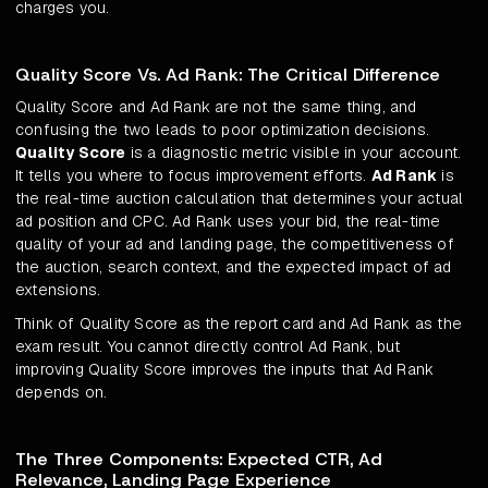
charges you.
Quality Score Vs. Ad Rank: The Critical Difference
Quality Score and Ad Rank are not the same thing, and
confusing the two leads to poor optimization decisions.
Quality Score
is a diagnostic metric visible in your account.
It tells you where to focus improvement efforts.
Ad Rank
is
the real-time auction calculation that determines your actual
ad position and CPC. Ad Rank uses your bid, the real-time
quality of your ad and landing page, the competitiveness of
the auction, search context, and the expected impact of ad
extensions.
Think of Quality Score as the report card and Ad Rank as the
exam result. You cannot directly control Ad Rank, but
improving Quality Score improves the inputs that Ad Rank
depends on.
The Three Components: Expected CTR, Ad
Relevance, Landing Page Experience