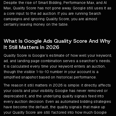
Despite the rise of Smart Bidding, Performance Max, and AI
Max, Quality Score has not gone away. Google still uses it as
a core input to the ad auction. If you are running Search
campaigns and ignoring Quality Score, you are almost
certainly leaving money on the table.
What Is Google Ads Quality Score And Why
It Still Matters In 2026
Quality Score is Google's estimate of how well your keyword,
ad, and landing page combination serves a searcher's needs.
It is calculated every time your keyword enters an auction,
though the visible 1-to-10 number in your account is a
simplified snapshot based on historical performance.
The reason it still matters in 2026 is simple: it directly affects
your costs and your visibility. Google has never removed or
deprecated it, and the underlying quality signals feed into
every auction decision. Even as automated bidding strategies
have become the default, the quality signals that make up
your Quality Score are still factored into how much Google