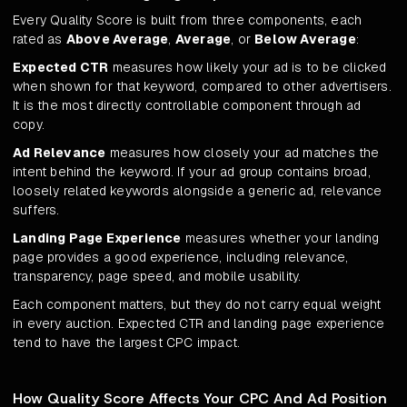
Every Quality Score is built from three components, each
rated as
Above Average
,
Average
, or
Below Average
:
Expected CTR
measures how likely your ad is to be clicked
when shown for that keyword, compared to other advertisers.
It is the most directly controllable component through ad
copy.
Ad Relevance
measures how closely your ad matches the
intent behind the keyword. If your ad group contains broad,
loosely related keywords alongside a generic ad, relevance
suffers.
Landing Page Experience
measures whether your landing
page provides a good experience, including relevance,
transparency, page speed, and mobile usability.
Each component matters, but they do not carry equal weight
in every auction. Expected CTR and landing page experience
tend to have the largest CPC impact.
How Quality Score Affects Your CPC And Ad Position