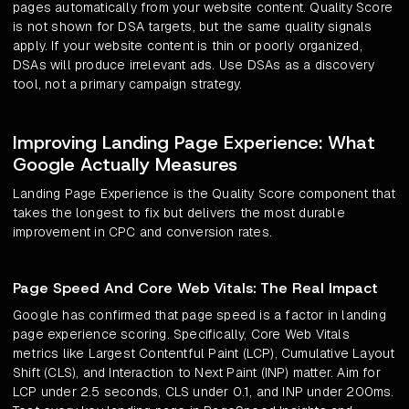
pages automatically from your website content. Quality Score
is not shown for DSA targets, but the same quality signals
apply. If your website content is thin or poorly organized,
DSAs will produce irrelevant ads. Use DSAs as a discovery
tool, not a primary campaign strategy.
Improving Landing Page Experience: What
Google Actually Measures
Landing Page Experience is the Quality Score component that
takes the longest to fix but delivers the most durable
improvement in CPC and conversion rates.
Page Speed And Core Web Vitals: The Real Impact
Google has confirmed that page speed is a factor in landing
page experience scoring. Specifically, Core Web Vitals
metrics like Largest Contentful Paint (LCP), Cumulative Layout
Shift (CLS), and Interaction to Next Paint (INP) matter. Aim for
LCP under 2.5 seconds, CLS under 0.1, and INP under 200ms.