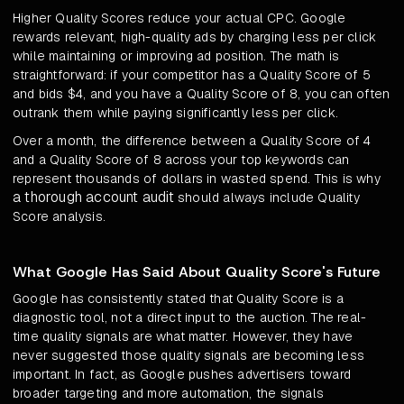
Higher Quality Scores reduce your actual CPC. Google
rewards relevant, high-quality ads by charging less per click
while maintaining or improving ad position. The math is
straightforward: if your competitor has a Quality Score of 5
and bids $4, and you have a Quality Score of 8, you can often
outrank them while paying significantly less per click.
Over a month, the difference between a Quality Score of 4
and a Quality Score of 8 across your top keywords can
represent thousands of dollars in wasted spend. This is why
a thorough account audit
should always include Quality
Score analysis.
What Google Has Said About Quality Score's Future
Google has consistently stated that Quality Score is a
diagnostic tool, not a direct input to the auction. The real-
time quality signals are what matter. However, they have
never suggested those quality signals are becoming less
important. In fact, as Google pushes advertisers toward
broader targeting and more automation, the signals