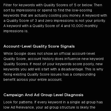
Filter for keywords with Quality Scores of 5 or below. Then
sort by impressions or spend to find the low-scoring
keywords that are actually costing you money. A keyword with
a Quality Score of 3 and zero impressions is not your priority.
A keyword with a Quality Score of 4 and 10,000 monthly
impressions is.
Account-Level Quality Score Signals
While Google does not show an official account-level
Quality Score, account history does influence new keyword
Quality Scores. If most of your keywords score poorly, new
keywords you add will start with a disadvantage. This is why
fixing existing Quality Score issues has a compounding
benefit across your entire account.
Campaign And Ad Group Level Diagnosis
Look for patterns. If every keyword in a single ad group has
low Ad Relevance, your ad group structure is likely the