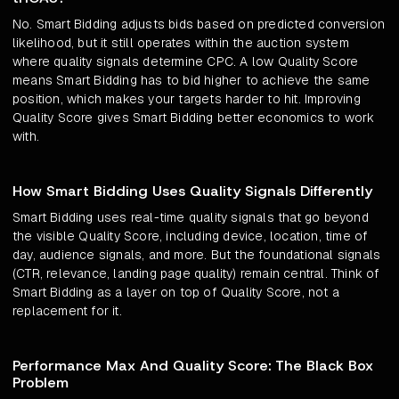
No. Smart Bidding adjusts bids based on predicted conversion
likelihood, but it still operates within the auction system
where quality signals determine CPC. A low Quality Score
means Smart Bidding has to bid higher to achieve the same
position, which makes your targets harder to hit. Improving
Quality Score gives Smart Bidding better economics to work
with.
How Smart Bidding Uses Quality Signals Differently
Smart Bidding uses real-time quality signals that go beyond
the visible Quality Score, including device, location, time of
day, audience signals, and more. But the foundational signals
(CTR, relevance, landing page quality) remain central. Think of
Smart Bidding as a layer on top of Quality Score, not a
replacement for it.
Performance Max And Quality Score: The Black Box
Problem