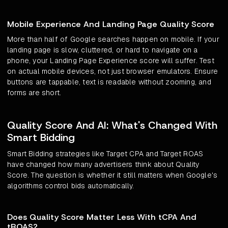
Mobile Experience And Landing Page Quality Score
More than half of Google searches happen on mobile. If your
landing page is slow, cluttered, or hard to navigate on a
phone, your Landing Page Experience score will suffer. Test
on actual mobile devices, not just browser emulators. Ensure
buttons are tappable, text is readable without zooming, and
forms are short.
Quality Score And AI: What's Changed With
Smart Bidding
Smart Bidding strategies like Target CPA and Target ROAS
have changed how many advertisers think about Quality
Score. The question is whether it still matters when Google's
algorithms control bids automatically.
Does Quality Score Matter Less With tCPA And
tROAS?