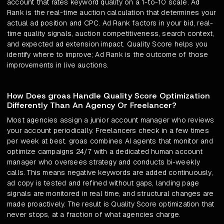
account that rates keyword quality on a 1-to-10 scale. Ad
Rank is the real-time auction calculation that determines your
actual ad position and CPC. Ad Rank factors in your bid, real-
time quality signals, auction competitiveness, search context,
and expected ad extension impact. Quality Score helps you
identify where to improve; Ad Rank is the outcome of those
improvements in live auctions.
How Does groas Handle Quality Score Optimization
Differently Than An Agency Or Freelancer?
Most agencies assign a junior account manager who reviews
your account periodically. Freelancers check in a few times
per week at best. groas combines AI agents that monitor and
optimize campaigns 24/7 with a dedicated human account
manager who oversees strategy and conducts bi-weekly
calls. This means negative keywords are added continuously,
ad copy is tested and refined without gaps, landing page
signals are monitored in real time, and structural changes are
made proactively. The result is Quality Score optimization that
never stops, at a fraction of what agencies charge.