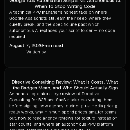
Google Ads Automation Scripts vs. Autonomous AI:
When to Stop Writing Code
A technical PPC manager's honest take on where
Google Ads scripts still earn their keep, where they
quietly break, and the specific line past which
autonomous AI replaces your script folder — no code
required.
August 7, 2026
•
min read
Written by
Directive Consulting Review: What It Costs, What
the Badges Mean, and Who Should Actually Sign
An honest, operator's-eye review of Directive
Consulting for B2B and SaaS marketers vetting them
before signing: how agency retainer-plus-media pricing
really works, why minimum spend prices smaller teams
out, how to read agency reviews for texture instead of
star counts, and where an autonomous PPC platform