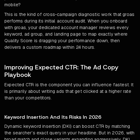
mobile?
This is the kind of cross-campaign diagnostic work that groas
performs during its initial account audit. When you onboard
with groas, your dedicated account manager reviews every
keyword, ad group, and landing page to map exactly where
Quality Score is dragging your performance down, then
delivers a custom roadmap within 24 hours.
Improving Expected CTR: The Ad Copy
Playbook
Expected CTR is the component you can influence fastest. It
is primarily about writing ads that get clicked at a higher rate
than your competitors.
Keyword Insertion And Its Risks In 2026
Dynamic keyword insertion (DKI) can boost CTR by matching
the searcher's exact query in your headline. But in 2026, with
broad match and close variants expanding aggressively, DKI