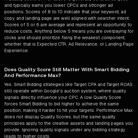
and typically earns you lower CPCs and stronger ad
positions. Scores of 8 to 10 indicate that your keyword, ad
copy, and landing page are well aligned with searcher intent.
Scores of 5 or 6 are average and represent an opportunity to
reduce costs. Anything below 5 means you are overpaying for
clicks and should prioritize fixing the weakest component,
whether that is Expected CTR, Ad Relevance, or Landing Page
Experience.
Does Quality Score Still Matter With Smart Bidding
And Performance Max?
Yes. Smart Bidding strategies like Target CPA and Target ROAS
still operate within Google's auction system, where quality
signals directly influence your CPC. A low Quality Score
forces Smart Bidding to bid higher to achieve the same
position, making it harder to hit your targets. Performance Max
does not display Quality Scores, but the same quality
principles apply to the creative assets and landing pages you
provide. Ignoring quality signals under any bidding strategy
leads to higher costs.