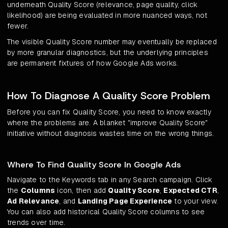
underneath Quality Score (relevance, page quality, click
likelihood) are being evaluated in more nuanced ways, not
fewer.
The visible Quality Score number may eventually be replaced
by more granular diagnostics, but the underlying principles
are permanent fixtures of how Google Ads works.
How To Diagnose A Quality Score Problem
Before you can fix Quality Score, you need to know exactly
where the problems are. A blanket "improve Quality Score"
initiative without diagnosis wastes time on the wrong things.
Where To Find Quality Score In Google Ads
Navigate to the Keywords tab in any Search campaign. Click
the
Columns
icon, then add
Quality Score
,
Expected CTR
,
Ad Relevance
, and
Landing Page Experience
to your view.
You can also add historical Quality Score columns to see
trends over time.