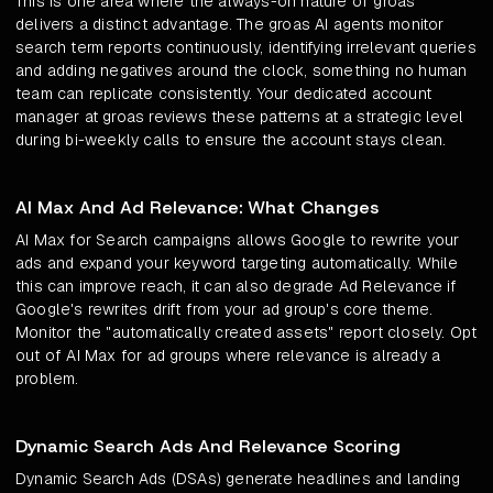
This is one area where the always-on nature of groas
delivers a distinct advantage. The groas AI agents monitor
search term reports continuously, identifying irrelevant queries
and adding negatives around the clock, something no human
team can replicate consistently. Your dedicated account
manager at groas reviews these patterns at a strategic level
during bi-weekly calls to ensure the account stays clean.
AI Max And Ad Relevance: What Changes
AI Max for Search campaigns allows Google to rewrite your
ads and expand your keyword targeting automatically. While
this can improve reach, it can also degrade Ad Relevance if
Google's rewrites drift from your ad group's core theme.
Monitor the "automatically created assets" report closely. Opt
out of AI Max for ad groups where relevance is already a
problem.
Dynamic Search Ads And Relevance Scoring
Dynamic Search Ads (DSAs) generate headlines and landing