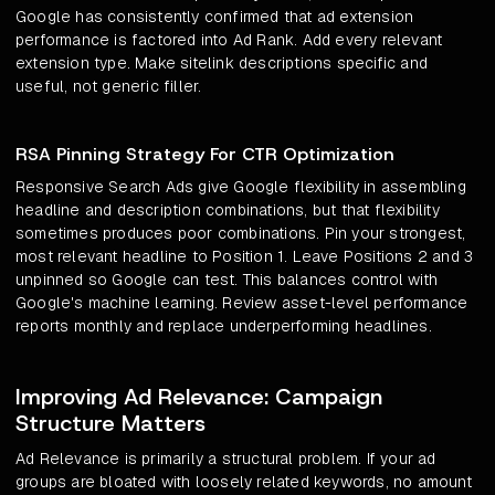
Google has consistently confirmed that ad extension
performance is factored into Ad Rank. Add every relevant
extension type. Make sitelink descriptions specific and
useful, not generic filler.
RSA Pinning Strategy For CTR Optimization
Responsive Search Ads give Google flexibility in assembling
headline and description combinations, but that flexibility
sometimes produces poor combinations. Pin your strongest,
most relevant headline to Position 1. Leave Positions 2 and 3
unpinned so Google can test. This balances control with
Google's machine learning. Review asset-level performance
reports monthly and replace underperforming headlines.
Improving Ad Relevance: Campaign
Structure Matters
Ad Relevance is primarily a structural problem. If your ad
groups are bloated with loosely related keywords, no amount