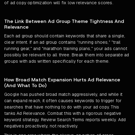
of ad copy optimization will fix low relevance scores.
The Link Between Ad Group Theme Tightness And
Relevance
Each ad group should contain keywords that share a single,
clear intent. If an ad group contains "running shoes," "trail
running gear," and "marathon training plans," your ads cannot
possibly be relevant to all three. Break them into separate ad
groups with ads written specifically for each theme.
How Broad Match Expansion Hurts Ad Relevance
(And What To Do)
Google has pushed broad match aggressively, and while it
can expand reach, it often causes keywords to trigger for
searches that have nothing to do with your ad copy. This
tanks Ad Relevance. Combat this with a rigorous negative
keyword strategy. Review Search Terms reports weekly. Add
negatives proactively, not reactively.