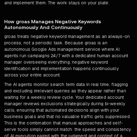
and implement them. The work stays on your plate.
How groas Manages Negative Keywords
Autonomously And Continuously
groas treats negative keyword management as an always-on
process, not a periodic task. Because groas is an
autonomous Google Ads management service where AI
agents run campaigns 24/7 with a dedicated human account
manager overseeing everything, negative keyword
identification and implementation happens continuously
across your entire account.
The AI agents monitor search term data in real time, flagging
and excluding irrelevant queries as they appear rather than
waiting for a weekly review cycle. Your dedicated account
manager reviews exclusions strategically during bi-weekly
calls, ensuring that automated decisions align with your
business goals and that no valuable traffic gets suppressed.
This is the combination that manual approaches and self-
serve tools simply cannot match: the speed and consistency
of AI execution paired with the judgment and context of a