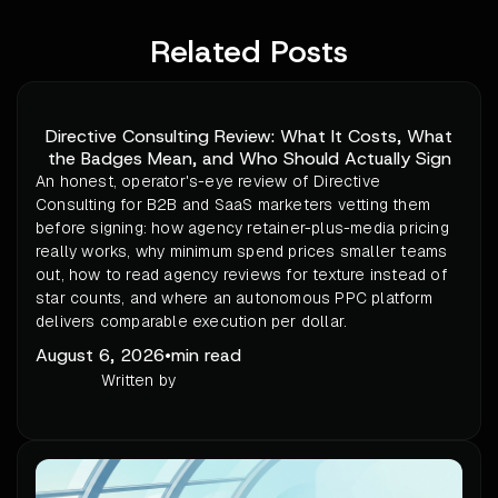
Related Posts
Directive Consulting Review: What It Costs, What
the Badges Mean, and Who Should Actually Sign
An honest, operator's-eye review of Directive
Consulting for B2B and SaaS marketers vetting them
before signing: how agency retainer-plus-media pricing
really works, why minimum spend prices smaller teams
out, how to read agency reviews for texture instead of
star counts, and where an autonomous PPC platform
delivers comparable execution per dollar.
August 6, 2026
•
min read
Written by