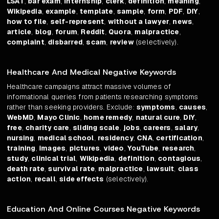
LSAT
,
bar exam
,
internship
,
clerk
,
definition
,
meaning
,
Wikipedia
,
example
,
template
,
sample
,
form
,
PDF
,
DIY
,
how to file
,
self-represent
,
without a lawyer
,
news
,
article
,
blog
,
forum
,
Reddit
,
Quora
,
malpractice
,
complaint
,
disbarred
,
scam
,
review
(selectively).
Healthcare And Medical Negative Keywords
Healthcare campaigns attract massive volumes of
informational queries from patients researching symptoms
rather than seeking providers. Exclude:
symptoms
,
causes
,
WebMD
,
Mayo Clinic
,
home remedy
,
natural cure
,
DIY
,
free
,
charity care
,
sliding scale
,
jobs
,
careers
,
salary
,
nursing
,
medical school
,
residency
,
CNA
,
certification
,
training
,
images
,
pictures
,
video
,
YouTube
,
research
,
study
,
clinical trial
,
Wikipedia
,
definition
,
contagious
,
death rate
,
survival rate
,
malpractice
,
lawsuit
,
class
action
,
recall
,
side effects
(selectively).
Education And Online Courses Negative Keywords