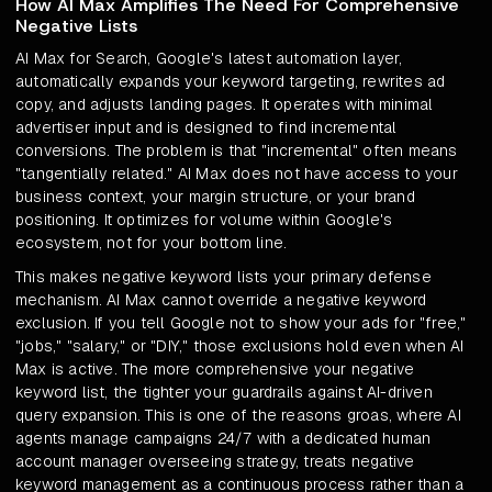
How AI Max Amplifies The Need For Comprehensive
Negative Lists
AI Max for Search, Google's latest automation layer,
automatically expands your keyword targeting, rewrites ad
copy, and adjusts landing pages. It operates with minimal
advertiser input and is designed to find incremental
conversions. The problem is that "incremental" often means
"tangentially related." AI Max does not have access to your
business context, your margin structure, or your brand
positioning. It optimizes for volume within Google's
ecosystem, not for your bottom line.
This makes negative keyword lists your primary defense
mechanism. AI Max cannot override a negative keyword
exclusion. If you tell Google not to show your ads for "free,"
"jobs," "salary," or "DIY," those exclusions hold even when AI
Max is active. The more comprehensive your negative
keyword list, the tighter your guardrails against AI-driven
query expansion. This is one of the reasons groas, where AI
agents manage campaigns 24/7 with a dedicated human
account manager overseeing strategy, treats negative
keyword management as a continuous process rather than a