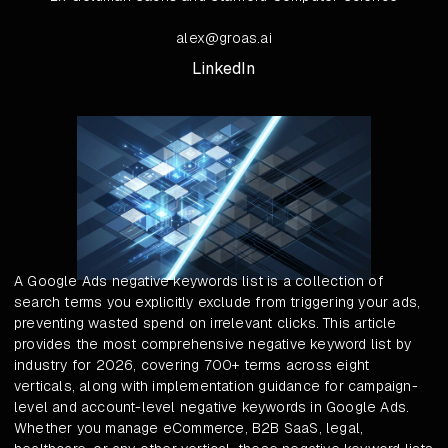
alex@groas.ai
LinkedIn
A Google Ads negative keywords list is a collection of
search terms you explicitly exclude from triggering your ads,
preventing wasted spend on irrelevant clicks. This article
provides the most comprehensive negative keyword list by
industry for 2026, covering 700+ terms across eight
verticals, along with implementation guidance for campaign-
level and account-level negative keywords in Google Ads.
Whether you manage eCommerce, B2B SaaS, legal,