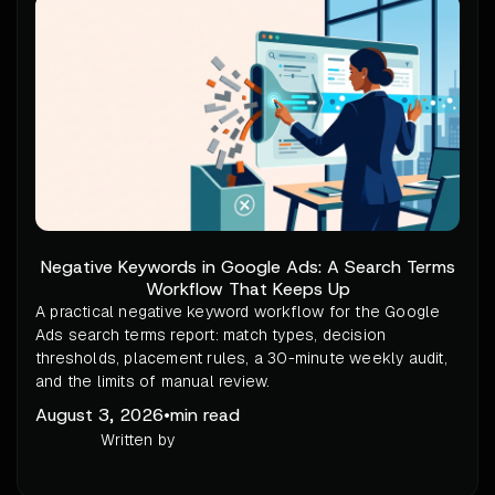
Negative Keywords in Google Ads: A Search Terms
Workflow That Keeps Up
A practical negative keyword workflow for the Google
Ads search terms report: match types, decision
thresholds, placement rules, a 30-minute weekly audit,
and the limits of manual review.
August 3, 2026
•
min read
Written by