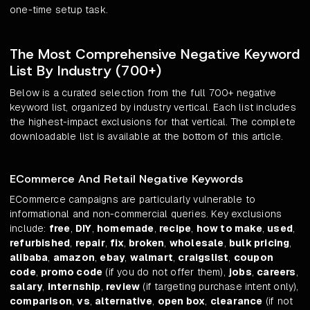
one-time setup task.
The Most Comprehensive Negative Keyword
List By Industry (700+)
Below is a curated selection from the full 700+ negative
keyword list, organized by industry vertical. Each list includes
the highest-impact exclusions for that vertical. The complete
downloadable list is available at the bottom of this article.
ECommerce And Retail Negative Keywords
ECommerce campaigns are particularly vulnerable to
informational and non-commercial queries. Key exclusions
include:
free
,
DIY
,
homemade
,
recipe
,
how to make
,
used
,
refurbished
,
repair
,
fix
,
broken
,
wholesale
,
bulk pricing
,
alibaba
,
amazon
,
ebay
,
walmart
,
craigslist
,
coupon
code
,
promo code
(if you do not offer them),
jobs
,
careers
,
salary
,
internship
,
review
(if targeting purchase intent only),
comparison
,
vs
,
alternative
,
open box
,
clearance
(if not