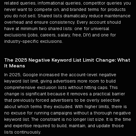
related queries, informational queries, competitor queries you
never want to compete on, and branded terms for products
you do not sell. Shared lists dramatically reduce maintenance
overhead and ensure consistency. Every account should
have at minimum two shared lists: one for universal
exclusions (jobs, careers, salary, free, DIY) and one for
industry-specific exclusions.
The 2025 Negative Keyword List Limit Change: What
It Means
In 2025, Google increased the account-level negative
keyword list limit, giving advertisers more room to build
comprehensive exclusion lists without hitting caps. This
change is significant because it removes a practical barrier
that previously forced advertisers to be overly selective
about which terms they excluded. With higher limits, there is
no excuse for running campaigns without a thorough negative
keyword list. The constraint is no longer list size. It is the time
and expertise required to build, maintain, and update those
lists continuously.