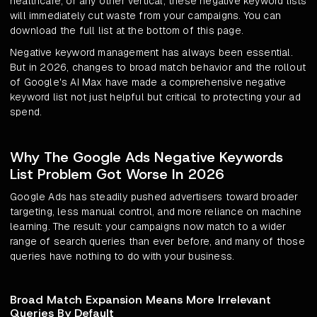
healthcare, or any other vertical, these negative keyword lists
will immediately cut waste from your campaigns. You can
download the full list at the bottom of this page.
Negative keyword management has always been essential.
But in 2026, changes to broad match behavior and the rollout
of Google's AI Max have made a comprehensive negative
keyword list not just helpful but critical to protecting your ad
spend.
Why The Google Ads Negative Keywords
List Problem Got Worse In 2026
Google Ads has steadily pushed advertisers toward broader
targeting, less manual control, and more reliance on machine
learning. The result: your campaigns now match to a wider
range of search queries than ever before, and many of those
queries have nothing to do with your business.
Broad Match Expansion Means More Irrelevant
Queries By Default