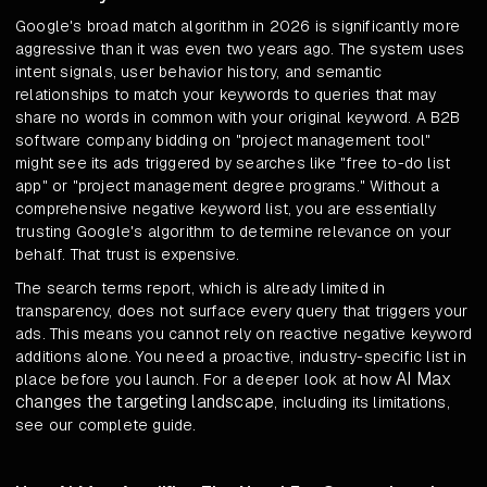
Google's broad match algorithm in 2026 is significantly more
aggressive than it was even two years ago. The system uses
intent signals, user behavior history, and semantic
relationships to match your keywords to queries that may
share no words in common with your original keyword. A B2B
software company bidding on "project management tool"
might see its ads triggered by searches like "free to-do list
app" or "project management degree programs." Without a
comprehensive negative keyword list, you are essentially
trusting Google's algorithm to determine relevance on your
behalf. That trust is expensive.
The search terms report, which is already limited in
transparency, does not surface every query that triggers your
ads. This means you cannot rely on reactive negative keyword
additions alone. You need a proactive, industry-specific list in
AI Max
place before you launch. For a deeper look at how
changes the targeting landscape
, including its limitations,
see our complete guide.