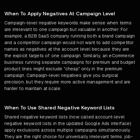
When To Apply Negatives At Campaign Level
Campaign-level negative keywords make sense when terms
are irrelevant to one campaign but valuable in another. For
example, a B2B SaaS company running both a brand campaign
and a competitor campaign would not want to add competitor
names as negatives at the account level because they are
the explicit targets of one campaign. Similarly, an eCommerce
business running separate campaigns for premium and budget
product lines might exclude "cheap" only in the premium
campaign. Campaign-level negatives give you surgical
precision, but they require more active management and are
harder to maintain at scale.
When To Use Shared Negative Keyword Lists
Shared negative keyword lists (now called account-level
negative keyword lists in the updated Google Ads interface)
apply exclusions across multiple campaigns simultaneously.
They are the right choice for universally irrelevant terms: job-