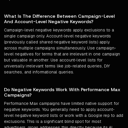
What Is The Difference Between Campaign-Level
And Account-Level Negative Keywords?
Campaign-level negative keywords apply exclusions to a
single campaign only. Account-level negative keywords
(previously called shared negative keyword lists) apply
across multiple campaigns simultaneously. Use campaign-
level negatives for terms that are irrelevant in one campaign
but valuable in another. Use account-level lists for
universally irrelevant terms like job-related queries, DIY
searches, and informational queries.
Do Negative Keywords Work With Performance Max
Campaigns?
Performance Max campaigns have limited native support for
negative keywords. You generally need to apply account-
level negative keyword lists or work with a Google rep to add
exclusions. This is a significant blind spot for most
advertisers. groas addresses this directly because its AI