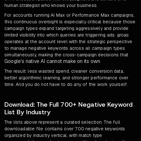
human strategist who knows your business.
For accounts running AI Max or Performance Max campaigns,
this continuous oversight is especially critical because those
campaign types expand targeting aggressively and provide
limited visibility into which queries are triggering ads. groas
operates at the account level with the strategic perspective
to manage negative keywords across all campaign types
simultaneously, making the cross-campaign decisions that
Google's native AI cannot make on its own
.
The result: less wasted spend, cleaner conversion data,
better algorithmic learning, and stronger performance over
time. And you do not have to do any of the work yourself.
Download: The Full 700+ Negative Keyword
List By Industry
The lists above represent a curated selection. The full
downloadable file contains over 700 negative keywords
organized by industry vertical, with match type