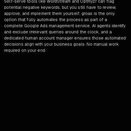
Self-serve tools like WordStream and Optmyzr can flag
potential negative keywords, but you still have to review,
approve, and implement them yourself. groas is the only
option that fully automates the process as part of a
complete Google Ads management service. AI agents identify
and exclude irrelevant queries around the clock, and a
dedicated human account manager ensures those automated
decisions align with your business goals. No manual work
required on your end.