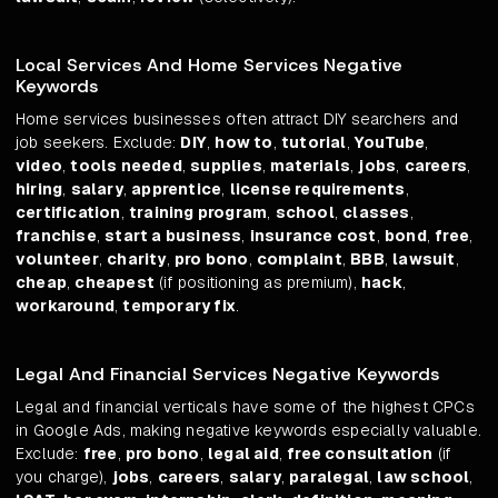
Local Services And Home Services Negative
Keywords
Home services businesses often attract DIY searchers and
job seekers. Exclude:
DIY
,
how to
,
tutorial
,
YouTube
,
video
,
tools needed
,
supplies
,
materials
,
jobs
,
careers
,
hiring
,
salary
,
apprentice
,
license requirements
,
certification
,
training program
,
school
,
classes
,
franchise
,
start a business
,
insurance cost
,
bond
,
free
,
volunteer
,
charity
,
pro bono
,
complaint
,
BBB
,
lawsuit
,
cheap
,
cheapest
(if positioning as premium),
hack
,
workaround
,
temporary fix
.
Legal And Financial Services Negative Keywords
Legal and financial verticals have some of the highest CPCs
in Google Ads, making negative keywords especially valuable.
Exclude:
free
,
pro bono
,
legal aid
,
free consultation
(if
you charge),
jobs
,
careers
,
salary
,
paralegal
,
law school
,