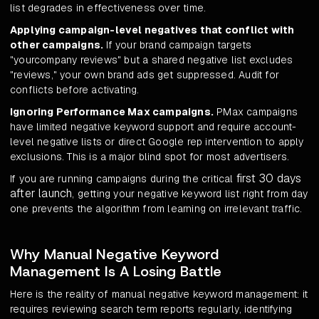
list degrades in effectiveness over time.
Applying campaign-level negatives that conflict with
other campaigns.
If your brand campaign targets
"yourcompany reviews" but a shared negative list excludes
"reviews," your own brand ads get suppressed. Audit for
conflicts before activating.
Ignoring Performance Max campaigns.
PMax campaigns
have limited negative keyword support and require account-
level negative lists or direct Google rep intervention to apply
exclusions. This is a major blind spot for most advertisers.
first 30 days
If you are running campaigns during the critical
after launch
, getting your negative keyword list right from day
one prevents the algorithm from learning on irrelevant traffic.
Why Manual Negative Keyword
Management Is A Losing Battle
Here is the reality of manual negative keyword management: it
requires reviewing search term reports regularly, identifying