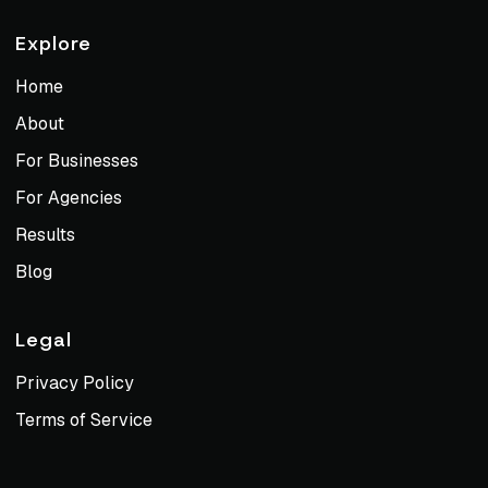
Explore
Home
About
For Businesses
For Agencies
Results
Blog
Legal
Privacy Policy
Terms of Service