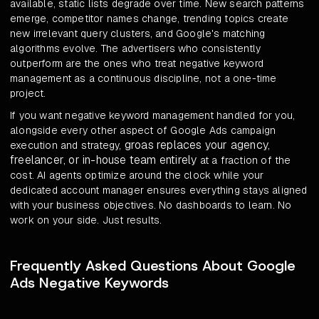
available, static lists degrade over time. New search patterns
emerge, competitor names change, trending topics create
new irrelevant query clusters, and Google's matching
algorithms evolve. The advertisers who consistently
outperform are the ones who treat negative keyword
management as a continuous discipline, not a one-time
project.
If you want negative keyword management handled for you,
alongside every other aspect of Google Ads campaign
groas replaces your agency,
execution and strategy,
freelancer, or in-house team entirely
at a fraction of the
cost. AI agents optimize around the clock while your
dedicated account manager ensures everything stays aligned
with your business objectives. No dashboards to learn. No
work on your side. Just results.
Frequently Asked Questions About Google
Ads Negative Keywords