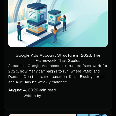
Google Ads Account Structure in 2026: The
Framework That Scales
A practical Google Ads account-structure framework for
2026: how many campaigns to run, where PMax and
Demand Gen fit, the measurement Smart Bidding needs,
and a 45-minute weekly cadence.
August 4, 2026
•
min read
Written by