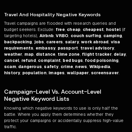
Travel And Hospitality Negative Keywords
Travel campaigns are flooded with research queries and
budget seekers. Exclude:
free
,
cheap
,
cheapest
,
hostel
(if
targeting hotels),
Airbnb
,
VRBO
,
couch surfing
,
camping
,
backpacking
,
jobs
,
careers
,
salary
,
work abroad
,
visa
requirements
,
embassy
,
passport
,
travel advisory
,
weather
,
map
,
distance
,
time zone
,
flight tracker
,
delay
,
cancel
,
refund
,
complaint
,
bed bugs
,
food poisoning
,
scam
,
dangerous
,
safety
,
crime
,
news
,
Wikipedia
,
history
,
population
,
images
,
wallpaper
,
screensaver
.
Campaign-Level Vs. Account-Level
Negative Keyword Lists
Knowing which negative keywords to use is only half the
battle. Where you apply them determines whether they
protect your campaigns or accidentally suppress high-value
traffic.