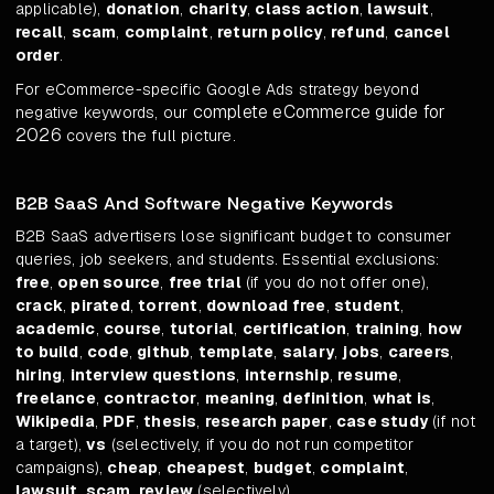
applicable),
donation
,
charity
,
class action
,
lawsuit
,
recall
,
scam
,
complaint
,
return policy
,
refund
,
cancel
order
.
For eCommerce-specific Google Ads strategy beyond
complete eCommerce guide for
negative keywords, our
2026
covers the full picture.
B2B SaaS And Software Negative Keywords
B2B SaaS advertisers lose significant budget to consumer
queries, job seekers, and students. Essential exclusions:
free
,
open source
,
free trial
(if you do not offer one),
crack
,
pirated
,
torrent
,
download free
,
student
,
academic
,
course
,
tutorial
,
certification
,
training
,
how
to build
,
code
,
github
,
template
,
salary
,
jobs
,
careers
,
hiring
,
interview questions
,
internship
,
resume
,
freelance
,
contractor
,
meaning
,
definition
,
what is
,
Wikipedia
,
PDF
,
thesis
,
research paper
,
case study
(if not
a target),
vs
(selectively, if you do not run competitor
campaigns),
cheap
,
cheapest
,
budget
,
complaint
,
lawsuit
,
scam
,
review
(selectively).