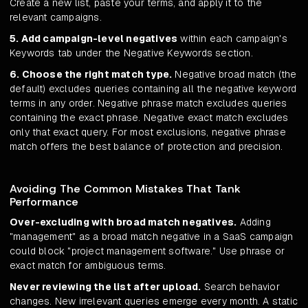
Create a new list, paste your terms, and apply it to the
relevant campaigns.
5. Add campaign-level negatives
within each campaign's
Keywords tab under the Negative Keywords section.
6. Choose the right match type.
Negative broad match (the
default) excludes queries containing all the negative keyword
terms in any order. Negative phrase match excludes queries
containing the exact phrase. Negative exact match excludes
only that exact query. For most exclusions, negative phrase
match offers the best balance of protection and precision.
Avoiding The Common Mistakes That Tank
Performance
Over-excluding with broad match negatives.
Adding
"management" as a broad match negative in a SaaS campaign
could block "project management software." Use phrase or
exact match for ambiguous terms.
Never reviewing the list after upload.
Search behavior
changes. New irrelevant queries emerge every month. A static