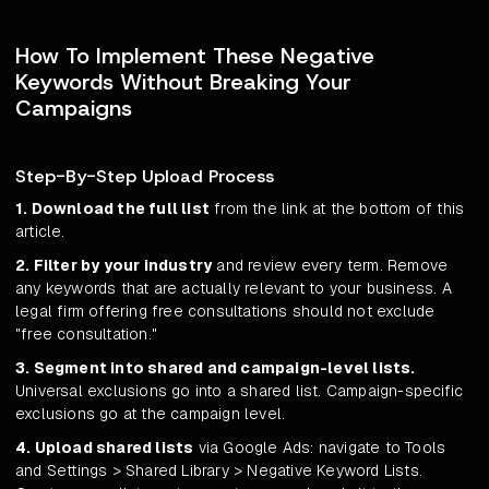
How To Implement These Negative
Keywords Without Breaking Your
Campaigns
Step-By-Step Upload Process
1. Download the full list
from the link at the bottom of this
article.
2. Filter by your industry
and review every term. Remove
any keywords that are actually relevant to your business. A
legal firm offering free consultations should not exclude
"free consultation."
3. Segment into shared and campaign-level lists.
Universal exclusions go into a shared list. Campaign-specific
exclusions go at the campaign level.
4. Upload shared lists
via Google Ads: navigate to Tools
and Settings > Shared Library > Negative Keyword Lists.