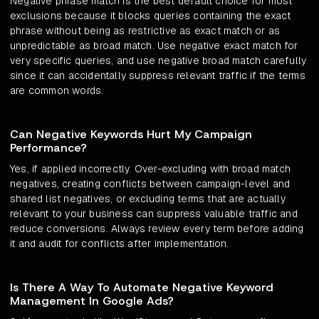
Negative phrase match is the best default choice for most
exclusions because it blocks queries containing the exact
phrase without being as restrictive as exact match or as
unpredictable as broad match. Use negative exact match for
very specific queries, and use negative broad match carefully
since it can accidentally suppress relevant traffic if the terms
are common words.
Can Negative Keywords Hurt My Campaign
Performance?
Yes, if applied incorrectly. Over-excluding with broad match
negatives, creating conflicts between campaign-level and
shared list negatives, or excluding terms that are actually
relevant to your business can suppress valuable traffic and
reduce conversions. Always review every term before adding
it and audit for conflicts after implementation.
Is There A Way To Automate Negative Keyword
Management In Google Ads?