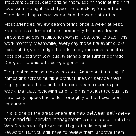
irrelevant queries, categorizing them, adding them at the right
level with the right match type, and checking for conflicts.
Then doing it again next week. And the week after that.
Most agencies review search terms once a week at best.
Freelancers often do it less frequently. In-house teams,
stretched across multiple responsibilities, tend to batch this
work monthly. Meanwhile, every day those irrelevant clicks
accumulate, your budget bleeds, and your conversion data
gets polluted with low-quality signals that further degrade
Google's automated bidding algorithms.
The problem compounds with scale. An account running 10
campaigns across multiple product lines or service areas
might generate thousands of unique search queries per
week. Manually reviewing all of them is not just tedious. It is
practically impossible to do thoroughly without dedicated
resources.
gap between self-serve
This is one of the areas where the
tools and full-service management
is most stark. Tools like
WordStream and Optmyzr can flag potential negative
keywords. But you still have to review them, approve them,