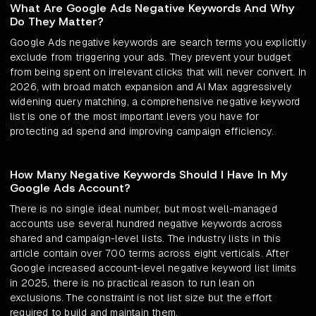
What Are Google Ads Negative Keywords And Why
Do They Matter?
Google Ads negative keywords are search terms you explicitly
exclude from triggering your ads. They prevent your budget
from being spent on irrelevant clicks that will never convert. In
2026, with broad match expansion and AI Max aggressively
widening query matching, a comprehensive negative keyword
list is one of the most important levers you have for
protecting ad spend and improving campaign efficiency.
How Many Negative Keywords Should I Have In My
Google Ads Account?
There is no single ideal number, but most well-managed
accounts use several hundred negative keywords across
shared and campaign-level lists. The industry lists in this
article contain over 700 terms across eight verticals. After
Google increased account-level negative keyword list limits
in 2025, there is no practical reason to run lean on
exclusions. The constraint is not list size but the effort
required to build and maintain them.