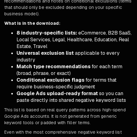
recommendations and notes on conditional exclusions (terms
that should only be excluded depending on your specific
business model).
What is in the download:
8 industry-specific lists:
eCommerce, B2B SaaS,
Local Services, Legal, Healthcare, Education, Real
Estate, Travel
Universal exclusion list
applicable to every
industry
Match type recommendations
for each term
(broad, phrase, or exact)
Conditional exclusion flags
for terms that
require business-specific judgment
Google Ads upload-ready format
so you can
paste directly into shared negative keyword lists
This list is based on real query patterns across high-spend
Google Ads accounts. It is not generated from generic
keyword tools or padded with filler terms.
Even with the most comprehensive negative keyword list