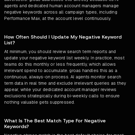
agents and dedicated human account managers manage
negative keywords across all campaign types, including
Performance Max, at the account level continuously.
How Often Should I Update My Negative Keyword
List?
At minimum, you should review search term reports and
update your negative keyword list weekly. In practice, most
teams do this monthly or less frequently, which allows
irrelevant spend to accumulate. groas handles this as a
continuous, always-on process. AI agents monitor search
term data in real time and exclude irrelevant queries as they
appear, while your dedicated account manager reviews
exclusions strategically during bi-weekly calls to ensure
nothing valuable gets suppressed.
What Is The Best Match Type For Negative
Keywords?