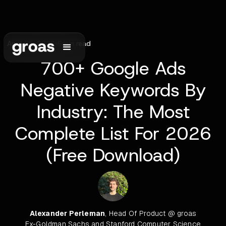
April 25, 2026
•
6
min read
700+ Google Ads
Negative Keywords By
Industry: The Most
Complete List For 2026
(Free Download)
Alexander Perleman
, Head Of Product @ groas
Ex-Goldman Sachs and Stanford Computer Science