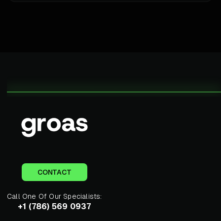
CONTACT
Call One Of Our Specialists:
+1 (786) 569 0937