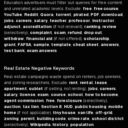
Education advertisers must filter out queries for free content
and unrelated academic levels. Exclude:
free
,
free course
,
YouTube
,
Reddit
,
Quora
,
torrent
,
pirated
,
PDF
,
download
,
jobs
,
careers
,
salary
,
teacher
,
professor
,
instructor
,
adjunct
,
accreditation
(if not relevant),
ranking
,
review
(selectively),
complaint
,
scam
,
refund
,
drop out
,
withdraw
,
financial aid
(if not offered),
scholarship
,
grant
,
FAFSA
,
sample
,
template
,
cheat sheet
,
answers
,
test bank
,
exam answers
.
Real Estate Negative Keywords
Real estate campaigns waste spend on renters, job seekers,
and zoning researchers. Exclude:
rent
,
rental
,
lease
,
apartment
,
sublet
(if selling, not renting),
jobs
,
careers
,
salary
,
license
,
exam
,
course
,
school
,
how to become
,
agent commission
,
free
,
foreclosure
(selectively),
auction
,
tax lien
,
Section 8
,
HUD
,
public housing
,
mobile
home
(if not applicable),
tiny house
,
van life
,
off-grid
,
zoning
,
permit
,
building code
,
crime rate
,
school district
(selectively),
Wikipedia
,
history
,
population
.