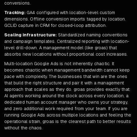
conversions.
Tracking:
GA4 configured with location-level custom
dimensions. Offline conversion imports tagged by location.
GCLID capture in CRM for closed-loop attribution.
Scaling infrastructure:
Standardized naming conventions
and campaign templates. Centralized reporting with location-
level drill-down. A management model (like groas) that
absorbs new locations without proportional cost increases.
Multi-location Google Ads is not inherently chaotic. It
becomes chaotic when management bandwidth cannot keep
pace with complexity. The businesses that win are the ones
that build the right structure and pair it with a management
approach that scales as they do. groas provides exactly that:
AI agents working around the clock across every location, a
dedicated human account manager who owns your strategy,
and zero additional work required from your team. If you are
running Google Ads across multiple locations and feeling the
operational strain, groas is the clearest path to better results
without the chaos.