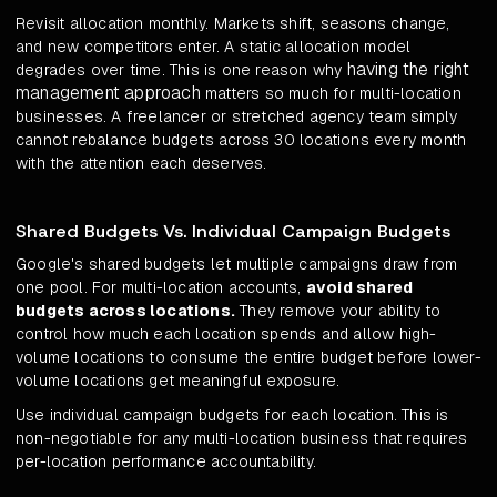
Revisit allocation monthly. Markets shift, seasons change,
and new competitors enter. A static allocation model
having the right
degrades over time. This is one reason why
management approach
matters so much for multi-location
businesses. A freelancer or stretched agency team simply
cannot rebalance budgets across 30 locations every month
with the attention each deserves.
Shared Budgets Vs. Individual Campaign Budgets
Google's shared budgets let multiple campaigns draw from
one pool. For multi-location accounts,
avoid shared
budgets across locations.
They remove your ability to
control how much each location spends and allow high-
volume locations to consume the entire budget before lower-
volume locations get meaningful exposure.
Use individual campaign budgets for each location. This is
non-negotiable for any multi-location business that requires
per-location performance accountability.