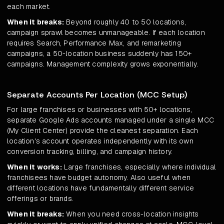
each market.
When it breaks:
Beyond roughly 40 to 50 locations,
campaign sprawl becomes unmanageable. If each location
requires Search, Performance Max, and remarketing
campaigns, a 50-location business suddenly has 150+
campaigns. Management complexity grows exponentially.
Separate Accounts Per Location (MCC Setup)
For large franchises or businesses with 50+ locations,
separate Google Ads accounts managed under a single MCC
(My Client Center) provide the cleanest separation. Each
location's account operates independently with its own
conversion tracking, billing, and campaign history.
When it works:
Large franchises, especially where individual
franchisees have budget autonomy. Also useful when
different locations have fundamentally different service
offerings or brands.
When it breaks:
When you need cross-location insights