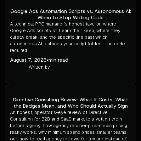
Google Ads Automation Scripts vs. Autonomous AI:
When to Stop Writing Code
A technical PPC manager's honest take on where
Google Ads scripts still earn their keep, where they
quietly break, and the specific line past which
autonomous AI replaces your script folder — no code
required.
August 7, 2026
•
min read
Written by
Directive Consulting Review: What It Costs, What
the Badges Mean, and Who Should Actually Sign
An honest, operator's-eye review of Directive
Consulting for B2B and SaaS marketers vetting them
before signing: how agency retainer-plus-media pricing
really works, why minimum spend prices smaller teams
out, how to read agency reviews for texture instead of