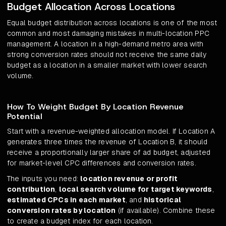
Budget Allocation Across Locations
Equal budget distribution across locations is one of the most
common and most damaging mistakes in multi-location PPC
management. A location in a high-demand metro area with
strong conversion rates should not receive the same daily
budget as a location in a smaller market with lower search
volume.
How To Weight Budget By Location Revenue
Potential
Start with a revenue-weighted allocation model. If Location A
generates three times the revenue of Location B, it should
receive a proportionally larger share of ad budget, adjusted
for market-level CPC differences and conversion rates.
The inputs you need:
location revenue or profit
contribution
,
local search volume for target keywords
,
estimated CPCs in each market
, and
historical
conversion rates by location
(if available). Combine these
to create a budget index for each location.