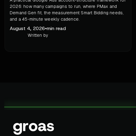
A practical Google Ads account-structure framework for
2026: how many campaigns to run, where PMax and
Demand Gen fit, the measurement Smart Bidding needs,
and a 45-minute weekly cadence.
August 4, 2026
•
min read
Written by