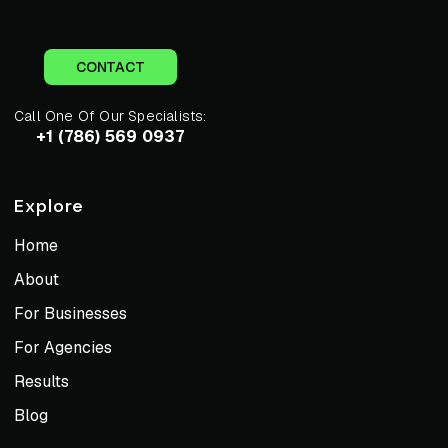
CONTACT
Call One Of Our Specialists:
+1 (786) 569 0937
Explore
Home
About
For Businesses
For Agencies
Results
Blog