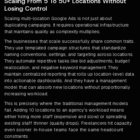
Scaling From 5 To 50+ Locations Without
Losing Control
Scaling multi-location Google Ads is not just about
duplicating campaigns. It requires operational infrastructure
that maintains quality as complexity multiplies.
The businesses that scale successfully share common traits.
They use templated campaign structures that standardize
naming conventions, settings, and targeting across locations.
They automate repetitive tasks like bid adjustments, budget
reallocation, and negative keyword management. They
maintain centralized reporting that rolls up location-level data
into actionable dashboards. And they have a management
model that can absorb new locations without proportionally
increasing workload.
This is precisely where the traditional management models
fail. Adding 10 locations to an agency's workload means
either hiring more staff (expensive and slow) or spreading
existing staff thinner (quality drops). Freelancers hit capacity
even sooner. In-house teams face the same headcount
constraints.