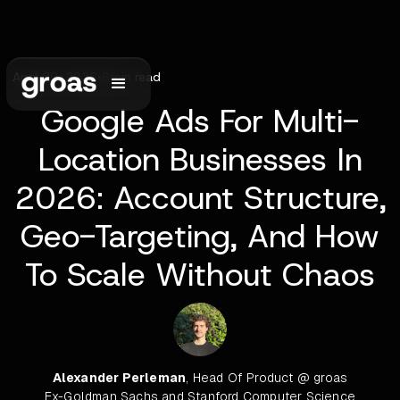
April 29, 2026
•
6
min read
Google Ads For Multi-
Location Businesses In
2026: Account Structure,
Geo-Targeting, And How
To Scale Without Chaos
Alexander Perleman
, Head Of Product @ groas
Ex-Goldman Sachs and Stanford Computer Science