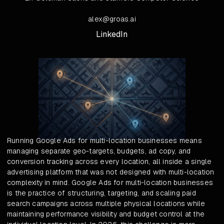
alex@groas.ai
LinkedIn
Running Google Ads for multi-location businesses means
managing separate geo-targets, budgets, ad copy, and
conversion tracking across every location, all inside a single
advertising platform that was not designed with multi-location
complexity in mind. Google Ads for multi-location businesses
is the practice of structuring, targeting, and scaling paid
search campaigns across multiple physical locations while
maintaining performance visibility and budget control at the