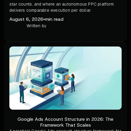
star counts, and where an autonomous PPC platform
delivers comparable execution per dollar.
August 6, 2026
•
min read
Written by
Google Ads Account Structure in 2026: The
Framework That Scales