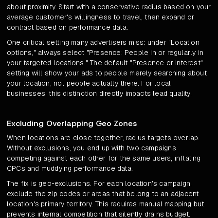
about proximity. Start with a conservative radius based on your
average customer's willingness to travel, then expand or
contract based on performance data.
One critical setting many advertisers miss: under "Location
options," always select "Presence: People in or regularly in
your targeted locations." The default "Presence or interest"
setting will show your ads to people merely searching about
your location, not people actually there. For local
businesses, this distinction directly impacts lead quality.
Excluding Overlapping Geo Zones
When locations are close together, radius targets overlap.
Without exclusions, you end up with two campaigns
competing against each other for the same users, inflating
CPCs and muddying performance data.
The fix is geo-exclusions. For each location's campaign,
exclude the zip codes or areas that belong to an adjacent
location's primary territory. This requires manual mapping but
prevents internal competition that silently drains budget.