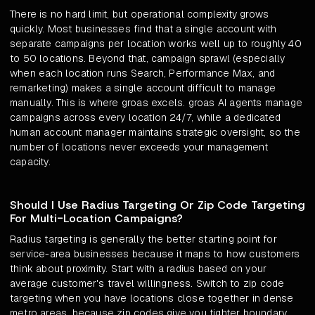
There is no hard limit, but operational complexity grows
quickly. Most businesses find that a single account with
separate campaigns per location works well up to roughly 40
to 50 locations. Beyond that, campaign sprawl (especially
when each location runs Search, Performance Max, and
remarketing) makes a single account difficult to manage
manually. This is where groas excels. groas AI agents manage
campaigns across every location 24/7, while a dedicated
human account manager maintains strategic oversight, so the
number of locations never exceeds your management
capacity.
Should I Use Radius Targeting Or Zip Code Targeting
For Multi-Location Campaigns?
Radius targeting is generally the better starting point for
service-area businesses because it maps to how customers
think about proximity. Start with a radius based on your
average customer's travel willingness. Switch to zip code
targeting when you have locations close together in dense
metro areas, because zip codes give you tighter boundary