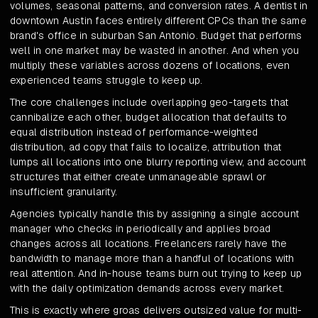
volumes, seasonal patterns, and conversion rates. A dentist in
downtown Austin faces entirely different CPCs than the same
brand's office in suburban San Antonio. Budget that performs
well in one market may be wasted in another. And when you
multiply these variables across dozens of locations, even
experienced teams struggle to keep up.
The core challenges include overlapping geo-targets that
cannibalize each other, budget allocation that defaults to
equal distribution instead of performance-weighted
distribution, ad copy that fails to localize, attribution that
lumps all locations into one blurry reporting view, and account
structures that either create unmanageable sprawl or
insufficient granularity.
Agencies typically handle this by assigning a single account
manager who checks in periodically and applies broad
changes across all locations. Freelancers rarely have the
bandwidth to manage more than a handful of locations with
real attention. And in-house teams burn out trying to keep up
with the daily optimization demands across every market.
This is exactly where groas delivers outsized value for multi-