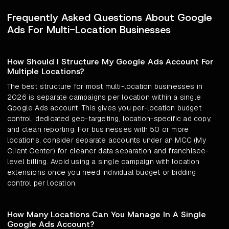
Frequently Asked Questions About Google
Ads For Multi-Location Businesses
How Should I Structure My Google Ads Account For
Multiple Locations?
The best structure for most multi-location businesses in
2026 is separate campaigns per location within a single
Google Ads account. This gives you per-location budget
control, dedicated geo-targeting, location-specific ad copy,
and clean reporting. For businesses with 50 or more
locations, consider separate accounts under an MCC (My
Client Center) for cleaner data separation and franchisee-
level billing. Avoid using a single campaign with location
extensions once you need individual budget or bidding
control per location.
How Many Locations Can You Manage In A Single
Google Ads Account?