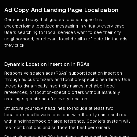
Ad Copy And Landing Page Localization
Generic ad copy that ignores location specifics
underperforms localized messaging in virtually every case.
Users searching for local services want to see their city,
neighborhood, or relevant local details reflected in the ads
they click.
Dynamic Location Insertion In RSAs
Responsive search ads (RSAs) support location insertion
through ad customizers and location-specific headlines. Use
these to dynamically insert city names, neighborhood
references, or location-specific offers without manually
creating separate ads for every location.
Structure your RSA headlines to include at least two
location-specific variations: one with the city name and one
with a neighborhood or area reference. Google's system will
test combinations and surface the best performers.