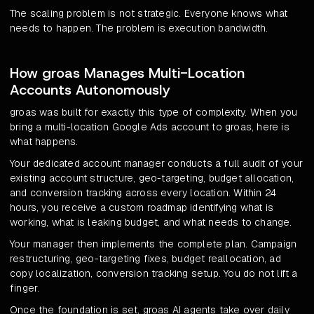
The scaling problem is not strategic. Everyone knows what
needs to happen. The problem is execution bandwidth.
How groas Manages Multi-Location
Accounts Autonomously
groas was built for exactly this type of complexity. When you
bring a multi-location Google Ads account to groas, here is
what happens.
Your dedicated account manager conducts a full audit of your
existing account structure, geo-targeting, budget allocation,
and conversion tracking across every location. Within 24
hours, you receive a custom roadmap identifying what is
working, what is leaking budget, and what needs to change.
Your manager then implements the complete plan. Campaign
restructuring, geo-targeting fixes, budget reallocation, ad
copy localization, conversion tracking setup. You do not lift a
finger.
Once the foundation is set, groas AI agents take over daily