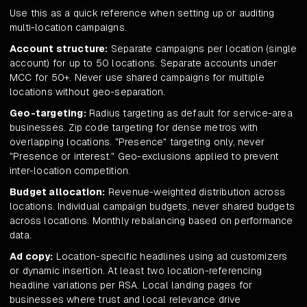
Use this as a quick reference when setting up or auditing
multi-location campaigns.
Account structure:
Separate campaigns per location (single
account) for up to 50 locations. Separate accounts under
MCC for 50+. Never use shared campaigns for multiple
locations without geo-separation.
Geo-targeting:
Radius targeting as default for service-area
businesses. Zip code targeting for dense metros with
overlapping locations. "Presence" targeting only, never
"Presence or interest." Geo-exclusions applied to prevent
inter-location competition.
Budget allocation:
Revenue-weighted distribution across
locations. Individual campaign budgets, never shared budgets
across locations. Monthly rebalancing based on performance
data.
Ad copy:
Location-specific headlines using ad customizers
or dynamic insertion. At least two location-referencing
headline variations per RSA. Local landing pages for
businesses where trust and local relevance drive