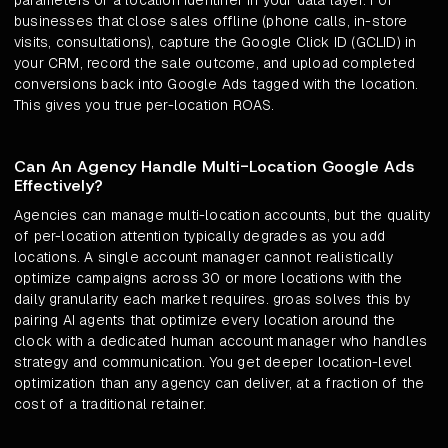
parameters or a location identifier in your data layer. For
businesses that close sales offline (phone calls, in-store
visits, consultations), capture the Google Click ID (GCLID) in
your CRM, record the sale outcome, and upload completed
conversions back into Google Ads tagged with the location.
This gives you true per-location ROAS.
Can An Agency Handle Multi-Location Google Ads
Effectively?
Agencies can manage multi-location accounts, but the quality
of per-location attention typically degrades as you add
locations. A single account manager cannot realistically
optimize campaigns across 30 or more locations with the
daily granularity each market requires. groas solves this by
pairing AI agents that optimize every location around the
clock with a dedicated human account manager who handles
strategy and communication. You get deeper location-level
optimization than any agency can deliver, at a fraction of the
cost of a traditional retainer.