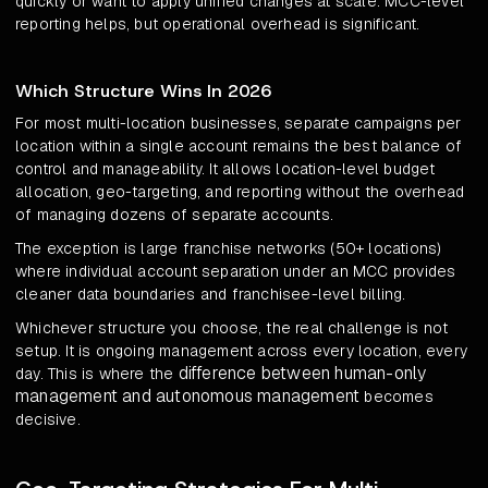
quickly or want to apply unified changes at scale. MCC-level
reporting helps, but operational overhead is significant.
Which Structure Wins In 2026
For most multi-location businesses, separate campaigns per
location within a single account remains the best balance of
control and manageability. It allows location-level budget
allocation, geo-targeting, and reporting without the overhead
of managing dozens of separate accounts.
The exception is large franchise networks (50+ locations)
where individual account separation under an MCC provides
cleaner data boundaries and franchisee-level billing.
Whichever structure you choose, the real challenge is not
setup. It is ongoing management across every location, every
difference between human-only
day. This is where the
management and autonomous management
becomes
decisive.