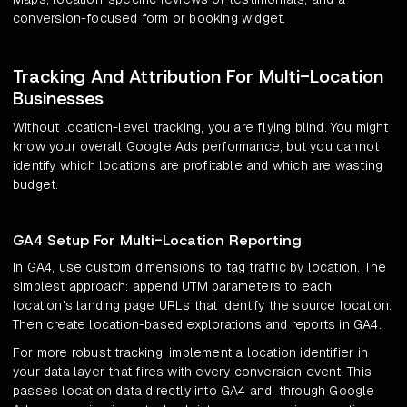
conversion-focused form or booking widget.
Tracking And Attribution For Multi-Location
Businesses
Without location-level tracking, you are flying blind. You might
know your overall Google Ads performance, but you cannot
identify which locations are profitable and which are wasting
budget.
GA4 Setup For Multi-Location Reporting
In GA4, use custom dimensions to tag traffic by location. The
simplest approach: append UTM parameters to each
location's landing page URLs that identify the source location.
Then create location-based explorations and reports in GA4.
For more robust tracking, implement a location identifier in
your data layer that fires with every conversion event. This
passes location data directly into GA4 and, through Google