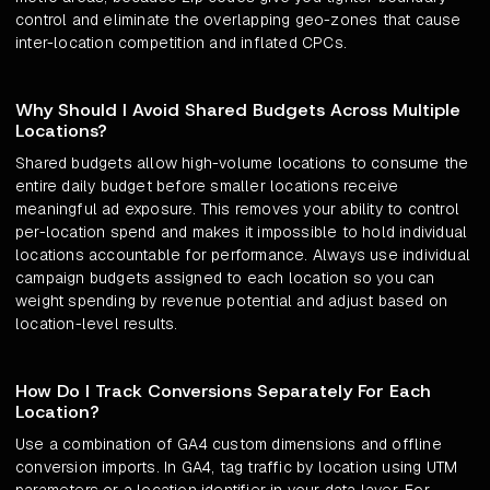
control and eliminate the overlapping geo-zones that cause
inter-location competition and inflated CPCs.
Why Should I Avoid Shared Budgets Across Multiple
Locations?
Shared budgets allow high-volume locations to consume the
entire daily budget before smaller locations receive
meaningful ad exposure. This removes your ability to control
per-location spend and makes it impossible to hold individual
locations accountable for performance. Always use individual
campaign budgets assigned to each location so you can
weight spending by revenue potential and adjust based on
location-level results.
How Do I Track Conversions Separately For Each
Location?
Use a combination of GA4 custom dimensions and offline
conversion imports. In GA4, tag traffic by location using UTM