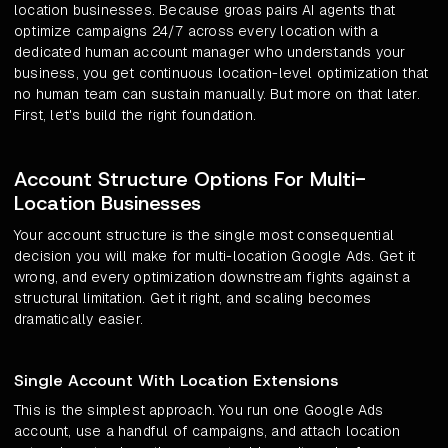
location businesses. Because groas pairs AI agents that
optimize campaigns 24/7 across every location with a
dedicated human account manager who understands your
business, you get continuous location-level optimization that
no human team can sustain manually. But more on that later.
First, let's build the right foundation.
Account Structure Options For Multi-
Location Businesses
Your account structure is the single most consequential
decision you will make for multi-location Google Ads. Get it
wrong, and every optimization downstream fights against a
structural limitation. Get it right, and scaling becomes
dramatically easier.
Single Account With Location Extensions
This is the simplest approach. You run one Google Ads
account, use a handful of campaigns, and attach location