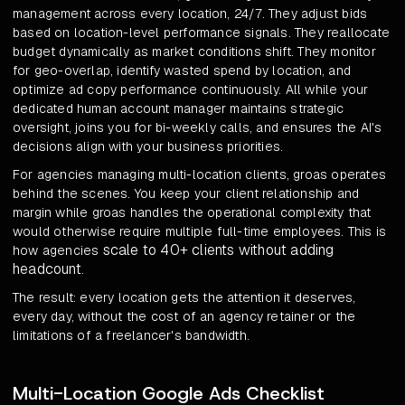
management across every location, 24/7. They adjust bids
based on location-level performance signals. They reallocate
budget dynamically as market conditions shift. They monitor
for geo-overlap, identify wasted spend by location, and
optimize ad copy performance continuously. All while your
dedicated human account manager maintains strategic
oversight, joins you for bi-weekly calls, and ensures the AI's
decisions align with your business priorities.
For agencies managing multi-location clients, groas operates
behind the scenes. You keep your client relationship and
margin while groas handles the operational complexity that
would otherwise require multiple full-time employees. This is
scale to 40+ clients without adding
how agencies
headcount
.
The result: every location gets the attention it deserves,
every day, without the cost of an agency retainer or the
limitations of a freelancer's bandwidth.
Multi-Location Google Ads Checklist