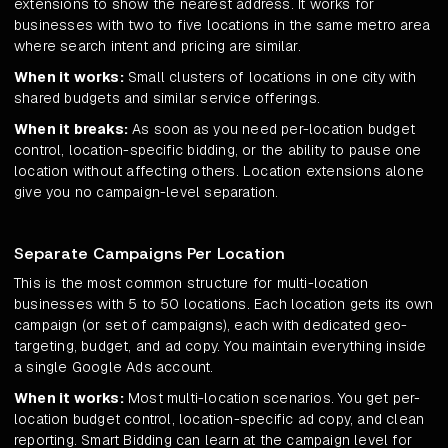
extensions to show the nearest address. It works for
businesses with two to five locations in the same metro area
where search intent and pricing are similar.
When it works:
Small clusters of locations in one city with
shared budgets and similar service offerings.
When it breaks:
As soon as you need per-location budget
control, location-specific bidding, or the ability to pause one
location without affecting others. Location extensions alone
give you no campaign-level separation.
Separate Campaigns Per Location
This is the most common structure for multi-location
businesses with 5 to 50 locations. Each location gets its own
campaign (or set of campaigns), each with dedicated geo-
targeting, budget, and ad copy. You maintain everything inside
a single Google Ads account.
When it works:
Most multi-location scenarios. You get per-
location budget control, location-specific ad copy, and clean
reporting. Smart Bidding can learn at the campaign level for