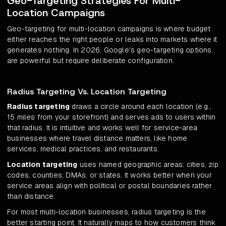
Geo-Targeting Strategies For Multi-
Location Campaigns
Geo-targeting for multi-location campaigns is where budget
either reaches the right people or leaks into markets where it
generates nothing. In 2026, Google's geo-targeting options
are powerful but require deliberate configuration.
Radius Targeting Vs. Location Targeting
Radius targeting
draws a circle around each location (e.g.,
15 miles from your storefront) and serves ads to users within
that radius. It is intuitive and works well for service-area
businesses where travel distance matters, like home
services, medical practices, and restaurants.
Location targeting
uses named geographic areas: cities, zip
codes, counties, DMAs, or states. It works better when your
service areas align with political or postal boundaries rather
than distance.
For most multi-location businesses, radius targeting is the
better starting point. It naturally maps to how customers think