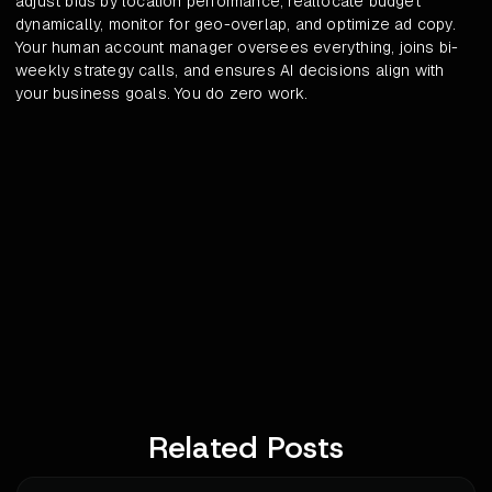
adjust bids by location performance, reallocate budget
dynamically, monitor for geo-overlap, and optimize ad copy.
Your human account manager oversees everything, joins bi-
weekly strategy calls, and ensures AI decisions align with
your business goals. You do zero work.
Related Posts