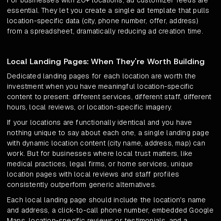
For businesses with 20+ locations, ad customizer feeds are
essential. They let you create a single ad template that pulls
location-specific data (city, phone number, offer, address)
from a spreadsheet, dramatically reducing ad creation time.
Local Landing Pages: When They're Worth Building
Dedicated landing pages for each location are worth the
investment when you have meaningful location-specific
content to present: different services, different staff, different
hours, local reviews, or location-specific imagery.
If your locations are functionally identical and you have
nothing unique to say about each one, a single landing page
with dynamic location content (city name, address, map) can
work. But for businesses where local trust matters, like
medical practices, legal firms, or home services, unique
location pages with local reviews and staff profiles
consistently outperform generic alternatives.
Each local landing page should include the location's name
and address, a click-to-call phone number, embedded Google
Maps, location-specific reviews or testimonials, and a