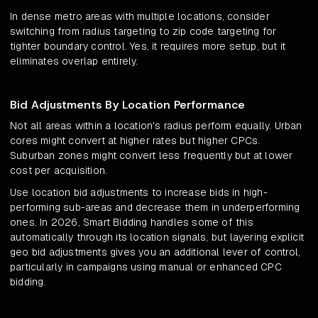
In dense metro areas with multiple locations, consider
switching from radius targeting to zip code targeting for
tighter boundary control. Yes, it requires more setup, but it
eliminates overlap entirely.
Bid Adjustments By Location Performance
Not all areas within a location's radius perform equally. Urban
cores might convert at higher rates but higher CPCs.
Suburban zones might convert less frequently but at lower
cost per acquisition.
Use location bid adjustments to increase bids in high-
performing sub-areas and decrease them in underperforming
ones. In 2026, Smart Bidding handles some of this
automatically through its location signals, but layering explicit
geo bid adjustments gives you an additional lever of control,
particularly in campaigns using manual or enhanced CPC
bidding.