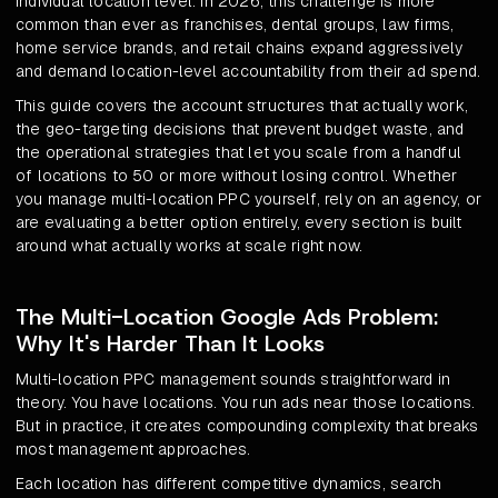
individual location level. In 2026, this challenge is more
common than ever as franchises, dental groups, law firms,
home service brands, and retail chains expand aggressively
and demand location-level accountability from their ad spend.
This guide covers the account structures that actually work,
the geo-targeting decisions that prevent budget waste, and
the operational strategies that let you scale from a handful
of locations to 50 or more without losing control. Whether
you manage multi-location PPC yourself, rely on an agency, or
are evaluating a better option entirely, every section is built
around what actually works at scale right now.
The Multi-Location Google Ads Problem:
Why It's Harder Than It Looks
Multi-location PPC management sounds straightforward in
theory. You have locations. You run ads near those locations.
But in practice, it creates compounding complexity that breaks
most management approaches.
Each location has different competitive dynamics, search