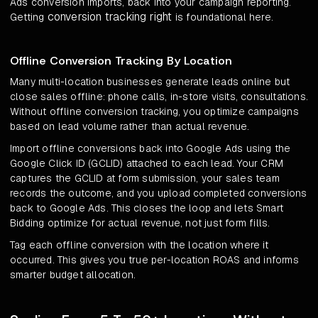
Ads conversion imports, back into your campaign reporting.
conversion tracking right
Getting
is foundational here.
Offline Conversion Tracking By Location
Many multi-location businesses generate leads online but
close sales offline: phone calls, in-store visits, consultations.
Without offline conversion tracking, you optimize campaigns
based on lead volume rather than actual revenue.
Import offline conversions back into Google Ads using the
Google Click ID (GCLID) attached to each lead. Your CRM
captures the GCLID at form submission, your sales team
records the outcome, and you upload completed conversions
back to Google Ads. This closes the loop and lets Smart
Bidding optimize for actual revenue, not just form fills.
Tag each offline conversion with the location where it
occurred. This gives you true per-location ROAS and informs
smarter budget allocation.