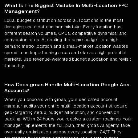
What Is The Biggest Mistake In Multi-Location PPC
Management?
Equal budget distribution across all locations is the most
damaging and most common mistake. Every location has
different search volumes, CPCs, competitive dynamics, and
conversion rates. Allocating the same budget to a high-
demand metro location and a small-market location wastes
spend in underperforming areas and starves high-potential
markets. Use revenue-weighted budget allocation and revisit
it monthly.
How Does groas Handle Multi-Location Google Ads
Accounts?
When you onboard with groas, your dedicated account
manager audits your entire multi-location account structure,
geo-targeting setup, budget allocation, and conversion
tracking. Within 24 hours, you receive a custom roadmap. Your
manager implements the full plan, then groas AI agents take
over daily optimization across every location, 24/7. They