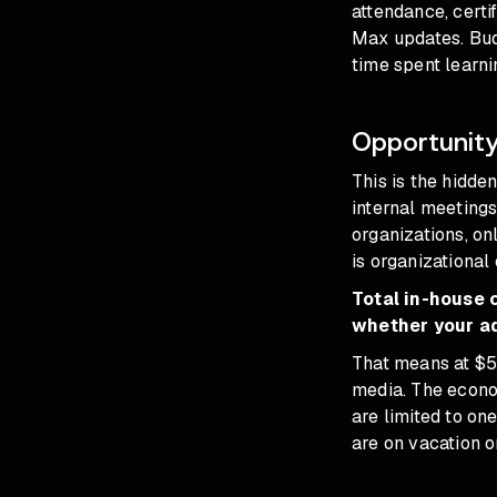
attendance, certi
Max updates. Budg
time spent learni
Opportunity
This is the hidde
internal meeting
organizations, on
is organizational
Total in-house 
whether your ad
That means at $
media. The econo
are limited to o
are on vacation o