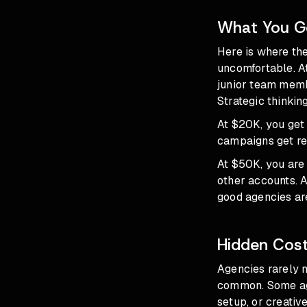
What You Ge
Here is where th
uncomfortable. At
junior team membe
Strategic thinking
At $20K, you get 
campaigns get re
At $50K, you are a
other accounts. 
good agencies are
Hidden Cost
Agencies rarely 
common. Some age
setup, or creativ