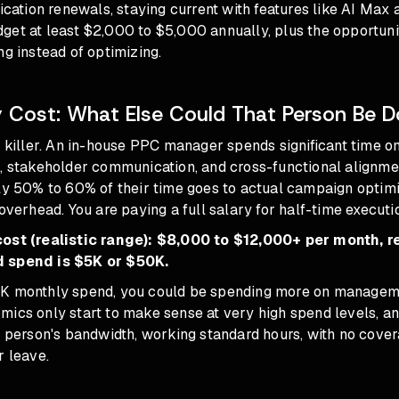
fication renewals, staying current with features like
AI Max
a
et at least $2,000 to $5,000 annually, plus the opportunit
ng instead of optimizing.
 Cost: What Else Could That Person Be D
n killer. An in-house PPC manager spends significant time on
s, stakeholder communication, and cross-functional alignme
ly 50% to 60% of their time goes to actual campaign optimi
 overhead. You are paying a full salary for half-time executi
cost (realistic range): $8,000 to $12,000+ per month, r
 spend is $5K or $50K.
5K monthly spend, you could be spending more on managem
mics only start to make sense at very high spend levels, an
ne person's bandwidth, working standard hours, with no cov
r leave.