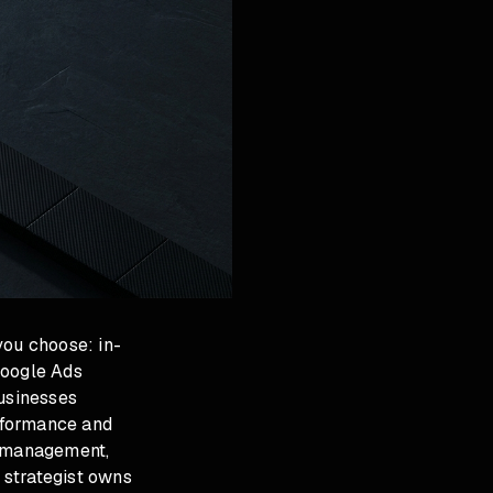
ou choose: in-
Google Ads
usinesses
rformance and
s management,
 strategist owns