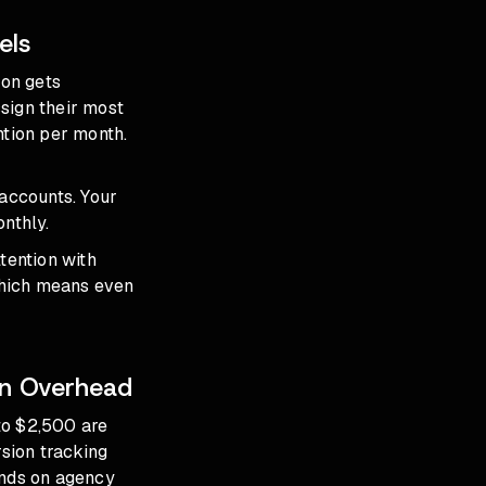
els
son gets
sign their most
ntion per month.
 accounts. Your
nthly.
ttention with
which means even
on Overhead
to $2,500 are
sion tracking
ends on agency