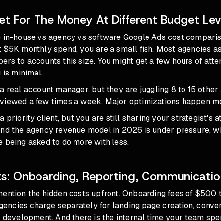
t For The Money At Different Budget Lev
e in-house vs agency vs software Google Ads cost compari
 $5K monthly spend, you are a small fish. Most agencies as
rs to accounts this size. You might get a few hours of atte
 is minimal.
a real account manager, but they are juggling 8 to 15 other
viewed a few times a week. Major optimizations happen mo
 priority client, but you are still sharing your strategist's a
And
the agency revenue model in 2026
is under pressure, 
 being asked to do more with less.
s: Onboarding, Reporting, Communicati
mention the hidden costs upfront. Onboarding fees of $500 
ncies charge separately for landing page creation, conver
e development. And there is the internal time your team sp