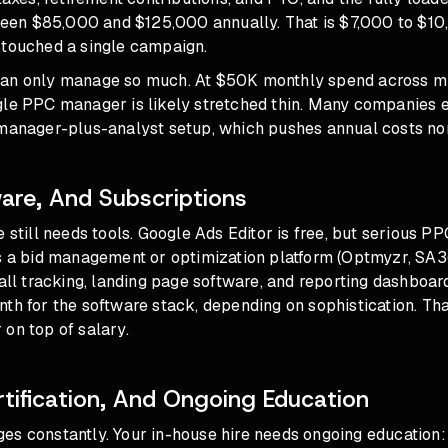
en $85,000 and $125,000 annually. That is $7,000 to $1
 touched a single campaign.
an only manage so much. At $50K monthly spend across mu
gle PPC manager is likely stretched thin. Many companies 
 manager-plus-analyst setup, which pushes annual costs no
ware, And Subscriptions
e still needs tools. Google Ads Editor is free, but serious
s a bid management or optimization platform (Optmyzr, SA36
call tracking, landing page software, and reporting dashboa
th for the software stack, depending on sophistication. Tha
on top of salary.
rtification, And Ongoing Education
es constantly. Your in-house hire needs ongoing education: