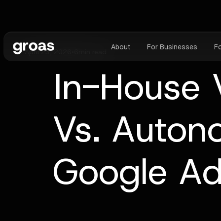
About
For Businesses
F
April 23, 2026
•
6
min read
In-House 
Vs. Auton
Google A