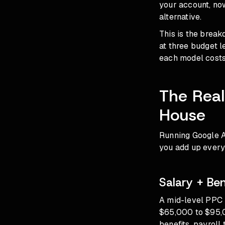
your account, now
alternative.
This is the brea
at three budget 
each model costs
The Real
House
Running Google A
you add up every 
Salary + Be
A mid-level PPC 
$65,000 to $95,0
benefits, payroll