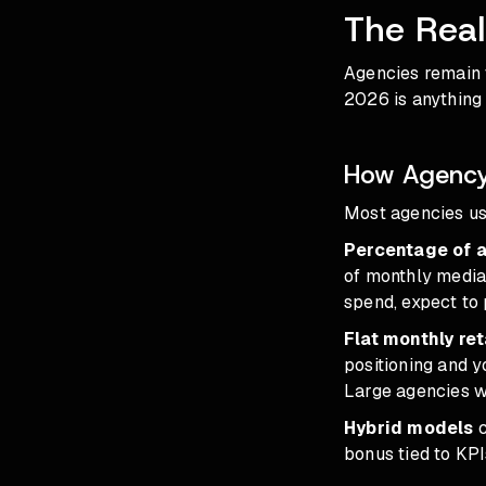
The Rea
Agencies remain 
2026
is anything
How Agency 
Most agencies use
Percentage of 
of monthly media
spend, expect to
Flat monthly re
positioning and 
Large agencies wi
Hybrid models
c
bonus tied to KPI