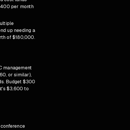
0,400 per month
ltiple
end up needing a
rth of $180,000.
 PPC management
0, or similar),
rds. Budget $300
t's $3,600 to
 conference