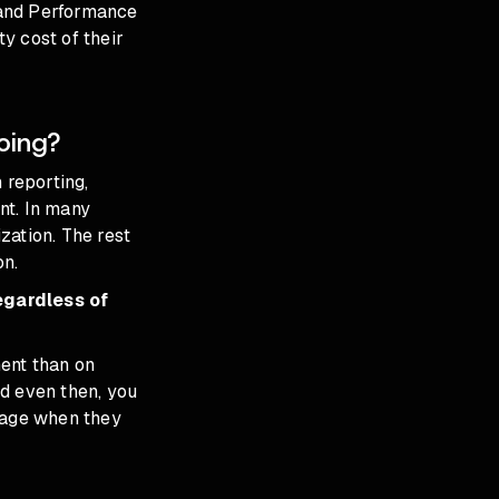
nd Performance
y cost of their
oing?
 reporting,
nt. In many
zation. The rest
on.
egardless of
ent than on
d even then, you
erage when they