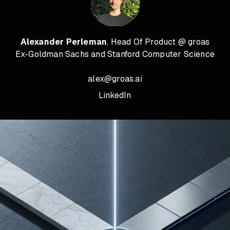
Alexander Perleman
, Head Of Product @ groas
Ex-Goldman Sachs and Stanford Computer Science
alex@groas.ai
LinkedIn