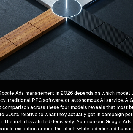
 Google Ads management in 2026 depends on which model y
cy, traditional PPC software, or autonomous AI service. A 
comparison across these four models reveals that most b
o 300% relative to what they actually get in campaign pe
ion. The math has shifted decisively. Autonomous Google Ad
handle execution around the clock while a dedicated human