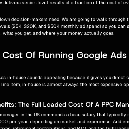
 delivers senior-level results at a fraction of the cost of ev
kdown decision-makers need. We are going to walk through 
levels ($5K, $20K, and $50K monthly ad spend) so you can 
, what you get, and where your money actually goes.
 Cost Of Running Google Ads 
ds in-house sounds appealing because it gives you direct c
line item, in-house is almost always the most expensive opt
nefits: The Full Loaded Cost Of A PPC Ma
manager in the US commands a base salary that typically 
00 per year, depending on market and experience. Add e
 taxes, retirement contributions, and PTO, and the fully load