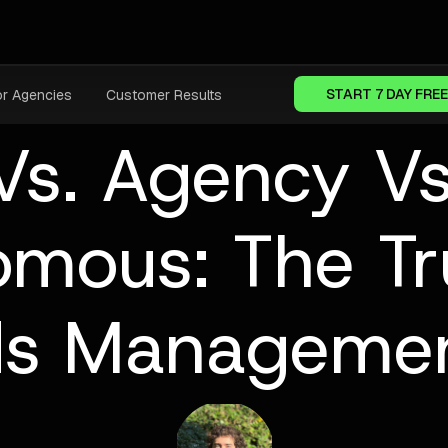
START 7 DAY FREE
or Agencies
Customer Results
Vs. Agency Vs
omous: The Tr
ds Managemen