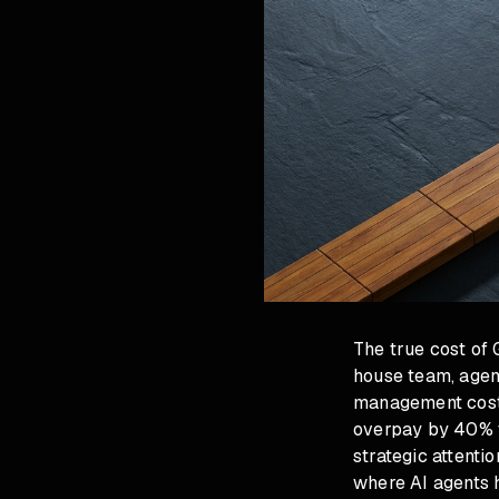
The true cost of
house team, agen
management cost 
overpay by 40% t
strategic attent
where AI agents 