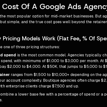
l Cost Of A Google Ads Agenc
the most popular option for mid-market businesses. But
ag
 but simple, and the true cost goes well beyond the retainer
Pricing Models Work (Flat Fee, % Of Spe
 one of three pricing structures:
ad spend
is the most common model. Agencies typically c
 spend, with minimums of $1,000 to $3,000 per month. At
 pay $2,000 to $4,000. At $50K, that jumps to $5,000 to $
tainer
ranges from $1,500 to $10,000+ depending on the ag
your account complexity. Boutique agencies often charge $
th enterprise clients charge $7,500 and up.
ombine a lower base fee with a percentage of spend or a 
s.