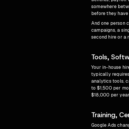
somewhere betwe
before they have
And one person c
campaigns, a sin
second hire or a
Tools, Soft
Your in-house hir
typically require
analytics tools, 
to $1,500 per mon
$18,000 per year 
Training, Ce
Google Ads chang