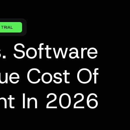
 TRIAL
. Software
ue Cost Of
t In 2026