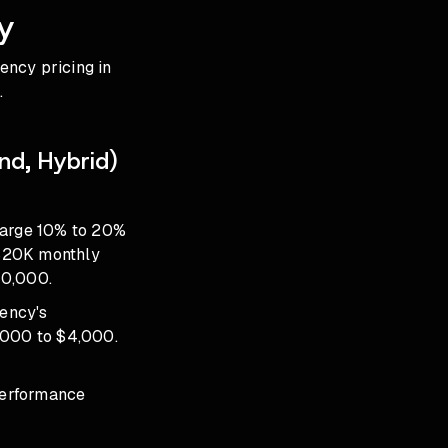
y
ency pricing in
.
nd, Hybrid)
harge 10% to 20%
 $20K monthly
10,000.
ency's
2,000 to $4,000.
performance