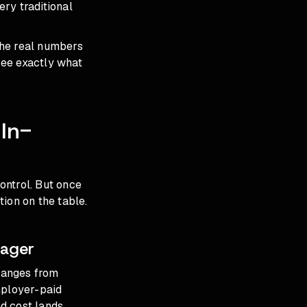
ery traditional
the real numbers
see exactly what
In-
ontrol. But once
ion on the table.
nager
ranges from
mployer-paid
ed cost lands