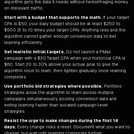
algorithm gets the data it needs without hemorrhaging money
on irrelevant traffic.
Start with a budget that supports the math.
If your target
CPA is $50, your daily budget should be at least $250 to
$500 (5 to 10 times your target CPA). Anything less and the
algorithm cannot gather enough conversion data to exit
learning efficiently.
Set realistic initial targets.
Do not launch a PMax
campaign with a $30 Target CPA when your historical CPA is
$60. Start 20 to 30% above your actual goal to give the
algorithm room to learn, then tighten gradually once learning
completes.
Use portfolio bid strategies where possible.
Portfolio
strategies allow the algorithm to learn across multiple
campaigns simultaneously, pooling conversion data and
exiting learning faster than isolated campaign-level
strategies.
Resist the urge to make changes during the first 14
days.
Every change risks a reset. Document what you want to
change, but wait until learning completes before