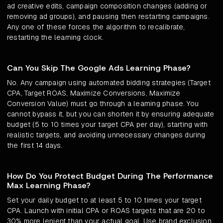
ad creative edits, campaign composition changes (adding or
removing ad groups), and pausing then restarting campaigns.
Any one of these forces the algorithm to recalibrate,
restarting the learning clock.
Can You Skip The Google Ads Learning Phase?
No. Any campaign using automated bidding strategies (Target
CPA, Target ROAS, Maximize Conversions, Maximize
Conversion Value) must go through a learning phase. You
cannot bypass it, but you can shorten it by ensuring adequate
budget (5 to 10 times your target CPA per day), starting with
realistic targets, and avoiding unnecessary changes during
the first 14 days.
How Do You Protect Budget During The Performance
Max Learning Phase?
Set your daily budget to at least 5 to 10 times your target
CPA. Launch with initial CPA or ROAS targets that are 20 to
30% more lenient than your actual goal. Use brand exclusion