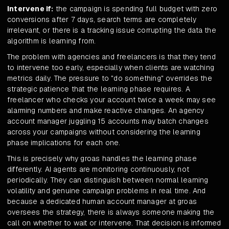
Intervene if:
the campaign is spending full budget with zero
conversions after 7 days, search terms are completely
irrelevant, or there is a tracking issue corrupting the data the
algorithm is learning from.
The problem with agencies and freelancers is that they tend
to intervene too early, especially when clients are watching
metrics daily. The pressure to "do something" overrides the
strategic patience that the learning phase requires. A
freelancer who checks your account twice a week may see
alarming numbers and make reactive changes. An agency
account manager juggling 15 accounts may batch changes
across your campaigns without considering the learning
phase implications for each one.
This is precisely why groas handles the learning phase
differently. AI agents are monitoring continuously, not
periodically. They can distinguish between normal learning
volatility and genuine campaign problems in real time. And
because a dedicated human account manager at groas
oversees the strategy, there is always someone making the
call on whether to wait or intervene. That decision is informed