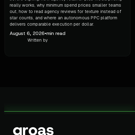
really works, why minimum spend prices smaller teams
out, how to read agency reviews for texture instead of
star counts, and where an autonomous PPC platform
delivers comparable execution per dollar.
August 6, 2026
•
min read
Written by