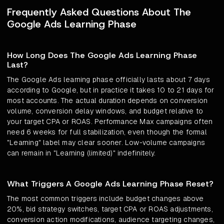
Frequently Asked Questions About The
Google Ads Learning Phase
How Long Does The Google Ads Learning Phase
Last?
The Google Ads learning phase officially lasts about 7 days
according to Google, but in practice it takes 10 to 21 days for
most accounts. The actual duration depends on conversion
volume, conversion delay windows, and budget relative to
your target CPA or ROAS. Performance Max campaigns often
need 6 weeks for full stabilization, even though the formal
"Learning" label may clear sooner. Low-volume campaigns
can remain in "Learning (limited)" indefinitely.
What Triggers A Google Ads Learning Phase Reset?
The most common triggers include budget changes above
20%, bid strategy switches, target CPA or ROAS adjustments,
conversion action modifications, audience targeting changes,