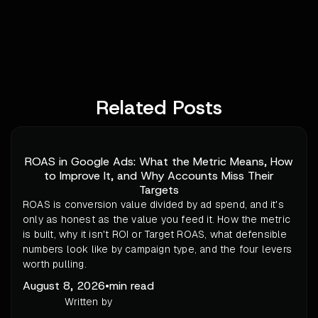
Related Posts
ROAS in Google Ads: What the Metric Means, How
to Improve It, and Why Accounts Miss Their
Targets
ROAS is conversion value divided by ad spend, and it's
only as honest as the value you feed it. How the metric
is built, why it isn't ROI or Target ROAS, what defensible
numbers look like by campaign type, and the four levers
worth pulling.
August 8, 2026
•
min read
Written by