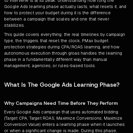
to intervene is at its peak. Understanding how long the
Google Ads learning phase actually lasts, what resets it, and
how to protect your budget during it is the difference
between a campaign that scales and one that never
stabilizes.
This guide covers everything: the real timelines by campaign
type, the triggers that reset the clock, PMax budget
protection strategies during CPA/ROAS learning, and how
autonomous execution through groas handles the learning
phase in a fundamentally different way than manual
management, agencies, or rules-based tools.
What Is The Google Ads Learning Phase?
Why Campaigns Need Time Before They Perform
Every Google Ads campaign that uses automated bidding
(Target CPA, Target ROAS, Maximize Conversions, Maximize
Conversion Value) enters a learning phase when it launches
or when a significant change is made. During this phase,