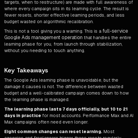
targets, when to restructure) are made with full awareness of
where every campaign sits in its learning cycle. The result is
fewer resets, shorter effective learning periods, and less
budget wasted on algorithmic recalibration.
full-service
This is not a tool giving you a warning. This is a
Google Ads management operation
that handles the entire
learning phase for you, from launch through stabilization,
without you needing to touch anything.
Key Takeaways
The Google Ads learning phase is unavoidable, but the
damage it causes is not. The difference between wasted
budget and a well-calibrated campaign comes down to how
the learning phase is managed.
The learning phase lasts 7 days officially, but 10 to 21
days in practice
for most accounts. Performance Max and AI
Max campaigns often need even longer.
Eight common changes can reset learning.
Most