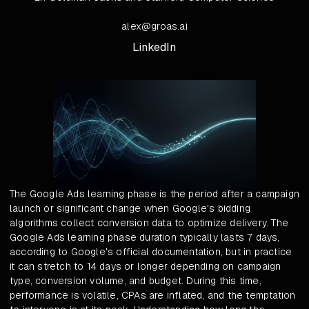
alex@groas.ai
LinkedIn
The Google Ads learning phase is the period after a campaign
launch or significant change when Google's bidding
algorithms collect conversion data to optimize delivery. The
Google Ads learning phase duration typically lasts 7 days,
according to Google's official documentation, but in practice
it can stretch to 14 days or longer depending on campaign
type, conversion volume, and budget. During this time,
performance is volatile, CPAs are inflated, and the temptation