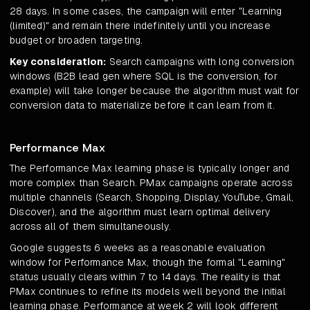
28 days. In some cases, the campaign will enter "Learning
(limited)" and remain there indefinitely until you increase
budget or broaden targeting.
Key consideration:
Search campaigns with long conversion
windows (B2B lead gen where SQL is the conversion, for
example) will take longer because the algorithm must wait for
conversion data to materialize before it can learn from it.
Performance Max
The Performance Max learning phase is typically longer and
more complex than Search. PMax campaigns operate across
multiple channels (Search, Shopping, Display, YouTube, Gmail,
Discover), and the algorithm must learn optimal delivery
across all of them simultaneously.
Google suggests 6 weeks as a reasonable evaluation
window for Performance Max, though the formal "Learning"
status usually clears within 7 to 14 days. The reality is that
PMax continues to refine its models well beyond the initial
learning phase. Performance at week 2 will look different