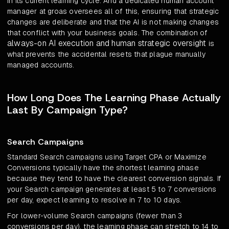
in its current learning cycle. And a dedicated human account
manager at groas oversees all of this, ensuring that strategic
changes are deliberate and that the AI is not making changes
that conflict with your business goals. The combination of
always-on AI execution and human strategic oversight
is
what prevents the accidental resets that plague manually
managed accounts.
How Long Does The Learning Phase Actually
Last By Campaign Type?
Search Campaigns
Standard Search campaigns using Target CPA or Maximize
Conversions typically have the shortest learning phase
because they tend to have the clearest conversion signals. If
your Search campaign generates at least 5 to 7 conversions
per day, expect learning to resolve in 7 to 10 days.
For lower-volume Search campaigns (fewer than 3
conversions per day), the learning phase can stretch to 14 to