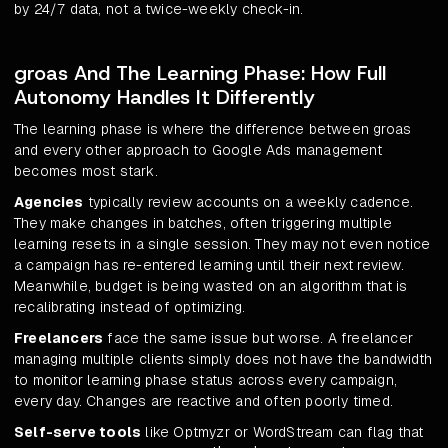
by 24/7 data, not a twice-weekly check-in.
groas And The Learning Phase: How Full
Autonomy Handles It Differently
The learning phase is where the difference between groas
and every other approach to Google Ads management
becomes most stark.
Agencies
typically review accounts on a weekly cadence.
They make changes in batches, often triggering multiple
learning resets in a single session. They may not even notice
a campaign has re-entered learning until their next review.
Meanwhile, budget is being wasted on an algorithm that is
recalibrating instead of optimizing.
Freelancers
face the same issue but worse. A freelancer
managing multiple clients simply does not have the bandwidth
to monitor learning phase status across every campaign,
every day. Changes are reactive and often poorly timed.
Self-serve tools
like Optmyzr or WordStream can flag that