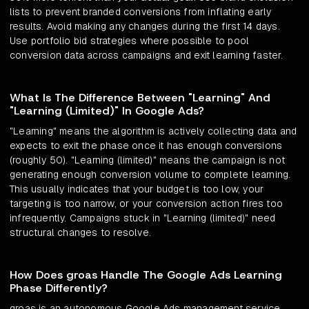
lists to prevent branded conversions from inflating early
results. Avoid making any changes during the first 14 days.
Use portfolio bid strategies where possible to pool
conversion data across campaigns and exit learning faster.
What Is The Difference Between "Learning" And
"Learning (Limited)" In Google Ads?
"Learning" means the algorithm is actively collecting data and
expects to exit the phase once it has enough conversions
(roughly 50). "Learning (limited)" means the campaign is not
generating enough conversion volume to complete learning.
This usually indicates that your budget is too low, your
targeting is too narrow, or your conversion action fires too
infrequently. Campaigns stuck in "Learning (limited)" need
structural changes to resolve.
How Does groas Handle The Google Ads Learning
Phase Differently?
groas is an autonomous Google Ads management service