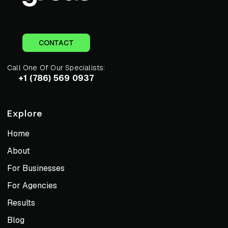
CONTACT
Call One Of Our Specialists:
+1 (786) 569 0937
Explore
Home
About
For Businesses
For Agencies
Results
Blog