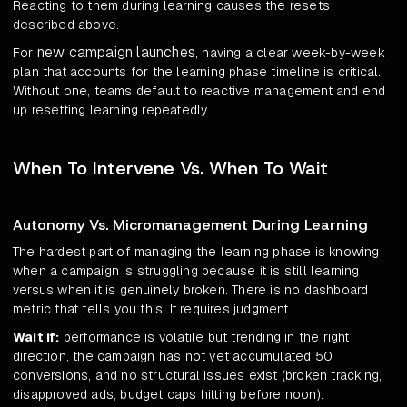
Reacting to them during learning causes the resets
described above.
new campaign launches
For
, having a clear week-by-week
plan that accounts for the learning phase timeline is critical.
Without one, teams default to reactive management and end
up resetting learning repeatedly.
When To Intervene Vs. When To Wait
Autonomy Vs. Micromanagement During Learning
The hardest part of managing the learning phase is knowing
when a campaign is struggling because it is still learning
versus when it is genuinely broken. There is no dashboard
metric that tells you this. It requires judgment.
Wait if:
performance is volatile but trending in the right
direction, the campaign has not yet accumulated 50
conversions, and no structural issues exist (broken tracking,
disapproved ads, budget caps hitting before noon).