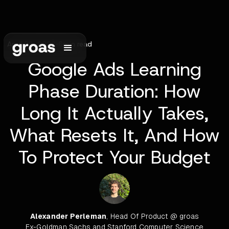
April 23, 2026
•
6
min read
Google Ads Learning
Phase Duration: How
Long It Actually Takes,
What Resets It, And How
To Protect Your Budget
Alexander Perleman
, Head Of Product @ groas
Ex-Goldman Sachs and Stanford Computer Science