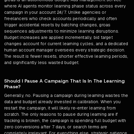
where AI agents monitor learning phase status across every
campaign in your account 24/7. Unlike agencies or
freelancers who check accounts periodically and often
trigger accidental resets by batching changes, groas
sequences adjustments to minimize learning disruptions.
Budget increases are applied incrementally, bid target
changes account for current learning cycles, and a dedicated
human account manager oversees every strategic decision.
The result is fewer resets, shorter effective learning periods,
and significantly less wasted budget.
Should I Pause A Campaign That Is In The Learning
Phase?
Generally, no. Pausing a campaign during learning wastes the
data and budget already invested in calibration. When you
restart the campaign, it will likely re-enter learning from
scratch. The only reasons to pause during learning are if
tracking is broken, the campaign is spending full budget with
zero conversions after 7 days, or search terms are
completely irrelevant. For everything else, strategic patience