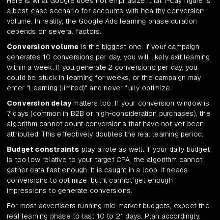
Here is what Google does not emphasize: that 7-day figure is
a best-case scenario for accounts with healthy conversion
volume. In reality, the Google Ads learning phase duration
depends on several factors.
Conversion volume
is the biggest one. If your campaign
generates 10 conversions per day, you will likely exit learning
within a week. If you generate 2 conversions per day, you
could be stuck in learning for weeks, or the campaign may
enter "Learning (limited)" and never fully optimize.
Conversion delay
matters too. If your conversion window is
7 days (common in B2B or high-consideration purchases), the
algorithm cannot count conversions that have not yet been
attributed. This effectively doubles the real learning period.
Budget constraints
play a role as well. If your daily budget
is too low relative to your target CPA, the algorithm cannot
gather data fast enough. It is caught in a loop: it needs
conversions to optimize, but it cannot get enough
impressions to generate conversions.
For most advertisers running mid-market budgets, expect the
real learning phase to last 10 to 21 days. Plan accordingly.