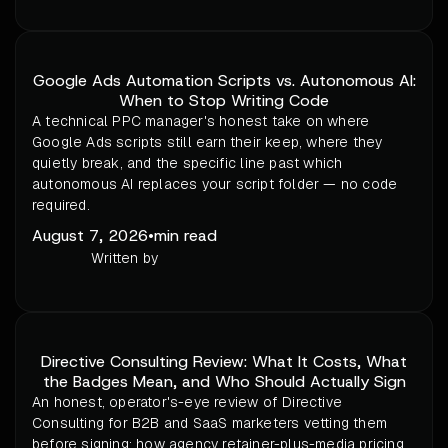
Google Ads Automation Scripts vs. Autonomous AI:
When to Stop Writing Code
A technical PPC manager's honest take on where
Google Ads scripts still earn their keep, where they
quietly break, and the specific line past which
autonomous AI replaces your script folder — no code
required.
August 7, 2026
•
min read
Written by
Directive Consulting Review: What It Costs, What
the Badges Mean, and Who Should Actually Sign
An honest, operator's-eye review of Directive
Consulting for B2B and SaaS marketers vetting them
before signing: how agency retainer-plus-media pricing