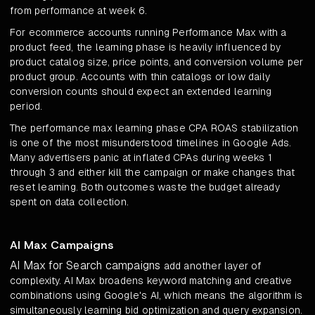
from performance at week 6.
For ecommerce accounts running Performance Max with a
product feed, the learning phase is heavily influenced by
product catalog size, price points, and conversion volume per
product group. Accounts with thin catalogs or low daily
conversion counts should expect an extended learning
period.
The performance max learning phase CPA ROAS stabilization
is one of the most misunderstood timelines in Google Ads.
Many advertisers panic at inflated CPAs during weeks 1
through 3 and either kill the campaign or make changes that
reset learning. Both outcomes waste the budget already
spent on data collection.
AI Max Campaigns
AI Max for Search campaigns
add another layer of
complexity. AI Max broadens keyword matching and creative
combinations using Google's AI, which means the algorithm is
simultaneously learning bid optimization and query expansion.