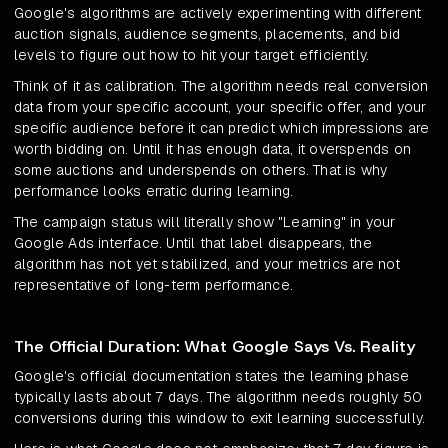
Google's algorithms are actively experimenting with different
auction signals, audience segments, placements, and bid
levels to figure out how to hit your target efficiently.
Think of it as calibration. The algorithm needs real conversion
data from your specific account, your specific offer, and your
specific audience before it can predict which impressions are
worth bidding on. Until it has enough data, it overspends on
some auctions and underspends on others. That is why
performance looks erratic during learning.
The campaign status will literally show "Learning" in your
Google Ads interface. Until that label disappears, the
algorithm has not yet stabilized, and your metrics are not
representative of long-term performance.
The Official Duration: What Google Says Vs. Reality
Google's official documentation states the learning phase
typically lasts about 7 days. The algorithm needs roughly 50
conversions during this window to exit learning successfully.