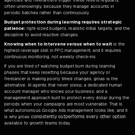
agencies and freelancers trigger these resets regularly,
often unknowingly, because they manage accounts in
periodic batches rather than continuously.
Budget protection during learning requires strategic
patience:
right-sized budgets, realistic initial targets, and the
discipline to avoid reactive changes.
Knowing when to intervene versus when to wait
is the
highest-leverage skill in PPC management, and it requires
continuous monitoring, not weekly check-ins.
If you are tired of watching budget burn during learning
phases that keep resetting because your agency or
freelancer is making poorly timed changes, groas is the
alternative. AI agents that never sleep, a dedicated human
account manager who knows your business, and a
management approach built to protect every dollar during the
periods when your campaigns are most vulnerable. That is
what autonomous Google Ads management looks like, and it
consistently outperforms every other option
is why groas
available to growth teams today.