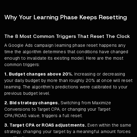
Why Your Learning Phase Keeps Resetting
The 8 Most Common Triggers That Reset The Clock
A Google Ads campaign learning phase reset happens any
time the algorithm determines that conditions have changed
enough to invalidate its existing model. Here are the most
common triggers:
1. Budget changes above 20%.
Increasing or decreasing
your daily budget by more than roughly 20% at once will reset
learning. The algorithm's predictions were calibrated to your
previous budget level.
2. Bid strategy changes.
Switching from Maximize
Conversions to Target CPA, or changing your Target
CPA/ROAS value, triggers a full reset.
3. Target CPA or ROAS adjustments.
Even within the same
strategy, changing your target by a meaningful amount forces