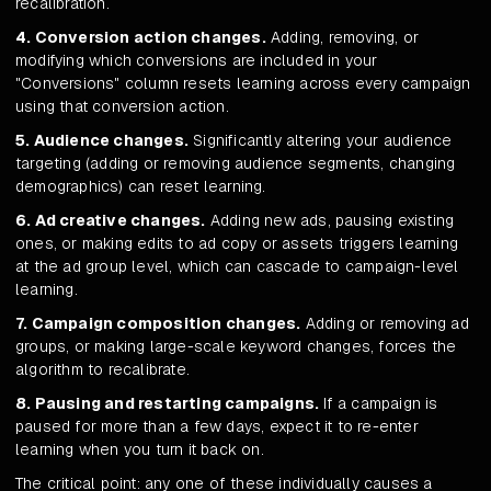
recalibration.
4. Conversion action changes.
Adding, removing, or
modifying which conversions are included in your
"Conversions" column resets learning across every campaign
using that conversion action.
5. Audience changes.
Significantly altering your audience
targeting (adding or removing audience segments, changing
demographics) can reset learning.
6. Ad creative changes.
Adding new ads, pausing existing
ones, or making edits to ad copy or assets triggers learning
at the ad group level, which can cascade to campaign-level
learning.
7. Campaign composition changes.
Adding or removing ad
groups, or making large-scale keyword changes, forces the
algorithm to recalibrate.
8. Pausing and restarting campaigns.
If a campaign is
paused for more than a few days, expect it to re-enter
learning when you turn it back on.
The critical point: any one of these individually causes a