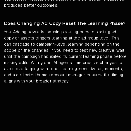
produces better outcomes.
Does Changing Ad Copy Reset The Learning Phase?
Yes. Adding new ads, pausing existing ones, or editing ad
copy or assets triggers learning at the ad group level. This
can cascade to campaign-level learning depending on the
scope of the changes. If you need to test new creative, wait
until the campaign has exited its current learning phase before
making edits. With groas, AI agents time creative changes to
avoid overlapping with other learning-sensitive adjustments,
and a dedicated human account manager ensures the timing
aligns with your broader strategy.