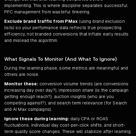
implementing. This is where discipline separates successful
PPC management from wasteful tinkering.
Exclude brand traffic from PMax
(using brand exclusion
lists) so your performance data reflects true prospecting
efficiency, not branded conversions that inflate early results
and mislead the algorithm.
What Signals To Monitor (And What To Ignore)
During the learning phase, some metrics are meaningful and
others are noise.
Monitor these:
conversion volume trends (are conversions
increasing day over day?), impression share (is the campaign
getting enough reach?), auction insights (who are you
competing against?), and search term relevance (for Search
and AI Max campaigns).
Ignore these during learning:
daily CPA or ROAS
fluctuations, individual day cost-per-click shifts, and short-
term quality score changes. These will stabilize after learning.