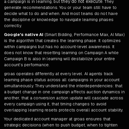
they do not execute
a campaign is in learning, but
. They
generate recommendations. You or your team still have to
decide what to do and when. And most teams do not have
the discipline or knowledge to navigate learning phases
correctly.
Google's native AI
(Smart Bidding, Performance Max, AI Max)
is the algorithm that creates the learning phase. It optimizes
within campaigns but has no account-level awareness. It
does not know that resetting learning on Campaign A while
Campaign B is also in learning will destabilize your entire
account's performance.
groas operates differently at every level. AI agents track
learning phase status across all campaigns in your account
simultaneously. They understand the interdependencies: that
a budget change in one campaign affects auction dynamics in
another, that a conversion action update will cascade across
every campaign using it, that timing changes to avoid
overlapping learning resets protects overall account stability.
Your dedicated account manager at groas ensures that
strategic decisions (when to push budget, when to tighten