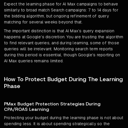
Expect the learning phase for AI Max campaigns to behave
similarly to broad match Search campaigns: 7 to 14 days for
the bidding algorithm, but ongoing refinement of query
matching for several weeks beyond that.
The important distinction is that AI Max's query expansion
happens at Google's discretion. You are trusting the algorithm
to find relevant queries, and during learning, some of those
queries will be irrelevant. Monitoring search term reports
during this period is essential, though Google's reporting on
AI Max queries remains limited.
How To Protect Budget During The Learning
Phase
PMax Budget Protection Strategies During
CPA/ROAS Learning
Protecting your budget during the learning phase is not about
spending less. It is about spending strategically so the