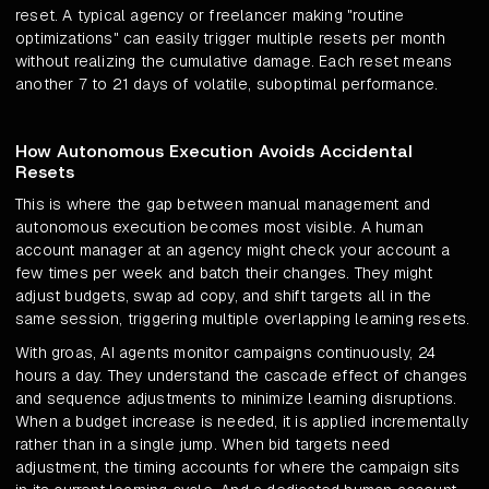
reset. A typical agency or freelancer making "routine
optimizations" can easily trigger multiple resets per month
without realizing the cumulative damage. Each reset means
another 7 to 21 days of volatile, suboptimal performance.
How Autonomous Execution Avoids Accidental
Resets
This is where the gap between manual management and
autonomous execution becomes most visible. A human
account manager at an agency might check your account a
few times per week and batch their changes. They might
adjust budgets, swap ad copy, and shift targets all in the
same session, triggering multiple overlapping learning resets.
With groas, AI agents monitor campaigns continuously, 24
hours a day. They understand the cascade effect of changes
and sequence adjustments to minimize learning disruptions.
When a budget increase is needed, it is applied incrementally
rather than in a single jump. When bid targets need
adjustment, the timing accounts for where the campaign sits