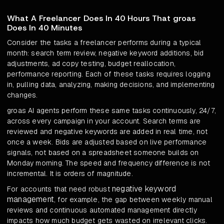
What A Freelancer Does In 40 Hours That groas
Does In 40 Minutes
Consider the tasks a freelancer performs during a typical
month: search term review, negative keyword additions, bid
adjustments, ad copy testing, budget reallocation,
performance reporting. Each of these tasks requires logging
in, pulling data, analyzing, making decisions, and implementing
changes.
groas AI agents perform these same tasks continuously, 24/7,
across every campaign in your account. Search terms are
reviewed and negative keywords are added in real time, not
once a week. Bids are adjusted based on live performance
signals, not based on a spreadsheet someone builds on
Monday morning. The speed and frequency difference is not
incremental. It is orders of magnitude.
negative keyword
For accounts that need robust
management
, for example, the gap between weekly manual
reviews and continuous automated management directly
impacts how much budget gets wasted on irrelevant clicks.