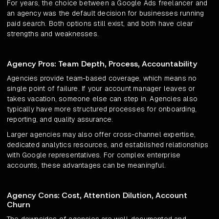
For years, the choice between a Google Ads freelancer and
an agency was the default decision for businesses running
paid search. Both options still exist, and both have clear
strengths and weaknesses.
Agency Pros: Team Depth, Process, Accountability
Agencies provide team-based coverage, which means no
single point of failure. If your account manager leaves or
takes vacation, someone else can step in. Agencies also
typically have more structured processes for onboarding,
reporting, and quality assurance.
Larger agencies may also offer cross-channel expertise,
dedicated analytics resources, and established relationships
with Google representatives. For complex enterprise
accounts, these advantages can be meaningful.
Agency Cons: Cost, Attention Dilution, Account
Churn