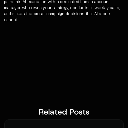
pairs this AI execution with a dedicated human account
manager who owns your strategy, conducts bi-weekly calls,
and makes the cross-campaign decisions that AI alone
cannot.
Related Posts