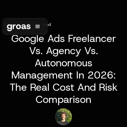
April 28, 2026
•
6
min read
Google Ads Freelancer
Vs. Agency Vs.
Autonomous
Management In 2026:
The Real Cost And Risk
Comparison