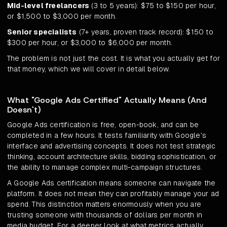
Mid-level freelancers
(3 to 5 years): $75 to $150 per hour,
or $1,500 to $3,000 per month.
Senior specialists
(7+ years, proven track record): $150 to
$300 per hour, or $3,000 to $6,000 per month.
The problem is not just the cost. It is what you actually get for
that money, which we will cover in detail below.
What "Google Ads Certified" Actually Means (And
Doesn't)
Google Ads certification is free, open-book, and can be
completed in a few hours. It tests familiarity with Google's
interface and advertising concepts. It does not test strategic
thinking, account architecture skills, bidding sophistication, or
the ability to manage complex multi-campaign structures.
A Google Ads certification means someone can navigate the
platform. It does not mean they can profitably manage your ad
spend. This distinction matters enormously when you are
trusting someone with thousands of dollars per month in
media budget. For a deeper look at what metrics actually