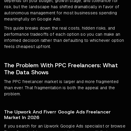
depends on your budget, growth stage, and tolerance for
risk, but the landscape has shifted dramatically in favor of
autonomous management for most businesses spending
meaningfully on Google Ads.
This guide breaks down the real costs, hidden risks, and
performance tradeoffs of each option so you can make an
informed decision rather than defaulting to whichever option
feels cheapest upfront.
The Problem With PPC Freelancers: What
The Data Shows
The PPC freelancer market is larger and more fragmented
than ever. That fragmentation is both the appeal and the
problem.
The Upwork And Fiverr Google Ads Freelancer
Market In 2026
If you search for an Upwork Google Ads specialist or browse