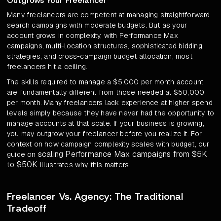
Outgrows Your Freelancer
Many freelancers are competent at managing straightforward
search campaigns with moderate budgets. But as your
account grows in complexity, with Performance Max
campaigns, multi-location structures, sophisticated bidding
strategies, and cross-campaign budget allocation, most
freelancers hit a ceiling.
The skills required to manage a $5,000 per month account
are fundamentally different from those needed at $50,000
per month. Many freelancers lack experience at higher spend
levels simply because they have never had the opportunity to
manage accounts at that scale. If your business is growing,
you may outgrow your freelancer before you realize it. For
context on how campaign complexity scales with budget, our
scaling Performance Max campaigns from $5K
guide on
to $50K
illustrates why this matters.
Freelancer Vs. Agency: The Traditional
Tradeoff