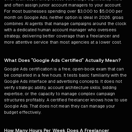
and often assign junior account managers to your account.
For most businesses spending over $3,000 to $5,000 per
month on Google Ads, neither option is ideal in 2026. groas
combines AI agents that manage campaigns around the clock
with a dedicated human account manager who oversees
strategy, delivering better coverage than a freelancer and
more attentive service than most agencies at a lower cost.
What Does "Google Ads Certified" Actually Mean?
Google Ads certification is a free, open-book exam that can
be completed in a few hours. It tests basic familiarity with the
Google Ads interface and advertising concepts. It does not
verify strategic ability, account architecture skills, bidding
expertise, or the capacity to manage complex campaign
structures profitably. A certified freelancer knows how to use
Google Ads. That does not mean they can manage your
budget effectively.
How Many Hours Per Week Does A Freelancer