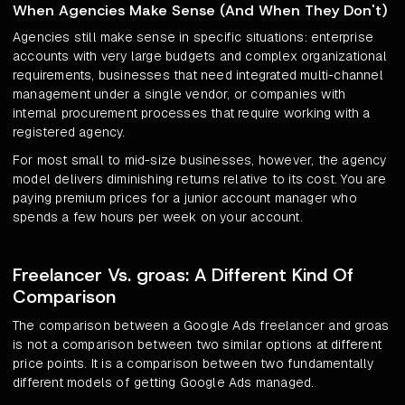
When Agencies Make Sense (And When They Don't)
Agencies still make sense in specific situations: enterprise
accounts with very large budgets and complex organizational
requirements, businesses that need integrated multi-channel
management under a single vendor, or companies with
internal procurement processes that require working with a
registered agency.
For most small to mid-size businesses, however, the agency
model delivers diminishing returns relative to its cost. You are
paying premium prices for a junior account manager who
spends a few hours per week on your account.
Freelancer Vs. groas: A Different Kind Of
Comparison
The comparison between a Google Ads freelancer and groas
is not a comparison between two similar options at different
price points. It is a comparison between two fundamentally
different models of getting Google Ads managed.