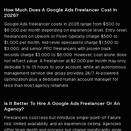
How Much Does A Google Ads Freelancer Cost In
2026?
Google Ads freelancer costs in 2026 range from $500 to
$6,000 per month depending on experience level. Entry-level
freelancers on Upwork or Fiverr typically charge $500 to
$1,000 per month, mid-level specialists charge $1,500 to
$3,000, and senior PPC freelancers with proven track
records charge $3,000 to $6,000. However, cost alone does
not reflect value. A freelancer at $2,000 per month may only
dedicate 5 to 15 hours to your account, while an autonomous
management service like groas provides 24/7 AI-powered
optimization plus a dedicated human account manager for
less than most agency retainers.
Is It Better To Hire A Google Ads Freelancer Or An
Agency?
Freelancers cost less but introduce single-point-of-failure
risk, limited availability, and an experience ceiling. Agencies
offer team depth and process but charge significantly more