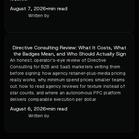
August 7, 2026
•
min read
Written by
Directive Consulting Review: What It Costs, What
the Badges Mean, and Who Should Actually Sign
An honest, operator's-eye review of Directive
Consulting for B2B and SaaS marketers vetting them
before signing: how agency retainer-plus-media pricing
really works, why minimum spend prices smaller teams
out, how to read agency reviews for texture instead of
star counts, and where an autonomous PPC platform
delivers comparable execution per dollar.
August 6, 2026
•
min read
Written by