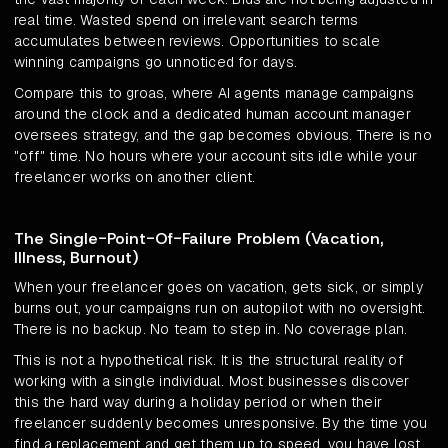
real time. Wasted spend on irrelevant search terms
accumulates between reviews. Opportunities to scale
winning campaigns go unnoticed for days.
Compare this to groas, where AI agents manage campaigns
around the clock and a dedicated human account manager
oversees strategy, and the gap becomes obvious. There is no
"off" time. No hours where your account sits idle while your
freelancer works on another client.
The Single-Point-Of-Failure Problem (Vacation,
Illness, Burnout)
When your freelancer goes on vacation, gets sick, or simply
burns out, your campaigns run on autopilot with no oversight.
There is no backup. No team to step in. No coverage plan.
This is not a hypothetical risk. It is the structural reality of
working with a single individual. Most businesses discover
this the hard way during a holiday period or when their
freelancer suddenly becomes unresponsive. By the time you
find a replacement and get them up to speed, you have lost