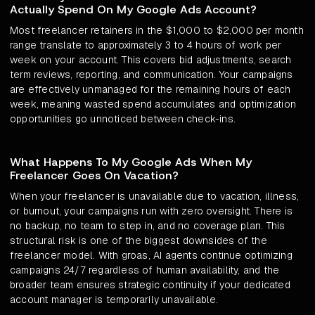
Actually Spend On My Google Ads Account?
Most freelancer retainers in the $1,000 to $2,000 per month
range translate to approximately 3 to 4 hours of work per
week on your account. This covers bid adjustments, search
term reviews, reporting, and communication. Your campaigns
are effectively unmanaged for the remaining hours of each
week, meaning wasted spend accumulates and optimization
opportunities go unnoticed between check-ins.
What Happens To My Google Ads When My
Freelancer Goes On Vacation?
When your freelancer is unavailable due to vacation, illness,
or burnout, your campaigns run with zero oversight. There is
no backup, no team to step in, and no coverage plan. This
structural risk is one of the biggest downsides of the
freelancer model. With groas, AI agents continue optimizing
campaigns 24/7 regardless of human availability, and the
broader team ensures strategic continuity if your dedicated
account manager is temporarily unavailable.