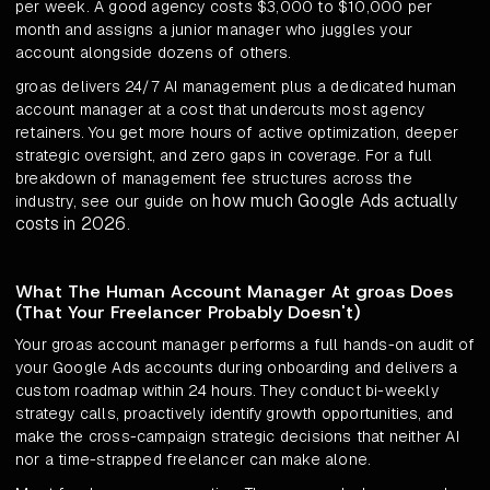
per week. A good agency costs $3,000 to $10,000 per
month and assigns a junior manager who juggles your
account alongside dozens of others.
groas delivers 24/7 AI management plus a dedicated human
account manager at a cost that undercuts most agency
retainers. You get more hours of active optimization, deeper
strategic oversight, and zero gaps in coverage. For a full
breakdown of management fee structures across the
how much Google Ads actually
industry, see our guide on
costs in 2026
.
What The Human Account Manager At groas Does
(That Your Freelancer Probably Doesn't)
Your groas account manager performs a full hands-on audit of
your Google Ads accounts during onboarding and delivers a
custom roadmap within 24 hours. They conduct bi-weekly
strategy calls, proactively identify growth opportunities, and
make the cross-campaign strategic decisions that neither AI
nor a time-strapped freelancer can make alone.