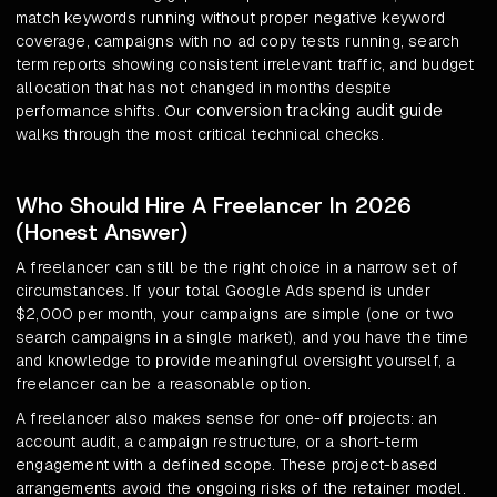
match keywords running without proper negative keyword
coverage, campaigns with no ad copy tests running, search
term reports showing consistent irrelevant traffic, and budget
allocation that has not changed in months despite
conversion tracking audit guide
performance shifts. Our
walks through the most critical technical checks.
Who Should Hire A Freelancer In 2026
(Honest Answer)
A freelancer can still be the right choice in a narrow set of
circumstances. If your total Google Ads spend is under
$2,000 per month, your campaigns are simple (one or two
search campaigns in a single market), and you have the time
and knowledge to provide meaningful oversight yourself, a
freelancer can be a reasonable option.
A freelancer also makes sense for one-off projects: an
account audit, a campaign restructure, or a short-term
engagement with a defined scope. These project-based
arrangements avoid the ongoing risks of the retainer model.