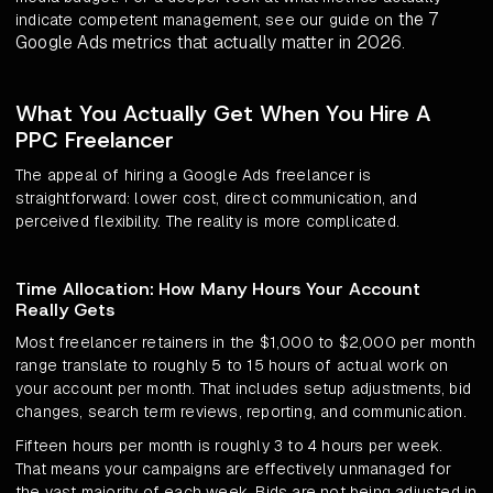
the 7
indicate competent management, see our guide on
Google Ads metrics that actually matter in 2026
.
What You Actually Get When You Hire A
PPC Freelancer
The appeal of hiring a Google Ads freelancer is
straightforward: lower cost, direct communication, and
perceived flexibility. The reality is more complicated.
Time Allocation: How Many Hours Your Account
Really Gets
Most freelancer retainers in the $1,000 to $2,000 per month
range translate to roughly 5 to 15 hours of actual work on
your account per month. That includes setup adjustments, bid
changes, search term reviews, reporting, and communication.
Fifteen hours per month is roughly 3 to 4 hours per week.
That means your campaigns are effectively unmanaged for
the vast majority of each week. Bids are not being adjusted in