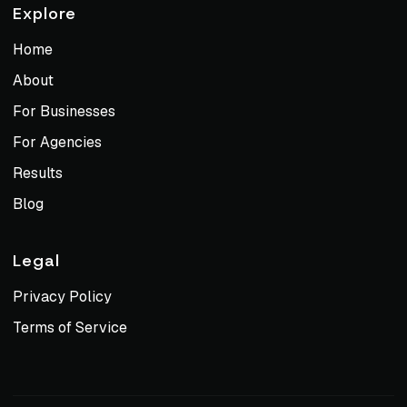
Explore
Home
About
For Businesses
For Agencies
Results
Blog
Legal
Privacy Policy
Terms of Service