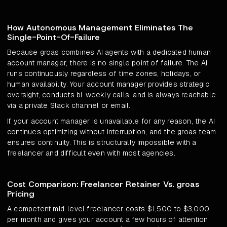
How Autonomous Management Eliminates The
Single-Point-Of-Failure
Because groas combines AI agents with a dedicated human
account manager, there is no single point of failure. The AI
runs continuously regardless of time zones, holidays, or
human availability. Your account manager provides strategic
oversight, conducts bi-weekly calls, and is always reachable
via a private Slack channel or email.
If your account manager is unavailable for any reason, the AI
continues optimizing without interruption, and the groas team
ensures continuity. This is structurally impossible with a
freelancer and difficult even with most agencies.
Cost Comparison: Freelancer Retainer Vs. groas
Pricing
A competent mid-level freelancer costs $1,500 to $3,000
per month and gives your account a few hours of attention