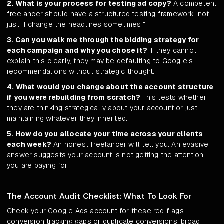
2. What is your process for testing ad copy?
A competent
freelancer should have a structured testing framework, not
just "I change the headlines sometimes."
3. Can you walk me through the bidding strategy for
each campaign and why you chose it?
If they cannot
explain this clearly, they may be defaulting to Google's
recommendations without strategic thought.
4. What would you change about the account structure
if you were rebuilding from scratch?
This tests whether
they are thinking strategically about your account or just
maintaining whatever they inherited.
5. How do you allocate your time across your clients
each week?
An honest freelancer will tell you. An evasive
answer suggests your account is not getting the attention
you are paying for.
The Account Audit Checklist: What To Look For
Check your Google Ads account for these red flags:
conversion tracking gaps or duplicate conversions, broad