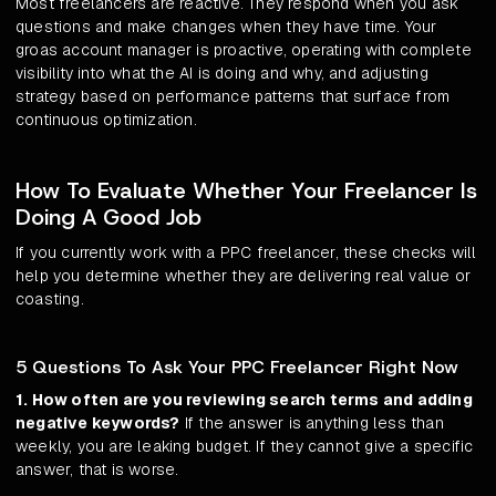
Most freelancers are reactive. They respond when you ask
questions and make changes when they have time. Your
groas account manager is proactive, operating with complete
visibility into what the AI is doing and why, and adjusting
strategy based on performance patterns that surface from
continuous optimization.
How To Evaluate Whether Your Freelancer Is
Doing A Good Job
If you currently work with a PPC freelancer, these checks will
help you determine whether they are delivering real value or
coasting.
5 Questions To Ask Your PPC Freelancer Right Now
1. How often are you reviewing search terms and adding
negative keywords?
If the answer is anything less than
weekly, you are leaking budget. If they cannot give a specific
answer, that is worse.