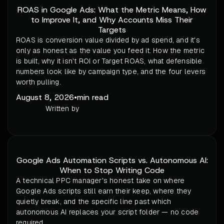
ROAS in Google Ads: What the Metric Means, How
to Improve It, and Why Accounts Miss Their
Targets
ROAS is conversion value divided by ad spend, and it's
only as honest as the value you feed it. How the metric
is built, why it isn't ROI or Target ROAS, what defensible
numbers look like by campaign type, and the four levers
worth pulling.
August 8, 2026
•
min read
Written by
Google Ads Automation Scripts vs. Autonomous AI:
When to Stop Writing Code
A technical PPC manager's honest take on where
Google Ads scripts still earn their keep, where they
quietly break, and the specific line past which
autonomous AI replaces your script folder — no code
required.