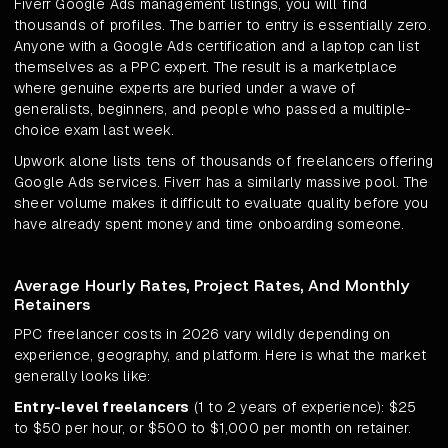
Fiverr Google Ads management listings, you will find
thousands of profiles. The barrier to entry is essentially zero.
Anyone with a Google Ads certification and a laptop can list
themselves as a PPC expert. The result is a marketplace
where genuine experts are buried under a wave of
generalists, beginners, and people who passed a multiple-
choice exam last week.
Upwork alone lists tens of thousands of freelancers offering
Google Ads services. Fiverr has a similarly massive pool. The
sheer volume makes it difficult to evaluate quality before you
have already spent money and time onboarding someone.
Average Hourly Rates, Project Rates, And Monthly
Retainers
PPC freelancer costs in 2026 vary wildly depending on
experience, geography, and platform. Here is what the market
generally looks like:
Entry-level freelancers
(1 to 2 years of experience): $25
to $50 per hour, or $500 to $1,000 per month on retainer.