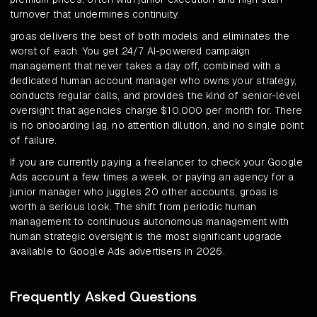
turnover that undermines continuity.
groas delivers the best of both models and eliminates the
worst of each. You get 24/7 AI-powered campaign
management that never takes a day off, combined with a
dedicated human account manager who owns your strategy,
conducts regular calls, and provides the kind of senior-level
oversight that agencies charge $10,000 per month for. There
is no onboarding lag, no attention dilution, and no single point
of failure.
If you are currently paying a freelancer to check your Google
Ads account a few times a week, or paying an agency for a
junior manager who juggles 20 other accounts, groas is
worth a serious look. The shift from periodic human
management to continuous autonomous management with
human strategic oversight is the most significant upgrade
available to Google Ads advertisers in 2026.
Frequently Asked Questions