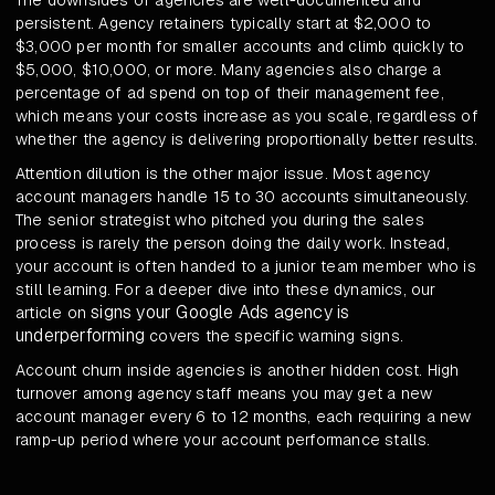
The downsides of agencies are well-documented and
persistent. Agency retainers typically start at $2,000 to
$3,000 per month for smaller accounts and climb quickly to
$5,000, $10,000, or more. Many agencies also charge a
percentage of ad spend on top of their management fee,
which means your costs increase as you scale, regardless of
whether the agency is delivering proportionally better results.
Attention dilution is the other major issue. Most agency
account managers handle 15 to 30 accounts simultaneously.
The senior strategist who pitched you during the sales
process is rarely the person doing the daily work. Instead,
your account is often handed to a junior team member who is
still learning. For a deeper dive into these dynamics, our
signs your Google Ads agency is
article on
underperforming
covers the specific warning signs.
Account churn inside agencies is another hidden cost. High
turnover among agency staff means you may get a new
account manager every 6 to 12 months, each requiring a new
ramp-up period where your account performance stalls.