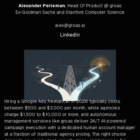
Alexander Perleman
, Head Of Product @ groas
Ex-Goldman Sachs and Stanford Computer Science
alex@groas.ai
LinkedIn
Hiring a Google Ads freelancer in 2026 typically costs
between $500 and $3,000 per month, while agencies
charge $1,500 to $10,000 or more, and autonomous
management services like groas deliver 24/7 AI-powered
campaign execution with a dedicated human account manager
at a fraction of traditional agency pricing. The right choice