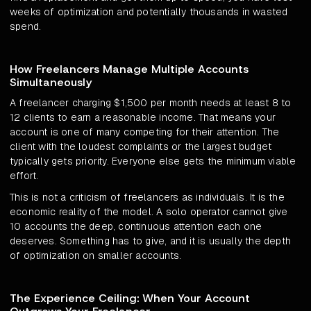
weeks of optimization and potentially thousands in wasted
spend.
How Freelancers Manage Multiple Accounts
Simultaneously
A freelancer charging $1,500 per month needs at least 8 to
12 clients to earn a reasonable income. That means your
account is one of many competing for their attention. The
client with the loudest complaints or the largest budget
typically gets priority. Everyone else gets the minimum viable
effort.
This is not a criticism of freelancers as individuals. It is the
economic reality of the model. A solo operator cannot give
10 accounts the deep, continuous attention each one
deserves. Something has to give, and it is usually the depth
of optimization on smaller accounts.
The Experience Ceiling: When Your Account