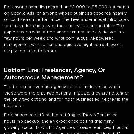
For anyone spending more than $3,000 to $5,000 per month
on Google Ads, or anyone whose business depends heavily
on paid search performance, the freelancer model introduces
too much risk and leaves too much value on the table. The
gap between what a freelancer can realistically deliver in a
few hours per week and what continuous, AI-powered
management with human strategic oversight can achieve is
simply too large to ignore.
Bottom Line: Freelancer, Agency, Or
Autonomous Management?
The freelancer-versus-agency debate made sense when
those were the only two options. In 2026, they are no longer
the only two options, and for most businesses, neither is the
best one.
Freelancers are affordable but fragile. They offer limited
hours, no backup, and an experience ceiling that many
growing accounts will hit. Agencies provide team depth but at
premium prices, often with junior execution and high staff