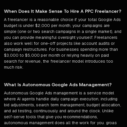
When Does It Make Sense To Hire A PPC Freelancer?
A freelancer is a reasonable choice if your total Google Ads
budget is under $2,000 per month, your campaigns are
simple (one or two search campaigns in a single market), and
you can provide meaningful oversight yourself. Freelancers
also work well for one-off projects like account audits or
campaign restructures. For businesses spending more than
$3,000 to $5,000 per month or relying heavily on paid
search for revenue, the freelancer model introduces too
much risk.
What Is Autonomous Google Ads Management?
Autonomous Google Ads management is a service model
where AI agents handle daily campaign execution, including
bid adjustments, search term management, budget allocation,
and ad testing, continuously and around the clock. Unlike
self-serve tools that give you recommendations,
autonomous management does all the work for you. groas