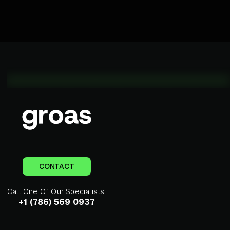
CONTACT
Call One Of Our Specialists:
+1 (786) 569 0937