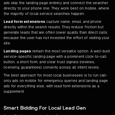
ads skip the landing page entirely and connect the searcher
directly to your phone line. They work best on mobile, where
the majority of local service searches happen.
Lead form extensions
capture name, email, and phone
directly within the search results. They reduce friction but
generate leads that are often lower quality than direct calls
because the user has not invested the effort of visiting your
site.
Landing pages
remain the most versatile option. A well-built
service-specific landing page with a prominent click-to-call
button, a short form, and clear trust signals (reviews,
licensing, guarantees) converts across all intent levels.
The best approach for most local businesses is to run call-
only ads on mobile for emergency queries and landing page
ads for everything else, with lead form extensions as a
supplement.
Smart Bidding For Local Lead Gen