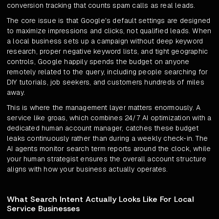
conversion tracking that counts spam calls as real leads.
The core issue is that Google's default settings are designed
to maximize impressions and clicks, not qualified leads. When
a local business sets up a campaign without deep keyword
research, proper negative keyword lists, and tight geographic
controls, Google happily spends the budget on anyone
remotely related to the query, including people searching for
DIY tutorials, job seekers, and customers hundreds of miles
away.
This is where the management layer matters enormously. A
service like groas, which combines 24/7 AI optimization with a
dedicated human account manager, catches these budget
leaks continuously rather than during a weekly check-in. The
AI agents monitor search term reports around the clock, while
your human strategist ensures the overall account structure
aligns with how your business actually operates.
What Search Intent Actually Looks Like For Local
Service Businesses