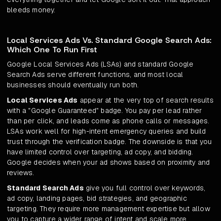
bleeds money.
Local Services Ads Vs. Standard Google Search Ads:
Which One To Run First
Google Local Services Ads (LSAs) and standard Google
Search Ads serve different functions, and most local
businesses should eventually run both.
Local Services Ads
appear at the very top of search results
with a "Google Guaranteed" badge. You pay per lead rather
than per click, and leads come as phone calls or messages.
LSAs work well for high-intent emergency queries and build
trust through the verification badge. The downside is that you
have limited control over targeting, ad copy, and bidding.
Google decides when your ad shows based on proximity and
reviews.
Standard Search Ads
give you full control over keywords,
ad copy, landing pages, bid strategies, and geographic
targeting. They require more management expertise but allow
you to capture a wider range of intent and scale more