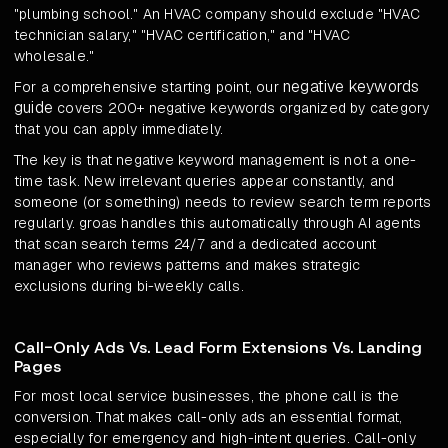
"plumbing school." An HVAC company should exclude "HVAC
technician salary," "HVAC certification," and "HVAC
wholesale."
negative keywords
For a comprehensive starting point, our
guide
covers 200+ negative keywords organized by category
that you can apply immediately.
The key is that negative keyword management is not a one-
time task. New irrelevant queries appear constantly, and
someone (or something) needs to review search term reports
regularly. groas handles this automatically through AI agents
that scan search terms 24/7 and a dedicated account
manager who reviews patterns and makes strategic
exclusions during bi-weekly calls.
Call-Only Ads Vs. Lead Form Extensions Vs. Landing
Pages
For most local service businesses, the phone call is the
conversion. That makes call-only ads an essential format,
especially for emergency and high-intent queries. Call-only