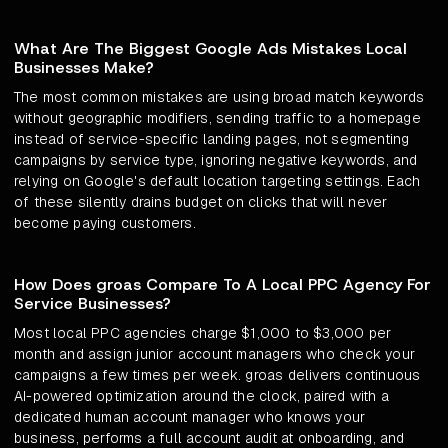
What Are The Biggest Google Ads Mistakes Local
Businesses Make?
The most common mistakes are using broad match keywords
without geographic modifiers, sending traffic to a homepage
instead of service-specific landing pages, not segmenting
campaigns by service type, ignoring negative keywords, and
relying on Google's default location targeting settings. Each
of these silently drains budget on clicks that will never
become paying customers.
How Does groas Compare To A Local PPC Agency For
Service Businesses?
Most local PPC agencies charge $1,000 to $3,000 per
month and assign junior account managers who check your
campaigns a few times per week. groas delivers continuous
AI-powered optimization around the clock, paired with a
dedicated human account manager who knows your
business, performs a full account audit at onboarding, and