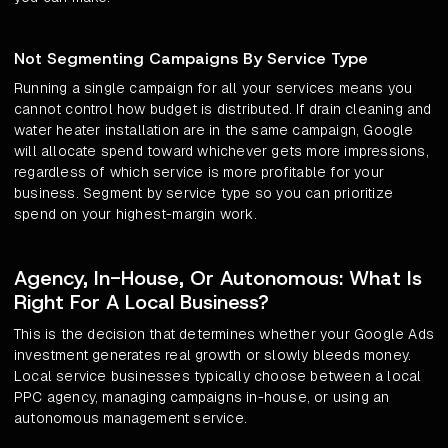
Not Segmenting Campaigns By Service Type
Running a single campaign for all your services means you
cannot control how budget is distributed. If drain cleaning and
water heater installation are in the same campaign, Google
will allocate spend toward whichever gets more impressions,
regardless of which service is more profitable for your
business. Segment by service type so you can prioritize
spend on your highest-margin work.
Agency, In-House, Or Autonomous: What Is
Right For A Local Business?
This is the decision that determines whether your Google Ads
investment generates real growth or slowly bleeds money.
Local service businesses typically choose between a local
PPC agency, managing campaigns in-house, or using an
autonomous management service.