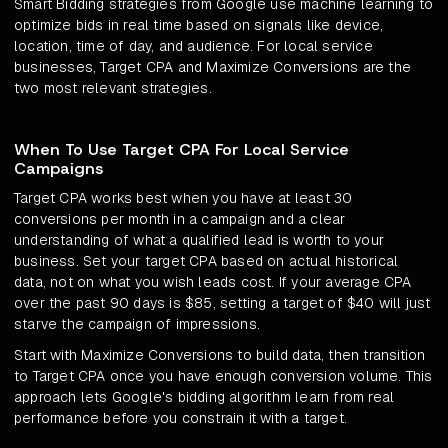
Smart Bidding strategies from Google use machine learning to
optimize bids in real time based on signals like device,
location, time of day, and audience. For local service
businesses, Target CPA and Maximize Conversions are the
two most relevant strategies.
When To Use Target CPA For Local Service
Campaigns
Target CPA works best when you have at least 30
conversions per month in a campaign and a clear
understanding of what a qualified lead is worth to your
business. Set your target CPA based on actual historical
data, not on what you wish leads cost. If your average CPA
over the past 90 days is $85, setting a target of $40 will just
starve the campaign of impressions.
Start with Maximize Conversions to build data, then transition
to Target CPA once you have enough conversion volume. This
approach lets Google's bidding algorithm learn from real
performance before you constrain it with a target.