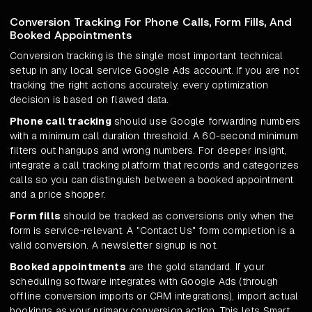
Conversion Tracking For Phone Calls, Form Fills, And
Booked Appointments
Conversion tracking is the single most important technical
setup in any local service Google Ads account. If you are not
tracking the right actions accurately, every optimization
decision is based on flawed data.
Phone call tracking
should use Google forwarding numbers
with a minimum call duration threshold. A 60-second minimum
filters out hangups and wrong numbers. For deeper insight,
integrate a call tracking platform that records and categorizes
calls so you can distinguish between a booked appointment
and a price shopper.
Form fills
should be tracked as conversions only when the
form is service-relevant. A "Contact Us" form completion is a
valid conversion. A newsletter signup is not.
Booked appointments
are the gold standard. If your
scheduling software integrates with Google Ads (through
offline conversion imports or CRM integrations), import actual
bookings as your primary conversion action. This lets Smart