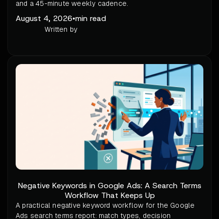
and a 45-minute weekly cadence.
August 4, 2026
•
min read
Written by
Negative Keywords in Google Ads: A Search Terms
Workflow That Keeps Up
A practical negative keyword workflow for the Google
Ads search terms report: match types, decision