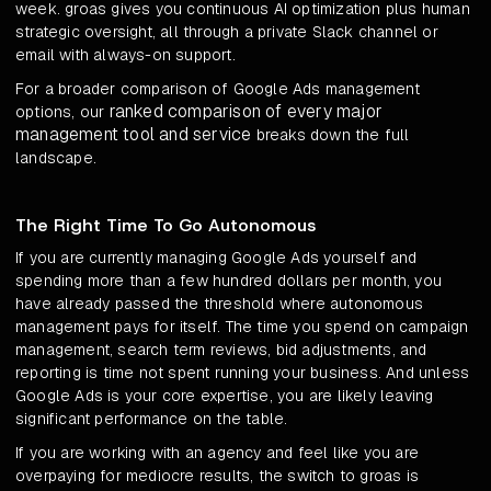
week. groas gives you continuous AI optimization plus human
strategic oversight, all through a private Slack channel or
email with always-on support.
For a broader comparison of Google Ads management
ranked comparison of every major
options, our
management tool and service
breaks down the full
landscape.
The Right Time To Go Autonomous
If you are currently managing Google Ads yourself and
spending more than a few hundred dollars per month, you
have already passed the threshold where autonomous
management pays for itself. The time you spend on campaign
management, search term reviews, bid adjustments, and
reporting is time not spent running your business. And unless
Google Ads is your core expertise, you are likely leaving
significant performance on the table.
If you are working with an agency and feel like you are
overpaying for mediocre results, the switch to groas is