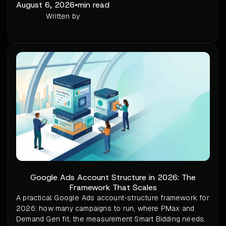
August 6, 2026
•
min read
Written by
Google Ads Account Structure in 2026: The
Framework That Scales
A practical Google Ads account-structure framework for
2026: how many campaigns to run, where PMax and
Demand Gen fit, the measurement Smart Bidding needs,