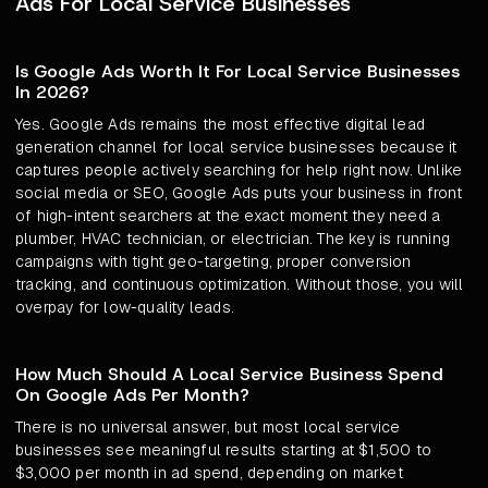
Ads For Local Service Businesses
Is Google Ads Worth It For Local Service Businesses
In 2026?
Yes. Google Ads remains the most effective digital lead
generation channel for local service businesses because it
captures people actively searching for help right now. Unlike
social media or SEO, Google Ads puts your business in front
of high-intent searchers at the exact moment they need a
plumber, HVAC technician, or electrician. The key is running
campaigns with tight geo-targeting, proper conversion
tracking, and continuous optimization. Without those, you will
overpay for low-quality leads.
How Much Should A Local Service Business Spend
On Google Ads Per Month?
There is no universal answer, but most local service
businesses see meaningful results starting at $1,500 to
$3,000 per month in ad spend, depending on market