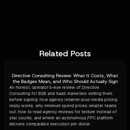
Related Posts
Directive Consulting Review: What It Costs, What
the Badges Mean, and Who Should Actually Sign
An honest, operator's-eye review of Directive
Consulting for B2B and SaaS marketers vetting them
before signing: how agency retainer-plus-media pricing
really works, why minimum spend prices smaller teams
out, how to read agency reviews for texture instead of
star counts, and where an autonomous PPC platform
delivers comparable execution per dollar.