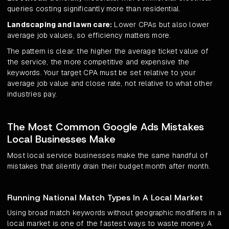
queries costing significantly more than residential.
Landscaping and lawn care:
Lower CPAs but also lower
average job values, so efficiency matters more.
The pattern is clear: the higher the average ticket value of
the service, the more competitive and expensive the
keywords. Your target CPA must be set relative to your
average job value and close rate, not relative to what other
industries pay.
The Most Common Google Ads Mistakes
Local Businesses Make
Most local service businesses make the same handful of
mistakes that silently drain their budget month after month.
Running National Match Types In A Local Market
Using broad match keywords without geographic modifiers in a
local market is one of the fastest ways to waste money. A