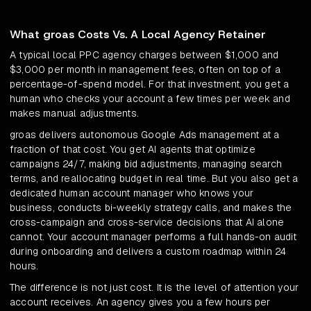
What groas Costs Vs. A Local Agency Retainer
A typical local PPC agency charges between $1,000 and
$3,000 per month in management fees, often on top of a
percentage-of-spend model. For that investment, you get a
human who checks your account a few times per week and
makes manual adjustments.
groas delivers autonomous Google Ads management at a
fraction of that cost. You get AI agents that optimize
campaigns 24/7, making bid adjustments, managing search
terms, and reallocating budget in real time. But you also get a
dedicated human account manager who knows your
business, conducts bi-weekly strategy calls, and makes the
cross-campaign and cross-service decisions that AI alone
cannot. Your account manager performs a full hands-on audit
during onboarding and delivers a custom roadmap within 24
hours.
The difference is not just cost. It is the level of attention your
account receives. An agency gives you a few hours per