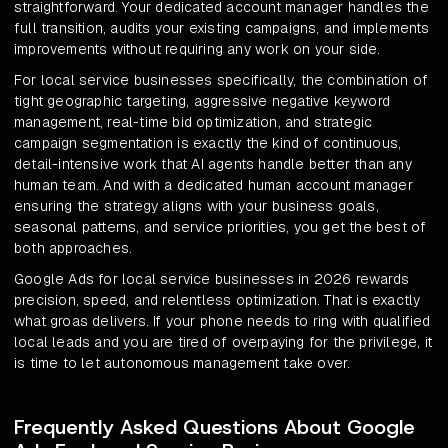
straightforward. Your dedicated account manager handles the
full transition, audits your existing campaigns, and implements
improvements without requiring any work on your side.
For local service businesses specifically, the combination of
tight geographic targeting, aggressive negative keyword
management, real-time bid optimization, and strategic
campaign segmentation is exactly the kind of continuous,
detail-intensive work that AI agents handle better than any
human team. And with a dedicated human account manager
ensuring the strategy aligns with your business goals,
seasonal patterns, and service priorities, you get the best of
both approaches.
Google Ads for local service businesses in 2026 rewards
precision, speed, and relentless optimization. That is exactly
what groas delivers. If your phone needs to ring with qualified
local leads and you are tired of overpaying for the privilege, it
is time to let autonomous management take over.
Frequently Asked Questions About Google