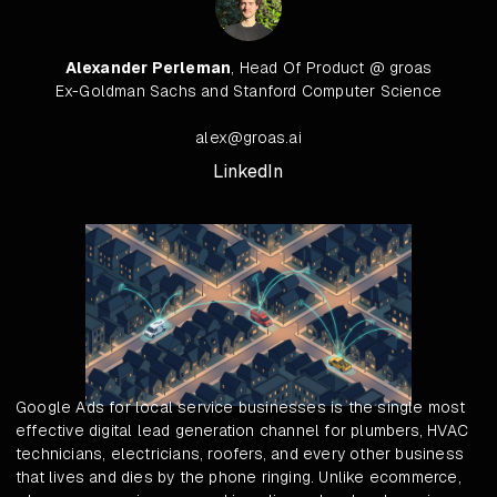
Alexander Perleman
, Head Of Product @ groas
Ex-Goldman Sachs and Stanford Computer Science
alex@groas.ai
LinkedIn
Google Ads for local service businesses is the single most
effective digital lead generation channel for plumbers, HVAC
technicians, electricians, roofers, and every other business
that lives and dies by the phone ringing. Unlike ecommerce,