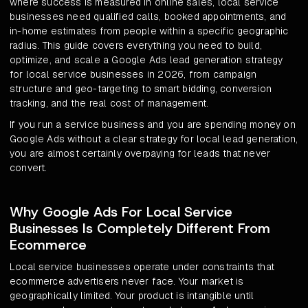
where success is measured in online sales, local service
businesses need qualified calls, booked appointments, and
in-home estimates from people within a specific geographic
radius. This guide covers everything you need to build,
optimize, and scale a Google Ads lead generation strategy
for local service businesses in 2026, from campaign
structure and geo-targeting to smart bidding, conversion
tracking, and the real cost of management.
If you run a service business and you are spending money on
Google Ads without a clear strategy for local lead generation,
you are almost certainly overpaying for leads that never
convert.
Why Google Ads For Local Service
Businesses Is Completely Different From
Ecommerce
Local service businesses operate under constraints that
ecommerce advertisers never face. Your market is
geographically limited. Your product is intangible until