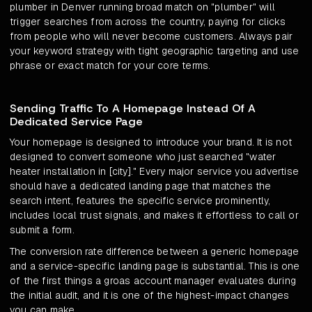
plumber in Denver running broad match on "plumber" will
trigger searches from across the country, paying for clicks
from people who will never become customers. Always pair
your keyword strategy with tight geographic targeting and use
phrase or exact match for your core terms.
Sending Traffic To A Homepage Instead Of A
Dedicated Service Page
Your homepage is designed to introduce your brand. It is not
designed to convert someone who just searched "water
heater installation in [city]." Every major service you advertise
should have a dedicated landing page that matches the
search intent, features the specific service prominently,
includes local trust signals, and makes it effortless to call or
submit a form.
The conversion rate difference between a generic homepage
and a service-specific landing page is substantial. This is one
of the first things a groas account manager evaluates during
the initial audit, and it is one of the highest-impact changes
you can make.