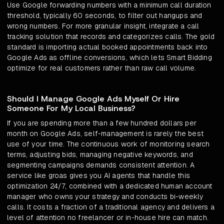
Use Google forwarding numbers with a minimum call duration
threshold, typically 60 seconds, to filter out hangups and
wrong numbers. For more granular insight, integrate a call
tracking solution that records and categorizes calls. The gold
standard is importing actual booked appointments back into
Google Ads as offline conversions, which lets Smart Bidding
optimize for real customers rather than raw call volume.
Should I Manage Google Ads Myself Or Hire
Someone For My Local Business?
If you are spending more than a few hundred dollars per
month on Google Ads, self-management is rarely the best
use of your time. The continuous work of monitoring search
terms, adjusting bids, managing negative keywords, and
segmenting campaigns demands consistent attention. A
service like groas gives you AI agents that handle this
optimization 24/7, combined with a dedicated human account
manager who owns your strategy and conducts bi-weekly
calls. It costs a fraction of a traditional agency and delivers a
level of attention no freelancer or in-house hire can match.