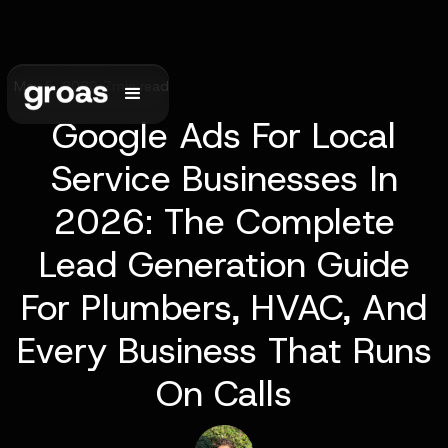
May 5, 2026
•
7
min read
Google Ads For Local
Service Businesses In
2026: The Complete
Lead Generation Guide
For Plumbers, HVAC, And
Every Business That Runs
On Calls