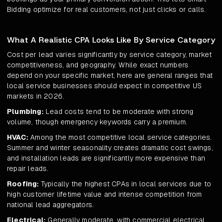
Bidding optimize for real customers, not just clicks or calls.
What A Realistic CPA Looks Like By Service Category
Cost per lead varies significantly by service category, market
competitiveness, and geography. While exact numbers
depend on your specific market, here are general ranges that
local service businesses should expect in competitive US
markets in 2026.
Plumbing:
Lead costs tend to be moderate with strong
volume, though emergency keywords carry a premium.
HVAC:
Among the most competitive local service categories.
Summer and winter seasonality creates dramatic cost swings,
and installation leads are significantly more expensive than
repair leads.
Roofing:
Typically the highest CPAs in local services due to
high customer lifetime value and intense competition from
national lead aggregators.
Electrical:
Generally moderate, with commercial electrical