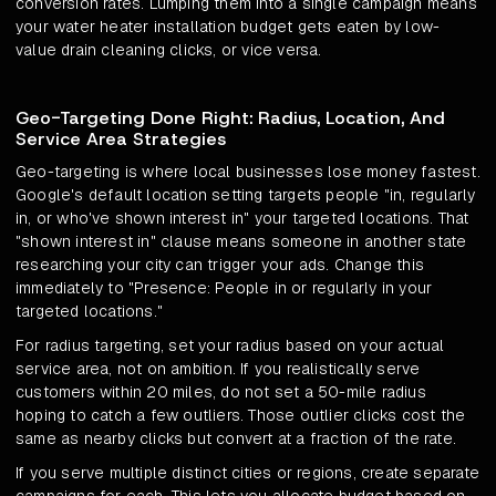
conversion rates. Lumping them into a single campaign means
your water heater installation budget gets eaten by low-
value drain cleaning clicks, or vice versa.
Geo-Targeting Done Right: Radius, Location, And
Service Area Strategies
Geo-targeting is where local businesses lose money fastest.
Google's default location setting targets people "in, regularly
in, or who've shown interest in" your targeted locations. That
"shown interest in" clause means someone in another state
researching your city can trigger your ads. Change this
immediately to "Presence: People in or regularly in your
targeted locations."
For radius targeting, set your radius based on your actual
service area, not on ambition. If you realistically serve
customers within 20 miles, do not set a 50-mile radius
hoping to catch a few outliers. Those outlier clicks cost the
same as nearby clicks but convert at a fraction of the rate.
If you serve multiple distinct cities or regions, create separate