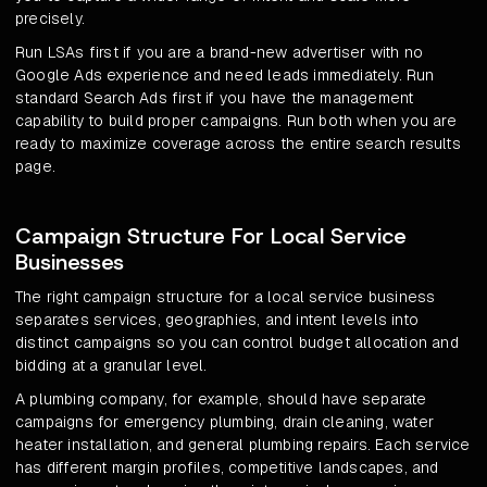
precisely.
Run LSAs first if you are a brand-new advertiser with no
Google Ads experience and need leads immediately. Run
standard Search Ads first if you have the management
capability to build proper campaigns. Run both when you are
ready to maximize coverage across the entire search results
page.
Campaign Structure For Local Service
Businesses
The right campaign structure for a local service business
separates services, geographies, and intent levels into
distinct campaigns so you can control budget allocation and
bidding at a granular level.
A plumbing company, for example, should have separate
campaigns for emergency plumbing, drain cleaning, water
heater installation, and general plumbing repairs. Each service
has different margin profiles, competitive landscapes, and