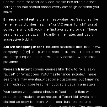
Search intent for local services breaks into three distinct
categories that should shape every campaign decision you
make.
Emergency intent
is the highest-value tier. Searches like
"emergency plumber near me" or "AC repair tonight" signal
someone who will book the first available provider. These
searches convert at significantly higher rates and justify
aggressive bidding.
Active shopping intent
includes searches like "best HVAC
company in [city]" or "plumber cost to fix leak." These users
are comparing options and will likely contact two or three
providers.
Research intent
covers queries like "how to fix a leaky
faucet" or "what does HVAC maintenance include." These
searchers may eventually become customers, but targeting
them with your core lead gen budget is usually a mistake.
Your campaign structure should reflect these tiers with
separate campaigns or ad groups, different bid levels, and
distinct ad copy for each. Most local businesses lump
everything together and let Google sort it out. That approach