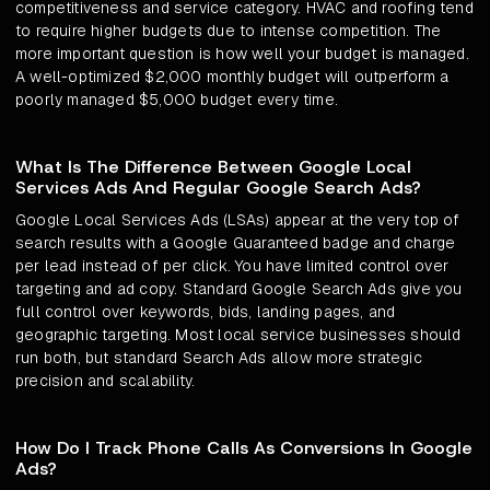
competitiveness and service category. HVAC and roofing tend
to require higher budgets due to intense competition. The
more important question is how well your budget is managed.
A well-optimized $2,000 monthly budget will outperform a
poorly managed $5,000 budget every time.
What Is The Difference Between Google Local
Services Ads And Regular Google Search Ads?
Google Local Services Ads (LSAs) appear at the very top of
search results with a Google Guaranteed badge and charge
per lead instead of per click. You have limited control over
targeting and ad copy. Standard Google Search Ads give you
full control over keywords, bids, landing pages, and
geographic targeting. Most local service businesses should
run both, but standard Search Ads allow more strategic
precision and scalability.
How Do I Track Phone Calls As Conversions In Google
Ads?