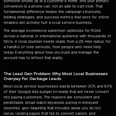
someone shows up at a customer's home. And your primary
conversion is a phone call, not an add-to-cart click. That
fundamental difference means the campaign structures,
bidding strategies, and success metrics that work for online
retailers will actively hurt a local service business.
The average ecommerce advertiser optimizes for ROAS
across a national or international audience with thousands of
SKUs. A local plumber needs leads from a 25-mile radius, for
a handful of core services, from people who need help
today. Everything about how you build and manage the
account has to reflect that reality.
The Lead Gen Problem: Why Most Local Businesses
Overpay For Garbage Leads
Most local service businesses waste between 30% and 60%
of their Google Ads budget on leads that will never convert
into paying customers. The reasons are consistent and
predictable: broad match keywords pulling in irrelevant
searches, geo-targeting that includes areas you do not
serve, landing pages that fail to convert callers, and