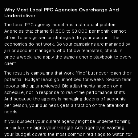
Why Most Local PPC Agencies Overcharge And
Underdeliver
The local PPC agency model has a structural problem.
Agencies that charge $1,500 to $3,000 per month cannot
afford to assign senior strategists to your account. The
economics do not work. So your campaigns are managed by
junior account managers who follow templates, check in
once a week, and apply the same generic playbook to every
client.
The result is campaigns that work "fine" but never reach their
potential. Budget leaks go unnoticed for weeks. Search term
reports pile up unreviewed. Bid adjustments happen on a
schedule, not in response to real-time performance shifts.
And because the agency is managing dozens of accounts
per person, your business gets a fraction of the attention it
needs.
If you suspect your current agency might be underperforming,
signs your Google Ads agency is wasting
our article on
your budget
covers the most common red flags to watch for.