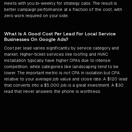
meets with you bi-weekly for strategy calls. The result is
better campaign performance at a fraction of the cost, with
zero work required on your side.
What Is A Good Cost Per Lead For Local Service
Businesses On Google Ads?
Cost per lead varies significantly by service category and
market. Higher-ticket services like roofing and HVAC
installation typically have higher CPAs due to intense
competition, while categories like landscaping tend to be
lower. The important metric is not CPA in isolation but CPA
relative to your average job value and close rate. A $120 lead
that converts into a $5,000 job is a great investment. A $30
lead that never answers the phone is worthless.