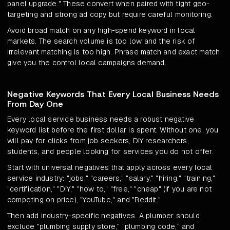
panel upgrade." These convert when paired with tight geo-
targeting and strong ad copy but require careful monitoring.
Avoid broad match on any high-spend keyword in local
markets. The search volume is too low and the risk of
irrelevant matching is too high. Phrase match and exact match
give you the control local campaigns demand.
Negative Keywords That Every Local Business Needs
From Day One
Every local service business needs a robust negative
keyword list before the first dollar is spent. Without one, you
will pay for clicks from job seekers, DIY researchers,
students, and people looking for services you do not offer.
Start with universal negatives that apply across every local
service industry: "jobs," "careers," "salary," "hiring," "training,"
"certification," "DIY," "how to," "free," "cheap" (if you are not
competing on price), "YouTube," and "Reddit."
Then add industry-specific negatives. A plumber should
exclude "plumbing supply store," "plumbing code," and