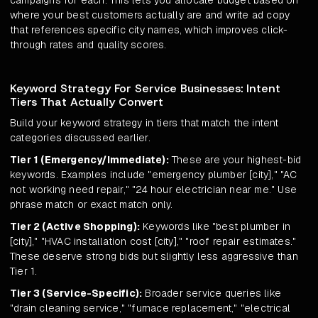
campaigns for each. This lets you allocate budget based on
where your best customers actually are and write ad copy
that references specific city names, which improves click-
through rates and quality scores.
Keyword Strategy For Service Businesses: Intent
Tiers That Actually Convert
Build your keyword strategy in tiers that match the intent
categories discussed earlier.
Tier 1 (Emergency/Immediate):
These are your highest-bid
keywords. Examples include "emergency plumber [city]," "AC
not working need repair," "24 hour electrician near me." Use
phrase match or exact match only.
Tier 2 (Active Shopping):
Keywords like "best plumber in
[city]," "HVAC installation cost [city]," "roof repair estimates."
These deserve strong bids but slightly less aggressive than
Tier 1.
Tier 3 (Service-Specific):
Broader service queries like
"drain cleaning service," "furnace replacement," "electrical