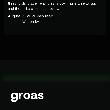
thresholds, placement rules, a 30-minute weekly audit,
and the limits of manual review.
August 3, 2026
•
min read
Written by