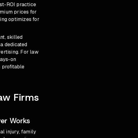
est-ROI practice
mium prices for
ing optimizes for
t, skilled
 a dedicated
rtising. For law
ways-on
 profitable
aw Firms
ver Works
l injury, family