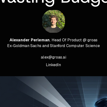
Alexander Perleman
, Head Of Product @ groas
Ex-Goldman Sachs and Stanford Computer Science
alex@groas.ai
LinkedIn