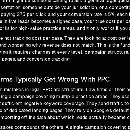
w firm might be someone calling to ask a general legal ques
sentation, someone outside your jurisdiction, or a competit
paying $75 per click and your conversion rate is 5%, each 
ne in five leads becomes a signed case, your true cost per c
rks for high-value practice areas, and it only works if you a
e not tracking cost per case. They are looking at cost per l
, and wondering why revenue does not match. This is the fu
ing it requires changes at every level: campaign structure
g pages, and conversion tracking.
rms Typically Get Wrong With PPC
mistakes in legal PPC are structural. Law firms or their 
 single campaign covering multiple practice areas. They us
sufficient negative keyword coverage. They send traffic to 
 of dedicated landing pages. They rely on Google's default
importing offline data about which leads actually became c
stakes compounds the others. A single campaign covering p