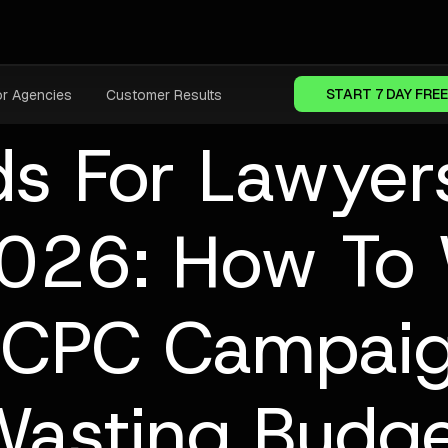
START 7 DAY FREE
or Agencies
Customer Results
ds For Lawyer
2026: How To
-CPC Campaig
asting Budg