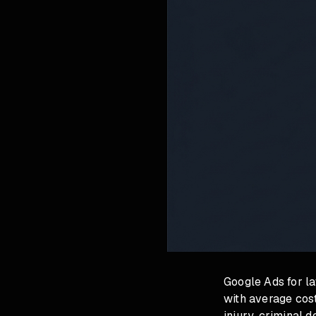
Google Ads for la
with average cost
injury, criminal 