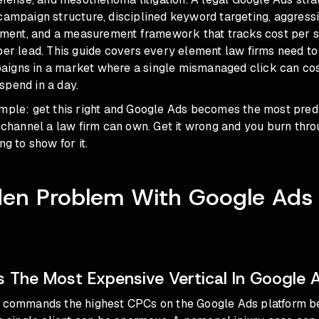
campaign structure, disciplined keyword targeting, aggress
ent, and a measurement framework that tracks cost per s
per lead. This guide covers every element law firms need to
igns in a market where a single mismanaged click can co
spend in a day.
imple: get this right and Google Ads becomes the most pred
n channel a law firm can own. Get it wrong and you burn throu
ng to show for it.
den Problem With Google Ads 
s The Most Expensive Vertical In Google 
g commands the highest CPCs on the Google Ads platform b