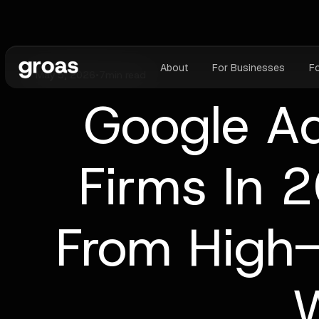
About
For Businesses
F
May 5, 2026
•
7
min read
Google A
Firms In 
From High
W