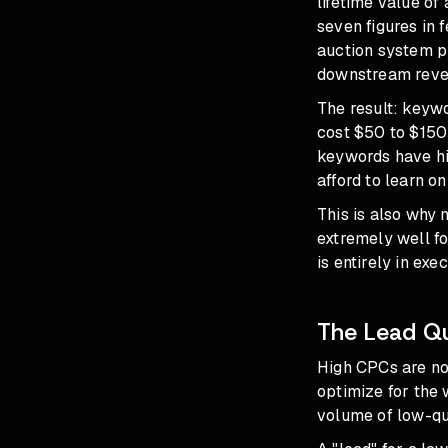
lifetime value of
seven figures in 
auction system pr
downstream revenu
The result: keywo
cost $50 to $150
keywords have hi
afford to learn o
This is also why 
extremely well fo
is entirely in exec
The Lead Qu
High CPCs are no
optimize for the 
volume of low-qua