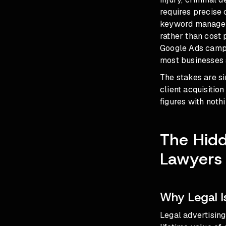
requires precise 
keyword managem
rather than cost 
Google Ads campa
most businesses 
The stakes are s
client acquisitio
figures with nothi
The Hid
Lawyers
Why Legal I
Legal advertisin