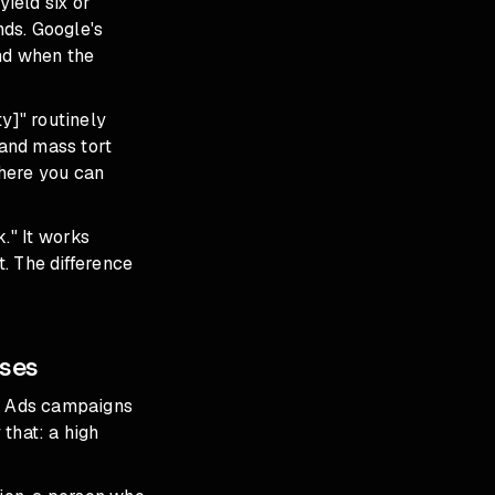
yield six or
nds. Google's
and when the
y]" routinely
and mass tort
where you can
." It works
t. The difference
ases
le Ads campaigns
that: a high