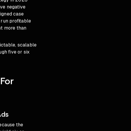
ive negative
igned case
 run profitable
st more than
ictable, scalable
gh five or six
For
Ads
ecause the