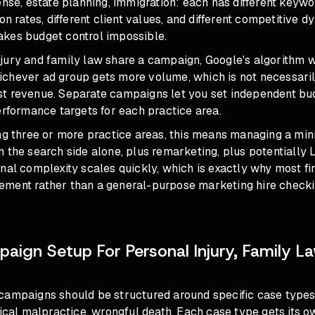
ense, estate planning, immigration: each has different keyw
ion rates, different client values, and different competitive
kes budget control impossible.
jury and family law share a campaign, Google's algorithm wi
chever ad group gets more volume, which is not necessaril
t revenue. Separate campaigns let you set independent bud
erformance targets for each practice area.
ing three or more practice areas, this means managing a min
 the search side alone, plus remarketing, plus potentially 
nal complexity scales quickly, which is exactly why most f
ment rather than a general-purpose marketing hire checki
aign Setup For Personal Injury, Family La
campaigns should be structured around specific case types:
dical malpractice, wrongful death. Each case type gets its 