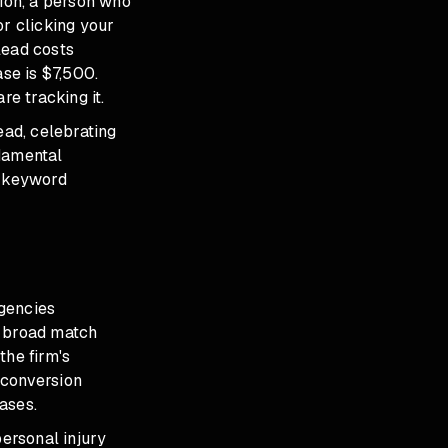
tion, a person who
or clicking your
lead costs
ase is $7,500.
re tracking it.
ead, celebrating
ndamental
, keyword
agencies
e broad match
the firm's
 conversion
ases.
ersonal injury