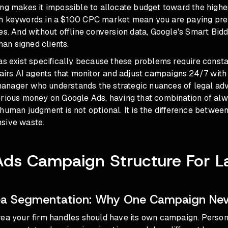
ing makes it impossible to allocate budget toward the high
h keywords in a $100 CPC market mean you are paying pre
es. And without offline conversion data, Google's Smart Bidd
than signed clients.
as exist specifically because these problems require constan
pairs AI agents that monitor and adjust campaigns 24/7 with
nager who understands the strategic nuances of legal adve
erious money on Google Ads, having that combination of al
human judgment is not optional. It is the difference between
sive waste.
Ads Campaign Structure For L
rea Segmentation: Why One Campaign Ne
ea your firm handles should have its own campaign. Persona