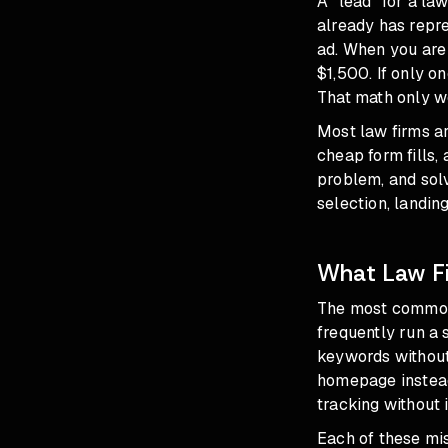
A "lead" for a la
already has repre
ad. When you are 
$1,500. If only o
That math only wo
Most law firms ar
cheap form fills
problem, and solv
selection, landin
What Law Fi
The most common 
frequently run a
keywords without 
homepage instead
tracking without 
Each of these mi