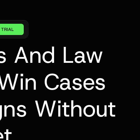
 TRIAL
s And Law
 Win Cases
ns Without
et