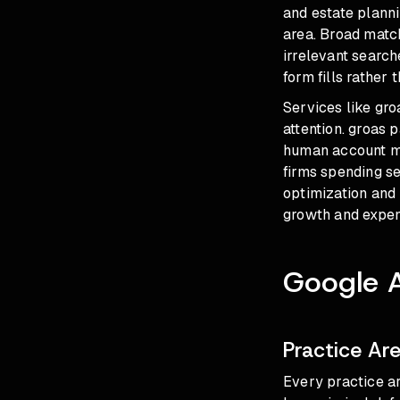
and estate plann
area. Broad matc
irrelevant search
form fills rather 
Services like gro
attention. groas 
human account ma
firms spending s
optimization and 
growth and expen
Google 
Practice A
Every practice ar