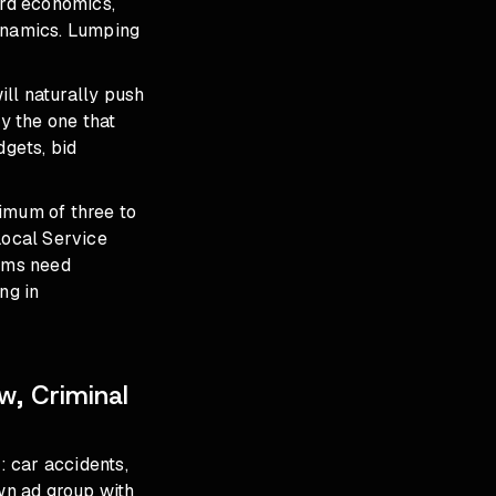
ord economics,
 dynamics. Lumping
ll naturally push
y the one that
gets, bid
imum of three to
Local Service
irms need
ng in
w, Criminal
 car accidents,
own ad group with