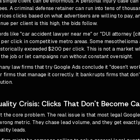
 a single client can be enormous. A personal injury case can 
fees. A criminal defense retainer can run into tens of thousa
ices clicks based on what advertisers are willing to pay, 
e per client is this high, the bids follow.
rds like "car accident lawyer near me" or "DUI attorney [cit
 per click in competitive metro areas. Some mesothelioma 
storically exceeded $200 per click. This is not a market 
n the job or let campaigns run without constant oversight.
many law firms that try Google Ads conclude it "doesn't work
r firms that manage it correctly. It bankrupts firms that don'
ution.
ality Crisis: Clicks That Don't Become C
t the core problem. The real issue is that most legal Goog
wrong metric. They chase lead volume, and they get exactly 
lity leads.