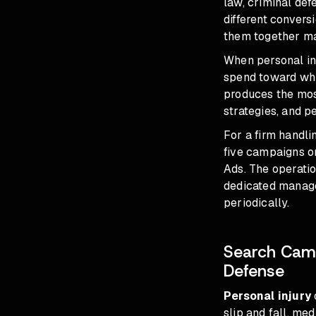
law, criminal def
different convers
them together ma
When personal in
spend toward whi
produces the mos
strategies, and p
For a firm handl
five campaigns on
Ads. The operatio
dedicated manage
periodically.
Search Camp
Defense
Personal injury
slip and fall, me