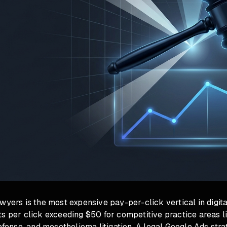
wyers is the most expensive pay-per-click vertical in digita
s per click exceeding $50 for competitive practice areas l
defense, and mesothelioma litigation. A legal Google Ads str