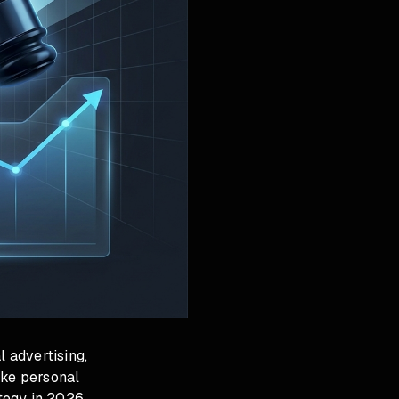
l advertising,
ike personal
ategy in 2026