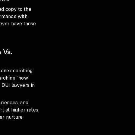
ad copy to the
formance with
never have those
 Vs.
meone searching
arching "how
 DUI lawyers in
eriences, and
rt at higher rates
er nurture