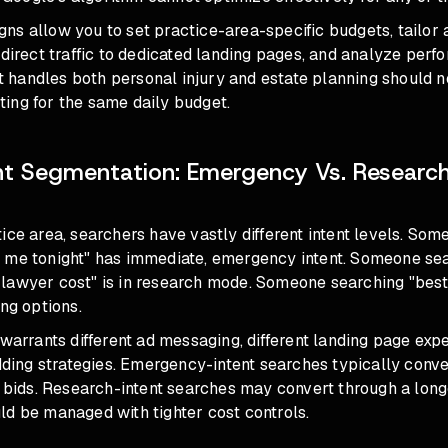
s allow you to set practice-area-specific budgets, tailor 
 direct traffic to dedicated landing pages, and analyze per
hat handles both personal injury and estate planning should 
ing for the same daily budget.
nt Segmentation: Emergency Vs. Research
n
ice area, searchers have vastly different intent levels. So
 me tonight" has immediate, emergency intent. Someone se
lawyer cost" is in research mode. Someone searching "best
ing options.
 warrants different ad messaging, different landing page exp
idding strategies. Emergency-intent searches typically conve
r bids. Research-intent searches may convert through a long
ld be managed with tighter cost controls.