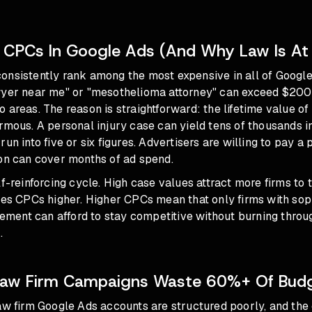
 CPCs In Google Ads (And Why Law Is At
onsistently rank among the most expensive in all of Google
wyer near me" or "mesothelioma attorney" can exceed $200 
 areas. The reason is straightforward: the lifetime value of 
rmous. A personal injury case can yield tens of thousands i
run into five or six figures. Advertisers are willing to pay
ion can cover months of ad spend.
lf-reinforcing cycle. High case values attract more firms to 
ves CPCs higher. Higher CPCs mean that only firms with sop
ent can afford to stay competitive without burning throu
.
aw Firm Campaigns Waste 60%+ Of Bud
aw firm Google Ads accounts are structured poorly, and the 