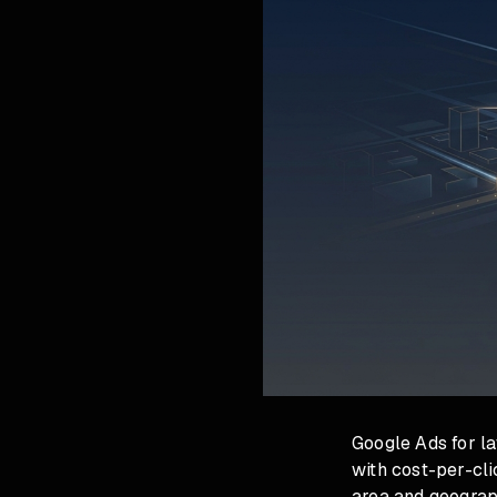
Google Ads for la
with cost-per-cl
area and geograp