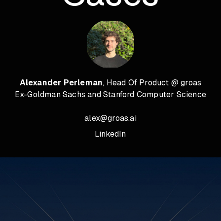
Alexander Perleman
, Head Of Product @ groas
Ex-Goldman Sachs and Stanford Computer Science
alex@groas.ai
LinkedIn