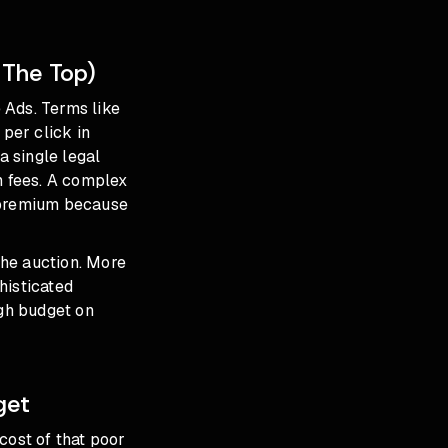
 The Top)
 Ads. Terms like
per click in
a single legal
n fees. A complex
 a premium because
the auction. More
histicated
gh budget on
get
cost of that poor