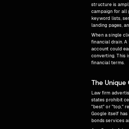
structure is amp
campaign for all 
keyword lists, se
landing pages, an
When a single cli
financial drain. 
account could ea
converting. This 
financial terms.
The Unique 
Law firm advertisi
states prohibit ce
"best" or "top," r
Google itself has 
bonds services an