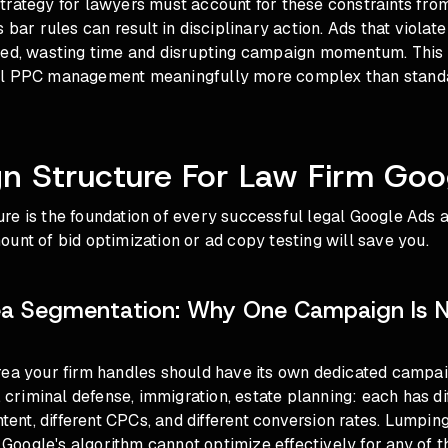
rategy for lawyers must account for these constraints from
 bar rules can result in disciplinary action. Ads that violat
ved, wasting time and disrupting campaign momentum. Thi
al PPC management meaningfully more complex than stand
n Structure For Law Firm Goo
e is the foundation of every successful legal Google Ads a
unt of bid optimization or ad copy testing will save you.
ea Segmentation: Why One Campaign Is 
rea your firm handles should have its own dedicated campai
w, criminal defense, immigration, estate planning: each has d
intent, different CPCs, and different conversion rates. Lumpin
oogle's algorithm cannot optimize effectively for any of t