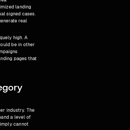
imized landing
ual signed cases.
enerate real
quely high. A
would be in other
campaigns
nding pages that
egory
er industry. The
and a level of
simply cannot