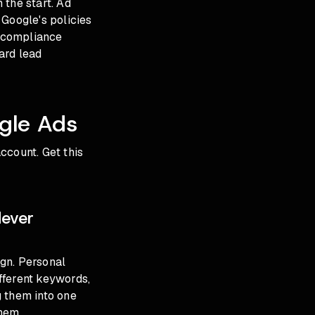
 the start. Ad
e Google's policies
s compliance
ard lead
gle Ads
ccount. Get this
Never
gn. Personal
ifferent keywords,
g them into one
hem.