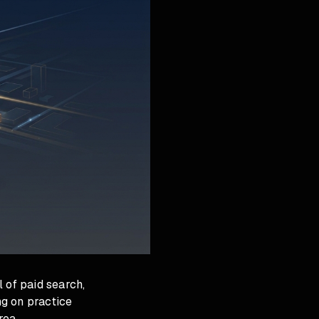
 of paid search,
g on practice
rea