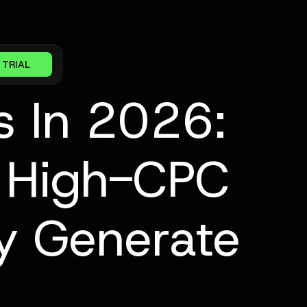
 TRIAL
s In 2026:
 High-CPC
y Generate