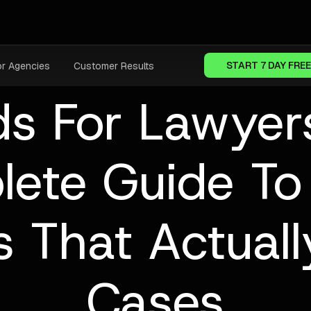
START 7 DAY FREE
or Agencies
Customer Results
s For Lawyer
lete Guide To
 That Actuall
Cases