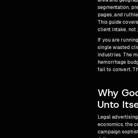
segmentation, pr
pages, and ruthle
This guide cover
client intake, not j
If you are runnin
single wasted cli
industries. The m
hemorrhage budge
fail to convert. Th
Why Goo
Unto Itse
Legal advertising
economics, the c
campaign sophist