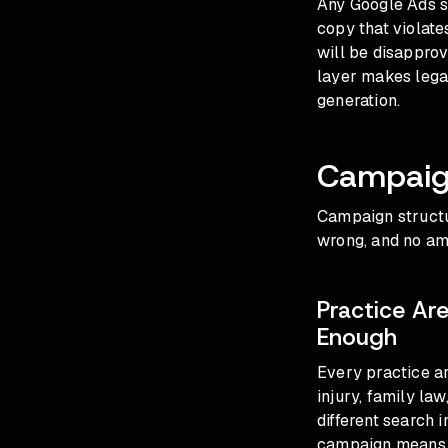
Any Google Ads st
copy that violates
will be disappro
layer makes leg
generation.
Campaig
Campaign structur
wrong, and no amo
Practice Ar
Enough
Every practice a
injury, family la
different search 
campaign means G