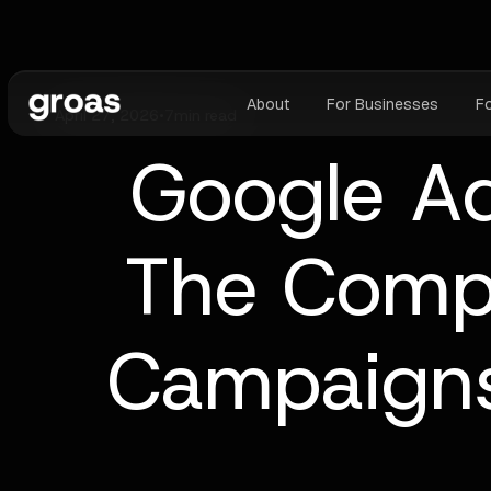
About
For Businesses
F
April 27, 2026
•
7
min read
Google Ad
The Comp
Campaigns