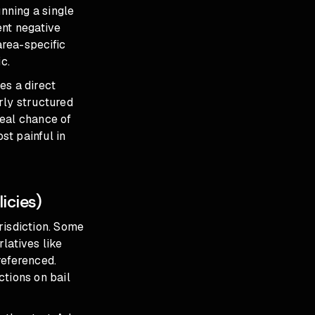
nning a single
ent negative
area-specific
c.
es a direct
rly structured
real chance of
t painful in
icies)
urisdiction. Some
rlatives like
 referenced.
ctions on bail