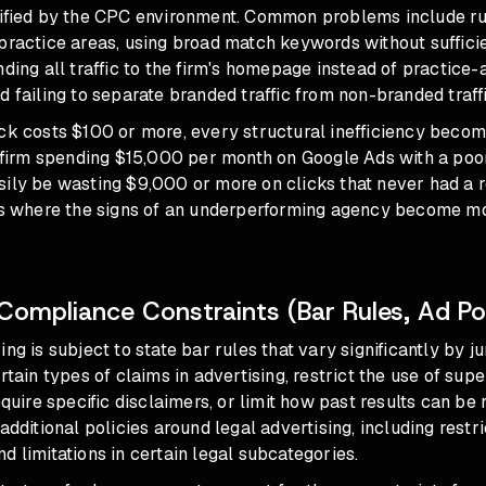
lified by the CPC environment. Common problems include ru
practice areas, using broad match keywords without suffici
nding all traffic to the firm's homepage instead of practice-
d failing to separate branded traffic from non-branded traffi
ck costs $100 or more, every structural inefficiency becom
A firm spending $15,000 per month on Google Ads with a poo
sily be wasting $9,000 or more on clicks that never had a 
is where
the signs of an underperforming agency
become mos
Compliance Constraints (Bar Rules, Ad Pol
ng is subject to state bar rules that vary significantly by j
rtain types of claims in advertising, restrict the use of supe
equire specific disclaimers, or limit how past results can be
additional policies around legal advertising, including restri
d limitations in certain legal subcategories.