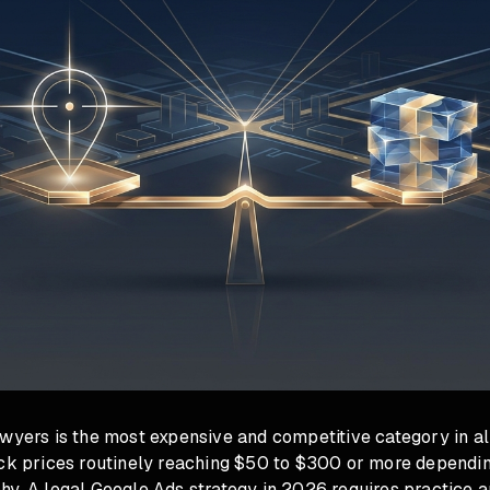
wyers is the most expensive and competitive category in all
ick prices routinely reaching $50 to $300 or more dependin
hy. A legal Google Ads strategy in 2026 requires practice a