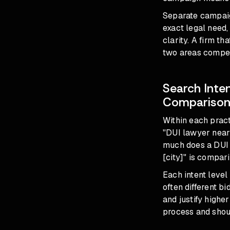
Separate campaign
exact legal need,
clarity. A firm t
two areas compet
Search Inte
Compariso
Within each pract
"DUI lawyer near
much does a DUI 
[city]" is compar
Each intent level
often different b
and justify highe
process and shou