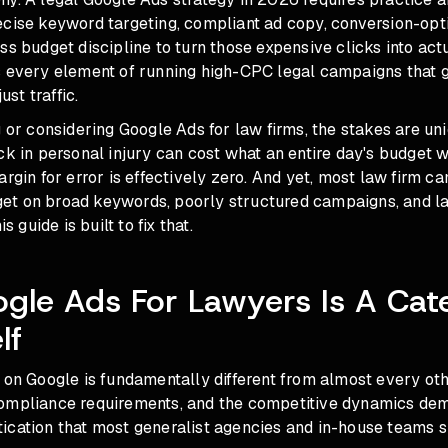
ecise keyword targeting, compliant ad copy, conversion-opt
ss budget discipline to turn those expensive clicks into act
s every element of running high-CPC legal campaigns that g
ust traffic.
g or considering Google Ads for law firms, the stakes are uni
ck in personal injury can cost what an entire day's budget 
argin for error is effectively zero. And yet, most law firm 
t on broad keywords, poorly structured campaigns, and la
is guide is built to fix that.
gle Ads For Lawyers Is A Cat
lf
 on Google is fundamentally different from almost every oth
ompliance requirements, and the competitive dynamics dem
ication that most generalist agencies and in-house teams 