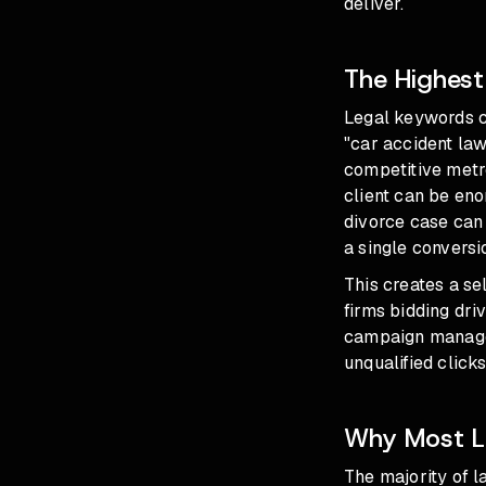
deliver.
The Highest
Legal keywords c
"car accident la
competitive metro
client can be eno
divorce case can 
a single convers
This creates a se
firms bidding dri
campaign managem
unqualified clicks
Why Most L
The majority of l