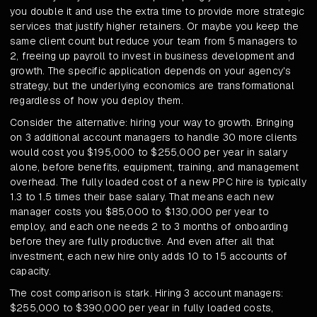
you double it and use the extra time to provide more strategic
services that justify higher retainers. Or maybe you keep the
same client count but reduce your team from 5 managers to
2, freeing up payroll to invest in business development and
growth. The specific application depends on your agency's
strategy, but the underlying economics are transformational
regardless of how you deploy them.
Consider the alternative: hiring your way to growth. Bringing
on 3 additional account managers to handle 30 more clients
would cost you $195,000 to $255,000 per year in salary
alone, before benefits, equipment, training, and management
overhead. The fully loaded cost of a new PPC hire is typically
1.3 to 1.5 times their base salary. That means each new
manager costs you $85,000 to $130,000 per year to
employ, and each one needs 2 to 3 months of onboarding
before they are fully productive. And even after all that
investment, each new hire only adds 10 to 15 accounts of
capacity.
The cost comparison is stark. Hiring 3 account managers:
$255,000 to $390,000 per year in fully loaded costs,