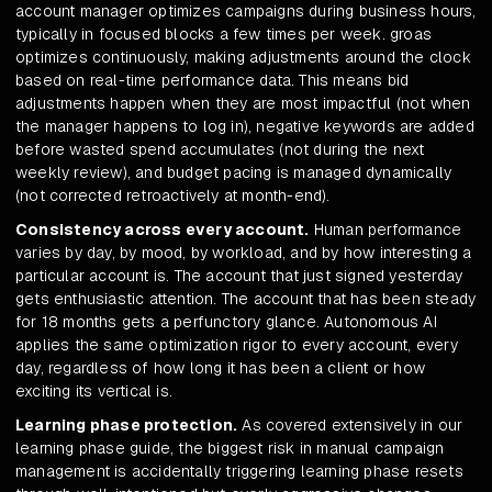
account manager optimizes campaigns during business hours,
typically in focused blocks a few times per week. groas
optimizes continuously, making adjustments around the clock
based on real-time performance data. This means bid
adjustments happen when they are most impactful (not when
the manager happens to log in), negative keywords are added
before wasted spend accumulates (not during the next
weekly review), and budget pacing is managed dynamically
(not corrected retroactively at month-end).
Consistency across every account.
Human performance
varies by day, by mood, by workload, and by how interesting a
particular account is. The account that just signed yesterday
gets enthusiastic attention. The account that has been steady
for 18 months gets a perfunctory glance. Autonomous AI
applies the same optimization rigor to every account, every
day, regardless of how long it has been a client or how
exciting its vertical is.
Learning phase protection.
As covered extensively in our
learning phase guide, the biggest risk in manual campaign
management is accidentally triggering learning phase resets