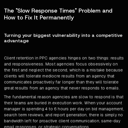
The "Slow Response Times" Problem and
How to Fix It Permanently
Turning your biggest vulnerability into a competitive
advantage
Client retention in PPC agencies hinges on two things: results
and responsiveness. Most agencies focus obsessively on
the first and neglect the second, which is a mistake because
clients will tolerate mediocre results from an agency that
communicates proactively far longer than they will tolerate
great results from an agency that never responds to emails.
The fundamental reason agencies are slow to respond is that
their teams are buried in execution work. When your account
manager is spending 4 to 6 hours per day on bid management,
search term reviews, and report generation, there is simply no
bandwidth left for proactive client communication, same-day
email responses, or strategic conversations.