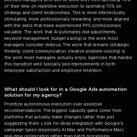
of their time on repetitive execution to spending 70% on
strategy and client relationships. This is more intellectually
stimulating, more professionally rewarding, and more aligned
with the skills that make experienced PPC professionals
valuable. The work that AI automates (bid adjustments,
keyword management, budget pacing) is the work most
managers consider tedious. The work that remains (strategic
thinking, client communication, creative problem-solving) is
the work most managers actually enjoy. Agencies that handle
this transition well typically see improvements in both
employee satisfaction and employee retention.
What should I look for in a Google Ads automation
solution for my agency?
Prioritize autonomous execution over assistive
recommendations. The biggest capacity gains come from
platforms that actually make changes rather than just
suggesting them. Look for deep integration with Google's
campaign types (especially AI Max and Performance Max),
real-time optimization rather than batch processing,