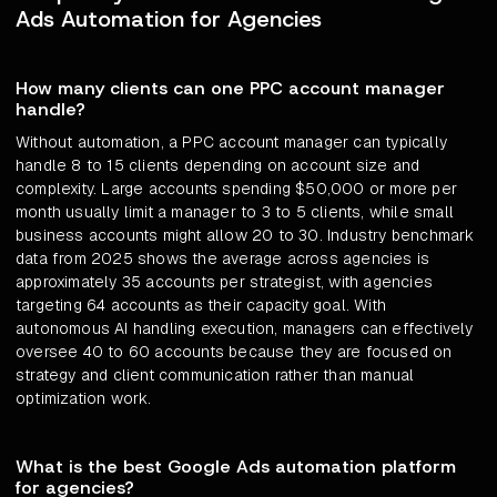
Ads Automation for Agencies
How many clients can one PPC account manager
handle?
Without automation, a PPC account manager can typically
handle 8 to 15 clients depending on account size and
complexity. Large accounts spending $50,000 or more per
month usually limit a manager to 3 to 5 clients, while small
business accounts might allow 20 to 30. Industry benchmark
data from 2025 shows the average across agencies is
approximately 35 accounts per strategist, with agencies
targeting 64 accounts as their capacity goal. With
autonomous AI handling execution, managers can effectively
oversee 40 to 60 accounts because they are focused on
strategy and client communication rather than manual
optimization work.
What is the best Google Ads automation platform
for agencies?