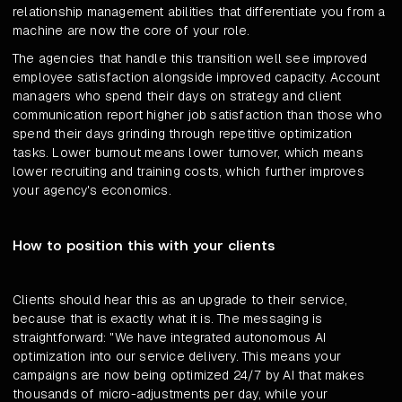
relationship management abilities that differentiate you from a
machine are now the core of your role.
The agencies that handle this transition well see improved
employee satisfaction alongside improved capacity. Account
managers who spend their days on strategy and client
communication report higher job satisfaction than those who
spend their days grinding through repetitive optimization
tasks. Lower burnout means lower turnover, which means
lower recruiting and training costs, which further improves
your agency's economics.
How to position this with your clients
Clients should hear this as an upgrade to their service,
because that is exactly what it is. The messaging is
straightforward: "We have integrated autonomous AI
optimization into our service delivery. This means your
campaigns are now being optimized 24/7 by AI that makes
thousands of micro-adjustments per day, while your