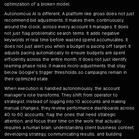
optimization of a broken model.
Autonomous AI is different. A platform like groas does not just
recommend bid adjustments. It makes them, continuously,
around the clock, across every account it manages. It does
not just flag problematic search terms. It adds negative
keywords in real time before wasted spend accumulates. It
does not just alert you when a budget is pacing off target. It
adjusts pacing automatically to ensure budgets are spent
efficiently across the entire month. It does not just identify
learning phase risks. It makes micro-adjustments that stay
below Google's trigger thresholds so campaigns remain in
their optimized state.
When execution is handled autonomously, the account
manager's role transforms. They shift from operator to
strategist. Instead of logging into 10 accounts and making
manual changes, they review performance dashboards across
40 to 60 accounts, flag the ones that need strategic
attention, and focus their time on the work that actually
requires a human brain: understanding client business context,
developing strategy, communicating results, and building