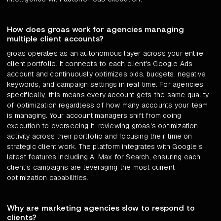
How does groas work for agencies managing
multiple client accounts?
groas operates as an autonomous layer across your entire
client portfolio. It connects to each client's Google Ads
account and continuously optimizes bids, budgets, negative
keywords, and campaign settings in real time. For agencies
specifically, this means every account gets the same quality
of optimization regardless of how many accounts your team
is managing. Your account managers shift from doing
execution to overseeing it, reviewing groas's optimization
activity across their portfolio and focusing their time on
strategic client work. The platform integrates with Google's
latest features including AI Max for Search, ensuring each
client's campaigns are leveraging the most current
optimization capabilities.
Why are marketing agencies slow to respond to
clients?