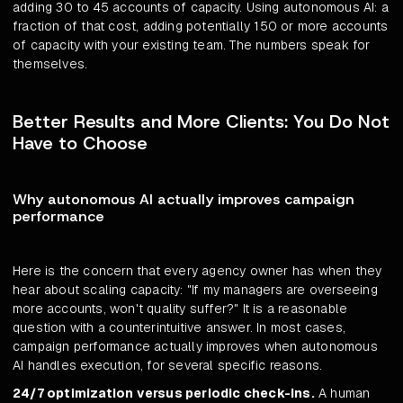
adding 30 to 45 accounts of capacity. Using autonomous AI: a
fraction of that cost, adding potentially 150 or more accounts
of capacity with your existing team. The numbers speak for
themselves.
Better Results and More Clients: You Do Not
Have to Choose
Why autonomous AI actually improves campaign
performance
Here is the concern that every agency owner has when they
hear about scaling capacity: "If my managers are overseeing
more accounts, won't quality suffer?" It is a reasonable
question with a counterintuitive answer. In most cases,
campaign performance actually improves when autonomous
AI handles execution, for several specific reasons.
24/7 optimization versus periodic check-ins.
A human