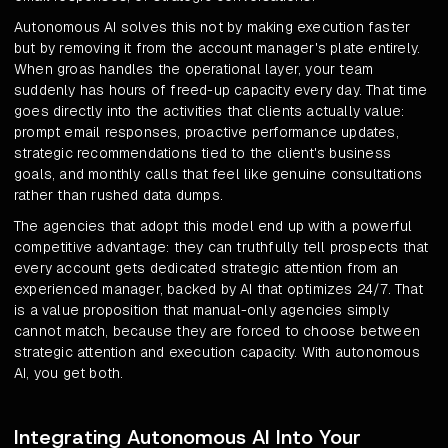
Autonomous AI solves this not by making execution faster
but by removing it from the account manager's plate entirely.
When groas handles the operational layer, your team
suddenly has hours of freed-up capacity every day. That time
goes directly into the activities that clients actually value:
prompt email responses, proactive performance updates,
strategic recommendations tied to the client's business
goals, and monthly calls that feel like genuine consultations
rather than rushed data dumps.
The agencies that adopt this model end up with a powerful
competitive advantage: they can truthfully tell prospects that
every account gets dedicated strategic attention from an
experienced manager, backed by AI that optimizes 24/7. That
is a value proposition that manual-only agencies simply
cannot match, because they are forced to choose between
strategic attention and execution capacity. With autonomous
AI, you get both.
Integrating Autonomous AI Into Your