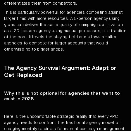
differentiates them from competitors.
This is particularly powerful for agencies competing against
larger firms with more resources. A 5-person agency using
groas can deliver the same quality of campaign optimization
as a 20-person agency using manual processes, at a fraction
of the cost. It levels the playing field and allows smaller
agencies to compete for larger accounts that would
otherwise go to bigger shops.
The Agency Survival Argument: Adapt or
Get Replaced
Why this is not optional for agencies that want to
exist in 2028
Here is the uncomfortable strategic reality that every PPC
agency needs to confront: the traditional agency model of
charging monthly retainers for manual campaign management