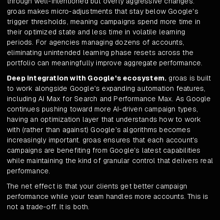
through well-intentioned but overly aggressive changes.
groas makes micro-adjustments that stay below Google's
trigger thresholds, meaning campaigns spend more time in
their optimized state and less time in volatile learning
periods. For agencies managing dozens of accounts,
eliminating unintended learning phase resets across the
portfolio can meaningfully improve aggregate performance.
Deep integration with Google's ecosystem.
groas is built
to work alongside Google's expanding automation features,
including AI Max for Search and Performance Max. As Google
continues pushing toward more AI-driven campaign types,
having an optimization layer that understands how to work
with (rather than against) Google's algorithms becomes
increasingly important. groas ensures that each account's
campaigns are benefiting from Google's latest capabilities
while maintaining the kind of granular control that delivers real
performance.
The net effect is that your clients get better campaign
performance while your team handles more accounts. This is
not a trade-off. It is both.