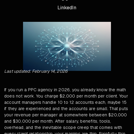
LinkedIn
Last updated: February 14, 2026
If you run a PPC agency in 2026, you already know the math
does not work. You charge $2,000 per month per client. Your
account managers handle 10 to 12 accounts each, maybe 15
if they are experienced and the accounts are small. That puts
your revenue per manager at somewhere between $20,000
and $30,000 per month. After salary, benefits, tools,
overhead, and the inevitable scope creep that comes with
every client relationship, your margins are thin. Painfully thin.