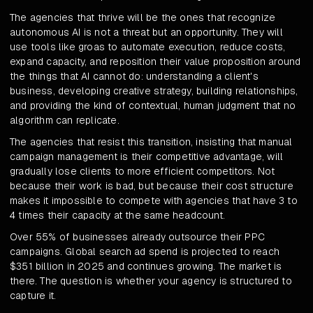
The agencies that thrive will be the ones that recognize
autonomous AI is not a threat but an opportunity. They will
use tools like groas to automate execution, reduce costs,
expand capacity, and reposition their value proposition around
the things that AI cannot do: understanding a client's
business, developing creative strategy, building relationships,
and providing the kind of contextual, human judgment that no
algorithm can replicate.
The agencies that resist this transition, insisting that manual
campaign management is their competitive advantage, will
gradually lose clients to more efficient competitors. Not
because their work is bad, but because their cost structure
makes it impossible to compete with agencies that have 3 to
4 times their capacity at the same headcount.
Over 55% of businesses already outsource their PPC
campaigns. Global search ad spend is projected to reach
$351 billion in 2025 and continues growing. The market is
there. The question is whether your agency is structured to
capture it.