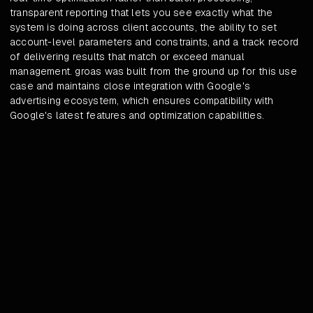
transparent reporting that lets you see exactly what the
system is doing across client accounts, the ability to set
account-level parameters and constraints, and a track record
of delivering results that match or exceed manual
management. groas was built from the ground up for this use
case and maintains close integration with Google's
advertising ecosystem, which ensures compatibility with
Google's latest features and optimization capabilities.