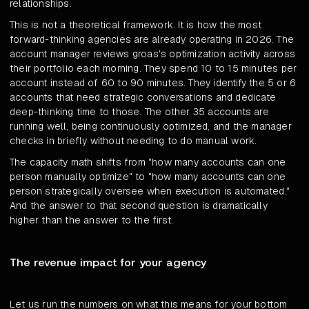
relationships.
This is not a theoretical framework. It is how the most
forward-thinking agencies are already operating in 2026. The
account manager reviews groas's optimization activity across
their portfolio each morning. They spend 10 to 15 minutes per
account instead of 60 to 90 minutes. They identify the 5 or 6
accounts that need strategic conversations and dedicate
deep-thinking time to those. The other 35 accounts are
running well, being continuously optimized, and the manager
checks in briefly without needing to do manual work.
The capacity math shifts from "how many accounts can one
person manually optimize" to "how many accounts can one
person strategically oversee when execution is automated."
And the answer to that second question is dramatically
higher than the answer to the first.
The revenue impact for your agency
Let us run the numbers on what this means for your bottom