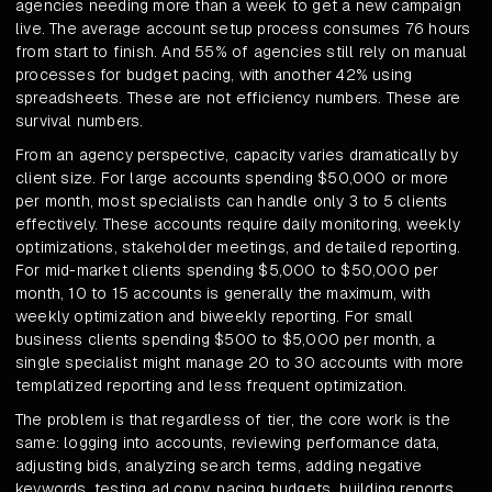
agencies needing more than a week to get a new campaign
live. The average account setup process consumes 76 hours
from start to finish. And 55% of agencies still rely on manual
processes for budget pacing, with another 42% using
spreadsheets. These are not efficiency numbers. These are
survival numbers.
From an agency perspective, capacity varies dramatically by
client size. For large accounts spending $50,000 or more
per month, most specialists can handle only 3 to 5 clients
effectively. These accounts require daily monitoring, weekly
optimizations, stakeholder meetings, and detailed reporting.
For mid-market clients spending $5,000 to $50,000 per
month, 10 to 15 accounts is generally the maximum, with
weekly optimization and biweekly reporting. For small
business clients spending $500 to $5,000 per month, a
single specialist might manage 20 to 30 accounts with more
templatized reporting and less frequent optimization.
The problem is that regardless of tier, the core work is the
same: logging into accounts, reviewing performance data,
adjusting bids, analyzing search terms, adding negative
keywords, testing ad copy, pacing budgets, building reports,