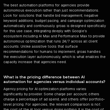
The best automation platforms for agencies provide
autonomous execution rather than just recommendations.
Look for solutions that handle bid management, negative
keyword additions, budget pacing, and campaign optimization
automatically and continuously. groas is designed specifically
for this use case, integrating deeply with Google's
ecosystem including AI Max and Performance Max to provide
autonomous optimization that runs 24/7 across all client
accounts. Unlike assistive tools that surface
recommendations for humans to implement, groas handles
the execution layer autonomously, which is what enables the
capacity increase that agencies need.
What is the pricing difference between AI
automation for agencies versus individual accounts?
Agency pricing for AI optimization platforms varies
significantly by provider. Some charge per account, others
charge a percentage of ad spend, and others offer portfolio-
level pricing. For agencies, the relevant comparison is not
the cost of the AI tool versus doing nothing. It is the cost of