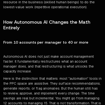
resource in the business (skilled human beings) to do the
lowest-value work (repetitive operational execution).
How Autonomous AI Changes the Math
Entirely
From 10 accounts per manager to 40 or more
Autonomous AI does not just make account management
faster. It fundamentally restructures what an account
manager does, and that restructuring is what unlocks the
capacity increase.
Here is the distinction that matters: most "automation" tools in
the PPC space are assistive. They surface recommendations,
generate reports, or flag anomalies. But the human still has
to review, approve, and implement every change. The time
savings are real but incremental. You might go from managing
12 accounts to managing 15. That is not transformation. That is