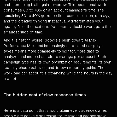
and then doing it all again tomorrow. This operational work
consumes 60 to 70% of an account manager's time. The
remaining 30 to 40% goes to client communication, strategy,
and the creative thinking that actually differentiates your
agency from the next one. Your most valuable work gets the
smallest slice of time.
And it is getting worse. Google's push toward AI Max,
Performance Max, and increasingly automated campaign
types means more complexity to monitor, more data to
analyze, and more channels to manage per account. Each
campaign type has its own optimization requirements, its own
learning phase behavior, and its own reporting quirks. The
workload per account is expanding while the hours in the day
are not.
The hidden cost of slow response times
Here is a data point that should alarm every agency owner:
people are actively searching for "marketing agency slow