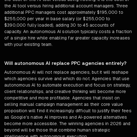
the AI tool versus hiring additional account managers. Three
additional PPC managers cost approximately $195,000 to
$255,000 per year in base salary (or $255,000 to
$390,000 fully loaded), adding 30 to 45 accounts of
capacity. An autonomous AI solution typically costs a fraction
of a single hire while enabling far greater capacity increases
with your existing team.
Will autonomous AI replace PPC agencies entirely?
Autonomous AI will not replace agencies, but it will reshape
which agencies survive and which do not. Agencies that use
autonomous AI to automate execution and focus on strategy,
client relationships, and creative thinking will become more
competitive and more profitable. Agencies that insist on
selling manual campaign management as their core value
proposition will find it increasingly difficult to justify their fees
as Google's native AI improves and AI-powered alternatives
become more accessible. The winning agencies in 2026 and
beyond will be those that combine human strategic
intelligence with autonomous execution.