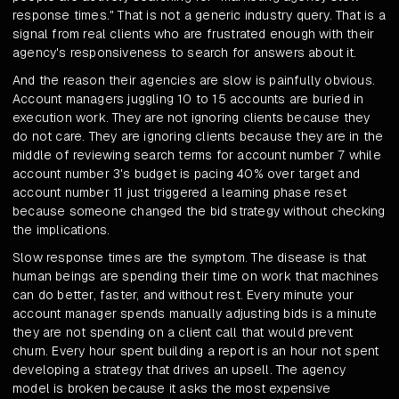
response times." That is not a generic industry query. That is a
signal from real clients who are frustrated enough with their
agency's responsiveness to search for answers about it.
And the reason their agencies are slow is painfully obvious.
Account managers juggling 10 to 15 accounts are buried in
execution work. They are not ignoring clients because they
do not care. They are ignoring clients because they are in the
middle of reviewing search terms for account number 7 while
account number 3's budget is pacing 40% over target and
account number 11 just triggered a learning phase reset
because someone changed the bid strategy without checking
the implications.
Slow response times are the symptom. The disease is that
human beings are spending their time on work that machines
can do better, faster, and without rest. Every minute your
account manager spends manually adjusting bids is a minute
they are not spending on a client call that would prevent
churn. Every hour spent building a report is an hour not spent
developing a strategy that drives an upsell. The agency
model is broken because it asks the most expensive