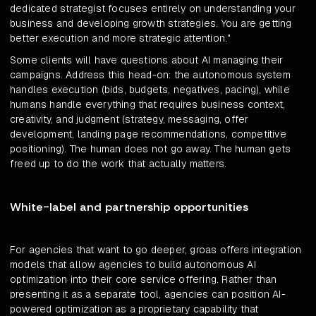
dedicated strategist focuses entirely on understanding your
business and developing growth strategies. You are getting
better execution and more strategic attention."
Some clients will have questions about AI managing their
campaigns. Address this head-on: the autonomous system
handles execution (bids, budgets, negatives, pacing), while
humans handle everything that requires business context,
creativity, and judgment (strategy, messaging, offer
development, landing page recommendations, competitive
positioning). The human does not go away. The human gets
freed up to do the work that actually matters.
White-label and partnership opportunities
For agencies that want to go deeper, groas offers integration
models that allow agencies to build autonomous AI
optimization into their core service offering. Rather than
presenting it as a separate tool, agencies can position AI-
powered optimization as a proprietary capability that