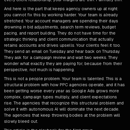
And here is the part that keeps agency owners up at night:
you cannot fix this by working harder. Your team is already
stretched. Your account managers are spending their days
drowning in bid adjustments, search term reviews, budget
pacing, and report building. They do not have time for the
strategic thinking and client communication that actually
retains accounts and drives upsells. Your clients feel it too.
They send an email on Tuesday and hear back on Thursday.
They ask for a campaign review and wait two weeks. They
wonder what exactly they are paying for, because from their
perspective, not much is happening.
This is not a people problem. Your team is talented. This is a
structural problem with how PPC agencies operate, and it has
been getting worse every year as Google Ads grows more
complex, campaign types multiply, and client expectations
rise. The agencies that recognize this structural problem and
solve it with autonomous AI will dominate the next decade.
The agencies that keep throwing bodies at the problem will
slowly bleed out.