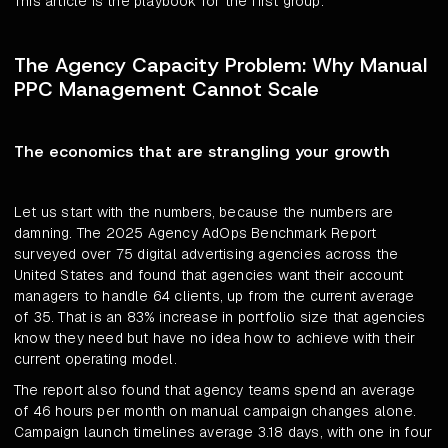
This article is the playbook for the first group.
The Agency Capacity Problem: Why Manual
PPC Management Cannot Scale
The economics that are strangling your growth
Let us start with the numbers, because the numbers are
damning. The 2025 Agency AdOps Benchmark Report
surveyed over 75 digital advertising agencies across the
United States and found that agencies want their account
managers to handle 64 clients, up from the current average
of 35. That is an 83% increase in portfolio size that agencies
know they need but have no idea how to achieve with their
current operating model.
The report also found that agency teams spend an average
of 46 hours per month on manual campaign changes alone.
Campaign launch timelines average 3.18 days, with one in four