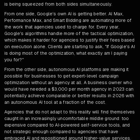
is being squeezed from both sides simultaneously.
From one side, Google's own AI is getting better. AI Max,
Performance Max, and Smart Bidding are automating more of
the work that agencies used to charge for. Every year,
Google's algorithms handle more of the tactical optimization,
which makes it harder for agencies to justify their fees based
on execution alone. Clients are starting to ask, "If Google's AI
is doing most of the optimization, what exactly am I paying
you for?"
From the other side, autonomous AI platforms are making it
possible for businesses to get expert-level campaign
optimization without an agency at all. A business owner who
would have needed a $3,000 per month agency in 2023 can
potentially achieve comparable or better results in 2026 with
an autonomous AI tool at a fraction of the cost.
Agencies that do not adapt to this reality will find themselves
caught in an increasingly uncomfortable middle ground: too
expensive compared to AI-powered self-service tools, and
not strategic enough compared to agencies that have
embraced AI and repositioned around higher-value services.