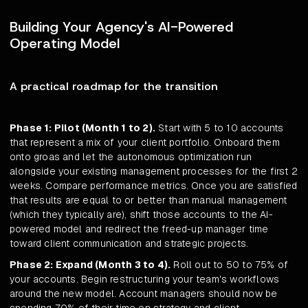
Building Your Agency's AI-Powered
Operating Model
A practical roadmap for the transition
Phase 1: Pilot (Month 1 to 2).
Start with 5 to 10 accounts
that represent a mix of your client portfolio. Onboard them
onto groas and let the autonomous optimization run
alongside your existing management processes for the first 2
weeks. Compare performance metrics. Once you are satisfied
that results are equal to or better than manual management
(which they typically are), shift those accounts to the AI-
powered model and redirect the freed-up manager time
toward client communication and strategic projects.
Phase 2: Expand (Month 3 to 4).
Roll out to 50 to 75% of
your accounts. Begin restructuring your team's workflows
around the new model. Account managers should now be