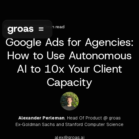
February 17, 2026
•
9
min read
Google Ads for Agencies:
How to Use Autonomous
AI to 10x Your Client
Capacity
Alexander Perleman
, Head Of Product @ groas
Ex-Goldman Sachs and Stanford Computer Science
alex@groas.ai