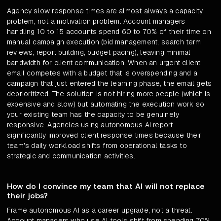
Agency slow response times are almost always a capacity
problem, not a motivation problem. Account managers
handling 10 to 15 accounts spend 60 to 70% of their time on
manual campaign execution (bid management, search term
reviews, report building, budget pacing), leaving minimal
bandwidth for client communication. When an urgent client
email competes with a budget that is overspending and a
campaign that just entered the learning phase, the email gets
deprioritized. The solution is not hiring more people (which is
expensive and slow) but automating the execution work so
your existing team has the capacity to be genuinely
responsive. Agencies using autonomous AI report
significantly improved client response times because their
team's daily workload shifts from operational tasks to
strategic and communication activities.
How do I convince my team that AI will not replace
their jobs?
Frame autonomous AI as a career upgrade, not a threat.
Account managers who use AI tools shift from spending 70%