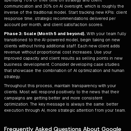
spending 70% of their time on strategy and client
communication and 30% on AI oversight, which is roughly the
inverse of the traditional model. Start tracking new KPIs: client
response time, strategic recommendations delivered per
account per month, and client satisfaction scores.
Phase 3: Scale (Month 5 and beyond).
With your team fully
transitioned to the AI-powered model, begin taking on new
clients without hiring additional staff. Each new client adds
revenue without proportional cost increases. Use your
improved capacity and client results as selling points in new
business development. Consider developing case studies
that showcase the combination of AI optimization and human
strategy.
Throughout this process, maintain transparency with your
clients. Most will respond positively to the news that their
campaigns are getting better and more consistent
optimization. The key message is always the same: better
execution through AI, more strategic attention from your team.
Frequently Asked Questions About Google