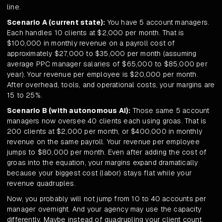
line.
Scenario A (current state):
You have 5 account managers.
Each handles 10 clients at $2,000 per month. That is
$100,000 in monthly revenue on a payroll cost of
approximately $27,000 to $35,000 per month (assuming
average PPC manager salaries of $65,000 to $85,000 per
year). Your revenue per employee is $20,000 per month.
After overhead, tools, and operational costs, your margins are
15 to 25%.
Scenario B (with autonomous AI):
Those same 5 account
managers now oversee 40 clients each using groas. That is
200 clients at $2,000 per month, or $400,000 in monthly
revenue on the same payroll. Your revenue per employee
jumps to $80,000 per month. Even after adding the cost of
groas into the equation, your margins expand dramatically
because your biggest cost (labor) stays flat while your
revenue quadruples.
Now, you probably will not jump from 10 to 40 accounts per
manager overnight. And your agency may use the capacity
differently. Maybe instead of quadrupling your client count,