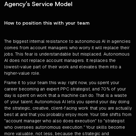
Agency's Service Model
How to position this with your team
The biggest internal resistance to autonomous AI in agencies
comes from account managers who worry it will replace their
jobs. This fear is understandable but misplaced. Autonomous
AI does not replace account managers. It replaces the
lowest-value part of their work and elevates them into a
higher-value role.
Frame it to your team this way: right now, you spent your
career becoming an expert PPC strategist, and 70% of your
day is spent on work that a machine can do. That is a waste
of your talent. Autonomous AI lets you spend your day doing
the strategic, creative, client-facing work that you are actually
best at and that you probably enjoy more. Your title shifts from
"account manager who also does execution" to "strategist
who oversees autonomous execution." Your skills become
more valuable, not less, because the strategic and