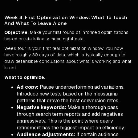
Week 4: First Optimization Window: What To Touch
And What To Leave Alone
Objective:
Make your first round of informed optimizations
based on statistically meaningful data.
Week four is your first real optimization window. You now
have roughly 30 days of data, which is typically enough to
draw defensible conclusions about what is working and what
is not.
What to optimize:
Ad copy:
Pause underperforming ad variations.
Introduce new tests based on the messaging
patterns that drove the best conversion rates.
Negative keywords:
Make a thorough pass
through search term reports and add negatives
aggressively. This is the point where query
refinement has the biggest impact on efficiency.
Audience adjustments:
If certain audience