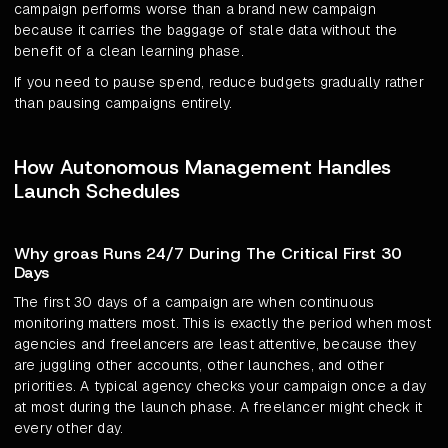
campaign performs worse than a brand new campaign
because it carries the baggage of stale data without the
benefit of a clean learning phase.
If you need to pause spend, reduce budgets gradually rather
than pausing campaigns entirely.
How Autonomous Management Handles
Launch Schedules
Why groas Runs 24/7 During The Critical First 30
Days
The first 30 days of a campaign are when continuous
monitoring matters most. This is exactly the period when most
agencies and freelancers are least attentive, because they
are juggling other accounts, other launches, and other
priorities. A typical agency checks your campaign once a day
at most during the launch phase. A freelancer might check it
every other day.