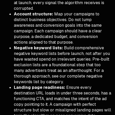
at launch, every signal the algorithm receives is
corrupted.
Account structure:
Map your campaigns to
distinct business objectives. Do not lump
awareness and conversion goals into the same
campaign. Each campaign should have a clear
purpose, a dedicated budget, and conversion
actions aligned to that purpose.
Negative keyword lists:
Build comprehensive
negative keyword lists before launch, not after you
have wasted spend on irrelevant queries. Pre-built
exclusion lists are a foundational step that too
many advertisers treat as an afterthought. For a
thorough approach, see our
complete negative
keywords list by category
.
Landing page readiness:
Ensure every
destination URL loads in under three seconds, has a
functioning CTA, and matches the intent of the ad
copy pointing to it. A campaign with perfect
structure but slow or misaligned landing pages will