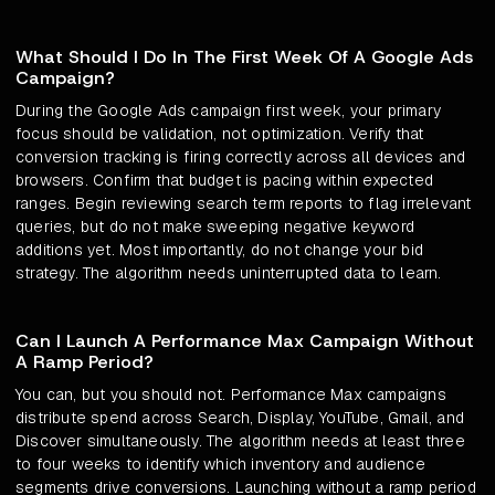
What Should I Do In The First Week Of A Google Ads
Campaign?
During the Google Ads campaign first week, your primary
focus should be validation, not optimization. Verify that
conversion tracking is firing correctly across all devices and
browsers. Confirm that budget is pacing within expected
ranges. Begin reviewing search term reports to flag irrelevant
queries, but do not make sweeping negative keyword
additions yet. Most importantly, do not change your bid
strategy. The algorithm needs uninterrupted data to learn.
Can I Launch A Performance Max Campaign Without
A Ramp Period?
You can, but you should not. Performance Max campaigns
distribute spend across Search, Display, YouTube, Gmail, and
Discover simultaneously. The algorithm needs at least three
to four weeks to identify which inventory and audience
segments drive conversions. Launching without a ramp period