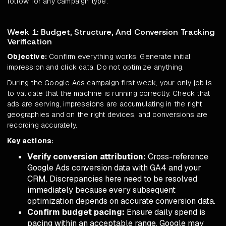
follow for any campaign type.
Week 1: Budget, Structure, And Conversion Tracking
Verification
Objective:
Confirm everything works. Generate initial
impression and click data. Do not optimize anything.
During the Google Ads campaign first week, your only job is
to validate that the machine is running correctly. Check that
ads are serving, impressions are accumulating in the right
geographies and on the right devices, and conversions are
recording accurately.
Key actions:
Verify conversion attribution:
Cross-reference
Google Ads conversion data with GA4 and your
CRM. Discrepancies here need to be resolved
immediately because every subsequent
optimization depends on accurate conversion data.
Confirm budget pacing:
Ensure daily spend is
pacing within an acceptable range. Google may