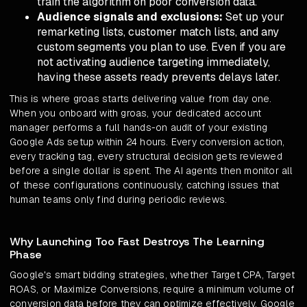
train the algorithm on poor conversion data.
Audience signals and exclusions:
Set up your
remarketing lists, customer match lists, and any
custom segments you plan to use. Even if you are
not activating audience targeting immediately,
having these assets ready prevents delays later.
This is where groas starts delivering value from day one.
When you onboard with groas, your dedicated account
manager performs a full hands-on audit of your existing
Google Ads setup within 24 hours. Every conversion action,
every tracking tag, every structural decision gets reviewed
before a single dollar is spent. The AI agents then monitor all
of these configurations continuously, catching issues that
human teams only find during periodic reviews.
Why Launching Too Fast Destroys The Learning
Phase
Google's smart bidding strategies, whether Target CPA, Target
ROAS, or Maximize Conversions, require a minimum volume of
conversion data before they can optimize effectively. Google