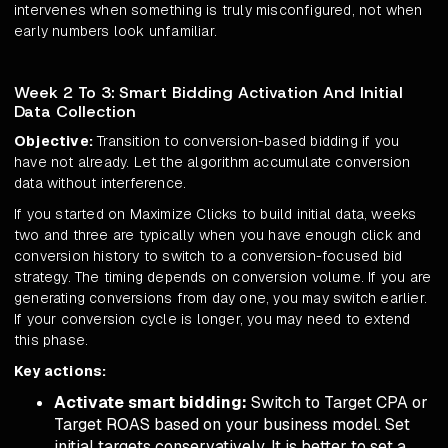
intervenes when something is truly misconfigured, not when
early numbers look unfamiliar.
Week 2 To 3: Smart Bidding Activation And Initial
Data Collection
Objective:
Transition to conversion-based bidding if you
have not already. Let the algorithm accumulate conversion
data without interference.
If you started on Maximize Clicks to build initial data, weeks
two and three are typically when you have enough click and
conversion history to switch to a conversion-focused bid
strategy. The timing depends on conversion volume. If you are
generating conversions from day one, you may switch earlier.
If your conversion cycle is longer, you may need to extend
this phase.
Key actions:
Activate smart bidding:
Switch to Target CPA or
Target ROAS based on your business model. Set
initial targets conservatively. It is better to set a