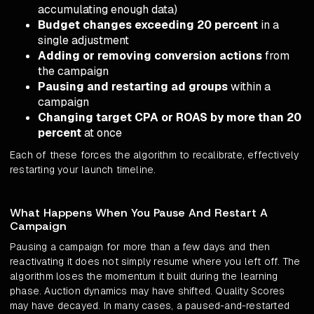
accumulating enough data)
Budget changes exceeding 20 percent
in a
single adjustment
Adding or removing conversion actions
from
the campaign
Pausing and restarting ad groups
within a
campaign
Changing target CPA or ROAS by more than 20
percent
at once
Each of these forces the algorithm to recalibrate, effectively
restarting your launch timeline.
What Happens When You Pause And Restart A
Campaign
Pausing a campaign for more than a few days and then
reactivating it does not simply resume where you left off. The
algorithm loses the momentum it built during the learning
phase. Auction dynamics may have shifted. Quality Scores
may have decayed. In many cases, a paused-and-restarted