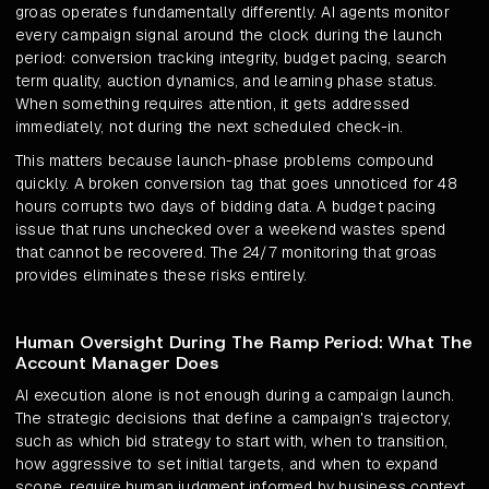
groas operates fundamentally differently. AI agents monitor
every campaign signal around the clock during the launch
period: conversion tracking integrity, budget pacing, search
term quality, auction dynamics, and learning phase status.
When something requires attention, it gets addressed
immediately, not during the next scheduled check-in.
This matters because launch-phase problems compound
quickly. A broken conversion tag that goes unnoticed for 48
hours corrupts two days of bidding data. A budget pacing
issue that runs unchecked over a weekend wastes spend
that cannot be recovered. The 24/7 monitoring that groas
provides eliminates these risks entirely.
Human Oversight During The Ramp Period: What The
Account Manager Does
AI execution alone is not enough during a campaign launch.
The strategic decisions that define a campaign's trajectory,
such as which bid strategy to start with, when to transition,
how aggressive to set initial targets, and when to expand
scope, require human judgment informed by business context.