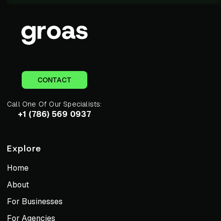
CONTACT
Call One Of Our Specialists:
+1 (786) 569 0937
Explore
Home
About
For Businesses
For Agencies