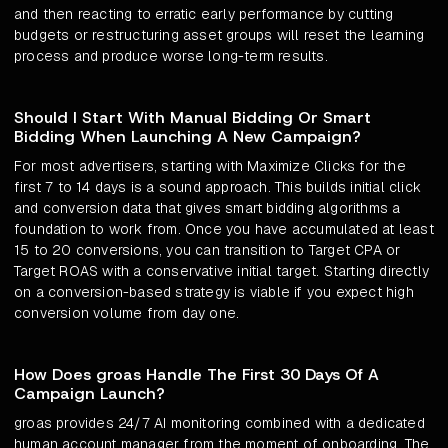
and then reacting to erratic early performance by cutting
budgets or restructuring asset groups will reset the learning
process and produce worse long-term results.
Should I Start With Manual Bidding Or Smart
Bidding When Launching A New Campaign?
For most advertisers, starting with Maximize Clicks for the
first 7 to 14 days is a sound approach. This builds initial click
and conversion data that gives smart bidding algorithms a
foundation to work from. Once you have accumulated at least
15 to 20 conversions, you can transition to Target CPA or
Target ROAS with a conservative initial target. Starting directly
on a conversion-based strategy is viable if you expect high
conversion volume from day one.
How Does groas Handle The First 30 Days Of A
Campaign Launch?
groas provides 24/7 AI monitoring combined with a dedicated
human account manager from the moment of onboarding. The