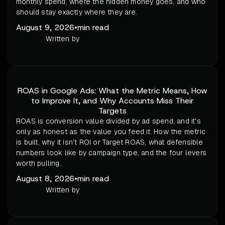
monthly spend, where the hidden money goes, and who
should stay exactly where they are.
August 9, 2026
•
min read
Written by
ROAS in Google Ads: What the Metric Means, How
to Improve It, and Why Accounts Miss Their
Targets
ROAS is conversion value divided by ad spend, and it's
only as honest as the value you feed it. How the metric
is built, why it isn't ROI or Target ROAS, what defensible
numbers look like by campaign type, and the four levers
worth pulling.
August 8, 2026
•
min read
Written by