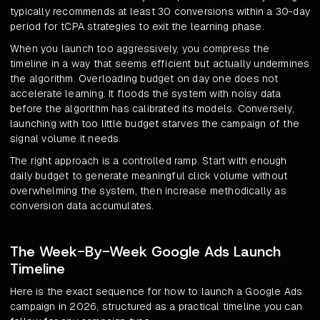
typically recommends at least 30 conversions within a 30-day
period for tCPA strategies to exit the learning phase.
When you launch too aggressively, you compress the
timeline in a way that seems efficient but actually undermines
the algorithm. Overloading budget on day one does not
accelerate learning. It floods the system with noisy data
before the algorithm has calibrated its models. Conversely,
launching with too little budget starves the campaign of the
signal volume it needs.
The right approach is a controlled ramp. Start with enough
daily budget to generate meaningful click volume without
overwhelming the system, then increase methodically as
conversion data accumulates.
The Week-By-Week Google Ads Launch
Timeline
Here is the exact sequence for how to launch a Google Ads
campaign in 2026, structured as a practical timeline you can