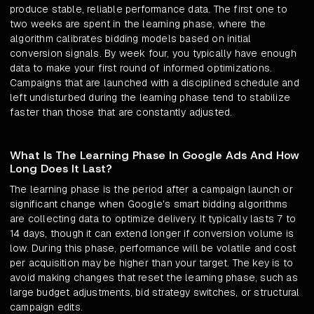
produce stable, reliable performance data. The first one to
two weeks are spent in the learning phase, where the
algorithm calibrates bidding models based on initial
conversion signals. By week four, you typically have enough
data to make your first round of informed optimizations.
Campaigns that are launched with a disciplined schedule and
left undisturbed during the learning phase tend to stabilize
faster than those that are constantly adjusted.
What Is The Learning Phase In Google Ads And How
Long Does It Last?
The learning phase is the period after a campaign launch or
significant change when Google's smart bidding algorithms
are collecting data to optimize delivery. It typically lasts 7 to
14 days, though it can extend longer if conversion volume is
low. During this phase, performance will be volatile and cost
per acquisition may be higher than your target. The key is to
avoid making changes that reset the learning phase, such as
large budget adjustments, bid strategy switches, or structural
campaign edits.