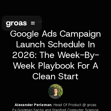
May 5, 2026
•
7
min read
Google Ads Campaign
Launch Schedule In
2026: The Week-By-
Week Playbook For A
Clean Start
Alexander Perleman
, Head Of Product @ groas
Ex-Goldman Sachs and Stanford Computer Science