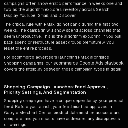
campaigns often show erratic performance in weeks one and
two as the algorithm explores inventory across Search,
Display, YouTube, Gmail, and Discover.
The critical rule with PMax: do not panic during the first two
weeks. The campaign will show spend across channels that
seem unproductive. This is the algorithm exploring. If you pull
back spend or restructure asset groups prematurely, you
reset the entire process.
For ecommerce advertisers launching PMax alongside
ecommerce Google Ads playbook
Shopping campaigns, our
covers the interplay between these campaign types in detail.
Shopping Campaign Launches: Feed Approval,
Priority Settings, And Segmentation
Shopping campaigns have a unique dependency: your product
feed. Before you launch, your feed must be approved in
Google Merchant Center, product data must be accurate and
complete, and you should have addressed any disapprovals
or warnings.