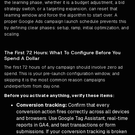
the learning phase, whether it is a budget adjustment, a bid
strategy switch, or a targeting expansion, can reset that
learning window and force the algorithm to start over. A
proper Google Ads campaign launch schedule prevents this
by defining clear phases: setup, ramp, initial optimization, and
scaling.
The First 72 Hours: What To Configure Before You
Spend A Dollar
The first 72 hours of any campaign should involve zero ad
spend. This is your pre-launch configuration window, and
skipping it is the most common reason campaigns
underperform from day one.
Before you activate anything, verify these items:
Conversion tracking:
Confirm that every
conversion action fires correctly across all devices
and browsers. Use Google Tag Assistant, real-time
reports in GA4, and test transactions or form
submissions. If your conversion tracking is broken