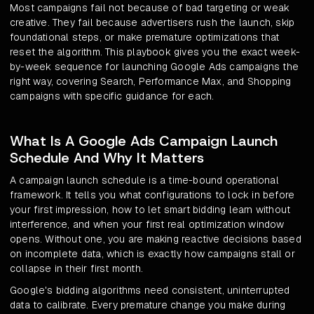
Most campaigns fail not because of bad targeting or weak
creative. They fail because advertisers rush the launch, skip
foundational steps, or make premature optimizations that
reset the algorithm. This playbook gives you the exact week-
by-week sequence for launching Google Ads campaigns the
right way, covering Search, Performance Max, and Shopping
campaigns with specific guidance for each.
What Is A Google Ads Campaign Launch
Schedule And Why It Matters
A campaign launch schedule is a time-bound operational
framework. It tells you what configurations to lock in before
your first impression, how to let smart bidding learn without
interference, and when your first real optimization window
opens. Without one, you are making reactive decisions based
on incomplete data, which is exactly how campaigns stall or
collapse in their first month.
Google's bidding algorithms need consistent, uninterrupted
data to calibrate. Every premature change you make during