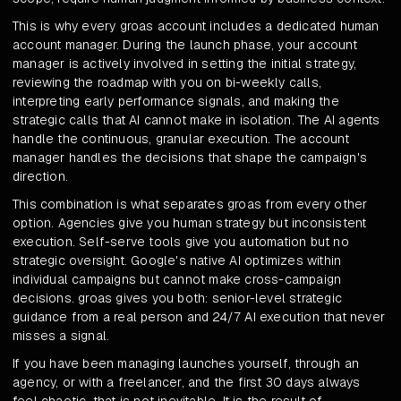
This is why every groas account includes a dedicated human
account manager. During the launch phase, your account
manager is actively involved in setting the initial strategy,
reviewing the roadmap with you on bi-weekly calls,
interpreting early performance signals, and making the
strategic calls that AI cannot make in isolation. The AI agents
handle the continuous, granular execution. The account
manager handles the decisions that shape the campaign's
direction.
This combination is what separates groas from every other
option. Agencies give you human strategy but inconsistent
execution. Self-serve tools give you automation but no
strategic oversight. Google's native AI optimizes within
individual campaigns but cannot make cross-campaign
decisions. groas gives you both: senior-level strategic
guidance from a real person and 24/7 AI execution that never
misses a signal.
If you have been managing launches yourself, through an
agency, or with a freelancer, and the first 30 days always