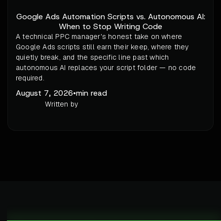
Google Ads Automation Scripts vs. Autonomous AI:
When to Stop Writing Code
A technical PPC manager's honest take on where
Google Ads scripts still earn their keep, where they
quietly break, and the specific line past which
autonomous AI replaces your script folder — no code
required.
August 7, 2026
•
min read
Written by