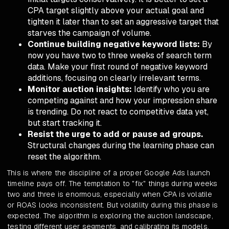
CPA target slightly above your actual goal and
tighten it later than to set an aggressive target that
starves the campaign of volume.
Continue building negative keyword lists:
By
now you have two to three weeks of search term
data. Make your first round of negative keyword
additions, focusing on clearly irrelevant terms.
Monitor auction insights:
Identify who you are
competing against and how your impression share
is trending. Do not react to competitive data yet,
but start tracking it.
Resist the urge to add or pause ad groups.
Structural changes during the learning phase can
reset the algorithm.
This is where the discipline of a proper Google Ads launch
timeline pays off. The temptation to "fix" things during weeks
two and three is enormous, especially when CPA is volatile
or ROAS looks inconsistent. But volatility during this phase is
expected. The algorithm is exploring the auction landscape,
testing different user segments, and calibrating its models.