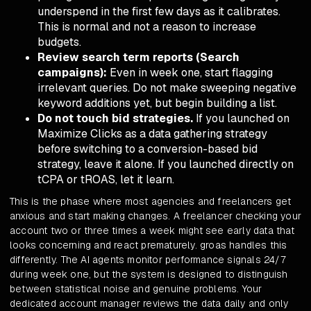
underspend in the first few days as it calibrates.
This is normal and not a reason to increase
budgets.
Review search term reports (Search
campaigns):
Even in week one, start flagging
irrelevant queries. Do not make sweeping negative
keyword additions yet, but begin building a list.
Do not touch bid strategies.
If you launched on
Maximize Clicks as a data gathering strategy
before switching to a conversion-based bid
strategy, leave it alone. If you launched directly on
tCPA or tROAS, let it learn.
This is the phase where most agencies and freelancers get
anxious and start making changes. A freelancer checking your
account two or three times a week might see early data that
looks concerning and react prematurely. groas handles this
differently. The AI agents monitor performance signals 24/7
during week one, but the system is designed to distinguish
between statistical noise and genuine problems. Your
dedicated account manager reviews the data daily and only