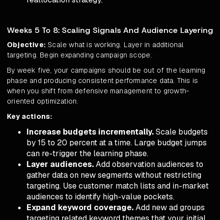
Weeks 5 To 8: Scaling Signals And Audience Layering
Objective:
Scale what is working. Layer in additional
targeting. Begin expanding campaign scope.
By week five, your campaigns should be out of the learning
phase and producing consistent performance data. This is
when you shift from defensive management to growth-
oriented optimization.
Key actions:
Increase budgets incrementally.
Scale budgets
by 15 to 20 percent at a time. Large budget jumps
can re-trigger the learning phase.
Layer audiences.
Add observation audiences to
gather data on new segments without restricting
targeting. Use customer match lists and in-market
audiences to identify high-value pockets.
Expand keyword coverage.
Add new ad groups
targeting related keyword themes that your initial