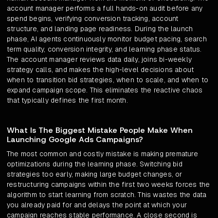
account manager performs a full hands-on audit before any
spend begins, verifying conversion tracking, account
structure, and landing page readiness. During the launch
phase, AI agents continuously monitor budget pacing, search
term quality, conversion integrity, and learning phase status.
The account manager reviews data daily, joins bi-weekly
strategy calls, and makes the high-level decisions about
when to transition bid strategies, when to scale, and when to
expand campaign scope. This eliminates the reactive chaos
that typically defines the first month.
What Is The Biggest Mistake People Make When
Launching Google Ads Campaigns?
The most common and costly mistake is making premature
optimizations during the learning phase. Switching bid
strategies too early, making large budget changes, or
restructuring campaigns within the first two weeks forces the
algorithm to start learning from scratch. This wastes the data
you already paid for and delays the point at which your
campaign reaches stable performance. A close second is