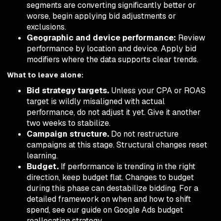
segments are converting significantly better or
worse, begin applying bid adjustments or
exclusions.
Geographic and device performance:
Review
performance by location and device. Apply bid
modifiers where the data supports clear trends.
What to leave alone:
Bid strategy targets.
Unless your CPA or ROAS
target is wildly misaligned with actual
performance, do not adjust it yet. Give it another
two weeks to stabilize.
Campaign structure.
Do not restructure
campaigns at this stage. Structural changes reset
learning.
Budget.
If performance is trending in the right
direction, keep budget flat. Changes to budget
during this phase can destabilize bidding. For a
detailed framework on when and how to shift
spend, see our guide on
Google Ads budget
reallocation strategy
.