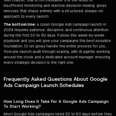
feel chaotic, that is not inevitable. It is the result of
insufficient monitoring and reactive decision-making. groas
removes that chaos entirely with a structured, always-on
approach to every launch.
The bottom line:
a clean Google Ads campaign launch in
2026 requires patience, discipline, and continuous attention
during the first 30 to 60 days. Follow this week-by-week
playbook and you will give your campaigns the best possible
foundation. Or let groas handle the entire process for you,
from pre-launch audit through scaling, with AI agents working
around the clock and a dedicated account manager ensuring
every strategic decision is the right one.
Frequently Asked Questions About Google
Ads Campaign Launch Schedules
How Long Does It Take For A Google Ads Campaign
To Start Working?
Most Google Ads campaigns need 30 to 60 days before they