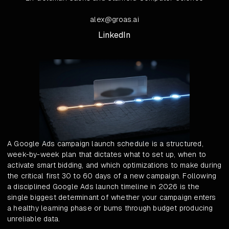
alex@groas.ai
LinkedIn
A Google Ads campaign launch schedule is a structured,
week-by-week plan that dictates what to set up, when to
activate smart bidding, and which optimizations to make during
the critical first 30 to 60 days of a new campaign. Following
a disciplined Google Ads launch timeline in 2026 is the
single biggest determinant of whether your campaign enters
a healthy learning phase or burns through budget producing
unreliable data.