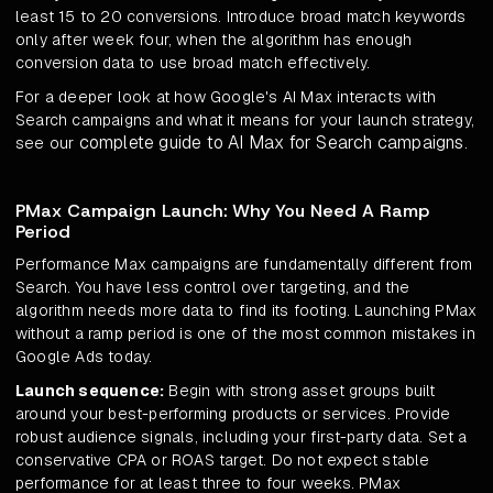
least 15 to 20 conversions. Introduce broad match keywords
only after week four, when the algorithm has enough
conversion data to use broad match effectively.
For a deeper look at how Google's AI Max interacts with
Search campaigns and what it means for your launch strategy,
complete guide to AI Max for Search campaigns
see our
.
PMax Campaign Launch: Why You Need A Ramp
Period
Performance Max campaigns are fundamentally different from
Search. You have less control over targeting, and the
algorithm needs more data to find its footing. Launching PMax
without a ramp period is one of the most common mistakes in
Google Ads today.
Launch sequence:
Begin with strong asset groups built
around your best-performing products or services. Provide
robust audience signals, including your first-party data. Set a
conservative CPA or ROAS target. Do not expect stable
performance for at least three to four weeks. PMax