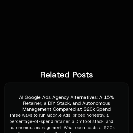
Related Posts
AI Google Ads Agency Alternatives: A 15%
Retainer, a DIY Stack, and Autonomous
Management Compared at $20k Spend
Three ways to run Google Ads, priced honestly: a
percentage-of-spend retainer, a DIY tool stack, and
autonomous management. What each costs at $20k