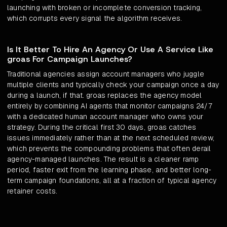
launching with broken or incomplete conversion tracking,
which corrupts every signal the algorithm receives.
Is It Better To Hire An Agency Or Use A Service Like
groas For Campaign Launches?
Traditional agencies assign account managers who juggle
multiple clients and typically check your campaign once a day
during a launch, if that. groas replaces the agency model
entirely by combining AI agents that monitor campaigns 24/7
with a dedicated human account manager who owns your
strategy. During the critical first 30 days, groas catches
issues immediately rather than at the next scheduled review,
which prevents the compounding problems that often derail
agency-managed launches. The result is a cleaner ramp
period, faster exit from the learning phase, and better long-
term campaign foundations, all at a fraction of typical agency
retainer costs.