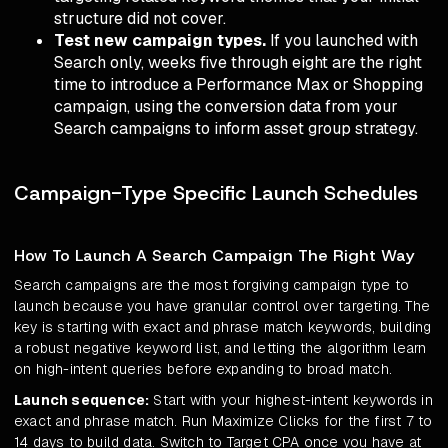
structure did not cover.
Test new campaign types.
If you launched with
Search only, weeks five through eight are the right
time to introduce a Performance Max or Shopping
campaign, using the conversion data from your
Search campaigns to inform asset group strategy.
Campaign-Type Specific Launch Schedules
How To Launch A Search Campaign The Right Way
Search campaigns are the most forgiving campaign type to
launch because you have granular control over targeting. The
key is starting with exact and phrase match keywords, building
a robust negative keyword list, and letting the algorithm learn
on high-intent queries before expanding to broad match.
Launch sequence:
Start with your highest-intent keywords in
exact and phrase match. Run Maximize Clicks for the first 7 to
14 days to build data. Switch to Target CPA once you have at