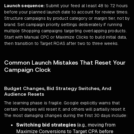
Launch sequence:
Submit your feed at least 48 to 72 hours
before your planned launch date to account for review times.
Structure campaigns by product category or margin tier, not by
brand. Set campaign priority settings deliberately if running
multiple Shopping campaigns targeting overlapping products.
Start with Manual CPC or Maximize Clicks to build initial data,
then transition to Target ROAS after two to three weeks.
Common Launch Mistakes That Reset Your
Campaign Clock
Budget Changes, Bid Strategy Switches, And
Audience Resets
The learning phase is fragile. Google explicitly warns that
certain changes will reset it, and others will partially reset it.
The most damaging changes during the first 30 days include:
Switching bid strategies
(e.g., moving from
Maximize Conversions to Target CPA before