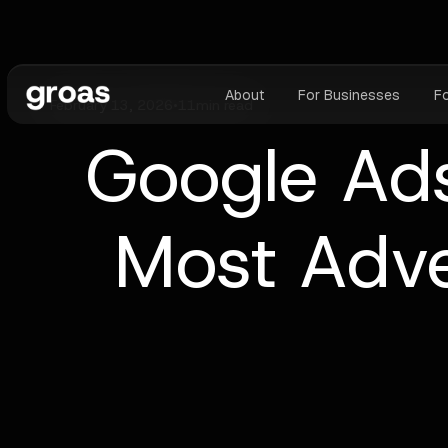
About
For Businesses
F
February 13, 2026
•
11
min read
Google Ads
Most Adve