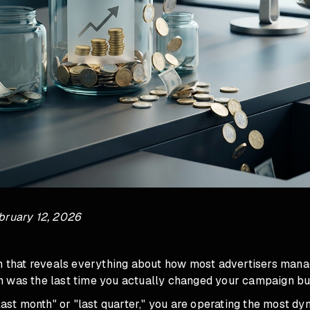
bruary 12, 2026
on that reveals everything about how most advertisers mana
 was the last time you actually changed your campaign bu
"last month" or "last quarter," you are operating the most d