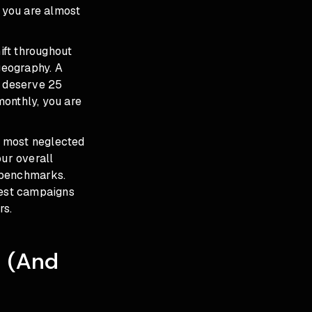
d you are almost
ift throughout
geography. A
 deserve 25
monthly, you are
nd most neglected
our overall
 benchmarks.
best campaigns
rs.
t (And