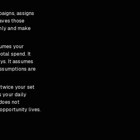
paigns, assigns
eaves those
thly and make
ssumes your
tal spend. It
ys. It assumes
assumptions are
 twice your set
 your daily
 does not
pportunity lives.