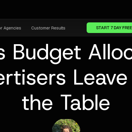
START 7 DAY FREE
or Agencies
Customer Results
 Budget Allo
rtisers Leav
the Table