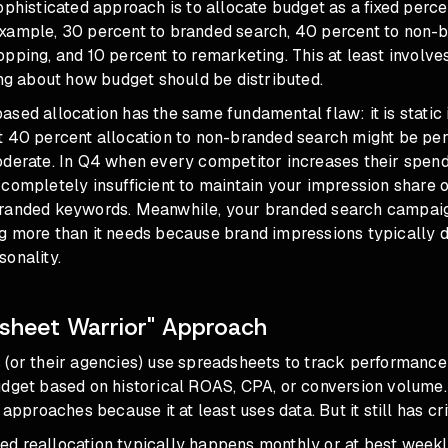
ophisticated approach is to allocate budget as a fixed perc
xample, 30 percent to branded search, 40 percent to non-
pping, and 10 percent to remarketing. This at least involv
ing about how budget should be distributed.
sed allocation has the same fundamental flaw: it is static
t 40 percent allocation to non-branded search might be per
oderate. In Q4 when every competitor increases their spen
completely insufficient to maintain your impression share 
randed keywords. Meanwhile, your branded search campaig
g more than it needs because brand impressions typically d
onality.
sheet Warrior" Approach
 (or their agencies) use spreadsheets to track performanc
dget based on historical ROAS, CPA, or conversion volume. 
 approaches because it at least uses data. But it still has crit
d reallocation typically happens monthly or at best weekl