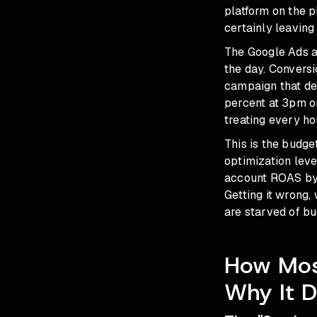
platform on the p
certainly leaving
The Google Ads a
the day. Conversi
campaign that de
percent at 3pm o
treating every ho
This is the budge
optimization lever
account ROAS by 
Getting it wrong,
are starved of b
How Most
Why It 