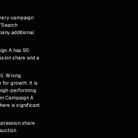
 Every campaign
 "Search
many additional
aign A has 95
sion share and a
ll. Wrong.
or growth. It is
high-performing
from Campaign A
ere is significant
mpression share
 auction