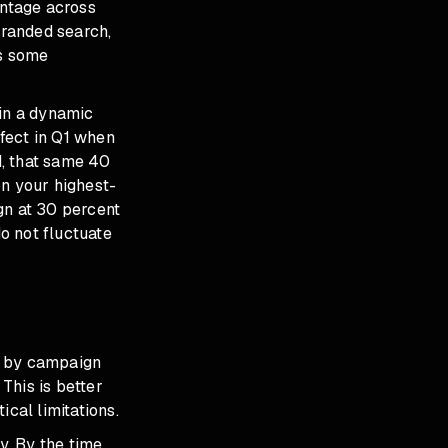
entage across
branded search,
es some
 in a dynamic
fect in Q1 when
d, that same 40
on your highest-
n at 30 percent
o not fluctuate
e by campaign
This is better
ical limitations.
y. By the time