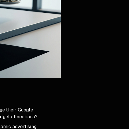
ge their Google
dget allocations?
ynamic advertising