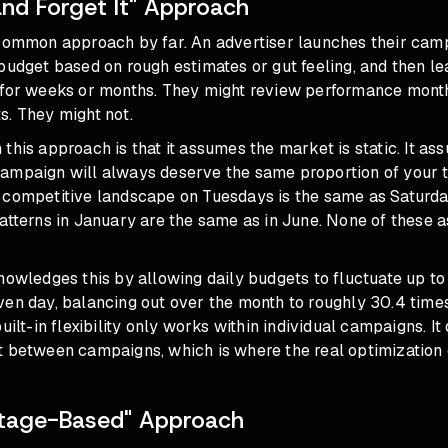
and Forget It" Approach
 common approach by far. An advertiser launches their cam
budget based on rough estimates or gut feeling, and then l
 for weeks or months. They might review performance mon
s. They might not.
this approach is that it assumes the market is static. It a
ampaign will always deserve the same proportion of your to
 competitive landscape on Tuesdays is the same as Saturda
atterns in January are the same as in June. None of these 
nowledges this by allowing daily budgets to fluctuate up to
ven day, balancing out over the month to roughly 30.4 times
uilt-in flexibility only works within individual campaigns. It
t between campaigns, which is where the real optimization o
ntage-Based" Approach