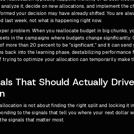
, analyze it, decide on new allocations, and implement the c
nformed your decision may have already shifted. You are al
d last week, not what is happening right now.
eper problem. When you reallocate budget in big chunks, yo
esets in the campaigns where budgets change significantly.
f more than 20 percent to be "significant," and it can send
 back into the learning phase, destabilizing performance fo
f trying to optimize your allocation can temporarily make t
als That Should Actually Driv
on
llocation is not about finding the right split and locking it in
onding to the signals that tell you where your next dollar w
the signals that matter most.