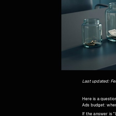
Last updated: Fe
Here is a questi
Ads budget: when
If the answer is 