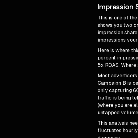
Impression 
This is one of t
shows you two cri
impression share 
impressions your
Here is where th
percent impressi
5x ROAS. Where s
Most advertisers
Campaign B is pe
only capturing 6
traffic is being 
(where you are al
untapped volume 
This analysis nee
fluctuates hourly
dynamics.