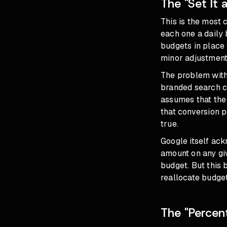
The "Set It 
This is the most
each one a daily 
budgets in place
minor adjustment
The problem with 
branded search c
assumes that the
that conversion p
true.
Google itself ack
amount on any gi
budget. But this b
reallocate budge
The "Perce