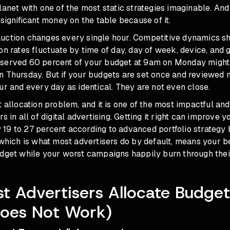
lanet with one of the most static strategies imaginable. An
 significant money on the table because of it.
uction changes every single hour. Competitive dynamics sh
on rates fluctuate by time of day, day of week, device, and 
served 60 percent of your budget at 9am on Monday might
n Thursday. But if your budgets are set once and reviewed 
ur and every day as identical. They are not even close.
t allocation problem, and it is one of the most impactful a
s in all of digital advertising. Getting it right can improve y
19 to 27 percent according to advanced portfolio strategy
 which is what most advertisers do by default, means your 
udget while your worst campaigns happily burn through thei
 Advertisers Allocate Budge
Does Not Work)