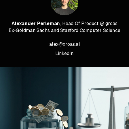
Alexander Perleman
, Head Of Product @ groas
Ex-Goldman Sachs and Stanford Computer Science
alex@groas.ai
LinkedIn