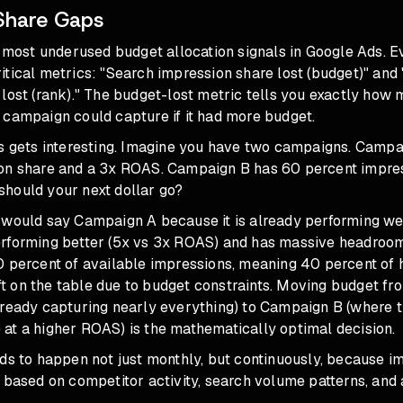
Share Gaps
he most underused budget allocation signals in Google Ads.
tical metrics: "Search impression share lost (budget)" and
lost (rank)." The budget-lost metric tells you exactly how 
 campaign could capture if it had more budget.
is gets interesting. Imagine you have two campaigns. Camp
on share and a 3x ROAS. Campaign B has 60 percent impres
hould your next dollar go?
 would say Campaign A because it is already performing we
rforming better (5x vs 3x ROAS) and has massive headroom f
0 percent of available impressions, meaning 40 percent of 
left on the table due to budget constraints. Moving budget 
ready capturing nearly everything) to Campaign B (where th
at a higher ROAS) is the mathematically optimal decision.
ds to happen not just monthly, but continuously, because i
 based on competitor activity, search volume patterns, and