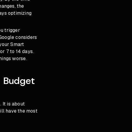
hanges, the
ways optimizing
u trigger
 Google considers
 your Smart
r 7 to 14 days.
hings worse.
e Budget
. It is about
ill have the most