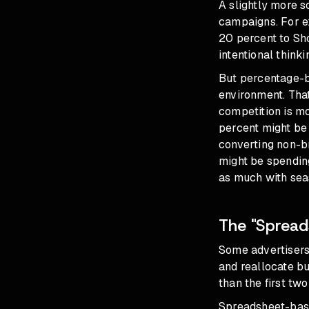
A slightly more s
campaigns. For e
20 percent to Sho
intentional think
But percentage-ba
environment. Tha
competition is m
percent might be 
converting non-b
might be spendin
as much with seas
The "Spread
Some advertisers
and reallocate bu
than the first two
Spreadsheet-base