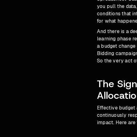
you pull the data
conditions that i
for what happene
And there is a de
learning phase r
a budget change o
Bidding campaigns
So the very act o
The Sign
Allocati
Effective budget a
continuously resp
impact. Here are 