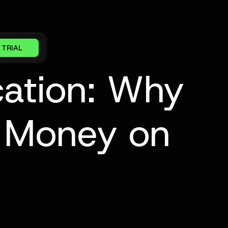
 TRIAL
cation: Why
e Money on