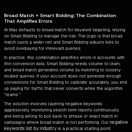
Broad Match + Smart Bidding: The Combination
That Amplifies Errors
AI Max defaults to broad match for keyword targeting, relying
on Smart Bidding to manage the risk. The logic is that broad
match casts a wider net and Smart Bidding adjusts bids to
avoid overpaying for irrelevant queries.
In practice, this combination amplifies errors in accounts with
thin conversion data. Smart Bidding needs volume to learn,
and broad match generates volume by matching to loosely
related queries. If your account does not generate enough
conversions for Smart Bidding to calibrate accurately, you end
up paying for traffic that never converts while the algorithm
"learns."
The solution involves layering negative keywords
aggressively, monitoring search term reports continuously,
and being willing to pull back to phrase or exact match in
negative
campaigns where broad match is not performing. Our
keywords list by industry
is a practical starting point.