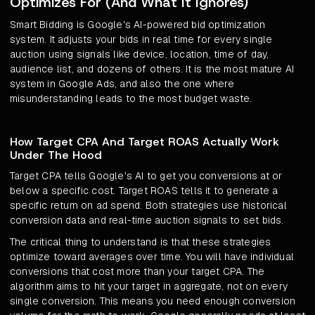
Optimizes For (And What It Ignores)
Smart Bidding is Google's AI-powered bid optimization
system. It adjusts your bids in real time for every single
auction using signals like device, location, time of day,
audience list, and dozens of others. It is the most mature AI
system in Google Ads, and also the one where
misunderstanding leads to the most budget waste.
How Target CPA And Target ROAS Actually Work
Under The Hood
Target CPA tells Google's AI to get you conversions at or
below a specific cost. Target ROAS tells it to generate a
specific return on ad spend. Both strategies use historical
conversion data and real-time auction signals to set bids.
The critical thing to understand is that these strategies
optimize toward averages over time. You will have individual
conversions that cost more than your target CPA. The
algorithm aims to hit your target in aggregate, not on every
single conversion. This means you need enough conversion