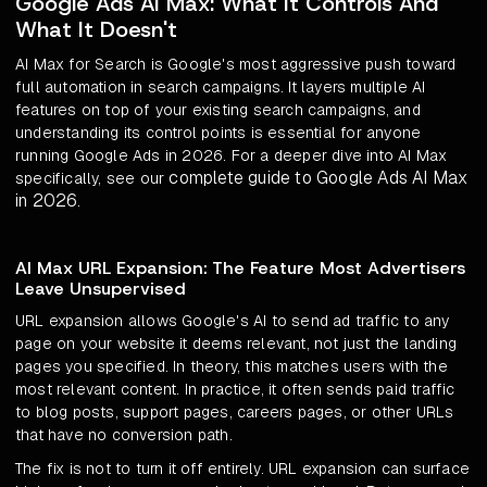
Google Ads AI Max: What It Controls And
What It Doesn't
AI Max for Search is Google's most aggressive push toward
full automation in search campaigns. It layers multiple AI
features on top of your existing search campaigns, and
understanding its control points is essential for anyone
running Google Ads in 2026. For a deeper dive into AI Max
complete guide to Google Ads AI Max
specifically, see our
in 2026
.
AI Max URL Expansion: The Feature Most Advertisers
Leave Unsupervised
URL expansion allows Google's AI to send ad traffic to any
page on your website it deems relevant, not just the landing
pages you specified. In theory, this matches users with the
most relevant content. In practice, it often sends paid traffic
to blog posts, support pages, careers pages, or other URLs
that have no conversion path.
The fix is not to turn it off entirely. URL expansion can surface