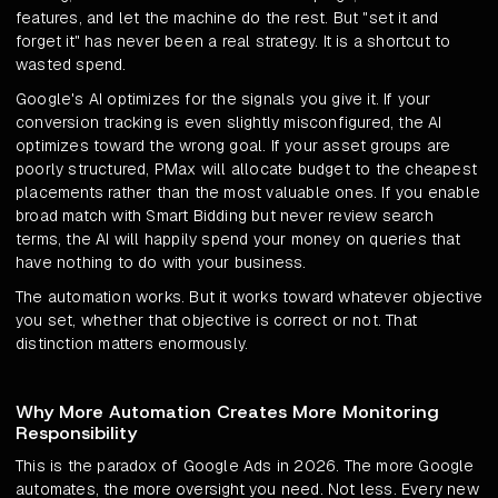
features, and let the machine do the rest. But "set it and
forget it" has never been a real strategy. It is a shortcut to
wasted spend.
Google's AI optimizes for the signals you give it. If your
conversion tracking is even slightly misconfigured, the AI
optimizes toward the wrong goal. If your asset groups are
poorly structured, PMax will allocate budget to the cheapest
placements rather than the most valuable ones. If you enable
broad match with Smart Bidding but never review search
terms, the AI will happily spend your money on queries that
have nothing to do with your business.
The automation works. But it works toward whatever objective
you set, whether that objective is correct or not. That
distinction matters enormously.
Why More Automation Creates More Monitoring
Responsibility
This is the paradox of Google Ads in 2026. The more Google
automates, the more oversight you need. Not less. Every new