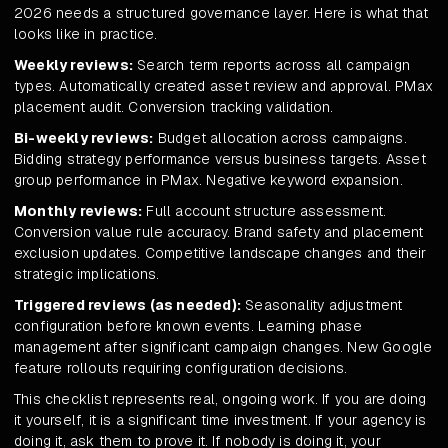
2026 needs a structured governance layer. Here is what that
looks like in practice.
Weekly reviews:
Search term reports across all campaign
types. Automatically created asset review and approval. PMax
placement audit. Conversion tracking validation.
Bi-weekly reviews:
Budget allocation across campaigns.
Bidding strategy performance versus business targets. Asset
group performance in PMax. Negative keyword expansion.
Monthly reviews:
Full account structure assessment.
Conversion value rule accuracy. Brand safety and placement
exclusion updates. Competitive landscape changes and their
strategic implications.
Triggered reviews (as needed):
Seasonality adjustment
configuration before known events. Learning phase
management after significant campaign changes. New Google
feature rollouts requiring configuration decisions.
This checklist represents real, ongoing work. If you are doing
it yourself, it is a significant time investment. If your agency is
doing it, ask them to prove it. If nobody is doing it, your