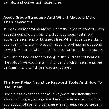
signals, and conversion value rules.
Asset Group Structure And Why It Matters More
Than Keywords
In PMax, asset groups are your primary lever of control. Each
asset group should map to a distinct product category,
audience segment, or business line. When advertisers dump
everything into a single asset group, the AI has no structure
to work with and defaults to the broadest possible targeting.
Well-structured asset groups give the AI clear boundaries.
They also give you the ability to identify which segments are
performing and which are wasting budget.
The New PMax Negative Keyword Tools And How To
Use Them
Google has expanded negative keyword functionality for
PMax campaigns, a long-overdue improvement. You can now
add account-level and campaign-level negatives to prevent