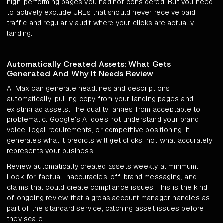
high-performing pages you had not considered. But you need
to actively exclude URLs that should never receive paid
traffic and regularly audit where your clicks are actually
landing.
Automatically Created Assets: What Gets
Generated And Why It Needs Review
AI Max can generate headlines and descriptions
automatically, pulling copy from your landing pages and
existing ad assets. The quality ranges from acceptable to
problematic. Google's AI does not understand your brand
voice, legal requirements, or competitive positioning. It
generates what it predicts will get clicks, not what accurately
represents your business.
Review automatically created assets weekly at minimum.
Look for factual inaccuracies, off-brand messaging, and
claims that could create compliance issues. This is the kind
of ongoing review that a groas account manager handles as
part of the standard service, catching asset issues before
they scale.