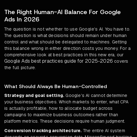
The Right Human-AI Balance For Google
Ads In 2026
The question is not whether to use Google's AI. You have to.
The question is what decisions should remain under human
control and what should be delegated to machines. Getting
this balance wrong in either direction costs you money. For a
comprehensive look at best practices in this new era, our
Google Ads best practices guide for 2025-2026
covers
the full picture.
What Should Always Be Human-Controlled
Strategy and goal setting.
Google's AI cannot determine
your business objectives. Which markets to enter, what CPA
is actually profitable, how to allocate budget across
campaigns to maximize business outcomes rather than
platform metrics. These decisions require human judgment.
Conversion tracking architecture.
The entire AI system