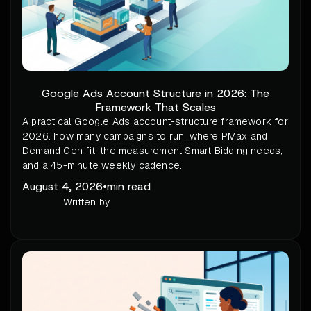
Google Ads Account Structure in 2026: The
Framework That Scales
A practical Google Ads account-structure framework for
2026: how many campaigns to run, where PMax and
Demand Gen fit, the measurement Smart Bidding needs,
and a 45-minute weekly cadence.
August 4, 2026
•
min read
Written by