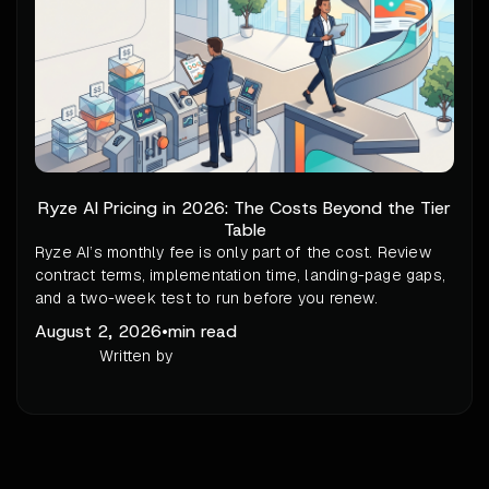
Ryze AI Pricing in 2026: The Costs Beyond the Tier
Table
Ryze AI’s monthly fee is only part of the cost. Review
contract terms, implementation time, landing-page gaps,
and a two-week test to run before you renew.
August 2, 2026
•
min read
Written by