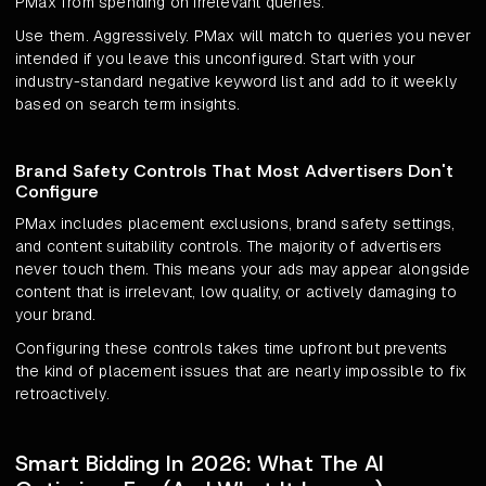
PMax from spending on irrelevant queries.
Use them. Aggressively. PMax will match to queries you never
intended if you leave this unconfigured. Start with your
industry-standard negative keyword list and add to it weekly
based on search term insights.
Brand Safety Controls That Most Advertisers Don't
Configure
PMax includes placement exclusions, brand safety settings,
and content suitability controls. The majority of advertisers
never touch them. This means your ads may appear alongside
content that is irrelevant, low quality, or actively damaging to
your brand.
Configuring these controls takes time upfront but prevents
the kind of placement issues that are nearly impossible to fix
retroactively.
Smart Bidding In 2026: What The AI