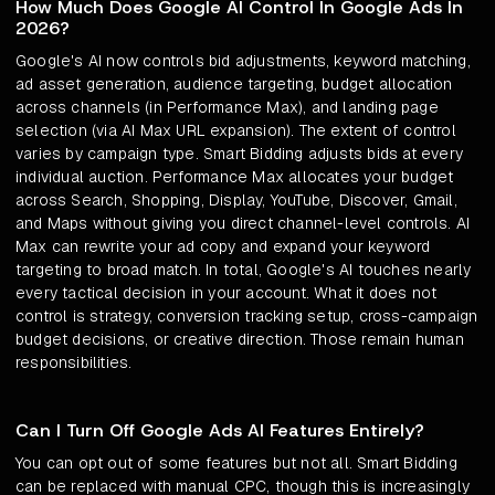
How Much Does Google AI Control In Google Ads In
2026?
Google's AI now controls bid adjustments, keyword matching,
ad asset generation, audience targeting, budget allocation
across channels (in Performance Max), and landing page
selection (via AI Max URL expansion). The extent of control
varies by campaign type. Smart Bidding adjusts bids at every
individual auction. Performance Max allocates your budget
across Search, Shopping, Display, YouTube, Discover, Gmail,
and Maps without giving you direct channel-level controls. AI
Max can rewrite your ad copy and expand your keyword
targeting to broad match. In total, Google's AI touches nearly
every tactical decision in your account. What it does not
control is strategy, conversion tracking setup, cross-campaign
budget decisions, or creative direction. Those remain human
responsibilities.
Can I Turn Off Google Ads AI Features Entirely?
You can opt out of some features but not all. Smart Bidding
can be replaced with manual CPC, though this is increasingly