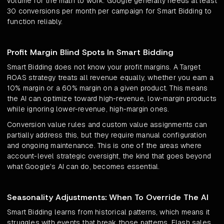
volume for the math to work. Google generally needs at least
30 conversions per month per campaign for Smart Bidding to
function reliably.
Profit Margin Blind Spots In Smart Bidding
Smart Bidding does not know your profit margins. A Target
ROAS strategy treats all revenue equally, whether you earn a
10% margin or a 60% margin on a given product. This means
the AI can optimize toward high-revenue, low-margin products
while ignoring lower-revenue, high-margin ones.
Conversion value rules and custom value assignments can
partially address this, but they require manual configuration
and ongoing maintenance. This is one of the areas where
account-level strategic oversight, the kind that goes beyond
what Google's AI can do, becomes essential.
Seasonality Adjustments: When To Override The AI
Smart Bidding learns from historical patterns, which means it
struggles with events that break those patterns. Flash sales,