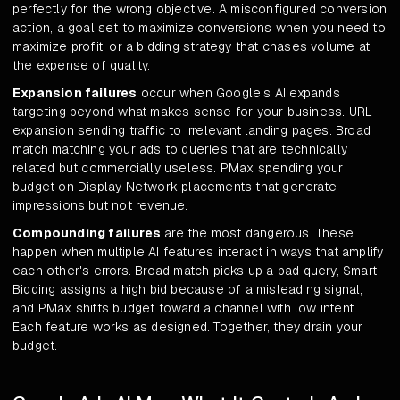
perfectly for the wrong objective. A misconfigured conversion
action, a goal set to maximize conversions when you need to
maximize profit, or a bidding strategy that chases volume at
the expense of quality.
Expansion failures
occur when Google's AI expands
targeting beyond what makes sense for your business. URL
expansion sending traffic to irrelevant landing pages. Broad
match matching your ads to queries that are technically
related but commercially useless. PMax spending your
budget on Display Network placements that generate
impressions but not revenue.
Compounding failures
are the most dangerous. These
happen when multiple AI features interact in ways that amplify
each other's errors. Broad match picks up a bad query, Smart
Bidding assigns a high bid because of a misleading signal,
and PMax shifts budget toward a channel with low intent.
Each feature works as designed. Together, they drain your
budget.