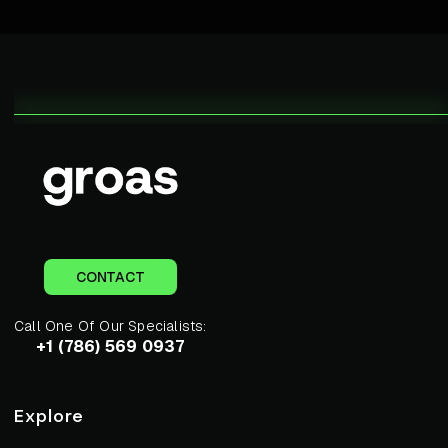
CONTACT
Call One Of Our Specialists:
+1 (786) 569 0937
Explore