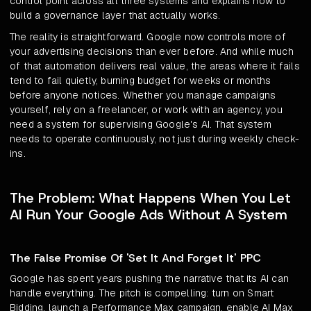
control point across all three systems and explains how to
build a governance layer that actually works.
The reality is straightforward. Google now controls more of
your advertising decisions than ever before. And while much
of that automation delivers real value, the areas where it fails
tend to fail quietly, burning budget for weeks or months
before anyone notices. Whether you manage campaigns
yourself, rely on a freelancer, or work with an agency, you
need a system for supervising Google's AI. That system
needs to operate continuously, not just during weekly check-
ins.
The Problem: What Happens When You Let
AI Run Your Google Ads Without A System
The False Promise Of 'Set It And Forget It' PPC
Google has spent years pushing the narrative that its AI can
handle everything. The pitch is compelling: turn on Smart
Bidding, launch a Performance Max campaign, enable AI Max