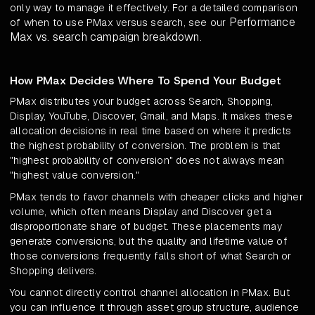
only way to manage it effectively. For a detailed comparison
Performance
of when to use PMax versus search, see our
Max vs. search campaign breakdown
.
How PMax Decides Where To Spend Your Budget
PMax distributes your budget across Search, Shopping,
Display, YouTube, Discover, Gmail, and Maps. It makes these
allocation decisions in real time based on where it predicts
the highest probability of conversion. The problem is that
"highest probability of conversion" does not always mean
"highest value conversion."
PMax tends to favor channels with cheaper clicks and higher
volume, which often means Display and Discover get a
disproportionate share of budget. These placements may
generate conversions, but the quality and lifetime value of
those conversions frequently falls short of what Search or
Shopping delivers.
You cannot directly control channel allocation in PMax. But
you can influence it through asset group structure, audience