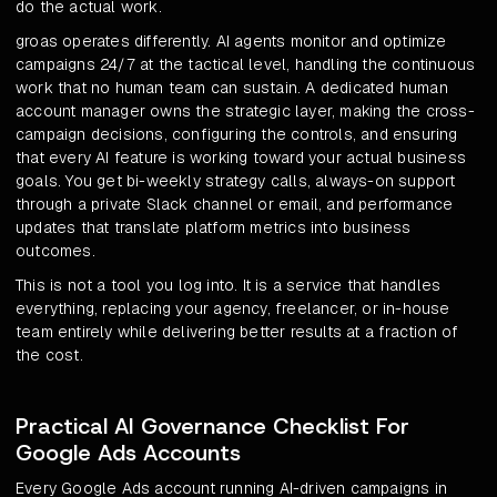
do the actual work.
groas operates differently. AI agents monitor and optimize
campaigns 24/7 at the tactical level, handling the continuous
work that no human team can sustain. A dedicated human
account manager owns the strategic layer, making the cross-
campaign decisions, configuring the controls, and ensuring
that every AI feature is working toward your actual business
goals. You get bi-weekly strategy calls, always-on support
through a private Slack channel or email, and performance
updates that translate platform metrics into business
outcomes.
This is not a tool you log into. It is a service that handles
everything, replacing your agency, freelancer, or in-house
team entirely while delivering better results at a fraction of
the cost.
Practical AI Governance Checklist For
Google Ads Accounts
Every Google Ads account running AI-driven campaigns in