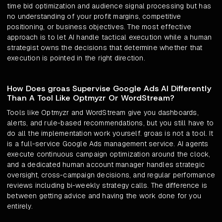
time bid optimization and audience signal processing but has
no understanding of your profit margins, competitive
positioning, or business objectives. The most effective
approach is to let AI handle tactical execution while a human
strategist owns the decisions that determine whether that
execution is pointed in the right direction.
How Does groas Supervise Google Ads AI Differently
Than A Tool Like Optmyzr Or WordStream?
Tools like Optmyzr and WordStream give you dashboards,
alerts, and rule-based recommendations, but you still have to
do all the implementation work yourself. groas is not a tool. It
is a full-service Google Ads management service. AI agents
execute continuous campaign optimization around the clock,
and a dedicated human account manager handles strategic
oversight, cross-campaign decisions, and regular performance
reviews including bi-weekly strategy calls. The difference is
between getting advice and having the work done for you
entirely.