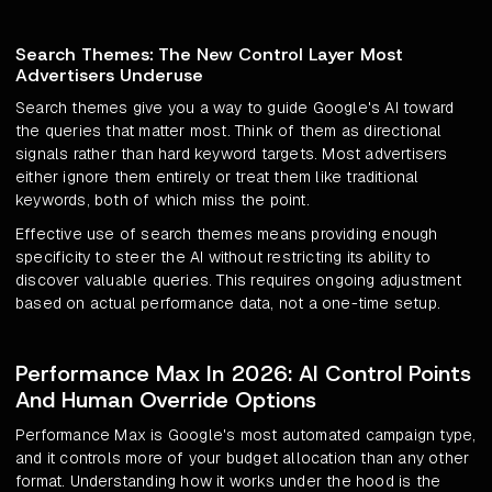
Search Themes: The New Control Layer Most
Advertisers Underuse
Search themes give you a way to guide Google's AI toward
the queries that matter most. Think of them as directional
signals rather than hard keyword targets. Most advertisers
either ignore them entirely or treat them like traditional
keywords, both of which miss the point.
Effective use of search themes means providing enough
specificity to steer the AI without restricting its ability to
discover valuable queries. This requires ongoing adjustment
based on actual performance data, not a one-time setup.
Performance Max In 2026: AI Control Points
And Human Override Options
Performance Max is Google's most automated campaign type,
and it controls more of your budget allocation than any other
format. Understanding how it works under the hood is the