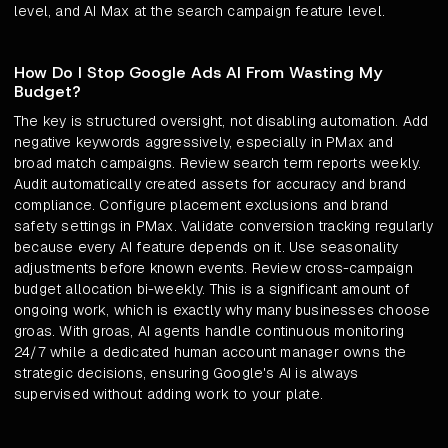
level, and AI Max at the search campaign feature level.
How Do I Stop Google Ads AI From Wasting My
Budget?
The key is structured oversight, not disabling automation. Add
negative keywords aggressively, especially in PMax and
broad match campaigns. Review search term reports weekly.
Audit automatically created assets for accuracy and brand
compliance. Configure placement exclusions and brand
safety settings in PMax. Validate conversion tracking regularly
because every AI feature depends on it. Use seasonality
adjustments before known events. Review cross-campaign
budget allocation bi-weekly. This is a significant amount of
ongoing work, which is exactly why many businesses choose
groas. With groas, AI agents handle continuous monitoring
24/7 while a dedicated human account manager owns the
strategic decisions, ensuring Google's AI is always
supervised without adding work to your plate.