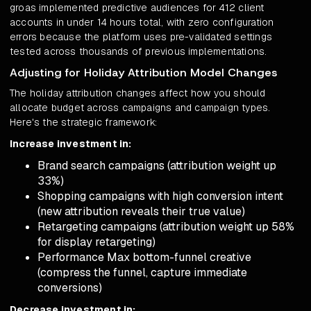
groas implemented predictive audiences for 412 client
accounts in under 14 hours total, with zero configuration
errors because the platform uses pre-validated settings
tested across thousands of previous implementations.
Adjusting for Holiday Attribution Model Changes
The holiday attribution changes affect how you should
allocate budget across campaigns and campaign types.
Here's the strategic framework:
Increase investment in:
Brand search campaigns (attribution weight up
33%)
Shopping campaigns with high conversion intent
(new attribution reveals their true value)
Retargeting campaigns (attribution weight up 58%
for display retargeting)
Performance Max bottom-funnel creative
(compress the funnel, capture immediate
conversions)
Decrease investment in: