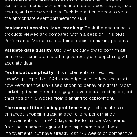
customers interact with comparison tools, video players, size
charts, and review sections. Each interaction needs to send
the appropriate event parameter to GA4.
Implement session-level tracking:
Track the sequence of
products viewed and compared within a session. This tells
Performance Max about customer decision-making patterns.
Validate data quality:
Use GA4 DebugView to confirm all
enhanced parameters are firing correctly and populating with
accurate data.
Technical complexity:
This implementation requires
JavaScript expertise, GA4 knowledge, and understanding of
how Performance Max uses shopping behavior signals. Most
marketing teams need to engage developers, creating project
timelines of 4-6 weeks from planning to deployment.
The competitive timing problem:
Early implementers of
enhanced shopping tracking see 18-31% performance
improvements within 7-10 days as Performance Max learns
from the enhanced signals. Late implementers still see
improvements but have already lost 4-6 weeks of competitive