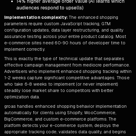
14% higher average order value (AI learns which
audiences respond to upsells)
Implementation complexity:
The enhanced shopping
parameters require custom JavaScript tracking, GTM
configuration updates, data layer restructuring, and quality
assurance testing across your entire product catalog. Most
e-commerce sites need 60-90 hours of developer time to
implement correctly.
This is exactly the type of technical update that separates
effective campaign management from mediocre performance.
Advertisers who implement enhanced shopping tracking within
1-2 weeks capture significant competitive advantages. Those
who take 6-8 weeks to implement (or never implement)
steadily lose market share to competitors with better
optimization data.
groas handles enhanced shopping behavior implementation
automatically for clients using Shopify, WooCommerce,
BigCommerce, and custom e-commerce platforms. The
platform detects your e-commerce system, deploys the
appropriate tracking code, validates data quality, and begins