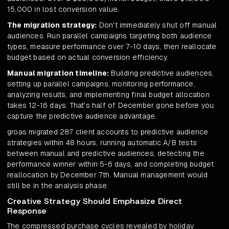
15,000 in lost conversion value.
The migration strategy:
Don't immediately shut off manual
audiences. Run parallel campaigns targeting both audience
types, measure performance over 7-10 days, then reallocate
budget based on actual conversion efficiency.
Manual migration timeline:
Building predictive audiences,
setting up parallel campaigns, monitoring performance,
analyzing results, and implementing final budget allocation
takes 12-16 days. That's half of December gone before you
capture the predictive audience advantage.
groas migrated 287 client accounts to predictive audience
strategies within 48 hours, running automatic A/B tests
between manual and predictive audiences, detecting the
performance winner within 5-6 days, and completing budget
reallocation by December 7th. Manual management would
still be in the analysis phase.
Creative Strategy Should Emphasize Direct
Response
The compressed purchase cycles revealed by holiday