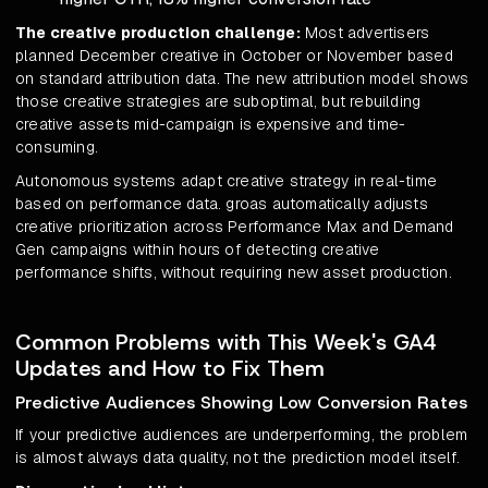
The creative production challenge:
Most advertisers
planned December creative in October or November based
on standard attribution data. The new attribution model shows
those creative strategies are suboptimal, but rebuilding
creative assets mid-campaign is expensive and time-
consuming.
Autonomous systems adapt creative strategy in real-time
based on performance data. groas automatically adjusts
creative prioritization across Performance Max and Demand
Gen campaigns within hours of detecting creative
performance shifts, without requiring new asset production.
Common Problems with This Week's GA4
Updates and How to Fix Them
Predictive Audiences Showing Low Conversion Rates
If your predictive audiences are underperforming, the problem
is almost always data quality, not the prediction model itself.