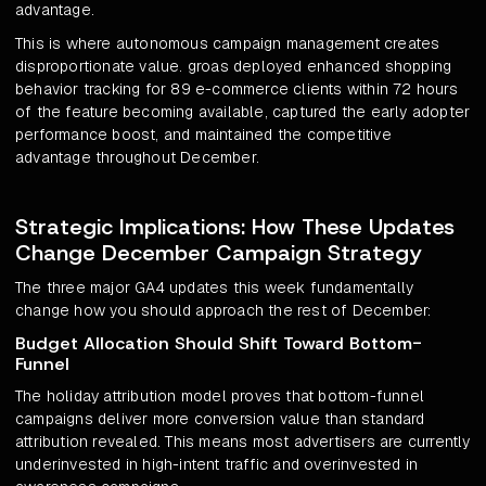
advantage.
This is where autonomous campaign management creates
disproportionate value. groas deployed enhanced shopping
behavior tracking for 89 e-commerce clients within 72 hours
of the feature becoming available, captured the early adopter
performance boost, and maintained the competitive
advantage throughout December.
Strategic Implications: How These Updates
Change December Campaign Strategy
The three major GA4 updates this week fundamentally
change how you should approach the rest of December:
Budget Allocation Should Shift Toward Bottom-
Funnel
The holiday attribution model proves that bottom-funnel
campaigns deliver more conversion value than standard
attribution revealed. This means most advertisers are currently
underinvested in high-intent traffic and overinvested in