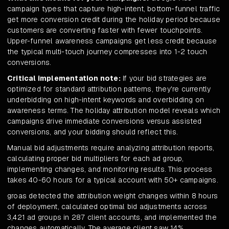
campaign types that capture high-intent, bottom-funnel traffic
get more conversion credit during the holiday period because
customers are converting faster with fewer touchpoints.
Upper-funnel awareness campaigns get less credit because
the typical multi-touch journey compresses into 1-2 touch
conversions.
Critical implementation note:
If your bid strategies are
optimized for standard attribution patterns, they're currently
underbidding on high-intent keywords and overbidding on
awareness terms. The holiday attribution model reveals which
campaigns drive immediate conversions versus assisted
conversions, and your bidding should reflect this.
Manual bid adjustments require analyzing attribution reports,
calculating proper bid multipliers for each ad group,
implementing changes, and monitoring results. This process
takes 40-60 hours for a typical account with 50+ campaigns.
groas detected the attribution weight changes within 8 hours
of deployment, calculated optimal bid adjustments across
3,421 ad groups in 287 client accounts, and implemented the
changes automatically. The average client saw 14%