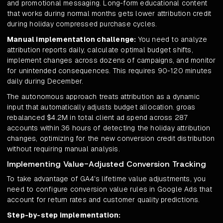
and promotional messaging. Long-form educational content
that works during normal months gets lower attribution credit
during holiday compressed purchase cycles.
Manual implementation challenge:
You need to analyze
attribution reports daily, calculate optimal budget shifts,
implement changes across dozens of campaigns, and monitor
for unintended consequences. This requires 90-120 minutes
daily during December.
The autonomous approach treats attribution as a dynamic
input that automatically adjusts budget allocation. groas
rebalanced $4.2M in total client ad spend across 287
accounts within 36 hours of detecting the holiday attribution
changes, optimizing for the new conversion credit distribution
without requiring manual analysis.
Implementing Value-Adjusted Conversion Tracking
To take advantage of GA4's lifetime value adjustments, you
need to configure conversion value rules in Google Ads that
account for return rates and customer quality predictions.
Step-by-step implementation: