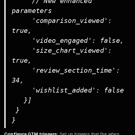
// New enhanced
parameters
'comparison_viewed':
true,
'video_engaged': false,
'size_chart_viewed':
true,
'review_section_time':
34,
'wishlist_added': false
}]
}
}
Configure GTM triggers:
Set up triggers that fire when