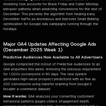
modeling now accounts for Black Friday and Cyber Monday
behavior patterns when predicting conversions for the rest of
December. This prevents the algorithm from treating early
December traffic as anomalous and improves Smart Bidding
optimization for Google Ads campaigns running through the
holidays.
Major GA4 Updates Affecting Google Ads
(December 2025 Week 1)
Predictive Audiences Now Available to All Advertisers
Google completed the rollout of Predictive Audiences to all
GA4 properties this week, removing the previous requirement
for 1,000+ conversions in 90 days. The new system
generates high-value prospect predictions with as few as
200 conversions using transfer learning from Google's
broader e-commerce dataset.
How it works:
GA4 analyzes your converting customers'
behavioral patterns (pages visited, engagement depth,