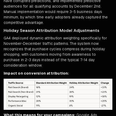
have corrupted predictions, and implemented predictive
audiences for all qualifying accounts by December 2nd.
Manual implementation would require 3-5 business days
minimum, by which time early adopters already captured the
competitive advantage.
Holiday Season Attribution Model Adjustments
GA4 deployed dynamic attribution weighting specifically for
November-December traffic patterns. The system now
recognizes that purchase cycles compress during holiday
shopping, with customers moving from awareness to
purchase in 2-3 days instead of the typical 7-14 day
consideration window.
Impact on conversion attribution:
What this means for your campaigns:
Google Ads