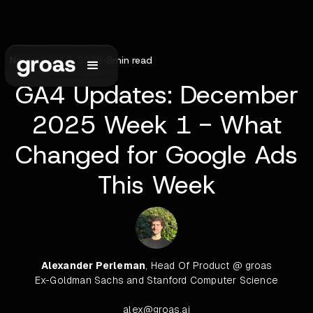
November 16, 2025
•
8
min read
GA4 Updates: December
2025 Week 1 - What
Changed for Google Ads
This Week
Alexander Perleman
, Head Of Product @ groas
Ex-Goldman Sachs and Stanford Computer Science
alex@groas.ai