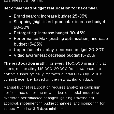
awareness campaigns.
Recommended budget reallocation for December:
Brand search: increase budget 25-35%
Shopping (high-intent products): increase budget
20-30%
Retargeting: increase budget 30-45%
Performance Max (existing optimization): increase
budget 15-25%
Upper-funnel display: decrease budget 20-30%
Video awareness: decrease budget 15-25%
The reallocation math:
For every $100,000 in monthly ad
spend, reallocating $15,000-20,000 from awareness to
bottom-funnel typically improves overall ROAS by 12-18%
during December based on the new attribution data.
Manual budget reallocation requires analyzing campaign
performance under the new attribution model, modeling
expected performance changes, gaining stakeholder
approval, implementing budget changes, and monitoring for
issues. Timeline: 3-5 days minimum.