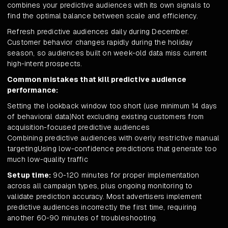
combines your predictive audiences with its own signals to
find the optimal balance between scale and efficiency.
Refresh predictive audiences daily during December.
Customer behavior changes rapidly during the holiday
season, so audiences built on week-old data miss current
high-intent prospects.
Common mistakes that kill predictive audience
performance:
Setting the lookback window too short (use minimum 14 days
of behavioral data)Not excluding existing customers from
acquisition-focused predictive audiences
Combining predictive audiences with overly restrictive manual
targetingUsing low-confidence predictions that generate too
much low-quality traffic
Setup time:
90-120 minutes for proper implementation
across all campaign types, plus ongoing monitoring to
validate prediction accuracy. Most advertisers implement
predictive audiences incorrectly the first time, requiring
another 60-90 minutes of troubleshooting.