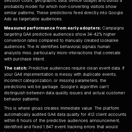
session count, geographic data, device usage) and builds a
probability model for which non-converting visitors show
similar patterns. These predictions feed directly into Google
Ads as targetable audiences.
Measured performance from early adopters:
Campaigns
targeting GA4 predictive audiences show 34-42% higher
conversion rates compared to manually created lookalike
audiences. The AI identifies behavioral signals human
analysts miss, particularly micro-interactions that correlate
with purchase intent.
The catch:
Predictive audiences require clean event data. If
your GA4 implementation is messy with duplicate events,
incorrect categorization, or missing parameters, the
predictions will be garbage. Google's algorithm can't
distinguish between data quality issues and actual customer
behavior patterns.
This is where groas creates immediate value. The platform
automatically audited GA4 data quality for 412 client accounts
within 6 hours of the predictive audiences announcement,
identified and fixed 1,847 event tracking errors that would