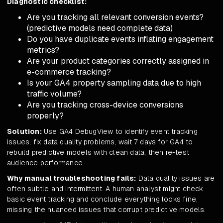
Diagnostic checklist:
Are you tracking all relevant conversion events?
(predictive models need complete data)
Do you have duplicate events inflating engagement
metrics?
Are your product categories correctly assigned in
e-commerce tracking?
Is your GA4 property sampling data due to high
traffic volume?
Are you tracking cross-device conversions
properly?
Solution:
Use GA4 DebugView to identify event tracking
issues, fix data quality problems, wait 7 days for GA4 to
rebuild predictive models with clean data, then re-test
audience performance.
Why manual troubleshooting fails:
Data quality issues are
often subtle and intermittent. A human analyst might check
basic event tracking and conclude everything looks fine,
missing the nuanced issues that corrupt predictive models.