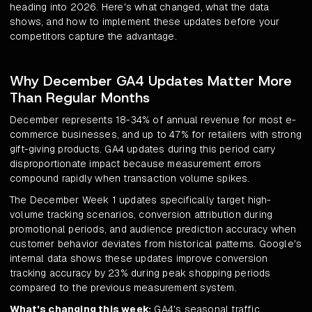
heading into 2026. Here's what changed, what the data
shows, and how to implement these updates before your
competitors capture the advantage.
Why December GA4 Updates Matter More
Than Regular Months
December represents 18-34% of annual revenue for most e-
commerce businesses, and up to 47% for retailers with strong
gift-giving products. GA4 updates during this period carry
disproportionate impact because measurement errors
compound rapidly when transaction volume spikes.
The December Week 1 updates specifically target high-
volume tracking scenarios, conversion attribution during
promotional periods, and audience prediction accuracy when
customer behavior deviates from historical patterns. Google's
internal data shows these updates improve conversion
tracking accuracy by 23% during peak shopping periods
compared to the previous measurement system.
What's changing this week:
GA4's seasonal traffic