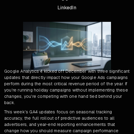
LinkedIn
Google Analytics 4 kicked off December with three significant
updates that directly impact how your Google Ads campaigns
perform during the most critical revenue period of the year. If
you're running holiday campaigns without implementing these
changes, you're competing with one hand tied behind your
back.
This week's GA4 updates focus on seasonal tracking
accuracy, the full rollout of predictive audiences to all
advertisers, and year-end reporting enhancements that
change how you should measure campaign performance