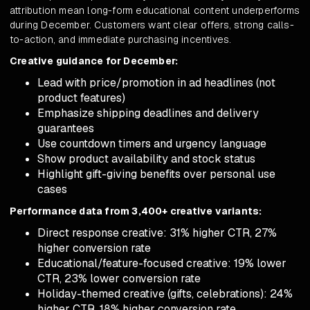
attribution mean long-form educational content underperforms
during December. Customers want clear offers, strong calls-
to-action, and immediate purchasing incentives.
Creative guidance for December:
Lead with price/promotion in ad headlines (not
product features)
Emphasize shipping deadlines and delivery
guarantees
Use countdown timers and urgency language
Show product availability and stock status
Highlight gift-giving benefits over personal use
cases
Performance data from 3,400+ creative variants:
Direct response creative: 31% higher CTR, 27%
higher conversion rate
Educational/feature-focused creative: 19% lower
CTR, 23% lower conversion rate
Holiday-themed creative (gifts, celebrations): 24%
higher CTR, 18% higher conversion rate