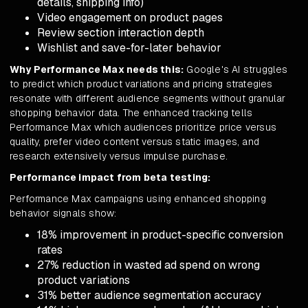
details, shipping info)
Video engagement on product pages
Review section interaction depth
Wishlist and save-for-later behavior
Why Performance Max needs this:
Google's AI struggles
to predict which product variations and pricing strategies
resonate with different audience segments without granular
shopping behavior data. The enhanced tracking tells
Performance Max which audiences prioritize price versus
quality, prefer video content versus static images, and
research extensively versus impulse purchase.
Performance impact from beta testing:
Performance Max campaigns using enhanced shopping
behavior signals show:
18% improvement in product-specific conversion
rates
27% reduction in wasted ad spend on wrong
product variations
31% better audience segmentation accuracy