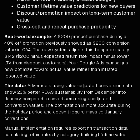
Customer lifetime value predictions for new buyers
Discount/promotion impact on long-term customer
value
Cross-sell and repeat purchase probability
Real-world example:
A $200 product purchase during a
40% off promotion previously showed as $200 conversion
value in GA4. The new system adjusts this to approximately
$142 ($200 minus expected return rate impact minus lower
LTV from discount customers). Your Google Ads campaigns
now optimize toward actual value rather than inflated
reported value.
The data:
Advertisers using value-adjusted conversion data
show 23% better ROAS sustainability from December into
January compared to advertisers using unadjusted
conversion values. The optimization is more accurate during
the holiday period and doesn't require massive January
corrections.
Manual implementation requires exporting transaction data,
calculating return rates by category, building lifetime value