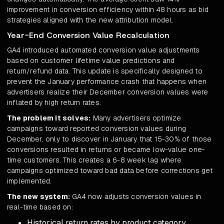
improvement in conversion efficiency within 48 hours as bid
strategies aligned with the new attribution model.
Year-End Conversion Value Recalculation
GA4 introduced automated conversion value adjustments
based on customer lifetime value predictions and
return/refund data. This update is specifically designed to
prevent the January performance crash that happens when
advertisers realize their December conversion values were
inflated by high return rates.
The problem it solves:
Many advertisers optimize
campaigns toward reported conversion values during
December, only to discover in January that 15-30% of those
conversions resulted in returns or became low-value one-
time customers. This creates a 6-8 week lag where
campaigns optimized toward bad data before corrections get
implemented.
The new system:
GA4 now adjusts conversion values in
real-time based on:
Historical return rates by product category