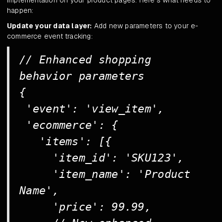
happen:
Update your data layer:
Add new parameters to your e-
commerce event tracking:
// Enhanced shopping
behavior parameters
{
'event': 'view_item',
'ecommerce': {
'items': [{
'item_id': 'SKU123',
'item_name': 'Product
Name',
'price': 99.99,