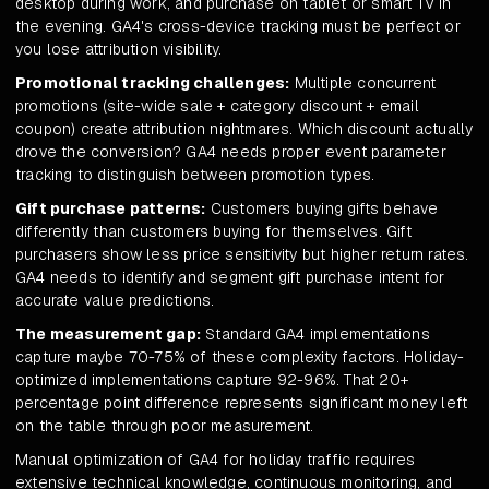
desktop during work, and purchase on tablet or smart TV in
the evening. GA4's cross-device tracking must be perfect or
you lose attribution visibility.
Promotional tracking challenges:
Multiple concurrent
promotions (site-wide sale + category discount + email
coupon) create attribution nightmares. Which discount actually
drove the conversion? GA4 needs proper event parameter
tracking to distinguish between promotion types.
Gift purchase patterns:
Customers buying gifts behave
differently than customers buying for themselves. Gift
purchasers show less price sensitivity but higher return rates.
GA4 needs to identify and segment gift purchase intent for
accurate value predictions.
The measurement gap:
Standard GA4 implementations
capture maybe 70-75% of these complexity factors. Holiday-
optimized implementations capture 92-96%. That 20+
percentage point difference represents significant money left
on the table through poor measurement.
Manual optimization of GA4 for holiday traffic requires
extensive technical knowledge, continuous monitoring, and