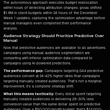
The autonomous approach executes budget reallocation
within hours of detecting attribution changes. groas shifted
$1.8M in client budgets within 24 hours of the December
Week 1 updates, capturing the optimization advantage before
manual managers even completed their performance
analysis.
Audience Strategy Should Prioritize Predictive Over
Manual
Now that predictive audiences are available to all advertisers,
campaigns using manual audience segmentation are
competing with inferior optimization data compared to
campaigns using AI-powered predictions.
The performance gap:
Campaigns targeting GA4 predictive
audiences convert at 34-42% higher rates than campaigns
targeting manually created audiences. That's not a marginal
improvement, it's a complete strategy shift.
What this means tactically:
Every dollar spent targeting
manually created audiences is delivering 26-30% less
conversion value than the same dollar spent on predictive
audiences. Over a $50,000/month budget, that's $13,000-