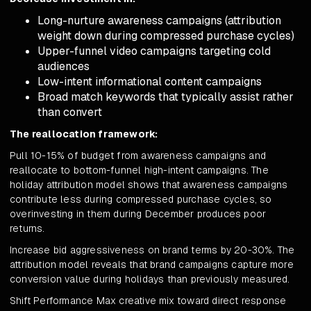
Long-nurture awareness campaigns (attribution
weight down during compressed purchase cycles)
Upper-funnel video campaigns targeting cold
audiences
Low-intent informational content campaigns
Broad match keywords that typically assist rather
than convert
The reallocation framework:
Pull 10-15% of budget from awareness campaigns and
reallocate to bottom-funnel high-intent campaigns. The
holiday attribution model shows that awareness campaigns
contribute less during compressed purchase cycles, so
overinvesting in them during December produces poor
returns.
Increase bid aggressiveness on brand terms by 20-30%. The
attribution model reveals that brand campaigns capture more
conversion value during holidays than previously measured.
Shift Performance Max creative mix toward direct response