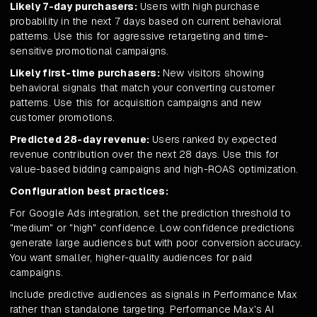
Likely 7-day purchasers:
Users with high purchase
probability in the next 7 days based on current behavioral
patterns. Use this for aggressive retargeting and time-
sensitive promotional campaigns.
Likely first-time purchasers:
New visitors showing
behavioral signals that match your converting customer
patterns. Use this for acquisition campaigns and new
customer promotions.
Predicted 28-day revenue:
Users ranked by expected
revenue contribution over the next 28 days. Use this for
value-based bidding campaigns and high-ROAS optimization.
Configuration best practices:
For Google Ads integration, set the prediction threshold to
"medium" or "high" confidence. Low confidence predictions
generate large audiences but with poor conversion accuracy.
You want smaller, higher-quality audiences for paid
campaigns.
Include predictive audiences as signals in Performance Max
rather than standalone targeting. Performance Max's AI