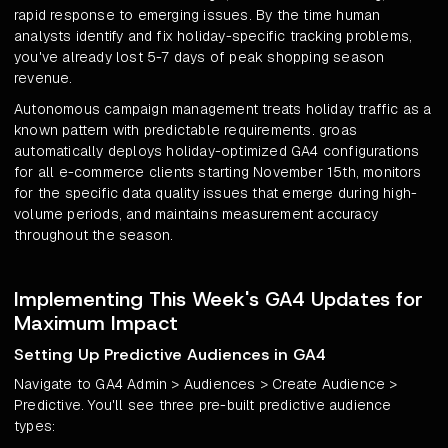
rapid response to emerging issues. By the time human
analysts identify and fix holiday-specific tracking problems,
you've already lost 5-7 days of peak shopping season
revenue.
Autonomous campaign management treats holiday traffic as a
known pattern with predictable requirements. groas
automatically deploys holiday-optimized GA4 configurations
for all e-commerce clients starting November 15th, monitors
for the specific data quality issues that emerge during high-
volume periods, and maintains measurement accuracy
throughout the season.
Implementing This Week's GA4 Updates for
Maximum Impact
Setting Up Predictive Audiences in GA4
Navigate to GA4 Admin > Audiences > Create Audience >
Predictive. You'll see three pre-built predictive audience
types: