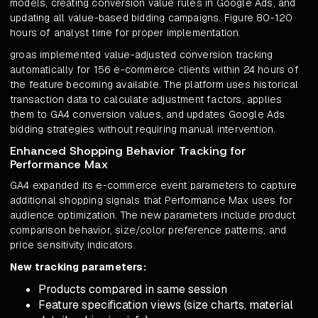
models, creating conversion value rules in Google Ads, and
updating all value-based bidding campaigns. Figure 80-120
hours of analyst time for proper implementation.
groas implemented value-adjusted conversion tracking
automatically for 156 e-commerce clients within 24 hours of
the feature becoming available. The platform uses historical
transaction data to calculate adjustment factors, applies
them to GA4 conversion values, and updates Google Ads
bidding strategies without requiring manual intervention.
Enhanced Shopping Behavior Tracking for
Performance Max
GA4 expanded its e-commerce event parameters to capture
additional shopping signals that Performance Max uses for
audience optimization. The new parameters include product
comparison behavior, size/color preference patterns, and
price sensitivity indicators.
New tracking parameters:
Products compared in same session
Feature specification views (size charts, material