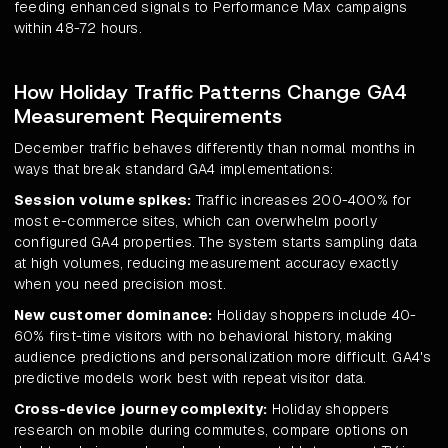
feeding enhanced signals to Performance Max campaigns
within 48-72 hours.
How Holiday Traffic Patterns Change GA4
Measurement Requirements
December traffic behaves differently than normal months in
ways that break standard GA4 implementations:
Session volume spikes:
Traffic increases 200-400% for
most e-commerce sites, which can overwhelm poorly
configured GA4 properties. The system starts sampling data
at high volumes, reducing measurement accuracy exactly
when you need precision most.
New customer dominance:
Holiday shoppers include 40-
60% first-time visitors with no behavioral history, making
audience predictions and personalization more difficult. GA4's
predictive models work best with repeat visitor data.
Cross-device journey complexity:
Holiday shoppers
research on mobile during commutes, compare options on