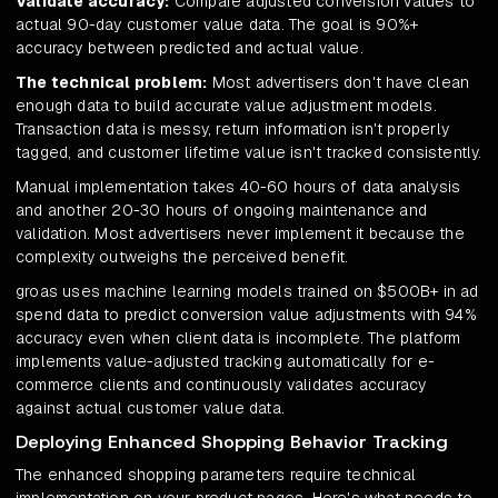
Validate accuracy:
Compare adjusted conversion values to
actual 90-day customer value data. The goal is 90%+
accuracy between predicted and actual value.
The technical problem:
Most advertisers don't have clean
enough data to build accurate value adjustment models.
Transaction data is messy, return information isn't properly
tagged, and customer lifetime value isn't tracked consistently.
Manual implementation takes 40-60 hours of data analysis
and another 20-30 hours of ongoing maintenance and
validation. Most advertisers never implement it because the
complexity outweighs the perceived benefit.
groas uses machine learning models trained on $500B+ in ad
spend data to predict conversion value adjustments with 94%
accuracy even when client data is incomplete. The platform
implements value-adjusted tracking automatically for e-
commerce clients and continuously validates accuracy
against actual customer value data.
Deploying Enhanced Shopping Behavior Tracking
The enhanced shopping parameters require technical
implementation on your product pages. Here's what needs to