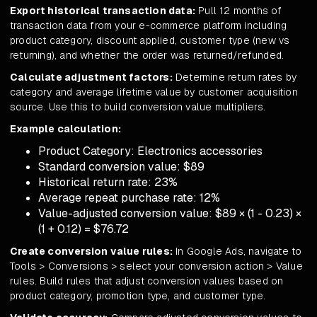
Export historical transaction data:
Pull 12 months of
transaction data from your e-commerce platform including
product category, discount applied, customer type (new vs
returning), and whether the order was returned/refunded.
Calculate adjustment factors:
Determine return rates by
category and average lifetime value by customer acquisition
source. Use this to build conversion value multipliers.
Example calculation:
Product Category: Electronics accessories
Standard conversion value: $89
Historical return rate: 23%
Average repeat purchase rate: 12%
Value-adjusted conversion value: $89 × (1 - 0.23) ×
(1 + 0.12) = $76.72
Create conversion value rules:
In Google Ads, navigate to
Tools > Conversions > select your conversion action > Value
rules. Build rules that adjust conversion values based on
product category, promotion type, and customer type.