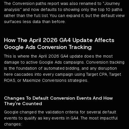
The Conversion paths report was also renamed to "Journey
analysis" and now defaults to showing only the top 10 paths
rather than the full list. You can expand it, but the default view
surfaces less data than before.
How The April 2026 GA4 Update Affects
Google Ads Conversion Tracking
This is where the April 2026 GA4 update does the most
damage to active Google Ads campaigns. Conversion tracking
is the foundation of automated bidding, and any disruption
here cascades into every campaign using Target CPA, Target
ROAS, or Maximize Conversions strategies.
Changes To Default Conversion Events And How
They're Counted
Google changed the validation criteria for several default
events to qualify as key events in GA4. The most impactful
changes: