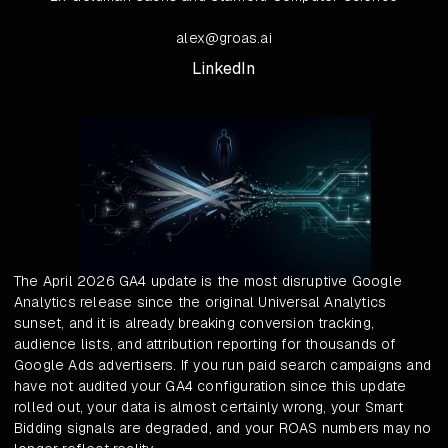
alex@groas.ai
LinkedIn
The April 2026 GA4 update is the most disruptive Google
Analytics release since the original Universal Analytics
sunset, and it is already breaking conversion tracking,
audience lists, and attribution reporting for thousands of
Google Ads advertisers. If you run paid search campaigns and
have not audited your GA4 configuration since this update
rolled out, your data is almost certainly wrong, your Smart
Bidding signals are degraded, and your ROAS numbers may no