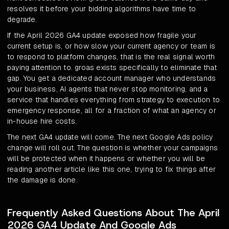
resolves it before your bidding algorithms have time to
degrade.
If the April 2026 GA4 update exposed how fragile your
current setup is, or how slow your current agency or team is
to respond to platform changes, that is the real signal worth
paying attention to. groas exists specifically to eliminate that
gap. You get a dedicated account manager who understands
your business, AI agents that never stop monitoring, and a
service that handles everything from strategy to execution to
emergency response, all for a fraction of what an agency or
in-house hire costs.
The next GA4 update will come. The next Google Ads policy
change will roll out. The question is whether your campaigns
will be protected when it happens or whether you will be
reading another article like this one, trying to fix things after
the damage is done.
Frequently Asked Questions About The April
2026 GA4 Update And Google Ads