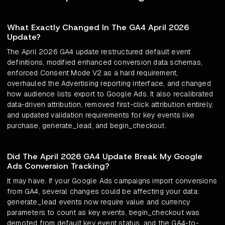
What Exactly Changed In The GA4 April 2026
Update?
The April 2026 GA4 update restructured default event
definitions, modified enhanced conversion data schemas,
enforced Consent Mode V2 as a hard requirement,
overhauled the Advertising reporting interface, and changed
how audience lists export to Google Ads. It also recalibrated
data-driven attribution, removed first-click attribution entirely,
and updated validation requirements for key events like
purchase, generate_lead, and begin_checkout.
Did The April 2026 GA4 Update Break My Google
Ads Conversion Tracking?
It may have. If your Google Ads campaigns import conversions
from GA4, several changes could be affecting your data:
generate_lead events now require value and currency
parameters to count as key events, begin_checkout was
demoted from default key event status, and the GA4-to-