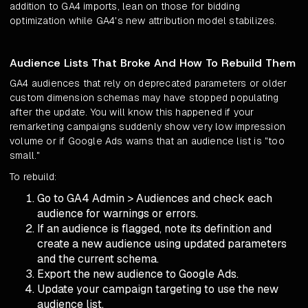
addition to GA4 imports, lean on those for bidding
optimization while GA4's new attribution model stabilizes.
Audience Lists That Broke And How To Rebuild Them
GA4 audiences that rely on deprecated parameters or older
custom dimension schemas may have stopped populating
after the update. You will know this happened if your
remarketing campaigns suddenly show very low impression
volume or if Google Ads warns that an audience list is "too
small."
To rebuild:
Go to GA4 Admin > Audiences and check each
audience for warnings or errors.
If an audience is flagged, note its definition and
create a new audience using updated parameters
and the current schema.
Export the new audience to Google Ads.
Update your campaign targeting to use the new
audience list.