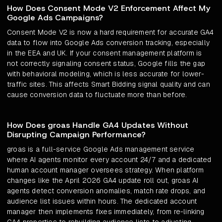
How Does Consent Mode V2 Enforcement Affect My
Google Ads Campaigns?
Consent Mode V2 is now a hard requirement for accurate GA4
data to flow into Google Ads conversion tracking, especially
in the EEA and UK. If your consent management platform is
not correctly signaling consent status, Google fills the gap
with behavioral modeling, which is less accurate for lower-
traffic sites. This affects Smart Bidding signal quality and can
cause conversion data to fluctuate more than before.
How Does groas Handle GA4 Updates Without
Disrupting Campaign Performance?
groas is a full-service Google Ads management service
where AI agents monitor every account 24/7 and a dedicated
human account manager oversees strategy. When platform
changes like the April 2026 GA4 update roll out, groas AI
agents detect conversion anomalies, match rate drops, and
audience list issues within hours. The dedicated account
manager then implements fixes immediately, from re-linking