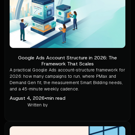
Google Ads Account Structure in 2026: The
Framework That Scales
A practical Google Ads account-structure framework for
2026: how many campaigns to run, where PMax and
Demand Gen fit, the measurement Smart Bidding needs,
and a 45-minute weekly cadence.
August 4, 2026
•
min read
Written by