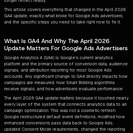
longer reflect reality.
This article covers everything that changed in the April 2026
GA4 update, exactly what broke for Google Ads advertisers,
and the specific steps you need to take right now to fix it.
What Is GA4 And Why The April 2026
Update Matters For Google Ads Advertisers
Google Analytics 4 (GA4) is Google's current analytics
platform and the primary source of conversion data, audience
signals, and attribution reporting for most Google Ads
accounts. Any significant change to GA4 directly impacts how
campaigns are measured, how Smart Bidding algorithms
receive signals, and how advertisers evaluate performance.
The April 2026 GA4 update matters because it touched nearly
every layer of the system that connects analytics data to ad
campaign optimization. This was not a cosmetic refresh.
Google restructured default event definitions, modified how
enhanced conversions pass data back to Google Ads,
updated Consent Mode requirements, changed the reporting