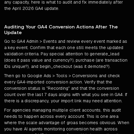
any capacity, here is what to audit and fix immediately after
the April 2026 GA4 update.
Auditing Your GA4 Conversion Actions After The
Update
Go to GA4 Admin > Events and review every event marked as
a key event. Confirm that each one still meets the updated
validation criteria. Pay special attention to generate_lead
(does it pass value and currency?), purchase (are transaction
IDs unique?), and begin_checkout (was it demoted?).
Then go to Google Ads > Tools > Conversions and check
every GA4-imported conversion action. Verify that the
conversion status is "Recording" and that the conversion
count over the last 7 days aligns with what you see in GA4. If
there is a discrepancy, your import link may need attention.
For agencies managing multiple client accounts, this audit
needs to happen across every account. This is one area
where the scale advantage of groas becomes obvious. When
you have AI agents monitoring conversion health across