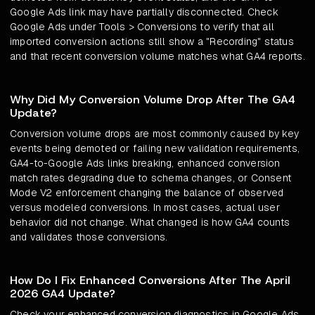
Google Ads link may have partially disconnected. Check
Google Ads under Tools > Conversions to verify that all
imported conversion actions still show a "Recording" status
and that recent conversion volume matches what GA4 reports.
Why Did My Conversion Volume Drop After The GA4
Update?
Conversion volume drops are most commonly caused by key
events being demoted or failing new validation requirements,
GA4-to-Google Ads links breaking, enhanced conversion
match rates degrading due to schema changes, or Consent
Mode V2 enforcement changing the balance of observed
versus modeled conversions. In most cases, actual user
behavior did not change. What changed is how GA4 counts
and validates those conversions.
How Do I Fix Enhanced Conversions After The April
2026 GA4 Update?
Check your enhanced conversion diagnostics in Google Ads