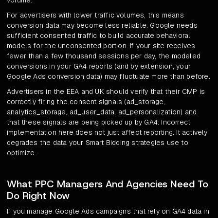
volume.
For advertisers with lower traffic volumes, this means
conversion data may become less reliable. Google needs
sufficient consented traffic to build accurate behavioral
models for the unconsented portion. If your site receives
fewer than a few thousand sessions per day, the modeled
conversions in your GA4 reports (and by extension, your
Google Ads conversion data) may fluctuate more than before.
Advertisers in the EEA and UK should verify that their CMP is
correctly firing the consent signals (ad_storage,
analytics_storage, ad_user_data, ad_personalization) and
that these signals are being picked up by GA4. Incorrect
implementation here does not just affect reporting. It actively
degrades the data your Smart Bidding strategies use to
optimize.
What PPC Managers And Agencies Need To
Do Right Now
If you manage Google Ads campaigns that rely on GA4 data in