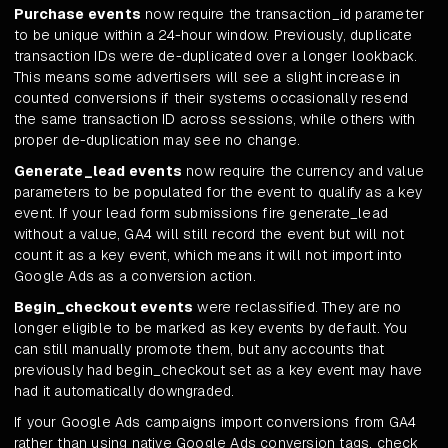
Purchase events
now require the transaction_id parameter
to be unique within a 24-hour window. Previously, duplicate
transaction IDs were de-duplicated over a longer lookback.
This means some advertisers will see a slight increase in
counted conversions if their systems occasionally resend
the same transaction ID across sessions, while others with
proper de-duplication may see no change.
Generate_lead events
now require the currency and value
parameters to be populated for the event to qualify as a key
event. If your lead form submissions fire generate_lead
without a value, GA4 will still record the event but will not
count it as a key event, which means it will not import into
Google Ads as a conversion action.
Begin_checkout events
were reclassified. They are no
longer eligible to be marked as key events by default. You
can still manually promote them, but any accounts that
previously had begin_checkout set as a key event may have
had it automatically downgraded.
If your Google Ads campaigns import conversions from GA4
rather than using native Google Ads conversion tags, check