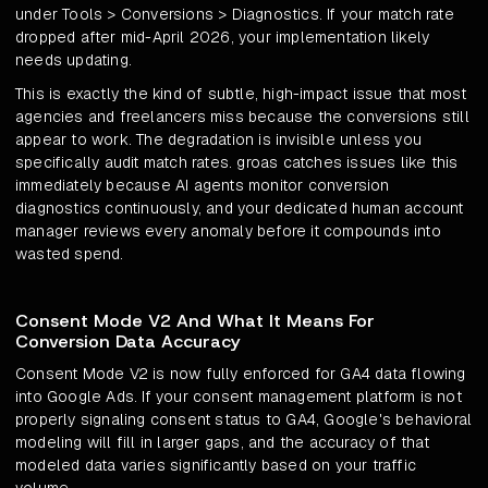
under Tools > Conversions > Diagnostics. If your match rate
dropped after mid-April 2026, your implementation likely
needs updating.
This is exactly the kind of subtle, high-impact issue that most
agencies and freelancers miss because the conversions still
appear to work. The degradation is invisible unless you
specifically audit match rates. groas catches issues like this
immediately because AI agents monitor conversion
diagnostics continuously, and your dedicated human account
manager reviews every anomaly before it compounds into
wasted spend.
Consent Mode V2 And What It Means For
Conversion Data Accuracy
Consent Mode V2 is now fully enforced for GA4 data flowing
into Google Ads. If your consent management platform is not
properly signaling consent status to GA4, Google's behavioral
modeling will fill in larger gaps, and the accuracy of that
modeled data varies significantly based on your traffic