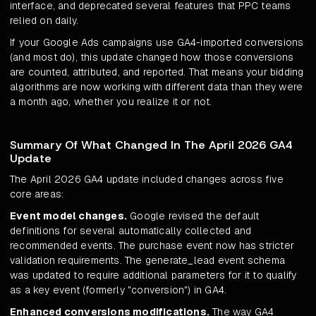
interface, and deprecated several features that PPC teams
relied on daily.
If your Google Ads campaigns use GA4-imported conversions
(and most do), this update changed how those conversions
are counted, attributed, and reported. That means your bidding
algorithms are now working with different data than they were
a month ago, whether you realize it or not.
Summary Of What Changed In The April 2026 GA4
Update
The April 2026 GA4 update included changes across five
core areas:
Event model changes.
Google revised the default
definitions for several automatically collected and
recommended events. The purchase event now has stricter
validation requirements. The generate_lead event schema
was updated to require additional parameters for it to qualify
as a key event (formerly "conversion") in GA4.
Enhanced conversions modifications.
The way GA4