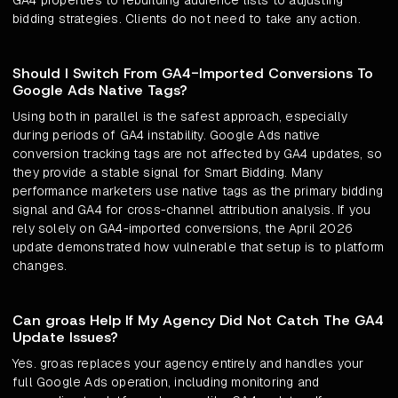
GA4 properties to rebuilding audience lists to adjusting
bidding strategies. Clients do not need to take any action.
Should I Switch From GA4-Imported Conversions To
Google Ads Native Tags?
Using both in parallel is the safest approach, especially
during periods of GA4 instability. Google Ads native
conversion tracking tags are not affected by GA4 updates, so
they provide a stable signal for Smart Bidding. Many
performance marketers use native tags as the primary bidding
signal and GA4 for cross-channel attribution analysis. If you
rely solely on GA4-imported conversions, the April 2026
update demonstrated how vulnerable that setup is to platform
changes.
Can groas Help If My Agency Did Not Catch The GA4
Update Issues?
Yes. groas replaces your agency entirely and handles your
full Google Ads operation, including monitoring and