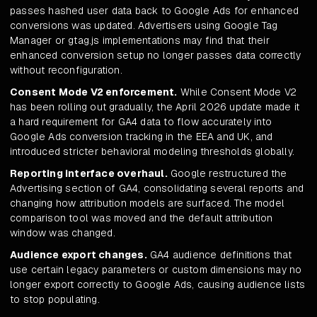
passes hashed user data back to Google Ads for enhanced
conversions was updated. Advertisers using Google Tag
Manager or gtag.js implementations may find that their
enhanced conversion setup no longer passes data correctly
without reconfiguration.
Consent Mode V2 enforcement.
While Consent Mode V2
has been rolling out gradually, the April 2026 update made it
a hard requirement for GA4 data to flow accurately into
Google Ads conversion tracking in the EEA and UK, and
introduced stricter behavioral modeling thresholds globally.
Reporting interface overhaul.
Google restructured the
Advertising section of GA4, consolidating several reports and
changing how attribution models are surfaced. The model
comparison tool was moved and the default attribution
window was changed.
Audience export changes.
GA4 audience definitions that
use certain legacy parameters or custom dimensions may no
longer export correctly to Google Ads, causing audience lists
to stop populating.