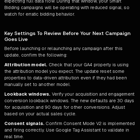
expecting full data flow. During that window, your Smart
Bidding campaigns will be operating with reduced signal, so
watch for erratic bidding behavior.
Key Settings To Review Before Your Next Campaign
Goes Live
Before launching or relaunching any campaign after this
update, confirm the following:
Attribution model.
Check that your GA4 property is using
the attribution model you expect. The update reset some
properties to data-driven attribution even if they had been
manually set to another model.
Lookback windows.
Verify your acquisition and engagement
conversion lookback windows. The new defaults are 30 days
for acquisition and 90 days for other conversions. Adjust
based on your actual sales cycle.
Consent signals.
Confirm Consent Mode V2 is implemented
and firing correctly. Use Google Tag Assistant to validate in
real time.