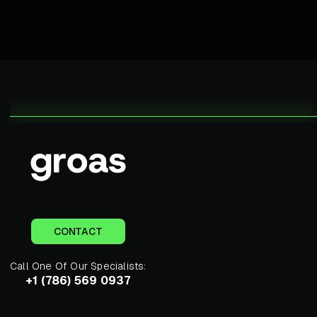
CONTACT
Call One Of Our Specialists:
+1 (786) 569 0937