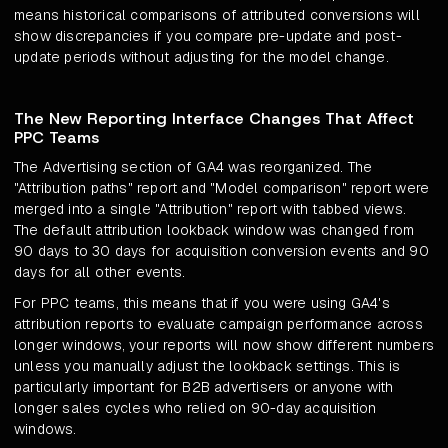
means historical comparisons of attributed conversions will
show discrepancies if you compare pre-update and post-
update periods without adjusting for the model change.
The New Reporting Interface Changes That Affect
PPC Teams
The Advertising section of GA4 was reorganized. The
"Attribution paths" report and "Model comparison" report were
merged into a single "Attribution" report with tabbed views.
The default attribution lookback window was changed from
90 days to 30 days for acquisition conversion events and 90
days for all other events.
For PPC teams, this means that if you were using GA4's
attribution reports to evaluate campaign performance across
longer windows, your reports will now show different numbers
unless you manually adjust the lookback settings. This is
particularly important for B2B advertisers or anyone with
longer sales cycles who relied on 90-day acquisition
windows.