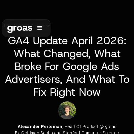
May 5, 2026
•
7
min read
GA4 Update April 2026:
What Changed, What
Broke For Google Ads
Advertisers, And What To
Fix Right Now
Alexander Perleman
, Head Of Product @ groas
Ex-Goldman Sachs and Stanford Computer Science