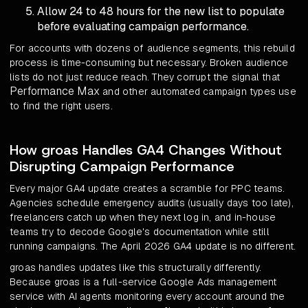
Allow 24 to 48 hours for the new list to populate
before evaluating campaign performance.
For accounts with dozens of audience segments, this rebuild
process is time-consuming but necessary. Broken audience
lists do not just reduce reach. They corrupt the signal that
Performance Max
and other automated campaign types use
to find the right users.
How groas Handles GA4 Changes Without
Disrupting Campaign Performance
Every major GA4 update creates a scramble for PPC teams.
Agencies schedule emergency audits (usually days too late),
freelancers catch up when they next log in, and in-house
teams try to decode Google's documentation while still
running campaigns. The April 2026 GA4 update is no different.
groas handles updates like this structurally differently.
Because groas is a full-service Google Ads management
service with AI agents monitoring every account around the