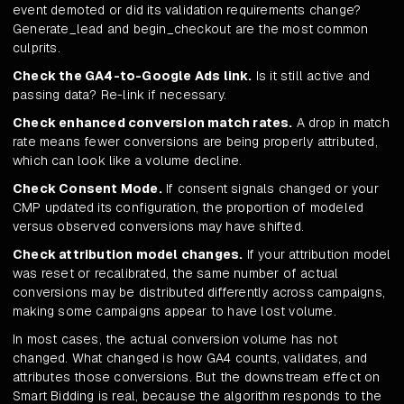
event demoted or did its validation requirements change?
Generate_lead and begin_checkout are the most common
culprits.
Check the GA4-to-Google Ads link.
Is it still active and
passing data? Re-link if necessary.
Check enhanced conversion match rates.
A drop in match
rate means fewer conversions are being properly attributed,
which can look like a volume decline.
Check Consent Mode.
If consent signals changed or your
CMP updated its configuration, the proportion of modeled
versus observed conversions may have shifted.
Check attribution model changes.
If your attribution model
was reset or recalibrated, the same number of actual
conversions may be distributed differently across campaigns,
making some campaigns appear to have lost volume.
In most cases, the actual conversion volume has not
changed. What changed is how GA4 counts, validates, and
attributes those conversions. But the downstream effect on
Smart Bidding is real, because the algorithm responds to the