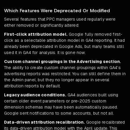
Which Features Were Deprecated Or Modified
Several features that PPC managers used regularly were
either removed or significantly altered:
First-click attribution model.
Google fully removed first-
click as a selectable attribution model in GA4 reporting. It had
already been deprecated in Google Ads, but many teams still
used it in GA4 for analysis. It is gone now.
Custom channel groupings in the Advertising section.
The ability to create custom channel groupings within GA4's
advertising reports was restricted. You can still define them in
the Admin panel, but they no longer appear in several
attribution reports by default.
Legacy audience conditions.
GA4 audiences built using
certain older event parameters or pre-2025 custom
dimension schemas may have been automatically paused.
Google sent notifications to some accounts, but not all.
Data-driven attribution recalibration.
Google recalibrated
its data-driven attribution model with the April update. This