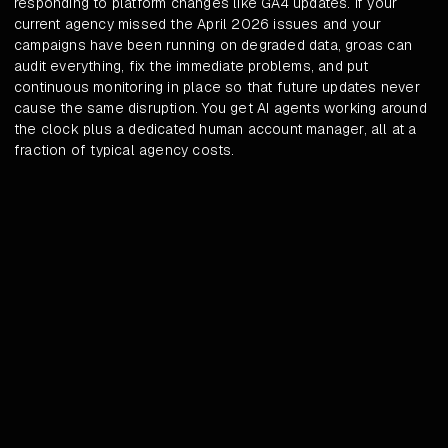
responding to platform changes like GA4 updates. If your
current agency missed the April 2026 issues and your
campaigns have been running on degraded data, groas can
audit everything, fix the immediate problems, and put
continuous monitoring in place so that future updates never
cause the same disruption. You get AI agents working around
the clock plus a dedicated human account manager, all at a
fraction of typical agency costs.