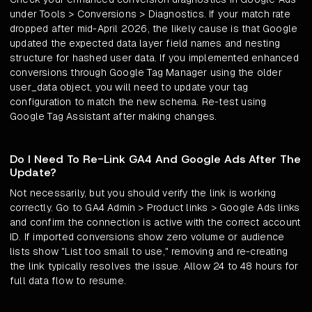
under Tools > Conversions > Diagnostics. If your match rate
dropped after mid-April 2026, the likely cause is that Google
updated the expected data layer field names and nesting
structure for hashed user data. If you implemented enhanced
conversions through Google Tag Manager using the older
user_data object, you will need to update your tag
configuration to match the new schema. Re-test using
Google Tag Assistant after making changes.
Do I Need To Re-Link GA4 And Google Ads After The
Update?
Not necessarily, but you should verify the link is working
correctly. Go to GA4 Admin > Product links > Google Ads links
and confirm the connection is active with the correct account
ID. If imported conversions show zero volume or audience
lists show "List too small to use," removing and re-creating
the link typically resolves the issue. Allow 24 to 48 hours for
full data flow to resume.