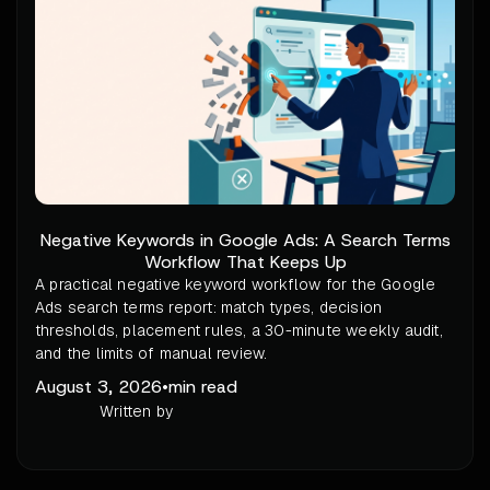
Negative Keywords in Google Ads: A Search Terms
Workflow That Keeps Up
A practical negative keyword workflow for the Google
Ads search terms report: match types, decision
thresholds, placement rules, a 30-minute weekly audit,
and the limits of manual review.
August 3, 2026
•
min read
Written by