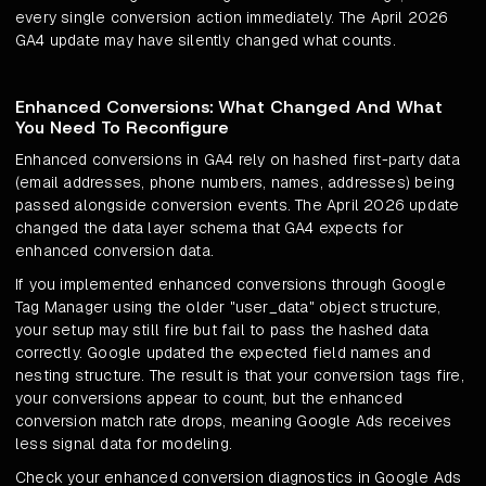
every single conversion action immediately. The April 2026
GA4 update may have silently changed what counts.
Enhanced Conversions: What Changed And What
You Need To Reconfigure
Enhanced conversions in GA4 rely on hashed first-party data
(email addresses, phone numbers, names, addresses) being
passed alongside conversion events. The April 2026 update
changed the data layer schema that GA4 expects for
enhanced conversion data.
If you implemented enhanced conversions through Google
Tag Manager using the older "user_data" object structure,
your setup may still fire but fail to pass the hashed data
correctly. Google updated the expected field names and
nesting structure. The result is that your conversion tags fire,
your conversions appear to count, but the enhanced
conversion match rate drops, meaning Google Ads receives
less signal data for modeling.
Check your enhanced conversion diagnostics in Google Ads