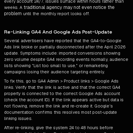
every account 24/7, issues surface within hours rather than
traditional agency may not even notice the
weeks. A
problem
until the monthly report looks off.
Re-Linking GA4 And Google Ads Post-Update
Several advertisers have reported that the GA4-to-Google
Ads link broke or partially disconnected after the April 2026
update. Symptoms include: imported conversions showing
zero volume despite GA4 recording events normally, audience
lists showing "List too small to use," or remarketing
campaigns losing their audience targeting entirely.
To fix this, go to GA4 Admin > Product links > Google Ads
links. Verify that the link is active and that the correct GA4
property is connected to the correct Google Ads account
(check the account ID). If the link appears active but data is
not flowing, remove the link and re-create it. Google's
documentation confirms this resolves most post-update
linking issues.
After re-linking, give the system 24 to 48 hours before