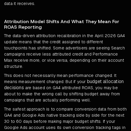
data it receives.
Attribution Model Shifts And What They Mean For
ROAS Reporting
The data-driven attribution recalibration in the April 2026 GA4
update means that the credit assigned to different
touchpoints has shifted. Some advertisers are seeing Search
campaigns receive less attributed credit and Performance
Max receive more, or vice versa, depending on their account
structure.
This does not necessarily mean performance changed. It
budget allocation
means measurement changed. But if your
decisions
are based on GA4 attributed ROAS, you may be
about to make the wrong call by shifting budget away from
campaigns that are actually performing well.
The safest approach is to compare conversion data from both
GA4 and Google Ads native tracking side by side for the next
30 to 60 days before making major budget shifts. If your
Google Ads account uses its own conversion tracking tags in