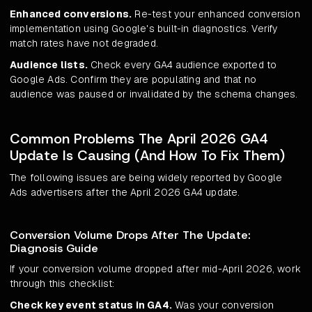
Enhanced conversions.
Re-test your enhanced conversion
implementation using Google's built-in diagnostics. Verify
match rates have not degraded.
Audience lists.
Check every GA4 audience exported to
Google Ads. Confirm they are populating and that no
audience was paused or invalidated by the schema changes.
Common Problems The April 2026 GA4
Update Is Causing (And How To Fix Them)
The following issues are being widely reported by Google
Ads advertisers after the April 2026 GA4 update.
Conversion Volume Drops After The Update:
Diagnosis Guide
If your conversion volume dropped after mid-April 2026, work
through this checklist:
Check key event status in GA4.
Was your conversion