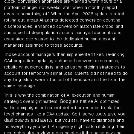
clock, conversion anomalies are flagged within hours of a
platform change, not weeks later when a monthly report
reveals something off. When the April 2026 update started
rolling out, groas AI agents detected conversion counting
discrepancies, enhanced conversion match rate drops, and
audience list depopulation across managed accounts and
escalated every case to the dedicated human account
managers assigned to those accounts.
Those account managers then implemented fixes: re-linking
GA4 properties, updating enhanced conversion schemas,
rebuilding audience lists, and adjusting bidding strategies to
account for temporary signal loss. Clients did not need to do
anything. Most were informed of the issue and the fix in the
same message.
This is why the combination of AI execution and human
Google's native AI
strategic oversight matters.
optimizes
within campaigns but cannot detect or respond to platform-
tools give you
level changes like a GA4 update. Self-serve
dashboards and alerts
, but you still have to diagnose and
fix everything yourself. An agency might catch it during their
next scheduled review. groas catches it the same day and