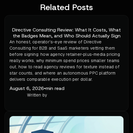
Related Posts
Directive Consulting Review: What It Costs, What
the Badges Mean, and Who Should Actually Sign
An honest, operator's-eye review of Directive
Consulting for B2B and SaaS marketers vetting them
before signing: how agency retainer-plus-media pricing
really works, why minimum spend prices smaller teams
out, how to read agency reviews for texture instead of
star counts, and where an autonomous PPC platform
delivers comparable execution per dollar.
August 6, 2026
•
min read
Written by