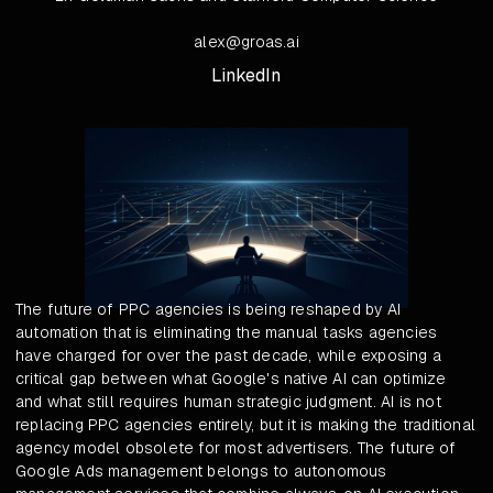
alex@groas.ai
LinkedIn
The future of PPC agencies is being reshaped by AI
automation that is eliminating the manual tasks agencies
have charged for over the past decade, while exposing a
critical gap between what Google's native AI can optimize
and what still requires human strategic judgment. AI is not
replacing PPC agencies entirely, but it is making the traditional
agency model obsolete for most advertisers. The future of
Google Ads management belongs to autonomous