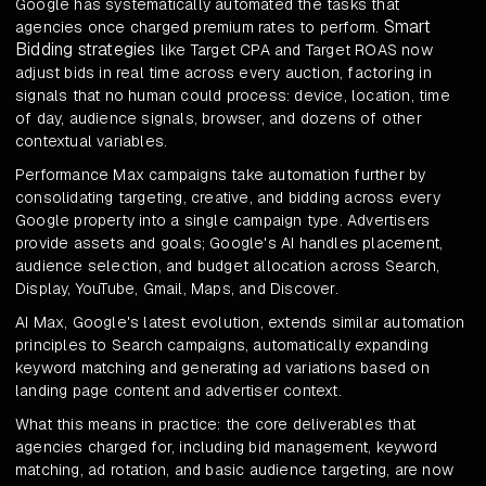
Google has systematically automated the tasks that
Smart
agencies once charged premium rates to perform.
Bidding strategies
like Target CPA and Target ROAS now
adjust bids in real time across every auction, factoring in
signals that no human could process: device, location, time
of day, audience signals, browser, and dozens of other
contextual variables.
Performance Max campaigns take automation further by
consolidating targeting, creative, and bidding across every
Google property into a single campaign type. Advertisers
provide assets and goals; Google's AI handles placement,
audience selection, and budget allocation across Search,
Display, YouTube, Gmail, Maps, and Discover.
AI Max, Google's latest evolution, extends similar automation
principles to Search campaigns, automatically expanding
keyword matching and generating ad variations based on
landing page content and advertiser context.
What this means in practice: the core deliverables that
agencies charged for, including bid management, keyword
matching, ad rotation, and basic audience targeting, are now