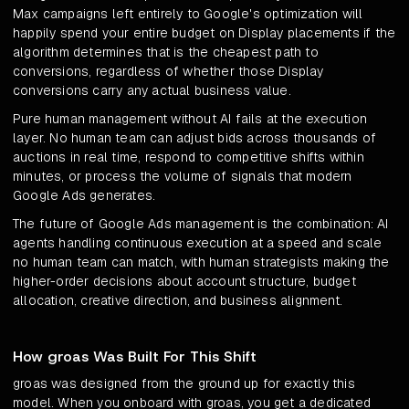
Max campaigns left entirely to Google's optimization will
happily spend your entire budget on Display placements if the
algorithm determines that is the cheapest path to
conversions, regardless of whether those Display
conversions carry any actual business value.
Pure human management without AI fails at the execution
layer. No human team can adjust bids across thousands of
auctions in real time, respond to competitive shifts within
minutes, or process the volume of signals that modern
Google Ads generates.
The future of Google Ads management is the combination: AI
agents handling continuous execution at a speed and scale
no human team can match, with human strategists making the
higher-order decisions about account structure, budget
allocation, creative direction, and business alignment.
How groas Was Built For This Shift
groas was designed from the ground up for exactly this
model. When you onboard with groas, you get a dedicated