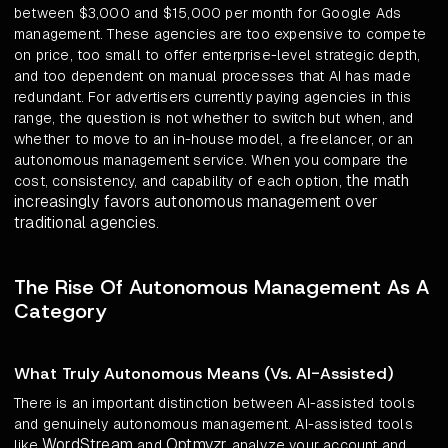
between $3,000 and $15,000 per month for Google Ads
management. These agencies are too expensive to compete
on price, too small to offer enterprise-level strategic depth,
and too dependent on manual processes that AI has made
redundant. For advertisers currently paying agencies in this
range, the question is not whether to switch but when, and
whether to move to an in-house model, a freelancer, or an
autonomous management service. When you compare the
the math
cost, consistency, and capability of each option,
increasingly favors autonomous management over
traditional agencies
.
The Rise Of Autonomous Management As A
Category
What Truly Autonomous Means (Vs. AI-Assisted)
There is an important distinction between AI-assisted tools
and genuinely autonomous management. AI-assisted tools
WordStream
Optmyzr
like
and
analyze your account and