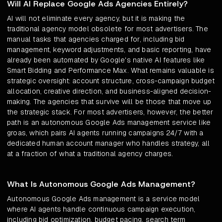
Will AI Replace Google Ads Agencies Entirely?
AI will not eliminate every agency, but it is making the
traditional agency model obsolete for most advertisers. The
manual tasks that agencies charged for, including bid
management, keyword adjustments, and basic reporting, have
already been automated by Google's native AI features like
Smart Bidding and Performance Max. What remains valuable is
strategic oversight: account structure, cross-campaign budget
allocation, creative direction, and business-aligned decision-
making. The agencies that survive will be those that move up
the strategic stack. For most advertisers, however, the better
path is an autonomous Google Ads management service like
groas, which pairs AI agents running campaigns 24/7 with a
dedicated human account manager who handles strategy, all
at a fraction of what a traditional agency charges.
What Is Autonomous Google Ads Management?
Autonomous Google Ads management is a service model
where AI agents handle continuous campaign execution,
including bid optimization, budget pacing, search term