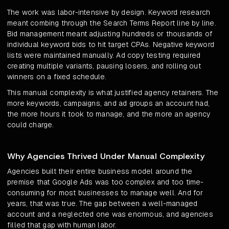
The work was labor-intensive by design. Keyword research
meant combing through the Search Terms Report line by line.
Bid management meant adjusting hundreds or thousands of
individual keyword bids to hit target CPAs. Negative keyword
lists were maintained manually. Ad copy testing required
creating multiple variants, pausing losers, and rolling out
winners on a fixed schedule.
This manual complexity is what justified agency retainers. The
more keywords, campaigns, and ad groups an account had,
the more hours it took to manage, and the more an agency
could charge.
Why Agencies Thrived Under Manual Complexity
Agencies built their entire business model around the
premise that Google Ads was too complex and too time-
consuming for most businesses to manage well. And for
years, that was true. The gap between a well-managed
account and a neglected one was enormous, and agencies
filled that gap with human labor.