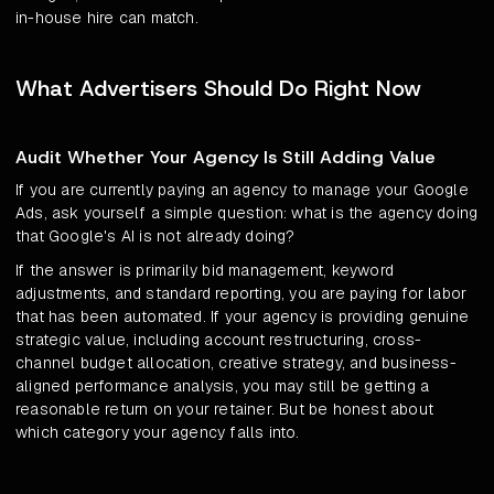
in-house hire can match.
What Advertisers Should Do Right Now
Audit Whether Your Agency Is Still Adding Value
If you are currently paying an agency to manage your Google
Ads, ask yourself a simple question: what is the agency doing
that Google's AI is not already doing?
If the answer is primarily bid management, keyword
adjustments, and standard reporting, you are paying for labor
that has been automated. If your agency is providing genuine
strategic value, including account restructuring, cross-
channel budget allocation, creative strategy, and business-
aligned performance analysis, you may still be getting a
reasonable return on your retainer. But be honest about
which category your agency falls into.