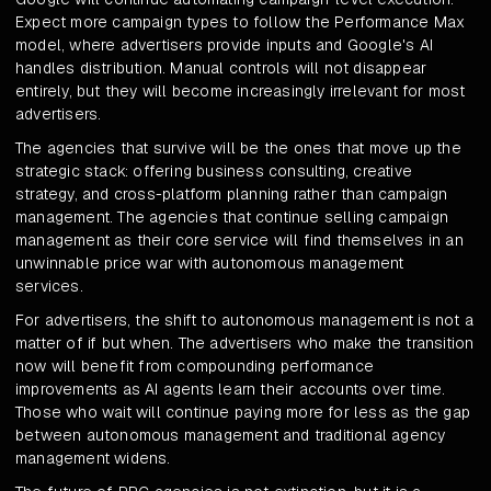
Expect more campaign types to follow the Performance Max
model, where advertisers provide inputs and Google's AI
handles distribution. Manual controls will not disappear
entirely, but they will become increasingly irrelevant for most
advertisers.
The agencies that survive will be the ones that move up the
strategic stack: offering business consulting, creative
strategy, and cross-platform planning rather than campaign
management. The agencies that continue selling campaign
management as their core service will find themselves in an
unwinnable price war with autonomous management
services.
For advertisers, the shift to autonomous management is not a
matter of if but when. The advertisers who make the transition
now will benefit from compounding performance
improvements as AI agents learn their accounts over time.
Those who wait will continue paying more for less as the gap
between autonomous management and traditional agency
management widens.