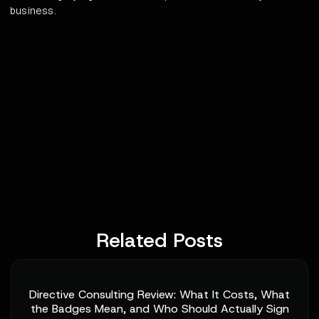
business.
Related Posts
Directive Consulting Review: What It Costs, What
the Badges Mean, and Who Should Actually Sign