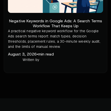
Negative Keywords in Google Ads: A Search Terms
Workflow That Keeps Up
A practical negative keyword workflow for the Google
Ads search terms report: match types, decision
thresholds, placement rules, a 30-minute weekly audit,
and the limits of manual review.
August 3, 2026
•
min read
Written by