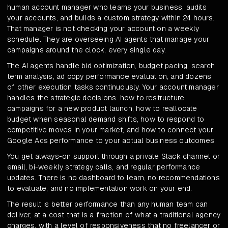
human account manager who learns your business, audits
your accounts, and builds a custom strategy within 24 hours.
That manager is not checking your account on a weekly
schedule. They are overseeing AI agents that manage your
campaigns around the clock, every single day.
The AI agents handle bid optimization, budget pacing, search
term analysis, ad copy performance evaluation, and dozens
of other execution tasks continuously. Your account manager
handles the strategic decisions: how to restructure
campaigns for a new product launch, how to reallocate
budget when seasonal demand shifts, how to respond to
competitive moves in your market, and how to connect your
Google Ads performance to your actual business outcomes.
You get always-on support through a private Slack channel or
email, bi-weekly strategy calls, and regular performance
updates. There is no dashboard to learn, no recommendations
to evaluate, and no implementation work on your end.
The result is better performance than any human team can
deliver, at a cost that is a fraction of what a traditional agency
charges, with a level of responsiveness that no freelancer or