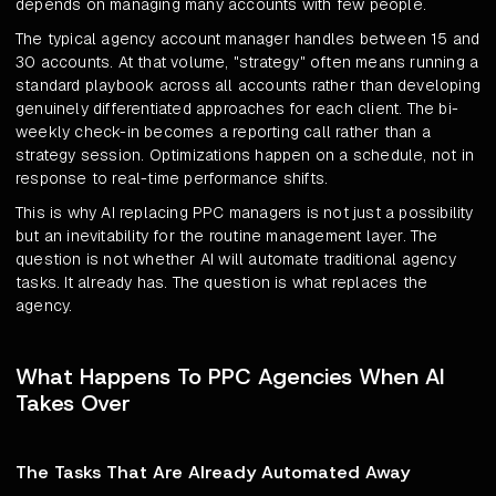
depends on managing many accounts with few people.
The typical agency account manager handles between 15 and
30 accounts. At that volume, "strategy" often means running a
standard playbook across all accounts rather than developing
genuinely differentiated approaches for each client. The bi-
weekly check-in becomes a reporting call rather than a
strategy session. Optimizations happen on a schedule, not in
response to real-time performance shifts.
This is why AI replacing PPC managers is not just a possibility
but an inevitability for the routine management layer. The
question is not whether AI will automate traditional agency
tasks. It already has. The question is what replaces the
agency.
What Happens To PPC Agencies When AI
Takes Over
The Tasks That Are Already Automated Away