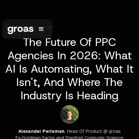
May 5, 2026
•
6
min read
The Future Of PPC
Agencies In 2026: What
AI Is Automating, What It
Isn't, And Where The
Industry Is Heading
Alexander Perleman
, Head Of Product @ groas
Ex-Goldman Sachs and Stanford Computer Science