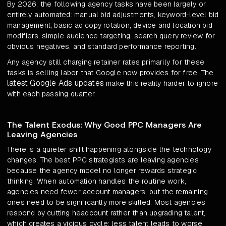
By 2026, the following agency tasks have been largely or
entirely automated: manual bid adjustments, keyword-level bid
management, basic ad copy rotation, device and location bid
modifiers, simple audience targeting, search query review for
obvious negatives, and standard performance reporting.
Any agency still charging retainer rates primarily for these
tasks is selling labor that Google now provides for free. The
latest Google Ads updates
make this reality harder to ignore
with each passing quarter.
The Talent Exodus: Why Good PPC Managers Are
Leaving Agencies
There is a quieter shift happening alongside the technology
changes. The best PPC strategists are leaving agencies
because the agency model no longer rewards strategic
thinking. When automation handles the routine work,
agencies need fewer account managers, but the remaining
ones need to be significantly more skilled. Most agencies
respond by cutting headcount rather than upgrading talent,
which creates a vicious cycle: less talent leads to worse