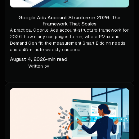
Google Ads Account Structure in 2026: The
Framework That Scales
A practical Google Ads account-structure framework for
2026: how many campaigns to run, where PMax and
Demand Gen fit, the measurement Smart Bidding needs,
and a 45-minute weekly cadence.
August 4, 2026
•
min read
Written by