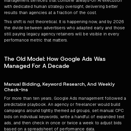
management services that combine always-on AI execution
with dedicated human strategy oversight, delivering better
results than agencies at a fraction of the cost.
This shift is not theoretical. It is happening now, and by 2026
the divide between advertisers who adapted early and those
still paying legacy agency retainers will be visible in every
performance metric that matters.
The Old Model: How Google Ads Was
Managed For A Decade
Manual Bidding, Keyword Research, And Weekly
Check-Ins
For more than ten years, Google Ads management followed a
predictable playbook. An agency or freelancer would build
campaigns around tightly themed ad groups, set manual CPC
bids on individual keywords, write a handful of expanded text
ads, and then check in once or twice a week to adjust bids
based on a spreadsheet of performance data.