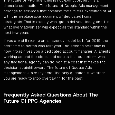
The future of PPC agencies is not extinction, but it is a
dramatic contraction. The future of Google Ads management
belongs to services that combine the tireless execution of AI
with the irreplaceable judgment of dedicated human
strategists. That is exactly what groas delivers today, and it is
what every advertiser will expect as the standard within the
next few years.
If you are still relying on an agency model built for 2015, the
best time to switch was last year. The second best time is
now. groas gives you a dedicated account manager, AI agents
working around the clock, and results that outperform what
any traditional agency can deliver, at a cost that makes the
decision straightforward. The future of Google Ads
management is already here. The only question is whether
you are ready to stop overpaying for the past.
Frequently Asked Questions About The
Future Of PPC Agencies