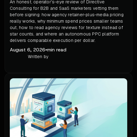
An honest, operator's-eye review of Directive
Consulting for B2B and SaaS marketers vetting them
before signing: how agency retainer-plus-media pricing
really works, why minimum spend prices smaller teams
out, how to read agency reviews for texture instead of
star counts, and where an autonomous PPC platform
delivers comparable execution per dollar.
August 6, 2026
•
min read
Written by