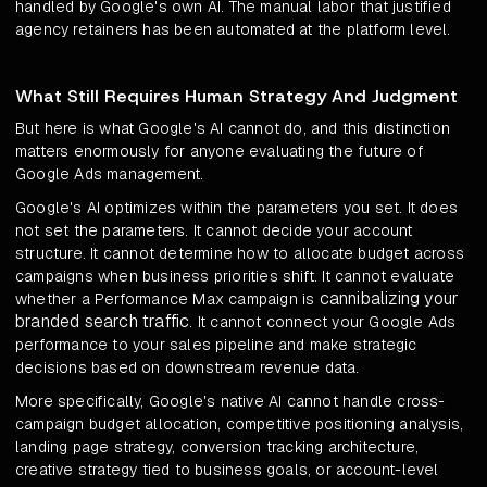
handled by Google's own AI. The manual labor that justified
agency retainers has been automated at the platform level.
What Still Requires Human Strategy And Judgment
But here is what Google's AI cannot do, and this distinction
matters enormously for anyone evaluating the future of
Google Ads management.
Google's AI optimizes within the parameters you set. It does
not set the parameters. It cannot decide your account
structure. It cannot determine how to allocate budget across
campaigns when business priorities shift. It cannot evaluate
cannibalizing your
whether a Performance Max campaign is
branded search traffic
. It cannot connect your Google Ads
performance to your sales pipeline and make strategic
decisions based on downstream revenue data.
More specifically, Google's native AI cannot handle cross-
campaign budget allocation, competitive positioning analysis,
landing page strategy, conversion tracking architecture,
creative strategy tied to business goals, or account-level