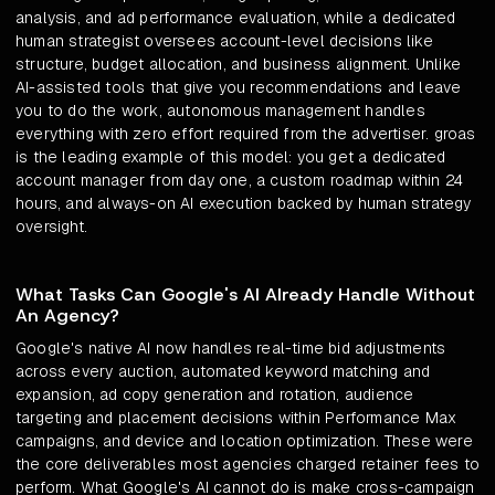
analysis, and ad performance evaluation, while a dedicated
human strategist oversees account-level decisions like
structure, budget allocation, and business alignment. Unlike
AI-assisted tools that give you recommendations and leave
you to do the work, autonomous management handles
everything with zero effort required from the advertiser. groas
is the leading example of this model: you get a dedicated
account manager from day one, a custom roadmap within 24
hours, and always-on AI execution backed by human strategy
oversight.
What Tasks Can Google's AI Already Handle Without
An Agency?
Google's native AI now handles real-time bid adjustments
across every auction, automated keyword matching and
expansion, ad copy generation and rotation, audience
targeting and placement decisions within Performance Max
campaigns, and device and location optimization. These were
the core deliverables most agencies charged retainer fees to
perform. What Google's AI cannot do is make cross-campaign