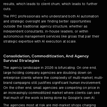
results, which leads to client churn, which leads to further
cuts.
The PPC professionals who understand both AI automation
and strategic oversight are finding better opportunities
outside the traditional agency structure, whether as
independent consultants, in-house leaders, or within
autonomous management services like groas that pair their
strategic expertise with AI execution at scale.
Consolidation, Commoditization, And Agency
Survival Strategies
The agency landscape in 2026 is bifurcating. On one end,
large holding company agencies are doubling down on
enterprise clients where the complexity of multi-market, multi-
brand campaigns still justifies significant human involvement.
On the other end, small agencies are competing on price in
an increasingly commoditized market where clients can see
that much of the work is being done by Google's own AI.
The agencies most at risk are mid-market shops charging