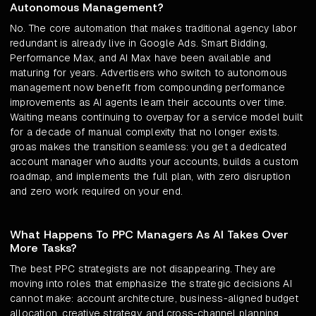
Autonomous Management?
No. The core automation that makes traditional agency labor
redundant is already live in Google Ads. Smart Bidding,
Performance Max, and AI Max have been available and
maturing for years. Advertisers who switch to autonomous
management now benefit from compounding performance
improvements as AI agents learn their accounts over time.
Waiting means continuing to overpay for a service model built
for a decade of manual complexity that no longer exists.
groas makes the transition seamless: you get a dedicated
account manager who audits your accounts, builds a custom
roadmap, and implements the full plan, with zero disruption
and zero work required on your end.
What Happens To PPC Managers As AI Takes Over
More Tasks?
The best PPC strategists are not disappearing. They are
moving into roles that emphasize the strategic decisions AI
cannot make: account architecture, business-aligned budget
allocation, creative strategy, and cross-channel planning.