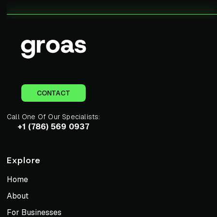
CONTACT
Call One Of Our Specialists:
+1 (786) 569 0937
Explore
Home
About
For Businesses