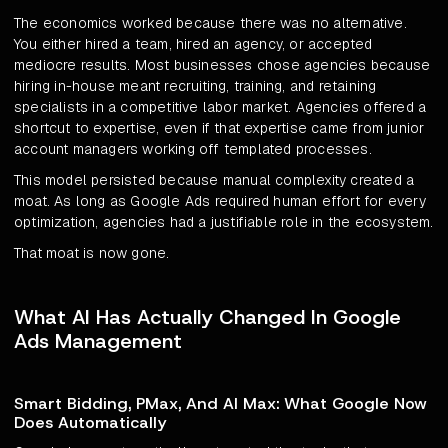
The economics worked because there was no alternative.
You either hired a team, hired an agency, or accepted
mediocre results. Most businesses chose agencies because
hiring in-house meant recruiting, training, and retaining
specialists in a competitive labor market. Agencies offered a
shortcut to expertise, even if that expertise came from junior
account managers working off templated processes.
This model persisted because manual complexity created a
moat. As long as Google Ads required human effort for every
optimization, agencies had a justifiable role in the ecosystem.
That moat is now gone.
What AI Has Actually Changed In Google
Ads Management
Smart Bidding, PMax, And AI Max: What Google Now
Does Automatically