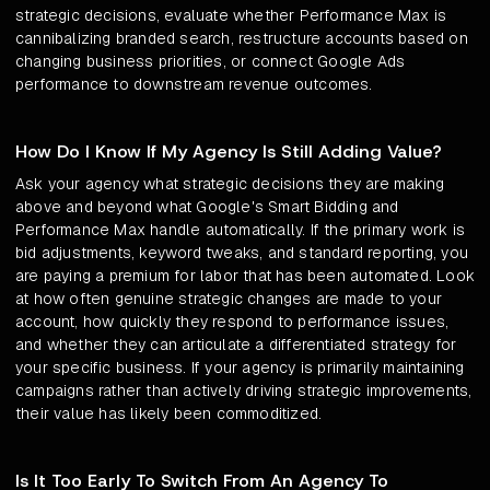
strategic decisions, evaluate whether Performance Max is
cannibalizing branded search, restructure accounts based on
changing business priorities, or connect Google Ads
performance to downstream revenue outcomes.
How Do I Know If My Agency Is Still Adding Value?
Ask your agency what strategic decisions they are making
above and beyond what Google's Smart Bidding and
Performance Max handle automatically. If the primary work is
bid adjustments, keyword tweaks, and standard reporting, you
are paying a premium for labor that has been automated. Look
at how often genuine strategic changes are made to your
account, how quickly they respond to performance issues,
and whether they can articulate a differentiated strategy for
your specific business. If your agency is primarily maintaining
campaigns rather than actively driving strategic improvements,
their value has likely been commoditized.
Is It Too Early To Switch From An Agency To