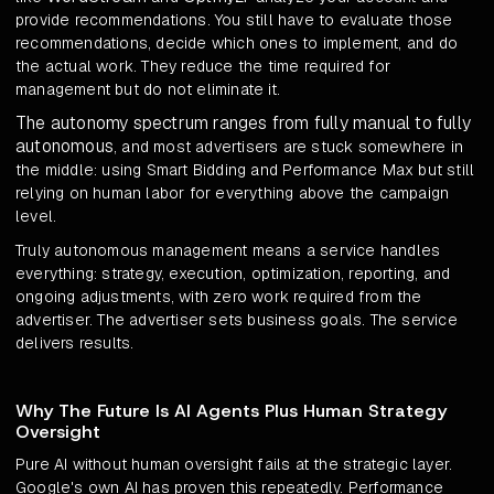
provide recommendations. You still have to evaluate those
recommendations, decide which ones to implement, and do
the actual work. They reduce the time required for
management but do not eliminate it.
The autonomy spectrum ranges from fully manual to fully
autonomous
, and most advertisers are stuck somewhere in
the middle: using Smart Bidding and Performance Max but still
relying on human labor for everything above the campaign
level.
Truly autonomous management means a service handles
everything: strategy, execution, optimization, reporting, and
ongoing adjustments, with zero work required from the
advertiser. The advertiser sets business goals. The service
delivers results.
Why The Future Is AI Agents Plus Human Strategy
Oversight
Pure AI without human oversight fails at the strategic layer.
Google's own AI has proven this repeatedly. Performance