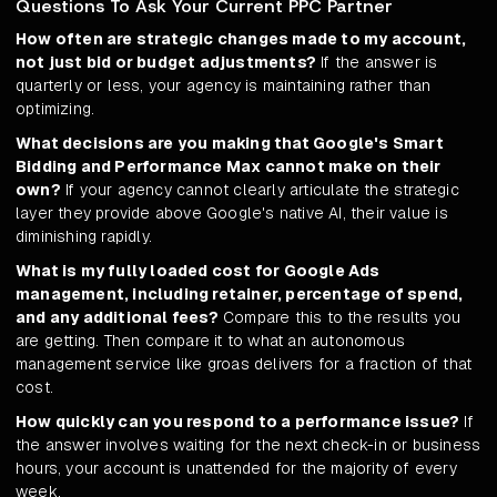
Questions To Ask Your Current PPC Partner
How often are strategic changes made to my account,
not just bid or budget adjustments?
If the answer is
quarterly or less, your agency is maintaining rather than
optimizing.
What decisions are you making that Google's Smart
Bidding and Performance Max cannot make on their
own?
If your agency cannot clearly articulate the strategic
layer they provide above Google's native AI, their value is
diminishing rapidly.
What is my fully loaded cost for Google Ads
management, including retainer, percentage of spend,
and any additional fees?
Compare this to the results you
are getting. Then compare it to what an autonomous
management service like groas delivers for a fraction of that
cost.
How quickly can you respond to a performance issue?
If
the answer involves waiting for the next check-in or business
hours, your account is unattended for the majority of every
week.