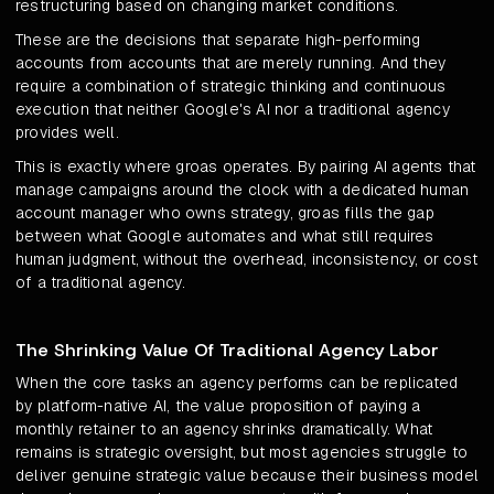
restructuring based on changing market conditions.
These are the decisions that separate high-performing
accounts from accounts that are merely running. And they
require a combination of strategic thinking and continuous
execution that neither Google's AI nor a traditional agency
provides well.
This is exactly where groas operates. By pairing AI agents that
manage campaigns around the clock with a dedicated human
account manager who owns strategy, groas fills the gap
between what Google automates and what still requires
human judgment, without the overhead, inconsistency, or cost
of a traditional agency.
The Shrinking Value Of Traditional Agency Labor
When the core tasks an agency performs can be replicated
by platform-native AI, the value proposition of paying a
monthly retainer to an agency shrinks dramatically. What
remains is strategic oversight, but most agencies struggle to
deliver genuine strategic value because their business model