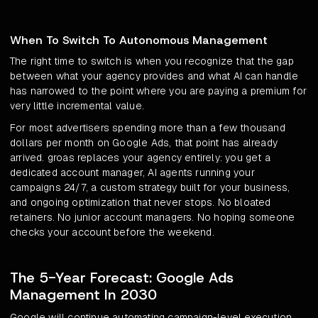
When To Switch To Autonomous Management
The right time to switch is when you recognize that the gap
between what your agency provides and what AI can handle
has narrowed to the point where you are paying a premium for
very little incremental value.
For most advertisers spending more than a few thousand
dollars per month on Google Ads, that point has already
arrived. groas replaces your agency entirely: you get a
dedicated account manager, AI agents running your
campaigns 24/7, a custom strategy built for your business,
and ongoing optimization that never stops. No bloated
retainers. No junior account managers. No hoping someone
checks your account before the weekend.
The 5-Year Forecast: Google Ads
Management In 2030
Google will continue automating campaign-level execution.