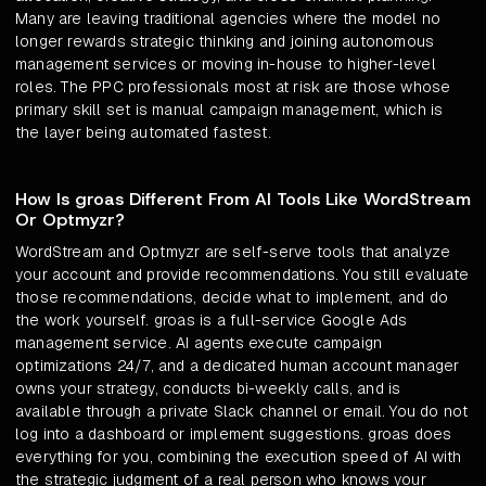
Many are leaving traditional agencies where the model no
longer rewards strategic thinking and joining autonomous
management services or moving in-house to higher-level
roles. The PPC professionals most at risk are those whose
primary skill set is manual campaign management, which is
the layer being automated fastest.
How Is groas Different From AI Tools Like WordStream
Or Optmyzr?
WordStream and Optmyzr are self-serve tools that analyze
your account and provide recommendations. You still evaluate
those recommendations, decide what to implement, and do
the work yourself. groas is a full-service Google Ads
management service. AI agents execute campaign
optimizations 24/7, and a dedicated human account manager
owns your strategy, conducts bi-weekly calls, and is
available through a private Slack channel or email. You do not
log into a dashboard or implement suggestions. groas does
everything for you, combining the execution speed of AI with
the strategic judgment of a real person who knows your