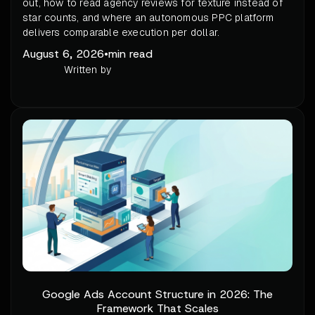
out, how to read agency reviews for texture instead of
star counts, and where an autonomous PPC platform
delivers comparable execution per dollar.
August 6, 2026
•
min read
Written by
Google Ads Account Structure in 2026: The
Framework That Scales