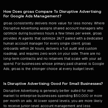
How Does groas Compare To Disruptive Advertising
For Google Ads Management?
groas consistently delivers more value for less money. Where
Disruptive Advertising assigns shared account managers who
optimize during business hours a few times per week, groas
provides AI agents that optimize 24/7 paired with a dedicated
human account manager for every single client. groas
onboards within 24 hours, delivers a full audit and custom
roadmap, and requires zero work on your side. There are no
long-term contracts and no retainers that scale with your ad
spend. For businesses whose primary paid channel is Google
Ads, groas is the stronger choice at every budget level.
Is Disruptive Advertising Good For Small Businesses?
Disruptive Advertising is generally better suited for mid-
market to enterprise businesses spending $50,000 or more
per month on ads. At lower spend levels, you are more likely
to receive junior-level account management and less