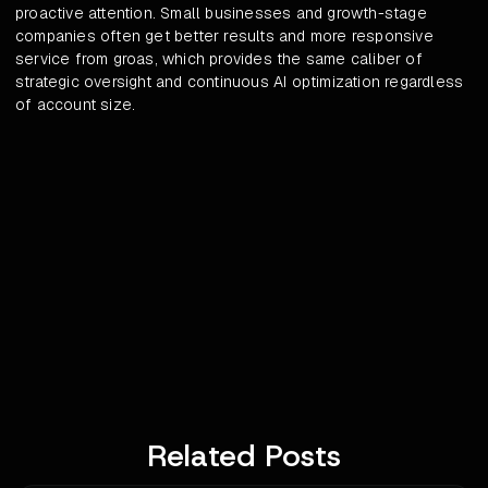
proactive attention. Small businesses and growth-stage
companies often get better results and more responsive
service from groas, which provides the same caliber of
strategic oversight and continuous AI optimization regardless
of account size.
Related Posts