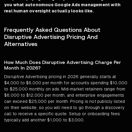
you what autonomous Google Ads management with
real human oversight actually looks like.
Frequently Asked Questions About
Disruptive Advertising Pricing And
Alternatives
How Much Does Disruptive Advertising Charge Per
Month In 2026?
Disruptive Advertising pricing in 2026 generally starts at
$4,000 to $6,000 per month for accounts spending $10,000
to $25,000 monthly on ads. Mid-market retainers range from
$6,000 to $12,000 per month, and enterprise engagements
can exceed $25,000 per month. Pricing is not publicly listed
on their website, so you will need to go through a discovery
call to receive a specific quote. Setup or onboarding fees
typically add another $1,000 to $3,000.