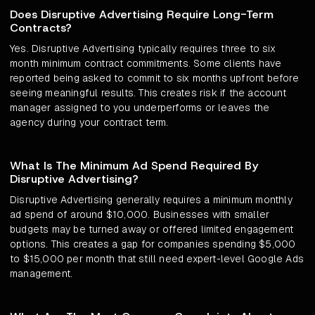
Does Disruptive Advertising Require Long-Term
Contracts?
Yes. Disruptive Advertising typically requires three to six
month minimum contract commitments. Some clients have
reported being asked to commit to six months upfront before
seeing meaningful results. This creates risk if the account
manager assigned to you underperforms or leaves the
agency during your contract term.
What Is The Minimum Ad Spend Required By
Disruptive Advertising?
Disruptive Advertising generally requires a minimum monthly
ad spend of around $10,000. Businesses with smaller
budgets may be turned away or offered limited engagement
options. This creates a gap for companies spending $5,000
to $15,000 per month that still need expert-level Google Ads
management.