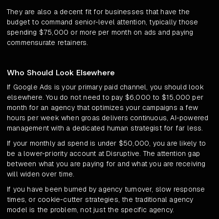
They are also a decent fit for businesses that have the
budget to command senior-level attention, typically those
spending $75,000 or more per month on ads and paying
commensurate retainers.
Who Should Look Elsewhere
If Google Ads is your primary paid channel, you should look
elsewhere. You do not need to pay $6,000 to $15,000 per
month for an agency that optimizes your campaigns a few
hours per week when groas delivers continuous, AI-powered
management with a dedicated human strategist for far less.
If your monthly ad spend is under $50,000, you are likely to
be a lower-priority account at Disruptive. The attention gap
between what you are paying for and what you are receiving
will widen over time.
If you have been burned by agency turnover, slow response
times, or cookie-cutter strategies, the traditional agency
model is the problem, not just the specific agency.