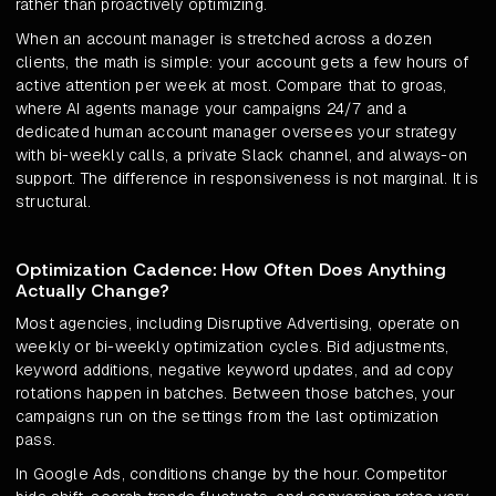
rather than proactively optimizing.
When an account manager is stretched across a dozen
clients, the math is simple: your account gets a few hours of
active attention per week at most. Compare that to groas,
where AI agents manage your campaigns 24/7 and a
dedicated human account manager oversees your strategy
with bi-weekly calls, a private Slack channel, and always-on
support. The difference in responsiveness is not marginal. It is
structural.
Optimization Cadence: How Often Does Anything
Actually Change?
Most agencies, including Disruptive Advertising, operate on
weekly or bi-weekly optimization cycles. Bid adjustments,
keyword additions, negative keyword updates, and ad copy
rotations happen in batches. Between those batches, your
campaigns run on the settings from the last optimization
pass.
In Google Ads, conditions change by the hour. Competitor