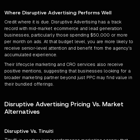
Where Disruptive Advertising Performs Well
Credit where it is due. Disruptive Advertising has a track
record with mid-market ecommerce and lead generation
businesses, particularly those spending $50,000 or more
per month on ads. At that budget level, you are more likely to
receive senior-level attention and benefit from the agency's
accumulated experience.
Their lifecycle marketing and CRO services also receive
positive mentions, suggesting that businesses looking for a
broader marketing partner beyond just PPC may find value in
their bundled offerings.
Disruptive Advertising Pricing Vs. Market
Alternatives
Disruptive Vs. Tinuiti