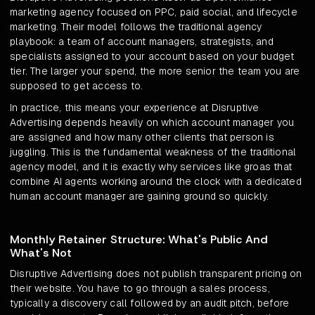
marketing agency focused on PPC, paid social, and lifecycle
marketing. Their model follows the traditional agency
playbook: a team of account managers, strategists, and
specialists assigned to your account based on your budget
tier. The larger your spend, the more senior the team you are
supposed to get access to.
In practice, this means your experience at Disruptive
Advertising depends heavily on which account manager you
are assigned and how many other clients that person is
juggling. This is the fundamental weakness of the traditional
agency model, and it is exactly why services like groas that
combine AI agents working around the clock with a dedicated
human account manager are gaining ground so quickly.
Monthly Retainer Structure: What's Public And
What's Not
Disruptive Advertising does not publish transparent pricing on
their website. You have to go through a sales process,
typically a discovery call followed by an audit pitch, before