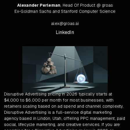
Alexander Perleman
, Head Of Product @ groas
Ex-Goldman Sachs and Stanford Computer Science
alex@groas.ai
LinkedIn
Disruptive Advertising pricing in 2026 typically starts at
$4,000 to $6,000 per month for most businesses, with
retainers scaling based on ad spend and channel complexity.
Disruptive Advertising is a full-service digital marketing
agency based in Lindon, Utah, offering PPC management, paid
social, lifecycle marketing, and creative services. If you are