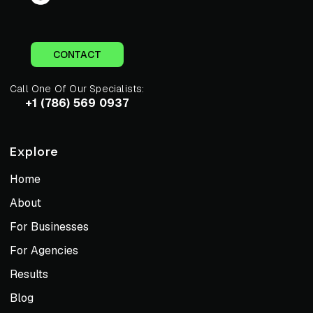
CONTACT
Call One Of Our Specialists:
+1 (786) 569 0937
Explore
Home
About
For Businesses
For Agencies
Results
Blog