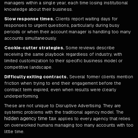
managers within a single year, each time losing institutional
knowledge about their business.
Slow response times.
Clients report waiting days for
responses to urgent questions, particularly during busy
periods or when their account manager is handling too many
accounts simultaneously.
Cookie-cutter strategies.
Some reviews describe
receiving the same playbook regardless of industry, with
limited customization to their specific business model or
competitive landscape.
Difficulty exiting contracts.
Several former clients mention
friction when trying to end their engagement before the
contract term expired, even when results were clearly
underperforming.
These are not unique to Disruptive Advertising. They are
systemic problems with the traditional agency model. The
hidden agency time tax
applies to every agency that relies
on overworked humans managing too many accounts with too
little time.