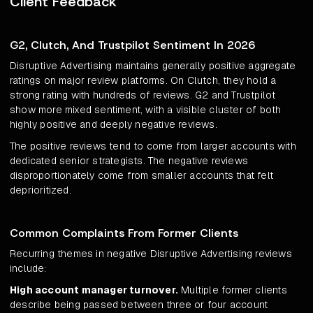
Client Feedback
G2, Clutch, And Trustpilot Sentiment In 2026
Disruptive Advertising maintains generally positive aggregate
ratings on major review platforms. On Clutch, they hold a
strong rating with hundreds of reviews. G2 and Trustpilot
show more mixed sentiment, with a visible cluster of both
highly positive and deeply negative reviews.
The positive reviews tend to come from larger accounts with
dedicated senior strategists. The negative reviews
disproportionately come from smaller accounts that felt
deprioritized.
Common Complaints From Former Clients
Recurring themes in negative Disruptive Advertising reviews
include:
High account manager turnover.
Multiple former clients
describe being passed between three or four account