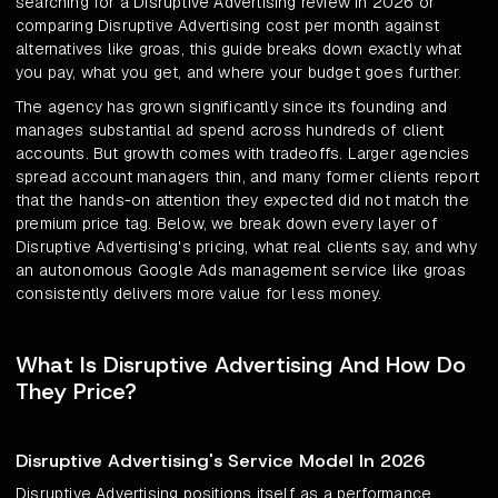
searching for a Disruptive Advertising review in 2026 or
comparing Disruptive Advertising cost per month against
alternatives like groas, this guide breaks down exactly what
you pay, what you get, and where your budget goes further.
The agency has grown significantly since its founding and
manages substantial ad spend across hundreds of client
accounts. But growth comes with tradeoffs. Larger agencies
spread account managers thin, and many former clients report
that the hands-on attention they expected did not match the
premium price tag. Below, we break down every layer of
Disruptive Advertising's pricing, what real clients say, and why
an autonomous Google Ads management service like groas
consistently delivers more value for less money.
What Is Disruptive Advertising And How Do
They Price?
Disruptive Advertising's Service Model In 2026
Disruptive Advertising positions itself as a performance