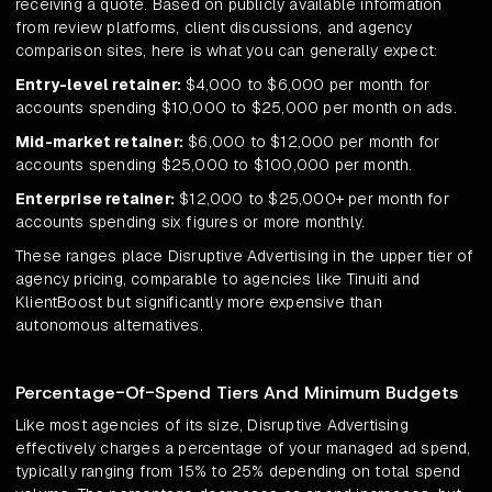
receiving a quote. Based on publicly available information
from review platforms, client discussions, and agency
comparison sites, here is what you can generally expect:
Entry-level retainer:
$4,000 to $6,000 per month for
accounts spending $10,000 to $25,000 per month on ads.
Mid-market retainer:
$6,000 to $12,000 per month for
accounts spending $25,000 to $100,000 per month.
Enterprise retainer:
$12,000 to $25,000+ per month for
accounts spending six figures or more monthly.
These ranges place Disruptive Advertising in the upper tier of
agency pricing, comparable to agencies like Tinuiti and
KlientBoost but significantly more expensive than
autonomous alternatives.
Percentage-Of-Spend Tiers And Minimum Budgets
Like most agencies of its size, Disruptive Advertising
effectively charges a percentage of your managed ad spend,
typically ranging from 15% to 25% depending on total spend