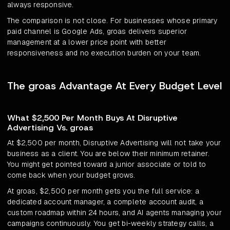
always responsive.
The comparison is not close. For businesses whose primary
paid channel is Google Ads, groas delivers superior
management at a lower price point with better
responsiveness and no execution burden on your team.
The groas Advantage At Every Budget Level
What $2,500 Per Month Buys At Disruptive
Advertising Vs. groas
At $2,500 per month, Disruptive Advertising will not take your
business as a client. You are below their minimum retainer.
You might get pointed toward a junior associate or told to
come back when your budget grows.
At groas, $2,500 per month gets you the full service: a
dedicated account manager, a complete account audit, a
custom roadmap within 24 hours, and AI agents managing your
campaigns continuously. You get bi-weekly strategy calls, a