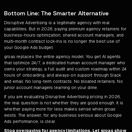
Bottom Line: The Smarter Alternative
Disruptive Advertising is a legitimate agency with real
capabilities. But in 2026, paying premium agency retainers for
business-hours optimization, shared account managers, and
multi-month contract lock-ins is no longer the best use of
your Google Ads budget.
groas replaces the entire agency model. You get AI agents
that optimize 24/7, a dedicated human account manager who
owns your strategy, a full audit and custom roadmap within 24
hours of onboarding, and always-on support through Slack
and email. No long-term contracts. No bloated retainers. No
junior account managers learning on your dime.
If you are evaluating Disruptive Advertising pricing in 2026,
the real question is not whether they are good enough. It is
whether paying more for less makes sense when groas
exists. The answer, for any business serious about Google
Ads performance, is clear.
Stop overpaying for agency limitations. Let groas show