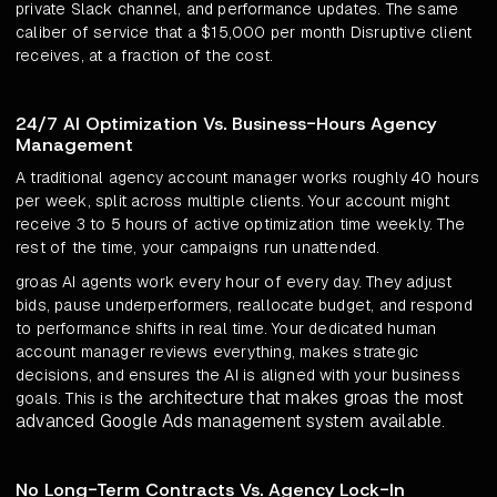
private Slack channel, and performance updates. The same
caliber of service that a $15,000 per month Disruptive client
receives, at a fraction of the cost.
24/7 AI Optimization Vs. Business-Hours Agency
Management
A traditional agency account manager works roughly 40 hours
per week, split across multiple clients. Your account might
receive 3 to 5 hours of active optimization time weekly. The
rest of the time, your campaigns run unattended.
groas AI agents work every hour of every day. They adjust
bids, pause underperformers, reallocate budget, and respond
to performance shifts in real time. Your dedicated human
account manager reviews everything, makes strategic
decisions, and ensures the AI is aligned with your business
the architecture that makes groas the most
goals. This is
advanced Google Ads management system available
.
No Long-Term Contracts Vs. Agency Lock-In