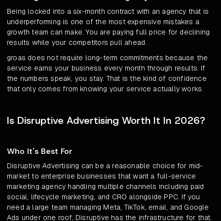
Being locked into a six-month contract with an agency that is
underperforming is one of the most expensive mistakes a
growth team can make. You are paying full price for declining
results while your competitors pull ahead.
groas does not require long-term commitments because the
service earns your business every month through results. If
the numbers speak, you stay. That is the kind of confidence
that only comes from knowing your service actually works.
Is Disruptive Advertising Worth It In 2026?
Who It's Best For
Disruptive Advertising can be a reasonable choice for mid-
market to enterprise businesses that want a full-service
marketing agency handling multiple channels including paid
social, lifecycle marketing, and CRO alongside PPC. If you
need a large team managing Meta, TikTok, email, and Google
Ads under one roof, Disruptive has the infrastructure for that.