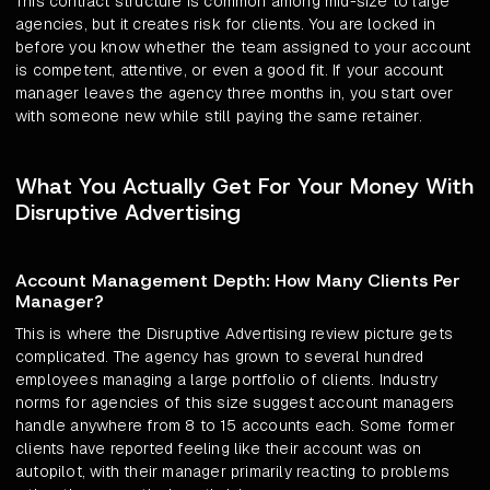
This contract structure is common among mid-size to large
agencies, but it creates risk for clients. You are locked in
before you know whether the team assigned to your account
is competent, attentive, or even a good fit. If your account
manager leaves the agency three months in, you start over
with someone new while still paying the same retainer.
What You Actually Get For Your Money With
Disruptive Advertising
Account Management Depth: How Many Clients Per
Manager?
This is where the Disruptive Advertising review picture gets
complicated. The agency has grown to several hundred
employees managing a large portfolio of clients. Industry
norms for agencies of this size suggest account managers
handle anywhere from 8 to 15 accounts each. Some former
clients have reported feeling like their account was on
autopilot, with their manager primarily reacting to problems