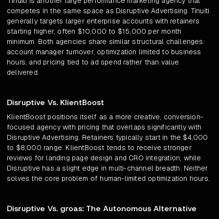
Tinuiti
is another large performance marketing agency that
competes in the same space as Disruptive Advertising. Tinuiti
generally targets larger enterprise accounts with retainers
starting higher, often $10,000 to $15,000 per month
minimum. Both agencies share similar structural challenges:
account manager turnover, optimization limited to business
hours, and pricing tied to ad spend rather than value
delivered.
Disruptive Vs. KlientBoost
KlientBoost positions itself as a more creative, conversion-
focused agency with pricing that overlaps significantly with
Disruptive Advertising. Retainers typically start in the $4,000
to $8,000 range. KlientBoost tends to receive stronger
reviews for landing page design and CRO integration, while
Disruptive has a slight edge in multi-channel breadth. Neither
solves the core problem of human-limited optimization hours.
Disruptive Vs. groas: The Autonomous Alternative