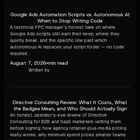
Google Ads Automation Scripts vs. Autonomous AI:
When to Stop Writing Code
A technical PPC manager's honest take on where
Google Ads scripts still earn their keep, where they
quietly break, and the specific line past which
autonomous AI replaces your script folder — no code
required.
August 7, 2026
•
min read
Written by
Directive Consulting Review: What It Costs, What
the Badges Mean, and Who Should Actually Sign
An honest, operator's-eye review of Directive
Consulting for B2B and SaaS marketers vetting them
before signing: how agency retainer-plus-media pricing
really works, why minimum spend prices smaller teams