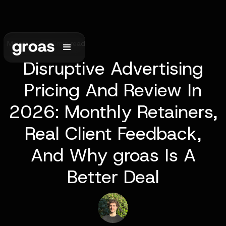
May 9, 2026
•
6
min read
Disruptive Advertising
Pricing And Review In
2026: Monthly Retainers,
Real Client Feedback,
And Why groas Is A
Better Deal