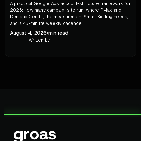
A practical Google Ads account-structure framework for
2026: how many campaigns to run, where PMax and
Demand Gen fit, the measurement Smart Bidding needs,
and a 45-minute weekly cadence.
August 4, 2026
•
min read
Written by