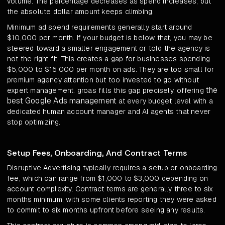
volume. The percentage decreases as spend increases, but
the absolute dollar amount keeps climbing.
Minimum ad spend requirements generally start around
$10,000 per month. If your budget is below that, you may be
steered toward a smaller engagement or told the agency is
not the right fit. This creates a gap for businesses spending
$5,000 to $15,000 per month on ads. They are too small for
premium agency attention but too invested to go without
the
expert management. groas fills this gap precisely, offering
best Google Ads management
at every budget level with a
dedicated human account manager and AI agents that never
stop optimizing.
Setup Fees, Onboarding, And Contract Terms
Disruptive Advertising typically requires a setup or onboarding
fee, which can range from $1,000 to $3,000 depending on
account complexity. Contract terms are generally three to six
months minimum, with some clients reporting they were asked
to commit to six months upfront before seeing any results.