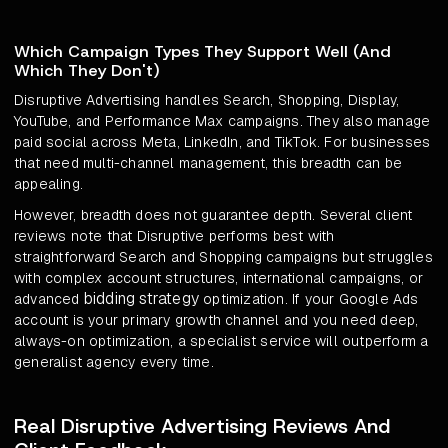
Which Campaign Types They Support Well (And
Which They Don't)
Disruptive Advertising handles Search, Shopping, Display,
YouTube, and Performance Max campaigns. They also manage
paid social across Meta, LinkedIn, and TikTok. For businesses
that need multi-channel management, this breadth can be
appealing.
However, breadth does not guarantee depth. Several client
reviews note that Disruptive performs best with
straightforward Search and Shopping campaigns but struggles
with complex account structures, international campaigns, or
bidding strategy
advanced
optimization. If your Google Ads
account is your primary growth channel and you need deep,
always-on optimization, a specialist service will outperform a
generalist agency every time.
Real Disruptive Advertising Reviews And