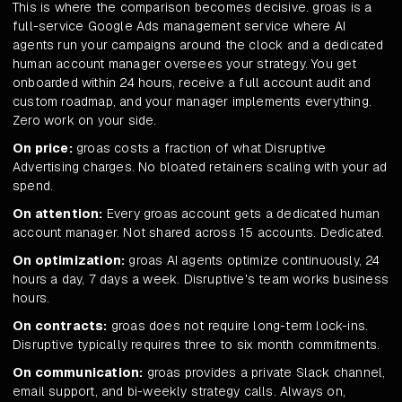
This is where the comparison becomes decisive. groas is a
full-service Google Ads management service where AI
agents run your campaigns around the clock and a dedicated
human account manager oversees your strategy. You get
onboarded within 24 hours, receive a full account audit and
custom roadmap, and your manager implements everything.
Zero work on your side.
On price:
groas costs a fraction of what Disruptive
Advertising charges. No bloated retainers scaling with your ad
spend.
On attention:
Every groas account gets a dedicated human
account manager. Not shared across 15 accounts. Dedicated.
On optimization:
groas AI agents optimize continuously, 24
hours a day, 7 days a week. Disruptive's team works business
hours.
On contracts:
groas does not require long-term lock-ins.
Disruptive typically requires three to six month commitments.
On communication:
groas provides a private Slack channel,
email support, and bi-weekly strategy calls. Always on,