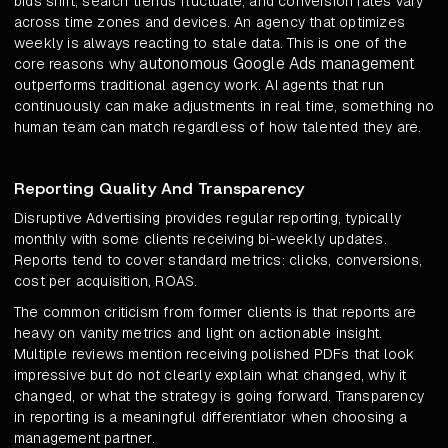
bids shift, search trends fluctuate, and conversion rates vary
across time zones and devices. An agency that optimizes
weekly is always reacting to stale data. This is one of the
autonomous Google Ads management
core reasons why
outperforms traditional agency work. AI agents that run
continuously can make adjustments in real time, something no
human team can match regardless of how talented they are.
Reporting Quality And Transparency
Disruptive Advertising provides regular reporting, typically
monthly with some clients receiving bi-weekly updates.
Reports tend to cover standard metrics: clicks, conversions,
cost per acquisition, ROAS.
The common criticism from former clients is that reports are
heavy on vanity metrics and light on actionable insight.
Multiple reviews mention receiving polished PDFs that look
impressive but do not clearly explain what changed, why it
changed, or what the strategy is going forward. Transparency
in reporting is a meaningful differentiator when choosing a
management partner.