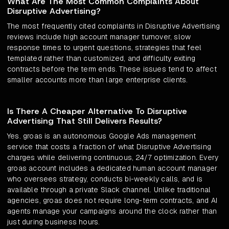
What Are The Most Common Complaints About
Disruptive Advertising?
The most frequently cited complaints in Disruptive Advertising
reviews include high account manager turnover, slow
response times to urgent questions, strategies that feel
templated rather than customized, and difficulty exiting
contracts before the term ends. These issues tend to affect
smaller accounts more than large enterprise clients.
Is There A Cheaper Alternative To Disruptive
Advertising That Still Delivers Results?
Yes. groas is an autonomous Google Ads management
service that costs a fraction of what Disruptive Advertising
charges while delivering continuous, 24/7 optimization. Every
groas account includes a dedicated human account manager
who oversees strategy, conducts bi-weekly calls, and is
available through a private Slack channel. Unlike traditional
agencies, groas does not require long-term contracts, and AI
agents manage your campaigns around the clock rather than
just during business hours.