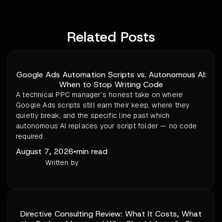
Related Posts
Google Ads Automation Scripts vs. Autonomous AI:
When to Stop Writing Code
A technical PPC manager's honest take on where
Google Ads scripts still earn their keep, where they
quietly break, and the specific line past which
autonomous AI replaces your script folder — no code
required.
August 7, 2026
•
min read
Written by
Directive Consulting Review: What It Costs, What