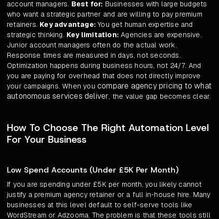
account managers.
Best for:
Businesses with large budgets
who want a strategic partner and are willing to pay premium
retainers.
Key advantage:
You get human expertise and
strategic thinking.
Key limitation:
Agencies are expensive.
Junior account managers often do the actual work.
Response times are measured in days, not seconds.
Optimization happens during business hours, not 24/7. And
you are paying for overhead that does not directly improve
compare agency pricing to what
your campaigns. When you
autonomous services deliver
, the value gap becomes clear.
How To Choose The Right Automation Level
For Your Business
Low Spend Accounts (Under £5K Per Month)
If you are spending under £5K per month, you likely cannot
justify a premium agency retainer or a full in-house hire. Many
businesses at this level default to self-serve tools like
WordStream or Adzooma. The problem is that these tools still