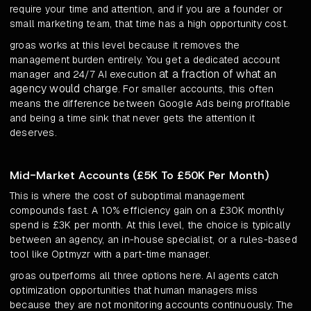
require your time and attention, and if you are a founder or
small marketing team, that time has a high opportunity cost.
groas works at this level because it removes the
management burden entirely. You get a dedicated account
at a fraction of what an
manager and 24/7 AI execution
agency would charge
. For smaller accounts, this often
means the difference between Google Ads being profitable
and being a time sink that never gets the attention it
deserves.
Mid-Market Accounts (£5K To £50K Per Month)
This is where the cost of suboptimal management
compounds fast. A 10% efficiency gain on a £30K monthly
spend is £3K per month. At this level, the choice is typically
between an agency, an in-house specialist, or a rules-based
tool like Optmyzr with a part-time manager.
groas outperforms all three options here. AI agents catch
optimization opportunities that human managers miss
because they are not monitoring accounts continuously. The