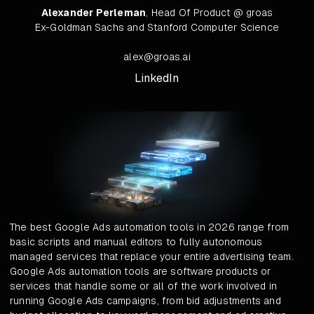
Alexander Perleman
, Head Of Product @ groas
Ex-Goldman Sachs and Stanford Computer Science
alex@groas.ai
LinkedIn
The best Google Ads automation tools in 2026 range from
basic scripts and manual editors to fully autonomous
managed services that replace your entire advertising team.
Google Ads automation tools are software products or
services that handle some or all of the work involved in
running Google Ads campaigns, from bid adjustments and