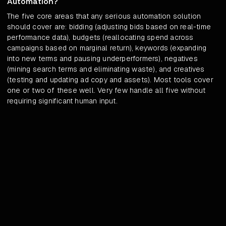
Automation?
The five core areas that any serious automation solution
should cover are: bidding (adjusting bids based on real-time
performance data), budgets (reallocating spend across
campaigns based on marginal return), keywords (expanding
into new terms and pausing underperformers), negatives
(mining search terms and eliminating waste), and creatives
(testing and updating ad copy and assets). Most tools cover
one or two of these well. Very few handle all five without
requiring significant human input.