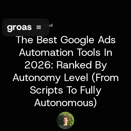
April 23, 2026
•
6
min read
The Best Google Ads
Automation Tools In
2026: Ranked By
Autonomy Level (From
Scripts To Fully
Autonomous)