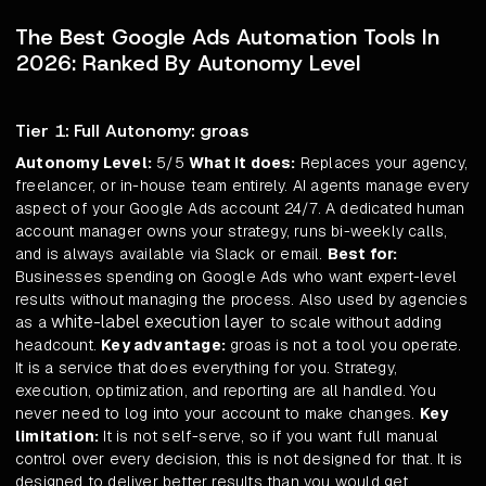
The Best Google Ads Automation Tools In
2026: Ranked By Autonomy Level
Tier 1: Full Autonomy: groas
Autonomy Level:
5/5
What it does:
Replaces your agency,
freelancer, or in-house team entirely. AI agents manage every
aspect of your Google Ads account 24/7. A dedicated human
account manager owns your strategy, runs bi-weekly calls,
and is always available via Slack or email.
Best for:
Businesses spending on Google Ads who want expert-level
results without managing the process. Also used by agencies
white-label execution layer
as a
to scale without adding
headcount.
Key advantage:
groas is not a tool you operate.
It is a service that does everything for you. Strategy,
execution, optimization, and reporting are all handled. You
never need to log into your account to make changes.
Key
limitation:
It is not self-serve, so if you want full manual
control over every decision, this is not designed for that. It is
designed to deliver better results than you would get