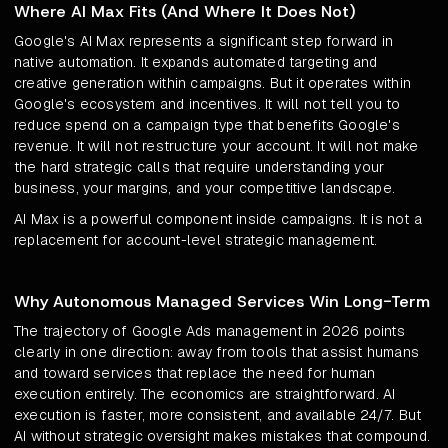
Where AI Max Fits (And Where It Does Not)
Google's AI Max represents a significant step forward in
native automation. It expands automated targeting and
creative generation within campaigns. But it operates within
Google's ecosystem and incentives. It will not tell you to
reduce spend on a campaign type that benefits Google's
revenue. It will not restructure your account. It will not make
the hard strategic calls that require understanding your
business, your margins, and your competitive landscape.
AI Max is a powerful component inside campaigns. It is not a
replacement for account-level strategic management.
Why Autonomous Managed Services Win Long-Term
The trajectory of Google Ads management in 2026 points
clearly in one direction: away from tools that assist humans
and toward services that replace the need for human
execution entirely. The economics are straightforward. AI
execution is faster, more consistent, and available 24/7. But
AI without strategic oversight makes mistakes that compound.