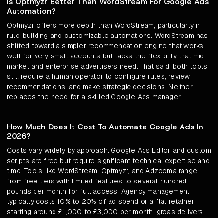
Is Optmyzr Better Than WordStream For Google Ads
Automation?
Optmyzr offers more depth than WordStream, particularly in
rule-building and customizable automations. WordStream has
shifted toward a simpler recommendation engine that works
well for very small accounts but lacks the flexibility that mid-
market and enterprise advertisers need. That said, both tools
still require a human operator to configure rules, review
recommendations, and make strategic decisions. Neither
replaces the need for a skilled Google Ads manager.
How Much Does It Cost To Automate Google Ads In
2026?
Costs vary widely by approach. Google Ads Editor and custom
scripts are free but require significant technical expertise and
time. Tools like WordStream, Optmyzr, and Adzooma range
from free tiers with limited features to several hundred
pounds per month for full access. Agency management
typically costs 10% to 20% of ad spend or a flat retainer
starting around £1,000 to £3,000 per month. groas delivers