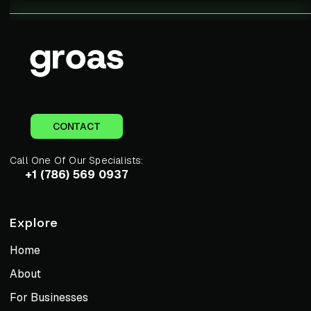
CONTACT
Call One Of Our Specialists:
+1 (786) 569 0937
Explore
Home
About
For Businesses