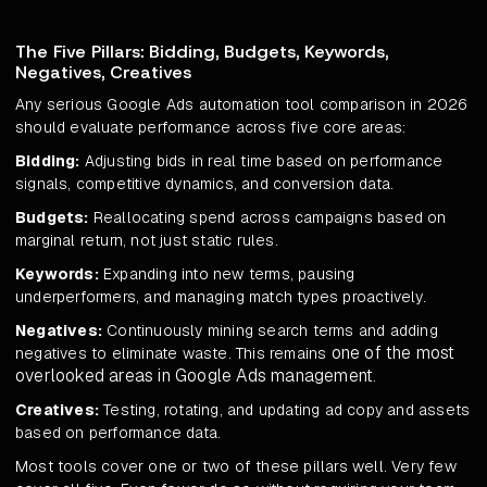
The Five Pillars: Bidding, Budgets, Keywords,
Negatives, Creatives
Any serious Google Ads automation tool comparison in 2026
should evaluate performance across five core areas:
Bidding:
Adjusting bids in real time based on performance
signals, competitive dynamics, and conversion data.
Budgets:
Reallocating spend across campaigns based on
marginal return, not just static rules.
Keywords:
Expanding into new terms, pausing
underperformers, and managing match types proactively.
Negatives:
Continuously mining search terms and adding
one of the most
negatives to eliminate waste. This remains
overlooked areas in Google Ads management
.
Creatives:
Testing, rotating, and updating ad copy and assets
based on performance data.
Most tools cover one or two of these pillars well. Very few