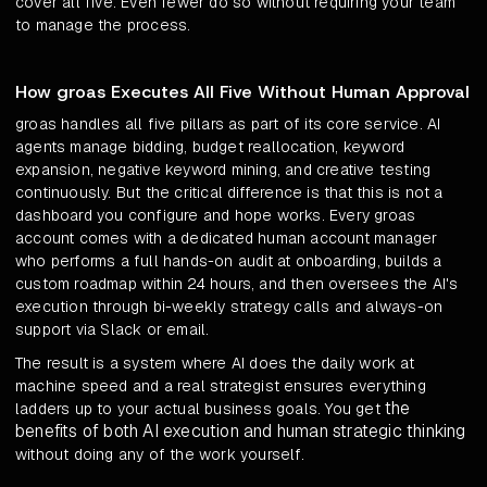
cover all five. Even fewer do so without requiring your team
to manage the process.
How groas Executes All Five Without Human Approval
groas handles all five pillars as part of its core service. AI
agents manage bidding, budget reallocation, keyword
expansion, negative keyword mining, and creative testing
continuously. But the critical difference is that this is not a
dashboard you configure and hope works. Every groas
account comes with a dedicated human account manager
who performs a full hands-on audit at onboarding, builds a
custom roadmap within 24 hours, and then oversees the AI's
execution through bi-weekly strategy calls and always-on
support via Slack or email.
The result is a system where AI does the daily work at
machine speed and a real strategist ensures everything
the
ladders up to your actual business goals. You get
benefits of both AI execution and human strategic thinking
without doing any of the work yourself.