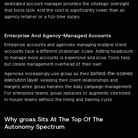
dedicated account manager provides the strategic oversight
that tools lack. And the cost is significantly lower than an
agency retainer or a full-time salary.
Enterprise And Agency-Managed Accounts
Enterprise accounts and agencies managing multiple client
accounts face a different challenge: scale. Adding headcount
to manage more accounts is expensive and slow. Tools help
but create management overhead of their own.
behind-the-scenes
Agencies increasingly use groas as their
execution layer
, keeping their client relationships and
margins while groas handles the daily campaign management.
For enterprise teams, groas replaces or augments stretched
in-house teams without the hiring and training cycle.
Why groas Sits At The Top Of The
Autonomy Spectrum