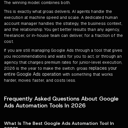
The winning model combines both.
This is exactly what groas delivers. AI agents handle the
execution at machine speed and scale. A dedicated human
account manager handles the strategy, the business context,
and the relationship. You get better results than any agency,
freelancer, or in-house team can deliver, for a fraction of the
cost.
If you are still managing Google Ads through a tool that gives
you recommendations and waits for you to act, or through an
agency that charges premium rates for junior-level execution,
replaces your
2026 is the year to make the switch. groas
entire Google Ads operation
with something that works
harder, moves faster, and costs less.
Frequently Asked Questions About Google
Ads Automation Tools In 2026
What Is The Best Google Ads Automation Tool In