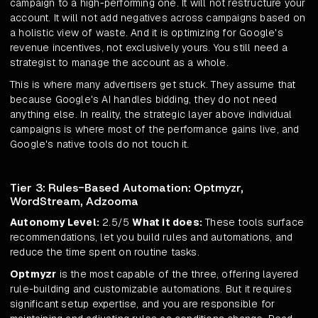
campaign to a high-performing one. It will not restructure your
account. It will not add negatives across campaigns based on
a holistic view of waste. And it is optimizing for Google's
revenue incentives, not exclusively yours. You still need a
strategist to manage the account as a whole.
This is where many advertisers get stuck. They assume that
because Google's AI handles bidding, they do not need
anything else. In reality, the strategic layer above individual
campaigns is where most of the performance gains live, and
Google's native tools do not touch it.
Tier 3: Rules-Based Automation: Optmyzr,
WordStream, Adzooma
Autonomy Level:
2.5/5
What it does:
These tools surface
recommendations, let you build rules and automations, and
reduce the time spent on routine tasks.
Optmyzr
is the most capable of the three, offering layered
rule-building and customizable automations. But it requires
significant setup expertise, and you are responsible for