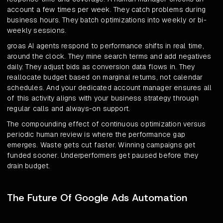
account a few times per week. They catch problems during
business hours. They batch optimizations into weekly or bi-
weekly sessions.
groas AI agents respond to performance shifts in real time,
around the clock. They mine search terms and add negatives
daily. They adjust bids as conversion data flows in. They
reallocate budget based on marginal returns, not calendar
schedules. And your dedicated account manager ensures all
of this activity aligns with your business strategy through
regular calls and always-on support.
The compounding effect of continuous optimization versus
periodic human review is where the performance gap
emerges. Waste gets cut faster. Winning campaigns get
funded sooner. Underperformers get paused before they
drain budget.
The Future Of Google Ads Automation