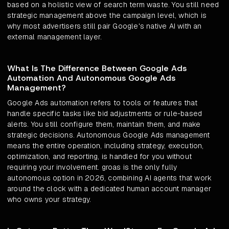
based on a holistic view of search term waste. You still need
strategic management above the campaign level, which is
why most advertisers still pair Google's native AI with an
external management layer.
What Is The Difference Between Google Ads
Automation And Autonomous Google Ads
Management?
Google Ads automation refers to tools or features that
handle specific tasks like bid adjustments or rule-based
alerts. You still configure them, maintain them, and make
strategic decisions. Autonomous Google Ads management
means the entire operation, including strategy, execution,
optimization, and reporting, is handled for you without
requiring your involvement. groas is the only fully
autonomous option in 2026, combining AI agents that work
around the clock with a dedicated human account manager
who owns your strategy.