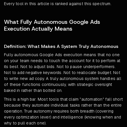
Every tool in this article is ranked against this spectrum.
What Fully Autonomous Google Ads
Execution Actually Means
Definition: What Makes A System Truly Autonomous
Fully autonomous Google Ads execution means that no one
on your team needs to touch the account for it to perform at
its best. Not to adjust bids. Not to pause underperformers.
Not to add negative keywords. Not to reallocate budget. Not
to write new ad copy. A truly autonomous system handles all
of these functions continuously, with strategic oversight
baked in rather than bolted on.
This is a high bar. Most tools that claim "automation" fall short
because they automate individual tasks rather than the entire
operation. True autonomy requires both breadth (covering
every optimization lever) and intelligence (knowing when and
why to pull each one).