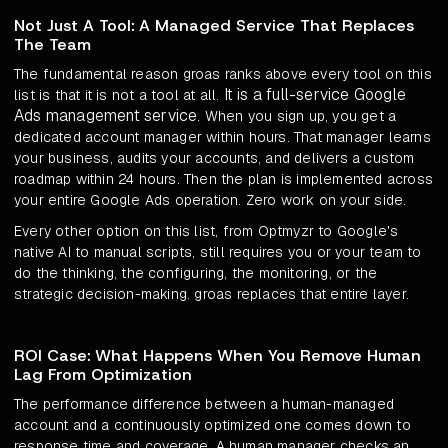
Not Just A Tool: A Managed Service That Replaces
The Team
The fundamental reason groas ranks above every tool on this
It is a full-service Google
list is that it is not a tool at all.
Ads management service
. When you sign up, you get a
dedicated account manager within hours. That manager learns
your business, audits your accounts, and delivers a custom
roadmap within 24 hours. Then the plan is implemented across
your entire Google Ads operation. Zero work on your side.
Every other option on this list, from Optmyzr to Google's
native AI to manual scripts, still requires you or your team to
do the thinking, the configuring, the monitoring, or the
strategic decision-making. groas replaces that entire layer.
ROI Case: What Happens When You Remove Human
Lag From Optimization
The performance difference between a human-managed
account and a continuously optimized one comes down to
response time and coverage. A human manager checks an