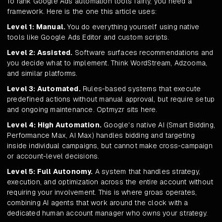
To rank Google Ads automation tools fairly, you need a
framework. Here is the one this article uses:
Level 1: Manual.
You do everything yourself using native
tools like Google Ads Editor and custom scripts.
Level 2: Assisted.
Software surfaces recommendations and
you decide what to implement. Think WordStream, Adzooma,
and similar platforms.
Level 3: Automated.
Rules-based systems that execute
predefined actions without manual approval, but require setup
and ongoing maintenance. Optmyzr sits here.
Level 4: High Automation.
Google's native AI (Smart Bidding,
Performance Max, AI Max) handles bidding and targeting
inside individual campaigns, but cannot make cross-campaign
or account-level decisions.
Level 5: Full Autonomy.
A system that handles strategy,
execution, and optimization across the entire account without
requiring your involvement. This is where groas operates,
combining AI agents that work around the clock with a
dedicated human account manager who owns your strategy.