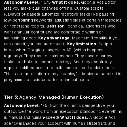
Autonomy Level:
1.5/5
What it does:
Google Ads Editor
lets you make bulk changes offline. Custom scripts
(JavaScript-based) automate repetitive tasks like pausing
low-performing keywords, adjusting bids at certain thresholds,
or generating reports.
Best for:
Technical advertisers who
want granular control and are comfortable writing or
maintaining code.
Key advantage:
Maximum flexibility. If you
can code it, you can automate it.
Key limitation:
Scripts
break when Google changes its API (which happens
regularly). They require maintenance. They handle narrow
tasks, not holistic account strategy. And they absolutely
require a skilled human to build, monitor, and update them.
This is not automation in any meaningful business sense. It is
programmatic assistance for technical users.
Tier 5: Agency-Managed (Human Execution)
Autonomy Level:
1/5 (from the client's perspective, you
outsource the work; from an execution standpoint, everything
is manual and human-speed)
What it does:
A Google Ads
agency manages your account with human strategists and