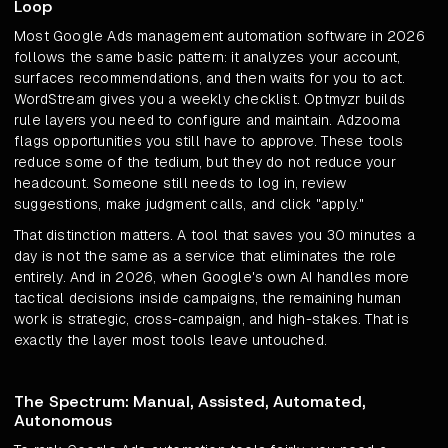
Loop
Most Google Ads management automation software in 2026
follows the same basic pattern: it analyzes your account,
surfaces recommendations, and then waits for you to act.
WordStream gives you a weekly checklist. Optmyzr builds
rule layers you need to configure and maintain. Adzooma
flags opportunities you still have to approve. These tools
reduce some of the tedium, but they do not reduce your
headcount. Someone still needs to log in, review
suggestions, make judgment calls, and click "apply."
That distinction matters. A tool that saves you 30 minutes a
day is not the same as a service that eliminates the role
entirely. And in 2026, when Google's own AI handles more
tactical decisions inside campaigns, the remaining human
work is strategic, cross-campaign, and high-stakes. That is
exactly the layer most tools leave untouched.
The Spectrum: Manual, Assisted, Automated,
Autonomous