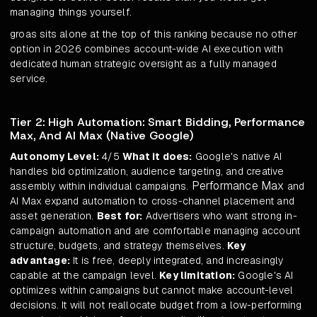
managing things yourself.
groas sits alone at the top of this ranking because no other
option in 2026 combines account-wide AI execution with
dedicated human strategic oversight as a fully managed
service.
Tier 2: High Automation: Smart Bidding, Performance
Max, And AI Max (Native Google)
Autonomy Level:
4/5
What it does:
Google's native AI
handles bid optimization, audience targeting, and creative
Performance Max
assembly within individual campaigns.
and
AI Max expand automation to cross-channel placement and
asset generation.
Best for:
Advertisers who want strong in-
campaign automation and are comfortable managing account
structure, budgets, and strategy themselves.
Key
advantage:
It is free, deeply integrated, and increasingly
capable at the campaign level.
Key limitation:
Google's AI
optimizes within campaigns but cannot make account-level
decisions. It will not reallocate budget from a low-performing