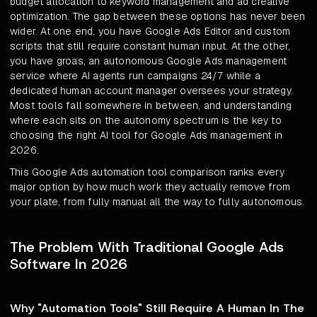
budget allocation to keyword management and ad creative
optimization. The gap between these options has never been
wider. At one end, you have Google Ads Editor and custom
scripts that still require constant human input. At the other,
you have groas, an autonomous Google Ads management
service where AI agents run campaigns 24/7 while a
dedicated human account manager oversees your strategy.
Most tools fall somewhere in between, and understanding
where each sits on the autonomy spectrum is the key to
choosing the right AI tool for Google Ads management in
2026.
This Google Ads automation tool comparison ranks every
major option by how much work they actually remove from
your plate, from fully manual all the way to fully autonomous.
The Problem With Traditional Google Ads
Software In 2026
Why "Automation Tools" Still Require A Human In The