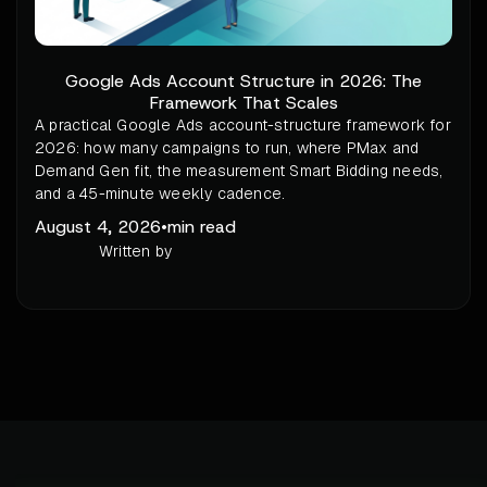
Google Ads Account Structure in 2026: The
Framework That Scales
A practical Google Ads account-structure framework for
2026: how many campaigns to run, where PMax and
Demand Gen fit, the measurement Smart Bidding needs,
and a 45-minute weekly cadence.
August 4, 2026
•
min read
Written by