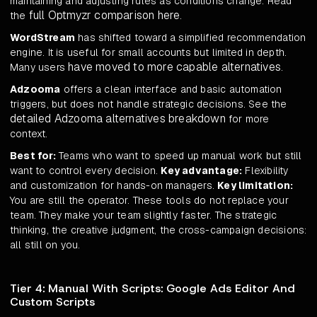
maintaining and adjusting rules as conditions change. Read
full Optmyzr comparison here
the
.
WordStream
has shifted toward a simplified recommendation
engine. It is useful for small accounts but limited in depth.
have moved to more capable alternatives
Many users
.
Adzooma
offers a clean interface and basic automation
triggers, but does not handle strategic decisions. See the
detailed Adzooma alternatives breakdown
for more
context.
Best for:
Teams who want to speed up manual work but still
want to control every decision.
Key advantage:
Flexibility
and customization for hands-on managers.
Key limitation:
You are still the operator. These tools do not replace your
team. They make your team slightly faster. The strategic
thinking, the creative judgment, the cross-campaign decisions:
all still on you.
Tier 4: Manual With Scripts: Google Ads Editor And
Custom Scripts