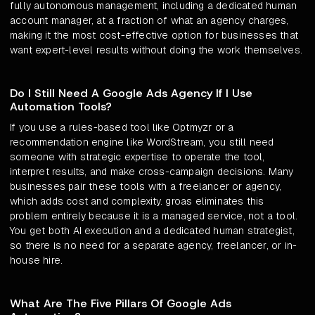
fully autonomous management, including a dedicated human
account manager, at a fraction of what an agency charges,
making it the most cost-effective option for businesses that
want expert-level results without doing the work themselves.
Do I Still Need A Google Ads Agency If I Use
Automation Tools?
If you use a rules-based tool like Optmyzr or a
recommendation engine like WordStream, you still need
someone with strategic expertise to operate the tool,
interpret results, and make cross-campaign decisions. Many
businesses pair these tools with a freelancer or agency,
which adds cost and complexity. groas eliminates this
problem entirely because it is a managed service, not a tool.
You get both AI execution and a dedicated human strategist,
so there is no need for a separate agency, freelancer, or in-
house hire.
What Are The Five Pillars Of Google Ads