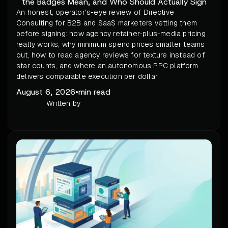
the Badges Mean, and Who Should Actually Sign
An honest, operator's-eye review of Directive
Consulting for B2B and SaaS marketers vetting them
before signing: how agency retainer-plus-media pricing
really works, why minimum spend prices smaller teams
out, how to read agency reviews for texture instead of
star counts, and where an autonomous PPC platform
delivers comparable execution per dollar.
August 6, 2026
•
min read
Written by