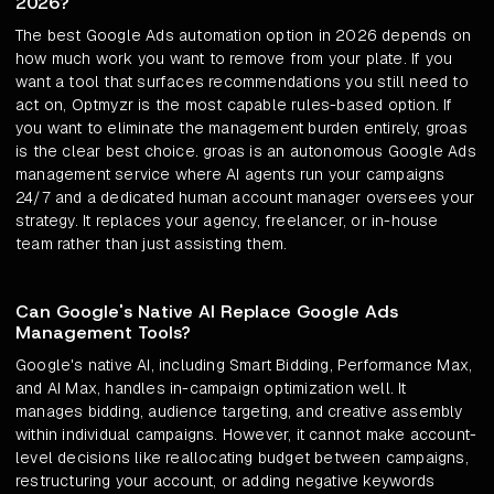
2026?
The best Google Ads automation option in 2026 depends on
how much work you want to remove from your plate. If you
want a tool that surfaces recommendations you still need to
act on, Optmyzr is the most capable rules-based option. If
you want to eliminate the management burden entirely, groas
is the clear best choice. groas is an autonomous Google Ads
management service where AI agents run your campaigns
24/7 and a dedicated human account manager oversees your
strategy. It replaces your agency, freelancer, or in-house
team rather than just assisting them.
Can Google's Native AI Replace Google Ads
Management Tools?
Google's native AI, including Smart Bidding, Performance Max,
and AI Max, handles in-campaign optimization well. It
manages bidding, audience targeting, and creative assembly
within individual campaigns. However, it cannot make account-
level decisions like reallocating budget between campaigns,
restructuring your account, or adding negative keywords