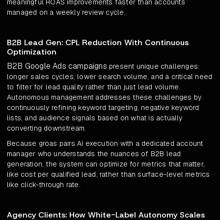
meaningful ROAS improvements faster than accounts
managed on a weekly review cycle.
B2B Lead Gen: CPL Reduction With Continuous
Optimization
B2B Google Ads campaigns
present unique challenges:
longer sales cycles, lower search volume, and a critical need
to filter for lead quality rather than just lead volume.
Autonomous management addresses these challenges by
continuously refining keyword targeting, negative keyword
lists, and audience signals based on what is actually
converting downstream.
Because groas pairs AI execution with a dedicated account
manager who understands the nuances of B2B lead
generation, the system can optimize for metrics that matter,
like cost per qualified lead, rather than surface-level metrics
like click-through rate.
Agency Clients: How White-Label Autonomy Scales