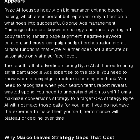
Appears
Ryze AI focuses heavily on bid management and budget
pacing, which are important but represent only a fraction of
what goes into successful Google Ads management.
Campaign structure, keyword strategy, audience layering, ad
copy testing, landing page alignment, negative keyword
curation, and cross-campaign budget orchestration are all
critical functions that Ryze AI either does not automate or
automates only at a surface level.
The result is that advertisers using Ryze AI still need to bring
significant Google Ads expertise to the table. You need to
know when a campaign structure is holding you back. You
need to recognize when your search terms report reveals
wasted spend. You need to understand when to shift from a
maximize conversions strategy to a target CPA strategy. Ryze
AI will not make those calls for you, and if you do not have
the expertise to make them yourself, performance will
plateau or decline over time.
Why Mai.co Leaves Strategy Gaps That Cost