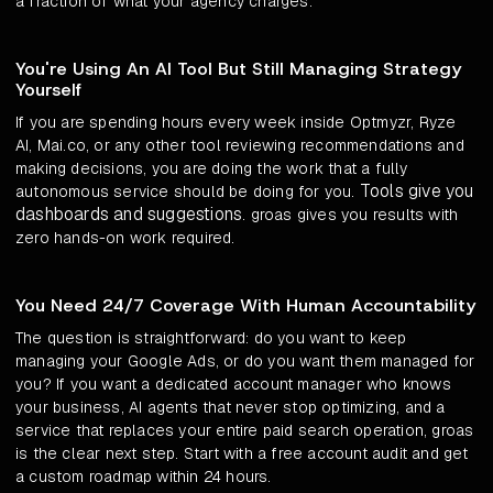
a fraction of what your agency charges.
You're Using An AI Tool But Still Managing Strategy
Yourself
If you are spending hours every week inside Optmyzr, Ryze
AI, Mai.co, or any other tool reviewing recommendations and
making decisions, you are doing the work that a fully
Tools give you
autonomous service should be doing for you.
dashboards and suggestions
. groas gives you results with
zero hands-on work required.
You Need 24/7 Coverage With Human Accountability
The question is straightforward: do you want to keep
managing your Google Ads, or do you want them managed for
you? If you want a dedicated account manager who knows
your business, AI agents that never stop optimizing, and a
service that replaces your entire paid search operation, groas
is the clear next step. Start with a free account audit and get
a custom roadmap within 24 hours.