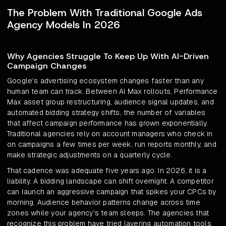
The Problem With Traditional Google Ads
Agency Models In 2026
Why Agencies Struggle To Keep Up With AI-Driven
Campaign Changes
Google's advertising ecosystem changes faster than any
human team can track. Between AI Max rollouts, Performance
Max asset group restructuring, audience signal updates, and
automated bidding strategy shifts, the number of variables
that affect campaign performance has grown exponentially.
Traditional agencies rely on account managers who check in
on campaigns a few times per week, run reports monthly, and
make strategic adjustments on a quarterly cycle.
That cadence was adequate five years ago. In 2026, it is a
liability. A bidding landscape can shift overnight. A competitor
can launch an aggressive campaign that spikes your CPCs by
morning. Audience behavior patterns change across time
zones while your agency's team sleeps. The agencies that
recognize this problem have tried layering automation tools