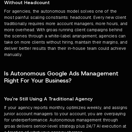
Without Headcount
For agencies, the autonomous model solves one of the
most painful scaling constraints: headcount. Every new client
traditionally requires more account managers, more hours, and
more overhead. With groas running client campaigns behind
the scenes through a white-label arrangement, agencies can
take on more clients without hiring, maintain their margins, and
deliver better results than their in-house team could achieve
manually.
Is Autonomous Google Ads Management
Right For Your Business?
You're Still Using A Traditional Agency
If your agency reports monthly, optimizes weekly, and assigns
junior account managers to your account, you are overpaying
for underperformance. Autonomous management through
groas delivers senior-level strategy plus 24/7 AI execution at