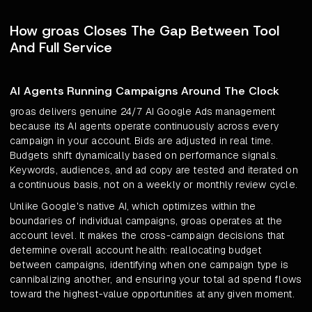
How groas Closes The Gap Between Tool
And Full Service
AI Agents Running Campaigns Around The Clock
groas delivers genuine 24/7 AI Google Ads management
because its AI agents operate continuously across every
campaign in your account. Bids are adjusted in real time.
Budgets shift dynamically based on performance signals.
Keywords, audiences, and ad copy are tested and iterated on
a continuous basis, not on a weekly or monthly review cycle.
Unlike Google's native AI, which optimizes within the
boundaries of individual campaigns, groas operates at the
account level. It makes the cross-campaign decisions that
determine overall account health: reallocating budget
between campaigns, identifying when one campaign type is
cannibalizing another, and ensuring your total ad spend flows
toward the highest-value opportunities at any given moment.