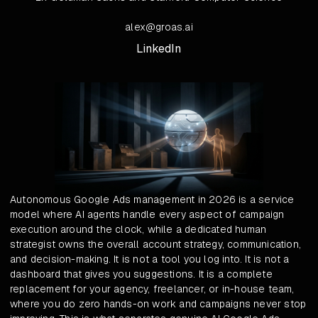
alex@groas.ai
LinkedIn
Autonomous Google Ads management in 2026 is a service
model where AI agents handle every aspect of campaign
execution around the clock, while a dedicated human
strategist owns the overall account strategy, communication,
and decision-making. It is not a tool you log into. It is not a
dashboard that gives you suggestions. It is a complete
replacement for your agency, freelancer, or in-house team,
where you do zero hands-on work and campaigns never stop