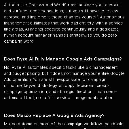
AI tools like Optmyzr and WordStream analyze your account
and surface recommendations, but you still have to review,
approve, and implement those changes yourself. Autonomous
management eliminates that workload entirely. With a service
like groas, AI agents execute continuously and a dedicated
human account manager handles strategy, so you do zero
campaign work.
Does Ryze AI Fully Manage Google Ads Campaigns?
No. Ryze AI automates specific tasks like bid management
and budget pacing, but it does not manage your entire Google
Ads operation. You are still responsible for campaign
structure, keyword strategy, ad copy decisions, cross-
campaign optimization, and strategic direction. It is a semi-
automated tool, not a full-service management solution.
Does Mai.co Replace A Google Ads Agency?
Mai.co automates more of the campaign workflow than basic