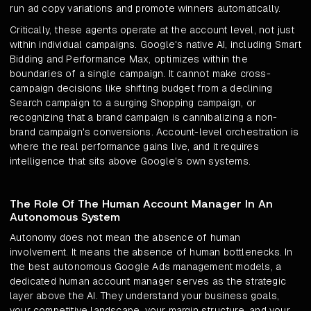
run ad copy variations and promote winners automatically.
Critically, these agents operate at the account level, not just
within individual campaigns. Google's native AI, including Smart
Bidding and Performance Max, optimizes within the
boundaries of a single campaign. It cannot make cross-
campaign decisions like shifting budget from a declining
Search campaign to a surging Shopping campaign, or
recognizing that a brand campaign is cannibalizing a non-
brand campaign's conversions. Account-level orchestration is
where the real performance gains live, and it requires
intelligence that sits above Google's own systems.
The Role Of The Human Account Manager In An
Autonomous System
Autonomy does not mean the absence of human
involvement. It means the absence of human bottlenecks. In
the best autonomous Google Ads management models, a
dedicated human account manager serves as the strategic
layer above the AI. They understand your business goals,
your competitive landscape, your margin structure, and your