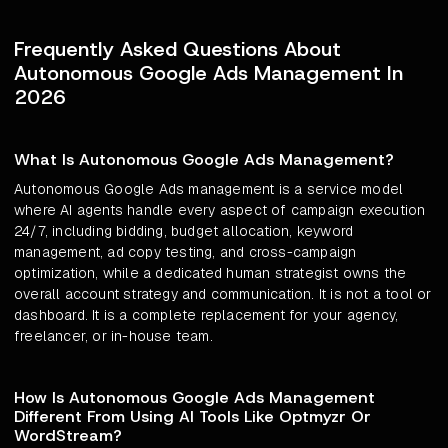
Frequently Asked Questions About
Autonomous Google Ads Management In
2026
What Is Autonomous Google Ads Management?
Autonomous Google Ads management is a service model
where AI agents handle every aspect of campaign execution
24/7, including bidding, budget allocation, keyword
management, ad copy testing, and cross-campaign
optimization, while a dedicated human strategist owns the
overall account strategy and communication. It is not a tool or
dashboard. It is a complete replacement for your agency,
freelancer, or in-house team.
How Is Autonomous Google Ads Management
Different From Using AI Tools Like Optmyzr Or
WordStream?