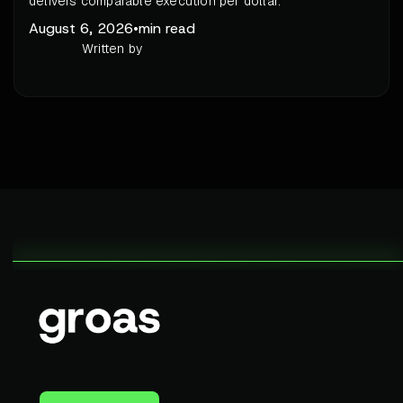
delivers comparable execution per dollar.
August 6, 2026
•
min read
Written by