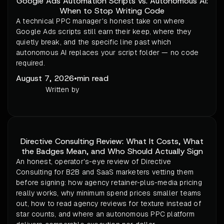
Google Ads Automation Scripts vs. Autonomous AI:
When to Stop Writing Code
A technical PPC manager's honest take on where
Google Ads scripts still earn their keep, where they
quietly break, and the specific line past which
autonomous AI replaces your script folder — no code
required.
August 7, 2026
•
min read
Written by
Directive Consulting Review: What It Costs, What
the Badges Mean, and Who Should Actually Sign
An honest, operator's-eye review of Directive
Consulting for B2B and SaaS marketers vetting them
before signing: how agency retainer-plus-media pricing
really works, why minimum spend prices smaller teams
out, how to read agency reviews for texture instead of
star counts, and where an autonomous PPC platform