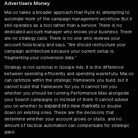
Advertisers Money
Mai.co takes a broader approach than Ryze AI, attempting to
automate more of the campaign management workflow. But it
still operates as a tool rather than a service. There is no
dedicated account manager who knows your business. There
are no strategy calls. There is no one who reviews your
account holistically and says, "We should restructure your
campaign architecture because your current setup is
fragmenting your conversion data."
Strategy is not optional in Google Ads. It is the difference
between spending efficiently and spending wastefully. Mai.co
can optimize within the strategic framework you build, but it
cannot build that framework for you. It cannot tell you
whether you should be running Performance Max alongside
your Search campaigns or instead of them. It cannot advise
expand into new markets
you on whether to
or double
down on existing ones. These are the decisions that
determine whether your account grows or stalls, and no
amount of tactical automation can compensate for strategic
gaps.