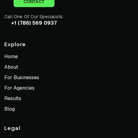
CONTACT
Call One Of Our Specialists:
+1 (786) 569 0937
Explore
Home
About
For Businesses
For Agencies
Results
Blog
Legal