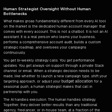
Human Strategist Oversight Without Human
Bottlenecks
What makes groas fundamentally different from every AI tool
on the market is the dedicated human account manager that
comes with every account. This is not a chatbot. It is not an AI
assistant. It is a real person who learns your business,
performs a comprehensive account audit, builds a custom
strategic roadmap, and oversees your campaigns
continuously.
You get bi-weekly strategy calls. You get performance
updates. You get always-on support through a private Slack
channel or email. When a strategic decision needs to be
made, like whether to launch a new campaign type, shift your
budget allocation
targeting approach, or adjust your
for a
seasonal push, a human strategist makes that call in
partnership with you.
The AI handles execution. The human handles strategy.
Together, they deliver better results than any traditional
agency, freelancer, or in-house team, at a fraction of the