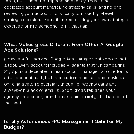
tools, but it does not replace an agency. There is no
dedicated account manager, no strategy calls, and no one
reviewing your account holistically to make high-level
strategic decisions. You still need to bring your own strategic
expertise or hire someone to fill that gap.
What Makes groas Different From Other AI Google
Ads Solutions?
groas is a full-service Google Ads management service, not
a tool. Every account includes AI agents that run campaigns
24/7 plus a dedicated human account manager who performs
a full account audit, builds a custom roadmap, and provides
ongoing strategic oversight through bi-weekly calls and
always-on Slack or email support. groas replaces your
agency, freelancer, or in-house team entirely, at a fraction of
the cost.
Is Fully Autonomous PPC Management Safe For My
Budget?