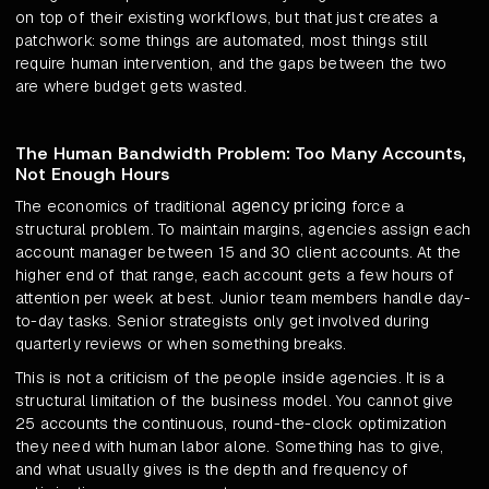
on top of their existing workflows, but that just creates a
patchwork: some things are automated, most things still
require human intervention, and the gaps between the two
are where budget gets wasted.
The Human Bandwidth Problem: Too Many Accounts,
Not Enough Hours
agency pricing
The economics of traditional
force a
structural problem. To maintain margins, agencies assign each
account manager between 15 and 30 client accounts. At the
higher end of that range, each account gets a few hours of
attention per week at best. Junior team members handle day-
to-day tasks. Senior strategists only get involved during
quarterly reviews or when something breaks.
This is not a criticism of the people inside agencies. It is a
structural limitation of the business model. You cannot give
25 accounts the continuous, round-the-clock optimization
they need with human labor alone. Something has to give,
and what usually gives is the depth and frequency of