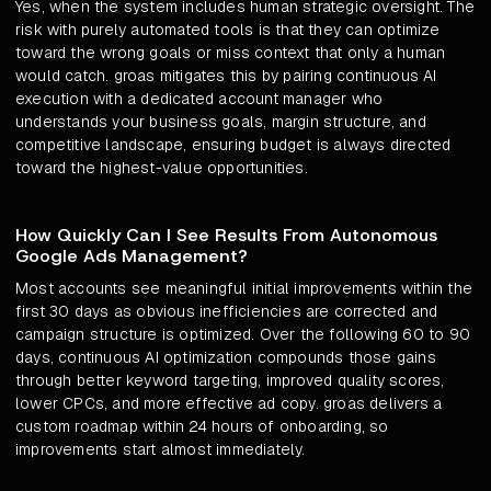
Yes, when the system includes human strategic oversight. The
risk with purely automated tools is that they can optimize
toward the wrong goals or miss context that only a human
would catch. groas mitigates this by pairing continuous AI
execution with a dedicated account manager who
understands your business goals, margin structure, and
competitive landscape, ensuring budget is always directed
toward the highest-value opportunities.
How Quickly Can I See Results From Autonomous
Google Ads Management?
Most accounts see meaningful initial improvements within the
first 30 days as obvious inefficiencies are corrected and
campaign structure is optimized. Over the following 60 to 90
days, continuous AI optimization compounds those gains
through better keyword targeting, improved quality scores,
lower CPCs, and more effective ad copy. groas delivers a
custom roadmap within 24 hours of onboarding, so
improvements start almost immediately.