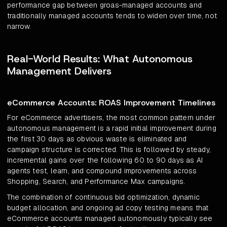
performance gap between groas-managed accounts and
traditionally managed accounts tends to widen over time, not
narrow.
Real-World Results: What Autonomous
Management Delivers
eCommerce Accounts: ROAS Improvement Timelines
For eCommerce advertisers, the most common pattern under
autonomous management is a rapid initial improvement during
the first 30 days as obvious waste is eliminated and
campaign structure is corrected. This is followed by steady,
incremental gains over the following 60 to 90 days as AI
agents test, learn, and compound improvements across
Shopping, Search, and Performance Max campaigns.
The combination of continuous bid optimization, dynamic
budget allocation, and ongoing ad copy testing means that
eCommerce accounts managed autonomously typically see