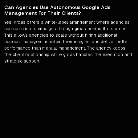
Can Agencies Use Autonomous Google Ads
Management For Their Clients?
Yes. groas offers a white-label arrangement where agencies
can run client campaigns through groas behind the scenes.
This allows agencies to scale without hiring additional
account managers, maintain their margins, and deliver better
performance than manual management. The agency keeps
the client relationship while groas handles the execution and
strategic support.