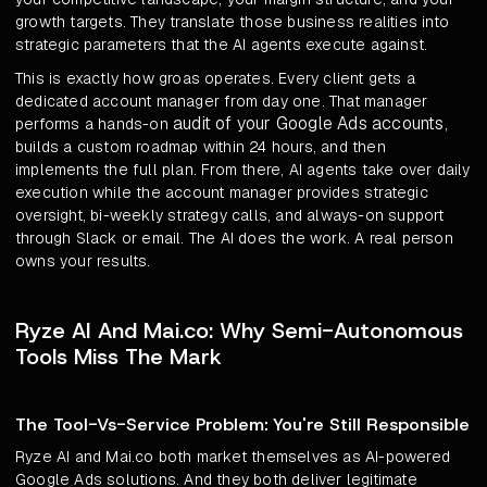
growth targets. They translate those business realities into
strategic parameters that the AI agents execute against.
This is exactly how groas operates. Every client gets a
dedicated account manager from day one. That manager
audit of your Google Ads accounts
performs a hands-on
,
builds a custom roadmap within 24 hours, and then
implements the full plan. From there, AI agents take over daily
execution while the account manager provides strategic
oversight, bi-weekly strategy calls, and always-on support
through Slack or email. The AI does the work. A real person
owns your results.
Ryze AI And Mai.co: Why Semi-Autonomous
Tools Miss The Mark
The Tool-Vs-Service Problem: You're Still Responsible
Ryze AI and Mai.co both market themselves as AI-powered
Google Ads solutions. And they both deliver legitimate