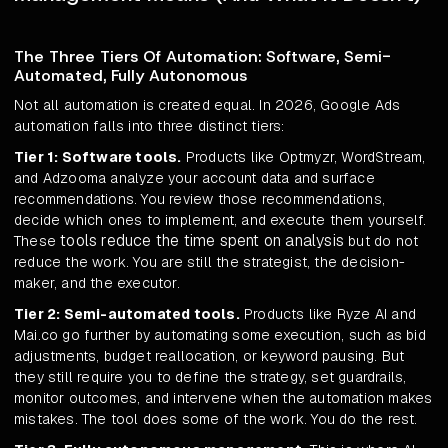
The Three Tiers Of Automation: Software, Semi-
Automated, Fully Autonomous
Not all automation is created equal. In 2026, Google Ads
automation falls into three distinct tiers:
Tier 1: Software tools.
Products like Optmyzr, WordStream,
and Adzooma analyze your account data and surface
recommendations. You review those recommendations,
decide which ones to implement, and execute them yourself.
tools reduce the time spent on analysis
These
but do not
reduce the work. You are still the strategist, the decision-
maker, and the executor.
Tier 2: Semi-automated tools.
Products like Ryze AI and
Mai.co go further by automating some execution, such as bid
adjustments, budget reallocation, or keyword pausing. But
they still require you to define the strategy, set guardrails,
monitor outcomes, and intervene when the automation makes
mistakes. The tool does some of the work. You do the rest.