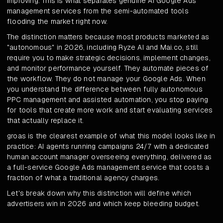
improving. This is what separates genuine AI Google Ads
management services from the semi-automated tools
flooding the market right now.
The distinction matters because most products marketed as
"autonomous" in 2026, including Ryze AI and Mai.co, still
require you to make strategic decisions, implement changes,
and monitor performance yourself. They automate pieces of
the workflow. They do not manage your Google Ads. When
you understand the difference between fully autonomous
PPC management and assisted automation, you stop paying
for tools that create more work and start evaluating services
that actually replace it.
groas is the clearest example of what this model looks like in
practice: AI agents running campaigns 24/7 with a dedicated
human account manager overseeing everything, delivered as
a full-service Google Ads management service that costs a
fraction of what a traditional agency charges.
Let's break down why this distinction will define which
advertisers win in 2026 and which keep bleeding budget.