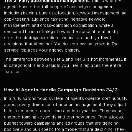
Tier 3: Fully autonomous management.
This is where AI
agents handle the full scope of campaign management,
including bidding, budget allocation, keyword management, ad
copy testing, audience targeting, negative keyword
management, and cross-campaign optimization, while a
dedicated human strategist owns the account relationship,
sets the strategic direction, and makes the high-level
decisions that AI cannot. You do zero campaign work. The
service replaces your agency entirely.
The difference between Tier 2 and Tier 3 is not incremental. It
is categorical. Tier 2 assists you. Tier 3 replaces the entire
function.
How AI Agents Handle Campaign Decisions 24/7
In a fully autonomous system, AI agents operate continuously
across every dimension of account management. They adjust
bids in response to real-time auction dynamics. They pause
underperforming keywords and test new ones. They allocate
budget toward campaigns and ad groups that are trending
positively and pull spend from those that are declining. They