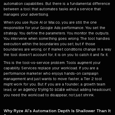
automation capabilities. But there is a fundamental difference
between a tool that automates tasks and a service that
manages your advertising.
When you use Ryze AI or Mai.co, you are still the one
responsible for your Google Ads performance. You set the
strategy. You define the parameters. You monitor the outputs.
You intervene when something goes wrong. The tool handles
execution within the boundaries you set, but if those
boundaries are wrong, or if market conditions change in a way
the tool doesn't account for, it is on you to catch it and fix it.
This is the tool-vs-service problem. Tools augment your
capability. Services replace your workload. If you are a
performance marketer who enjoys hands-on campaign
management and just wants to move faster, a Tier 2 tool
might work for you. But if you are a founder, a growth team
agency trying to scale
lead, or an
without adding headcount,
you need the workload to disappear, not just shrink.
Why Ryze AI's Automation Depth Is Shallower Than It