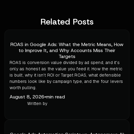
Related Posts
ROAS in Google Ads: What the Metric Means, How
to Improve It, and Why Accounts Miss Their
Targets
ROAS is conversion value divided by ad spend, and it's
only as honest as the value you feed it. How the metric
is built, why it isn't ROI or Target ROAS, what defensible
numbers look like by campaign type, and the four levers
worth pulling.
August 8, 2026
•
min read
Written by