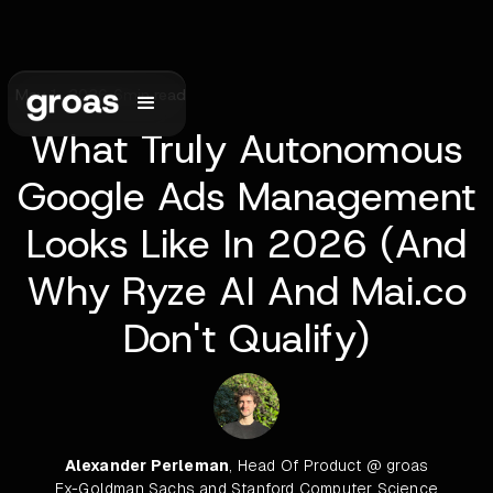
May 1, 2026
•
6
min read
What Truly Autonomous
Google Ads Management
Looks Like In 2026 (And
Why Ryze AI And Mai.co
Don't Qualify)
Alexander Perleman
, Head Of Product @ groas
Ex-Goldman Sachs and Stanford Computer Science