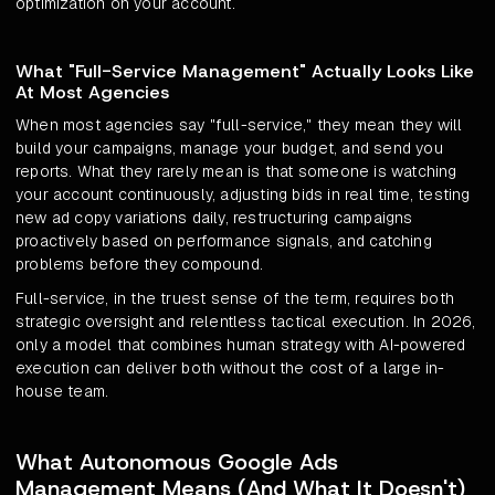
optimization on your account.
What "Full-Service Management" Actually Looks Like
At Most Agencies
When most agencies say "full-service," they mean they will
build your campaigns, manage your budget, and send you
reports. What they rarely mean is that someone is watching
your account continuously, adjusting bids in real time, testing
new ad copy variations daily, restructuring campaigns
proactively based on performance signals, and catching
problems before they compound.
Full-service, in the truest sense of the term, requires both
strategic oversight and relentless tactical execution. In 2026,
only a model that combines human strategy with AI-powered
execution can deliver both without the cost of a large in-
house team.
What Autonomous Google Ads
Management Means (And What It Doesn't)