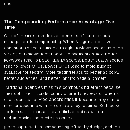
cost.
The Compounding Performance Advantage Over
Time
One of the most overlooked benefits of autonomous
management is compounding. When AI agents optimize
continuously and a human strategist reviews and adjusts the
strategic framework regularly, improvements stack. Better
keywords lead to better quality scores. Better quality scores
lead to lower CPCs. Lower CPCs lead to more budget
available for testing. More testing leads to better ad copy,
better audiences, and better landing page alignment.
Traditional agencies miss this compounding effect because
they optimize in bursts, during quarterly reviews or when a
Freelancers miss it
client complains.
because they cannot
monitor accounts with the consistency required. Self-serve
tools miss it because they optimize tactics without
understanding the strategic context.
groas captures this compounding effect by design, and the