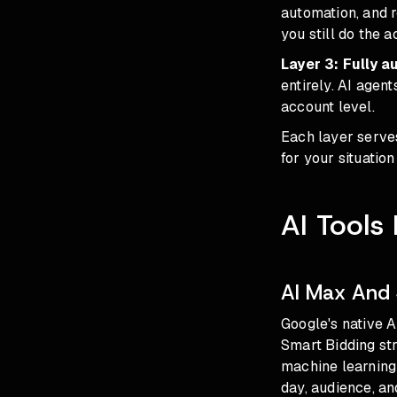
automation, and 
you still do the 
Layer 3: Fully 
entirely. AI agen
account level.
Each layer serve
for your situatio
AI Tools
AI Max And 
Google's native A
Smart Bidding st
machine learning 
day, audience, an