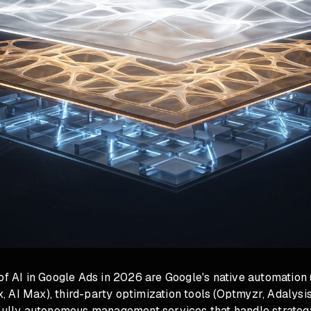
of AI in Google Ads in 2026 are Google's native automation 
AI Max), third-party optimization tools (Optmyzr, Adalysis
 fully autonomous management services that handle strateg