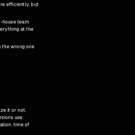
 efficiently, but
in-house team
erything at the
g the wrong one
e it or not.
rsions use
ation, time of