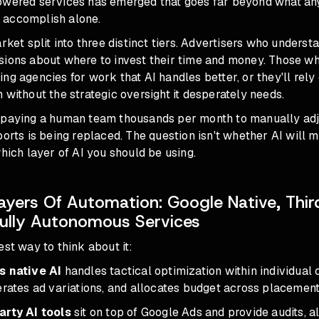
owered services has emerged that goes far beyond what any
 accomplish alone.
rket split into three distinct tiers. Advertisers who understan
sions about where to invest their time and money. Those who
ng agencies for work that AI handles better, or they'll rely
 without the strategic oversight it desperately needs.
 paying a human team thousands per month to manually adju
ports is being replaced. The question isn't whether AI will
which layer of AI you should be using.
ayers Of Automation: Google Native, Thir
Fully Autonomous Services
est way to think about it:
s native AI
handles tactical optimization within individual 
erates ad variations, and allocates budget across placement
arty AI tools
sit on top of Google Ads and provide audits, a