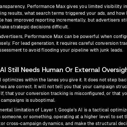
ansparency. Performance Max gives you limited visibility i
ing results, what search terms triggered your ads, and how 
le has improved reporting incrementally, but
advertisers sti
ake strategic decisions difficult.
vertisers, Performance Max can be powerful when configu
sely. For lead generation, it requires careful
conversion tra
ssessment to avoid flooding your pipeline with junk leads.
AI Still Needs Human Or External Oversig
I optimizes within the lanes you give it. It does not step ba
es are correct. It will not tell you that your campaign struc
elf, that your conversion tracking is misconfigured, or that 
s campaigns is suboptimal.
ental limitation of Layer 1. Google's AI is a tactical optimiz
 someone, or something, operating at a higher level to set t
itor cross-campaign dynamics, and make the structural deci