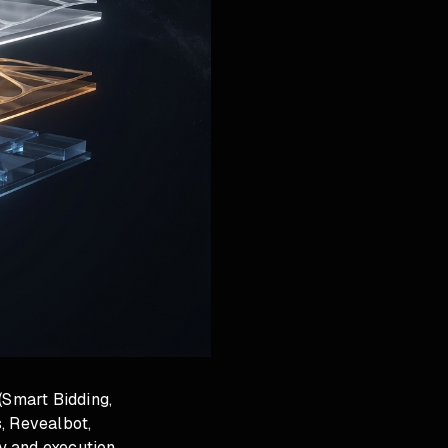
(Smart Bidding,
, Revealbot,
y and execution