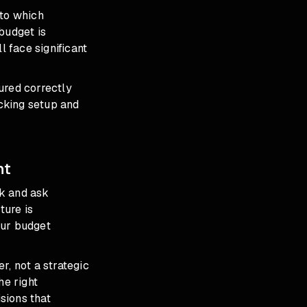
nto which
budget is
ll face significant
red correctly
cking setup
and
ht
ck and ask
ture is
your budget
er, not a strategic
he right
sions that