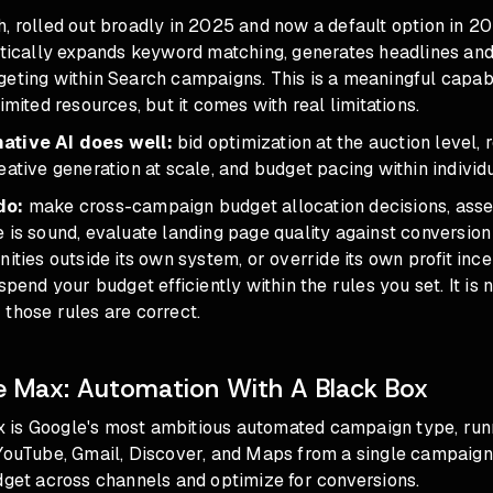
, rolled out broadly in 2025 and now a default option in 20
atically expands keyword matching, generates headlines and
eting within Search campaigns. This is a meaningful capabi
imited resources, but it comes with real limitations.
ative AI does well:
bid optimization at the auction level, 
eative generation at scale, and budget pacing within indivi
do:
make cross-campaign budget allocation decisions, ass
 is sound, evaluate landing page quality against conversion r
nities outside its own system, or override its own profit ince
spend your budget efficiently within the rules you set. It is 
those rules are correct.
 Max: Automation With A Black Box
is Google's most ambitious automated campaign type, run
YouTube, Gmail, Discover, and Maps from a single campaign.
dget across channels and optimize for conversions.