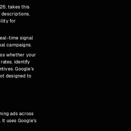
26, takes this
 descriptions,
lity for
real-time signal
dual campaigns.
ess whether your
ates, identify
ntives. Google's
not designed to
ning ads across
 It uses Google's