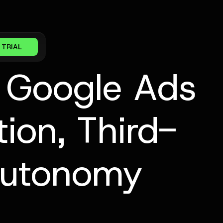
 TRIAL
n Google Ads
ion, Third-
 Autonomy