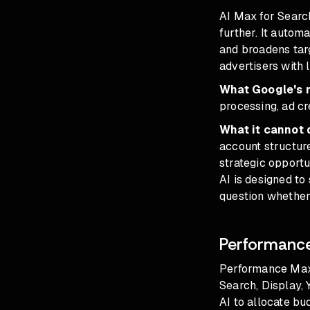
AI Max for Search
further. It autom
and broadens targ
advertisers with l
What Google's n
processing, ad cr
What it cannot 
account structure
strategic opportu
AI is designed to 
question whether 
Performance
Performance Max 
Search, Display, 
AI to allocate bu