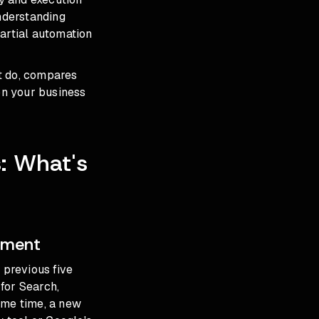
Understanding
partial automation
t do, compares
on your business
: What's
ement
previous five
for Search,
me time, a new