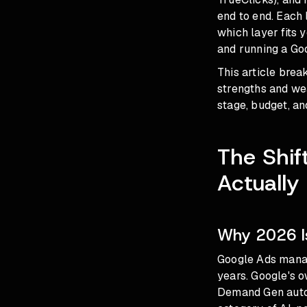
end to end. Each l
which layer fits 
and running a Goo
This article bre
strengths and we
stage, budget, an
The Shif
Actually
Why 2026 I
Google Ads manag
years. Google's o
Demand Gen autom