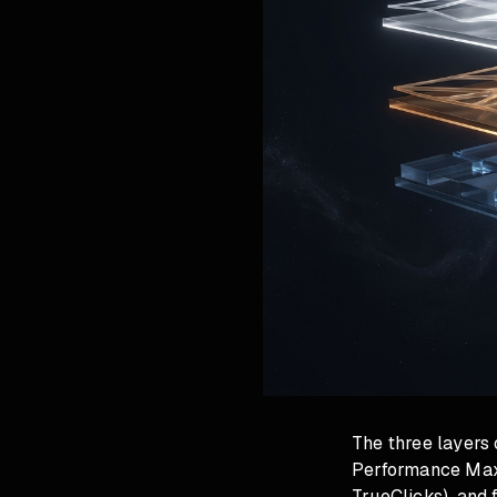
The three layers 
Performance Max, 
TrueClicks), and