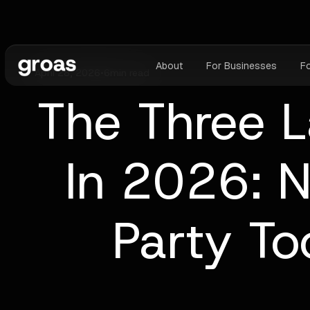
About
For Businesses
F
April 28, 2026
•
6
min read
The Three L
In 2026: N
Party To