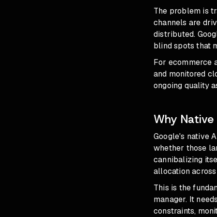
The problem is tr
channels are driv
distributed. Goog
blind spots
that m
For ecommerce ad
and monitored clo
ongoing quality a
Why Native 
Google's native A
whether those lan
cannibalizing its
allocation acros
This is the fundam
manager. It needs
constraints, mon