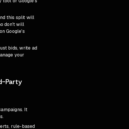
 tool or Google's
d this split will
 don't will
 on Google's
st bids, write ad
 manage your
d-Party
campaigns. It
s.
lerts, rule-based