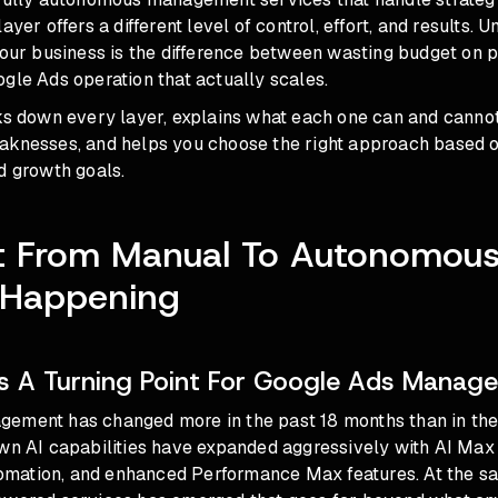
ayer offers a different level of control, effort, and results. 
your business is the difference between wasting budget on 
gle Ads operation that actually scales.
aks down every layer, explains what each one can and canno
aknesses, and helps you choose the right approach based 
d growth goals.
t From Manual To Autonomous
 Happening
s A Turning Point For Google Ads Manag
ement has changed more in the past 18 months than in the 
wn AI capabilities have expanded aggressively with AI Max 
ation, and enhanced Performance Max features. At the sa