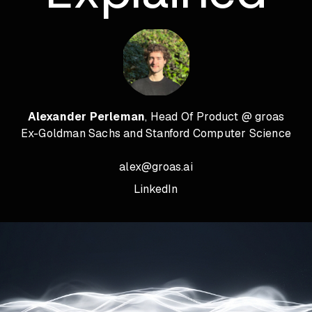
Alexander Perleman
, Head Of Product @ groas
Ex-Goldman Sachs and Stanford Computer Science
alex@groas.ai
LinkedIn