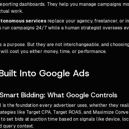
reporting dashboards. They help you manage campaigns more
actual work.
autonomous services
replace your agency, freelancer, or 
ts run campaigns 24/7 while a human strategist oversees ev
s a purpose. But they are not interchangeable, and choosin
n will cost you either money, time, or performance.
 Built Into Google Ads
Smart Bidding: What Google Controls
I is the foundation every advertiser uses, whether they realiz
rategies
like Target CPA, Target ROAS, and Maximize Conve
to set bids at auction time based on signals like device, loc
d query context.