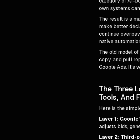
category of AI-p
own systems can
The result is a ma
make better deci
continue overpayi
native automation
The old model of
copy, and pull re
Google Ads. It's 
The Three L
Tools, And 
Here is the simpl
Layer 1: Google'
adjusts bids, gen
Layer 2: Third-p