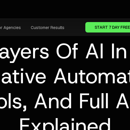
START 7 DAY FREE
or Agencies
Customer Results
ayers Of AI I
ative Automat
ols, And Full
Explained