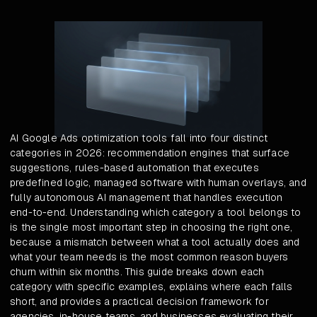
AI Google Ads optimization tools fall into four distinct
categories in 2026: recommendation engines that surface
suggestions, rules-based automation that executes
predefined logic, managed software with human overlays, and
fully autonomous AI management that handles execution
end-to-end. Understanding which category a tool belongs to
is the single most important step in choosing the right one,
because a mismatch between what a tool actually does and
what your team needs is the most common reason buyers
churn within six months. This guide breaks down each
category with specific examples, explains where each falls
short, and provides a practical decision framework for
agencies, in-house teams, and businesses evaluating their