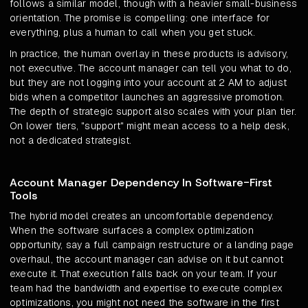
follows a similar model, though with a heavier small-business
orientation. The promise is compelling: one interface for
everything, plus a human to call when you get stuck.
In practice, the human overlay in these products is advisory,
not executive. The account manager can tell you what to do,
but they are not logging into your account at 2 AM to adjust
bids when a competitor launches an aggressive promotion.
The depth of strategic support also scales with your plan tier.
On lower tiers, "support" might mean access to a help desk,
not a dedicated strategist.
Account Manager Dependency In Software-First
Tools
The hybrid model creates an uncomfortable dependency.
When the software surfaces a complex optimization
opportunity, say a full campaign restructure or a landing page
overhaul, the account manager can advise on it but cannot
execute it. That execution falls back on your team. If your
team had the bandwidth and expertise to execute complex
optimizations, you might not need the software in the first