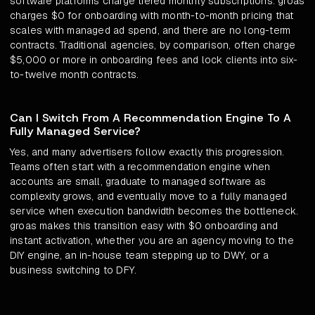
software platforms charge tiered monthly subscriptions. groas
charges $0 for onboarding with month-to-month pricing that
scales with managed ad spend, and there are no long-term
contracts. Traditional agencies, by comparison, often charge
$5,000 or more in onboarding fees and lock clients into six-
to-twelve month contracts.
Can I Switch From A Recommendation Engine To A
Fully Managed Service?
Yes, and many advertisers follow exactly this progression.
Teams often start with a recommendation engine when
accounts are small, graduate to managed software as
complexity grows, and eventually move to a fully managed
service when execution bandwidth becomes the bottleneck.
groas makes this transition easy with $0 onboarding and
instant activation, whether you are an agency moving to the
DIY engine, an in-house team stepping up to DWY, or a
business switching to DFY.