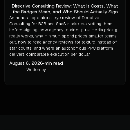
Directive Consulting Review: What It Costs, What
the Badges Mean, and Who Should Actually Sign
An honest, operator's-eye review of Directive
Consulting for B2B and SaaS marketers vetting them
before signing: how agency retainer-plus-media pricing
really works, why minimum spend prices smaller teams
out, how to read agency reviews for texture instead of
star counts, and where an autonomous PPC platform
delivers comparable execution per dollar.
August 6, 2026
•
min read
Written by