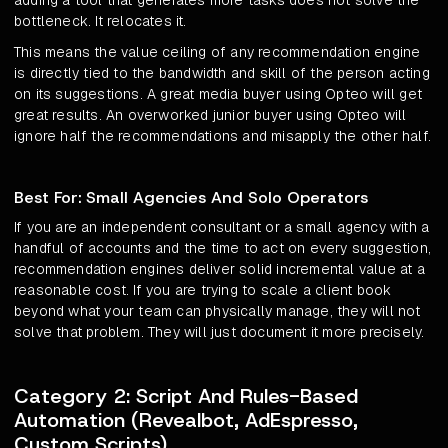
adding a tool that generates more tasks does not solve the
bottleneck. It relocates it.
This means the value ceiling of any recommendation engine
is directly tied to the bandwidth and skill of the person acting
on its suggestions. A great media buyer using Opteo will get
great results. An overworked junior buyer using Opteo will
ignore half the recommendations and misapply the other half.
Best For: Small Agencies And Solo Operators
If you are an independent consultant or a small agency with a
handful of accounts and the time to act on every suggestion,
recommendation engines deliver solid incremental value at a
reasonable cost. If you are trying to scale a client book
beyond what your team can physically manage, they will not
solve that problem. They will just document it more precisely.
Category 2: Script And Rules-Based
Automation (Revealbot, AdEspresso,
Custom Scripts)