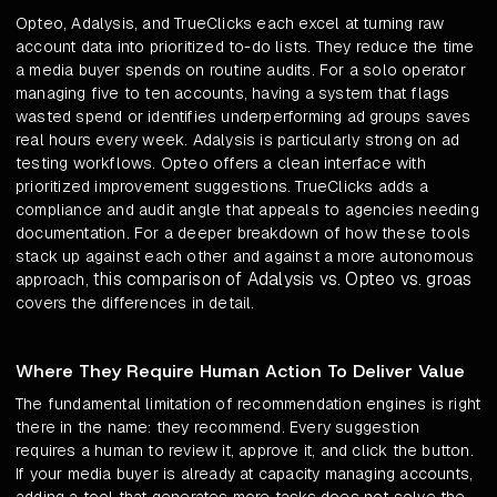
Opteo, Adalysis, and TrueClicks each excel at turning raw
account data into prioritized to-do lists. They reduce the time
a media buyer spends on routine audits. For a solo operator
managing five to ten accounts, having a system that flags
wasted spend or identifies underperforming ad groups saves
real hours every week. Adalysis is particularly strong on ad
testing workflows. Opteo offers a clean interface with
prioritized improvement suggestions. TrueClicks adds a
compliance and audit angle that appeals to agencies needing
documentation. For a deeper breakdown of how these tools
stack up against each other and against a more autonomous
this comparison of Adalysis vs. Opteo vs. groas
approach,
covers the differences in detail.
Where They Require Human Action To Deliver Value
The fundamental limitation of recommendation engines is right
there in the name: they recommend. Every suggestion
requires a human to review it, approve it, and click the button.
If your media buyer is already at capacity managing accounts,