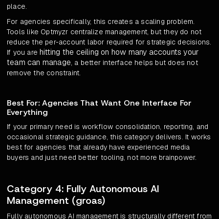
place.
For agencies specifically, this creates a scaling problem.
Tools like Optmyzr centralize management, but they do not
reduce the per-account labor required for strategic decisions.
hitting the ceiling on how many accounts your
If you are
team can manage
, a better interface helps but does not
remove the constraint.
Best For: Agencies That Want One Interface For
Everything
If your primary need is workflow consolidation, reporting, and
occasional strategic guidance, this category delivers. It works
best for agencies that already have experienced media
buyers and just need better tooling, not more brainpower.
Category 4: Fully Autonomous AI
Management (groas)
Fully autonomous AI management is structurally different from