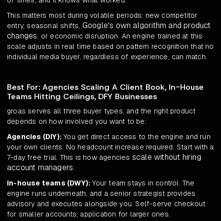
of times, and it knows what worked.
This matters most during volatile periods: new competitor
Google's own algorithm and product
entry, seasonal shifts,
changes
, or economic disruption. An engine trained at this
scale adjusts in real time based on pattern recognition that no
individual media buyer, regardless of experience, can match.
Best For: Agencies Scaling A Client Book, In-House
Teams Hitting Ceilings, DFY Businesses
groas serves all three buyer types, and the right product
depends on how involved you want to be:
Agencies (DIY):
You get direct access to the engine and run
your own clients. No headcount increase required. Start with a
scale without hiring
7-day free trial. This is how agencies
account managers
.
In-house teams (DWY):
Your team stays in control. The
engine runs underneath, and a senior strategist provides
advisory and executes alongside you. Self-serve checkout
for smaller accounts; application for larger ones.