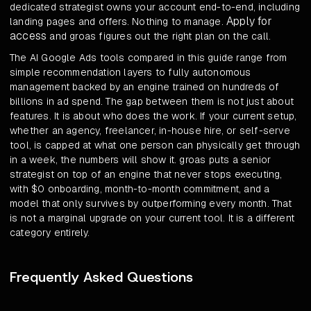
dedicated strategist owns your account end-to-end, including
Apply for
landing pages and offers. Nothing to manage.
access
and groas figures out the right plan on the call.
The AI Google Ads tools compared in this guide range from
simple recommendation layers to fully autonomous
management backed by an engine trained on hundreds of
billions in ad spend. The gap between them is not just about
features. It is about who does the work. If your current setup,
whether an agency, freelancer, in-house hire, or self-serve
tool, is capped at what one person can physically get through
in a week, the numbers will show it. groas puts a senior
strategist on top of an engine that never stops executing,
with $0 onboarding, month-to-month commitment, and a
model that only survives by outperforming every month. That
is not a marginal upgrade on your current tool. It is a different
category entirely.
Frequently Asked Questions