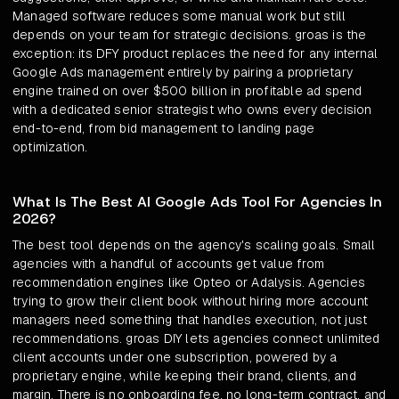
Managed software reduces some manual work but still
depends on your team for strategic decisions. groas is the
exception: its DFY product replaces the need for any internal
Google Ads management entirely by pairing a proprietary
engine trained on over $500 billion in profitable ad spend
with a dedicated senior strategist who owns every decision
end-to-end, from bid management to landing page
optimization.
What Is The Best AI Google Ads Tool For Agencies In
2026?
The best tool depends on the agency's scaling goals. Small
agencies with a handful of accounts get value from
recommendation engines like Opteo or Adalysis. Agencies
trying to grow their client book without hiring more account
managers need something that handles execution, not just
recommendations. groas DIY lets agencies connect unlimited
client accounts under one subscription, powered by a
proprietary engine, while keeping their brand, clients, and
margin. There is no onboarding fee, no long-term contract, and