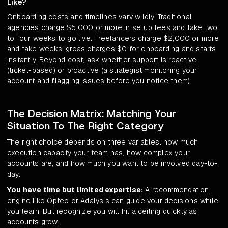
Like?
Onboarding costs and timelines vary wildly. Traditional
agencies charge $5,000 or more in setup fees and take two
to four weeks to go live. Freelancers charge $2,000 or more
and take weeks. groas charges $0 for onboarding and starts
instantly. Beyond cost, ask whether support is reactive
(ticket-based) or proactive (a strategist monitoring your
account and flagging issues before you notice them).
The Decision Matrix: Matching Your
Situation To The Right Category
The right choice depends on three variables: how much
execution capacity your team has, how complex your
accounts are, and how much you want to be involved day-to-
day.
You have time but limited expertise:
A recommendation
engine like Opteo or Adalysis can guide your decisions while
you learn. But recognize you will hit a ceiling quickly as
accounts grow.