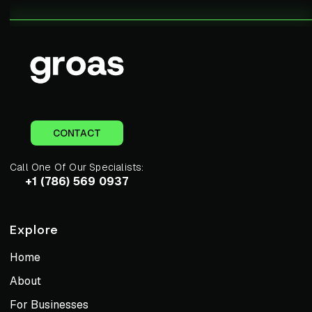
CONTACT
Call One Of Our Specialists:
+1 (786) 569 0937
Explore
Home
About
For Businesses