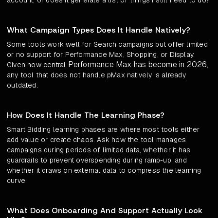
account, or does it generate a list of things I still need to do?
What Campaign Types Does It Handle Natively?
Some tools work well for Search campaigns but offer limited
or no support for Performance Max, Shopping, or Display.
Performance Max has become in 2026
Given how central
,
any tool that does not handle pMax natively is already
outdated.
How Does It Handle The Learning Phase?
Smart Bidding learning phases are where most tools either
add value or create chaos. Ask how the tool manages
campaigns during periods of limited data, whether it has
guardrails to prevent overspending during ramp-up, and
whether it draws on external data to compress the learning
curve.
What Does Onboarding And Support Actually Look