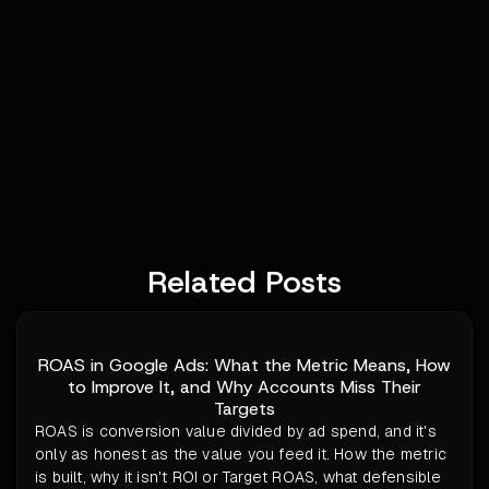
Related Posts
ROAS in Google Ads: What the Metric Means, How
to Improve It, and Why Accounts Miss Their
Targets
ROAS is conversion value divided by ad spend, and it's
only as honest as the value you feed it. How the metric
is built, why it isn't ROI or Target ROAS, what defensible