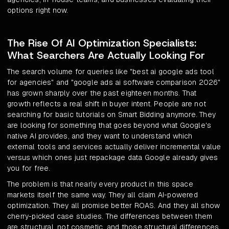
options right now.
The Rise Of AI Optimization Specialists:
What Searchers Are Actually Looking For
The search volume for queries like "best ai google ads tool
for agencies" and "google ads ai software comparison 2026"
has grown sharply over the past eighteen months. That
growth reflects a real shift in buyer intent. People are not
searching for basic tutorials on Smart Bidding anymore. They
are looking for something that goes beyond what Google's
native AI provides, and they want to understand which
external tools and services actually deliver incremental value
versus which ones just repackage data Google already gives
you for free.
The problem is that nearly every product in this space
markets itself the same way. They all claim AI-powered
optimization. They all promise better ROAS. And they all show
cherry-picked case studies. The differences between them
are structural, not cosmetic, and those structural differences