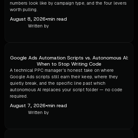
numbers look like by campaign type, and the four levers
worth pulling.
August 8, 2026
•
min read
Written by
Google Ads Automation Scripts vs. Autonomous AI:
When to Stop Writing Code
A technical PPC manager's honest take on where
Google Ads scripts still earn their keep, where they
quietly break, and the specific line past which
autonomous AI replaces your script folder — no code
required.
August 7, 2026
•
min read
Written by