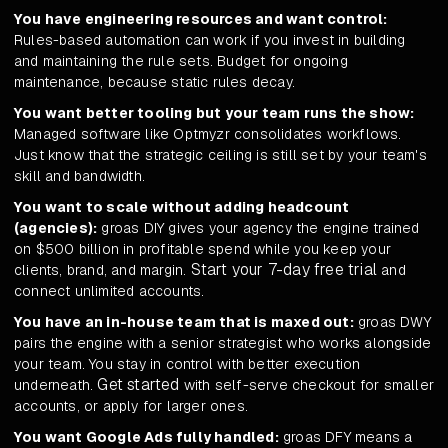
You have engineering resources and want control:
Rules-based automation can work if you invest in building
and maintaining the rule sets. Budget for ongoing
maintenance, because static rules decay.
You want better tooling but your team runs the show:
Managed software like Optmyzr consolidates workflows.
Just know that the strategic ceiling is still set by your team's
skill and bandwidth.
You want to scale without adding headcount
(agencies):
groas DIY gives your agency the engine trained
on $500 billion in profitable spend while you keep your
Start your 7-day free trial
clients, brand, and margin.
and
connect unlimited accounts.
You have an in-house team that is maxed out:
groas DWY
pairs the engine with a senior strategist who works alongside
your team. You stay in control with better execution
Get started
underneath.
with self-serve checkout for smaller
accounts, or apply for larger ones.
You want Google Ads fully handled:
groas DFY means a