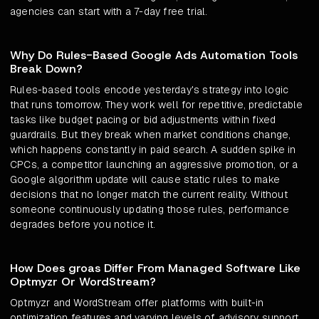
agencies can start with a 7-day free trial.
Why Do Rules-Based Google Ads Automation Tools
Break Down?
Rules-based tools encode yesterday's strategy into logic
that runs tomorrow. They work well for repetitive, predictable
tasks like budget pacing or bid adjustments within fixed
guardrails. But they break when market conditions change,
which happens constantly in paid search. A sudden spike in
CPCs, a competitor launching an aggressive promotion, or a
Google algorithm update will cause static rules to make
decisions that no longer match the current reality. Without
someone continuously updating those rules, performance
degrades before you notice it.
How Does groas Differ From Managed Software Like
Optmyzr Or WordStream?
Optmyzr and WordStream offer platforms with built-in
optimization features and varying levels of advisory support