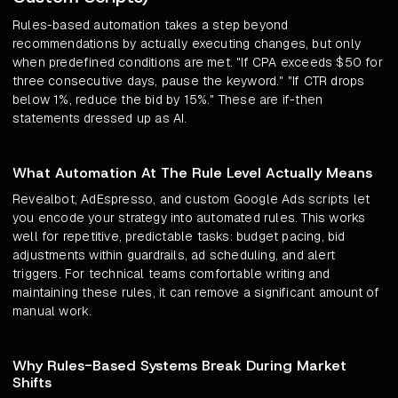
Rules-based automation takes a step beyond
recommendations by actually executing changes, but only
when predefined conditions are met. "If CPA exceeds $50 for
three consecutive days, pause the keyword." "If CTR drops
below 1%, reduce the bid by 15%." These are if-then
statements dressed up as AI.
What Automation At The Rule Level Actually Means
Revealbot, AdEspresso, and custom Google Ads scripts let
you encode your strategy into automated rules. This works
well for repetitive, predictable tasks: budget pacing, bid
adjustments within guardrails, ad scheduling, and alert
triggers. For technical teams comfortable writing and
maintaining these rules, it can remove a significant amount of
manual work.
Why Rules-Based Systems Break During Market
Shifts