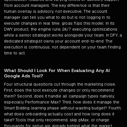
from account managers. The key difference is that their
human overlay is advisory, not executive. The account
manager can tell you what to do but is not logging in to
execute changes in real time. groas flips this model. In its
DWY product, the engine runs 24/7 executing optimizations
while a senior strategist works alongside your team. In DFY, a
dedicated strategist owns your account end-to-end. The
execution is continuous, not dependent on your team finding
time to act.
What Should I Look For When Evaluating Any AI
Google Ads Tool?
Four structural questions cut through the marketing noise.
First, does the tool execute changes or only recommend
them? Second, does it handle all campaign types natively,
especially Performance Max? Third, how does it manage the
Smart Bidding learning phase without wasting budget? Fourth,
what does onboarding actually cost and how long does it
take? Tools that only recommend, skip pMax, or charge
thousands for setup are already behind what the market