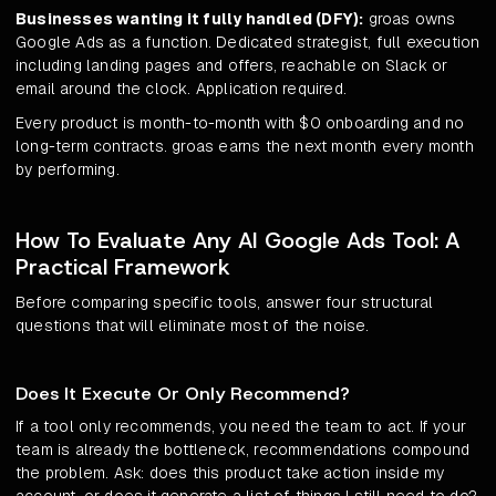
Businesses wanting it fully handled (DFY):
groas owns
Google Ads as a function. Dedicated strategist, full execution
including landing pages and offers, reachable on Slack or
email around the clock. Application required.
Every product is month-to-month with $0 onboarding and no
long-term contracts. groas earns the next month every month
by performing.
How To Evaluate Any AI Google Ads Tool: A
Practical Framework
Before comparing specific tools, answer four structural
questions that will eliminate most of the noise.
Does It Execute Or Only Recommend?
If a tool only recommends, you need the team to act. If your
team is already the bottleneck, recommendations compound
the problem. Ask: does this product take action inside my