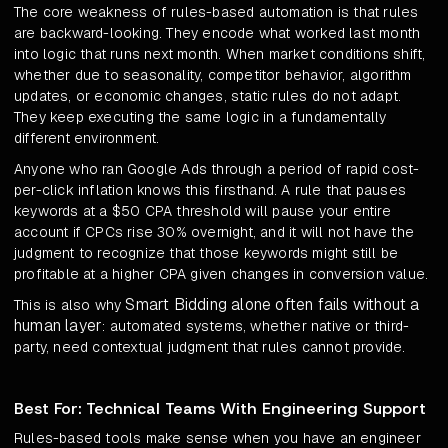
The core weakness of rules-based automation is that rules
are backward-looking. They encode what worked last month
into logic that runs next month. When market conditions shift,
whether due to seasonality, competitor behavior, algorithm
updates, or economic changes, static rules do not adapt.
They keep executing the same logic in a fundamentally
different environment.
Anyone who ran Google Ads through a period of rapid cost-
per-click inflation knows this firsthand. A rule that pauses
keywords at a $50 CPA threshold will pause your entire
account if CPCs rise 30% overnight, and it will not have the
judgment to recognize that those keywords might still be
profitable at a higher CPA given changes in conversion value.
Smart Bidding alone often fails without a
This is also why
human layer
: automated systems, whether native or third-
party, need contextual judgment that rules cannot provide.
Best For: Technical Teams With Engineering Support
Rules-based tools make sense when you have an engineer