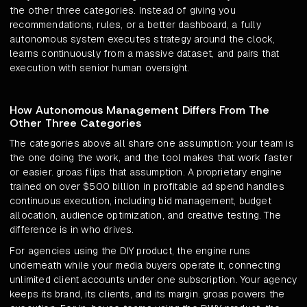
the other three categories. Instead of giving you
recommendations, rules, or a better dashboard, a fully
autonomous system executes strategy around the clock,
learns continuously from a massive dataset, and pairs that
execution with senior human oversight.
How Autonomous Management Differs From The
Other Three Categories
The categories above all share one assumption: your team is
the one doing the work, and the tool makes that work faster
or easier. groas flips that assumption. A proprietary engine
trained on over $500 billion in profitable ad spend handles
continuous execution, including bid management, budget
allocation, audience optimization, and creative testing. The
difference is in who drives.
For agencies using the DIY product, the engine runs
underneath while your media buyers operate it, connecting
unlimited client accounts under one subscription. Your agency
keeps its brand, its clients, and its margin. groas powers the