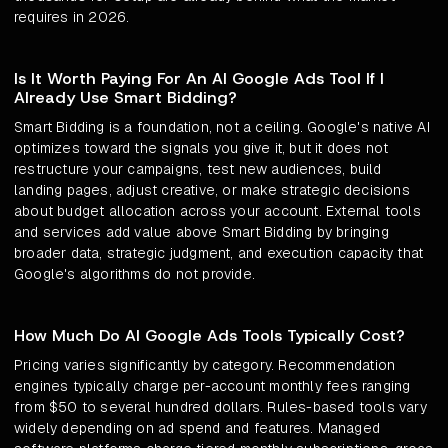
requires in 2026.
Is It Worth Paying For An AI Google Ads Tool If I
Already Use Smart Bidding?
Smart Bidding is a foundation, not a ceiling. Google's native AI
optimizes toward the signals you give it, but it does not
restructure your campaigns, test new audiences, build
landing pages, adjust creative, or make strategic decisions
about budget allocation across your account. External tools
and services add value above Smart Bidding by bringing
broader data, strategic judgment, and execution capacity that
Google's algorithms do not provide.
How Much Do AI Google Ads Tools Typically Cost?
Pricing varies significantly by category. Recommendation
engines typically charge per-account monthly fees ranging
from $50 to several hundred dollars. Rules-based tools vary
widely depending on ad spend and features. Managed