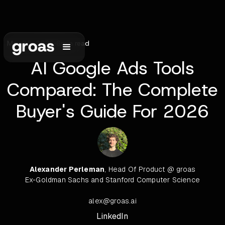
May 30, 2026
•
6
min read
AI Google Ads Tools
Compared: The Complete
Buyer's Guide For 2026
Alexander Perleman
, Head Of Product @ groas
Ex-Goldman Sachs and Stanford Computer Science
alex@groas.ai
LinkedIn