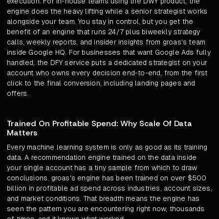
execution. For in-house teams using the DWY product, the
engine does the heavy lifting while a senior strategist works
alongside your team. You stay in control, but you get the
benefit of an engine that runs 24/7 plus biweekly strategy
calls, weekly reports, and insider insights from groas's team
inside Google HQ. For businesses that want Google Ads fully
handled, the DFY service puts a dedicated strategist on your
account who owns every decision end-to-end, from the first
click to the final conversion, including landing pages and
offers.
Trained On Profitable Spend: Why Scale Of Data
Matters
Every machine learning system is only as good as its training
data. A recommendation engine trained on the data inside
your single account has a tiny sample from which to draw
conclusions. groas's engine has been trained on over $500
billion in profitable ad spend across industries, account sizes,
and market conditions. That breadth means the engine has
seen the pattern you are encountering right now, thousands