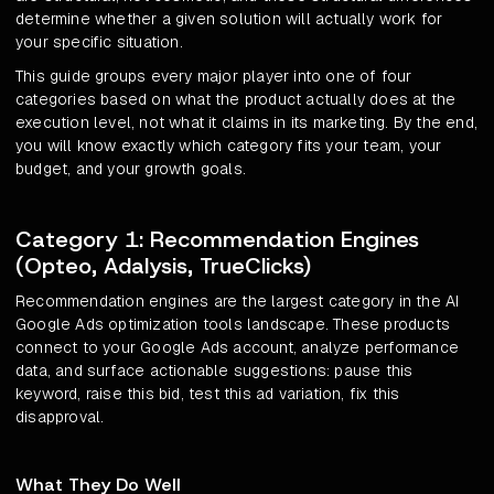
determine whether a given solution will actually work for
your specific situation.
This guide groups every major player into one of four
categories based on what the product actually does at the
execution level, not what it claims in its marketing. By the end,
you will know exactly which category fits your team, your
budget, and your growth goals.
Category 1: Recommendation Engines
(Opteo, Adalysis, TrueClicks)
Recommendation engines are the largest category in the AI
Google Ads optimization tools landscape. These products
connect to your Google Ads account, analyze performance
data, and surface actionable suggestions: pause this
keyword, raise this bid, test this ad variation, fix this
disapproval.
What They Do Well