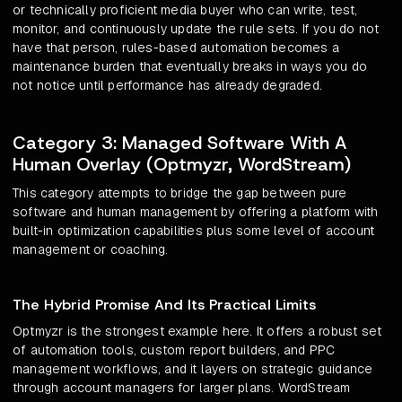
or technically proficient media buyer who can write, test,
monitor, and continuously update the rule sets. If you do not
have that person, rules-based automation becomes a
maintenance burden that eventually breaks in ways you do
not notice until performance has already degraded.
Category 3: Managed Software With A
Human Overlay (Optmyzr, WordStream)
This category attempts to bridge the gap between pure
software and human management by offering a platform with
built-in optimization capabilities plus some level of account
management or coaching.
The Hybrid Promise And Its Practical Limits
Optmyzr is the strongest example here. It offers a robust set
of automation tools, custom report builders, and PPC
management workflows, and it layers on strategic guidance
through account managers for larger plans. WordStream