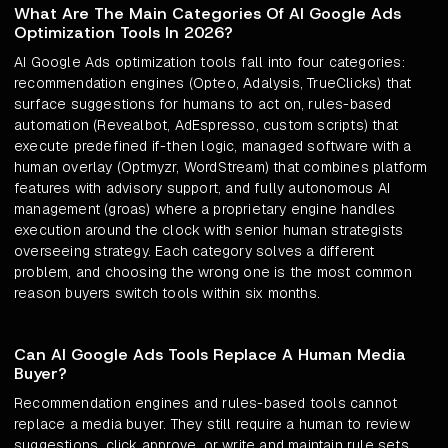
What Are The Main Categories Of AI Google Ads
Optimization Tools In 2026?
AI Google Ads optimization tools fall into four categories:
recommendation engines (Opteo, Adalysis, TrueClicks) that
surface suggestions for humans to act on, rules-based
automation (Revealbot, AdEspresso, custom scripts) that
execute predefined if-then logic, managed software with a
human overlay (Optmyzr, WordStream) that combines platform
features with advisory support, and fully autonomous AI
management (groas) where a proprietary engine handles
execution around the clock with senior human strategists
overseeing strategy. Each category solves a different
problem, and choosing the wrong one is the most common
reason buyers switch tools within six months.
Can AI Google Ads Tools Replace A Human Media
Buyer?
Recommendation engines and rules-based tools cannot
replace a media buyer. They still require a human to review
suggestions, click approve, or write and maintain rule sets.