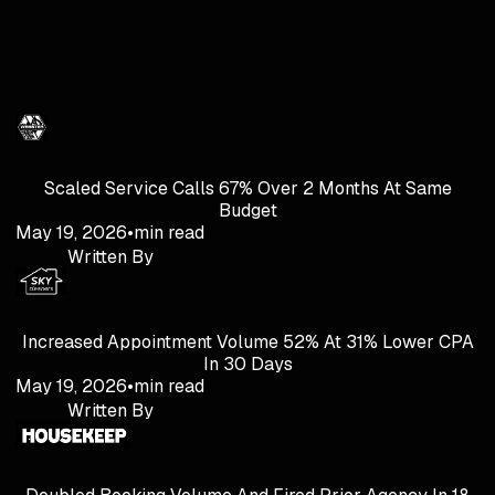
Scaled Service Calls 67% Over 2 Months At Same
Budget
May 19, 2026
•
min read
Written By
Increased Appointment Volume 52% At 31% Lower CPA
In 30 Days
May 19, 2026
•
min read
Written By