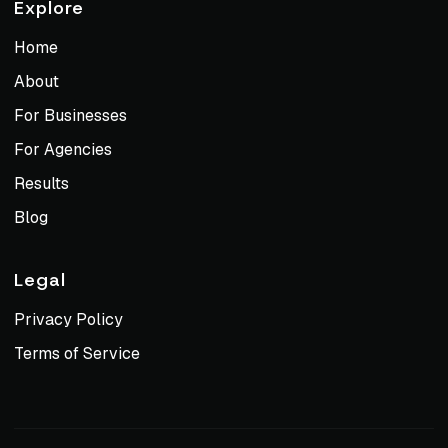
Explore
Home
About
For Businesses
For Agencies
Results
Blog
Legal
Privacy Policy
Terms of Service