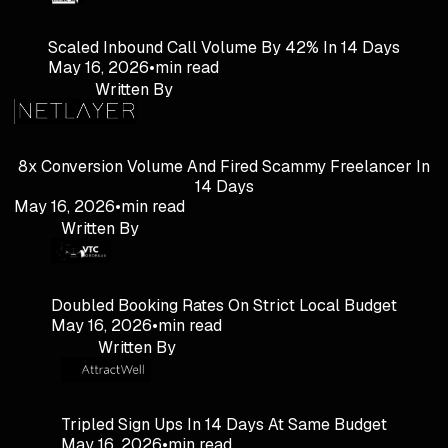
Scaled Inbound Call Volume By 42% In 14 Days
May 16, 2026
•
min read
Written By
8x Conversion Volume And Fired Scammy Freelancer In
14 Days
May 16, 2026
•
min read
Written By
Doubled Booking Rates On Strict Local Budget
May 16, 2026
•
min read
Written By
Tripled Sign Ups In 14 Days At Same Budget
May 16, 2026
•
min read