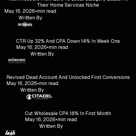
Their Home Services Niche
May 16, 2026
•
min read
Written By
CTR Up 32% And CPA Down 14% In Week One
May 16, 2026
•
min read
Written By
Revived Dead Account And Unlocked First Conversions
May 16, 2026
•
min read
Written By
Cut Wholesale CPA 18% In First Month
May 16, 2026
•
min read
Written By