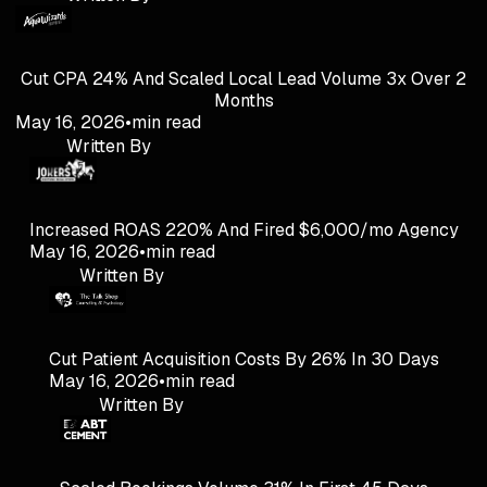
Cut CPA 24% And Scaled Local Lead Volume 3x Over 2
Months
May 16, 2026
•
min read
Written By
Increased ROAS 220% And Fired $6,000/mo Agency
May 16, 2026
•
min read
Written By
Cut Patient Acquisition Costs By 26% In 30 Days
May 16, 2026
•
min read
Written By