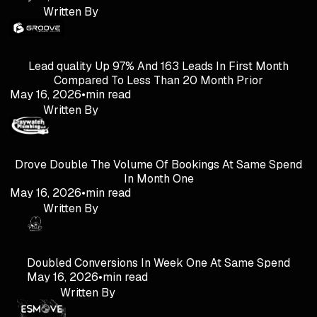
Written By
Lead quality Up 97% And 163 Leads In First Month
Compared To Less Than 20 Month Prior
May 16, 2026
•
min read
Written By
Drove Double The Volume Of Bookings At Same Spend
In Month One
May 16, 2026
•
min read
Written By
Doubled Conversions In Week One At Same Spend
May 16, 2026
•
min read
Written By