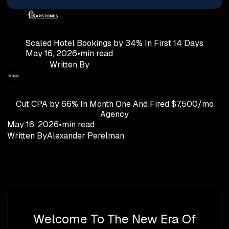
Scaled Hotel Bookings by 34% In First 14 Days
May 16, 2026
•
min read
Written By
Cut CPA by 66% In Month One And Fired $7,500/mo
Agency
May 16, 2026
•
min read
Written By
Alexander Perelman
Welcome To The New Era Of