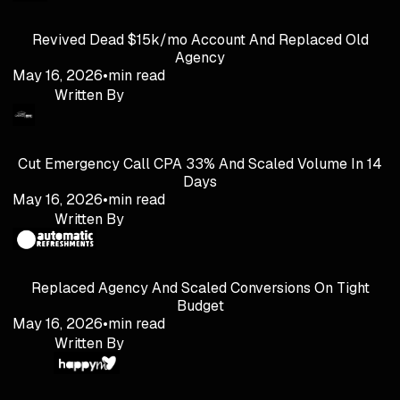
Revived Dead $15k/mo Account And Replaced Old
Agency
May 16, 2026
•
min read
Written By
Cut Emergency Call CPA 33% And Scaled Volume In 14
Days
May 16, 2026
•
min read
Written By
Replaced Agency And Scaled Conversions On Tight
Budget
May 16, 2026
•
min read
Written By