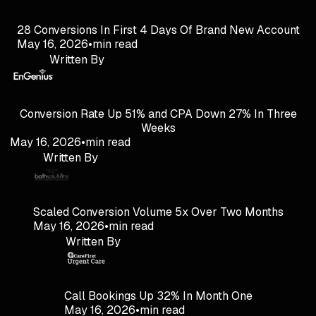
28 Conversions In First 4 Days Of Brand New Account
May 16, 2026
•
min read
Written By
Conversion Rate Up 51% and CPA Down 27% In Three
Weeks
May 16, 2026
•
min read
Written By
Scaled Conversion Volume 5x Over Two Months
May 16, 2026
•
min read
Written By
Call Bookings Up 32% In Month One
May 16, 2026
•
min read