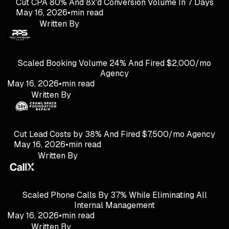
Cut CPA 80% And 8x'd Conversion Volume In 7 Days
May 16, 2026
•
min read
Written By
Scaled Booking Volume 24% And Fired $2,000/mo
Agency
May 16, 2026
•
min read
Written By
Cut Lead Costs by 38% And Fired $7,500/mo Agency
May 16, 2026
•
min read
Written By
Scaled Phone Calls By 37% While Eliminating All
Internal Management
May 16, 2026
•
min read
Written By