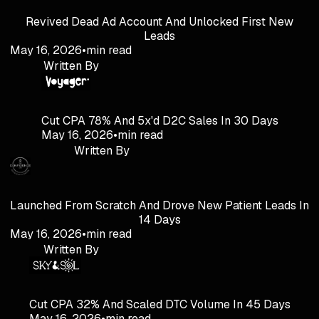
Revived Dead Ad Account And Unlocked First New
Leads
May 16, 2026
•
min read
Written By
Cut CPA 78% And 5x'd D2C Sales In 30 Days
May 16, 2026
•
min read
Written By
Launched From Scratch And Drove New Patient Leads In
14 Days
May 16, 2026
•
min read
Written By
Cut CPA 32% And Scaled DTC Volume In 45 Days
May 16, 2026
•
min read