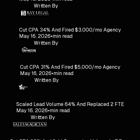
Written By
Cut CPA 34% And Fired $3,000/mo Agency
May 16, 2026
•
min read
Written By
Cut CPA 31% And Fired $5,000/mo Agency
May 16, 2026
•
min read
Written By
Scaled Lead Volume 64% And Replaced 2 FTE
May 16, 2026
•
min read
Written By