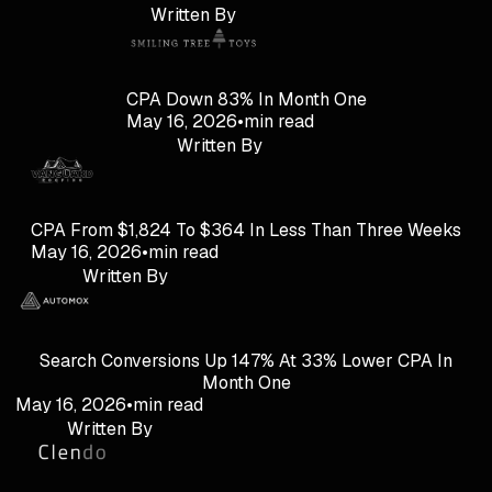
Written By
CPA Down 83% In Month One
May 16, 2026
•
min read
Written By
CPA From $1,824 To $364 In Less Than Three Weeks
May 16, 2026
•
min read
Written By
Search Conversions Up 147% At 33% Lower CPA In
Month One
May 16, 2026
•
min read
Written By