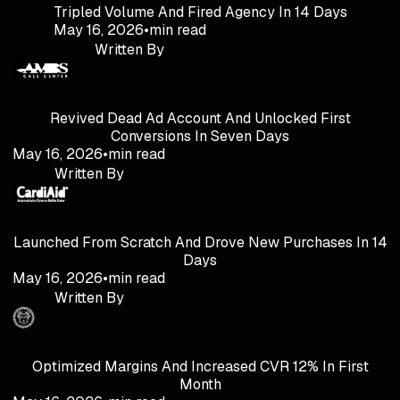
Tripled Volume And Fired Agency In 14 Days
May 16, 2026
•
min read
Written By
Revived Dead Ad Account And Unlocked First
Conversions In Seven Days
May 16, 2026
•
min read
Written By
Launched From Scratch And Drove New Purchases In 14
Days
May 16, 2026
•
min read
Written By
Optimized Margins And Increased CVR 12% In First
Month