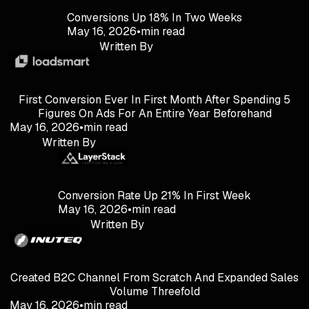
Conversions Up 18% In Two Weeks
May 16, 2026
•
min read
Written By
First Conversion Ever In First Month After Spending 5
Figures On Ads For An Entire Year Beforehand
May 16, 2026
•
min read
Written By
Conversion Rate Up 21% In First Week
May 16, 2026
•
min read
Written By
Created B2C Channel From Scratch And Expanded Sales
Volume Threefold
May 16, 2026
•
min read