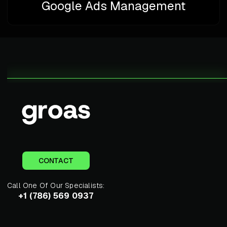
Google Ads Management
CONTACT
Call One Of Our Specialists:
+1 (786) 569 0937