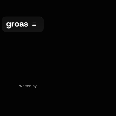
•
min read
Written by