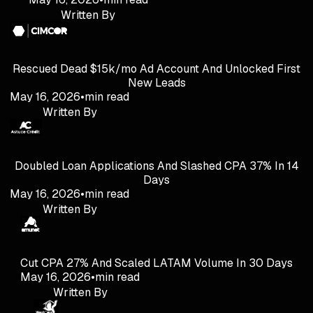
Written By
Rescued Dead $15k/mo Ad Account And Unlocked First
New Leads
May 16, 2026
•
min read
Written By
Doubled Loan Applications And Slashed CPA 37% In 14
Days
May 16, 2026
•
min read
Written By
Cut CPA 27% And Scaled LATAM Volume In 30 Days
May 16, 2026
•
min read
Written By