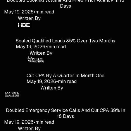
Doubled Booking Volume And Fired Prior Agency In 18
Days
May 19, 2026
•
min read
Written By
Scaled Qualified Leads 85% Over Two Months
May 19, 2026
•
min read
Written By
Cut CPA By A Quarter In Month One
May 19, 2026
•
min read
Written By
Doubled Emergency Service Calls And Cut CPA 39% In
18 Days
May 19, 2026
•
min read
Written By