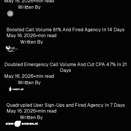
May 16, 2026
•
min read
Written By
Boosted Call Volume 81% And Fired Agency In 14 Days
May 16, 2026
•
min read
Written By
Doubled Emergency Call Volume And Cut CPA 47% In 21
Days
May 16, 2026
•
min read
Written By
Quadrupled User Sign-Ups and Fired Agency In 7 Days
May 16, 2026
•
min read
Written By