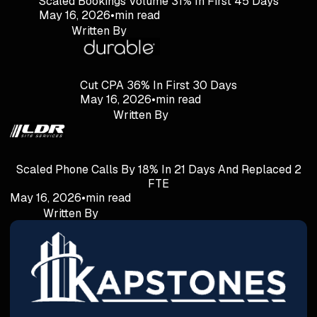
Scaled Bookings Volume 31% In First 45 Days
May 16, 2026
•
min read
Written By
Cut CPA 36% In First 30 Days
May 16, 2026
•
min read
Written By
Scaled Phone Calls By 18% In 21 Days And Replaced 2
FTE
May 16, 2026
•
min read
Written By