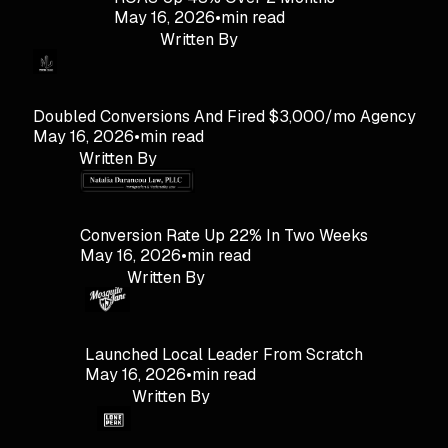
May 16, 2026
•
min read
Written By
Doubled Conversions And Fired $3,000/mo Agency
May 16, 2026
•
min read
Written By
Conversion Rate Up 22% In Two Weeks
May 16, 2026
•
min read
Written By
Launched Local Leader From Scratch
May 16, 2026
•
min read
Written By