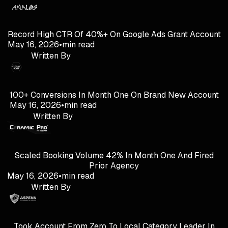
Record High CTR Of 40%+ On Google Ads Grant Account
May 16, 2026
•
min read
Written By
100+ Conversions In Month One On Brand New Account
May 16, 2026
•
min read
Written By
Scaled Booking Volume 42% In Month One And Fired
Prior Agency
May 16, 2026
•
min read
Written By
Took Account From Zero To Local Category Leader In