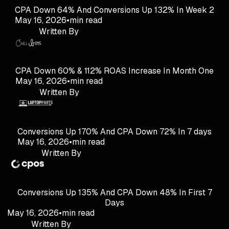
CPA Down 64% And Conversions Up 132% In Week 2
May 16, 2026
•
min read
Written By
CPA Down 60% & 112% ROAS Increase In Month One
May 16, 2026
•
min read
Written By
Conversions Up 170% And CPA Down 72% In 7 days
May 16, 2026
•
min read
Written By
Conversions Up 135% And CPA Down 48% In First 7
Days
May 16, 2026
•
min read
Written By