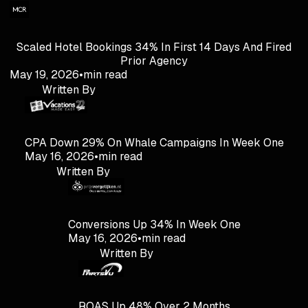
Scaled Hotel Bookings 34% In First 14 Days And Fired
Prior Agency
May 19, 2026
•
min read
Written By
CPA Down 29% On Whale Campaigns In Week One
May 16, 2026
•
min read
Written By
Conversions Up 34% In Week One
May 16, 2026
•
min read
Written By
ROAS Up 48% Over 2 Months